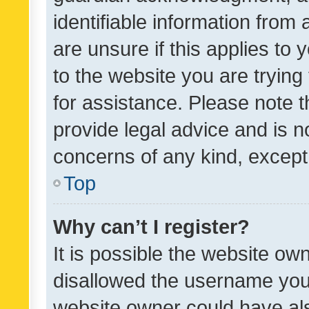
identifiable information from 
are unsure if this applies to 
to the website you are trying 
for assistance. Please note
provide legal advice and is no
concerns of any kind, except
Top
Why can’t I register?
It is possible the website o
disallowed the username you 
website owner could have als