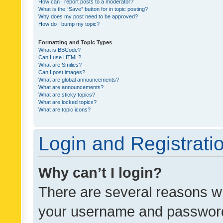
How can I report posts to a moderator?
What is the “Save” button for in topic posting?
Why does my post need to be approved?
How do I bump my topic?
Formatting and Topic Types
What is BBCode?
Can I use HTML?
What are Smilies?
Can I post images?
What are global announcements?
What are announcements?
What are sticky topics?
What are locked topics?
What are topic icons?
Login and Registrati
Why can’t I login?
There are several reasons wh
your username and password a