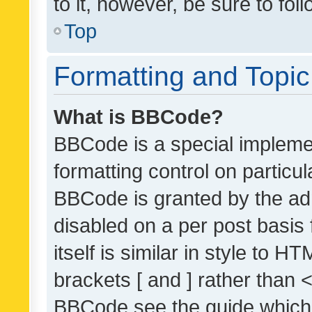
to it, however, be sure to fo
Top
Formatting and Topi
What is BBCode?
BBCode is a special implemen
formatting control on particul
BBCode is granted by the admi
disabled on a per post basis
itself is similar in style to 
brackets [ and ] rather than 
BBCode see the guide which