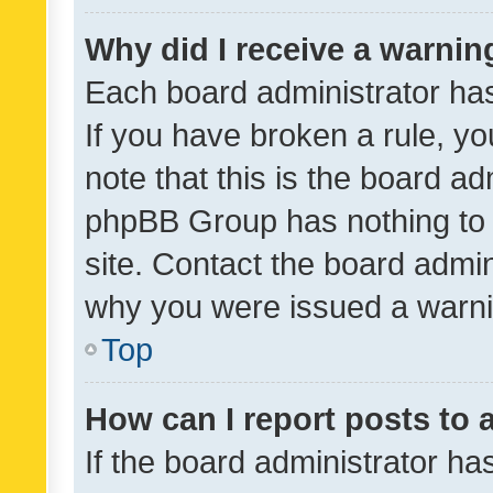
Why did I receive a warnin
Each board administrator has t
If you have broken a rule, y
note that this is the board ad
phpBB Group has nothing to 
site. Contact the board admin
why you were issued a warni
Top
How can I report posts to
If the board administrator ha