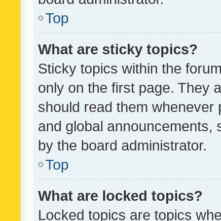
Top
What are sticky topics?
Sticky topics within the fo
only on the first page. They 
should read them whenever 
and global announcements, s
by the board administrator.
Top
What are locked topics?
Locked topics are topics whe