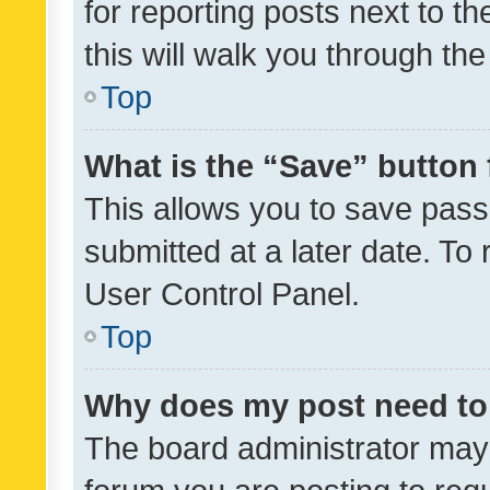
for reporting posts next to th
this will walk you through th
Top
What is the “Save” button 
This allows you to save pas
submitted at a later date. To
User Control Panel.
Top
Why does my post need to
The board administrator may 