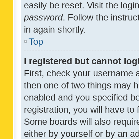
easily be reset. Visit the log
password
. Follow the instru
in again shortly.
Top
I registered but cannot log
First, check your username a
then one of two things may 
enabled and you specified be
registration, you will have to
Some boards will also require
either by yourself or by an a