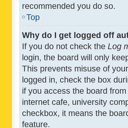
recommended you do so.
Top
Why do I get logged off au
If you do not check the
Log m
login, the board will only kee
This prevents misuse of your
logged in, check the box dur
if you access the board from 
internet cafe, university comp
checkbox, it means the board
feature.