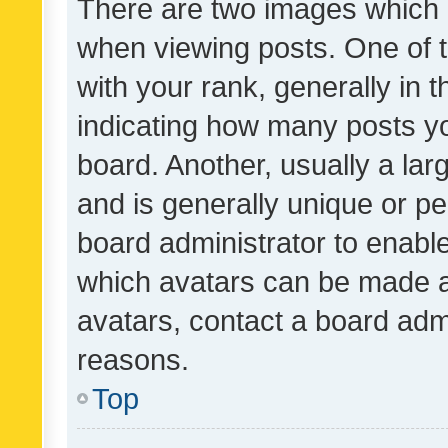
There are two images which
when viewing posts. One of
with your rank, generally in t
indicating how many posts y
board. Another, usually a la
and is generally unique or per
board administrator to enabl
which avatars can be made av
avatars, contact a board admi
reasons.
Top