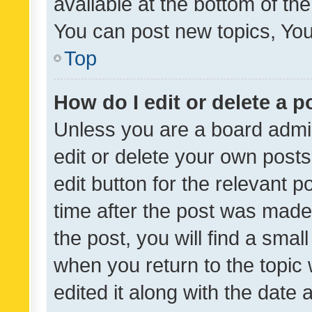
available at the bottom of t
You can post new topics, You 
Top
How do I edit or delete a p
Unless you are a board admin
edit or delete your own posts
edit button for the relevant p
time after the post was made
the post, you will find a smal
when you return to the topic 
edited it along with the date a