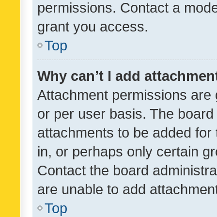
permissions. Contact a moder
grant you access.
Top
Why can’t I add attachmen
Attachment permissions are 
or per user basis. The board
attachments to be added for 
in, or perhaps only certain 
Contact the board administra
are unable to add attachmen
Top