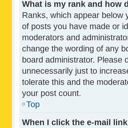
What is my rank and how d
Ranks, which appear below 
of posts you have made or ide
moderators and administrator
change the wording of any bo
board administrator. Please 
unnecessarily just to increas
tolerate this and the moderato
your post count.
Top
When I click the e-mail link