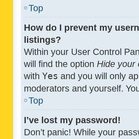
Top
How do I prevent my usern
listings?
Within your User Control Pan
will find the option
Hide your 
with
Yes
and you will only ap
moderators and yourself. You
Top
I’ve lost my password!
Don’t panic! While your pass