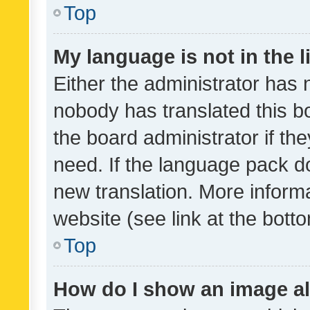
Top
My language is not in the li
Either the administrator has 
nobody has translated this b
the board administrator if th
need. If the language pack do
new translation. More inform
website (see link at the bott
Top
How do I show an image a