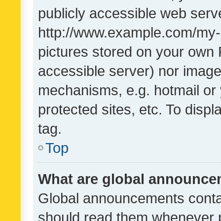
publicly accessible web serve
http://www.example.com/my-pi
pictures stored on your own P
accessible server) nor image
mechanisms, e.g. hotmail or
protected sites, etc. To dis
tag.
Top
What are global announc
Global announcements contai
should read them whenever po