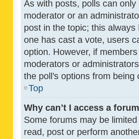
As with posts, polls can only 
moderator or an administrator. 
post in the topic; this always 
one has cast a vote, users can
option. However, if members 
moderators or administrators 
the poll’s options from bein
Top
Why can’t I access a foru
Some forums may be limited t
read, post or perform anothe