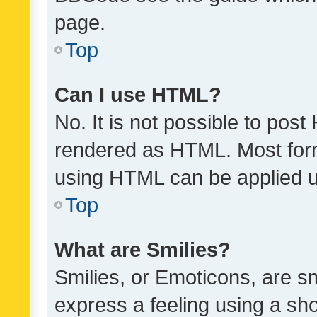
page.
Top
Can I use HTML?
No. It is not possible to pos
rendered as HTML. Most form
using HTML can be applied 
Top
What are Smilies?
Smilies, or Emoticons, are s
express a feeling using a sho