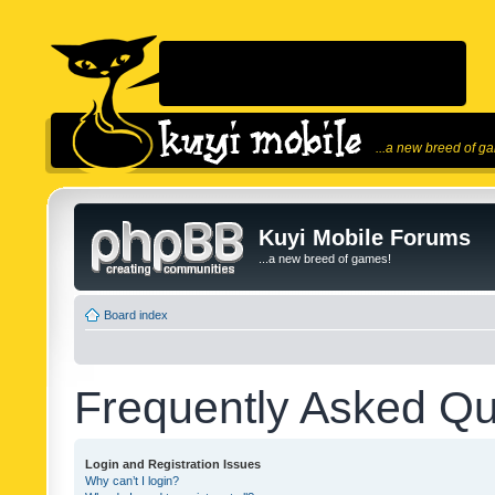
...a new breed of g
Kuyi Mobile Forums
...a new breed of games!
Board index
Frequently Asked Qu
Login and Registration Issues
Why can’t I login?