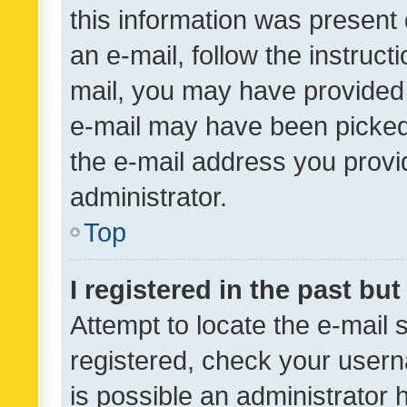
this information was present 
an e-mail, follow the instruct
mail, you may have provided 
e-mail may have been picked 
the e-mail address you provid
administrator.
Top
I registered in the past bu
Attempt to locate the e-mail 
registered, check your usern
is possible an administrator 