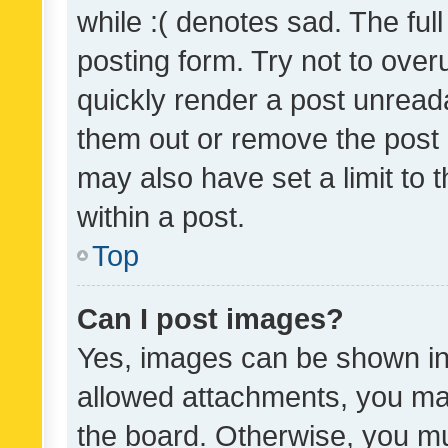
while :( denotes sad. The full
posting form. Try not to over
quickly render a post unrea
them out or remove the post 
may also have set a limit to
within a post.
Top
Can I post images?
Yes, images can be shown in 
allowed attachments, you ma
the board. Otherwise, you mu