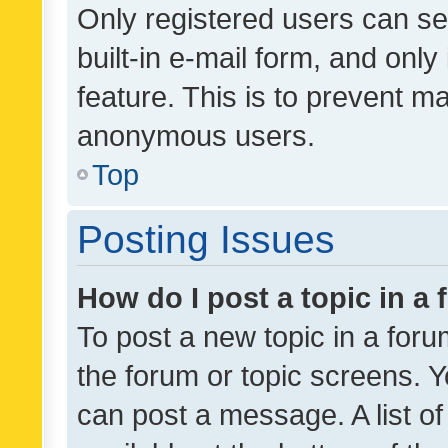
Only registered users can se
built-in e-mail form, and only
feature. This is to prevent m
anonymous users.
Top
Posting Issues
How do I post a topic in a
To post a new topic in a forum
the forum or topic screens. 
can post a message. A list o