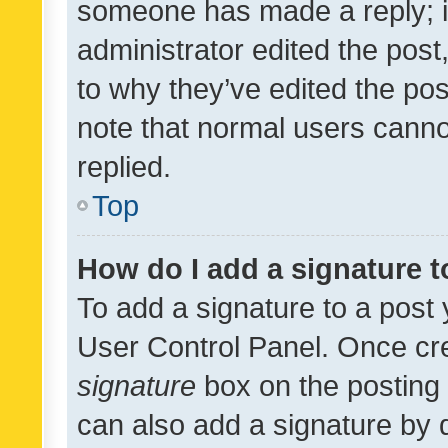
someone has made a reply; it 
administrator edited the pos
to why they’ve edited the pos
note that normal users cann
replied.
Top
How do I add a signature 
To add a signature to a post 
User Control Panel. Once cr
signature
box on the posting 
can also add a signature by d