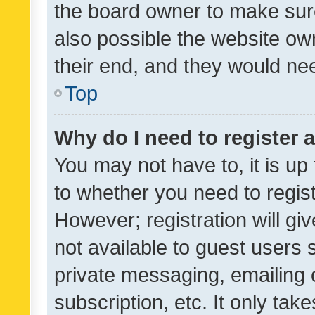
the board owner to make sure
also possible the website ow
their end, and they would need
Top
Why do I need to register a
You may not have to, it is up
to whether you need to regis
However; registration will gi
not available to guest users
private messaging, emailing 
subscription, etc. It only tak