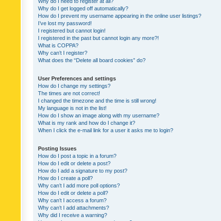
Why do I need to register at all?
Why do I get logged off automatically?
How do I prevent my username appearing in the online user listings?
I’ve lost my password!
I registered but cannot login!
I registered in the past but cannot login any more?!
What is COPPA?
Why can’t I register?
What does the “Delete all board cookies” do?
User Preferences and settings
How do I change my settings?
The times are not correct!
I changed the timezone and the time is still wrong!
My language is not in the list!
How do I show an image along with my username?
What is my rank and how do I change it?
When I click the e-mail link for a user it asks me to login?
Posting Issues
How do I post a topic in a forum?
How do I edit or delete a post?
How do I add a signature to my post?
How do I create a poll?
Why can’t I add more poll options?
How do I edit or delete a poll?
Why can’t I access a forum?
Why can’t I add attachments?
Why did I receive a warning?