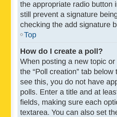
the appropriate radio button i
still prevent a signature bein
checking the add signature b
Top
How do I create a poll?
When posting a new topic or ed
the “Poll creation” tab below
see this, you do not have ap
polls. Enter a title and at lea
fields, making sure each optio
textarea. You can also set t