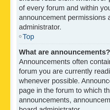
of every forum and within yo
announcement permissions a
administrator.
Top
What are announcements
Announcements often contain 
forum you are currently rea
whenever possible. Announce
page in the forum to which th
announcements, announcemen
board administrator.