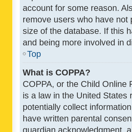
account for some reason. Als
remove users who have not po
size of the database. If this
and being more involved in d
Top
What is COPPA?
COPPA, or the Child Online P
is a law in the United States
potentially collect informati
have written parental consen
guardian acknowledgment, all