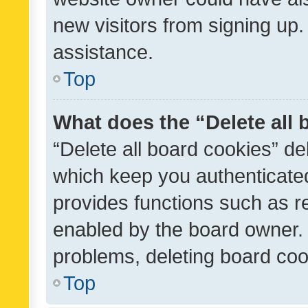
new visitors from signing up.
assistance.
Top
What does the “Delete all
“Delete all board cookies” d
which keep you authenticated
provides functions such as r
enabled by the board owner. I
problems, deleting board co
Top