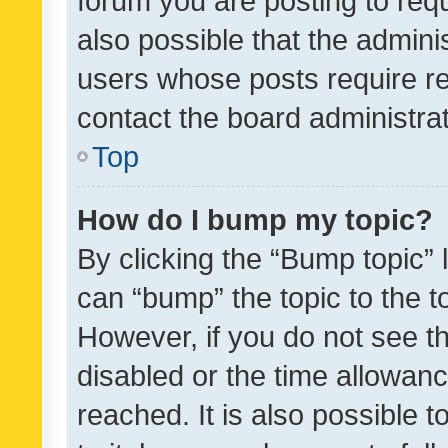
forum you are posting to requ
also possible that the admini
users whose posts require r
contact the board administrato
Top
How do I bump my topic?
By clicking the “Bump topic” 
can “bump” the topic to the to
However, if you do not see t
disabled or the time allowa
reached. It is also possible 