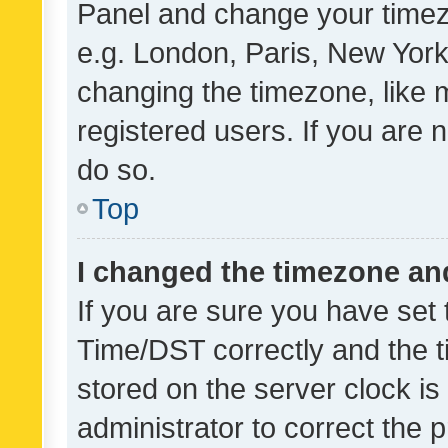
Panel and change your timezo
e.g. London, Paris, New York
changing the timezone, like 
registered users. If you are n
do so.
Top
I changed the timezone and 
If you are sure you have se
Time/DST correctly and the tim
stored on the server clock is 
administrator to correct the 