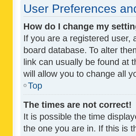
User Preferences and
How do I change my setti
If you are a registered user, 
board database. To alter them
link can usually be found at 
will allow you to change all 
Top
The times are not correct!
It is possible the time displa
the one you are in. If this is 