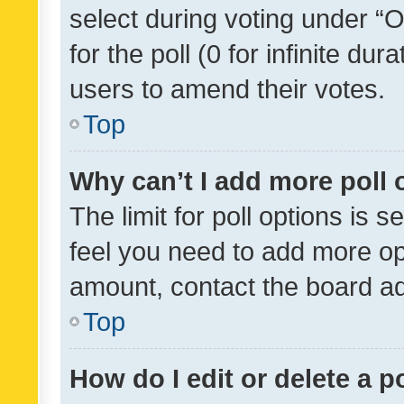
select during voting under “Op
for the poll (0 for infinite dur
users to amend their votes.
Top
Why can’t I add more poll 
The limit for poll options is s
feel you need to add more opt
amount, contact the board ad
Top
How do I edit or delete a p