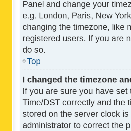
Panel and change your timezo
e.g. London, Paris, New York
changing the timezone, like 
registered users. If you are n
do so.
Top
I changed the timezone and 
If you are sure you have se
Time/DST correctly and the tim
stored on the server clock is 
administrator to correct the 