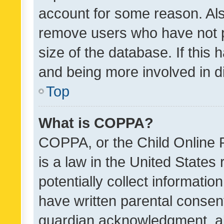
account for some reason. Als
remove users who have not po
size of the database. If this
and being more involved in d
Top
What is COPPA?
COPPA, or the Child Online P
is a law in the United States
potentially collect informati
have written parental consen
guardian acknowledgment, all