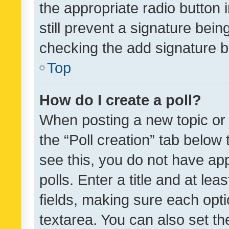
the appropriate radio button i
still prevent a signature bein
checking the add signature b
Top
How do I create a poll?
When posting a new topic or ed
the “Poll creation” tab below
see this, you do not have ap
polls. Enter a title and at lea
fields, making sure each optio
textarea. You can also set t