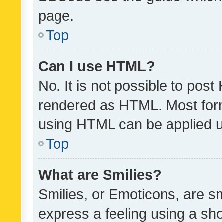
page.
Top
Can I use HTML?
No. It is not possible to pos
rendered as HTML. Most form
using HTML can be applied 
Top
What are Smilies?
Smilies, or Emoticons, are s
express a feeling using a sho