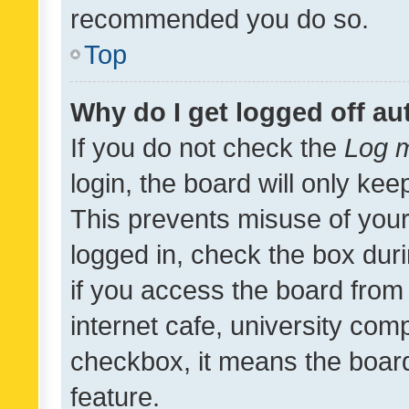
recommended you do so.
Top
Why do I get logged off au
If you do not check the
Log m
login, the board will only kee
This prevents misuse of your
logged in, check the box dur
if you access the board from 
internet cafe, university comp
checkbox, it means the board
feature.