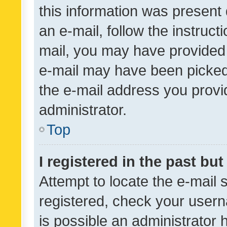
this information was present 
an e-mail, follow the instruct
mail, you may have provided 
e-mail may have been picked 
the e-mail address you provid
administrator.
Top
I registered in the past bu
Attempt to locate the e-mail 
registered, check your usern
is possible an administrator 