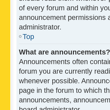
of every forum and within yo
announcement permissions a
administrator.
Top
What are announcements
Announcements often contain 
forum you are currently rea
whenever possible. Announce
page in the forum to which th
announcements, announcemen
board administrator.