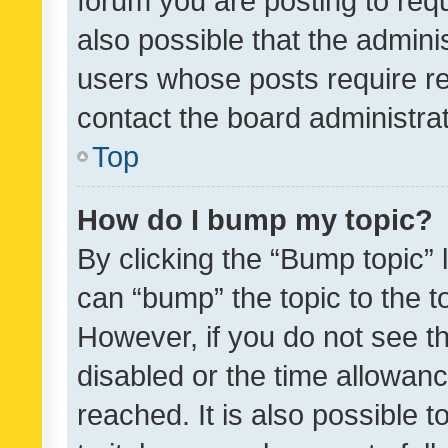
forum you are posting to requ
also possible that the admini
users whose posts require r
contact the board administrato
Top
How do I bump my topic?
By clicking the “Bump topic” 
can “bump” the topic to the to
However, if you do not see t
disabled or the time allowa
reached. It is also possible 