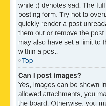
while :( denotes sad. The full
posting form. Try not to over
quickly render a post unrea
them out or remove the post 
may also have set a limit to
within a post.
Top
Can I post images?
Yes, images can be shown in 
allowed attachments, you ma
the board. Otherwise, you mu