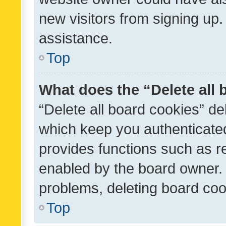
new visitors from signing up.
assistance.
Top
What does the “Delete all
“Delete all board cookies” d
which keep you authenticated
provides functions such as r
enabled by the board owner. I
problems, deleting board co
Top