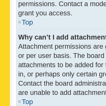
permissions. Contact a moder
grant you access.
Top
Why can’t I add attachmen
Attachment permissions are 
or per user basis. The board
attachments to be added for 
in, or perhaps only certain 
Contact the board administra
are unable to add attachmen
Top