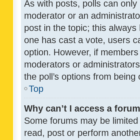
As with posts, polls can only 
moderator or an administrator. 
post in the topic; this always 
one has cast a vote, users can
option. However, if members 
moderators or administrators 
the poll’s options from bein
Top
Why can’t I access a foru
Some forums may be limited t
read, post or perform anothe