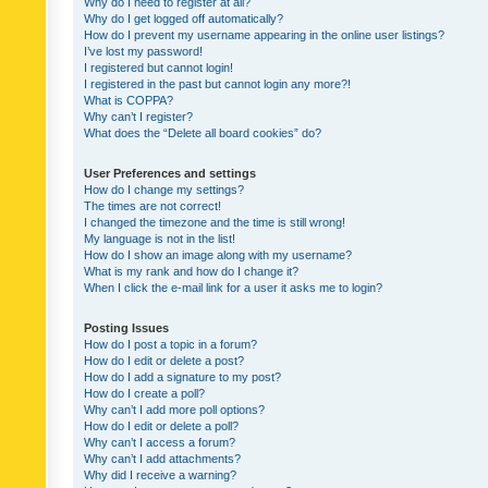
Why do I need to register at all?
Why do I get logged off automatically?
How do I prevent my username appearing in the online user listings?
I’ve lost my password!
I registered but cannot login!
I registered in the past but cannot login any more?!
What is COPPA?
Why can’t I register?
What does the “Delete all board cookies” do?
User Preferences and settings
How do I change my settings?
The times are not correct!
I changed the timezone and the time is still wrong!
My language is not in the list!
How do I show an image along with my username?
What is my rank and how do I change it?
When I click the e-mail link for a user it asks me to login?
Posting Issues
How do I post a topic in a forum?
How do I edit or delete a post?
How do I add a signature to my post?
How do I create a poll?
Why can’t I add more poll options?
How do I edit or delete a poll?
Why can’t I access a forum?
Why can’t I add attachments?
Why did I receive a warning?