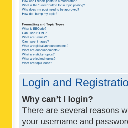
How can I report posts to a moderator?
What is the “Save” button for in topic posting?
Why does my post need to be approved?
How do I bump my topic?
Formatting and Topic Types
What is BBCode?
Can I use HTML?
What are Smilies?
Can I post images?
What are global announcements?
What are announcements?
What are sticky topics?
What are locked topics?
What are topic icons?
Login and Registrati
Why can’t I login?
There are several reasons wh
your username and password a