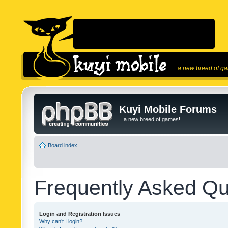
...a new breed of g
Kuyi Mobile Forums
...a new breed of games!
Board index
Frequently Asked Qu
Login and Registration Issues
Why can’t I login?