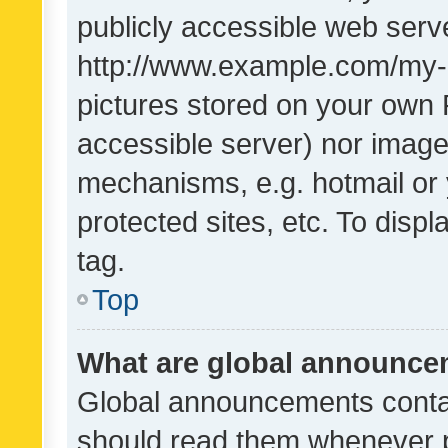
publicly accessible web serve
http://www.example.com/my-pi
pictures stored on your own P
accessible server) nor image
mechanisms, e.g. hotmail or
protected sites, etc. To dis
tag.
Top
What are global announc
Global announcements contai
should read them whenever po