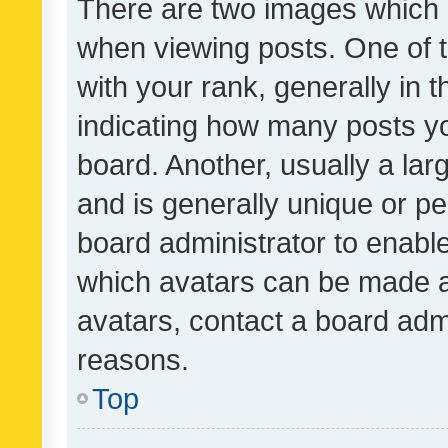
There are two images which
when viewing posts. One of
with your rank, generally in t
indicating how many posts y
board. Another, usually a la
and is generally unique or per
board administrator to enabl
which avatars can be made av
avatars, contact a board admi
reasons.
Top