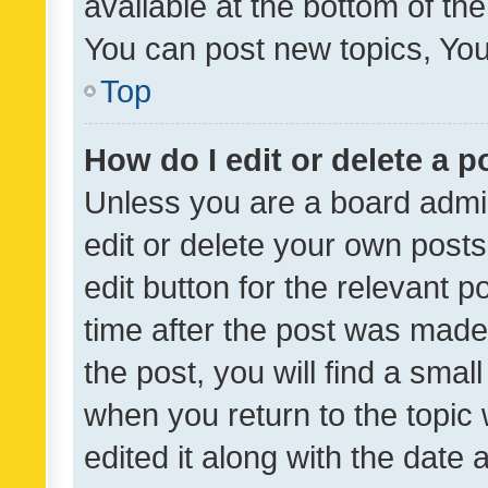
available at the bottom of t
You can post new topics, You 
Top
How do I edit or delete a p
Unless you are a board admin
edit or delete your own posts
edit button for the relevant p
time after the post was made
the post, you will find a smal
when you return to the topic 
edited it along with the date a