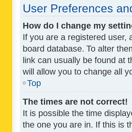
User Preferences and
How do I change my setti
If you are a registered user, 
board database. To alter them
link can usually be found at 
will allow you to change all 
Top
The times are not correct!
It is possible the time displa
the one you are in. If this is 