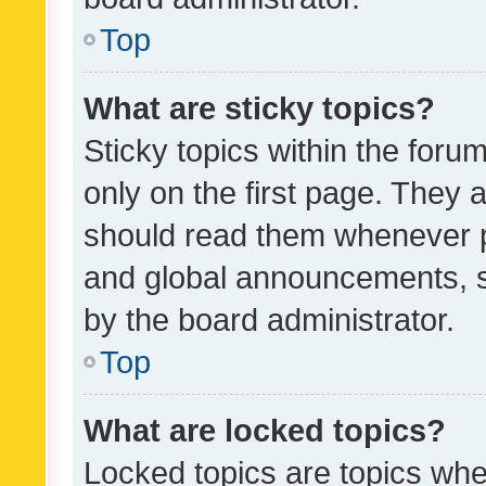
Top
What are sticky topics?
Sticky topics within the fo
only on the first page. They 
should read them whenever 
and global announcements, s
by the board administrator.
Top
What are locked topics?
Locked topics are topics whe