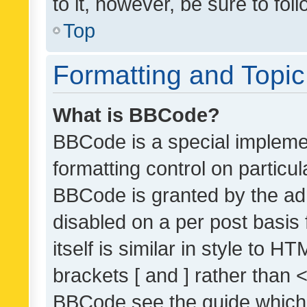
to it, however, be sure to fo
Top
Formatting and Topi
What is BBCode?
BBCode is a special implemen
formatting control on particul
BBCode is granted by the admi
disabled on a per post basis
itself is similar in style to 
brackets [ and ] rather than 
BBCode see the guide which