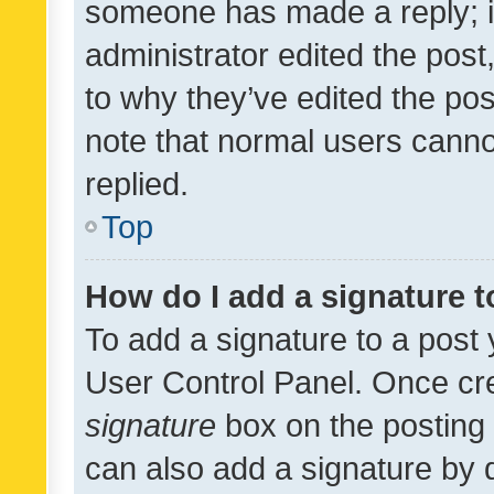
someone has made a reply; it 
administrator edited the pos
to why they’ve edited the pos
note that normal users cann
replied.
Top
How do I add a signature 
To add a signature to a post 
User Control Panel. Once cr
signature
box on the posting 
can also add a signature by d