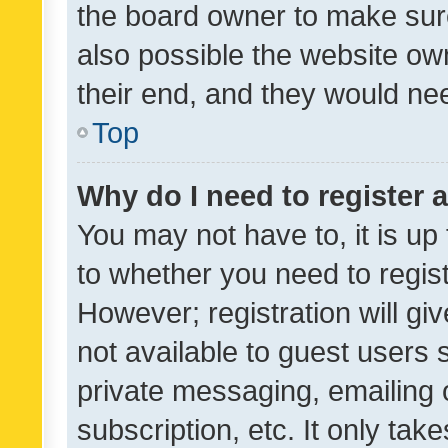
the board owner to make sure
also possible the website ow
their end, and they would need
Top
Why do I need to register a
You may not have to, it is up
to whether you need to regis
However; registration will gi
not available to guest users
private messaging, emailing 
subscription, etc. It only tak