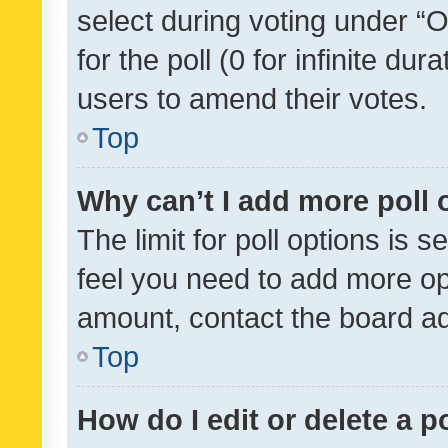
select during voting under “Op
for the poll (0 for infinite dur
users to amend their votes.
Top
Why can’t I add more poll 
The limit for poll options is s
feel you need to add more opt
amount, contact the board ad
Top
How do I edit or delete a p