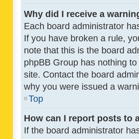
Why did I receive a warnin
Each board administrator has t
If you have broken a rule, y
note that this is the board ad
phpBB Group has nothing to 
site. Contact the board admin
why you were issued a warni
Top
How can I report posts to
If the board administrator ha