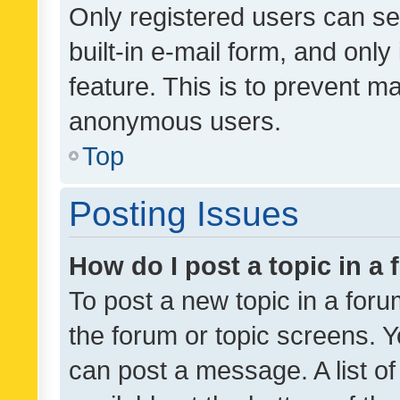
Only registered users can se
built-in e-mail form, and only
feature. This is to prevent m
anonymous users.
Top
Posting Issues
How do I post a topic in a
To post a new topic in a forum
the forum or topic screens. 
can post a message. A list o