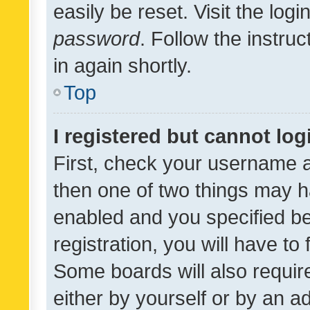
easily be reset. Visit the log
password
. Follow the instru
in again shortly.
Top
I registered but cannot log
First, check your username a
then one of two things may 
enabled and you specified be
registration, you will have to
Some boards will also require
either by yourself or by an a