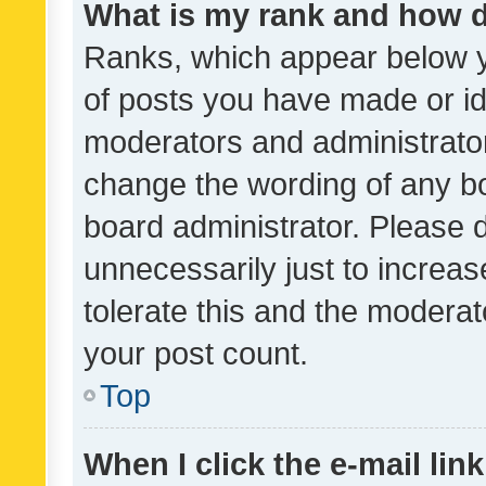
What is my rank and how d
Ranks, which appear below 
of posts you have made or ide
moderators and administrator
change the wording of any bo
board administrator. Please 
unnecessarily just to increas
tolerate this and the moderato
your post count.
Top
When I click the e-mail link