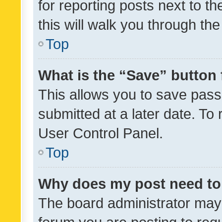
for reporting posts next to th
this will walk you through th
Top
What is the “Save” button 
This allows you to save pas
submitted at a later date. To
User Control Panel.
Top
Why does my post need to
The board administrator may 