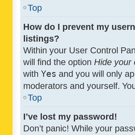
Top
How do I prevent my usern
listings?
Within your User Control Pan
will find the option
Hide your 
with
Yes
and you will only ap
moderators and yourself. You
Top
I’ve lost my password!
Don’t panic! While your pass