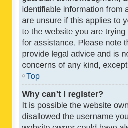
identifiable information from 
are unsure if this applies to 
to the website you are trying 
for assistance. Please note
provide legal advice and is no
concerns of any kind, except
Top
Why can’t I register?
It is possible the website o
disallowed the username you 
website owner could have als