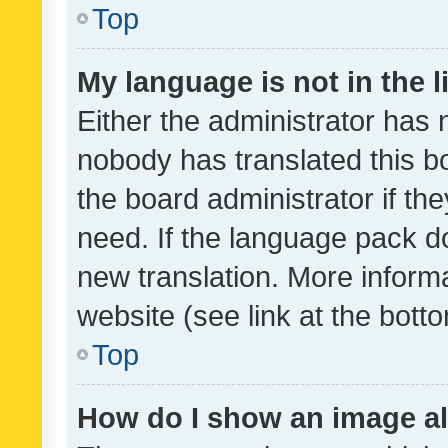
Top
My language is not in the li
Either the administrator has 
nobody has translated this b
the board administrator if th
need. If the language pack do
new translation. More inform
website (see link at the bott
Top
How do I show an image a