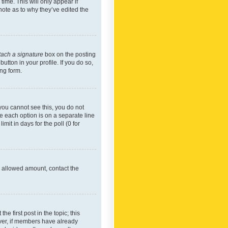
time. This will only appear if
note as to why they’ve edited the
tach a signature
box on the posting
utton in your profile. If you do so,
ing form.
f you cannot see this, you do not
re each option is on a separate line
mit in days for the poll (0 for
he allowed amount, contact the
he first post in the topic; this
wever, if members have already