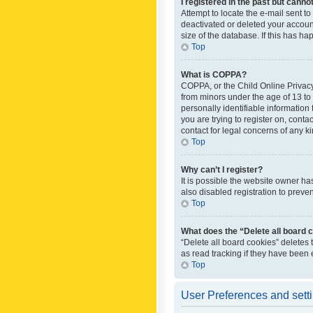
I registered in the past but canno
Attempt to locate the e-mail sent t
deactivated or deleted your accoun
size of the database. If this has h
Top
What is COPPA?
COPPA, or the Child Online Privacy 
from minors under the age of 13 to
personally identifiable information 
you are trying to register on, cont
contact for legal concerns of any k
Top
Why can’t I register?
It is possible the website owner h
also disabled registration to preve
Top
What does the “Delete all board 
“Delete all board cookies” deletes
as read tracking if they have been
Top
User Preferences and sett