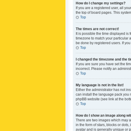
How do I change my settings?
If you are a registered user, all yo
the top of board pages. This system
Top
The times are not correct!
It is possible the time displayed is
timezone to match your particular a
be done by registered users. If you 
Top
I changed the timezone and the tim
If you are sure you have set the ti
incorrect. Please notify an administ
Top
My language is not in the list!
Either the administrator has not in
can install the language pack you n
phpBB website (see link at the bot
Top
How do I show an image along w
There are two images which may a
in the form of stars, blocks or dot
avatar and is generally unique or p