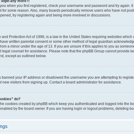
t login any more?!
o you when you first registered, check your username and password and try again. It
t for some reason. Also, many boards periodically remove users who have not poste
appened, try registering again and being more involved in discussions.
and Protection Act of 1998, is a law in the United States requiring websites which c
 have written parental consent or some other method of legal guardian acknowledgm
from a minor under the age of 13. If you are unsure if this applies to you as someone 
act legal counsel for assistance. Please note that the phpBB Group cannot provide leg
ind, except as outlined below.
as banned your IP address or disallowed the username you are attempting to regist
nt new visitors from signing up. Contact a board administrator for assistance.
cookies” do?
 the cookies created by phpBB which keep you authenticated and logged into the boa
 enabled by the board owner. If you are having login or logout problems, deleting b
ings