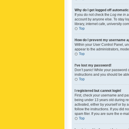
Why do I get logged off automatic
If you do not check the
Log me in a
account by anyone else. To stay lo
library, internet cafe, university c
Top
How do I prevent my username app
Within your User Control Panel, und
appear to the administrators, mode
Top
I’ve lost my password!
Don’t panic! While your password ca
instructions and you should be able 
Top
I registered but cannot login!
First, check your username and pas
being under 13 years old during reg
activated, either by yourself or by 
follow the instructions. If you did
spam filer. If you are sure the e-ma
Top