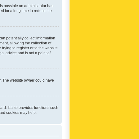
 is possible an administrator has
d for a long time to reduce the
an potentially collect information
ent, allowing the collection of
trying to register or to the website
al advice and is not a point of
er. The website owner could have
rd. It also provides functions such
oard cookies may help.