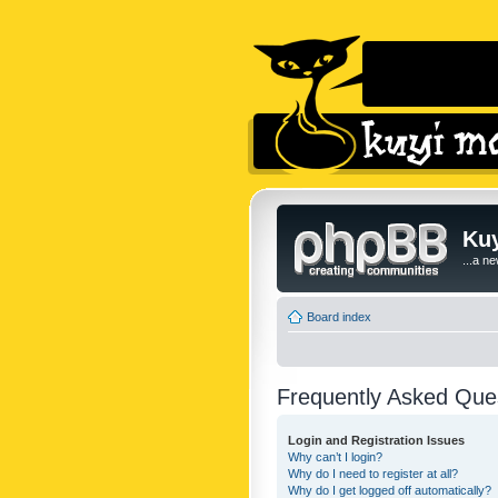
Kuy
...a n
Board index
Frequently Asked Que
Login and Registration Issues
Why can’t I login?
Why do I need to register at all?
Why do I get logged off automatically?