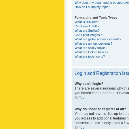
Why does my post need to be approv
How do I bump my topic?
Formatting and Topic Types
What is BBCode?
Can I use HTML?
What are Smilies?
Can I post images?
What are global announcements?
What are announcements?
What are sticky topics?
What are locked topics?
What are topic icons?
Login and Registration Is
Why can’t I login?
There are several reasons why this
you haven’t been banned. It is also
Top
Why do I need to register at all?
You may not have to, it is up to th
you access to additional features 
subscription, etc. It only takes a 
Top