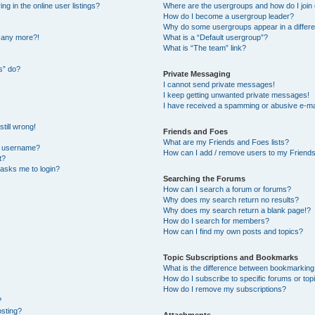
 in the online user listings?
Where are the usergroups and how do I join
How do I become a usergroup leader?
Why do some usergroups appear in a differe
n any more?!
What is a “Default usergroup”?
What is “The team” link?
s” do?
Private Messaging
I cannot send private messages!
I keep getting unwanted private messages!
I have received a spamming or abusive e-ma
till wrong!
Friends and Foes
What are my Friends and Foes lists?
y username?
How can I add / remove users to my Friends 
t?
t asks me to login?
Searching the Forums
How can I search a forum or forums?
Why does my search return no results?
Why does my search return a blank page!?
How do I search for members?
How can I find my own posts and topics?
Topic Subscriptions and Bookmarks
What is the difference between bookmarking
How do I subscribe to specific forums or top
How do I remove my subscriptions?
?
osting?
Attachments