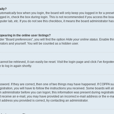
ally?
utomatically
box when you login, the board will only keep you logged in for a preset
gged in, check the box during login. This is not recommended if you access the boa
omputer lab, etc. If you do not see this checkbox, it means the board administrator has
earing in the online user listings?
er “Board preferences”, you will find the option
Hide your online status
. Enable thi
rators and yourself. You will be counted as a hidden user.
nnot be retrieved, it can easily be reset. Visit the login page and click
I’ve forgot
to log in again shortly.
sword. If they are correct, then one of two things may have happened. If COPPA su
istration, you will have to follow the instructions you received. Some boards will al
an administrator before you can logon; this information was present during registrati
 not receive an e-mail, you may have provided an incorrect e-mail address or the e-
il address you provided is correct, try contacting an administrator.