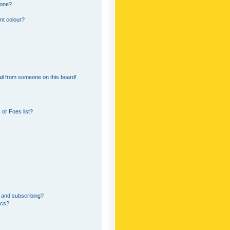
 one?
nt colour?
il from someone on this board!
or Foes list?
 and subscribing?
ics?