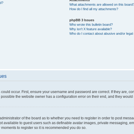
ed?
What attachments are allowed on this board
How do I find all my attachments?
phpBB 3 Issues
Who wrote this bulletin board?
Why isn’t X feature available?
Who do I contact about abusive and/or legal 
sues
 could occur. First, ensure your username and password are correct. If they are, c
 possible the website owner has a configuration error on their end, and they would ne
e administrator of the board as to whether you need to register in order to post messa
not available to guest users such as definable avatar images, private messaging, em
few moments to register so it is recommended you do so.