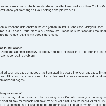
ur settings are stored in the board database. To alter them, visit your User Control Pa
 will allow you to change all your settings and preferences.
 from a timezone different from the one you are in. If this is the case, visit your Use
rea, e.g. London, Paris, New York, Sydney, etc. Please note that changing the timez
are not registered, this is a good time to do so.
e is still wrong!
mezone and Summer Time/DST correctly and the time is still incorrect, then the time s
rator to correct the problem.
stalled your language or nobody has translated this board into your language. Try as
eed. If the language pack does not exist, feel free to create a new translation. Mor
tom of board pages).
ith my username?
ppear along with a username when viewing posts. One of them may be an image ass
s, indicating how many posts you have made or your status on the board. Another, us
ersonal to each user. It is up to the board administrator to enable avatars and to c