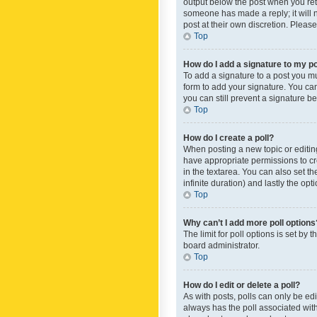
output below the post when you retur
someone has made a reply; it will n
post at their own discretion. Plea
Top
How do I add a signature to my p
To add a signature to a post you m
form to add your signature. You can 
you can still prevent a signature b
Top
How do I create a poll?
When posting a new topic or editing 
have appropriate permissions to crea
in the textarea. You can also set th
infinite duration) and lastly the op
Top
Why can’t I add more poll options
The limit for poll options is set by
board administrator.
Top
How do I edit or delete a poll?
As with posts, polls can only be edite
always has the poll associated with