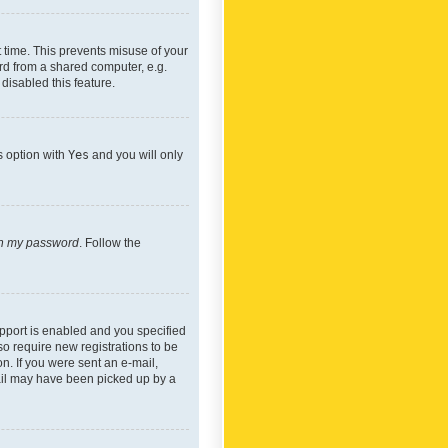
 time. This prevents misuse of your
rd from a shared computer, e.g.
 disabled this feature.
s option with
Yes
and you will only
ten my password
. Follow the
pport is enabled and you specified
so require new registrations to be
on. If you were sent an e-mail,
mail may have been picked up by a