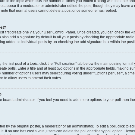
n to the topic which lists the number of times you edited it along with the date and 
ot appear if a moderator or administrator edited the post, though they may leave a 
se note that normal users cannot delete a post once someone has replied.
ost?
ust first create one via your User Control Panel. Once created, you can check the
At
also add a signature by default to all your posts by checking the appropriate radio b
eing added to individual posts by un-checking the add signature box within the post
the first post of a topic, click the “Poll creation” tab below the main posting form; i
te polls. Enter a title and at least two options in the appropriate fields, making su
e number of options users may select during voting under “Options per user”, a time li
tion to allow users to amend their votes.
?
 the board administrator. If you feel you need to add more options to your poll then t
d by the original poster, a moderator or an administrator. To edit a poll, click to edit t
 it. If no one has cast a vote, users can delete the poll or edit any poll option. Ho