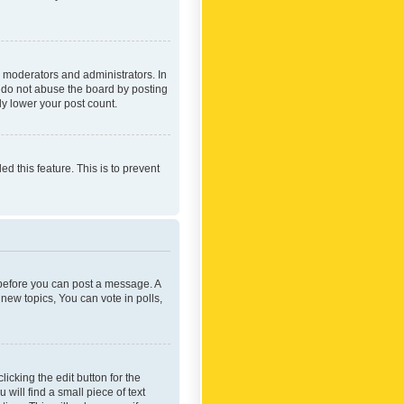
 moderators and administrators. In
e do not abuse the board by posting
ly lower your post count.
ed this feature. This is to prevent
r before you can post a message. A
new topics, You can vote in polls,
icking the edit button for the
will find a small piece of text