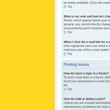
be made available. If you are unabl
Top
What is my rank and how do I cha
Ranks, which appear below your use
general, you cannot directly chang
unnecessarily just to increase your
Top
When I click the e-mail link for a 
Only registered users can send e-mai
malicious use of the e-mail syste
Top
Posting Issues
How do I post a topic in a forum?
To post a new topic in a forum, cli
list of your permissions in each fo
etc.
Top
How do I edit or delete a post?
Unless you are a board administrato
relevant post, sometimes for only a 