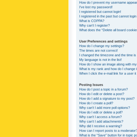
How do I prevent my username appearing
I’ve lost my password!
I registered but cannot login!
I registered in the past but cannot logi
What is COPPA?
Why can’t I register?
What does the “Delete all board cookie
User Preferences and settings
How do I change my settings?
The times are not correct!
I changed the timezone and the time is s
My language is not in the list!
How do I show an image along with m
What is my rank and how do I change i
When I click the e-mail link for a user i
Posting Issues
How do I post a topic in a forum?
How do I edit or delete a post?
How do I add a signature to my post?
How do I create a poll?
Why can’t I add more poll options?
How do I edit or delete a poll?
Why can’t I access a forum?
Why can’t I add attachments?
Why did I receive a warning?
How can I report posts to a moderator
What is the “Save” button for in topic p