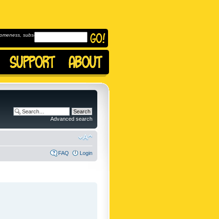
omeness, subscribe to
Advanced search
FAQ
Login