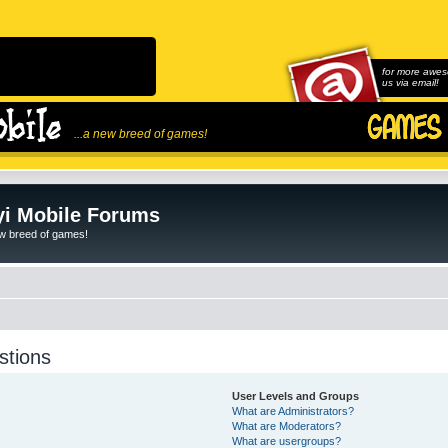
for more awes
us via email!
...a new breed of games!
i Mobile Forums
ew breed of games!
stions
User Levels and Groups
What are Administrators?
What are Moderators?
What are usergroups?