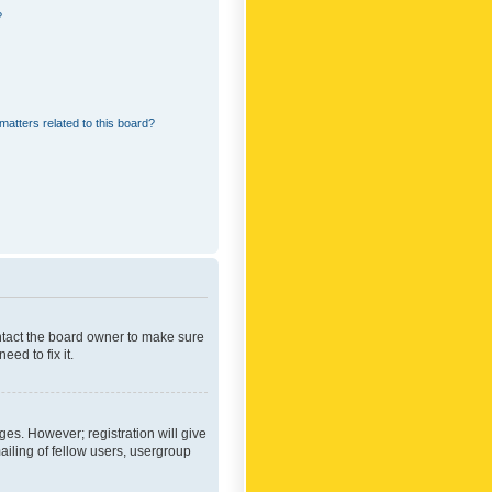
?
matters related to this board?
ontact the board owner to make sure
ed to fix it.
ges. However; registration will give
ailing of fellow users, usergroup