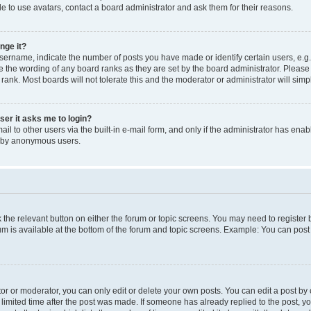
e to use avatars, contact a board administrator and ask them for their reasons.
nge it?
rname, indicate the number of posts you have made or identify certain users, e.g.
e the wording of any board ranks as they are set by the board administrator. Pleas
 rank. Most boards will not tolerate this and the moderator or administrator will simp
user it asks me to login?
l to other users via the built-in e-mail form, and only if the administrator has enabl
m by anonymous users.
ck the relevant button on either the forum or topic screens. You may need to registe
rum is available at the bottom of the forum and topic screens. Example: You can post 
r or moderator, you can only edit or delete your own posts. You can edit a post by cl
limited time after the post was made. If someone has already replied to the post, you 