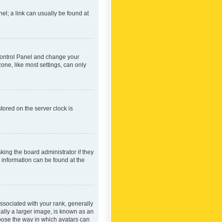
nel; a link can usually be found at
r Control Panel and change your
one, like most settings, can only
tored on the server clock is
king the board administrator if they
e information can be found at the
ociated with your rank, generally
ually a larger image, is known as an
hoose the way in which avatars can