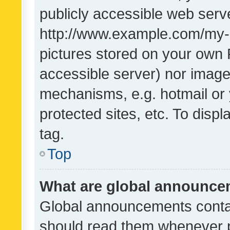
publicly accessible web serve
http://www.example.com/my-pi
pictures stored on your own P
accessible server) nor image
mechanisms, e.g. hotmail or
protected sites, etc. To dis
tag.
Top
What are global announc
Global announcements contai
should read them whenever po