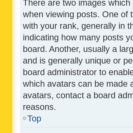
There are two images which
when viewing posts. One of
with your rank, generally in t
indicating how many posts y
board. Another, usually a la
and is generally unique or per
board administrator to enabl
which avatars can be made av
avatars, contact a board admi
reasons.
Top