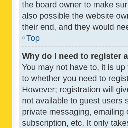
the board owner to make sure
also possible the website ow
their end, and they would need
Top
Why do I need to register a
You may not have to, it is up
to whether you need to regis
However; registration will gi
not available to guest users
private messaging, emailing 
subscription, etc. It only tak