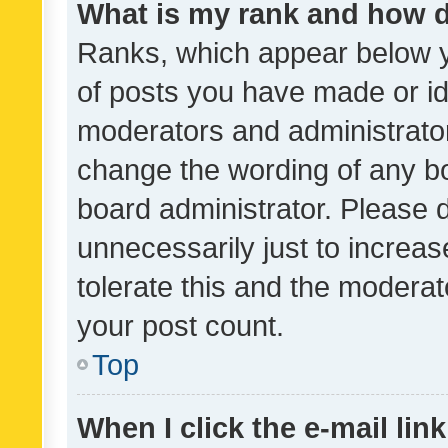
What is my rank and how d
Ranks, which appear below 
of posts you have made or ide
moderators and administrator
change the wording of any bo
board administrator. Please 
unnecessarily just to increas
tolerate this and the moderato
your post count.
Top
When I click the e-mail link