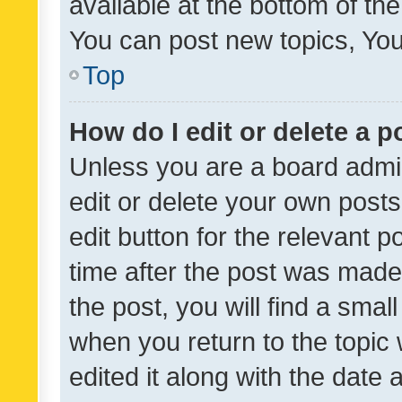
available at the bottom of t
You can post new topics, You 
Top
How do I edit or delete a p
Unless you are a board admin
edit or delete your own posts
edit button for the relevant p
time after the post was made
the post, you will find a smal
when you return to the topic 
edited it along with the date a