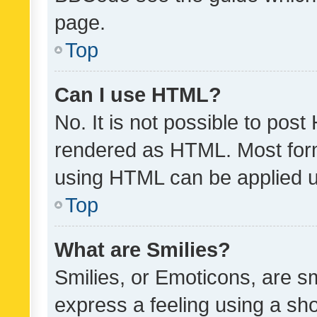
page.
Top
Can I use HTML?
No. It is not possible to pos
rendered as HTML. Most form
using HTML can be applied 
Top
What are Smilies?
Smilies, or Emoticons, are s
express a feeling using a sho