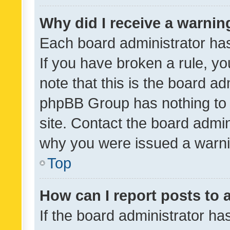
Why did I receive a warnin
Each board administrator has t
If you have broken a rule, y
note that this is the board ad
phpBB Group has nothing to 
site. Contact the board admin
why you were issued a warni
Top
How can I report posts to
If the board administrator ha