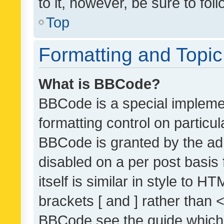
to it, however, be sure to fo
Top
Formatting and Topi
What is BBCode?
BBCode is a special implemen
formatting control on particul
BBCode is granted by the admi
disabled on a per post basis
itself is similar in style to 
brackets [ and ] rather than 
BBCode see the guide which