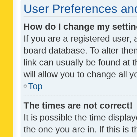
User Preferences and
How do I change my setti
If you are a registered user, 
board database. To alter them
link can usually be found at 
will allow you to change all 
Top
The times are not correct!
It is possible the time displa
the one you are in. If this is 