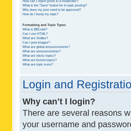
How can I report posts to a moderator?
What is the “Save” button for in topic posting?
Why does my post need to be approved?
How do I bump my topic?
Formatting and Topic Types
What is BBCode?
Can I use HTML?
What are Smilies?
Can I post images?
What are global announcements?
What are announcements?
What are sticky topics?
What are locked topics?
What are topic icons?
Login and Registrati
Why can’t I login?
There are several reasons wh
your username and password a