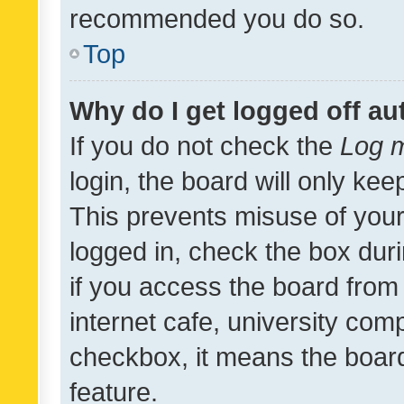
recommended you do so.
Top
Why do I get logged off au
If you do not check the
Log m
login, the board will only kee
This prevents misuse of your
logged in, check the box dur
if you access the board from 
internet cafe, university comp
checkbox, it means the board
feature.