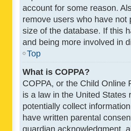
account for some reason. Als
remove users who have not po
size of the database. If this
and being more involved in d
Top
What is COPPA?
COPPA, or the Child Online P
is a law in the United States
potentially collect informati
have written parental consen
guardian acknowledgment, all