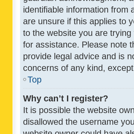
identifiable information from 
are unsure if this applies to 
to the website you are trying 
for assistance. Please note
provide legal advice and is no
concerns of any kind, except
Top
Why can’t I register?
It is possible the website o
disallowed the username you 
website owner could have als