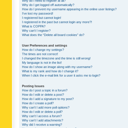
Why do I need to register at all?
Why do I get logged off automatically?
How do I prevent my username appearing in the online user listings?
I’ve lost my password!
I registered but cannot login!
I registered in the past but cannot login any more?!
What is COPPA?
Why can’t I register?
What does the “Delete all board cookies” do?
User Preferences and settings
How do I change my settings?
The times are not correct!
I changed the timezone and the time is still wrong!
My language is not in the list!
How do I show an image along with my username?
What is my rank and how do I change it?
When I click the e-mail link for a user it asks me to login?
Posting Issues
How do I post a topic in a forum?
How do I edit or delete a post?
How do I add a signature to my post?
How do I create a poll?
Why can’t I add more poll options?
How do I edit or delete a poll?
Why can’t I access a forum?
Why can’t I add attachments?
Why did I receive a warning?