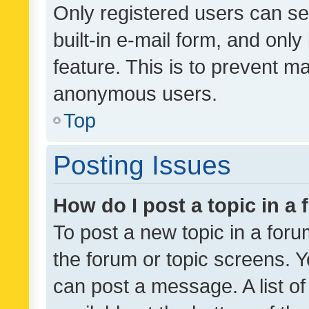
Only registered users can se
built-in e-mail form, and only
feature. This is to prevent m
anonymous users.
Top
Posting Issues
How do I post a topic in a
To post a new topic in a forum
the forum or topic screens. 
can post a message. A list o