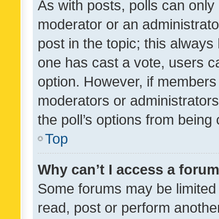
As with posts, polls can only 
moderator or an administrator. 
post in the topic; this always 
one has cast a vote, users can
option. However, if members 
moderators or administrators 
the poll’s options from bein
Top
Why can’t I access a foru
Some forums may be limited t
read, post or perform anothe