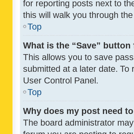
for reporting posts next to th
this will walk you through th
Top
What is the “Save” button 
This allows you to save pas
submitted at a later date. To
User Control Panel.
Top
Why does my post need to
The board administrator may 