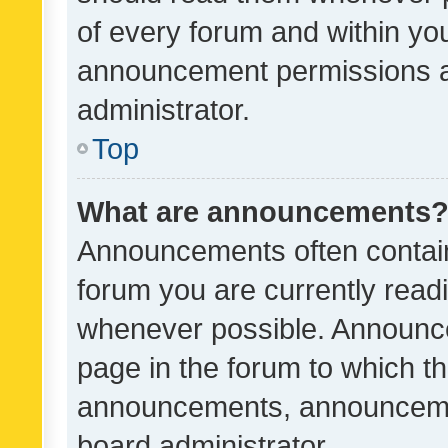
of every forum and within yo
announcement permissions a
administrator.
Top
What are announcements
Announcements often contain 
forum you are currently rea
whenever possible. Announce
page in the forum to which th
announcements, announcemen
board administrator.