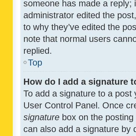
someone has made a reply; it 
administrator edited the pos
to why they’ve edited the pos
note that normal users cann
replied.
Top
How do I add a signature 
To add a signature to a post 
User Control Panel. Once cr
signature
box on the posting 
can also add a signature by d