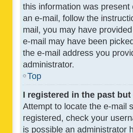
this information was present 
an e-mail, follow the instruct
mail, you may have provided 
e-mail may have been picked 
the e-mail address you provid
administrator.
Top
I registered in the past bu
Attempt to locate the e-mail 
registered, check your usern
is possible an administrator 