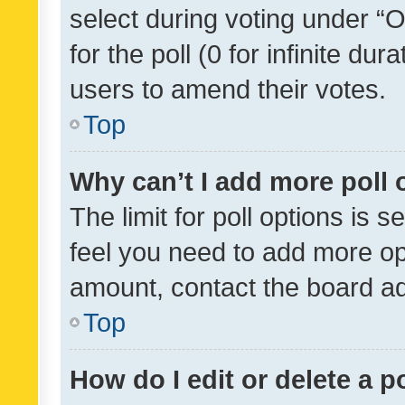
select during voting under “Op
for the poll (0 for infinite dur
users to amend their votes.
Top
Why can’t I add more poll 
The limit for poll options is s
feel you need to add more opt
amount, contact the board ad
Top
How do I edit or delete a p