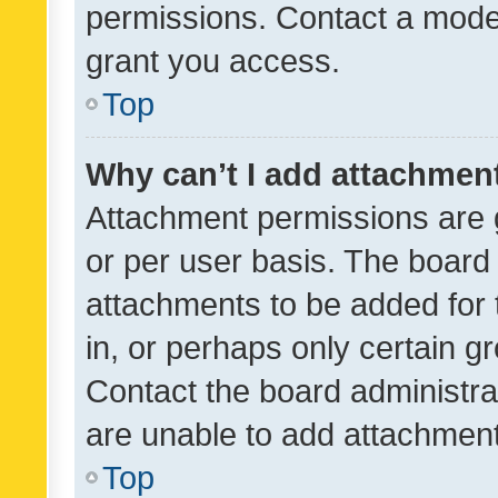
permissions. Contact a moder
grant you access.
Top
Why can’t I add attachmen
Attachment permissions are 
or per user basis. The board
attachments to be added for 
in, or perhaps only certain 
Contact the board administra
are unable to add attachmen
Top