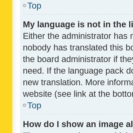
Top
My language is not in the li
Either the administrator has 
nobody has translated this b
the board administrator if th
need. If the language pack do
new translation. More inform
website (see link at the bott
Top
How do I show an image a