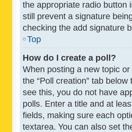
the appropriate radio button i
still prevent a signature bein
checking the add signature b
Top
How do I create a poll?
When posting a new topic or ed
the “Poll creation” tab below
see this, you do not have ap
polls. Enter a title and at lea
fields, making sure each optio
textarea. You can also set t