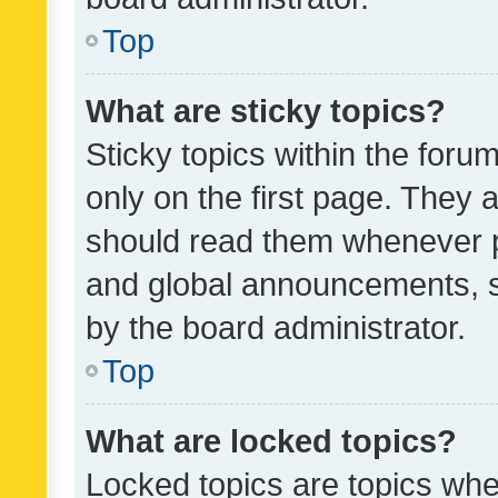
Top
What are sticky topics?
Sticky topics within the fo
only on the first page. They 
should read them whenever 
and global announcements, s
by the board administrator.
Top
What are locked topics?
Locked topics are topics whe