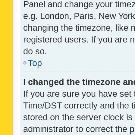
Panel and change your timezo
e.g. London, Paris, New York
changing the timezone, like 
registered users. If you are n
do so.
Top
I changed the timezone and 
If you are sure you have se
Time/DST correctly and the tim
stored on the server clock is 
administrator to correct the 