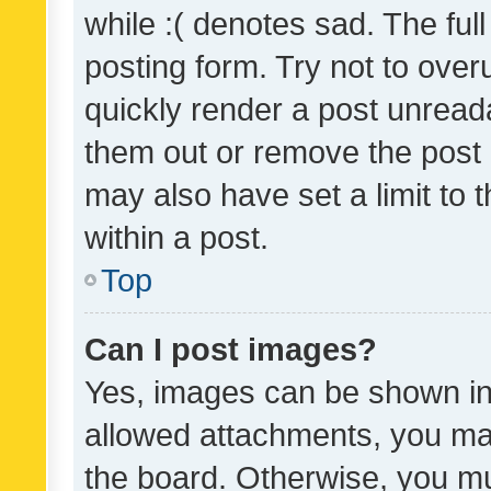
while :( denotes sad. The full
posting form. Try not to over
quickly render a post unrea
them out or remove the post 
may also have set a limit to
within a post.
Top
Can I post images?
Yes, images can be shown in 
allowed attachments, you ma
the board. Otherwise, you mu