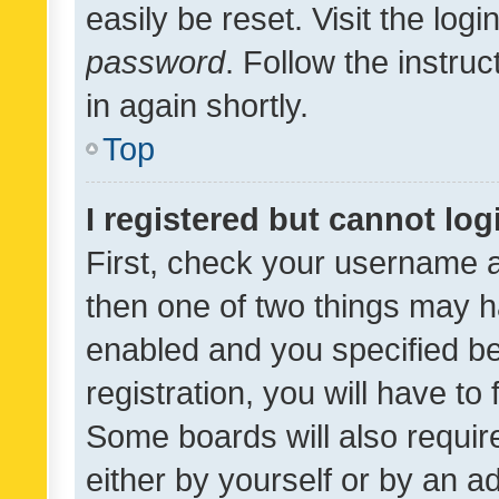
easily be reset. Visit the log
password
. Follow the instru
in again shortly.
Top
I registered but cannot log
First, check your username a
then one of two things may 
enabled and you specified be
registration, you will have to
Some boards will also require
either by yourself or by an a