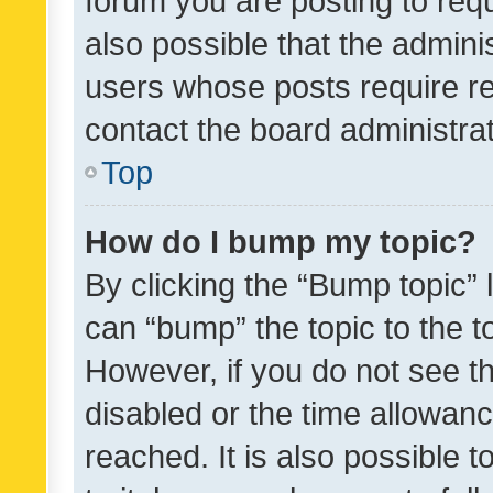
forum you are posting to requ
also possible that the admini
users whose posts require r
contact the board administrato
Top
How do I bump my topic?
By clicking the “Bump topic” 
can “bump” the topic to the to
However, if you do not see t
disabled or the time allowa
reached. It is also possible 