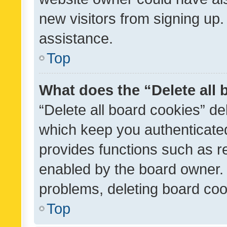
new visitors from signing up.
assistance.
Top
What does the “Delete all
“Delete all board cookies” d
which keep you authenticated
provides functions such as r
enabled by the board owner. I
problems, deleting board co
Top