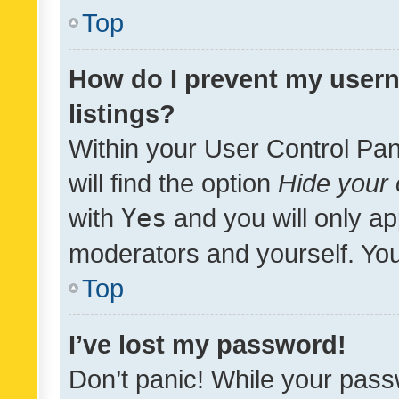
Top
How do I prevent my usern
listings?
Within your User Control Pan
will find the option
Hide your 
with
Yes
and you will only ap
moderators and yourself. You
Top
I’ve lost my password!
Don’t panic! While your pass