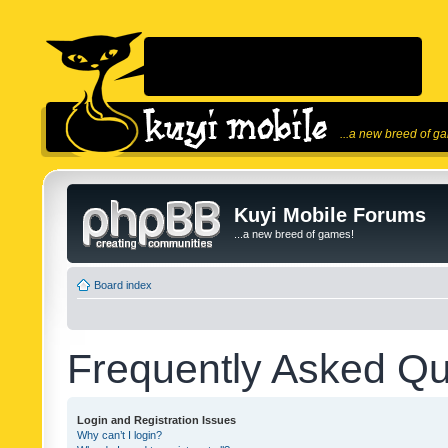
...a new breed of g
Kuyi Mobile Forums
...a new breed of games!
Board index
Frequently Asked Qu
Login and Registration Issues
Why can’t I login?