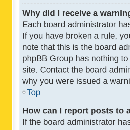
Why did I receive a warnin
Each board administrator has t
If you have broken a rule, y
note that this is the board ad
phpBB Group has nothing to 
site. Contact the board admin
why you were issued a warni
Top
How can I report posts to
If the board administrator ha