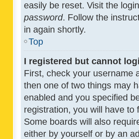
easily be reset. Visit the log
password
. Follow the instru
in again shortly.
Top
I registered but cannot log
First, check your username a
then one of two things may 
enabled and you specified be
registration, you will have to
Some boards will also require
either by yourself or by an a