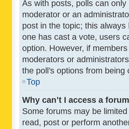
As with posts, polls can only 
moderator or an administrator. 
post in the topic; this always 
one has cast a vote, users can
option. However, if members 
moderators or administrators 
the poll’s options from bein
Top
Why can’t I access a foru
Some forums may be limited t
read, post or perform anothe