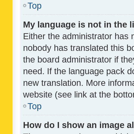
Top
My language is not in the li
Either the administrator has 
nobody has translated this b
the board administrator if th
need. If the language pack do
new translation. More inform
website (see link at the bott
Top
How do I show an image a