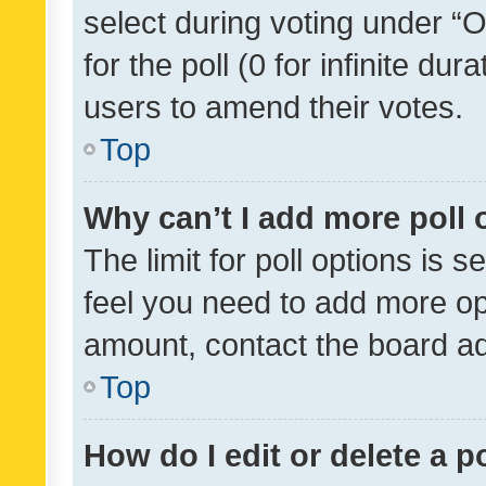
select during voting under “Op
for the poll (0 for infinite dur
users to amend their votes.
Top
Why can’t I add more poll 
The limit for poll options is s
feel you need to add more opt
amount, contact the board ad
Top
How do I edit or delete a p