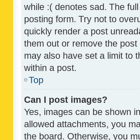
while :( denotes sad. The full
posting form. Try not to over
quickly render a post unrea
them out or remove the post 
may also have set a limit to
within a post.
Top
Can I post images?
Yes, images can be shown in 
allowed attachments, you ma
the board. Otherwise, you mu