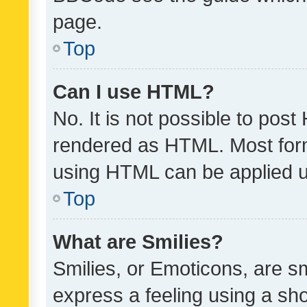
page.
Top
Can I use HTML?
No. It is not possible to pos
rendered as HTML. Most form
using HTML can be applied 
Top
What are Smilies?
Smilies, or Emoticons, are s
express a feeling using a sho