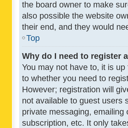
the board owner to make sure
also possible the website ow
their end, and they would need
Top
Why do I need to register a
You may not have to, it is up
to whether you need to regis
However; registration will gi
not available to guest users
private messaging, emailing 
subscription, etc. It only tak