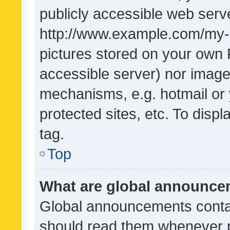
publicly accessible web serve
http://www.example.com/my-pi
pictures stored on your own P
accessible server) nor image
mechanisms, e.g. hotmail or
protected sites, etc. To dis
tag.
Top
What are global announc
Global announcements contai
should read them whenever po