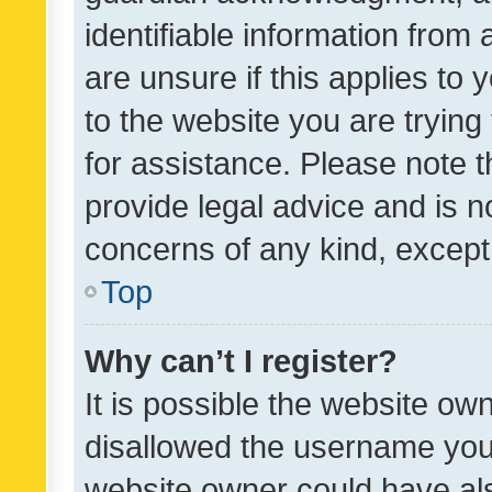
identifiable information from 
are unsure if this applies to 
to the website you are trying 
for assistance. Please note
provide legal advice and is no
concerns of any kind, except
Top
Why can’t I register?
It is possible the website o
disallowed the username you 
website owner could have als