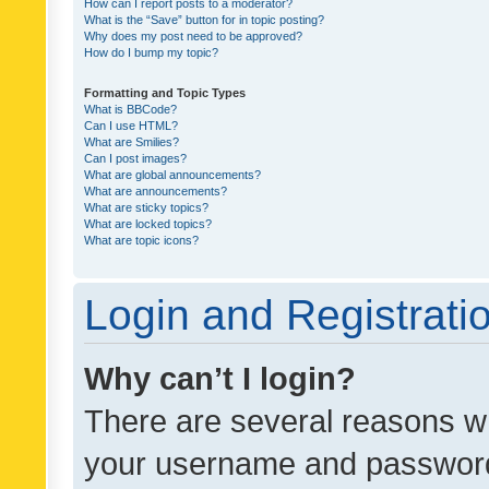
How can I report posts to a moderator?
What is the “Save” button for in topic posting?
Why does my post need to be approved?
How do I bump my topic?
Formatting and Topic Types
What is BBCode?
Can I use HTML?
What are Smilies?
Can I post images?
What are global announcements?
What are announcements?
What are sticky topics?
What are locked topics?
What are topic icons?
Login and Registrati
Why can’t I login?
There are several reasons wh
your username and password a