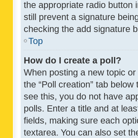
the appropriate radio button i
still prevent a signature bein
checking the add signature b
Top
How do I create a poll?
When posting a new topic or ed
the “Poll creation” tab below
see this, you do not have ap
polls. Enter a title and at lea
fields, making sure each optio
textarea. You can also set t