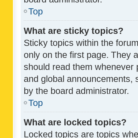
Top
What are sticky topics?
Sticky topics within the fo
only on the first page. They 
should read them whenever 
and global announcements, s
by the board administrator.
Top
What are locked topics?
Locked topics are topics whe