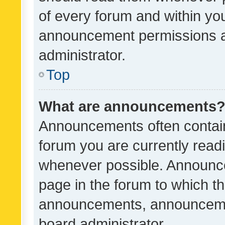
of every forum and within yo
announcement permissions a
administrator.
Top
What are announcements
Announcements often contain 
forum you are currently rea
whenever possible. Announce
page in the forum to which th
announcements, announcemen
board administrator.