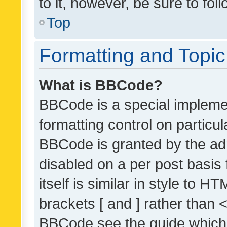
to it, however, be sure to fo
Top
Formatting and Topi
What is BBCode?
BBCode is a special implemen
formatting control on particul
BBCode is granted by the admi
disabled on a per post basis
itself is similar in style to 
brackets [ and ] rather than 
BBCode see the guide which