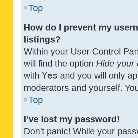
Top
How do I prevent my usern
listings?
Within your User Control Pan
will find the option
Hide your 
with
Yes
and you will only ap
moderators and yourself. You
Top
I’ve lost my password!
Don’t panic! While your pass