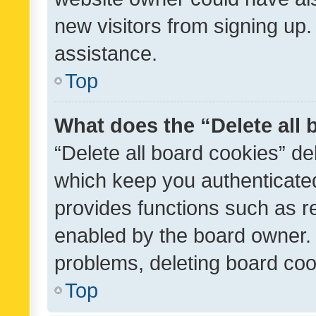
new visitors from signing up.
assistance.
Top
What does the “Delete all
“Delete all board cookies” d
which keep you authenticated
provides functions such as r
enabled by the board owner. I
problems, deleting board co
Top