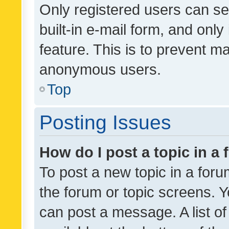
Only registered users can se
built-in e-mail form, and only
feature. This is to prevent m
anonymous users.
Top
Posting Issues
How do I post a topic in a
To post a new topic in a forum
the forum or topic screens. 
can post a message. A list o