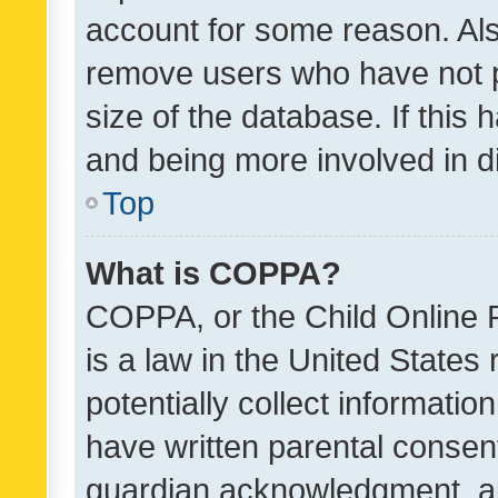
account for some reason. Als
remove users who have not po
size of the database. If this
and being more involved in d
Top
What is COPPA?
COPPA, or the Child Online P
is a law in the United States
potentially collect informati
have written parental consen
guardian acknowledgment, all