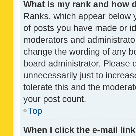
What is my rank and how d
Ranks, which appear below 
of posts you have made or ide
moderators and administrator
change the wording of any bo
board administrator. Please 
unnecessarily just to increas
tolerate this and the moderato
your post count.
Top
When I click the e-mail link