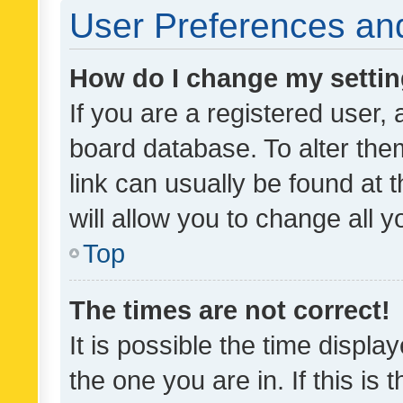
User Preferences and
How do I change my setti
If you are a registered user, 
board database. To alter them
link can usually be found at 
will allow you to change all 
Top
The times are not correct!
It is possible the time displa
the one you are in. If this is 