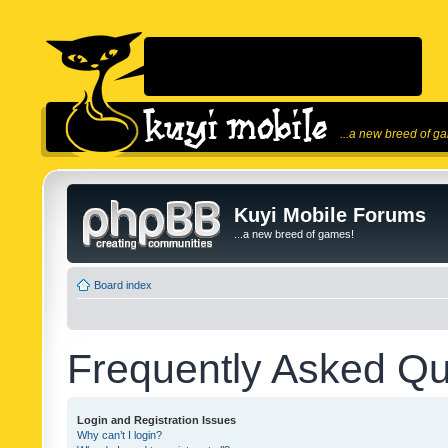
...a new breed of g
Kuyi Mobile Forums
...a new breed of games!
Board index
Frequently Asked Qu
Login and Registration Issues
Why can’t I login?