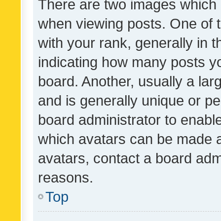
There are two images which
when viewing posts. One of
with your rank, generally in t
indicating how many posts y
board. Another, usually a la
and is generally unique or per
board administrator to enabl
which avatars can be made av
avatars, contact a board admi
reasons.
Top