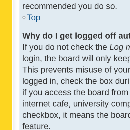
recommended you do so.
Top
Why do I get logged off au
If you do not check the
Log m
login, the board will only kee
This prevents misuse of your
logged in, check the box dur
if you access the board from 
internet cafe, university comp
checkbox, it means the board
feature.