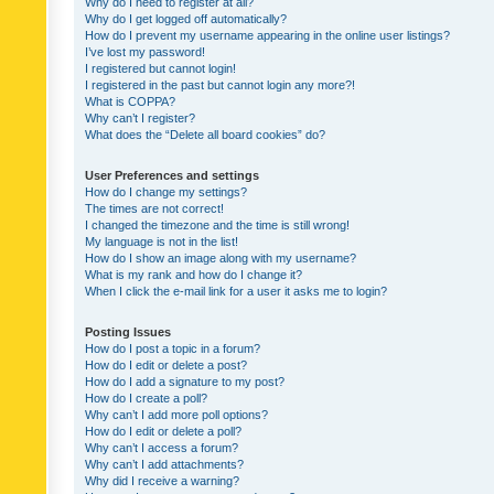
Why do I need to register at all?
Why do I get logged off automatically?
How do I prevent my username appearing in the online user listings?
I’ve lost my password!
I registered but cannot login!
I registered in the past but cannot login any more?!
What is COPPA?
Why can’t I register?
What does the “Delete all board cookies” do?
User Preferences and settings
How do I change my settings?
The times are not correct!
I changed the timezone and the time is still wrong!
My language is not in the list!
How do I show an image along with my username?
What is my rank and how do I change it?
When I click the e-mail link for a user it asks me to login?
Posting Issues
How do I post a topic in a forum?
How do I edit or delete a post?
How do I add a signature to my post?
How do I create a poll?
Why can’t I add more poll options?
How do I edit or delete a poll?
Why can’t I access a forum?
Why can’t I add attachments?
Why did I receive a warning?