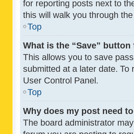
for reporting posts next to th
this will walk you through th
Top
What is the “Save” button 
This allows you to save pas
submitted at a later date. To
User Control Panel.
Top
Why does my post need to
The board administrator may 