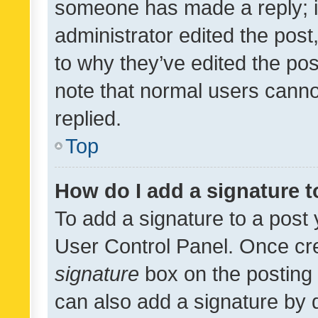
someone has made a reply; it 
administrator edited the pos
to why they’ve edited the pos
note that normal users cann
replied.
Top
How do I add a signature 
To add a signature to a post 
User Control Panel. Once cr
signature
box on the posting 
can also add a signature by d