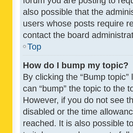
forum you are posting to requ
also possible that the admini
users whose posts require r
contact the board administrato
Top
How do I bump my topic?
By clicking the “Bump topic” 
can “bump” the topic to the to
However, if you do not see t
disabled or the time allowa
reached. It is also possible 