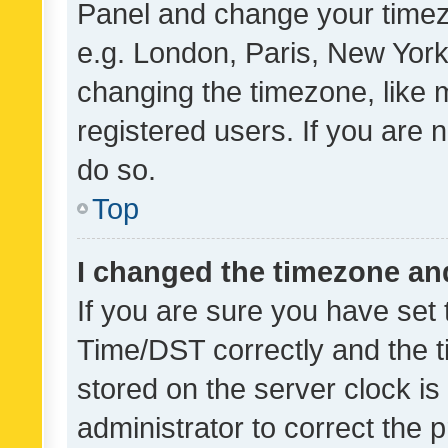
Panel and change your timezo
e.g. London, Paris, New York
changing the timezone, like 
registered users. If you are n
do so.
Top
I changed the timezone and 
If you are sure you have se
Time/DST correctly and the tim
stored on the server clock is 
administrator to correct the 