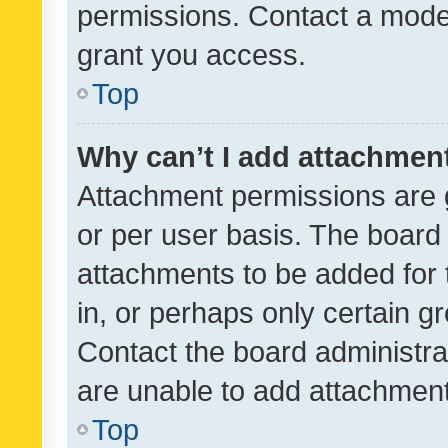
permissions. Contact a moder
grant you access.
Top
Why can’t I add attachmen
Attachment permissions are 
or per user basis. The board
attachments to be added for 
in, or perhaps only certain 
Contact the board administra
are unable to add attachmen
Top