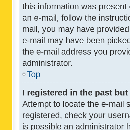
this information was present 
an e-mail, follow the instruct
mail, you may have provided 
e-mail may have been picked 
the e-mail address you provid
administrator.
Top
I registered in the past bu
Attempt to locate the e-mail 
registered, check your usern
is possible an administrator 