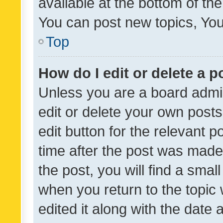
available at the bottom of t
You can post new topics, You 
Top
How do I edit or delete a p
Unless you are a board admin
edit or delete your own posts
edit button for the relevant p
time after the post was made
the post, you will find a smal
when you return to the topic 
edited it along with the date a