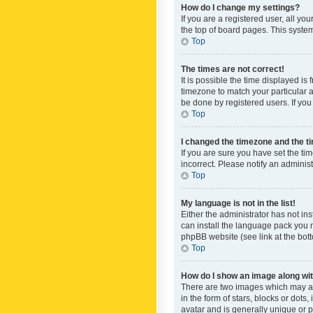
How do I change my settings?
If you are a registered user, all yo
the top of board pages. This system
Top
The times are not correct!
It is possible the time displayed is
timezone to match your particular a
be done by registered users. If you 
Top
I changed the timezone and the tim
If you are sure you have set the ti
incorrect. Please notify an administ
Top
My language is not in the list!
Either the administrator has not in
can install the language pack you n
phpBB website (see link at the bot
Top
How do I show an image along w
There are two images which may a
in the form of stars, blocks or dot
avatar and is generally unique or p