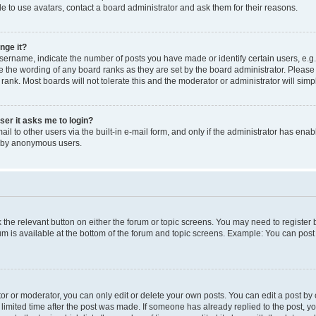
e to use avatars, contact a board administrator and ask them for their reasons.
nge it?
rname, indicate the number of posts you have made or identify certain users, e.g.
e the wording of any board ranks as they are set by the board administrator. Pleas
 rank. Most boards will not tolerate this and the moderator or administrator will simp
user it asks me to login?
l to other users via the built-in e-mail form, and only if the administrator has enabl
m by anonymous users.
ck the relevant button on either the forum or topic screens. You may need to registe
rum is available at the bottom of the forum and topic screens. Example: You can post 
r or moderator, you can only edit or delete your own posts. You can edit a post by cl
limited time after the post was made. If someone has already replied to the post, you 