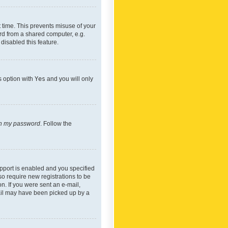
 time. This prevents misuse of your
rd from a shared computer, e.g.
 disabled this feature.
s option with
Yes
and you will only
ten my password
. Follow the
pport is enabled and you specified
so require new registrations to be
on. If you were sent an e-mail,
mail may have been picked up by a