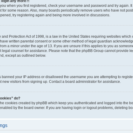
t login any more?!
o you when you first registered, check your username and password and try again. It
t for some reason. Also, many boards periodically remove users who have not poste
appened, try registering again and being more involved in discussions.
and Protection Act of 1998, is a law in the United States requiring websites which c
 have written parental consent or some other method of legal guardian acknowledgm
from a minor under the age of 13. If you are unsure if this applies to you as someone 
act legal counsel for assistance. Please note that the phpBB Group cannot provide leg
ind, except as outlined below.
as banned your IP address or disallowed the username you are attempting to regist
nt new visitors from signing up. Contact a board administrator for assistance.
cookies” do?
 the cookies created by phpBB which keep you authenticated and logged into the boa
 enabled by the board owner. If you are having login or logout problems, deleting b
ings