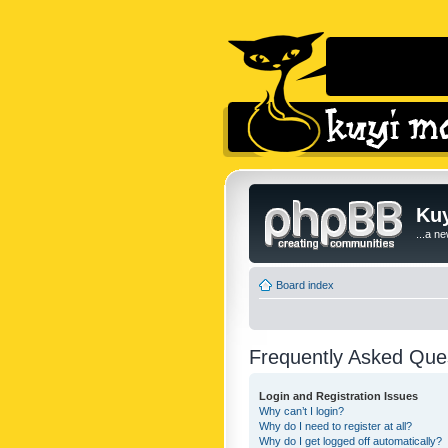
Kuy
...a n
Board index
Frequently Asked Que
Login and Registration Issues
Why can’t I login?
Why do I need to register at all?
Why do I get logged off automatically?