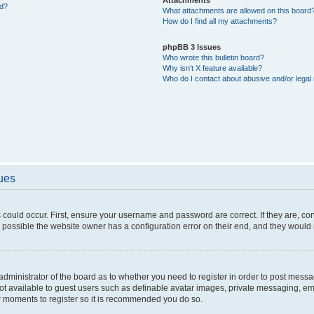
ed?
What attachments are allowed on this board
How do I find all my attachments?
phpBB 3 Issues
Who wrote this bulletin board?
Why isn’t X feature available?
Who do I contact about abusive and/or legal 
sues
 could occur. First, ensure your username and password are correct. If they are, c
 possible the website owner has a configuration error on their end, and they would ne
e administrator of the board as to whether you need to register in order to post messa
not available to guest users such as definable avatar images, private messaging, em
few moments to register so it is recommended you do so.