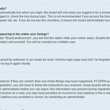
ally?
utomatically
box when you login, the board will only keep you logged in for a preset
gged in, check the box during login. This is not recommended if you access the boa
omputer lab, etc. If you do not see this checkbox, it means the board administrator has
earing in the online user listings?
er “Board preferences”, you will find the option
Hide your online status
. Enable thi
rators and yourself. You will be counted as a hidden user.
nnot be retrieved, it can easily be reset. Visit the login page and click
I’ve forgot
to log in again shortly.
sword. If they are correct, then one of two things may have happened. If COPPA su
istration, you will have to follow the instructions you received. Some boards will al
an administrator before you can logon; this information was present during registrati
 not receive an e-mail, you may have provided an incorrect e-mail address or the e-
il address you provided is correct, try contacting an administrator.