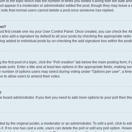
n to the topic which lists the number of times you edited it along with the date and 
ot appear if a moderator or administrator edited the post, though they may leave a 
se note that normal users cannot delete a post once someone has replied.
ost?
ust first create one via your User Control Panel. Once created, you can check the
At
also add a signature by default to all your posts by checking the appropriate radio b
eing added to individual posts by un-checking the add signature box within the post
the first post of a topic, click the “Poll creation” tab below the main posting form; i
te polls. Enter a title and at least two options in the appropriate fields, making su
e number of options users may select during voting under “Options per user”, a time li
tion to allow users to amend their votes.
?
 the board administrator. If you feel you need to add more options to your poll then t
d by the original poster, a moderator or an administrator. To edit a poll, click to edit t
 it. If no one has cast a vote, users can delete the poll or edit any poll option. Ho