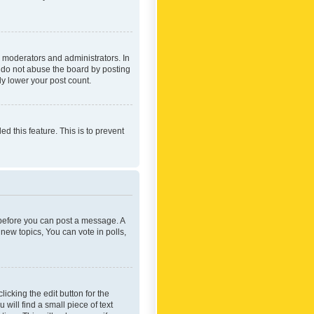
 moderators and administrators. In
e do not abuse the board by posting
ly lower your post count.
ed this feature. This is to prevent
r before you can post a message. A
new topics, You can vote in polls,
icking the edit button for the
will find a small piece of text