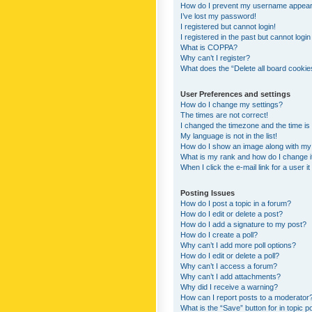
How do I prevent my username appearing
I’ve lost my password!
I registered but cannot login!
I registered in the past but cannot logi
What is COPPA?
Why can’t I register?
What does the “Delete all board cookie
User Preferences and settings
How do I change my settings?
The times are not correct!
I changed the timezone and the time is s
My language is not in the list!
How do I show an image along with m
What is my rank and how do I change i
When I click the e-mail link for a user i
Posting Issues
How do I post a topic in a forum?
How do I edit or delete a post?
How do I add a signature to my post?
How do I create a poll?
Why can’t I add more poll options?
How do I edit or delete a poll?
Why can’t I access a forum?
Why can’t I add attachments?
Why did I receive a warning?
How can I report posts to a moderator
What is the “Save” button for in topic p