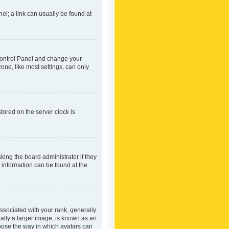
nel; a link can usually be found at
r Control Panel and change your
one, like most settings, can only
tored on the server clock is
king the board administrator if they
e information can be found at the
ociated with your rank, generally
ually a larger image, is known as an
hoose the way in which avatars can