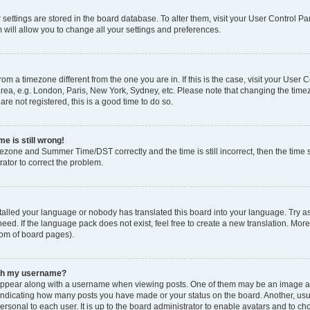
ur settings are stored in the board database. To alter them, visit your User Control Pa
 will allow you to change all your settings and preferences.
 from a timezone different from the one you are in. If this is the case, visit your Use
rea, e.g. London, Paris, New York, Sydney, etc. Please note that changing the timez
are not registered, this is a good time to do so.
e is still wrong!
mezone and Summer Time/DST correctly and the time is still incorrect, then the time s
rator to correct the problem.
stalled your language or nobody has translated this board into your language. Try as
eed. If the language pack does not exist, feel free to create a new translation. Mor
tom of board pages).
ith my username?
ppear along with a username when viewing posts. One of them may be an image ass
s, indicating how many posts you have made or your status on the board. Another, us
ersonal to each user. It is up to the board administrator to enable avatars and to c