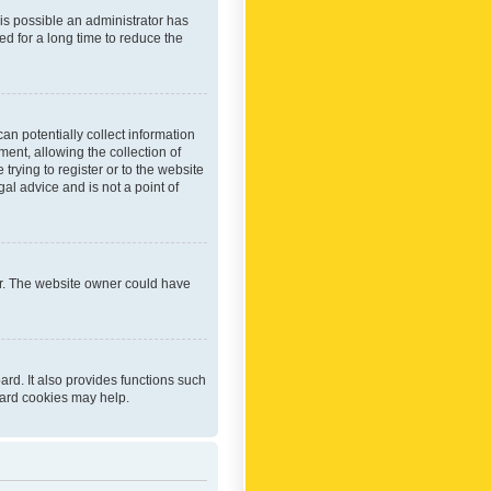
 is possible an administrator has
d for a long time to reduce the
an potentially collect information
ent, allowing the collection of
trying to register or to the website
al advice and is not a point of
er. The website owner could have
rd. It also provides functions such
oard cookies may help.