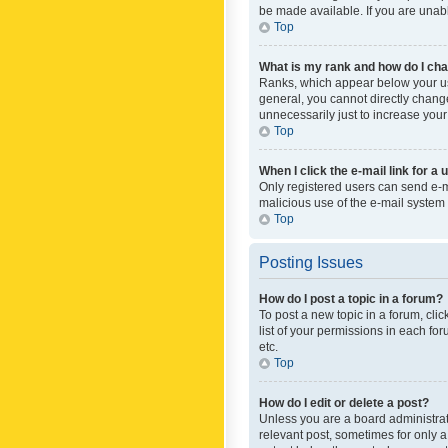
be made available. If you are unabl
Top
What is my rank and how do I cha
Ranks, which appear below your use
general, you cannot directly chang
unnecessarily just to increase your
Top
When I click the e-mail link for a 
Only registered users can send e-mai
malicious use of the e-mail syste
Top
Posting Issues
How do I post a topic in a forum?
To post a new topic in a forum, cli
list of your permissions in each fo
etc.
Top
How do I edit or delete a post?
Unless you are a board administrato
relevant post, sometimes for only a 