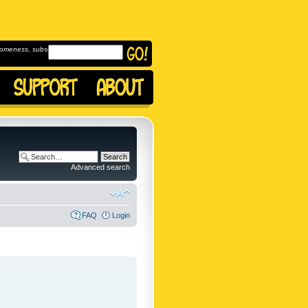
omeness, subscribe to
Advanced search
FAQ
Login