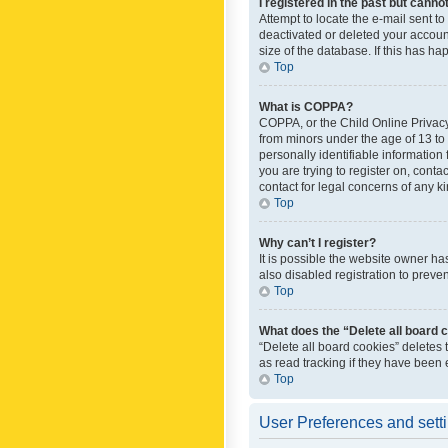
I registered in the past but canno
Attempt to locate the e-mail sent t
deactivated or deleted your accoun
size of the database. If this has h
Top
What is COPPA?
COPPA, or the Child Online Privacy 
from minors under the age of 13 to
personally identifiable information 
you are trying to register on, cont
contact for legal concerns of any k
Top
Why can’t I register?
It is possible the website owner h
also disabled registration to preve
Top
What does the “Delete all board 
“Delete all board cookies” deletes
as read tracking if they have been
Top
User Preferences and sett