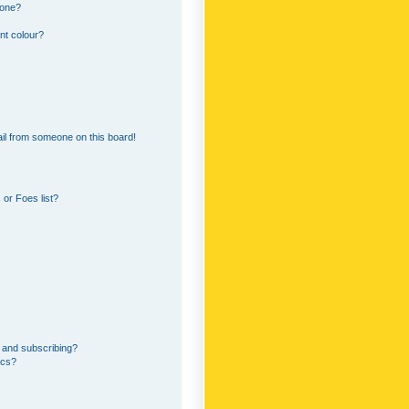
 one?
nt colour?
il from someone on this board!
or Foes list?
 and subscribing?
ics?