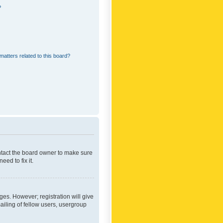
?
matters related to this board?
ontact the board owner to make sure
ed to fix it.
ges. However; registration will give
ailing of fellow users, usergroup