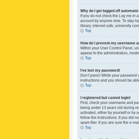
Why do I get logged off automatic
If you do not check the
Log me in a
account by anyone else. To stay lo
library, internet cafe, university c
Top
How do I prevent my username app
Within your User Control Panel, und
appear to the administrators, mode
Top
I’ve lost my password!
Don’t panic! While your password ca
instructions and you should be able 
Top
I registered but cannot login!
First, check your username and pas
being under 13 years old during reg
activated, either by yourself or by 
follow the instructions. If you did
spam filer. If you are sure the e-ma
Top