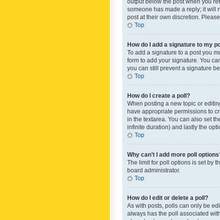
output below the post when you retur
someone has made a reply; it will n
post at their own discretion. Plea
Top
How do I add a signature to my p
To add a signature to a post you m
form to add your signature. You can 
you can still prevent a signature b
Top
How do I create a poll?
When posting a new topic or editing 
have appropriate permissions to crea
in the textarea. You can also set th
infinite duration) and lastly the op
Top
Why can’t I add more poll options
The limit for poll options is set by
board administrator.
Top
How do I edit or delete a poll?
As with posts, polls can only be edite
always has the poll associated with