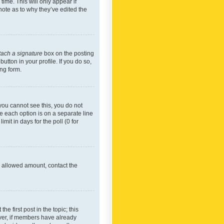
time. This will only appear if
note as to why they’ve edited the
tach a signature
box on the posting
utton in your profile. If you do so,
ing form.
f you cannot see this, you do not
re each option is on a separate line
mit in days for the poll (0 for
he allowed amount, contact the
he first post in the topic; this
wever, if members have already