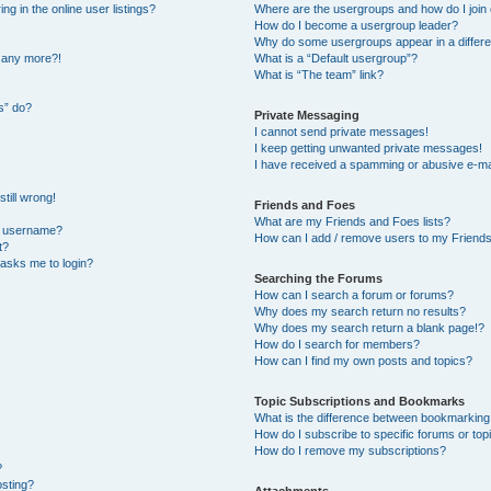
 in the online user listings?
Where are the usergroups and how do I join
How do I become a usergroup leader?
Why do some usergroups appear in a differe
n any more?!
What is a “Default usergroup”?
What is “The team” link?
s” do?
Private Messaging
I cannot send private messages!
I keep getting unwanted private messages!
I have received a spamming or abusive e-ma
till wrong!
Friends and Foes
What are my Friends and Foes lists?
y username?
How can I add / remove users to my Friends 
t?
t asks me to login?
Searching the Forums
How can I search a forum or forums?
Why does my search return no results?
Why does my search return a blank page!?
How do I search for members?
How can I find my own posts and topics?
Topic Subscriptions and Bookmarks
What is the difference between bookmarking
How do I subscribe to specific forums or top
How do I remove my subscriptions?
?
osting?
Attachments