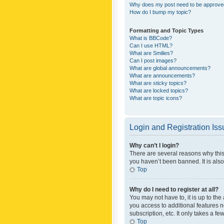
Why does my post need to be approv
How do I bump my topic?
Formatting and Topic Types
What is BBCode?
Can I use HTML?
What are Smilies?
Can I post images?
What are global announcements?
What are announcements?
What are sticky topics?
What are locked topics?
What are topic icons?
Login and Registration Is
Why can’t I login?
There are several reasons why this
you haven’t been banned. It is also
Top
Why do I need to register at all?
You may not have to, it is up to th
you access to additional features 
subscription, etc. It only takes a 
Top