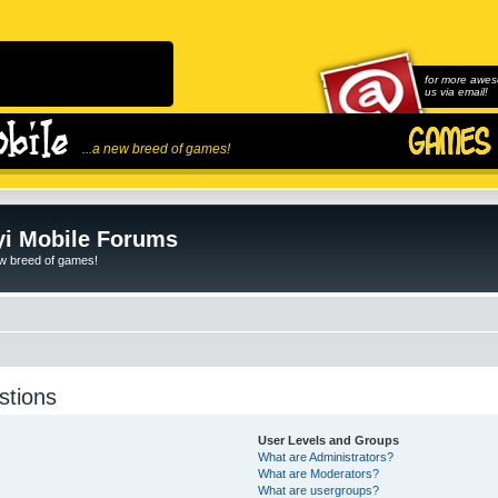
for more awes
us via email!
...a new breed of games!
i Mobile Forums
ew breed of games!
stions
User Levels and Groups
What are Administrators?
What are Moderators?
What are usergroups?