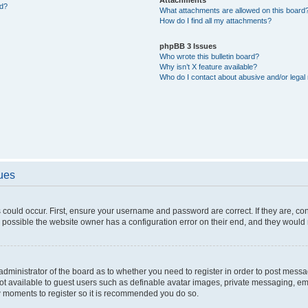
ed?
What attachments are allowed on this board
How do I find all my attachments?
phpBB 3 Issues
Who wrote this bulletin board?
Why isn’t X feature available?
Who do I contact about abusive and/or legal 
sues
 could occur. First, ensure your username and password are correct. If they are, c
 possible the website owner has a configuration error on their end, and they would ne
e administrator of the board as to whether you need to register in order to post messa
not available to guest users such as definable avatar images, private messaging, em
few moments to register so it is recommended you do so.