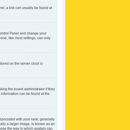
nel; a link can usually be found at
r Control Panel and change your
one, like most settings, can only
tored on the server clock is
king the board administrator if they
e information can be found at the
ociated with your rank, generally
ually a larger image, is known as an
hoose the way in which avatars can