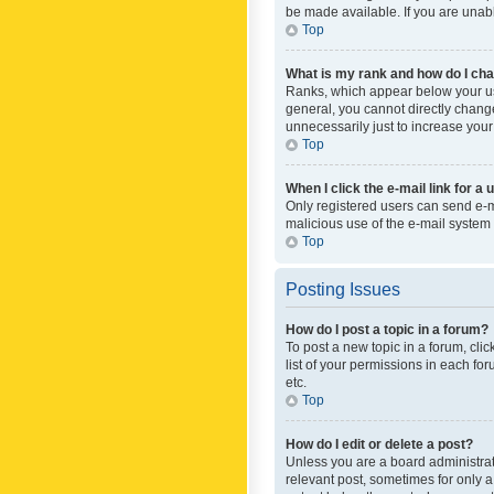
be made available. If you are unabl
Top
What is my rank and how do I cha
Ranks, which appear below your use
general, you cannot directly chang
unnecessarily just to increase your
Top
When I click the e-mail link for a 
Only registered users can send e-mai
malicious use of the e-mail syste
Top
Posting Issues
How do I post a topic in a forum?
To post a new topic in a forum, cli
list of your permissions in each fo
etc.
Top
How do I edit or delete a post?
Unless you are a board administrato
relevant post, sometimes for only a 