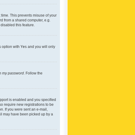
 time. This prevents misuse of your
rd from a shared computer, e.g.
 disabled this feature.
s option with
Yes
and you will only
ten my password
. Follow the
pport is enabled and you specified
so require new registrations to be
on. If you were sent an e-mail,
mail may have been picked up by a