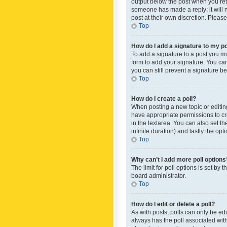
output below the post when you retur
someone has made a reply; it will n
post at their own discretion. Plea
Top
How do I add a signature to my p
To add a signature to a post you m
form to add your signature. You can 
you can still prevent a signature b
Top
How do I create a poll?
When posting a new topic or editing 
have appropriate permissions to crea
in the textarea. You can also set th
infinite duration) and lastly the op
Top
Why can’t I add more poll options
The limit for poll options is set by
board administrator.
Top
How do I edit or delete a poll?
As with posts, polls can only be edite
always has the poll associated with