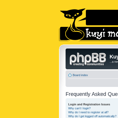
Kuy
...a n
Board index
Frequently Asked Que
Login and Registration Issues
Why can’t I login?
Why do I need to register at all?
Why do I get logged off automatically?