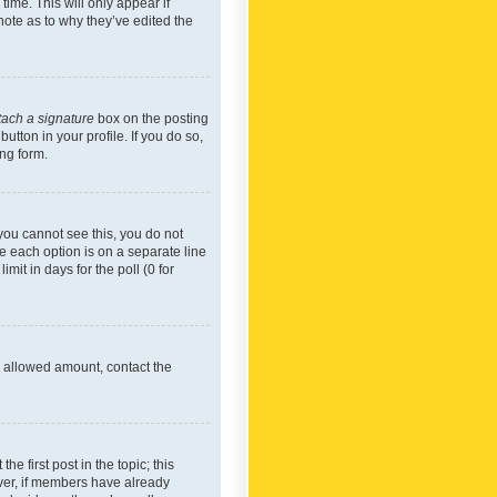
time. This will only appear if
note as to why they’ve edited the
tach a signature
box on the posting
utton in your profile. If you do so,
ing form.
f you cannot see this, you do not
re each option is on a separate line
mit in days for the poll (0 for
he allowed amount, contact the
he first post in the topic; this
wever, if members have already