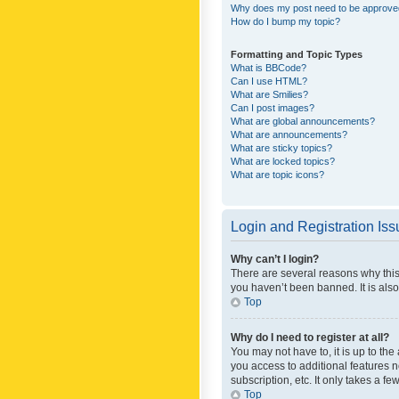
Why does my post need to be approv
How do I bump my topic?
Formatting and Topic Types
What is BBCode?
Can I use HTML?
What are Smilies?
Can I post images?
What are global announcements?
What are announcements?
What are sticky topics?
What are locked topics?
What are topic icons?
Login and Registration Is
Why can’t I login?
There are several reasons why this
you haven’t been banned. It is also
Top
Why do I need to register at all?
You may not have to, it is up to th
you access to additional features 
subscription, etc. It only takes a 
Top