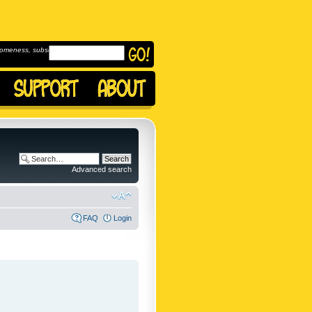
omeness, subscribe to
Advanced search
FAQ
Login