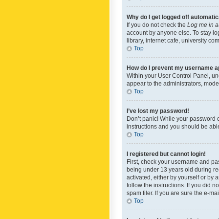
Why do I get logged off automatic
If you do not check the
Log me in a
account by anyone else. To stay lo
library, internet cafe, university c
Top
How do I prevent my username app
Within your User Control Panel, und
appear to the administrators, mode
Top
I’ve lost my password!
Don’t panic! While your password ca
instructions and you should be able 
Top
I registered but cannot login!
First, check your username and pas
being under 13 years old during reg
activated, either by yourself or by 
follow the instructions. If you did
spam filer. If you are sure the e-ma
Top