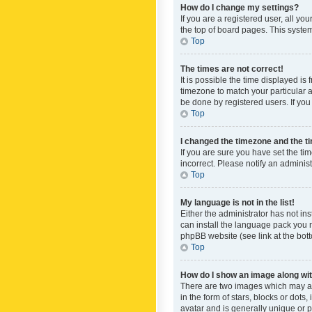
How do I change my settings?
If you are a registered user, all yo
the top of board pages. This system
Top
The times are not correct!
It is possible the time displayed is
timezone to match your particular a
be done by registered users. If you 
Top
I changed the timezone and the tim
If you are sure you have set the ti
incorrect. Please notify an administ
Top
My language is not in the list!
Either the administrator has not in
can install the language pack you n
phpBB website (see link at the bot
Top
How do I show an image along w
There are two images which may a
in the form of stars, blocks or dot
avatar and is generally unique or p