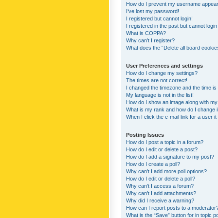
How do I prevent my username appearing
I’ve lost my password!
I registered but cannot login!
I registered in the past but cannot logi
What is COPPA?
Why can’t I register?
What does the “Delete all board cookie
User Preferences and settings
How do I change my settings?
The times are not correct!
I changed the timezone and the time is s
My language is not in the list!
How do I show an image along with m
What is my rank and how do I change i
When I click the e-mail link for a user i
Posting Issues
How do I post a topic in a forum?
How do I edit or delete a post?
How do I add a signature to my post?
How do I create a poll?
Why can’t I add more poll options?
How do I edit or delete a poll?
Why can’t I access a forum?
Why can’t I add attachments?
Why did I receive a warning?
How can I report posts to a moderator
What is the “Save” button for in topic p