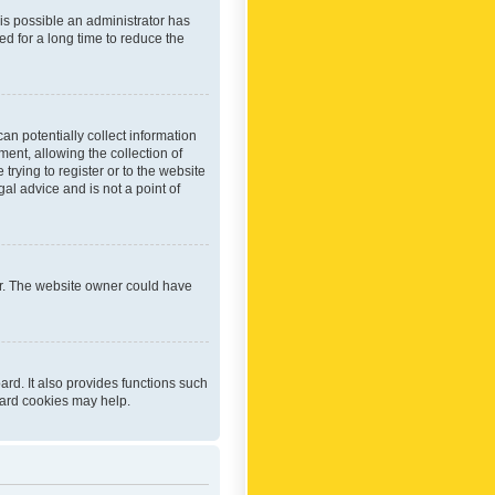
 is possible an administrator has
d for a long time to reduce the
an potentially collect information
ent, allowing the collection of
trying to register or to the website
al advice and is not a point of
er. The website owner could have
rd. It also provides functions such
oard cookies may help.