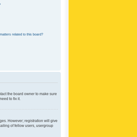
?
matters related to this board?
ontact the board owner to make sure
ed to fix it.
ges. However; registration will give
ailing of fellow users, usergroup