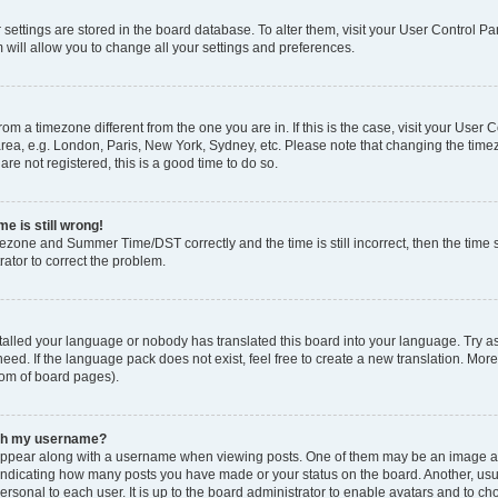
ur settings are stored in the board database. To alter them, visit your User Control Pa
 will allow you to change all your settings and preferences.
 from a timezone different from the one you are in. If this is the case, visit your Use
rea, e.g. London, Paris, New York, Sydney, etc. Please note that changing the timez
are not registered, this is a good time to do so.
e is still wrong!
mezone and Summer Time/DST correctly and the time is still incorrect, then the time s
rator to correct the problem.
stalled your language or nobody has translated this board into your language. Try as
eed. If the language pack does not exist, feel free to create a new translation. Mor
tom of board pages).
ith my username?
ppear along with a username when viewing posts. One of them may be an image ass
s, indicating how many posts you have made or your status on the board. Another, us
ersonal to each user. It is up to the board administrator to enable avatars and to c