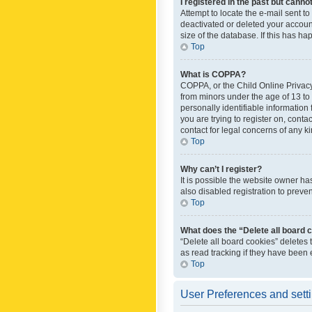
I registered in the past but canno
Attempt to locate the e-mail sent t
deactivated or deleted your accoun
size of the database. If this has h
Top
What is COPPA?
COPPA, or the Child Online Privacy 
from minors under the age of 13 to
personally identifiable information 
you are trying to register on, cont
contact for legal concerns of any k
Top
Why can’t I register?
It is possible the website owner h
also disabled registration to preve
Top
What does the “Delete all board 
“Delete all board cookies” deletes
as read tracking if they have been
Top
User Preferences and sett