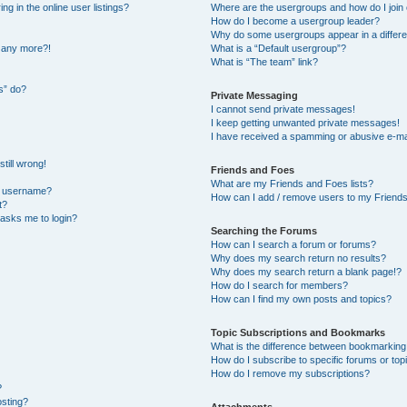
 in the online user listings?
Where are the usergroups and how do I join
How do I become a usergroup leader?
Why do some usergroups appear in a differe
n any more?!
What is a “Default usergroup”?
What is “The team” link?
s” do?
Private Messaging
I cannot send private messages!
I keep getting unwanted private messages!
I have received a spamming or abusive e-ma
till wrong!
Friends and Foes
What are my Friends and Foes lists?
y username?
How can I add / remove users to my Friends 
t?
t asks me to login?
Searching the Forums
How can I search a forum or forums?
Why does my search return no results?
Why does my search return a blank page!?
How do I search for members?
How can I find my own posts and topics?
Topic Subscriptions and Bookmarks
What is the difference between bookmarking
How do I subscribe to specific forums or top
How do I remove my subscriptions?
?
osting?
Attachments