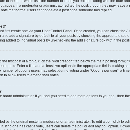
n to the topic which lists the number of times you edited it along with the date and 
ot appear if a moderator or administrator edited the post, though they may leave a 
se note that normal users cannot delete a post once someone has replied.
ost?
ust first create one via your User Control Panel. Once created, you can check the
At
also add a signature by default to all your posts by checking the appropriate radio b
eing added to individual posts by un-checking the add signature box within the post
the first post of a topic, click the “Poll creation” tab below the main posting form; i
te polls. Enter a title and at least two options in the appropriate fields, making su
e number of options users may select during voting under “Options per user”, a time li
tion to allow users to amend their votes.
?
 the board administrator. If you feel you need to add more options to your poll then t
d by the original poster, a moderator or an administrator. To edit a poll, click to edit t
 it. If no one has cast a vote, users can delete the poll or edit any poll option. Ho