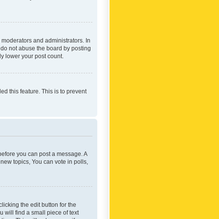
 moderators and administrators. In
e do not abuse the board by posting
ly lower your post count.
ed this feature. This is to prevent
r before you can post a message. A
new topics, You can vote in polls,
icking the edit button for the
will find a small piece of text