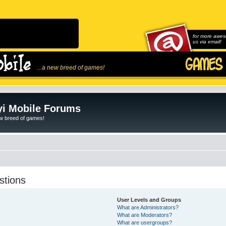
for more awes
us via email!
...a new breed of games!
i Mobile Forums
ew breed of games!
stions
User Levels and Groups
What are Administrators?
What are Moderators?
What are usergroups?