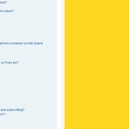
 one?
nt colour?
il from someone on this board!
or Foes list?
 and subscribing?
ics?