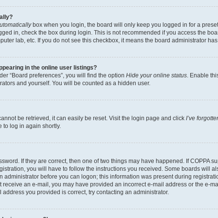
ally?
utomatically
box when you login, the board will only keep you logged in for a preset
gged in, check the box during login. This is not recommended if you access the boa
omputer lab, etc. If you do not see this checkbox, it means the board administrator has
earing in the online user listings?
er “Board preferences”, you will find the option
Hide your online status
. Enable thi
rators and yourself. You will be counted as a hidden user.
nnot be retrieved, it can easily be reset. Visit the login page and click
I’ve forgot
to log in again shortly.
sword. If they are correct, then one of two things may have happened. If COPPA su
istration, you will have to follow the instructions you received. Some boards will al
an administrator before you can logon; this information was present during registrati
 not receive an e-mail, you may have provided an incorrect e-mail address or the e-
il address you provided is correct, try contacting an administrator.