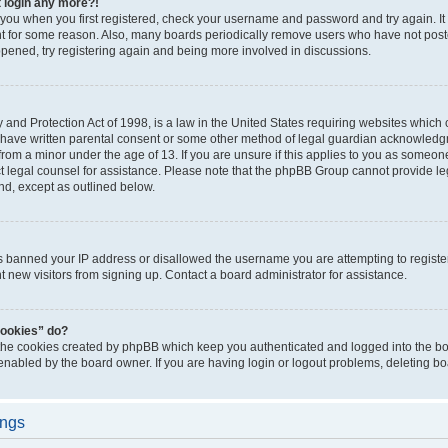
t login any more?!
o you when you first registered, check your username and password and try again. It
t for some reason. Also, many boards periodically remove users who have not poste
appened, try registering again and being more involved in discussions.
and Protection Act of 1998, is a law in the United States requiring websites which c
 have written parental consent or some other method of legal guardian acknowledgm
from a minor under the age of 13. If you are unsure if this applies to you as someone 
act legal counsel for assistance. Please note that the phpBB Group cannot provide leg
ind, except as outlined below.
as banned your IP address or disallowed the username you are attempting to regist
nt new visitors from signing up. Contact a board administrator for assistance.
cookies” do?
 the cookies created by phpBB which keep you authenticated and logged into the boa
 enabled by the board owner. If you are having login or logout problems, deleting b
ings