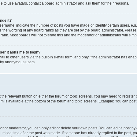
e to use avatars, contact a board administrator and ask them for their reasons.
nge it?
rname, indicate the number of posts you have made or identify certain users, e.g.
e the wording of any board ranks as they are set by the board administrator. Pleas
 rank. Most boards will not tolerate this and the moderator or administrator will simp
user it asks me to login?
l to other users via the built-in e-mail form, and only if the administrator has enabl
m by anonymous users.
ck the relevant button on either the forum or topic screens. You may need to registe
rum is available at the bottom of the forum and topic screens. Example: You can post 
r or moderator, you can only edit or delete your own posts. You can edit a post by cl
limited time after the post was made. If someone has already replied to the post, you 