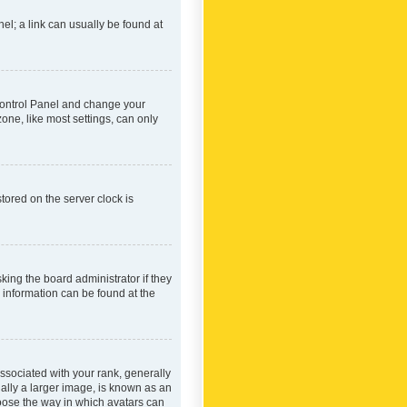
nel; a link can usually be found at
r Control Panel and change your
one, like most settings, can only
tored on the server clock is
king the board administrator if they
e information can be found at the
ociated with your rank, generally
ually a larger image, is known as an
hoose the way in which avatars can