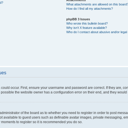
ed?
What attachments are allowed on this board
How do I find all my attachments?
phpBB 3 Issues
Who wrote this bulletin board?
Why isn’t X feature available?
Who do I contact about abusive and/or legal 
sues
 could occur. First, ensure your username and password are correct. If they are, c
 possible the website owner has a configuration error on their end, and they would ne
e administrator of the board as to whether you need to register in order to post messa
not available to guest users such as definable avatar images, private messaging, em
few moments to register so it is recommended you do so.