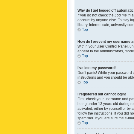
Why do I get logged off automatic
If you do not check the
Log me in a
account by anyone else. To stay lo
library, internet cafe, university c
Top
How do I prevent my username app
Within your User Control Panel, und
appear to the administrators, mode
Top
I’ve lost my password!
Don’t panic! While your password ca
instructions and you should be able 
Top
I registered but cannot login!
First, check your username and pas
being under 13 years old during reg
activated, either by yourself or by 
follow the instructions. If you did
spam filer. If you are sure the e-ma
Top