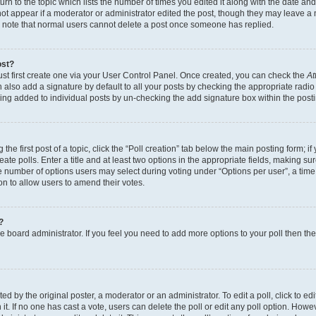
n to the topic which lists the number of times you edited it along with the date and 
ot appear if a moderator or administrator edited the post, though they may leave a 
se note that normal users cannot delete a post once someone has replied.
ost?
ust first create one via your User Control Panel. Once created, you can check the
At
also add a signature by default to all your posts by checking the appropriate radio b
eing added to individual posts by un-checking the add signature box within the post
the first post of a topic, click the “Poll creation” tab below the main posting form; i
te polls. Enter a title and at least two options in the appropriate fields, making su
e number of options users may select during voting under “Options per user”, a time li
tion to allow users to amend their votes.
?
 the board administrator. If you feel you need to add more options to your poll then t
d by the original poster, a moderator or an administrator. To edit a poll, click to edit t
 it. If no one has cast a vote, users can delete the poll or edit any poll option. Ho