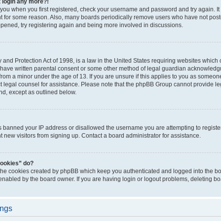
t login any more?!
o you when you first registered, check your username and password and try again. It
t for some reason. Also, many boards periodically remove users who have not poste
appened, try registering again and being more involved in discussions.
and Protection Act of 1998, is a law in the United States requiring websites which c
 have written parental consent or some other method of legal guardian acknowledgm
from a minor under the age of 13. If you are unsure if this applies to you as someone 
act legal counsel for assistance. Please note that the phpBB Group cannot provide leg
ind, except as outlined below.
as banned your IP address or disallowed the username you are attempting to regist
nt new visitors from signing up. Contact a board administrator for assistance.
cookies” do?
 the cookies created by phpBB which keep you authenticated and logged into the boa
 enabled by the board owner. If you are having login or logout problems, deleting b
ings