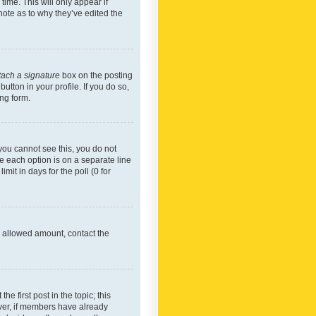
time. This will only appear if
note as to why they’ve edited the
tach a signature
box on the posting
utton in your profile. If you do so,
ing form.
f you cannot see this, you do not
re each option is on a separate line
mit in days for the poll (0 for
he allowed amount, contact the
he first post in the topic; this
wever, if members have already