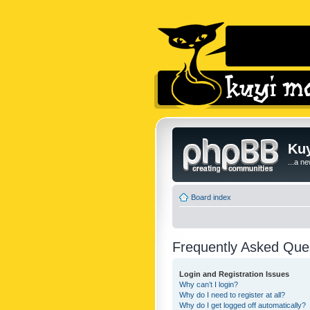
Kuy
...a n
Board index
Frequently Asked Que
Login and Registration Issues
Why can’t I login?
Why do I need to register at all?
Why do I get logged off automatically?