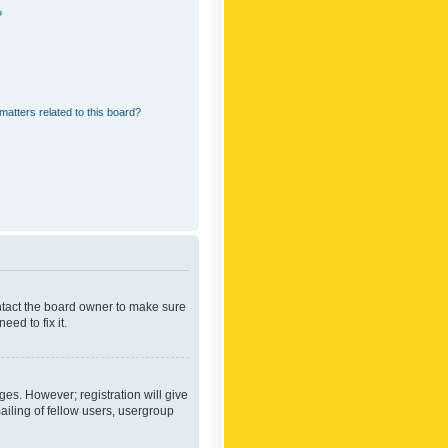
?
matters related to this board?
ontact the board owner to make sure
ed to fix it.
ges. However; registration will give
ailing of fellow users, usergroup