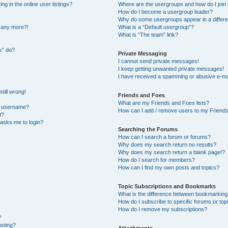
 in the online user listings?
Where are the usergroups and how do I join
How do I become a usergroup leader?
Why do some usergroups appear in a differe
n any more?!
What is a “Default usergroup”?
What is “The team” link?
s” do?
Private Messaging
I cannot send private messages!
I keep getting unwanted private messages!
I have received a spamming or abusive e-ma
till wrong!
Friends and Foes
What are my Friends and Foes lists?
y username?
How can I add / remove users to my Friends 
t?
t asks me to login?
Searching the Forums
How can I search a forum or forums?
Why does my search return no results?
Why does my search return a blank page!?
How do I search for members?
How can I find my own posts and topics?
Topic Subscriptions and Bookmarks
What is the difference between bookmarking
How do I subscribe to specific forums or top
How do I remove my subscriptions?
?
osting?
Attachments