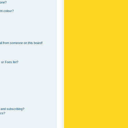
 one?
nt colour?
il from someone on this board!
or Foes list?
 and subscribing?
ics?