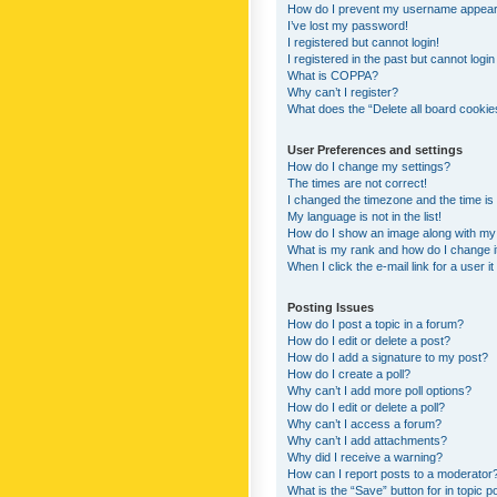
How do I prevent my username appearing
I’ve lost my password!
I registered but cannot login!
I registered in the past but cannot logi
What is COPPA?
Why can’t I register?
What does the “Delete all board cookie
User Preferences and settings
How do I change my settings?
The times are not correct!
I changed the timezone and the time is s
My language is not in the list!
How do I show an image along with m
What is my rank and how do I change i
When I click the e-mail link for a user i
Posting Issues
How do I post a topic in a forum?
How do I edit or delete a post?
How do I add a signature to my post?
How do I create a poll?
Why can’t I add more poll options?
How do I edit or delete a poll?
Why can’t I access a forum?
Why can’t I add attachments?
Why did I receive a warning?
How can I report posts to a moderator
What is the “Save” button for in topic p