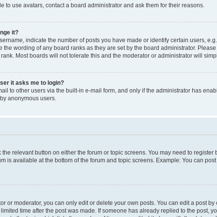
e to use avatars, contact a board administrator and ask them for their reasons.
nge it?
rname, indicate the number of posts you have made or identify certain users, e.g.
e the wording of any board ranks as they are set by the board administrator. Pleas
 rank. Most boards will not tolerate this and the moderator or administrator will simp
user it asks me to login?
l to other users via the built-in e-mail form, and only if the administrator has enabl
m by anonymous users.
ck the relevant button on either the forum or topic screens. You may need to registe
rum is available at the bottom of the forum and topic screens. Example: You can post 
r or moderator, you can only edit or delete your own posts. You can edit a post by cl
limited time after the post was made. If someone has already replied to the post, you 