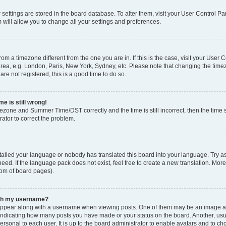
ur settings are stored in the board database. To alter them, visit your User Control Pa
 will allow you to change all your settings and preferences.
 from a timezone different from the one you are in. If this is the case, visit your Use
rea, e.g. London, Paris, New York, Sydney, etc. Please note that changing the timez
are not registered, this is a good time to do so.
e is still wrong!
mezone and Summer Time/DST correctly and the time is still incorrect, then the time s
rator to correct the problem.
stalled your language or nobody has translated this board into your language. Try as
eed. If the language pack does not exist, feel free to create a new translation. Mor
tom of board pages).
ith my username?
ppear along with a username when viewing posts. One of them may be an image ass
s, indicating how many posts you have made or your status on the board. Another, us
ersonal to each user. It is up to the board administrator to enable avatars and to c