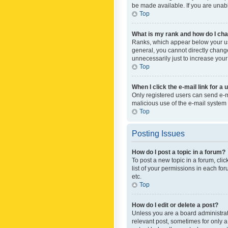
be made available. If you are unabl
Top
What is my rank and how do I cha
Ranks, which appear below your use
general, you cannot directly chang
unnecessarily just to increase your
Top
When I click the e-mail link for a 
Only registered users can send e-mai
malicious use of the e-mail syste
Top
Posting Issues
How do I post a topic in a forum?
To post a new topic in a forum, cli
list of your permissions in each fo
etc.
Top
How do I edit or delete a post?
Unless you are a board administrato
relevant post, sometimes for only a 