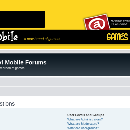
for more awes
us via email!
...a new breed of games!
i Mobile Forums
ew breed of games!
stions
User Levels and Groups
What are Administrators?
What are Moderators?
What are usergroups?