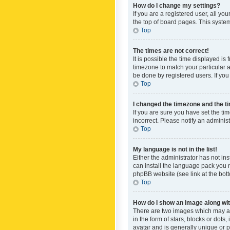
How do I change my settings?
If you are a registered user, all yo
the top of board pages. This system
Top
The times are not correct!
It is possible the time displayed is
timezone to match your particular a
be done by registered users. If you 
Top
I changed the timezone and the tim
If you are sure you have set the ti
incorrect. Please notify an administ
Top
My language is not in the list!
Either the administrator has not in
can install the language pack you n
phpBB website (see link at the bot
Top
How do I show an image along w
There are two images which may a
in the form of stars, blocks or dot
avatar and is generally unique or p