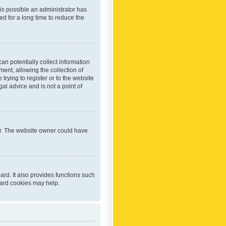
 is possible an administrator has
d for a long time to reduce the
an potentially collect information
ent, allowing the collection of
trying to register or to the website
al advice and is not a point of
er. The website owner could have
rd. It also provides functions such
oard cookies may help.