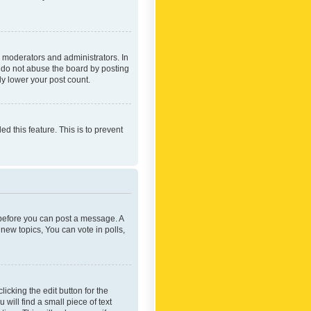
 moderators and administrators. In
e do not abuse the board by posting
ly lower your post count.
ed this feature. This is to prevent
r before you can post a message. A
new topics, You can vote in polls,
icking the edit button for the
will find a small piece of text