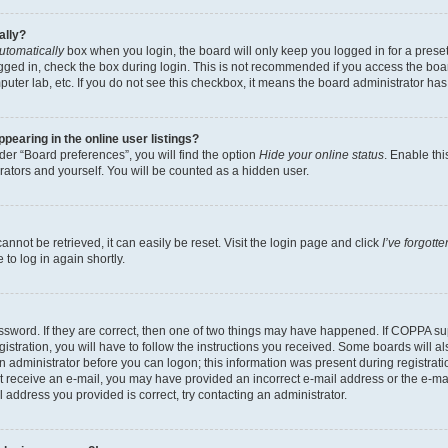
ally?
utomatically
box when you login, the board will only keep you logged in for a preset
gged in, check the box during login. This is not recommended if you access the boa
omputer lab, etc. If you do not see this checkbox, it means the board administrator has
earing in the online user listings?
er “Board preferences”, you will find the option
Hide your online status
. Enable thi
rators and yourself. You will be counted as a hidden user.
nnot be retrieved, it can easily be reset. Visit the login page and click
I’ve forgot
to log in again shortly.
sword. If they are correct, then one of two things may have happened. If COPPA su
istration, you will have to follow the instructions you received. Some boards will al
an administrator before you can logon; this information was present during registrati
 not receive an e-mail, you may have provided an incorrect e-mail address or the e-
il address you provided is correct, try contacting an administrator.