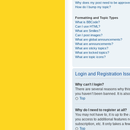
Why does my post need to be approv
How do I bump my topic?
Formatting and Topic Types
What is BBCode?
Can I use HTML?
What are Smilies?
Can I post images?
What are global announcements?
What are announcements?
What are sticky topics?
What are locked topics?
What are topic icons?
Login and Registration Is
Why can’t I login?
There are several reasons why this
you haven’t been banned. It is also
Top
Why do I need to register at all?
You may not have to, it is up to th
you access to additional features 
subscription, etc. It only takes a 
Top