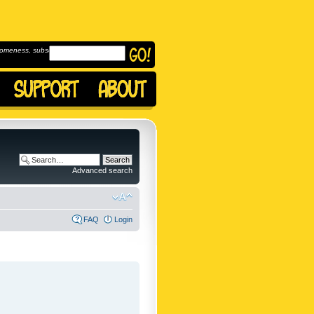
omeness, subscribe to
Advanced search
FAQ
Login