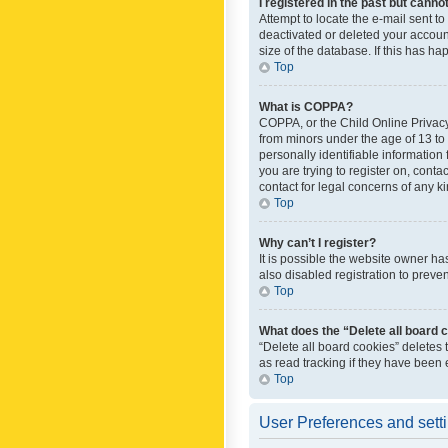
I registered in the past but canno
Attempt to locate the e-mail sent t
deactivated or deleted your accoun
size of the database. If this has h
Top
What is COPPA?
COPPA, or the Child Online Privacy 
from minors under the age of 13 to
personally identifiable information 
you are trying to register on, cont
contact for legal concerns of any k
Top
Why can’t I register?
It is possible the website owner h
also disabled registration to preve
Top
What does the “Delete all board 
“Delete all board cookies” deletes
as read tracking if they have been
Top
User Preferences and sett