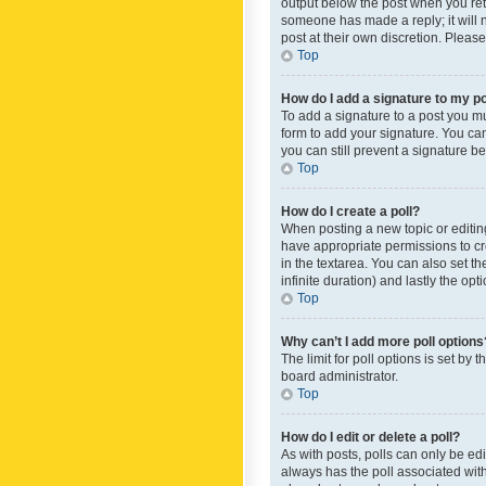
output below the post when you retur
someone has made a reply; it will n
post at their own discretion. Plea
Top
How do I add a signature to my p
To add a signature to a post you m
form to add your signature. You can 
you can still prevent a signature b
Top
How do I create a poll?
When posting a new topic or editing 
have appropriate permissions to crea
in the textarea. You can also set th
infinite duration) and lastly the op
Top
Why can’t I add more poll options
The limit for poll options is set by
board administrator.
Top
How do I edit or delete a poll?
As with posts, polls can only be edite
always has the poll associated with