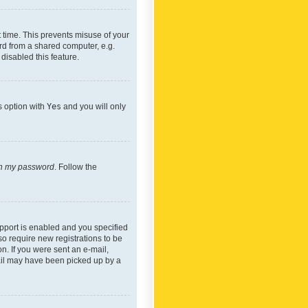
 time. This prevents misuse of your
rd from a shared computer, e.g.
 disabled this feature.
s option with
Yes
and you will only
ten my password
. Follow the
pport is enabled and you specified
so require new registrations to be
on. If you were sent an e-mail,
mail may have been picked up by a