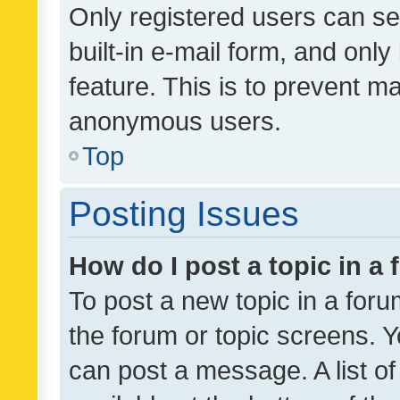
Only registered users can se
built-in e-mail form, and only
feature. This is to prevent m
anonymous users.
Top
Posting Issues
How do I post a topic in a
To post a new topic in a forum
the forum or topic screens. 
can post a message. A list o