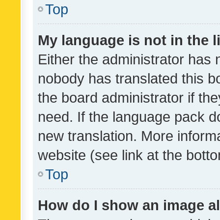
Top
My language is not in the li
Either the administrator has 
nobody has translated this b
the board administrator if th
need. If the language pack do
new translation. More inform
website (see link at the bott
Top
How do I show an image a