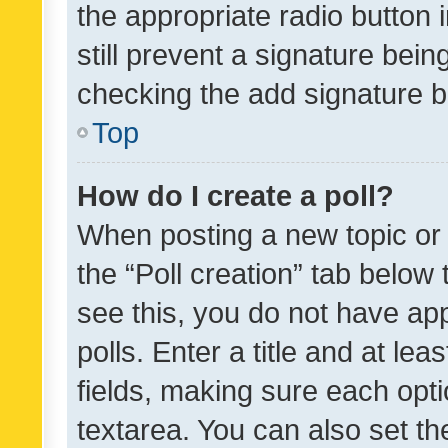
the appropriate radio button i
still prevent a signature bein
checking the add signature b
Top
How do I create a poll?
When posting a new topic or ed
the “Poll creation” tab below
see this, you do not have ap
polls. Enter a title and at lea
fields, making sure each optio
textarea. You can also set t