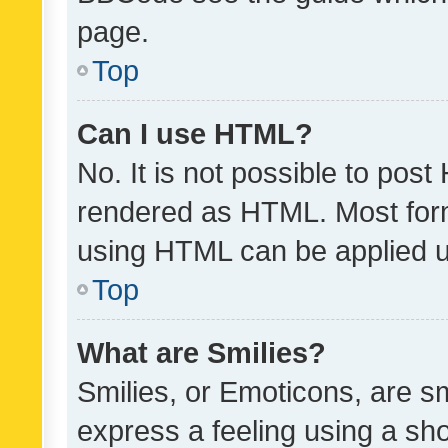
page.
Top
Can I use HTML?
No. It is not possible to pos
rendered as HTML. Most form
using HTML can be applied 
Top
What are Smilies?
Smilies, or Emoticons, are s
express a feeling using a sho