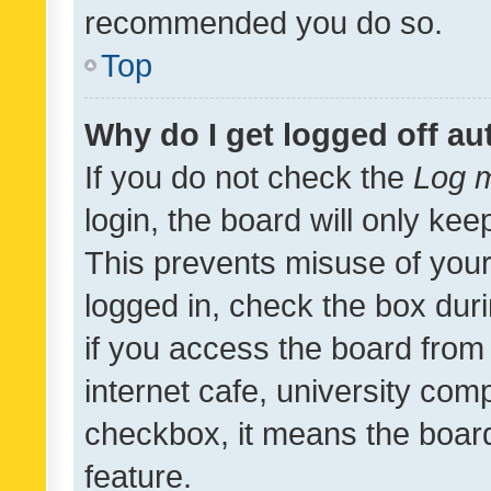
recommended you do so.
Top
Why do I get logged off au
If you do not check the
Log m
login, the board will only kee
This prevents misuse of your
logged in, check the box dur
if you access the board from 
internet cafe, university comp
checkbox, it means the board
feature.