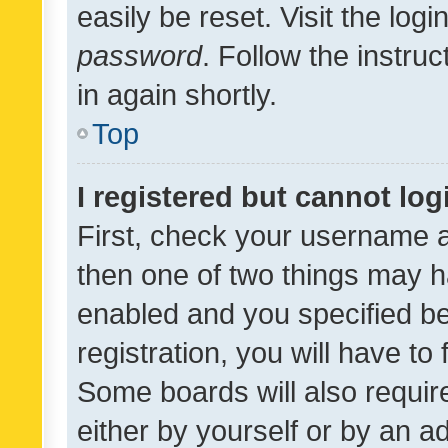
easily be reset. Visit the log
password
. Follow the instru
in again shortly.
Top
I registered but cannot log
First, check your username a
then one of two things may 
enabled and you specified be
registration, you will have to
Some boards will also require
either by yourself or by an a