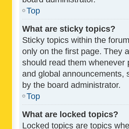
Top
What are sticky topics?
Sticky topics within the fo
only on the first page. They 
should read them whenever 
and global announcements, s
by the board administrator.
Top
What are locked topics?
Locked topics are topics whe