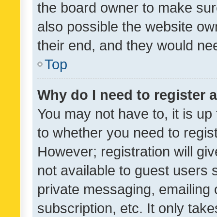
the board owner to make sure
also possible the website ow
their end, and they would need
Top
Why do I need to register a
You may not have to, it is up
to whether you need to regis
However; registration will gi
not available to guest users
private messaging, emailing 
subscription, etc. It only tak