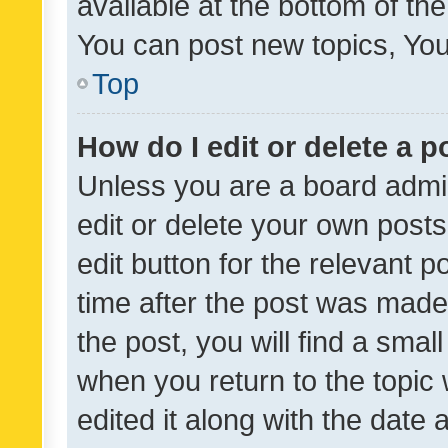
available at the bottom of t
You can post new topics, You 
Top
How do I edit or delete a p
Unless you are a board admin
edit or delete your own posts
edit button for the relevant p
time after the post was made
the post, you will find a smal
when you return to the topic 
edited it along with the date a