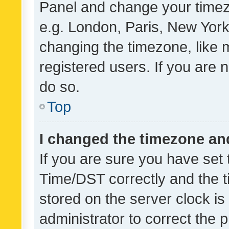
Panel and change your timezo
e.g. London, Paris, New York
changing the timezone, like 
registered users. If you are n
do so.
Top
I changed the timezone and 
If you are sure you have se
Time/DST correctly and the tim
stored on the server clock is 
administrator to correct the 