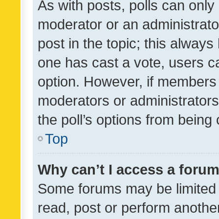
As with posts, polls can only 
moderator or an administrator. 
post in the topic; this always 
one has cast a vote, users can
option. However, if members 
moderators or administrators 
the poll’s options from bein
Top
Why can’t I access a foru
Some forums may be limited t
read, post or perform anothe