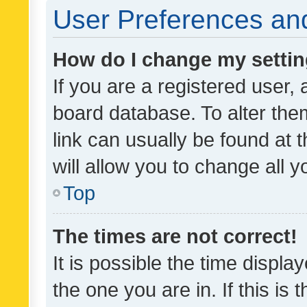
User Preferences and
How do I change my setti
If you are a registered user, 
board database. To alter them
link can usually be found at 
will allow you to change all 
Top
The times are not correct!
It is possible the time displa
the one you are in. If this is 