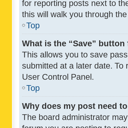
for reporting posts next to th
this will walk you through th
Top
What is the “Save” button 
This allows you to save pas
submitted at a later date. To
User Control Panel.
Top
Why does my post need to
The board administrator may 