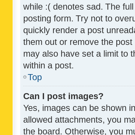
while :( denotes sad. The full
posting form. Try not to over
quickly render a post unrea
them out or remove the post 
may also have set a limit to
within a post.
Top
Can I post images?
Yes, images can be shown in 
allowed attachments, you ma
the board. Otherwise, you mu