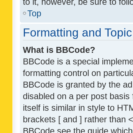
to it, however, be sure to fo
Top
Formatting and Topi
What is BBCode?
BBCode is a special implemen
formatting control on particul
BBCode is granted by the admi
disabled on a per post basis
itself is similar in style to 
brackets [ and ] rather than 
BBCode see the guide which