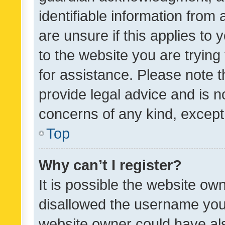
identifiable information from 
are unsure if this applies to 
to the website you are trying 
for assistance. Please note
provide legal advice and is no
concerns of any kind, except
Top
Why can’t I register?
It is possible the website o
disallowed the username you 
website owner could have als