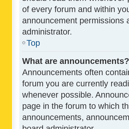
of every forum and within yo
announcement permissions a
administrator.
Top
What are announcements
Announcements often contain 
forum you are currently rea
whenever possible. Announce
page in the forum to which th
announcements, announcemen
board administrator.