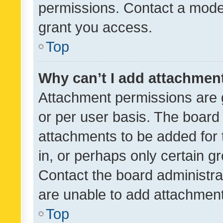
permissions. Contact a moder
grant you access.
Top
Why can’t I add attachmen
Attachment permissions are 
or per user basis. The board
attachments to be added for 
in, or perhaps only certain 
Contact the board administra
are unable to add attachmen
Top