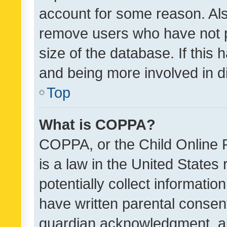
account for some reason. Als
remove users who have not po
size of the database. If this
and being more involved in d
Top
What is COPPA?
COPPA, or the Child Online P
is a law in the United States
potentially collect informati
have written parental consen
guardian acknowledgment, all