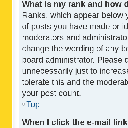
What is my rank and how d
Ranks, which appear below 
of posts you have made or ide
moderators and administrator
change the wording of any bo
board administrator. Please 
unnecessarily just to increas
tolerate this and the moderato
your post count.
Top
When I click the e-mail link