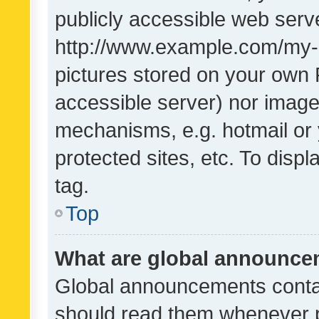
publicly accessible web serve
http://www.example.com/my-pi
pictures stored on your own P
accessible server) nor image
mechanisms, e.g. hotmail or
protected sites, etc. To dis
tag.
Top
What are global announc
Global announcements contai
should read them whenever po