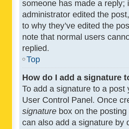
someone has made a reply; it 
administrator edited the pos
to why they’ve edited the pos
note that normal users cann
replied.
Top
How do I add a signature 
To add a signature to a post 
User Control Panel. Once cr
signature
box on the posting 
can also add a signature by d