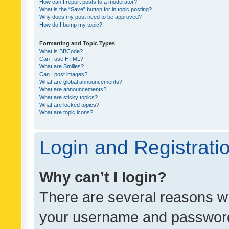
How can I report posts to a moderator?
What is the “Save” button for in topic posting?
Why does my post need to be approved?
How do I bump my topic?
Formatting and Topic Types
What is BBCode?
Can I use HTML?
What are Smilies?
Can I post images?
What are global announcements?
What are announcements?
What are sticky topics?
What are locked topics?
What are topic icons?
Login and Registrati
Why can’t I login?
There are several reasons wh
your username and password a