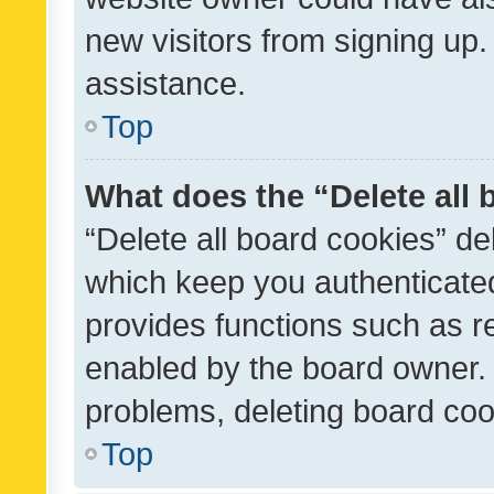
new visitors from signing up.
assistance.
Top
What does the “Delete all
“Delete all board cookies” d
which keep you authenticated
provides functions such as r
enabled by the board owner. I
problems, deleting board co
Top