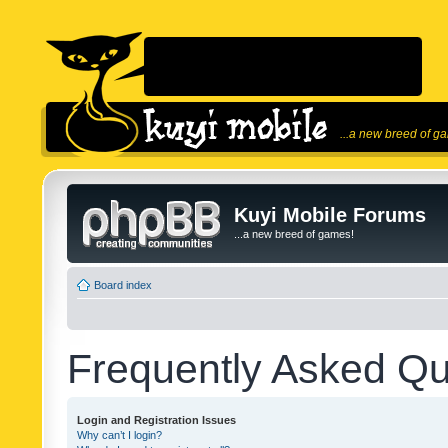
...a new breed of g
Kuyi Mobile Forums
...a new breed of games!
Board index
Frequently Asked Qu
Login and Registration Issues
Why can’t I login?