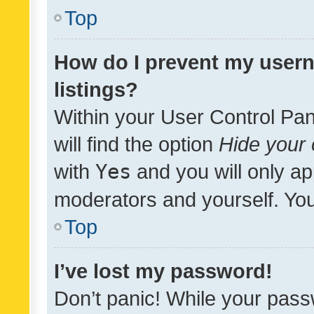
Top
How do I prevent my usern
listings?
Within your User Control Pan
will find the option
Hide your 
with
Yes
and you will only ap
moderators and yourself. You
Top
I’ve lost my password!
Don’t panic! While your pass