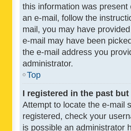
this information was present 
an e-mail, follow the instruct
mail, you may have provided 
e-mail may have been picked 
the e-mail address you provid
administrator.
Top
I registered in the past bu
Attempt to locate the e-mail 
registered, check your usern
is possible an administrator 