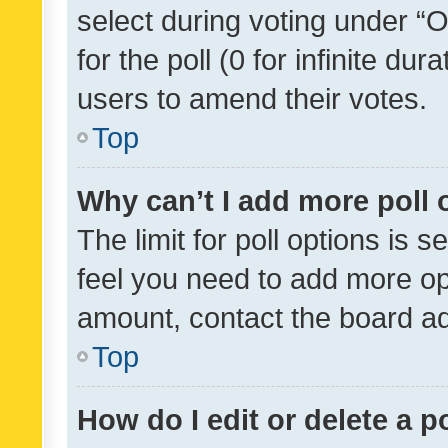
select during voting under “Op
for the poll (0 for infinite dur
users to amend their votes.
Top
Why can’t I add more poll 
The limit for poll options is s
feel you need to add more opt
amount, contact the board ad
Top
How do I edit or delete a p