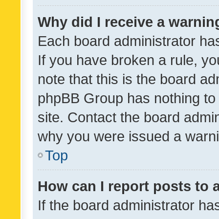
Why did I receive a warnin
Each board administrator has t
If you have broken a rule, y
note that this is the board ad
phpBB Group has nothing to 
site. Contact the board admin
why you were issued a warni
Top
How can I report posts to
If the board administrator ha