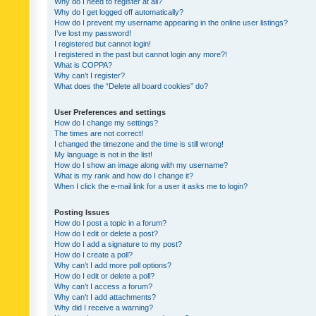
Why do I need to register at all?
Why do I get logged off automatically?
How do I prevent my username appearing in the online user listings?
I’ve lost my password!
I registered but cannot login!
I registered in the past but cannot login any more?!
What is COPPA?
Why can’t I register?
What does the “Delete all board cookies” do?
User Preferences and settings
How do I change my settings?
The times are not correct!
I changed the timezone and the time is still wrong!
My language is not in the list!
How do I show an image along with my username?
What is my rank and how do I change it?
When I click the e-mail link for a user it asks me to login?
Posting Issues
How do I post a topic in a forum?
How do I edit or delete a post?
How do I add a signature to my post?
How do I create a poll?
Why can’t I add more poll options?
How do I edit or delete a poll?
Why can’t I access a forum?
Why can’t I add attachments?
Why did I receive a warning?