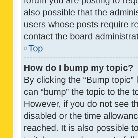
forum you are posting to requ
also possible that the admini
users whose posts require r
contact the board administrato
Top
How do I bump my topic?
By clicking the “Bump topic” 
can “bump” the topic to the to
However, if you do not see t
disabled or the time allowa
reached. It is also possible 