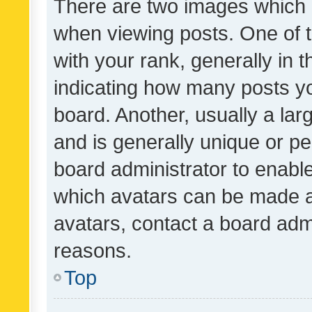
There are two images which
when viewing posts. One of
with your rank, generally in t
indicating how many posts y
board. Another, usually a la
and is generally unique or per
board administrator to enabl
which avatars can be made av
avatars, contact a board admi
reasons.
Top