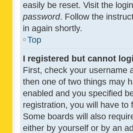
easily be reset. Visit the log
password
. Follow the instru
in again shortly.
Top
I registered but cannot log
First, check your username a
then one of two things may 
enabled and you specified be
registration, you will have to
Some boards will also require
either by yourself or by an a