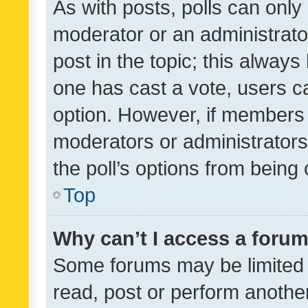
As with posts, polls can only 
moderator or an administrator. 
post in the topic; this always 
one has cast a vote, users can
option. However, if members 
moderators or administrators 
the poll’s options from bein
Top
Why can’t I access a foru
Some forums may be limited t
read, post or perform anothe