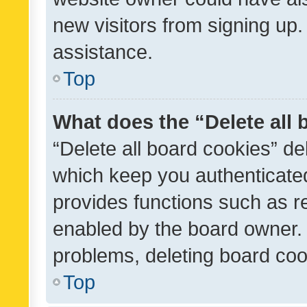
new visitors from signing up.
assistance.
Top
What does the “Delete all
“Delete all board cookies” d
which keep you authenticated
provides functions such as r
enabled by the board owner. I
problems, deleting board co
Top