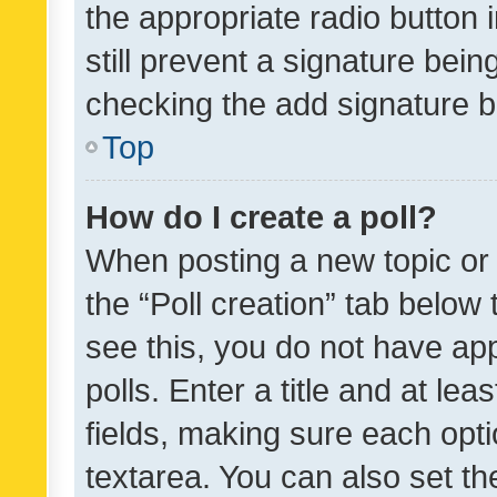
the appropriate radio button i
still prevent a signature bein
checking the add signature b
Top
How do I create a poll?
When posting a new topic or ed
the “Poll creation” tab below
see this, you do not have ap
polls. Enter a title and at lea
fields, making sure each optio
textarea. You can also set t