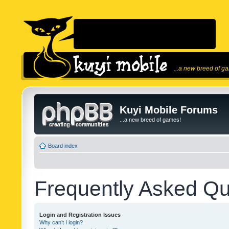
...a new breed of g
Kuyi Mobile Forums
...a new breed of games!
Board index
Frequently Asked Qu
Login and Registration Issues
Why can’t I login?