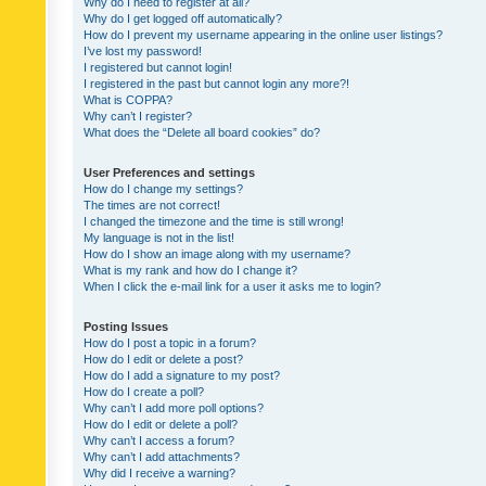
Why do I need to register at all?
Why do I get logged off automatically?
How do I prevent my username appearing in the online user listings?
I’ve lost my password!
I registered but cannot login!
I registered in the past but cannot login any more?!
What is COPPA?
Why can’t I register?
What does the “Delete all board cookies” do?
User Preferences and settings
How do I change my settings?
The times are not correct!
I changed the timezone and the time is still wrong!
My language is not in the list!
How do I show an image along with my username?
What is my rank and how do I change it?
When I click the e-mail link for a user it asks me to login?
Posting Issues
How do I post a topic in a forum?
How do I edit or delete a post?
How do I add a signature to my post?
How do I create a poll?
Why can’t I add more poll options?
How do I edit or delete a poll?
Why can’t I access a forum?
Why can’t I add attachments?
Why did I receive a warning?