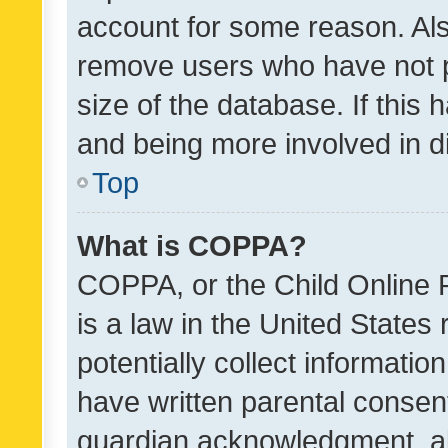
account for some reason. Als
remove users who have not po
size of the database. If this
and being more involved in d
Top
What is COPPA?
COPPA, or the Child Online P
is a law in the United States
potentially collect informati
have written parental consen
guardian acknowledgment, all