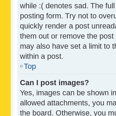
while :( denotes sad. The full
posting form. Try not to over
quickly render a post unrea
them out or remove the post 
may also have set a limit to
within a post.
Top
Can I post images?
Yes, images can be shown in 
allowed attachments, you ma
the board. Otherwise, you mu