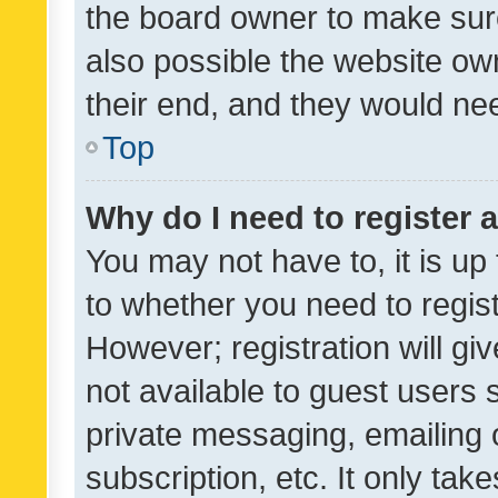
the board owner to make sure
also possible the website ow
their end, and they would need
Top
Why do I need to register a
You may not have to, it is up
to whether you need to regis
However; registration will gi
not available to guest users
private messaging, emailing 
subscription, etc. It only tak