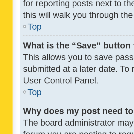
for reporting posts next to th
this will walk you through th
Top
What is the “Save” button 
This allows you to save pas
submitted at a later date. To
User Control Panel.
Top
Why does my post need to
The board administrator may 