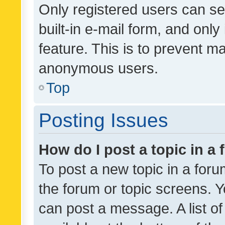
Only registered users can se
built-in e-mail form, and only
feature. This is to prevent m
anonymous users.
Top
Posting Issues
How do I post a topic in a
To post a new topic in a forum
the forum or topic screens. 
can post a message. A list o