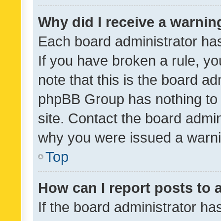
Why did I receive a warnin
Each board administrator has t
If you have broken a rule, y
note that this is the board ad
phpBB Group has nothing to 
site. Contact the board admin
why you were issued a warni
Top
How can I report posts to
If the board administrator ha