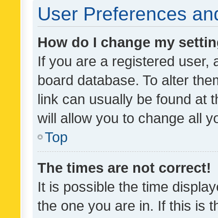
User Preferences and
How do I change my setti
If you are a registered user, 
board database. To alter them
link can usually be found at 
will allow you to change all 
Top
The times are not correct!
It is possible the time displa
the one you are in. If this is 