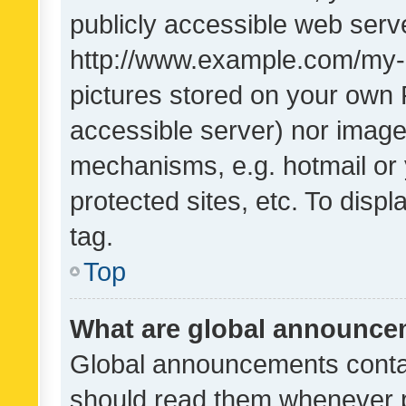
publicly accessible web serve
http://www.example.com/my-pi
pictures stored on your own P
accessible server) nor image
mechanisms, e.g. hotmail or
protected sites, etc. To dis
tag.
Top
What are global announc
Global announcements contai
should read them whenever po