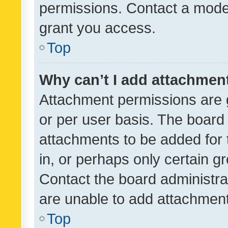
permissions. Contact a moder
grant you access.
Top
Why can’t I add attachmen
Attachment permissions are 
or per user basis. The board
attachments to be added for 
in, or perhaps only certain 
Contact the board administra
are unable to add attachmen
Top