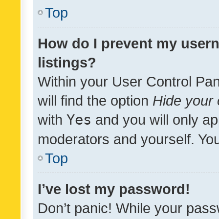
Top
How do I prevent my usern
listings?
Within your User Control Pan
will find the option
Hide your 
with
Yes
and you will only ap
moderators and yourself. You
Top
I’ve lost my password!
Don’t panic! While your pass