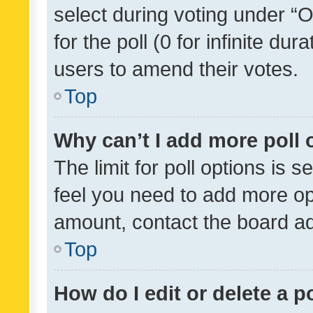
select during voting under “Op
for the poll (0 for infinite dur
users to amend their votes.
Top
Why can’t I add more poll 
The limit for poll options is s
feel you need to add more opt
amount, contact the board ad
Top
How do I edit or delete a p