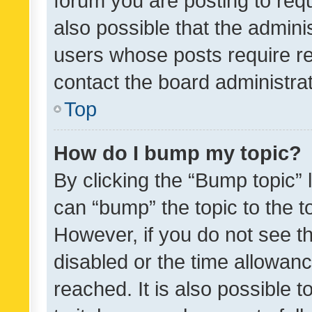
forum you are posting to requ
also possible that the admini
users whose posts require r
contact the board administrato
Top
How do I bump my topic?
By clicking the “Bump topic” 
can “bump” the topic to the to
However, if you do not see t
disabled or the time allowa
reached. It is also possible 