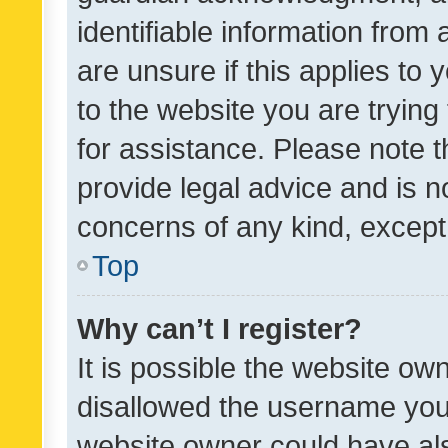
identifiable information from 
are unsure if this applies to 
to the website you are trying 
for assistance. Please note
provide legal advice and is no
concerns of any kind, except
Top
Why can’t I register?
It is possible the website o
disallowed the username you 
website owner could have als