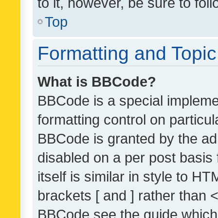
to it, however, be sure to fo
Top
Formatting and Topi
What is BBCode?
BBCode is a special implemen
formatting control on particul
BBCode is granted by the admi
disabled on a per post basis
itself is similar in style to 
brackets [ and ] rather than 
BBCode see the guide which