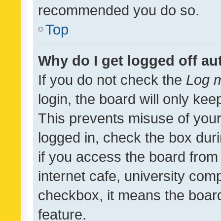
recommended you do so.
Top
Why do I get logged off au
If you do not check the
Log m
login, the board will only kee
This prevents misuse of your
logged in, check the box dur
if you access the board from 
internet cafe, university comp
checkbox, it means the board
feature.