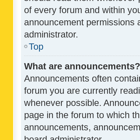
of every forum and within yo
announcement permissions a
administrator.
Top
What are announcements
Announcements often contain 
forum you are currently rea
whenever possible. Announce
page in the forum to which th
announcements, announcemen
board administrator.