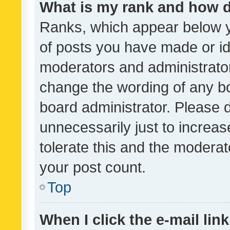
What is my rank and how d
Ranks, which appear below 
of posts you have made or ide
moderators and administrator
change the wording of any bo
board administrator. Please 
unnecessarily just to increas
tolerate this and the moderato
your post count.
Top
When I click the e-mail link