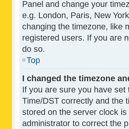
Panel and change your timezo
e.g. London, Paris, New York
changing the timezone, like 
registered users. If you are n
do so.
Top
I changed the timezone and 
If you are sure you have se
Time/DST correctly and the tim
stored on the server clock is 
administrator to correct the 