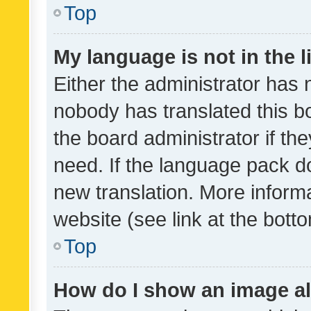
Top
My language is not in the li
Either the administrator has 
nobody has translated this b
the board administrator if th
need. If the language pack do
new translation. More inform
website (see link at the bott
Top
How do I show an image a