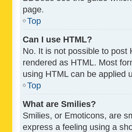
page.
Top
Can I use HTML?
No. It is not possible to pos
rendered as HTML. Most form
using HTML can be applied 
Top
What are Smilies?
Smilies, or Emoticons, are s
express a feeling using a sho