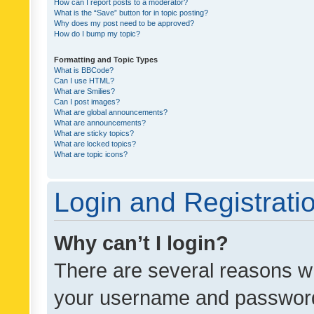
How can I report posts to a moderator?
What is the “Save” button for in topic posting?
Why does my post need to be approved?
How do I bump my topic?
Formatting and Topic Types
What is BBCode?
Can I use HTML?
What are Smilies?
Can I post images?
What are global announcements?
What are announcements?
What are sticky topics?
What are locked topics?
What are topic icons?
Login and Registrati
Why can’t I login?
There are several reasons wh
your username and password a