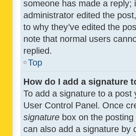
someone has made a reply; it 
administrator edited the pos
to why they’ve edited the pos
note that normal users cann
replied.
Top
How do I add a signature 
To add a signature to a post 
User Control Panel. Once cr
signature
box on the posting 
can also add a signature by d