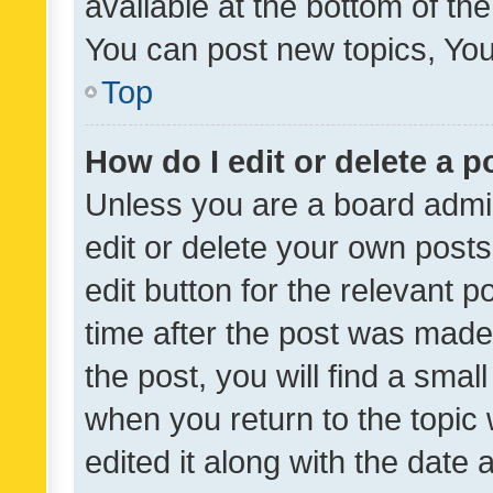
available at the bottom of t
You can post new topics, You 
Top
How do I edit or delete a p
Unless you are a board admin
edit or delete your own posts
edit button for the relevant p
time after the post was made
the post, you will find a smal
when you return to the topic 
edited it along with the date a