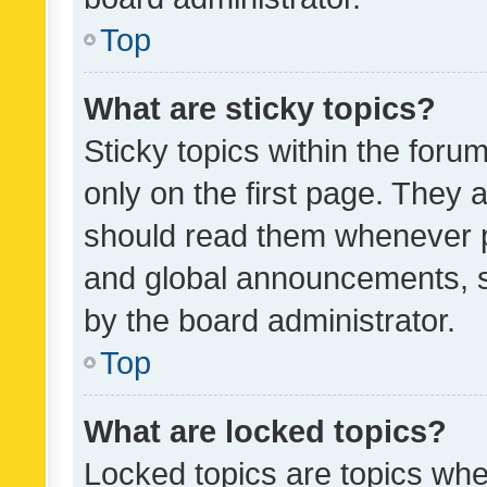
Top
What are sticky topics?
Sticky topics within the fo
only on the first page. They 
should read them whenever 
and global announcements, s
by the board administrator.
Top
What are locked topics?
Locked topics are topics whe