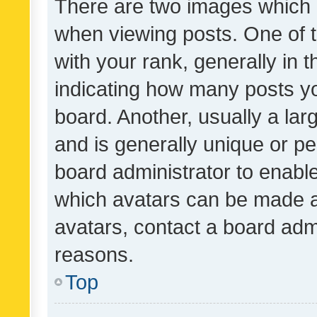
There are two images which
when viewing posts. One of
with your rank, generally in t
indicating how many posts y
board. Another, usually a la
and is generally unique or per
board administrator to enabl
which avatars can be made av
avatars, contact a board admi
reasons.
Top