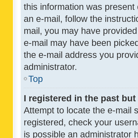
this information was present 
an e-mail, follow the instruct
mail, you may have provided 
e-mail may have been picked 
the e-mail address you provid
administrator.
Top
I registered in the past bu
Attempt to locate the e-mail 
registered, check your usern
is possible an administrator 