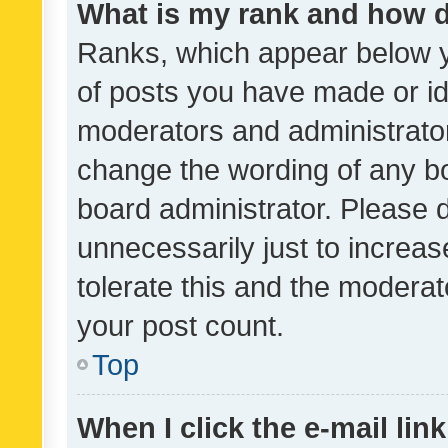
What is my rank and how d
Ranks, which appear below 
of posts you have made or ide
moderators and administrator
change the wording of any bo
board administrator. Please 
unnecessarily just to increas
tolerate this and the moderato
your post count.
Top
When I click the e-mail link