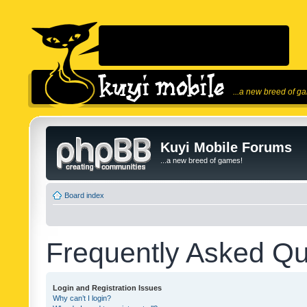
...a new breed of g
Kuyi Mobile Forums
...a new breed of games!
Board index
Frequently Asked Qu
Login and Registration Issues
Why can’t I login?