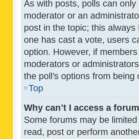
As with posts, polls can only 
moderator or an administrator. 
post in the topic; this always 
one has cast a vote, users can
option. However, if members 
moderators or administrators 
the poll’s options from bein
Top
Why can’t I access a foru
Some forums may be limited t
read, post or perform anothe