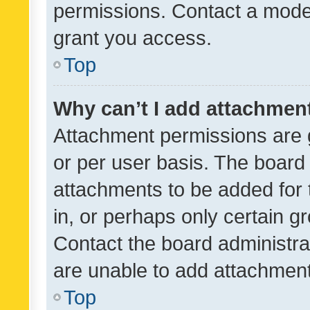
permissions. Contact a moder
grant you access.
Top
Why can’t I add attachmen
Attachment permissions are 
or per user basis. The board
attachments to be added for 
in, or perhaps only certain 
Contact the board administra
are unable to add attachmen
Top