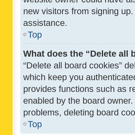
new visitors from signing up.
assistance.
Top
What does the “Delete all
“Delete all board cookies” d
which keep you authenticated
provides functions such as r
enabled by the board owner. I
problems, deleting board co
Top