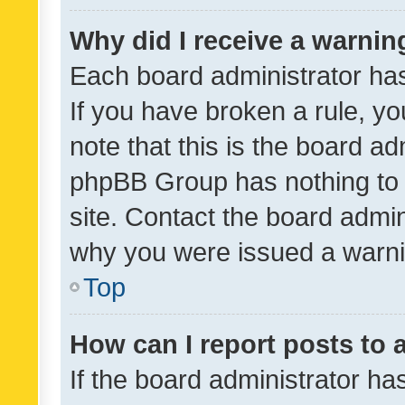
Why did I receive a warnin
Each board administrator has t
If you have broken a rule, y
note that this is the board ad
phpBB Group has nothing to 
site. Contact the board admin
why you were issued a warni
Top
How can I report posts to
If the board administrator ha