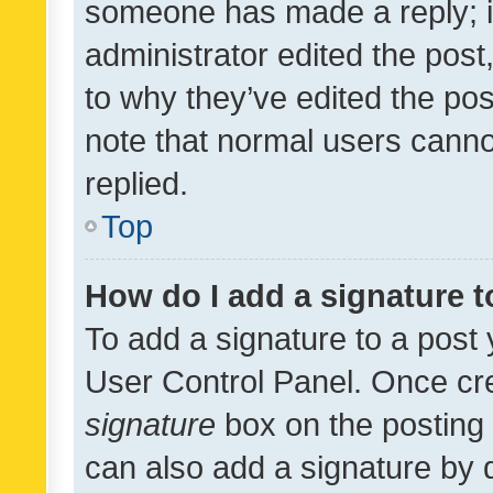
someone has made a reply; it 
administrator edited the pos
to why they’ve edited the pos
note that normal users cann
replied.
Top
How do I add a signature 
To add a signature to a post 
User Control Panel. Once cr
signature
box on the posting 
can also add a signature by d