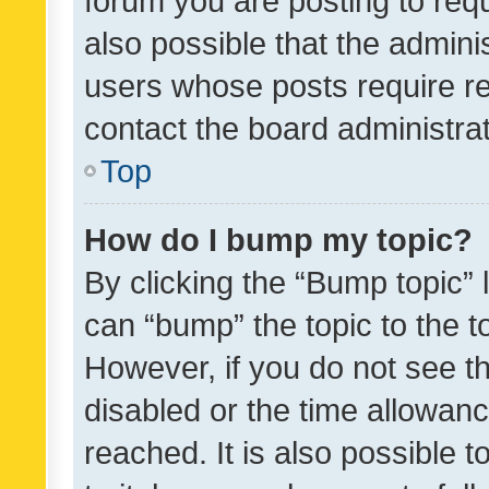
forum you are posting to requ
also possible that the admini
users whose posts require r
contact the board administrato
Top
How do I bump my topic?
By clicking the “Bump topic” 
can “bump” the topic to the to
However, if you do not see t
disabled or the time allowa
reached. It is also possible 