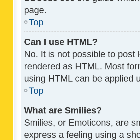
page.
Top
Can I use HTML?
No. It is not possible to pos
rendered as HTML. Most form
using HTML can be applied 
Top
What are Smilies?
Smilies, or Emoticons, are s
express a feeling using a sho