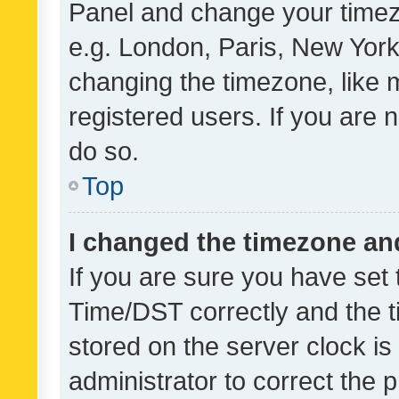
Panel and change your timezo
e.g. London, Paris, New York
changing the timezone, like 
registered users. If you are n
do so.
Top
I changed the timezone and 
If you are sure you have se
Time/DST correctly and the tim
stored on the server clock is 
administrator to correct the 