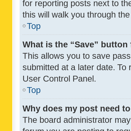
for reporting posts next to th
this will walk you through th
Top
What is the “Save” button 
This allows you to save pas
submitted at a later date. To
User Control Panel.
Top
Why does my post need to
The board administrator may 