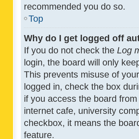
recommended you do so.
Top
Why do I get logged off au
If you do not check the
Log m
login, the board will only kee
This prevents misuse of your
logged in, check the box dur
if you access the board from 
internet cafe, university comp
checkbox, it means the board
feature.