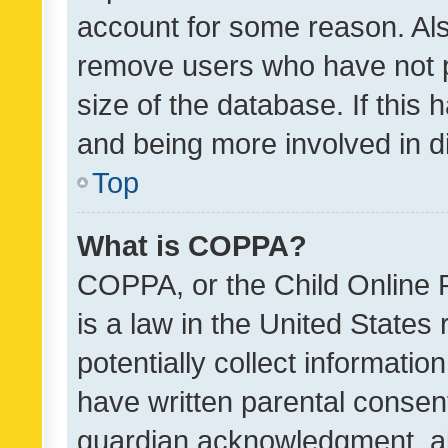
account for some reason. Als
remove users who have not po
size of the database. If this
and being more involved in d
Top
What is COPPA?
COPPA, or the Child Online P
is a law in the United States
potentially collect informati
have written parental consen
guardian acknowledgment, all