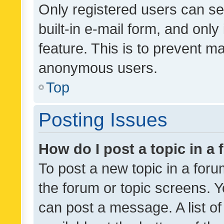
Only registered users can se
built-in e-mail form, and only
feature. This is to prevent m
anonymous users.
Top
Posting Issues
How do I post a topic in a
To post a new topic in a forum
the forum or topic screens. 
can post a message. A list o