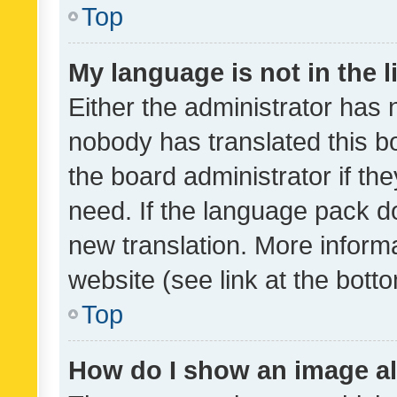
Top
My language is not in the li
Either the administrator has 
nobody has translated this b
the board administrator if th
need. If the language pack do
new translation. More inform
website (see link at the bott
Top
How do I show an image a