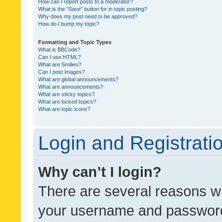
How can I report posts to a moderator?
What is the “Save” button for in topic posting?
Why does my post need to be approved?
How do I bump my topic?
Formatting and Topic Types
What is BBCode?
Can I use HTML?
What are Smilies?
Can I post images?
What are global announcements?
What are announcements?
What are sticky topics?
What are locked topics?
What are topic icons?
Login and Registrati
Why can’t I login?
There are several reasons wh
your username and password a