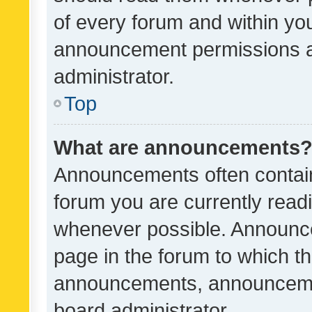
of every forum and within yo
announcement permissions a
administrator.
Top
What are announcements
Announcements often contain 
forum you are currently rea
whenever possible. Announce
page in the forum to which th
announcements, announcemen
board administrator.