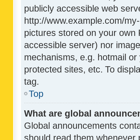
publicly accessible web serve
http://www.example.com/my-pi
pictures stored on your own P
accessible server) nor image
mechanisms, e.g. hotmail or
protected sites, etc. To dis
tag.
Top
What are global announc
Global announcements contai
should read them whenever po