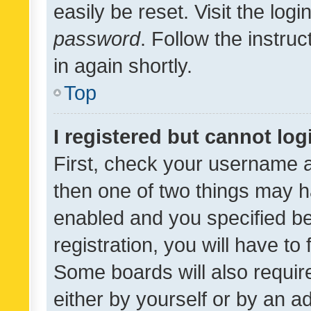
easily be reset. Visit the log
password
. Follow the instru
in again shortly.
Top
I registered but cannot log
First, check your username a
then one of two things may 
enabled and you specified be
registration, you will have to
Some boards will also require
either by yourself or by an a