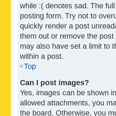
while :( denotes sad. The full
posting form. Try not to over
quickly render a post unrea
them out or remove the post 
may also have set a limit to
within a post.
Top
Can I post images?
Yes, images can be shown in 
allowed attachments, you ma
the board. Otherwise, you mu