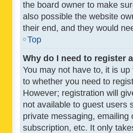
the board owner to make sure
also possible the website ow
their end, and they would need
Top
Why do I need to register a
You may not have to, it is up
to whether you need to regis
However; registration will gi
not available to guest users
private messaging, emailing 
subscription, etc. It only tak