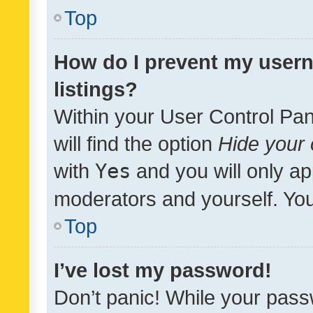
Top
How do I prevent my usern
listings?
Within your User Control Pan
will find the option
Hide your 
with
Yes
and you will only ap
moderators and yourself. You
Top
I’ve lost my password!
Don’t panic! While your pass