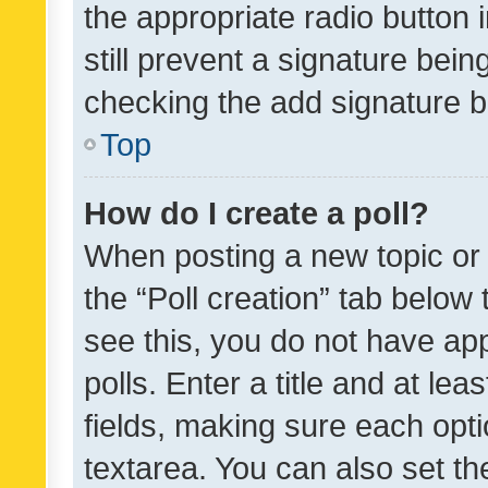
the appropriate radio button i
still prevent a signature bein
checking the add signature b
Top
How do I create a poll?
When posting a new topic or ed
the “Poll creation” tab below
see this, you do not have ap
polls. Enter a title and at lea
fields, making sure each optio
textarea. You can also set t