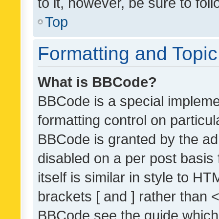
to it, however, be sure to fo
Top
Formatting and Topi
What is BBCode?
BBCode is a special implemen
formatting control on particul
BBCode is granted by the admi
disabled on a per post basis
itself is similar in style to 
brackets [ and ] rather than 
BBCode see the guide which