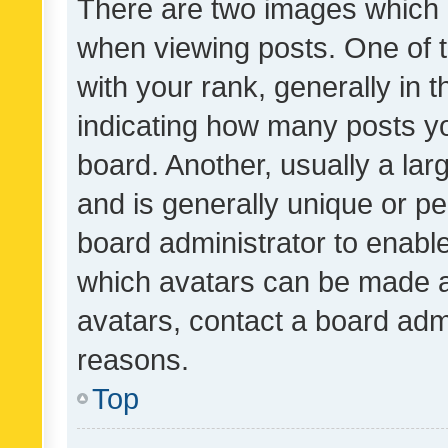
There are two images which
when viewing posts. One of
with your rank, generally in t
indicating how many posts y
board. Another, usually a la
and is generally unique or per
board administrator to enabl
which avatars can be made av
avatars, contact a board admi
reasons.
Top