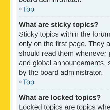
Top
What are sticky topics?
Sticky topics within the fo
only on the first page. They 
should read them whenever 
and global announcements, s
by the board administrator.
Top
What are locked topics?
Locked topics are topics whe