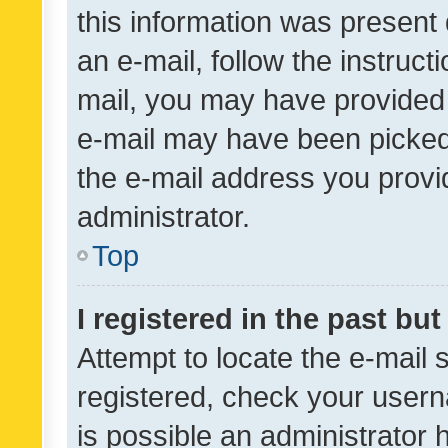
this information was present 
an e-mail, follow the instruct
mail, you may have provided 
e-mail may have been picked 
the e-mail address you provid
administrator.
Top
I registered in the past bu
Attempt to locate the e-mail 
registered, check your usern
is possible an administrator 