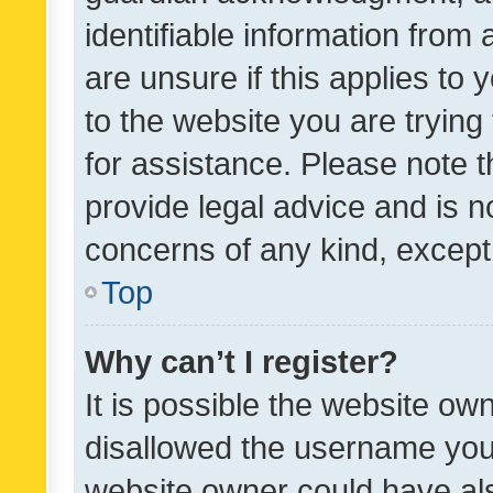
identifiable information from 
are unsure if this applies to 
to the website you are trying 
for assistance. Please note
provide legal advice and is no
concerns of any kind, except
Top
Why can’t I register?
It is possible the website o
disallowed the username you 
website owner could have als