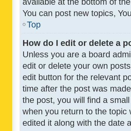
available at the bottom of t
You can post new topics, You 
Top
How do I edit or delete a p
Unless you are a board admin
edit or delete your own posts
edit button for the relevant p
time after the post was made
the post, you will find a smal
when you return to the topic 
edited it along with the date a