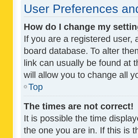
User Preferences and
How do I change my setti
If you are a registered user, 
board database. To alter them
link can usually be found at 
will allow you to change all 
Top
The times are not correct!
It is possible the time displa
the one you are in. If this is 