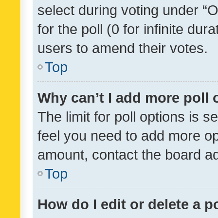
select during voting under “Op
for the poll (0 for infinite dur
users to amend their votes.
Top
Why can’t I add more poll 
The limit for poll options is s
feel you need to add more opt
amount, contact the board ad
Top
How do I edit or delete a p