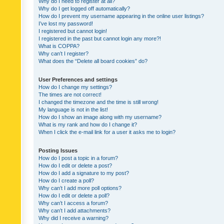
Why do I need to register at all?
Why do I get logged off automatically?
How do I prevent my username appearing in the online user listings?
I’ve lost my password!
I registered but cannot login!
I registered in the past but cannot login any more?!
What is COPPA?
Why can’t I register?
What does the “Delete all board cookies” do?
User Preferences and settings
How do I change my settings?
The times are not correct!
I changed the timezone and the time is still wrong!
My language is not in the list!
How do I show an image along with my username?
What is my rank and how do I change it?
When I click the e-mail link for a user it asks me to login?
Posting Issues
How do I post a topic in a forum?
How do I edit or delete a post?
How do I add a signature to my post?
How do I create a poll?
Why can’t I add more poll options?
How do I edit or delete a poll?
Why can’t I access a forum?
Why can’t I add attachments?
Why did I receive a warning?