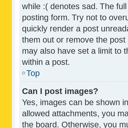
while :( denotes sad. The full
posting form. Try not to over
quickly render a post unrea
them out or remove the post 
may also have set a limit to
within a post.
Top
Can I post images?
Yes, images can be shown in 
allowed attachments, you ma
the board. Otherwise, you mu