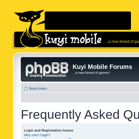
...a new breed of g
Kuyi Mobile Forums
...a new breed of games!
Board index
Frequently Asked Qu
Login and Registration Issues
Why can’t I login?