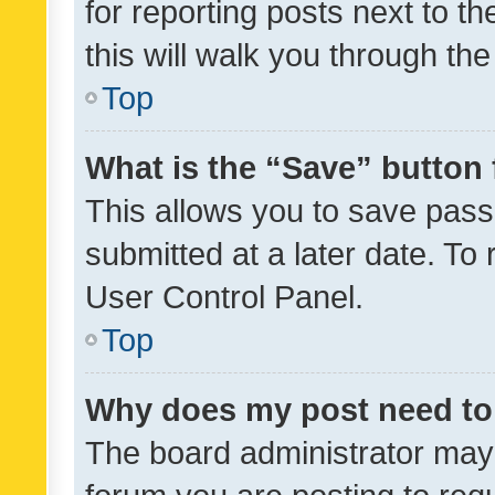
for reporting posts next to th
this will walk you through th
Top
What is the “Save” button 
This allows you to save pas
submitted at a later date. To
User Control Panel.
Top
Why does my post need to
The board administrator may 