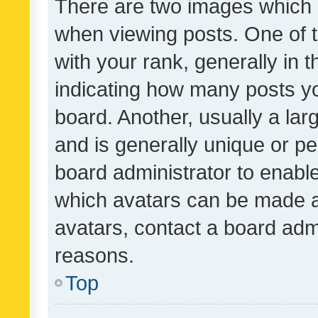
There are two images which
when viewing posts. One of
with your rank, generally in t
indicating how many posts y
board. Another, usually a la
and is generally unique or per
board administrator to enabl
which avatars can be made av
avatars, contact a board admi
reasons.
Top