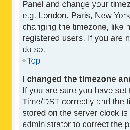
Panel and change your timezo
e.g. London, Paris, New York
changing the timezone, like 
registered users. If you are n
do so.
Top
I changed the timezone and 
If you are sure you have se
Time/DST correctly and the tim
stored on the server clock is 
administrator to correct the 