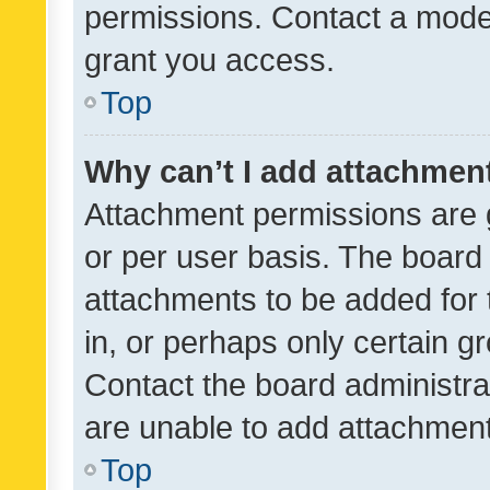
permissions. Contact a moder
grant you access.
Top
Why can’t I add attachmen
Attachment permissions are 
or per user basis. The board
attachments to be added for 
in, or perhaps only certain 
Contact the board administra
are unable to add attachmen
Top