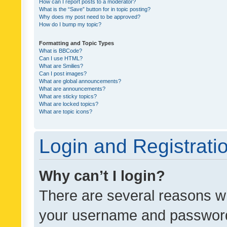
How can I report posts to a moderator?
What is the “Save” button for in topic posting?
Why does my post need to be approved?
How do I bump my topic?
Formatting and Topic Types
What is BBCode?
Can I use HTML?
What are Smilies?
Can I post images?
What are global announcements?
What are announcements?
What are sticky topics?
What are locked topics?
What are topic icons?
Login and Registrati
Why can’t I login?
There are several reasons wh
your username and password a