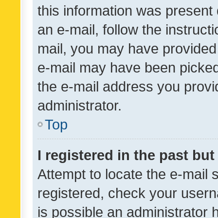
this information was present 
an e-mail, follow the instruct
mail, you may have provided 
e-mail may have been picked 
the e-mail address you provid
administrator.
Top
I registered in the past bu
Attempt to locate the e-mail 
registered, check your usern
is possible an administrator 