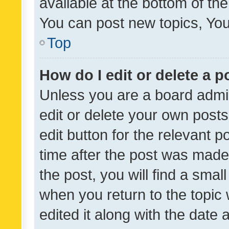
available at the bottom of t
You can post new topics, You 
Top
How do I edit or delete a p
Unless you are a board admin
edit or delete your own posts
edit button for the relevant p
time after the post was made
the post, you will find a smal
when you return to the topic 
edited it along with the date a