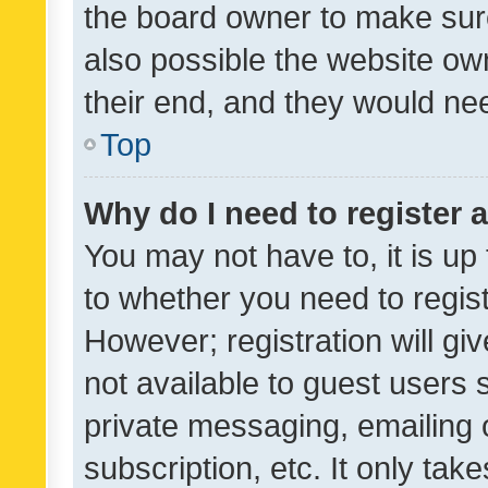
the board owner to make sure
also possible the website ow
their end, and they would need
Top
Why do I need to register a
You may not have to, it is up
to whether you need to regis
However; registration will gi
not available to guest users
private messaging, emailing 
subscription, etc. It only tak