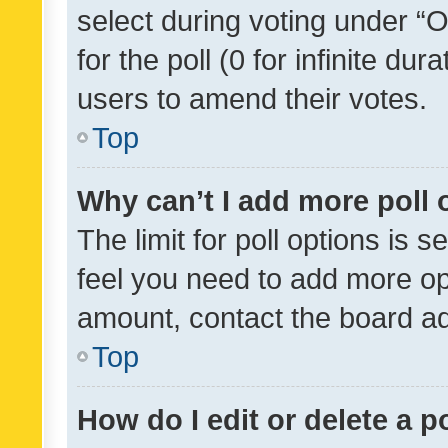
select during voting under “Op
for the poll (0 for infinite dur
users to amend their votes.
Top
Why can’t I add more poll 
The limit for poll options is s
feel you need to add more opt
amount, contact the board ad
Top
How do I edit or delete a p