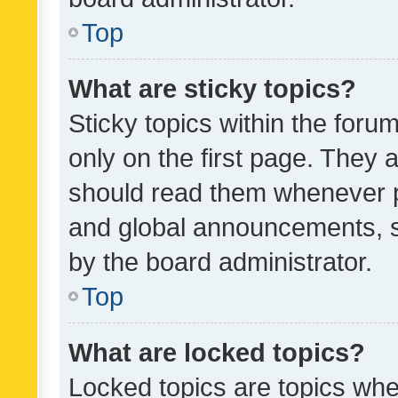
Top
What are sticky topics?
Sticky topics within the fo
only on the first page. They 
should read them whenever 
and global announcements, s
by the board administrator.
Top
What are locked topics?
Locked topics are topics whe