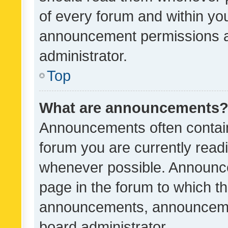
of every forum and within yo
announcement permissions a
administrator.
Top
What are announcements
Announcements often contain 
forum you are currently rea
whenever possible. Announce
page in the forum to which th
announcements, announcemen
board administrator.