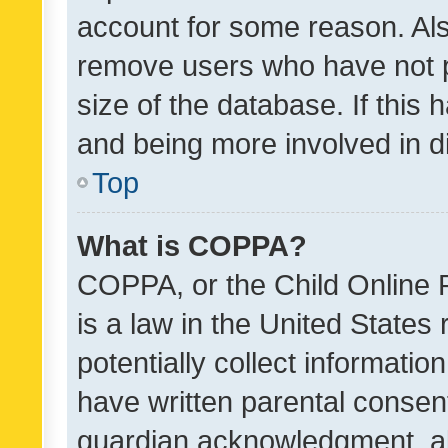
account for some reason. Als
remove users who have not po
size of the database. If this
and being more involved in d
Top
What is COPPA?
COPPA, or the Child Online P
is a law in the United States
potentially collect informati
have written parental consen
guardian acknowledgment, all