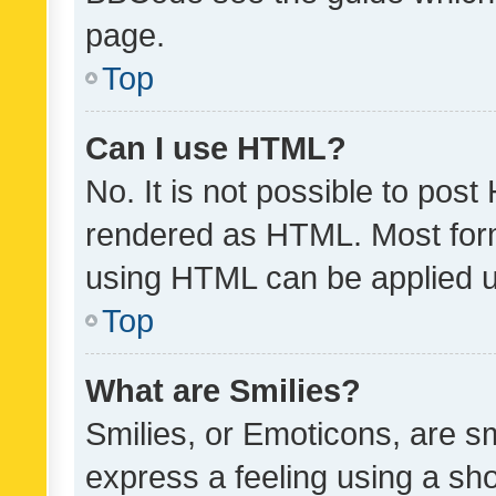
page.
Top
Can I use HTML?
No. It is not possible to pos
rendered as HTML. Most form
using HTML can be applied 
Top
What are Smilies?
Smilies, or Emoticons, are s
express a feeling using a sho