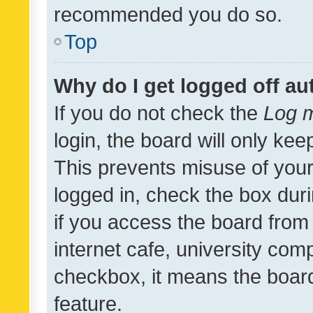
recommended you do so.
Top
Why do I get logged off au
If you do not check the
Log m
login, the board will only kee
This prevents misuse of your
logged in, check the box dur
if you access the board from 
internet cafe, university comp
checkbox, it means the board
feature.