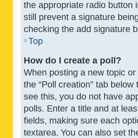
the appropriate radio button i
still prevent a signature bein
checking the add signature b
Top
How do I create a poll?
When posting a new topic or ed
the “Poll creation” tab below
see this, you do not have ap
polls. Enter a title and at lea
fields, making sure each optio
textarea. You can also set t