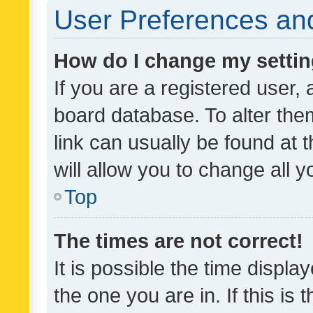
User Preferences and
How do I change my setti
If you are a registered user, 
board database. To alter them
link can usually be found at 
will allow you to change all 
Top
The times are not correct!
It is possible the time displa
the one you are in. If this is 