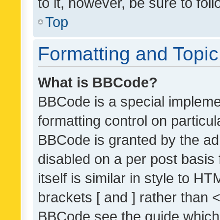
to it, however, be sure to fo
Top
Formatting and Topi
What is BBCode?
BBCode is a special implemen
formatting control on particul
BBCode is granted by the admi
disabled on a per post basis
itself is similar in style to 
brackets [ and ] rather than 
BBCode see the guide which