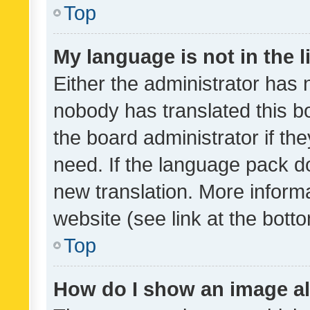
Top
My language is not in the li
Either the administrator has 
nobody has translated this b
the board administrator if th
need. If the language pack do
new translation. More inform
website (see link at the bott
Top
How do I show an image a