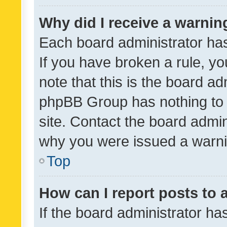
Why did I receive a warnin
Each board administrator has t
If you have broken a rule, y
note that this is the board ad
phpBB Group has nothing to 
site. Contact the board admin
why you were issued a warni
Top
How can I report posts to
If the board administrator ha