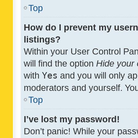
Top
How do I prevent my usern
listings?
Within your User Control Pan
will find the option
Hide your 
with
Yes
and you will only ap
moderators and yourself. You
Top
I’ve lost my password!
Don’t panic! While your pass