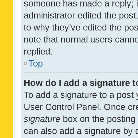
someone has made a reply; it 
administrator edited the pos
to why they’ve edited the pos
note that normal users cann
replied.
Top
How do I add a signature 
To add a signature to a post 
User Control Panel. Once cr
signature
box on the posting 
can also add a signature by d