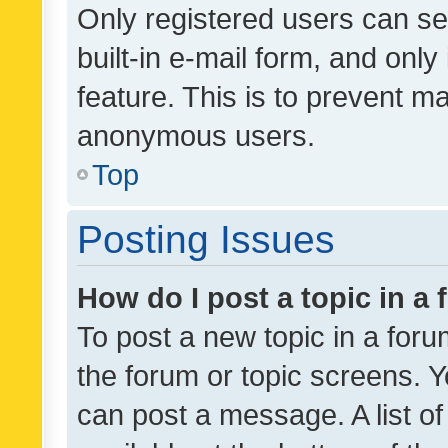
Only registered users can se
built-in e-mail form, and only
feature. This is to prevent m
anonymous users.
Top
Posting Issues
How do I post a topic in a
To post a new topic in a forum
the forum or topic screens. 
can post a message. A list o