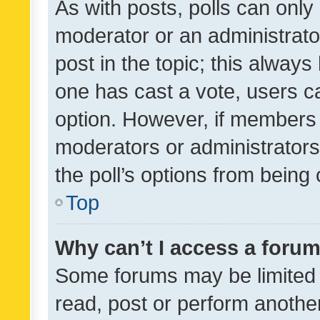
As with posts, polls can only 
moderator or an administrator. 
post in the topic; this always 
one has cast a vote, users can
option. However, if members 
moderators or administrators 
the poll’s options from bein
Top
Why can’t I access a foru
Some forums may be limited t
read, post or perform anothe