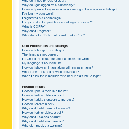
Why do I need to register at all?
Why do I get logged off automatically?
How do I prevent my username appearing in the online user listings?
I’ve lost my password!
I registered but cannot login!
I registered in the past but cannot login any more?!
What is COPPA?
Why can’t I register?
What does the “Delete all board cookies” do?
User Preferences and settings
How do I change my settings?
The times are not correct!
I changed the timezone and the time is still wrong!
My language is not in the list!
How do I show an image along with my username?
What is my rank and how do I change it?
When I click the e-mail link for a user it asks me to login?
Posting Issues
How do I post a topic in a forum?
How do I edit or delete a post?
How do I add a signature to my post?
How do I create a poll?
Why can’t I add more poll options?
How do I edit or delete a poll?
Why can’t I access a forum?
Why can’t I add attachments?
Why did I receive a warning?