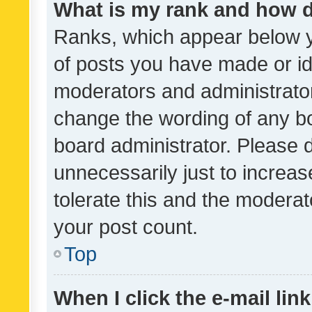
What is my rank and how d
Ranks, which appear below 
of posts you have made or ide
moderators and administrator
change the wording of any bo
board administrator. Please 
unnecessarily just to increas
tolerate this and the moderato
your post count.
Top
When I click the e-mail link