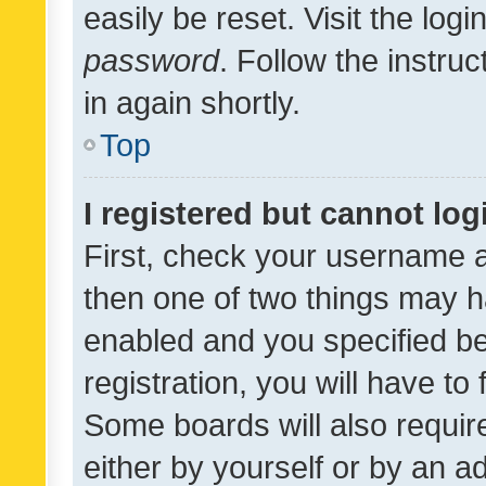
easily be reset. Visit the log
password
. Follow the instru
in again shortly.
Top
I registered but cannot log
First, check your username a
then one of two things may 
enabled and you specified be
registration, you will have to
Some boards will also require
either by yourself or by an a