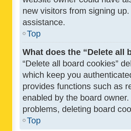
new visitors from signing up.
assistance.
Top
What does the “Delete all
“Delete all board cookies” d
which keep you authenticated
provides functions such as r
enabled by the board owner. I
problems, deleting board co
Top