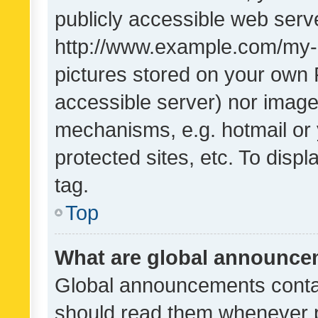
publicly accessible web serve
http://www.example.com/my-pi
pictures stored on your own P
accessible server) nor image
mechanisms, e.g. hotmail or
protected sites, etc. To dis
tag.
Top
What are global announc
Global announcements contai
should read them whenever po