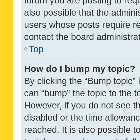
forum you are posting to requ
also possible that the admini
users whose posts require r
contact the board administrato
Top
How do I bump my topic?
By clicking the “Bump topic” 
can “bump” the topic to the to
However, if you do not see t
disabled or the time allowa
reached. It is also possible 