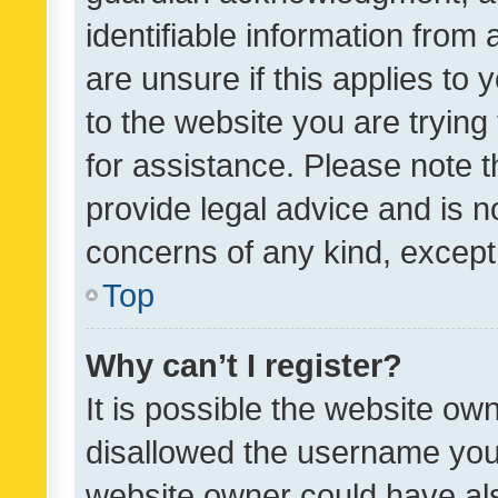
identifiable information from 
are unsure if this applies to 
to the website you are trying 
for assistance. Please note
provide legal advice and is no
concerns of any kind, except
Top
Why can’t I register?
It is possible the website o
disallowed the username you 
website owner could have als