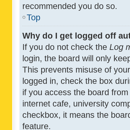
recommended you do so.
Top
Why do I get logged off au
If you do not check the
Log m
login, the board will only kee
This prevents misuse of your
logged in, check the box dur
if you access the board from 
internet cafe, university comp
checkbox, it means the board
feature.