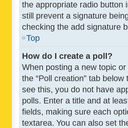
the appropriate radio button i
still prevent a signature bein
checking the add signature b
Top
How do I create a poll?
When posting a new topic or ed
the “Poll creation” tab below
see this, you do not have ap
polls. Enter a title and at lea
fields, making sure each optio
textarea. You can also set t