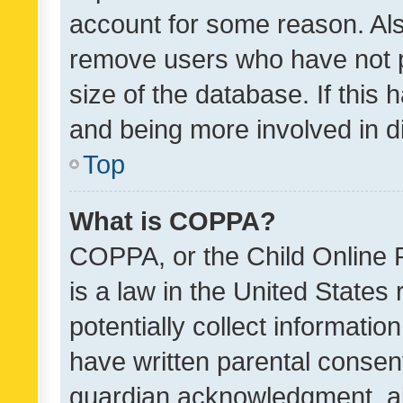
account for some reason. Als
remove users who have not po
size of the database. If this
and being more involved in d
Top
What is COPPA?
COPPA, or the Child Online P
is a law in the United States
potentially collect informati
have written parental consen
guardian acknowledgment, all