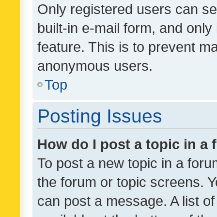
Only registered users can se
built-in e-mail form, and only
feature. This is to prevent m
anonymous users.
Top
Posting Issues
How do I post a topic in a
To post a new topic in a forum
the forum or topic screens. 
can post a message. A list o