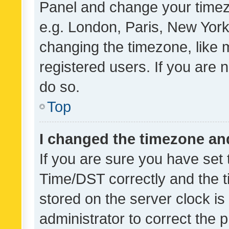
Panel and change your timezo
e.g. London, Paris, New York
changing the timezone, like 
registered users. If you are n
do so.
Top
I changed the timezone and 
If you are sure you have se
Time/DST correctly and the tim
stored on the server clock is 
administrator to correct the 