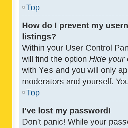
Top
How do I prevent my usern
listings?
Within your User Control Pan
will find the option
Hide your 
with
Yes
and you will only ap
moderators and yourself. You
Top
I’ve lost my password!
Don’t panic! While your pass