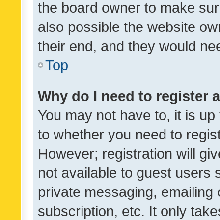
the board owner to make sure
also possible the website ow
their end, and they would need
Top
Why do I need to register a
You may not have to, it is up
to whether you need to regis
However; registration will gi
not available to guest users
private messaging, emailing 
subscription, etc. It only tak