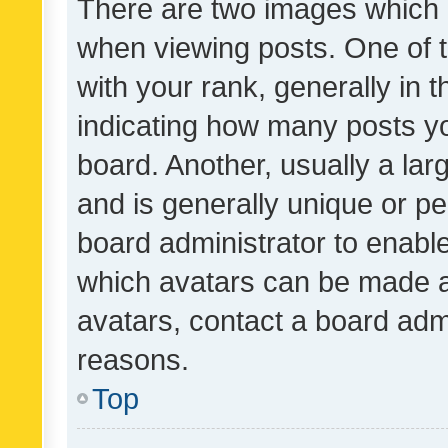
There are two images which
when viewing posts. One of
with your rank, generally in t
indicating how many posts y
board. Another, usually a la
and is generally unique or per
board administrator to enabl
which avatars can be made av
avatars, contact a board admi
reasons.
Top