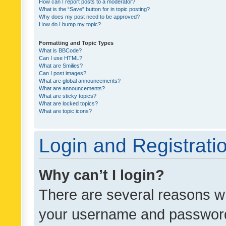
How can I report posts to a moderator?
What is the “Save” button for in topic posting?
Why does my post need to be approved?
How do I bump my topic?
Formatting and Topic Types
What is BBCode?
Can I use HTML?
What are Smilies?
Can I post images?
What are global announcements?
What are announcements?
What are sticky topics?
What are locked topics?
What are topic icons?
Login and Registrati
Why can’t I login?
There are several reasons wh
your username and password a