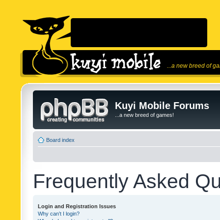
...a new breed of g
Kuyi Mobile Forums
...a new breed of games!
Board index
Frequently Asked Qu
Login and Registration Issues
Why can’t I login?