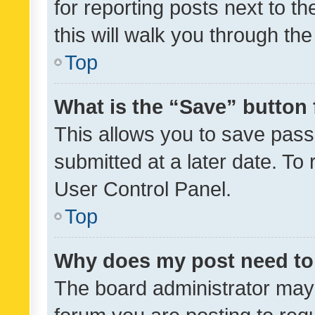
for reporting posts next to th
this will walk you through th
Top
What is the “Save” button 
This allows you to save pas
submitted at a later date. To
User Control Panel.
Top
Why does my post need to
The board administrator may 