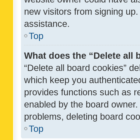
new visitors from signing up.
assistance.
Top
What does the “Delete all
“Delete all board cookies” d
which keep you authenticated
provides functions such as r
enabled by the board owner. I
problems, deleting board co
Top