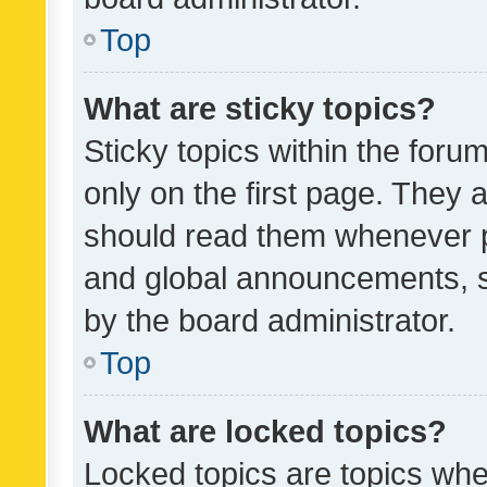
Top
What are sticky topics?
Sticky topics within the fo
only on the first page. They 
should read them whenever 
and global announcements, s
by the board administrator.
Top
What are locked topics?
Locked topics are topics whe