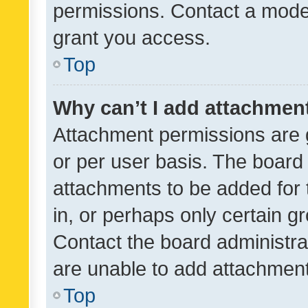
permissions. Contact a moder
grant you access.
Top
Why can’t I add attachmen
Attachment permissions are 
or per user basis. The board
attachments to be added for 
in, or perhaps only certain 
Contact the board administra
are unable to add attachmen
Top