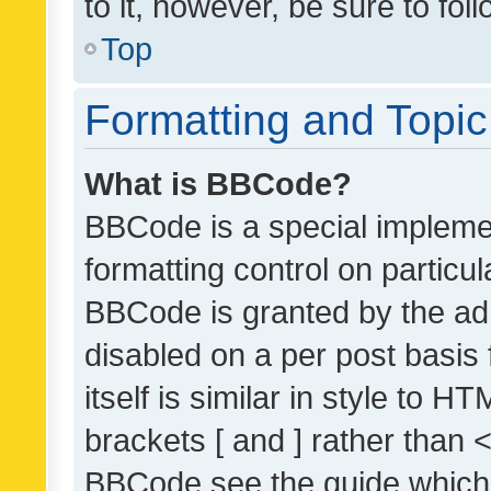
to it, however, be sure to fo
Top
Formatting and Topi
What is BBCode?
BBCode is a special implemen
formatting control on particul
BBCode is granted by the admi
disabled on a per post basis
itself is similar in style to 
brackets [ and ] rather than 
BBCode see the guide which