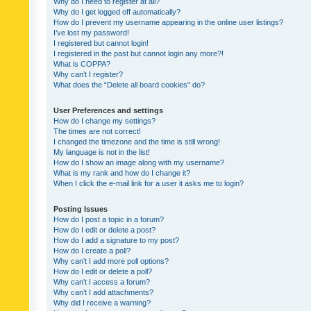
Why do I need to register at all?
Why do I get logged off automatically?
How do I prevent my username appearing in the online user listings?
I’ve lost my password!
I registered but cannot login!
I registered in the past but cannot login any more?!
What is COPPA?
Why can’t I register?
What does the “Delete all board cookies” do?
User Preferences and settings
How do I change my settings?
The times are not correct!
I changed the timezone and the time is still wrong!
My language is not in the list!
How do I show an image along with my username?
What is my rank and how do I change it?
When I click the e-mail link for a user it asks me to login?
Posting Issues
How do I post a topic in a forum?
How do I edit or delete a post?
How do I add a signature to my post?
How do I create a poll?
Why can’t I add more poll options?
How do I edit or delete a poll?
Why can’t I access a forum?
Why can’t I add attachments?
Why did I receive a warning?