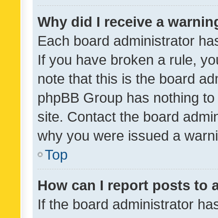
Why did I receive a warnin
Each board administrator has t
If you have broken a rule, y
note that this is the board ad
phpBB Group has nothing to 
site. Contact the board admin
why you were issued a warni
Top
How can I report posts to
If the board administrator ha