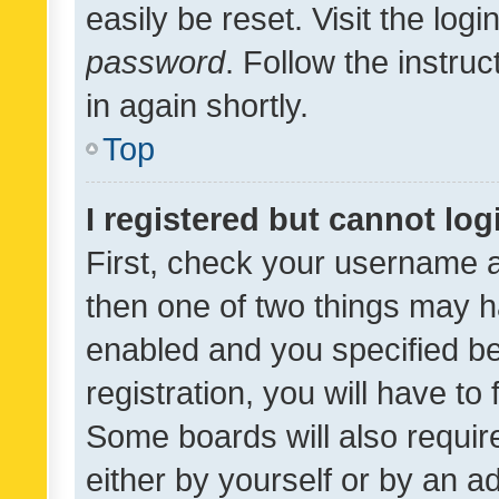
easily be reset. Visit the log
password
. Follow the instru
in again shortly.
Top
I registered but cannot log
First, check your username a
then one of two things may 
enabled and you specified be
registration, you will have to
Some boards will also require
either by yourself or by an a