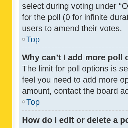
select during voting under “Op
for the poll (0 for infinite dur
users to amend their votes.
Top
Why can’t I add more poll 
The limit for poll options is s
feel you need to add more opt
amount, contact the board ad
Top
How do I edit or delete a p