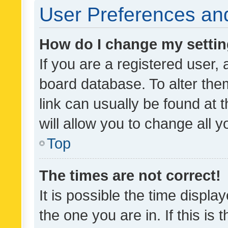
User Preferences and
How do I change my setti
If you are a registered user, 
board database. To alter them
link can usually be found at 
will allow you to change all 
Top
The times are not correct!
It is possible the time displa
the one you are in. If this is 