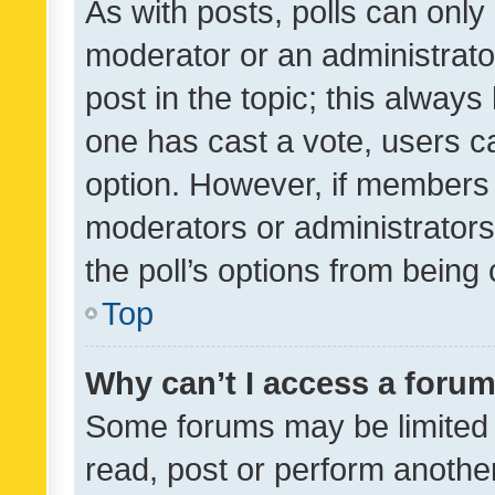
As with posts, polls can only 
moderator or an administrator. 
post in the topic; this always 
one has cast a vote, users can
option. However, if members 
moderators or administrators 
the poll’s options from bein
Top
Why can’t I access a foru
Some forums may be limited t
read, post or perform anothe