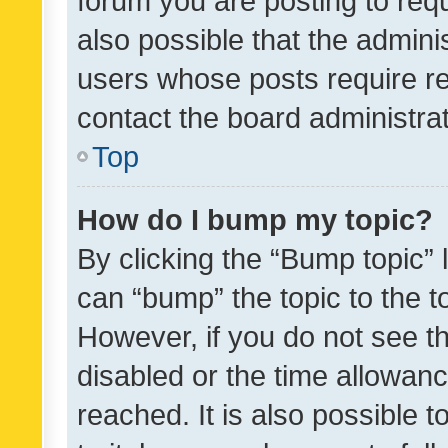
forum you are posting to requ
also possible that the admini
users whose posts require r
contact the board administrato
Top
How do I bump my topic?
By clicking the “Bump topic” 
can “bump” the topic to the to
However, if you do not see t
disabled or the time allowa
reached. It is also possible 