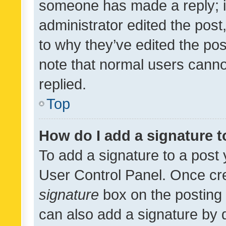
someone has made a reply; it 
administrator edited the pos
to why they’ve edited the pos
note that normal users cann
replied.
Top
How do I add a signature 
To add a signature to a post 
User Control Panel. Once cr
signature
box on the posting 
can also add a signature by d