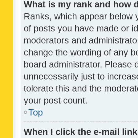
What is my rank and how d
Ranks, which appear below 
of posts you have made or ide
moderators and administrator
change the wording of any bo
board administrator. Please 
unnecessarily just to increas
tolerate this and the moderato
your post count.
Top
When I click the e-mail link