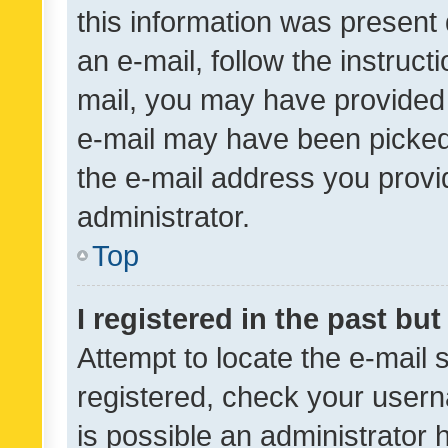
this information was present 
an e-mail, follow the instruct
mail, you may have provided 
e-mail may have been picked 
the e-mail address you provid
administrator.
Top
I registered in the past bu
Attempt to locate the e-mail 
registered, check your usern
is possible an administrator 