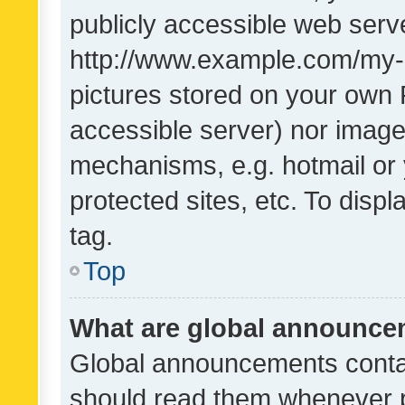
publicly accessible web serve
http://www.example.com/my-pi
pictures stored on your own P
accessible server) nor image
mechanisms, e.g. hotmail or
protected sites, etc. To dis
tag.
Top
What are global announc
Global announcements contai
should read them whenever po