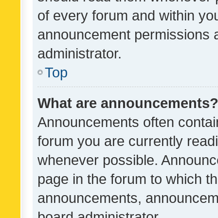
of every forum and within yo
announcement permissions a
administrator.
Top
What are announcements
Announcements often contain 
forum you are currently rea
whenever possible. Announce
page in the forum to which th
announcements, announcemen
board administrator.