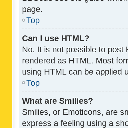
page.
Top
Can I use HTML?
No. It is not possible to pos
rendered as HTML. Most form
using HTML can be applied 
Top
What are Smilies?
Smilies, or Emoticons, are s
express a feeling using a sho