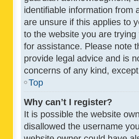
identifiable information from 
are unsure if this applies to 
to the website you are trying 
for assistance. Please note
provide legal advice and is no
concerns of any kind, except
Top
Why can’t I register?
It is possible the website o
disallowed the username you 
website owner could have als