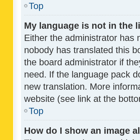
Top
My language is not in the li
Either the administrator has 
nobody has translated this b
the board administrator if th
need. If the language pack do
new translation. More inform
website (see link at the bott
Top
How do I show an image a