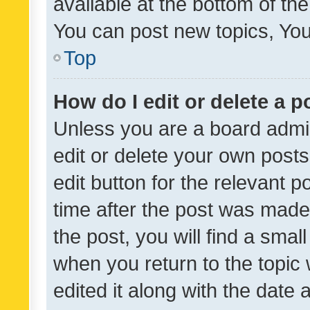
available at the bottom of t
You can post new topics, You 
Top
How do I edit or delete a p
Unless you are a board admin
edit or delete your own posts
edit button for the relevant p
time after the post was made
the post, you will find a smal
when you return to the topic 
edited it along with the date a