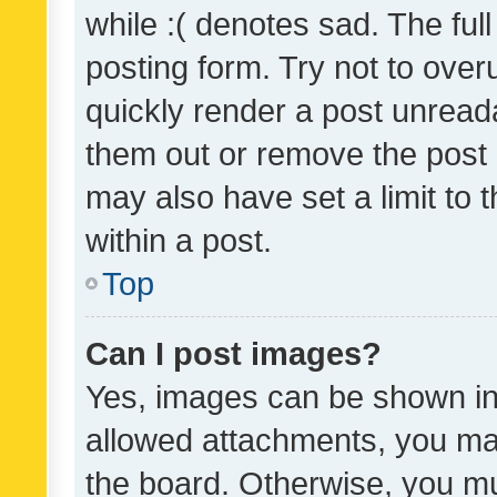
while :( denotes sad. The full
posting form. Try not to over
quickly render a post unrea
them out or remove the post 
may also have set a limit to
within a post.
Top
Can I post images?
Yes, images can be shown in 
allowed attachments, you ma
the board. Otherwise, you mu