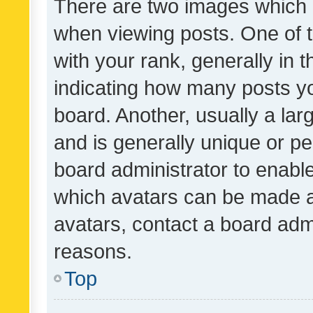
There are two images which
when viewing posts. One of
with your rank, generally in t
indicating how many posts y
board. Another, usually a la
and is generally unique or per
board administrator to enabl
which avatars can be made av
avatars, contact a board admi
reasons.
Top