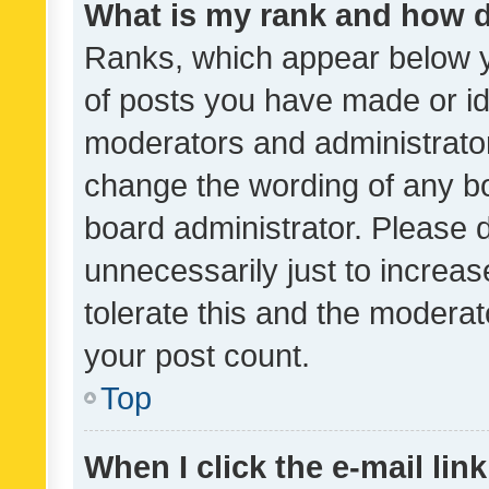
What is my rank and how d
Ranks, which appear below 
of posts you have made or ide
moderators and administrator
change the wording of any bo
board administrator. Please 
unnecessarily just to increas
tolerate this and the moderato
your post count.
Top
When I click the e-mail link