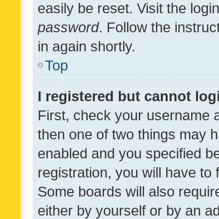
easily be reset. Visit the log
password
. Follow the instru
in again shortly.
Top
I registered but cannot log
First, check your username a
then one of two things may 
enabled and you specified be
registration, you will have to
Some boards will also require
either by yourself or by an a