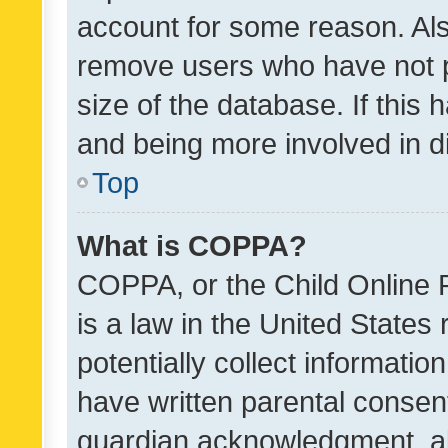
account for some reason. Als
remove users who have not po
size of the database. If this
and being more involved in d
Top
What is COPPA?
COPPA, or the Child Online P
is a law in the United States
potentially collect informati
have written parental consen
guardian acknowledgment, all