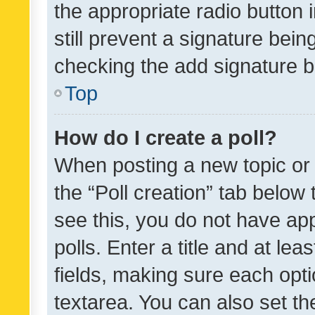
the appropriate radio button i
still prevent a signature bein
checking the add signature b
Top
How do I create a poll?
When posting a new topic or ed
the “Poll creation” tab below
see this, you do not have ap
polls. Enter a title and at lea
fields, making sure each optio
textarea. You can also set t