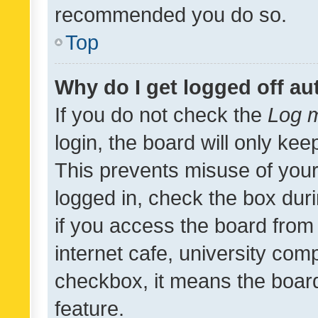
recommended you do so.
Top
Why do I get logged off au
If you do not check the
Log m
login, the board will only kee
This prevents misuse of your
logged in, check the box dur
if you access the board from 
internet cafe, university comp
checkbox, it means the board
feature.