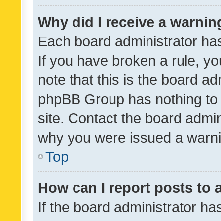
Why did I receive a warnin
Each board administrator has t
If you have broken a rule, y
note that this is the board ad
phpBB Group has nothing to 
site. Contact the board admin
why you were issued a warni
Top
How can I report posts to
If the board administrator ha