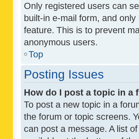
Only registered users can se
built-in e-mail form, and only
feature. This is to prevent m
anonymous users.
Top
Posting Issues
How do I post a topic in a
To post a new topic in a forum
the forum or topic screens. 
can post a message. A list o