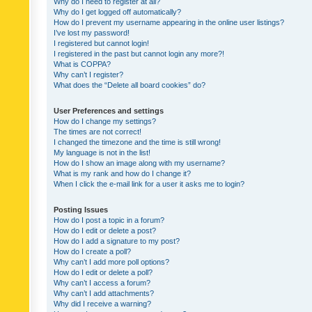
Why do I need to register at all?
Why do I get logged off automatically?
How do I prevent my username appearing in the online user listings?
I’ve lost my password!
I registered but cannot login!
I registered in the past but cannot login any more?!
What is COPPA?
Why can’t I register?
What does the “Delete all board cookies” do?
User Preferences and settings
How do I change my settings?
The times are not correct!
I changed the timezone and the time is still wrong!
My language is not in the list!
How do I show an image along with my username?
What is my rank and how do I change it?
When I click the e-mail link for a user it asks me to login?
Posting Issues
How do I post a topic in a forum?
How do I edit or delete a post?
How do I add a signature to my post?
How do I create a poll?
Why can’t I add more poll options?
How do I edit or delete a poll?
Why can’t I access a forum?
Why can’t I add attachments?
Why did I receive a warning?