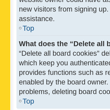
new visitors from signing up.
assistance.
Top
What does the “Delete all
“Delete all board cookies” d
which keep you authenticated
provides functions such as r
enabled by the board owner. I
problems, deleting board co
Top