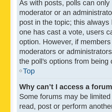
As with posts, polls can only 
moderator or an administrator. 
post in the topic; this always 
one has cast a vote, users can
option. However, if members 
moderators or administrators 
the poll’s options from bein
Top
Why can’t I access a foru
Some forums may be limited t
read, post or perform anothe