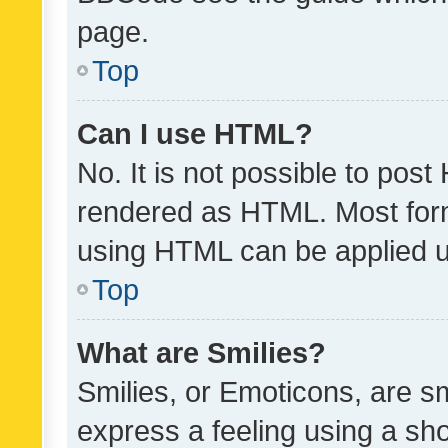
page.
Top
Can I use HTML?
No. It is not possible to pos
rendered as HTML. Most form
using HTML can be applied 
Top
What are Smilies?
Smilies, or Emoticons, are s
express a feeling using a sho