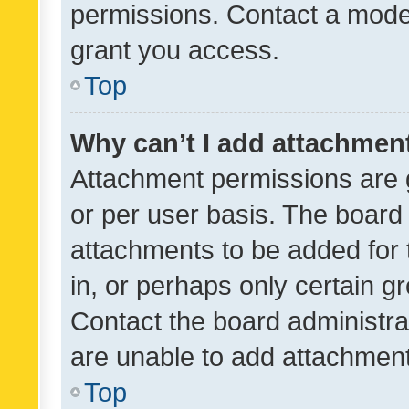
permissions. Contact a moder
grant you access.
Top
Why can’t I add attachmen
Attachment permissions are 
or per user basis. The board
attachments to be added for 
in, or perhaps only certain 
Contact the board administra
are unable to add attachmen
Top