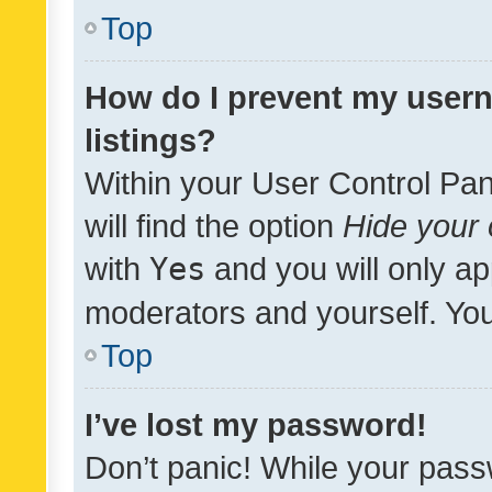
Top
How do I prevent my usern
listings?
Within your User Control Pan
will find the option
Hide your 
with
Yes
and you will only ap
moderators and yourself. You
Top
I’ve lost my password!
Don’t panic! While your pass