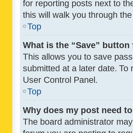
for reporting posts next to th
this will walk you through th
Top
What is the “Save” button 
This allows you to save pas
submitted at a later date. To
User Control Panel.
Top
Why does my post need to
The board administrator may 