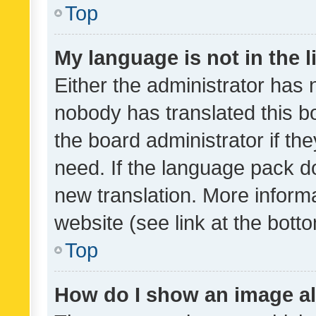
Top
My language is not in the li
Either the administrator has 
nobody has translated this b
the board administrator if th
need. If the language pack do
new translation. More inform
website (see link at the bott
Top
How do I show an image a