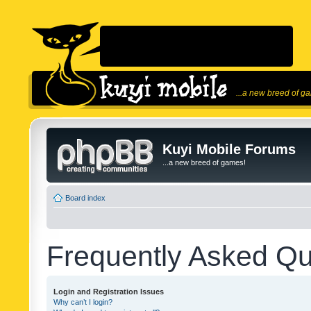
...a new breed of g
Kuyi Mobile Forums
...a new breed of games!
Board index
Frequently Asked Qu
Login and Registration Issues
Why can’t I login?