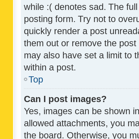
while :( denotes sad. The full
posting form. Try not to over
quickly render a post unrea
them out or remove the post 
may also have set a limit to
within a post.
Top
Can I post images?
Yes, images can be shown in 
allowed attachments, you ma
the board. Otherwise, you mu