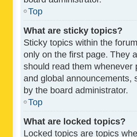
Top
What are sticky topics?
Sticky topics within the fo
only on the first page. They 
should read them whenever 
and global announcements, s
by the board administrator.
Top
What are locked topics?
Locked topics are topics whe