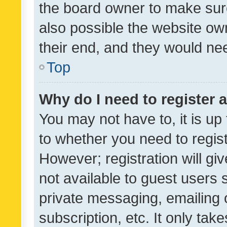
the board owner to make sure
also possible the website ow
their end, and they would need
Top
Why do I need to register a
You may not have to, it is up
to whether you need to regis
However; registration will gi
not available to guest users
private messaging, emailing 
subscription, etc. It only tak