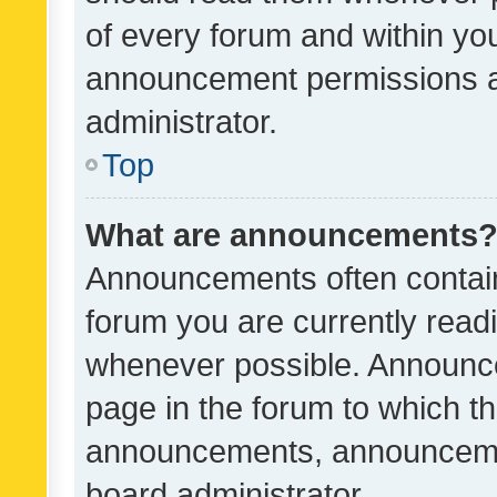
of every forum and within yo
announcement permissions a
administrator.
Top
What are announcements
Announcements often contain 
forum you are currently rea
whenever possible. Announce
page in the forum to which th
announcements, announcemen
board administrator.