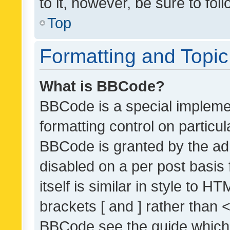
to it, however, be sure to fo
Top
Formatting and Topi
What is BBCode?
BBCode is a special implemen
formatting control on particul
BBCode is granted by the admi
disabled on a per post basis
itself is similar in style to 
brackets [ and ] rather than 
BBCode see the guide which