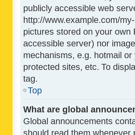
publicly accessible web serve
http://www.example.com/my-pi
pictures stored on your own P
accessible server) nor image
mechanisms, e.g. hotmail or
protected sites, etc. To dis
tag.
Top
What are global announc
Global announcements contai
should read them whenever po