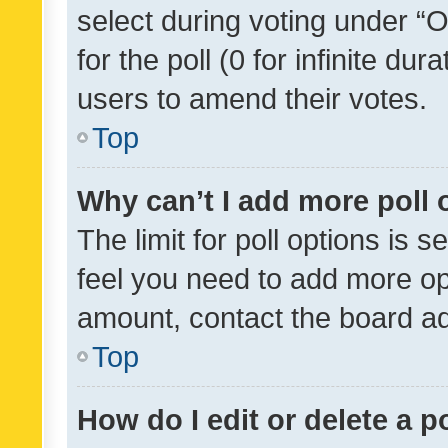
select during voting under “Op
for the poll (0 for infinite dur
users to amend their votes.
Top
Why can’t I add more poll 
The limit for poll options is s
feel you need to add more opt
amount, contact the board ad
Top
How do I edit or delete a p