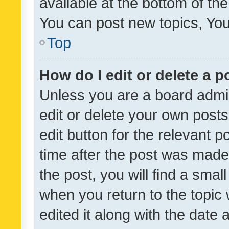
available at the bottom of t
You can post new topics, You 
Top
How do I edit or delete a p
Unless you are a board admin
edit or delete your own posts
edit button for the relevant p
time after the post was made
the post, you will find a smal
when you return to the topic 
edited it along with the date a