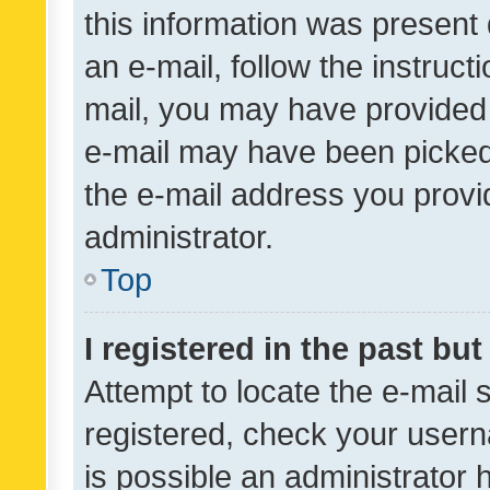
this information was present 
an e-mail, follow the instruct
mail, you may have provided 
e-mail may have been picked 
the e-mail address you provid
administrator.
Top
I registered in the past bu
Attempt to locate the e-mail 
registered, check your usern
is possible an administrator 