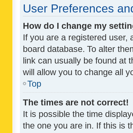
User Preferences and
How do I change my setti
If you are a registered user, 
board database. To alter them
link can usually be found at 
will allow you to change all 
Top
The times are not correct!
It is possible the time displa
the one you are in. If this is 