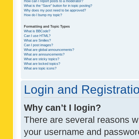
How can I report posts to a moderator?
What is the “Save” button for in topic posting?
Why does my post need to be approved?
How do I bump my topic?
Formatting and Topic Types
What is BBCode?
Can I use HTML?
What are Smilies?
Can I post images?
What are global announcements?
What are announcements?
What are sticky topics?
What are locked topics?
What are topic icons?
Login and Registrati
Why can’t I login?
There are several reasons wh
your username and password a