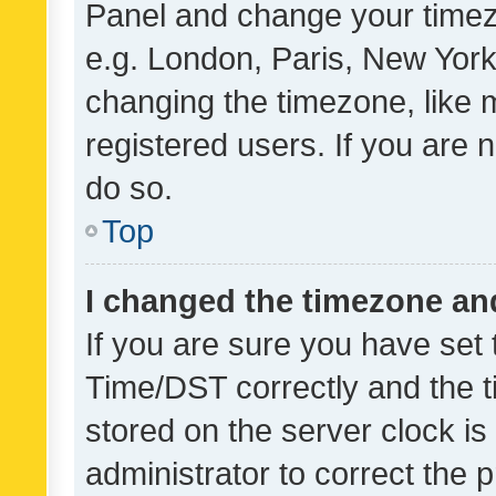
Panel and change your timezo
e.g. London, Paris, New York
changing the timezone, like 
registered users. If you are n
do so.
Top
I changed the timezone and 
If you are sure you have se
Time/DST correctly and the tim
stored on the server clock is 
administrator to correct the 