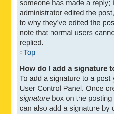
someone has made a reply; it 
administrator edited the pos
to why they’ve edited the pos
note that normal users cann
replied.
Top
How do I add a signature 
To add a signature to a post 
User Control Panel. Once cr
signature
box on the posting 
can also add a signature by d