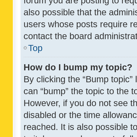
forum you are posting to requ
also possible that the admini
users whose posts require r
contact the board administrato
Top
How do I bump my topic?
By clicking the “Bump topic” 
can “bump” the topic to the to
However, if you do not see t
disabled or the time allowa
reached. It is also possible 