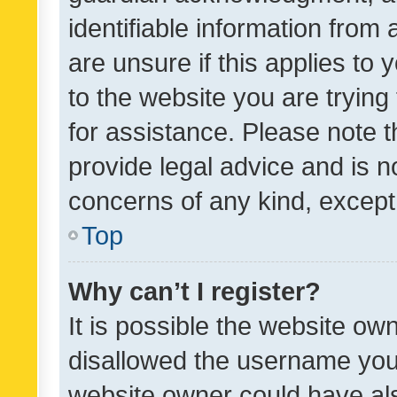
identifiable information from 
are unsure if this applies to 
to the website you are trying 
for assistance. Please note
provide legal advice and is no
concerns of any kind, except
Top
Why can’t I register?
It is possible the website o
disallowed the username you 
website owner could have als