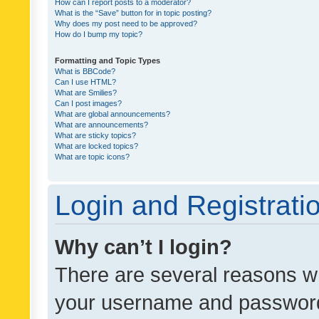
How can I report posts to a moderator?
What is the “Save” button for in topic posting?
Why does my post need to be approved?
How do I bump my topic?
Formatting and Topic Types
What is BBCode?
Can I use HTML?
What are Smilies?
Can I post images?
What are global announcements?
What are announcements?
What are sticky topics?
What are locked topics?
What are topic icons?
Login and Registrati
Why can’t I login?
There are several reasons wh
your username and password a