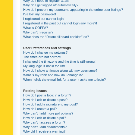
Why do I need to register at all?
Why do I get logged off automatically?
How do I prevent my username appearing in the online user listings?
I’ve lost my password!
I registered but cannot login!
I registered in the past but cannot login any more?!
What is COPPA?
Why can’t I register?
What does the “Delete all board cookies” do?
User Preferences and settings
How do I change my settings?
The times are not correct!
I changed the timezone and the time is still wrong!
My language is not in the list!
How do I show an image along with my username?
What is my rank and how do I change it?
When I click the e-mail link for a user it asks me to login?
Posting Issues
How do I post a topic in a forum?
How do I edit or delete a post?
How do I add a signature to my post?
How do I create a poll?
Why can’t I add more poll options?
How do I edit or delete a poll?
Why can’t I access a forum?
Why can’t I add attachments?
Why did I receive a warning?