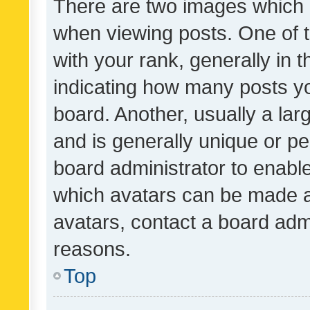
There are two images which
when viewing posts. One of
with your rank, generally in t
indicating how many posts y
board. Another, usually a la
and is generally unique or per
board administrator to enabl
which avatars can be made av
avatars, contact a board admi
reasons.
Top