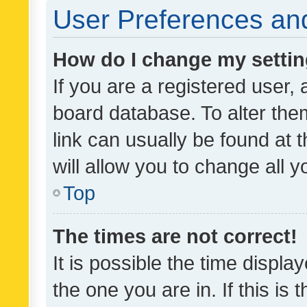
User Preferences and
How do I change my setti
If you are a registered user, 
board database. To alter them
link can usually be found at 
will allow you to change all 
Top
The times are not correct!
It is possible the time displa
the one you are in. If this is 