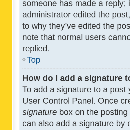
someone has made a reply; it 
administrator edited the pos
to why they’ve edited the pos
note that normal users cann
replied.
Top
How do I add a signature 
To add a signature to a post 
User Control Panel. Once cr
signature
box on the posting 
can also add a signature by d