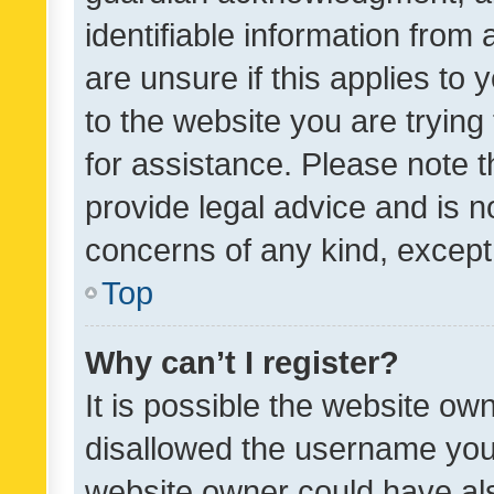
identifiable information from 
are unsure if this applies to 
to the website you are trying 
for assistance. Please note
provide legal advice and is no
concerns of any kind, except
Top
Why can’t I register?
It is possible the website o
disallowed the username you 
website owner could have als