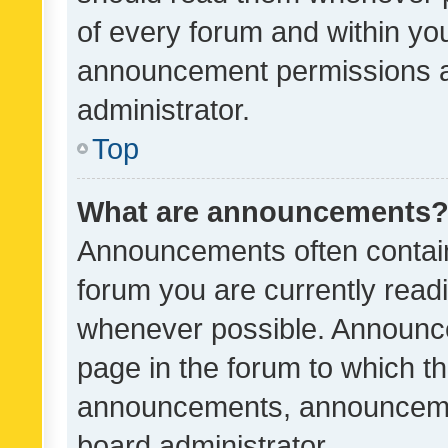
of every forum and within yo
announcement permissions a
administrator.
Top
What are announcements
Announcements often contain 
forum you are currently rea
whenever possible. Announce
page in the forum to which th
announcements, announcemen
board administrator.