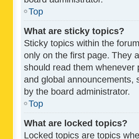
Top
What are sticky topics?
Sticky topics within the fo
only on the first page. They 
should read them whenever 
and global announcements, s
by the board administrator.
Top
What are locked topics?
Locked topics are topics whe