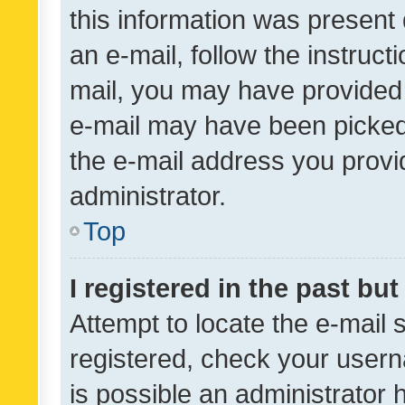
this information was present 
an e-mail, follow the instruct
mail, you may have provided 
e-mail may have been picked 
the e-mail address you provid
administrator.
Top
I registered in the past bu
Attempt to locate the e-mail 
registered, check your usern
is possible an administrator 