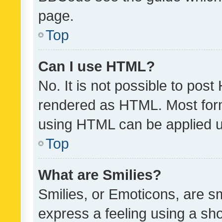
page.
Top
Can I use HTML?
No. It is not possible to pos
rendered as HTML. Most form
using HTML can be applied 
Top
What are Smilies?
Smilies, or Emoticons, are s
express a feeling using a sho