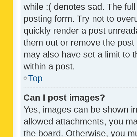
while :( denotes sad. The full
posting form. Try not to over
quickly render a post unrea
them out or remove the post 
may also have set a limit to
within a post.
Top
Can I post images?
Yes, images can be shown in 
allowed attachments, you ma
the board. Otherwise, you mu