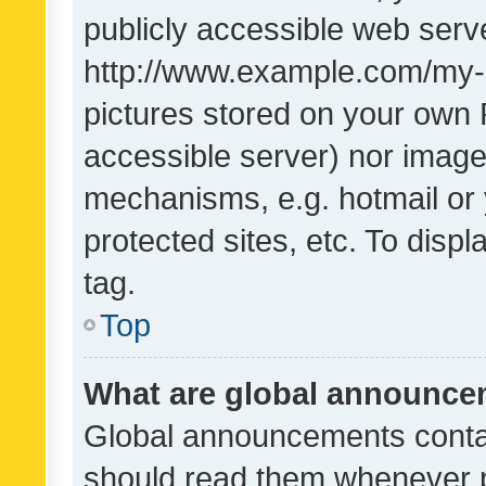
publicly accessible web serve
http://www.example.com/my-pi
pictures stored on your own P
accessible server) nor image
mechanisms, e.g. hotmail or
protected sites, etc. To dis
tag.
Top
What are global announc
Global announcements contai
should read them whenever po