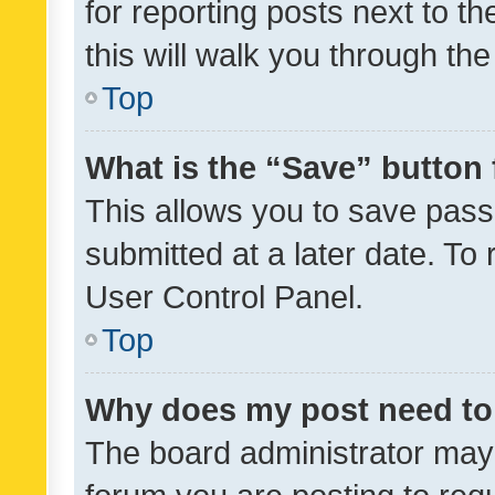
for reporting posts next to th
this will walk you through th
Top
What is the “Save” button 
This allows you to save pas
submitted at a later date. To
User Control Panel.
Top
Why does my post need to
The board administrator may 