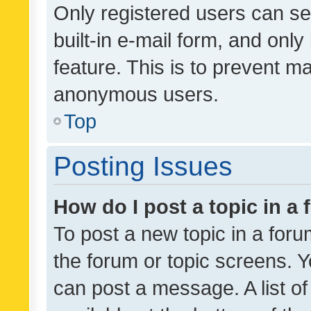
Only registered users can se
built-in e-mail form, and only
feature. This is to prevent m
anonymous users.
Top
Posting Issues
How do I post a topic in a
To post a new topic in a forum
the forum or topic screens. 
can post a message. A list o