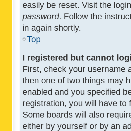
easily be reset. Visit the log
password
. Follow the instru
in again shortly.
Top
I registered but cannot log
First, check your username a
then one of two things may 
enabled and you specified be
registration, you will have to
Some boards will also require
either by yourself or by an a