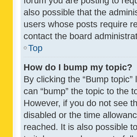
forum you are posting to requ
also possible that the admini
users whose posts require r
contact the board administrato
Top
How do I bump my topic?
By clicking the “Bump topic” 
can “bump” the topic to the to
However, if you do not see t
disabled or the time allowa
reached. It is also possible 