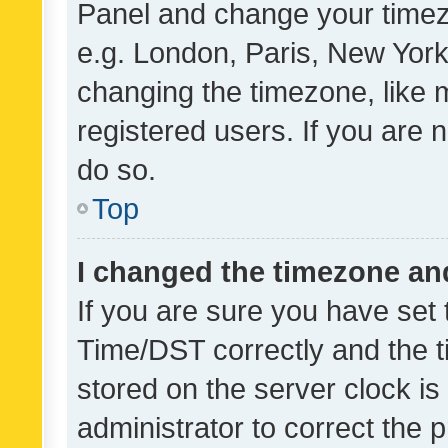
Panel and change your timezo
e.g. London, Paris, New York
changing the timezone, like 
registered users. If you are n
do so.
Top
I changed the timezone and 
If you are sure you have se
Time/DST correctly and the tim
stored on the server clock is 
administrator to correct the 