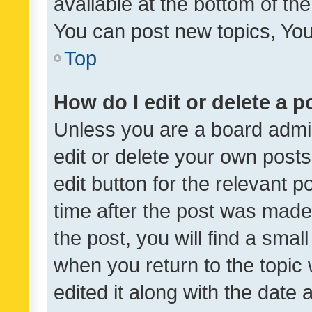
available at the bottom of t
You can post new topics, You 
Top
How do I edit or delete a p
Unless you are a board admin
edit or delete your own posts
edit button for the relevant p
time after the post was made
the post, you will find a smal
when you return to the topic 
edited it along with the date a