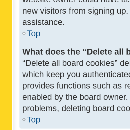
new visitors from signing up.
assistance.
Top
What does the “Delete all
“Delete all board cookies” d
which keep you authenticated
provides functions such as r
enabled by the board owner. I
problems, deleting board co
Top