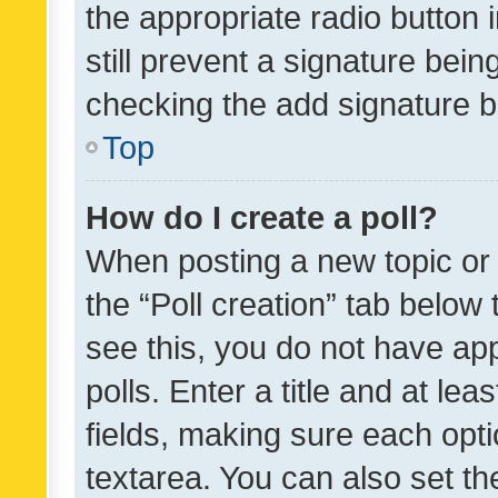
the appropriate radio button i
still prevent a signature bein
checking the add signature b
Top
How do I create a poll?
When posting a new topic or ed
the “Poll creation” tab below
see this, you do not have ap
polls. Enter a title and at lea
fields, making sure each optio
textarea. You can also set t