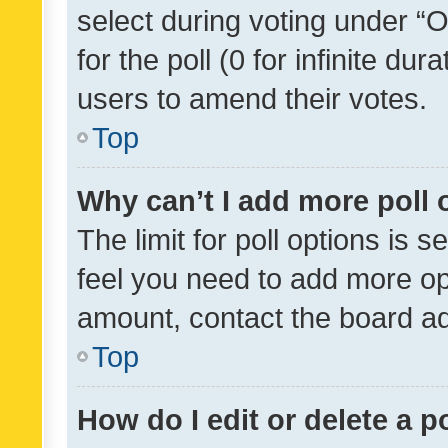
select during voting under “Op
for the poll (0 for infinite dur
users to amend their votes.
Top
Why can’t I add more poll 
The limit for poll options is s
feel you need to add more opt
amount, contact the board ad
Top
How do I edit or delete a p