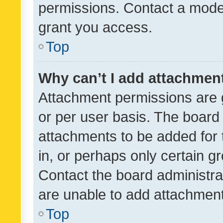
permissions. Contact a moder
grant you access.
Top
Why can’t I add attachmen
Attachment permissions are 
or per user basis. The board
attachments to be added for 
in, or perhaps only certain 
Contact the board administra
are unable to add attachmen
Top