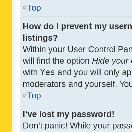
Top
How do I prevent my usern
listings?
Within your User Control Pan
will find the option
Hide your 
with
Yes
and you will only ap
moderators and yourself. You
Top
I’ve lost my password!
Don’t panic! While your pass