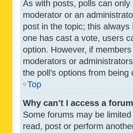
As with posts, polls can only 
moderator or an administrator. 
post in the topic; this always 
one has cast a vote, users can
option. However, if members 
moderators or administrators 
the poll’s options from bein
Top
Why can’t I access a foru
Some forums may be limited t
read, post or perform anothe