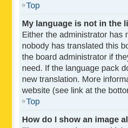
Top
My language is not in the li
Either the administrator has 
nobody has translated this b
the board administrator if th
need. If the language pack do
new translation. More inform
website (see link at the bott
Top
How do I show an image a