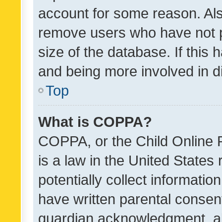
account for some reason. Als
remove users who have not po
size of the database. If this
and being more involved in d
Top
What is COPPA?
COPPA, or the Child Online P
is a law in the United States
potentially collect informati
have written parental consen
guardian acknowledgment, all