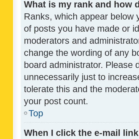
What is my rank and how d
Ranks, which appear below 
of posts you have made or ide
moderators and administrator
change the wording of any bo
board administrator. Please 
unnecessarily just to increas
tolerate this and the moderato
your post count.
Top
When I click the e-mail link