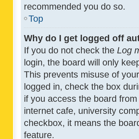
recommended you do so.
Top
Why do I get logged off au
If you do not check the
Log m
login, the board will only kee
This prevents misuse of your
logged in, check the box dur
if you access the board from 
internet cafe, university comp
checkbox, it means the board
feature.