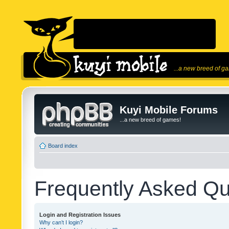
...a new breed of g
Kuyi Mobile Forums
...a new breed of games!
Board index
Frequently Asked Qu
Login and Registration Issues
Why can’t I login?