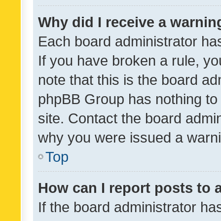
Why did I receive a warnin
Each board administrator has t
If you have broken a rule, y
note that this is the board ad
phpBB Group has nothing to 
site. Contact the board admin
why you were issued a warni
Top
How can I report posts to
If the board administrator ha