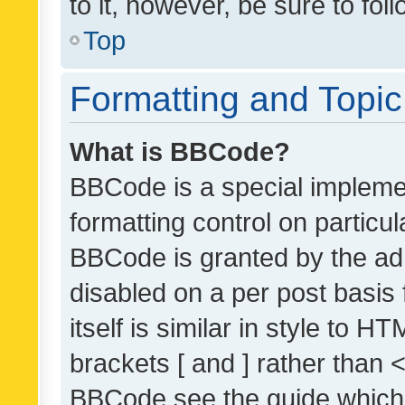
to it, however, be sure to fo
Top
Formatting and Topi
What is BBCode?
BBCode is a special implemen
formatting control on particul
BBCode is granted by the admi
disabled on a per post basis
itself is similar in style to 
brackets [ and ] rather than 
BBCode see the guide which