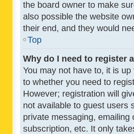
the board owner to make sure
also possible the website ow
their end, and they would need
Top
Why do I need to register a
You may not have to, it is up
to whether you need to regis
However; registration will gi
not available to guest users
private messaging, emailing 
subscription, etc. It only tak