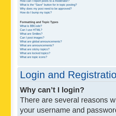
How can I report posts to a moderator?
What is the “Save” button for in topic posting?
Why does my post need to be approved?
How do I bump my topic?
Formatting and Topic Types
What is BBCode?
Can I use HTML?
What are Smilies?
Can I post images?
What are global announcements?
What are announcements?
What are sticky topics?
What are locked topics?
What are topic icons?
Login and Registrati
Why can’t I login?
There are several reasons wh
your username and password a