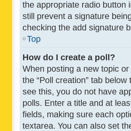
the appropriate radio button i
still prevent a signature bein
checking the add signature b
Top
How do I create a poll?
When posting a new topic or ed
the “Poll creation” tab below
see this, you do not have ap
polls. Enter a title and at lea
fields, making sure each optio
textarea. You can also set t