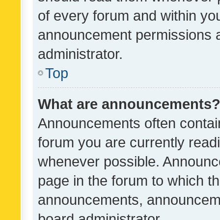
of every forum and within yo
announcement permissions a
administrator.
Top
What are announcements
Announcements often contain 
forum you are currently rea
whenever possible. Announce
page in the forum to which th
announcements, announcemen
board administrator.