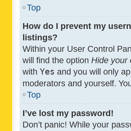
Top
How do I prevent my usern
listings?
Within your User Control Pan
will find the option
Hide your 
with
Yes
and you will only ap
moderators and yourself. You
Top
I’ve lost my password!
Don’t panic! While your pass