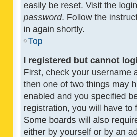
easily be reset. Visit the log
password
. Follow the instru
in again shortly.
Top
I registered but cannot log
First, check your username a
then one of two things may 
enabled and you specified be
registration, you will have to
Some boards will also require
either by yourself or by an a