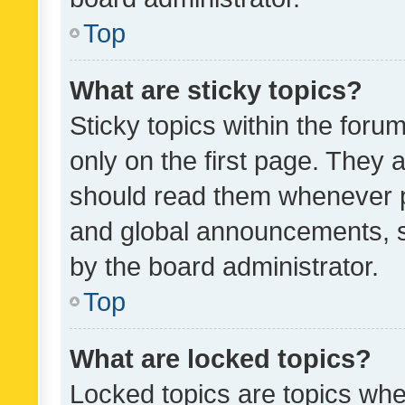
Top
What are sticky topics?
Sticky topics within the fo
only on the first page. They 
should read them whenever 
and global announcements, s
by the board administrator.
Top
What are locked topics?
Locked topics are topics whe