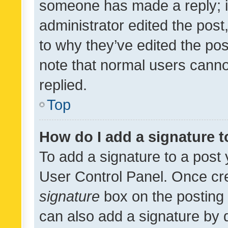
someone has made a reply; it 
administrator edited the pos
to why they’ve edited the pos
note that normal users cann
replied.
Top
How do I add a signature 
To add a signature to a post 
User Control Panel. Once cr
signature
box on the posting 
can also add a signature by d