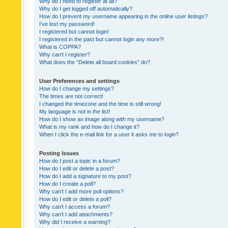
Why do I need to register at all?
Why do I get logged off automatically?
How do I prevent my username appearing in the online user listings?
I’ve lost my password!
I registered but cannot login!
I registered in the past but cannot login any more?!
What is COPPA?
Why can’t I register?
What does the “Delete all board cookies” do?
User Preferences and settings
How do I change my settings?
The times are not correct!
I changed the timezone and the time is still wrong!
My language is not in the list!
How do I show an image along with my username?
What is my rank and how do I change it?
When I click the e-mail link for a user it asks me to login?
Posting Issues
How do I post a topic in a forum?
How do I edit or delete a post?
How do I add a signature to my post?
How do I create a poll?
Why can’t I add more poll options?
How do I edit or delete a poll?
Why can’t I access a forum?
Why can’t I add attachments?
Why did I receive a warning?