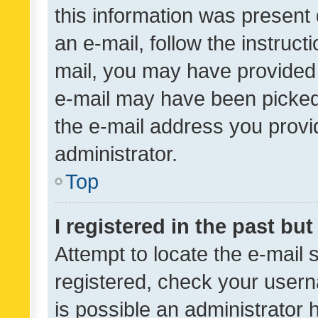
this information was present 
an e-mail, follow the instruct
mail, you may have provided 
e-mail may have been picked 
the e-mail address you provid
administrator.
Top
I registered in the past bu
Attempt to locate the e-mail 
registered, check your usern
is possible an administrator 