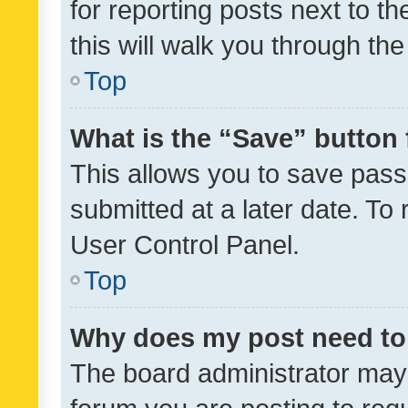
for reporting posts next to th
this will walk you through th
Top
What is the “Save” button 
This allows you to save pas
submitted at a later date. To
User Control Panel.
Top
Why does my post need to
The board administrator may 