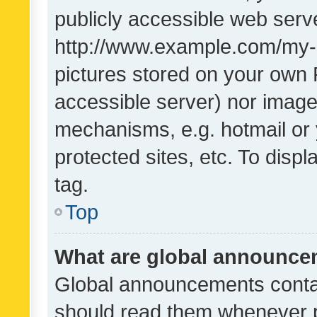
publicly accessible web serve
http://www.example.com/my-pi
pictures stored on your own P
accessible server) nor image
mechanisms, e.g. hotmail or
protected sites, etc. To dis
tag.
Top
What are global announc
Global announcements contai
should read them whenever po