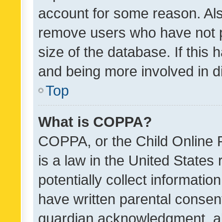
account for some reason. Als
remove users who have not po
size of the database. If this
and being more involved in d
Top
What is COPPA?
COPPA, or the Child Online P
is a law in the United States
potentially collect informati
have written parental consen
guardian acknowledgment, all