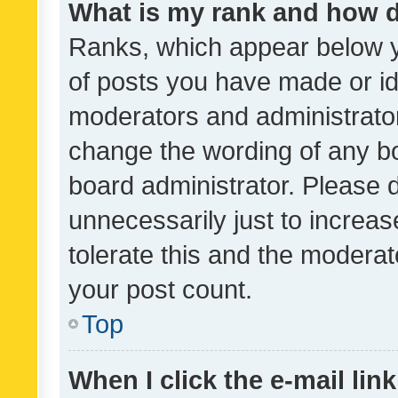
What is my rank and how d
Ranks, which appear below 
of posts you have made or ide
moderators and administrator
change the wording of any bo
board administrator. Please 
unnecessarily just to increas
tolerate this and the moderato
your post count.
Top
When I click the e-mail link