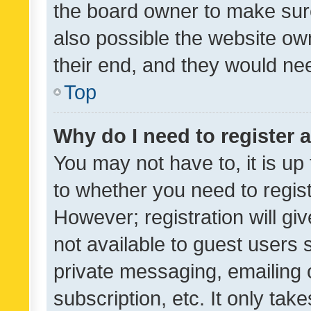
the board owner to make sure
also possible the website ow
their end, and they would need
Top
Why do I need to register a
You may not have to, it is up
to whether you need to regis
However; registration will gi
not available to guest users
private messaging, emailing 
subscription, etc. It only tak