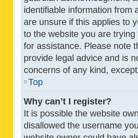
identifiable information from 
are unsure if this applies to 
to the website you are trying 
for assistance. Please note
provide legal advice and is no
concerns of any kind, except
Top
Why can’t I register?
It is possible the website o
disallowed the username you 
website owner could have als