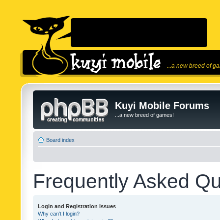
...a new breed of g
Kuyi Mobile Forums
...a new breed of games!
Board index
Frequently Asked Qu
Login and Registration Issues
Why can’t I login?