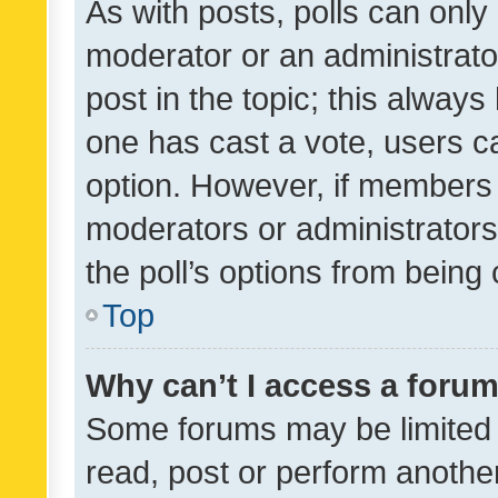
As with posts, polls can only 
moderator or an administrator. 
post in the topic; this always 
one has cast a vote, users can
option. However, if members 
moderators or administrators 
the poll’s options from bein
Top
Why can’t I access a foru
Some forums may be limited t
read, post or perform anothe