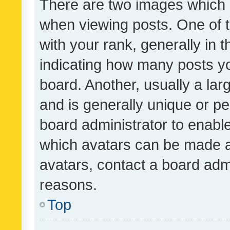
There are two images which
when viewing posts. One of
with your rank, generally in t
indicating how many posts y
board. Another, usually a la
and is generally unique or per
board administrator to enabl
which avatars can be made av
avatars, contact a board admi
reasons.
Top