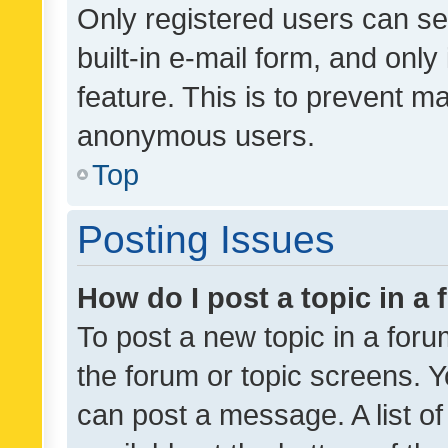
Only registered users can se
built-in e-mail form, and only
feature. This is to prevent m
anonymous users.
Top
Posting Issues
How do I post a topic in a
To post a new topic in a forum
the forum or topic screens. 
can post a message. A list o