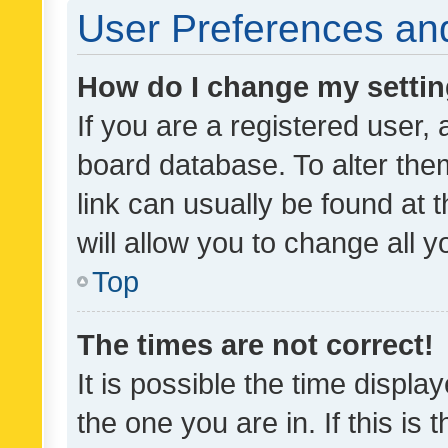
User Preferences and
How do I change my setti
If you are a registered user, 
board database. To alter them
link can usually be found at 
will allow you to change all 
Top
The times are not correct!
It is possible the time displa
the one you are in. If this is 