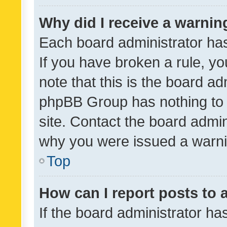
Why did I receive a warnin
Each board administrator has t
If you have broken a rule, y
note that this is the board ad
phpBB Group has nothing to 
site. Contact the board admin
why you were issued a warni
Top
How can I report posts to
If the board administrator ha