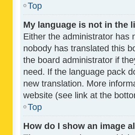
Top
My language is not in the li
Either the administrator has 
nobody has translated this b
the board administrator if th
need. If the language pack do
new translation. More inform
website (see link at the bott
Top
How do I show an image a