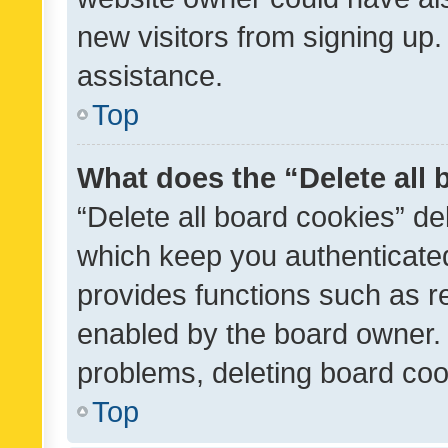
new visitors from signing up.
assistance.
Top
What does the “Delete all
“Delete all board cookies” d
which keep you authenticated
provides functions such as r
enabled by the board owner. I
problems, deleting board co
Top