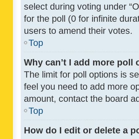
select during voting under “Op
for the poll (0 for infinite dur
users to amend their votes.
Top
Why can’t I add more poll 
The limit for poll options is s
feel you need to add more opt
amount, contact the board ad
Top
How do I edit or delete a p