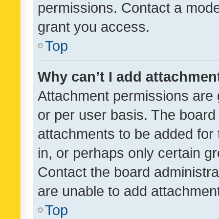
permissions. Contact a moder
grant you access.
Top
Why can’t I add attachmen
Attachment permissions are 
or per user basis. The board
attachments to be added for 
in, or perhaps only certain 
Contact the board administra
are unable to add attachmen
Top