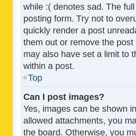
while :( denotes sad. The full
posting form. Try not to over
quickly render a post unrea
them out or remove the post 
may also have set a limit to
within a post.
Top
Can I post images?
Yes, images can be shown in 
allowed attachments, you ma
the board. Otherwise, you mu