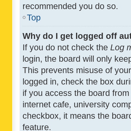
recommended you do so.
Top
Why do I get logged off au
If you do not check the
Log m
login, the board will only kee
This prevents misuse of your
logged in, check the box dur
if you access the board from 
internet cafe, university comp
checkbox, it means the board
feature.