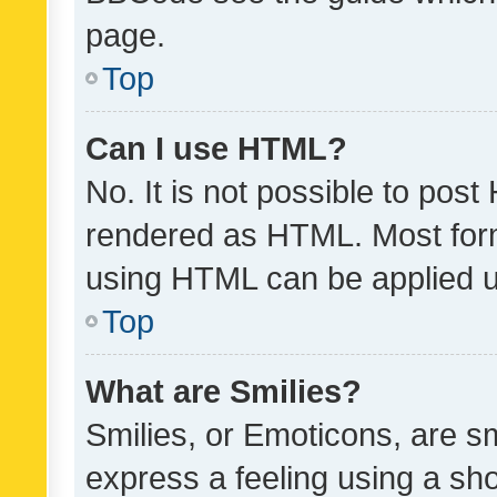
page.
Top
Can I use HTML?
No. It is not possible to pos
rendered as HTML. Most form
using HTML can be applied 
Top
What are Smilies?
Smilies, or Emoticons, are s
express a feeling using a sho