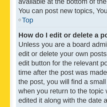
available at the bottom of t
You can post new topics, You 
Top
How do I edit or delete a p
Unless you are a board admin
edit or delete your own posts
edit button for the relevant p
time after the post was made
the post, you will find a smal
when you return to the topic 
edited it along with the date a