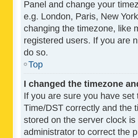
Panel and change your timezo
e.g. London, Paris, New York
changing the timezone, like 
registered users. If you are n
do so.
Top
I changed the timezone and 
If you are sure you have se
Time/DST correctly and the tim
stored on the server clock is 
administrator to correct the 