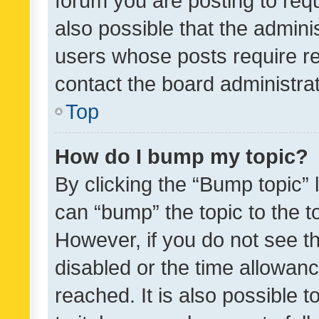
forum you are posting to requ
also possible that the admini
users whose posts require r
contact the board administrato
Top
How do I bump my topic?
By clicking the “Bump topic” 
can “bump” the topic to the to
However, if you do not see t
disabled or the time allowa
reached. It is also possible 