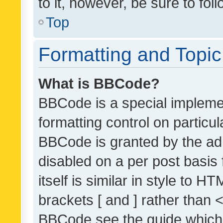
to it, however, be sure to fo
Top
Formatting and Topi
What is BBCode?
BBCode is a special implemen
formatting control on particul
BBCode is granted by the admi
disabled on a per post basis
itself is similar in style to 
brackets [ and ] rather than 
BBCode see the guide which