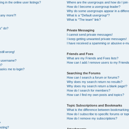
 in the online user listings?
Where are the usergroups and how do I join
How do I become a usergroup leader?
Why do some usergroups appear in a differe
n any more?!
What is a “Default usergroup”?
What is “The team” link?
s” do?
Private Messaging
I cannot send private messages!
I keep getting unwanted private messages!
I have received a spamming or abusive e-ma
till wrong!
Friends and Foes
What are my Friends and Foes lists?
y username?
How can I add / remove users to my Friends 
t?
t asks me to login?
Searching the Forums
How can I search a forum or forums?
Why does my search return no results?
Why does my search return a blank page!?
How do I search for members?
How can I find my own posts and topics?
Topic Subscriptions and Bookmarks
What is the difference between bookmarking
How do I subscribe to specific forums or top
How do I remove my subscriptions?
?
osting?
Attachments