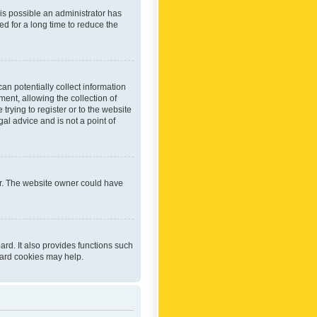
 is possible an administrator has
d for a long time to reduce the
an potentially collect information
ent, allowing the collection of
trying to register or to the website
al advice and is not a point of
er. The website owner could have
rd. It also provides functions such
oard cookies may help.