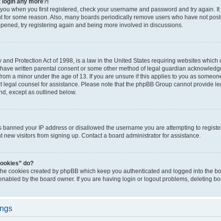
t login any more?!
o you when you first registered, check your username and password and try again. It
t for some reason. Also, many boards periodically remove users who have not poste
appened, try registering again and being more involved in discussions.
and Protection Act of 1998, is a law in the United States requiring websites which c
 have written parental consent or some other method of legal guardian acknowledgm
from a minor under the age of 13. If you are unsure if this applies to you as someone 
act legal counsel for assistance. Please note that the phpBB Group cannot provide leg
ind, except as outlined below.
as banned your IP address or disallowed the username you are attempting to regist
nt new visitors from signing up. Contact a board administrator for assistance.
cookies” do?
 the cookies created by phpBB which keep you authenticated and logged into the boa
 enabled by the board owner. If you are having login or logout problems, deleting b
ings