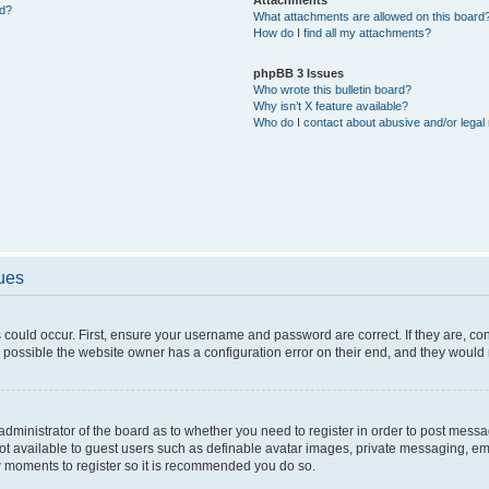
ed?
What attachments are allowed on this board
How do I find all my attachments?
phpBB 3 Issues
Who wrote this bulletin board?
Why isn’t X feature available?
Who do I contact about abusive and/or legal 
sues
 could occur. First, ensure your username and password are correct. If they are, c
 possible the website owner has a configuration error on their end, and they would ne
e administrator of the board as to whether you need to register in order to post messa
not available to guest users such as definable avatar images, private messaging, em
few moments to register so it is recommended you do so.