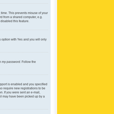
 time. This prevents misuse of your
rd from a shared computer, e.g.
 disabled this feature.
s option with
Yes
and you will only
ten my password
. Follow the
pport is enabled and you specified
so require new registrations to be
on. If you were sent an e-mail,
mail may have been picked up by a