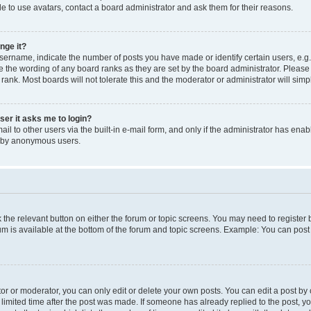
e to use avatars, contact a board administrator and ask them for their reasons.
nge it?
rname, indicate the number of posts you have made or identify certain users, e.g.
e the wording of any board ranks as they are set by the board administrator. Pleas
 rank. Most boards will not tolerate this and the moderator or administrator will simp
user it asks me to login?
l to other users via the built-in e-mail form, and only if the administrator has enabl
m by anonymous users.
ck the relevant button on either the forum or topic screens. You may need to registe
rum is available at the bottom of the forum and topic screens. Example: You can post 
r or moderator, you can only edit or delete your own posts. You can edit a post by cl
limited time after the post was made. If someone has already replied to the post, you 