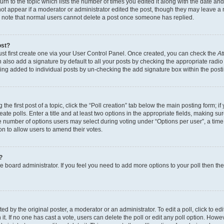
n to the topic which lists the number of times you edited it along with the date and 
ot appear if a moderator or administrator edited the post, though they may leave a 
se note that normal users cannot delete a post once someone has replied.
ost?
ust first create one via your User Control Panel. Once created, you can check the
At
also add a signature by default to all your posts by checking the appropriate radio b
eing added to individual posts by un-checking the add signature box within the post
the first post of a topic, click the “Poll creation” tab below the main posting form; i
te polls. Enter a title and at least two options in the appropriate fields, making su
e number of options users may select during voting under “Options per user”, a time li
tion to allow users to amend their votes.
?
 the board administrator. If you feel you need to add more options to your poll then t
d by the original poster, a moderator or an administrator. To edit a poll, click to edit t
 it. If no one has cast a vote, users can delete the poll or edit any poll option. Ho