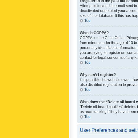
I registered in the past but canno
Attempt to locate the e-mail sent t
deactivated or deleted your accoun
size of the database. If this has h
Top
What is COPPA?
COPPA, or the Child Online Privacy 
from minors under the age of 13 to
personally identifiable information 
you are trying to register on, cont
contact for legal concerns of any k
Top
Why can’t I register?
It is possible the website owner h
also disabled registration to preve
Top
What does the “Delete all board 
“Delete all board cookies” deletes
as read tracking if they have been
Top
User Preferences and sett