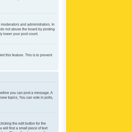
 moderators and administrators. In
e do not abuse the board by posting
ly lower your post count.
ed this feature. This is to prevent
r before you can post a message. A
new topics, You can vote in polls,
icking the edit button for the
will find a small piece of text