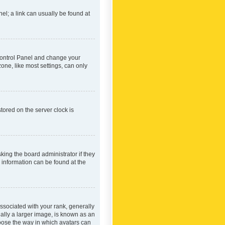
nel; a link can usually be found at
r Control Panel and change your
one, like most settings, can only
tored on the server clock is
king the board administrator if they
e information can be found at the
ociated with your rank, generally
ually a larger image, is known as an
hoose the way in which avatars can