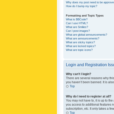
Why does my post need to be approv
How do I bump my topic?
Formatting and Topic Types
What is BBCode?
Can I use HTML?
What are Smilies?
Can I post images?
What are global announcements?
What are announcements?
What are sticky topics?
What are locked topics?
What are topic icons?
Login and Registration Is
Why can’t I login?
There are several reasons why this
you haven’t been banned. It is also
Top
Why do I need to register at all?
You may not have to, it is up to th
you access to additional features 
subscription, etc. It only takes a 
Top