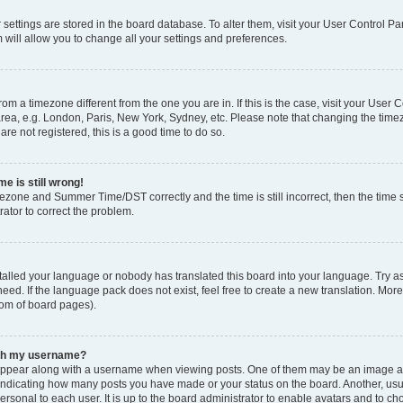
ur settings are stored in the board database. To alter them, visit your User Control Pa
 will allow you to change all your settings and preferences.
 from a timezone different from the one you are in. If this is the case, visit your Use
rea, e.g. London, Paris, New York, Sydney, etc. Please note that changing the timez
are not registered, this is a good time to do so.
e is still wrong!
mezone and Summer Time/DST correctly and the time is still incorrect, then the time s
rator to correct the problem.
stalled your language or nobody has translated this board into your language. Try as
eed. If the language pack does not exist, feel free to create a new translation. Mor
tom of board pages).
ith my username?
ppear along with a username when viewing posts. One of them may be an image ass
s, indicating how many posts you have made or your status on the board. Another, us
ersonal to each user. It is up to the board administrator to enable avatars and to c