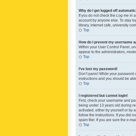
Why do I get logged off automatic
If you do not check the
Log me in a
account by anyone else. To stay lo
library, internet cafe, university c
Top
How do I prevent my username app
Within your User Control Panel, und
appear to the administrators, mode
Top
I’ve lost my password!
Don’t panic! While your password ca
instructions and you should be able 
Top
I registered but cannot login!
First, check your username and pas
being under 13 years old during reg
activated, either by yourself or by 
follow the instructions. If you did
spam filer. If you are sure the e-ma
Top