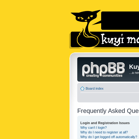
Kuy
...a n
Board index
Frequently Asked Que
Login and Registration Issues
Why can’t I login?
Why do I need to register at all?
Why do I get logged off automatically?