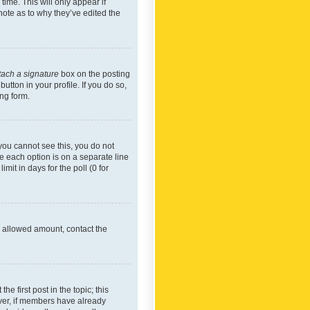
time. This will only appear if
note as to why they’ve edited the
tach a signature
box on the posting
utton in your profile. If you do so,
ing form.
f you cannot see this, you do not
re each option is on a separate line
mit in days for the poll (0 for
he allowed amount, contact the
he first post in the topic; this
wever, if members have already