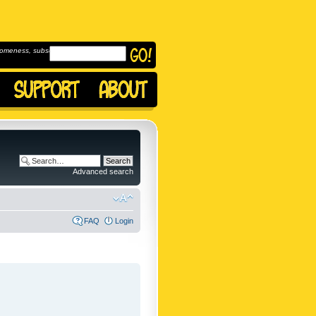
omeness, subscribe to
Advanced search
FAQ
Login