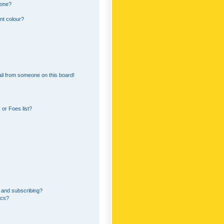
 one?
nt colour?
il from someone on this board!
or Foes list?
 and subscribing?
ics?