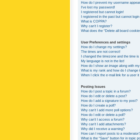
How do I prevent my username appearing
I’ve lost my password!
I registered but cannot login!
I registered in the past but cannot logi
What is COPPA?
Why can’t I register?
What does the “Delete all board cookie
User Preferences and settings
How do I change my settings?
The times are not correct!
I changed the timezone and the time is s
My language is not in the list!
How do I show an image along with m
What is my rank and how do I change i
When I click the e-mail link for a user i
Posting Issues
How do I post a topic in a forum?
How do I edit or delete a post?
How do I add a signature to my post?
How do I create a poll?
Why can’t I add more poll options?
How do I edit or delete a poll?
Why can’t I access a forum?
Why can’t I add attachments?
Why did I receive a warning?
How can I report posts to a moderator
What is the “Save” button for in topic p