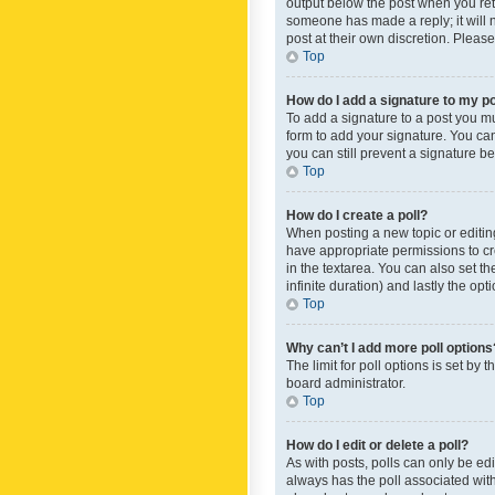
output below the post when you retur
someone has made a reply; it will n
post at their own discretion. Plea
Top
How do I add a signature to my p
To add a signature to a post you m
form to add your signature. You can 
you can still prevent a signature b
Top
How do I create a poll?
When posting a new topic or editing 
have appropriate permissions to crea
in the textarea. You can also set th
infinite duration) and lastly the op
Top
Why can’t I add more poll options
The limit for poll options is set by
board administrator.
Top
How do I edit or delete a poll?
As with posts, polls can only be edite
always has the poll associated with