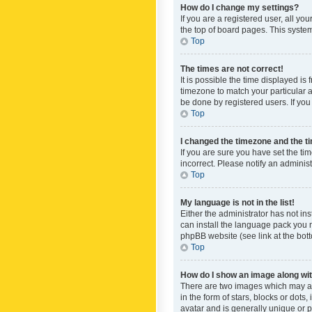
How do I change my settings?
If you are a registered user, all yo
the top of board pages. This system
Top
The times are not correct!
It is possible the time displayed is
timezone to match your particular a
be done by registered users. If you 
Top
I changed the timezone and the tim
If you are sure you have set the ti
incorrect. Please notify an administ
Top
My language is not in the list!
Either the administrator has not in
can install the language pack you n
phpBB website (see link at the bot
Top
How do I show an image along w
There are two images which may a
in the form of stars, blocks or dot
avatar and is generally unique or p