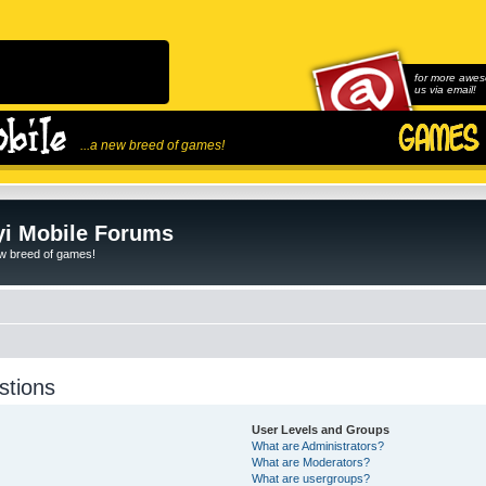
for more awes
us via email!
...a new breed of games!
i Mobile Forums
ew breed of games!
stions
User Levels and Groups
What are Administrators?
What are Moderators?
What are usergroups?