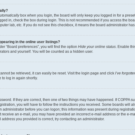
ally?
utomatically
box when you login, the board will only keep you logged in for a preset
gged in, check the box during login. This is not recommended if you access the boa
omputer lab, etc. If you do not see this checkbox, it means the board administrator has
earing in the online user listings?
er “Board preferences”, you will find the option
Hide your online status
. Enable thi
rators and yourself. You will be counted as a hidden user.
nnot be retrieved, it can easily be reset. Visit the login page and click
I’ve forgot
to log in again shortly.
sword. If they are correct, then one of two things may have happened. If COPPA su
istration, you will have to follow the instructions you received. Some boards will al
an administrator before you can logon; this information was present during registrati
 not receive an e-mail, you may have provided an incorrect e-mail address or the e-
il address you provided is correct, try contacting an administrator.