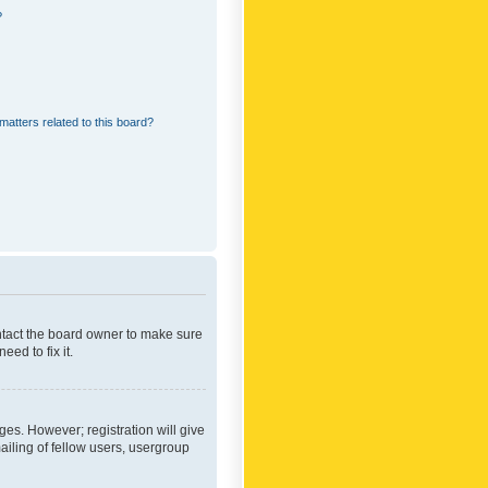
?
matters related to this board?
ontact the board owner to make sure
ed to fix it.
ges. However; registration will give
ailing of fellow users, usergroup