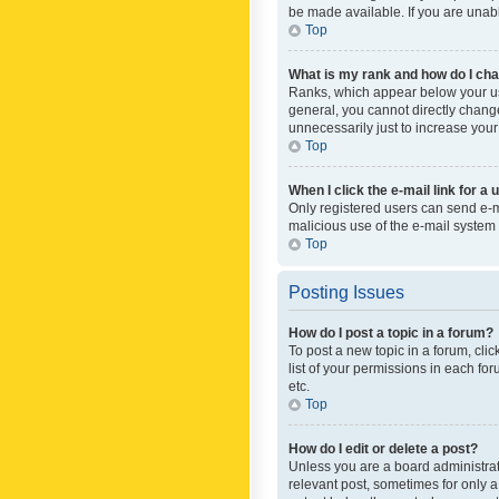
be made available. If you are unabl
Top
What is my rank and how do I cha
Ranks, which appear below your use
general, you cannot directly chang
unnecessarily just to increase your
Top
When I click the e-mail link for a 
Only registered users can send e-mai
malicious use of the e-mail syste
Top
Posting Issues
How do I post a topic in a forum?
To post a new topic in a forum, cli
list of your permissions in each fo
etc.
Top
How do I edit or delete a post?
Unless you are a board administrato
relevant post, sometimes for only a 