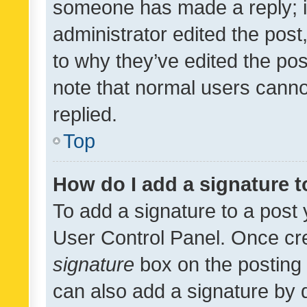
someone has made a reply; it 
administrator edited the pos
to why they’ve edited the pos
note that normal users cann
replied.
Top
How do I add a signature 
To add a signature to a post 
User Control Panel. Once cr
signature
box on the posting 
can also add a signature by d