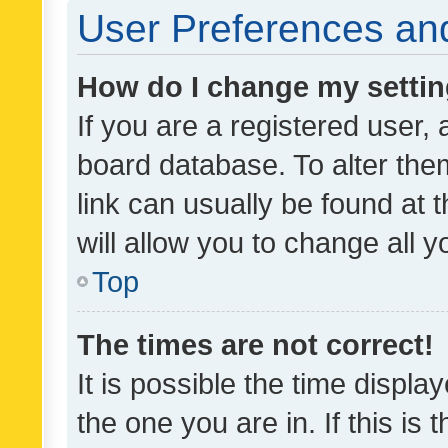
User Preferences and
How do I change my setti
If you are a registered user, 
board database. To alter them
link can usually be found at 
will allow you to change all 
Top
The times are not correct!
It is possible the time displa
the one you are in. If this is 