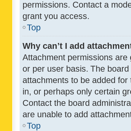
permissions. Contact a moder
grant you access.
Top
Why can’t I add attachmen
Attachment permissions are 
or per user basis. The board
attachments to be added for 
in, or perhaps only certain 
Contact the board administra
are unable to add attachmen
Top