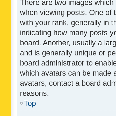
There are two images which
when viewing posts. One of
with your rank, generally in t
indicating how many posts y
board. Another, usually a la
and is generally unique or per
board administrator to enabl
which avatars can be made av
avatars, contact a board admi
reasons.
Top