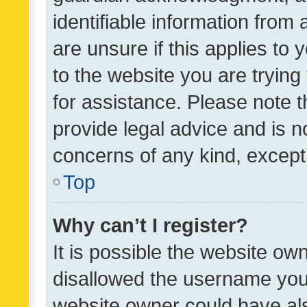
identifiable information from 
are unsure if this applies to 
to the website you are trying 
for assistance. Please note
provide legal advice and is no
concerns of any kind, except
Top
Why can’t I register?
It is possible the website o
disallowed the username you 
website owner could have als