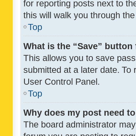
for reporting posts next to th
this will walk you through th
Top
What is the “Save” button 
This allows you to save pas
submitted at a later date. To
User Control Panel.
Top
Why does my post need to
The board administrator may 