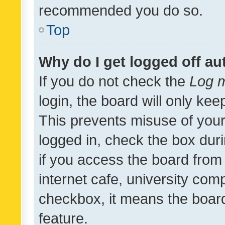
recommended you do so.
Top
Why do I get logged off au
If you do not check the
Log m
login, the board will only kee
This prevents misuse of your
logged in, check the box dur
if you access the board from 
internet cafe, university comp
checkbox, it means the board
feature.