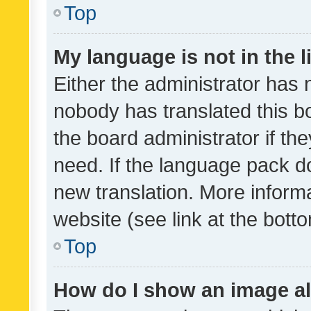
Top
My language is not in the li
Either the administrator has 
nobody has translated this b
the board administrator if th
need. If the language pack do
new translation. More inform
website (see link at the bott
Top
How do I show an image a