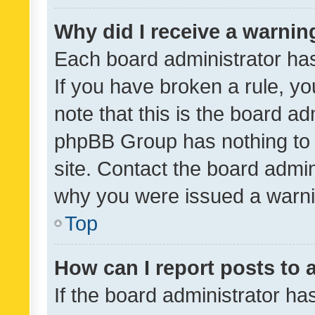
Why did I receive a warnin
Each board administrator has t
If you have broken a rule, y
note that this is the board ad
phpBB Group has nothing to 
site. Contact the board admin
why you were issued a warni
Top
How can I report posts to
If the board administrator ha