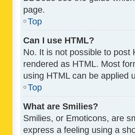
page.
Top
Can I use HTML?
No. It is not possible to pos
rendered as HTML. Most form
using HTML can be applied 
Top
What are Smilies?
Smilies, or Emoticons, are s
express a feeling using a sho