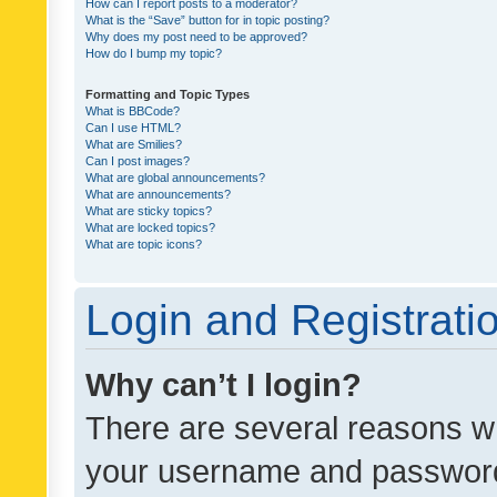
How can I report posts to a moderator?
What is the “Save” button for in topic posting?
Why does my post need to be approved?
How do I bump my topic?
Formatting and Topic Types
What is BBCode?
Can I use HTML?
What are Smilies?
Can I post images?
What are global announcements?
What are announcements?
What are sticky topics?
What are locked topics?
What are topic icons?
Login and Registrati
Why can’t I login?
There are several reasons wh
your username and password a