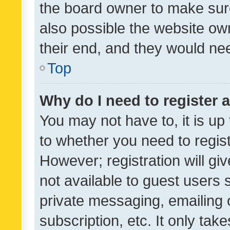
the board owner to make sure
also possible the website ow
their end, and they would need
Top
Why do I need to register a
You may not have to, it is up
to whether you need to regis
However; registration will gi
not available to guest users
private messaging, emailing 
subscription, etc. It only tak