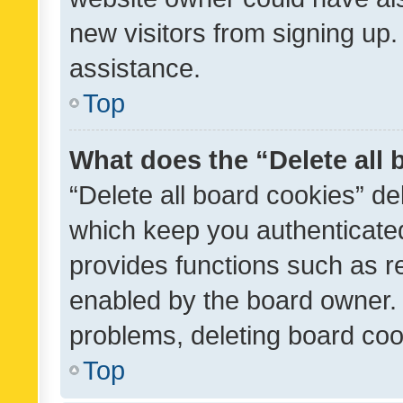
new visitors from signing up.
assistance.
Top
What does the “Delete all
“Delete all board cookies” d
which keep you authenticated
provides functions such as r
enabled by the board owner. I
problems, deleting board co
Top