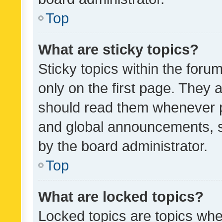
Top
What are sticky topics?
Sticky topics within the fo
only on the first page. They 
should read them whenever 
and global announcements, s
by the board administrator.
Top
What are locked topics?
Locked topics are topics whe