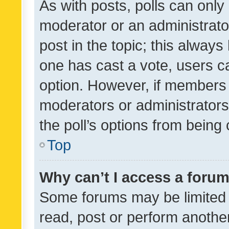
As with posts, polls can only 
moderator or an administrator. 
post in the topic; this always 
one has cast a vote, users can
option. However, if members 
moderators or administrators 
the poll’s options from bein
Top
Why can’t I access a foru
Some forums may be limited t
read, post or perform anothe