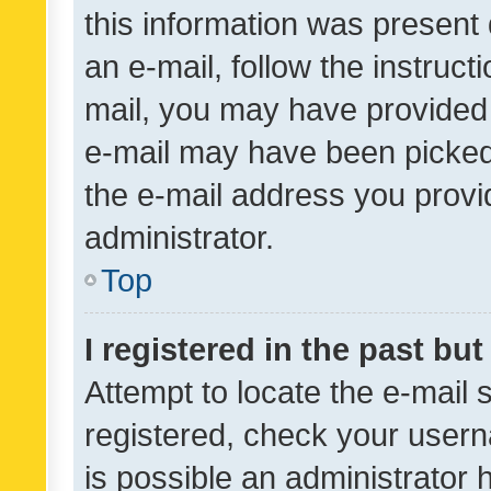
this information was present 
an e-mail, follow the instruct
mail, you may have provided 
e-mail may have been picked 
the e-mail address you provid
administrator.
Top
I registered in the past bu
Attempt to locate the e-mail 
registered, check your usern
is possible an administrator 