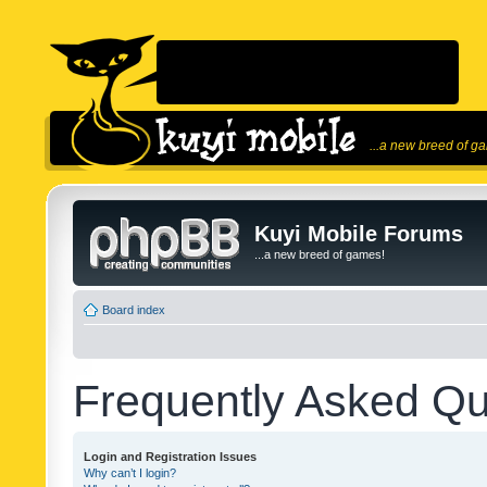
...a new breed of g
Kuyi Mobile Forums
...a new breed of games!
Board index
Frequently Asked Qu
Login and Registration Issues
Why can’t I login?