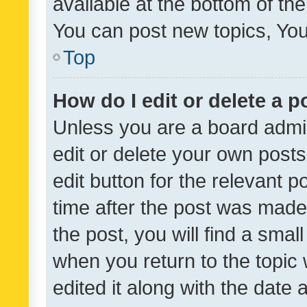
available at the bottom of t
You can post new topics, You 
Top
How do I edit or delete a p
Unless you are a board admin
edit or delete your own posts
edit button for the relevant p
time after the post was made
the post, you will find a smal
when you return to the topic 
edited it along with the date a