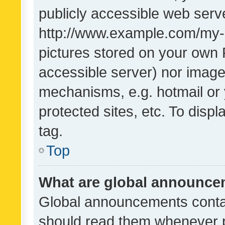
publicly accessible web serve
http://www.example.com/my-pi
pictures stored on your own P
accessible server) nor image
mechanisms, e.g. hotmail or
protected sites, etc. To dis
tag.
Top
What are global announc
Global announcements contai
should read them whenever po