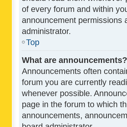
of every forum and within yo
announcement permissions a
administrator.
Top
What are announcements
Announcements often contain 
forum you are currently rea
whenever possible. Announce
page in the forum to which th
announcements, announcemen
board administrator.