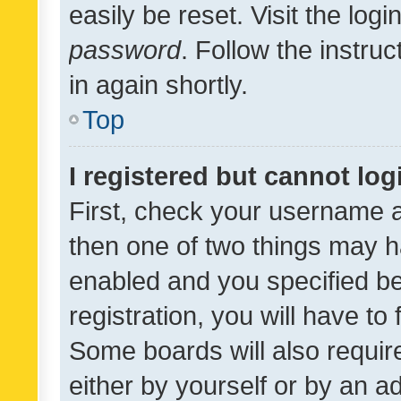
easily be reset. Visit the log
password
. Follow the instru
in again shortly.
Top
I registered but cannot log
First, check your username a
then one of two things may 
enabled and you specified be
registration, you will have to
Some boards will also require
either by yourself or by an a