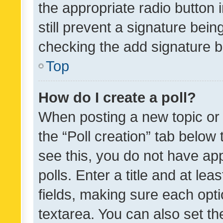
the appropriate radio button i
still prevent a signature bein
checking the add signature b
Top
How do I create a poll?
When posting a new topic or ed
the “Poll creation” tab below
see this, you do not have ap
polls. Enter a title and at lea
fields, making sure each optio
textarea. You can also set t