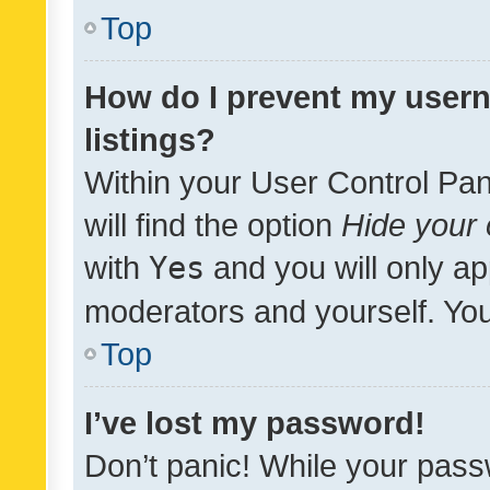
Top
How do I prevent my usern
listings?
Within your User Control Pan
will find the option
Hide your 
with
Yes
and you will only ap
moderators and yourself. You
Top
I’ve lost my password!
Don’t panic! While your pass