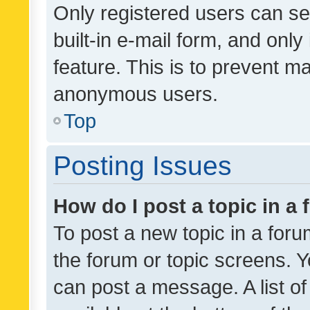
Only registered users can se
built-in e-mail form, and only
feature. This is to prevent m
anonymous users.
Top
Posting Issues
How do I post a topic in a
To post a new topic in a forum
the forum or topic screens. 
can post a message. A list o