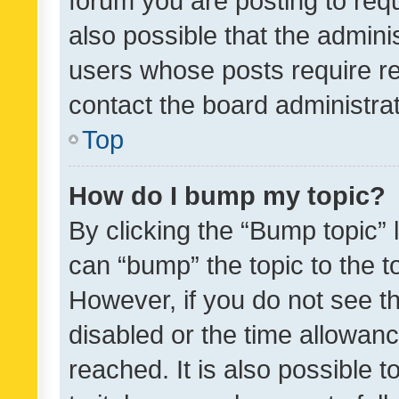
forum you are posting to requ
also possible that the admini
users whose posts require r
contact the board administrato
Top
How do I bump my topic?
By clicking the “Bump topic” 
can “bump” the topic to the to
However, if you do not see t
disabled or the time allowa
reached. It is also possible 