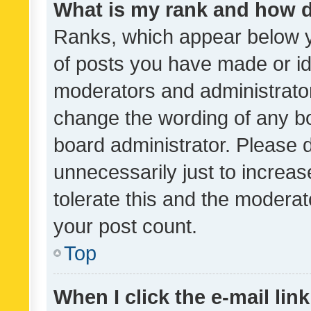
What is my rank and how d
Ranks, which appear below 
of posts you have made or ide
moderators and administrator
change the wording of any bo
board administrator. Please 
unnecessarily just to increas
tolerate this and the moderato
your post count.
Top
When I click the e-mail link