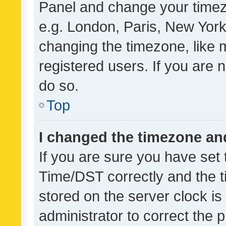
Panel and change your timezo
e.g. London, Paris, New York
changing the timezone, like 
registered users. If you are n
do so.
Top
I changed the timezone and 
If you are sure you have se
Time/DST correctly and the tim
stored on the server clock is 
administrator to correct the 