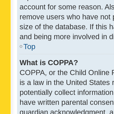
account for some reason. Als
remove users who have not po
size of the database. If this
and being more involved in d
Top
What is COPPA?
COPPA, or the Child Online P
is a law in the United States
potentially collect informati
have written parental consen
guardian acknowledgment, all