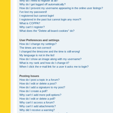
Why do I need to register at all?
Why do I get logged off automatically?
How do I prevent my username appearing in the online user listings?
I’ve lost my password!
I registered but cannot login!
I registered in the past but cannot login any more?!
What is COPPA?
Why can’t I register?
What does the “Delete all board cookies” do?
User Preferences and settings
How do I change my settings?
The times are not correct!
I changed the timezone and the time is still wrong!
My language is not in the list!
How do I show an image along with my username?
What is my rank and how do I change it?
When I click the e-mail link for a user it asks me to login?
Posting Issues
How do I post a topic in a forum?
How do I edit or delete a post?
How do I add a signature to my post?
How do I create a poll?
Why can’t I add more poll options?
How do I edit or delete a poll?
Why can’t I access a forum?
Why can’t I add attachments?
Why did I receive a warning?