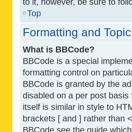
to it, however, be sure to fo
Top
Formatting and Topi
What is BBCode?
BBCode is a special implemen
formatting control on particul
BBCode is granted by the admi
disabled on a per post basis
itself is similar in style to 
brackets [ and ] rather than 
BBCode see the guide which