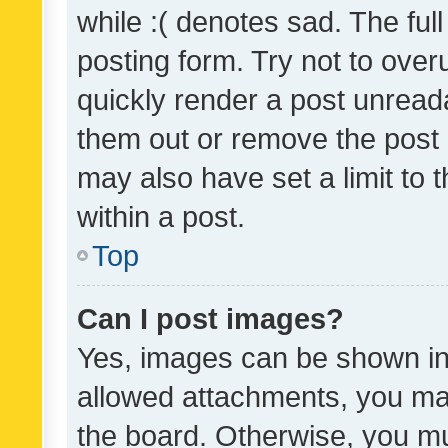
while :( denotes sad. The full
posting form. Try not to over
quickly render a post unrea
them out or remove the post 
may also have set a limit to
within a post.
Top
Can I post images?
Yes, images can be shown in 
allowed attachments, you ma
the board. Otherwise, you mu