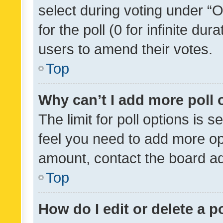
select during voting under “Op
for the poll (0 for infinite dur
users to amend their votes.
Top
Why can’t I add more poll 
The limit for poll options is s
feel you need to add more opt
amount, contact the board ad
Top
How do I edit or delete a p