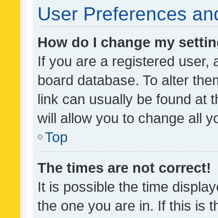
User Preferences and
How do I change my setti
If you are a registered user, 
board database. To alter them
link can usually be found at 
will allow you to change all 
Top
The times are not correct!
It is possible the time displa
the one you are in. If this is 