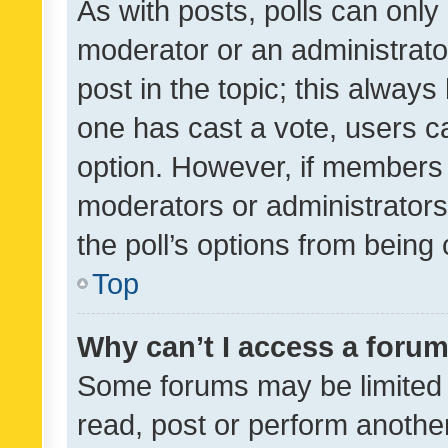
As with posts, polls can only 
moderator or an administrator. 
post in the topic; this always 
one has cast a vote, users can
option. However, if members 
moderators or administrators 
the poll’s options from bein
Top
Why can’t I access a foru
Some forums may be limited t
read, post or perform anothe