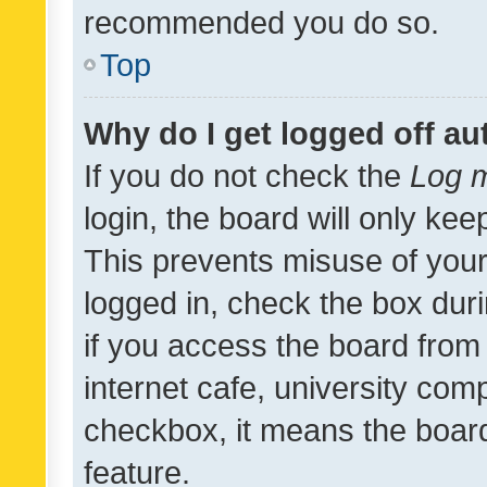
recommended you do so.
Top
Why do I get logged off au
If you do not check the
Log m
login, the board will only kee
This prevents misuse of your
logged in, check the box dur
if you access the board from 
internet cafe, university comp
checkbox, it means the board
feature.