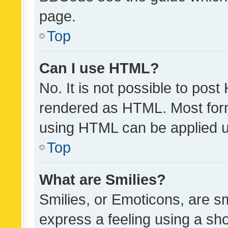
page.
Top
Can I use HTML?
No. It is not possible to pos
rendered as HTML. Most form
using HTML can be applied 
Top
What are Smilies?
Smilies, or Emoticons, are s
express a feeling using a sho