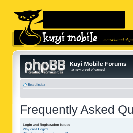
...a new breed of g
Kuyi Mobile Forums
...a new breed of games!
Board index
Frequently Asked Qu
Login and Registration Issues
Why can’t I login?