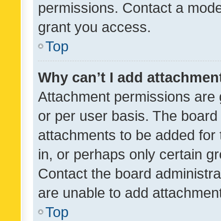
permissions. Contact a moder
grant you access.
Top
Why can’t I add attachmen
Attachment permissions are 
or per user basis. The board
attachments to be added for 
in, or perhaps only certain 
Contact the board administra
are unable to add attachmen
Top