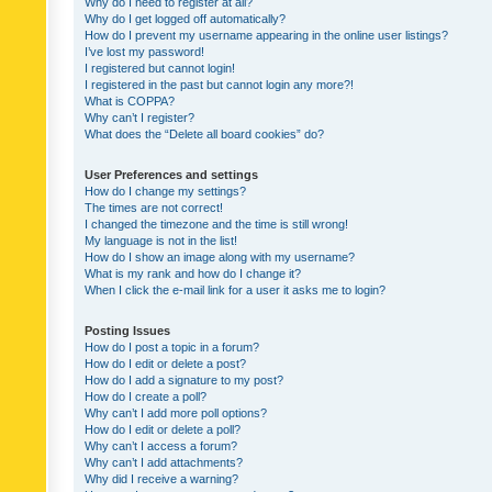
Why do I need to register at all?
Why do I get logged off automatically?
How do I prevent my username appearing in the online user listings?
I’ve lost my password!
I registered but cannot login!
I registered in the past but cannot login any more?!
What is COPPA?
Why can’t I register?
What does the “Delete all board cookies” do?
User Preferences and settings
How do I change my settings?
The times are not correct!
I changed the timezone and the time is still wrong!
My language is not in the list!
How do I show an image along with my username?
What is my rank and how do I change it?
When I click the e-mail link for a user it asks me to login?
Posting Issues
How do I post a topic in a forum?
How do I edit or delete a post?
How do I add a signature to my post?
How do I create a poll?
Why can’t I add more poll options?
How do I edit or delete a poll?
Why can’t I access a forum?
Why can’t I add attachments?
Why did I receive a warning?