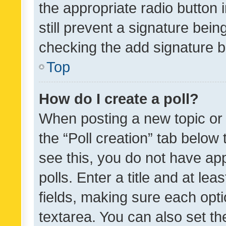
the appropriate radio button i
still prevent a signature bein
checking the add signature b
Top
How do I create a poll?
When posting a new topic or ed
the “Poll creation” tab below
see this, you do not have ap
polls. Enter a title and at lea
fields, making sure each optio
textarea. You can also set t