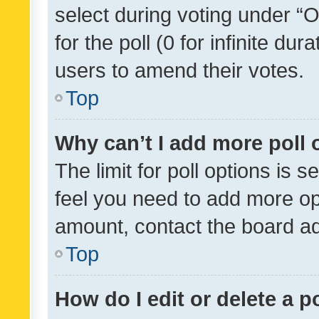
select during voting under “Op
for the poll (0 for infinite dur
users to amend their votes.
Top
Why can’t I add more poll 
The limit for poll options is s
feel you need to add more opt
amount, contact the board ad
Top
How do I edit or delete a p