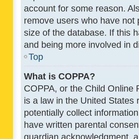
account for some reason. Als
remove users who have not po
size of the database. If this
and being more involved in d
Top
What is COPPA?
COPPA, or the Child Online P
is a law in the United States
potentially collect informati
have written parental consen
guardian acknowledgment, all