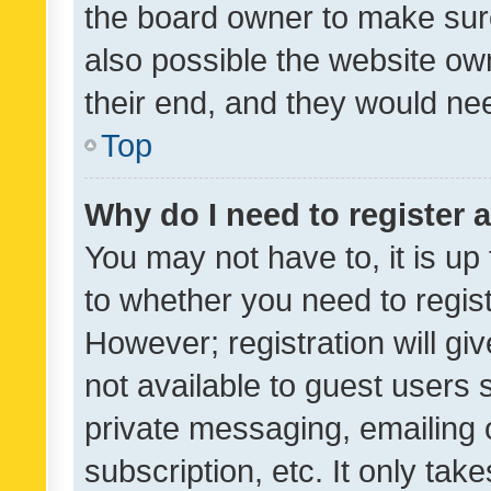
the board owner to make sure
also possible the website ow
their end, and they would need
Top
Why do I need to register a
You may not have to, it is up
to whether you need to regis
However; registration will gi
not available to guest users
private messaging, emailing 
subscription, etc. It only tak