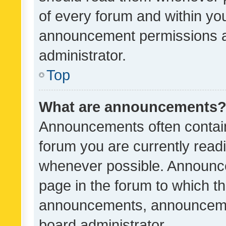
of every forum and within yo
announcement permissions a
administrator.
Top
What are announcements
Announcements often contain 
forum you are currently rea
whenever possible. Announce
page in the forum to which th
announcements, announcemen
board administrator.