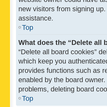
new visitors from signing up.
assistance.
Top
What does the “Delete all
“Delete all board cookies” d
which keep you authenticated
provides functions such as r
enabled by the board owner. I
problems, deleting board co
Top