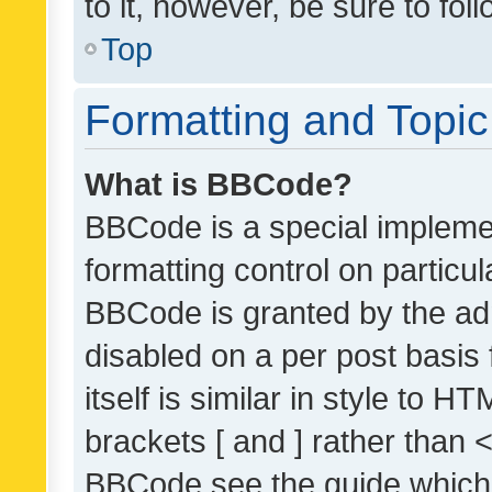
to it, however, be sure to fo
Top
Formatting and Topi
What is BBCode?
BBCode is a special implemen
formatting control on particul
BBCode is granted by the admi
disabled on a per post basis
itself is similar in style to 
brackets [ and ] rather than 
BBCode see the guide which