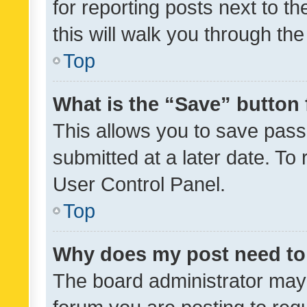
for reporting posts next to th
this will walk you through th
Top
What is the “Save” button 
This allows you to save pas
submitted at a later date. To
User Control Panel.
Top
Why does my post need to
The board administrator may 