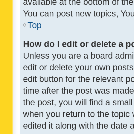
available at the bottom of t
You can post new topics, You 
Top
How do I edit or delete a p
Unless you are a board admin
edit or delete your own posts
edit button for the relevant p
time after the post was made
the post, you will find a smal
when you return to the topic 
edited it along with the date a