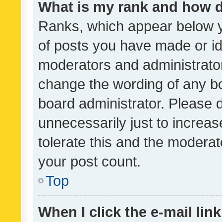
What is my rank and how d
Ranks, which appear below 
of posts you have made or ide
moderators and administrator
change the wording of any bo
board administrator. Please 
unnecessarily just to increas
tolerate this and the moderato
your post count.
Top
When I click the e-mail link