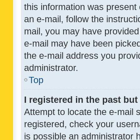
this information was present 
an e-mail, follow the instruct
mail, you may have provided 
e-mail may have been picked 
the e-mail address you provid
administrator.
Top
I registered in the past bu
Attempt to locate the e-mail 
registered, check your usern
is possible an administrator 