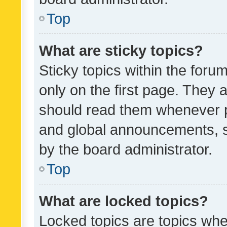
Top
What are sticky topics?
Sticky topics within the fo
only on the first page. They 
should read them whenever 
and global announcements, s
by the board administrator.
Top
What are locked topics?
Locked topics are topics whe