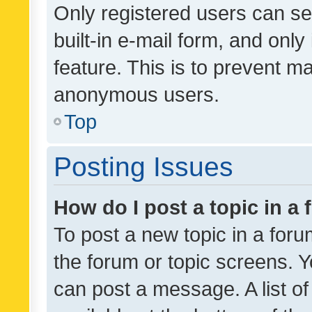
Only registered users can se
built-in e-mail form, and only
feature. This is to prevent m
anonymous users.
Top
Posting Issues
How do I post a topic in a
To post a new topic in a forum
the forum or topic screens. 
can post a message. A list o