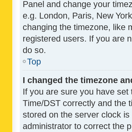
Panel and change your timezo
e.g. London, Paris, New York
changing the timezone, like 
registered users. If you are n
do so.
Top
I changed the timezone and 
If you are sure you have se
Time/DST correctly and the tim
stored on the server clock is 
administrator to correct the 