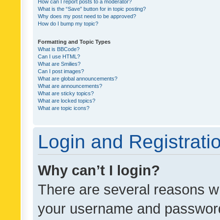
How can I report posts to a moderator?
What is the “Save” button for in topic posting?
Why does my post need to be approved?
How do I bump my topic?
Formatting and Topic Types
What is BBCode?
Can I use HTML?
What are Smilies?
Can I post images?
What are global announcements?
What are announcements?
What are sticky topics?
What are locked topics?
What are topic icons?
Login and Registrati
Why can’t I login?
There are several reasons wh
your username and password a