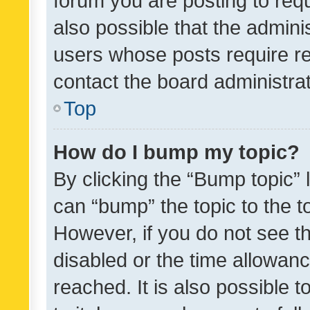
forum you are posting to requ
also possible that the admini
users whose posts require r
contact the board administrato
Top
How do I bump my topic?
By clicking the “Bump topic” 
can “bump” the topic to the to
However, if you do not see t
disabled or the time allowa
reached. It is also possible 