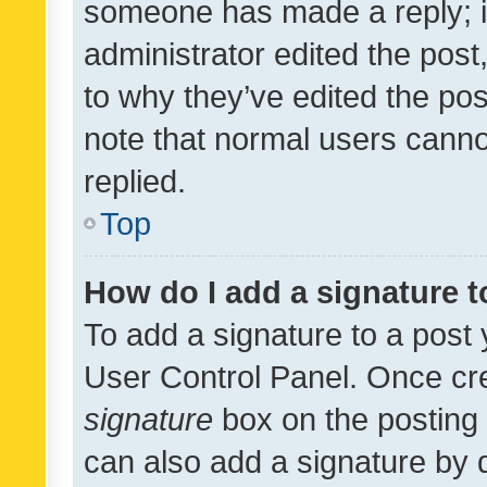
someone has made a reply; it 
administrator edited the pos
to why they’ve edited the pos
note that normal users cann
replied.
Top
How do I add a signature 
To add a signature to a post 
User Control Panel. Once cr
signature
box on the posting 
can also add a signature by d