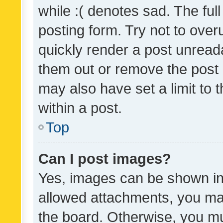
while :( denotes sad. The full
posting form. Try not to over
quickly render a post unrea
them out or remove the post 
may also have set a limit to
within a post.
Top
Can I post images?
Yes, images can be shown in 
allowed attachments, you ma
the board. Otherwise, you mu