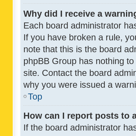
Why did I receive a warnin
Each board administrator has t
If you have broken a rule, y
note that this is the board ad
phpBB Group has nothing to 
site. Contact the board admin
why you were issued a warni
Top
How can I report posts to
If the board administrator ha