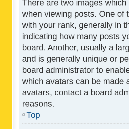
There are two images which
when viewing posts. One of
with your rank, generally in t
indicating how many posts y
board. Another, usually a la
and is generally unique or per
board administrator to enabl
which avatars can be made av
avatars, contact a board admi
reasons.
Top