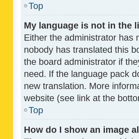
Top
My language is not in the li
Either the administrator has 
nobody has translated this b
the board administrator if th
need. If the language pack do
new translation. More inform
website (see link at the bott
Top
How do I show an image a