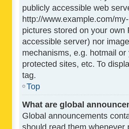
publicly accessible web serve
http://www.example.com/my-pi
pictures stored on your own P
accessible server) nor image
mechanisms, e.g. hotmail or
protected sites, etc. To dis
tag.
Top
What are global announc
Global announcements contai
should read them whenever po