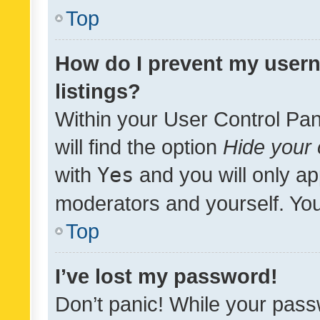
Top
How do I prevent my usern
listings?
Within your User Control Pan
will find the option
Hide your 
with
Yes
and you will only ap
moderators and yourself. You
Top
I’ve lost my password!
Don’t panic! While your pass