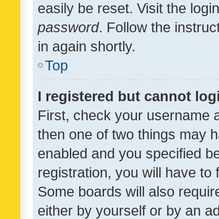
easily be reset. Visit the log
password
. Follow the instru
in again shortly.
Top
I registered but cannot log
First, check your username a
then one of two things may 
enabled and you specified be
registration, you will have to
Some boards will also require
either by yourself or by an a