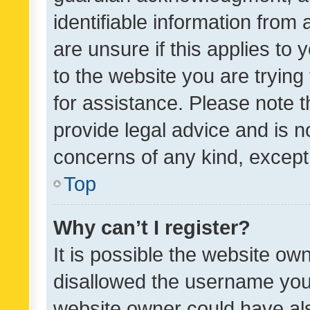
identifiable information from 
are unsure if this applies to 
to the website you are trying 
for assistance. Please note
provide legal advice and is no
concerns of any kind, except
Top
Why can’t I register?
It is possible the website o
disallowed the username you 
website owner could have als