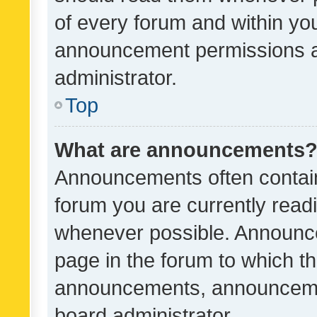
of every forum and within yo
announcement permissions a
administrator.
Top
What are announcements
Announcements often contain 
forum you are currently rea
whenever possible. Announce
page in the forum to which th
announcements, announcemen
board administrator.