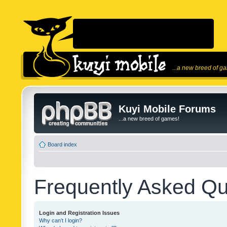
...a new breed of g
Kuyi Mobile Forums
...a new breed of games!
Board index
Frequently Asked Qu
Login and Registration Issues
Why can’t I login?