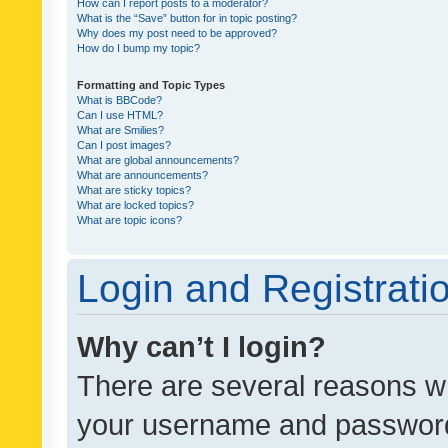
How can I report posts to a moderator?
What is the “Save” button for in topic posting?
Why does my post need to be approved?
How do I bump my topic?
Formatting and Topic Types
What is BBCode?
Can I use HTML?
What are Smilies?
Can I post images?
What are global announcements?
What are announcements?
What are sticky topics?
What are locked topics?
What are topic icons?
Login and Registrati
Why can’t I login?
There are several reasons wh
your username and password a