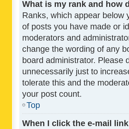
What is my rank and how d
Ranks, which appear below 
of posts you have made or ide
moderators and administrator
change the wording of any bo
board administrator. Please 
unnecessarily just to increas
tolerate this and the moderato
your post count.
Top
When I click the e-mail link