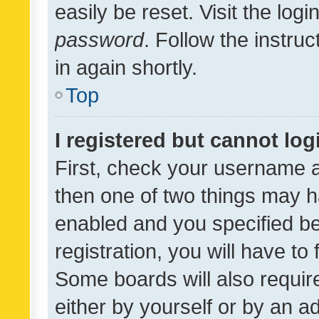
easily be reset. Visit the log
password
. Follow the instru
in again shortly.
Top
I registered but cannot log
First, check your username a
then one of two things may 
enabled and you specified be
registration, you will have to
Some boards will also require
either by yourself or by an a