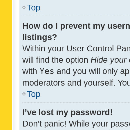
Top
How do I prevent my usern
listings?
Within your User Control Pan
will find the option
Hide your 
with
Yes
and you will only ap
moderators and yourself. You
Top
I’ve lost my password!
Don’t panic! While your pass