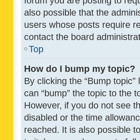
forum you are posting to requ
also possible that the admini
users whose posts require r
contact the board administrato
Top
How do I bump my topic?
By clicking the “Bump topic” 
can “bump” the topic to the to
However, if you do not see t
disabled or the time allowa
reached. It is also possible 