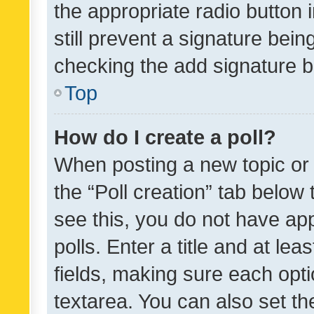
the appropriate radio button i
still prevent a signature bein
checking the add signature b
Top
How do I create a poll?
When posting a new topic or ed
the “Poll creation” tab below
see this, you do not have ap
polls. Enter a title and at lea
fields, making sure each optio
textarea. You can also set t