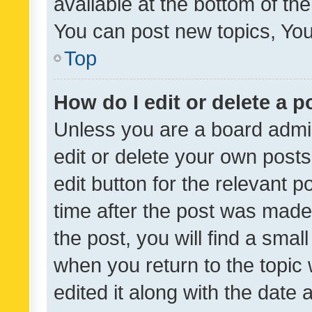
available at the bottom of t
You can post new topics, You 
Top
How do I edit or delete a p
Unless you are a board admin
edit or delete your own posts
edit button for the relevant p
time after the post was made
the post, you will find a smal
when you return to the topic 
edited it along with the date a