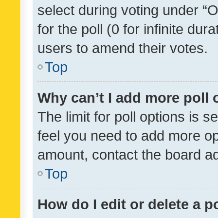
select during voting under “Op
for the poll (0 for infinite dur
users to amend their votes.
Top
Why can’t I add more poll 
The limit for poll options is s
feel you need to add more opt
amount, contact the board ad
Top
How do I edit or delete a p