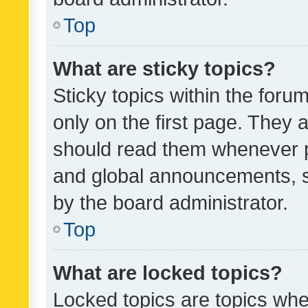
Top
What are sticky topics?
Sticky topics within the fo
only on the first page. They 
should read them whenever 
and global announcements, s
by the board administrator.
Top
What are locked topics?
Locked topics are topics whe