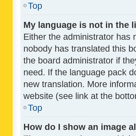
Top
My language is not in the li
Either the administrator has 
nobody has translated this b
the board administrator if th
need. If the language pack do
new translation. More inform
website (see link at the bott
Top
How do I show an image a