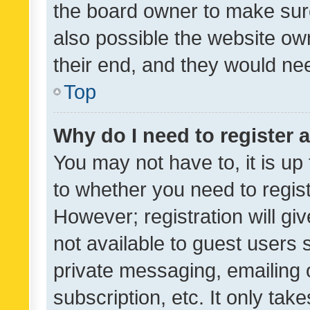
the board owner to make sure
also possible the website ow
their end, and they would need
Top
Why do I need to register a
You may not have to, it is up
to whether you need to regis
However; registration will gi
not available to guest users
private messaging, emailing 
subscription, etc. It only tak