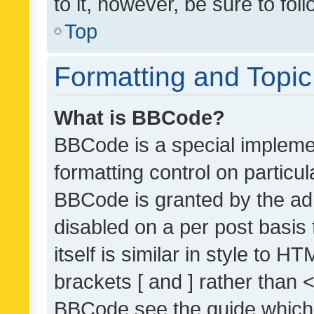
to it, however, be sure to fo
Top
Formatting and Topi
What is BBCode?
BBCode is a special implemen
formatting control on particul
BBCode is granted by the admi
disabled on a per post basis
itself is similar in style to 
brackets [ and ] rather than 
BBCode see the guide which