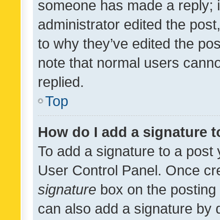
someone has made a reply; it 
administrator edited the pos
to why they’ve edited the pos
note that normal users cann
replied.
Top
How do I add a signature 
To add a signature to a post 
User Control Panel. Once cr
signature
box on the posting 
can also add a signature by d