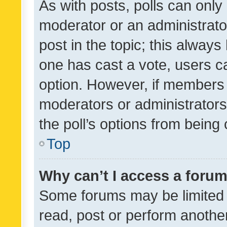
As with posts, polls can only 
moderator or an administrator. 
post in the topic; this always 
one has cast a vote, users can
option. However, if members 
moderators or administrators 
the poll’s options from bein
Top
Why can’t I access a foru
Some forums may be limited t
read, post or perform anothe