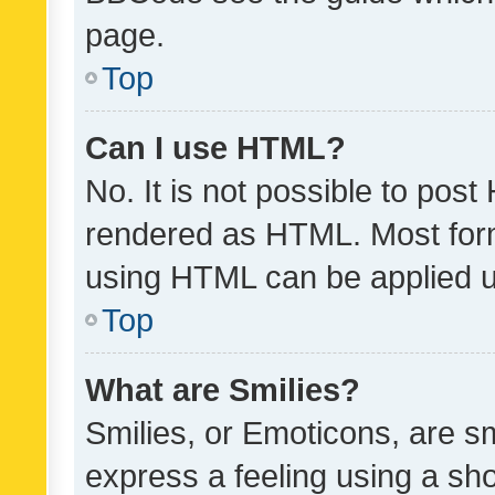
page.
Top
Can I use HTML?
No. It is not possible to pos
rendered as HTML. Most form
using HTML can be applied 
Top
What are Smilies?
Smilies, or Emoticons, are s
express a feeling using a sho