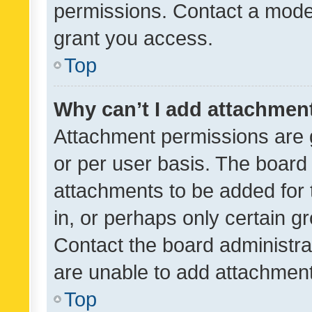
permissions. Contact a moder
grant you access.
Top
Why can’t I add attachmen
Attachment permissions are 
or per user basis. The board
attachments to be added for 
in, or perhaps only certain 
Contact the board administra
are unable to add attachmen
Top