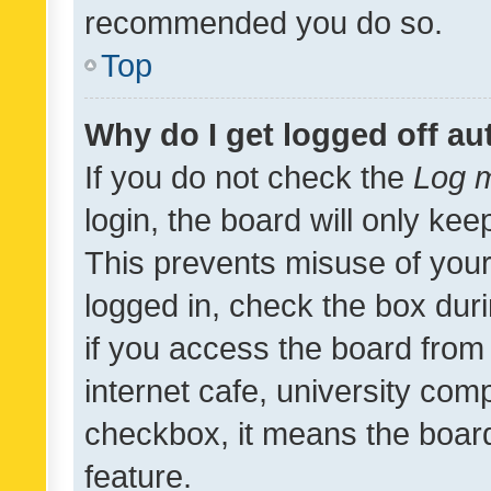
recommended you do so.
Top
Why do I get logged off au
If you do not check the
Log m
login, the board will only kee
This prevents misuse of your
logged in, check the box dur
if you access the board from 
internet cafe, university comp
checkbox, it means the board
feature.