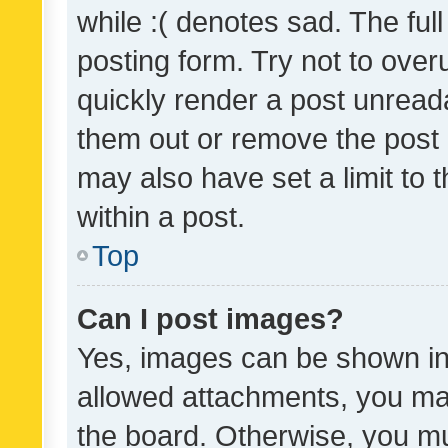
while :( denotes sad. The full
posting form. Try not to over
quickly render a post unrea
them out or remove the post 
may also have set a limit to
within a post.
Top
Can I post images?
Yes, images can be shown in 
allowed attachments, you ma
the board. Otherwise, you mu