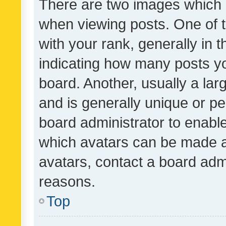
There are two images which
when viewing posts. One of
with your rank, generally in t
indicating how many posts y
board. Another, usually a la
and is generally unique or per
board administrator to enabl
which avatars can be made av
avatars, contact a board admi
reasons.
Top