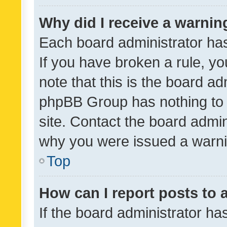
Why did I receive a warnin
Each board administrator has t
If you have broken a rule, y
note that this is the board ad
phpBB Group has nothing to 
site. Contact the board admin
why you were issued a warni
Top
How can I report posts to
If the board administrator ha