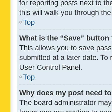
for reporting posts next to th
this will walk you through th
Top
What is the “Save” button 
This allows you to save pas
submitted at a later date. To
User Control Panel.
Top
Why does my post need to
The board administrator may 