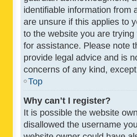
identifiable information from 
are unsure if this applies to 
to the website you are trying 
for assistance. Please note
provide legal advice and is no
concerns of any kind, except
Top
Why can’t I register?
It is possible the website o
disallowed the username you 
website owner could have als