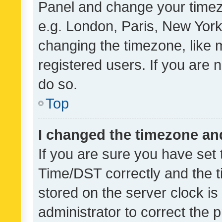
Panel and change your timezo
e.g. London, Paris, New York
changing the timezone, like 
registered users. If you are n
do so.
Top
I changed the timezone and 
If you are sure you have se
Time/DST correctly and the tim
stored on the server clock is 
administrator to correct the 