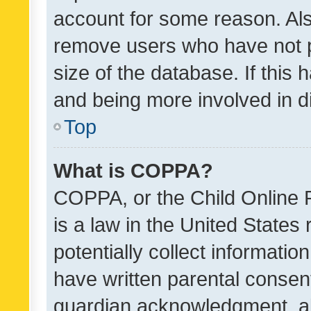
account for some reason. Als
remove users who have not po
size of the database. If this
and being more involved in d
Top
What is COPPA?
COPPA, or the Child Online P
is a law in the United States
potentially collect informati
have written parental consen
guardian acknowledgment, all