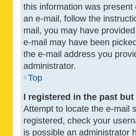
this information was present 
an e-mail, follow the instruct
mail, you may have provided 
e-mail may have been picked 
the e-mail address you provid
administrator.
Top
I registered in the past bu
Attempt to locate the e-mail 
registered, check your usern
is possible an administrator 