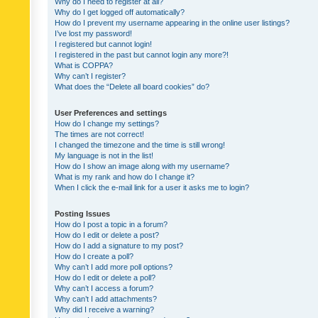
Why do I need to register at all?
Why do I get logged off automatically?
How do I prevent my username appearing in the online user listings?
I’ve lost my password!
I registered but cannot login!
I registered in the past but cannot login any more?!
What is COPPA?
Why can’t I register?
What does the “Delete all board cookies” do?
User Preferences and settings
How do I change my settings?
The times are not correct!
I changed the timezone and the time is still wrong!
My language is not in the list!
How do I show an image along with my username?
What is my rank and how do I change it?
When I click the e-mail link for a user it asks me to login?
Posting Issues
How do I post a topic in a forum?
How do I edit or delete a post?
How do I add a signature to my post?
How do I create a poll?
Why can’t I add more poll options?
How do I edit or delete a poll?
Why can’t I access a forum?
Why can’t I add attachments?
Why did I receive a warning?