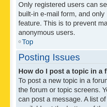
Only registered users can se
built-in e-mail form, and only
feature. This is to prevent m
anonymous users.
Top
Posting Issues
How do I post a topic in a
To post a new topic in a forum
the forum or topic screens. 
can post a message. A list o