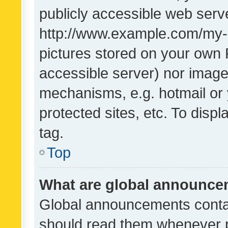
publicly accessible web serve
http://www.example.com/my-pi
pictures stored on your own P
accessible server) nor image
mechanisms, e.g. hotmail or
protected sites, etc. To dis
tag.
Top
What are global announc
Global announcements contai
should read them whenever po