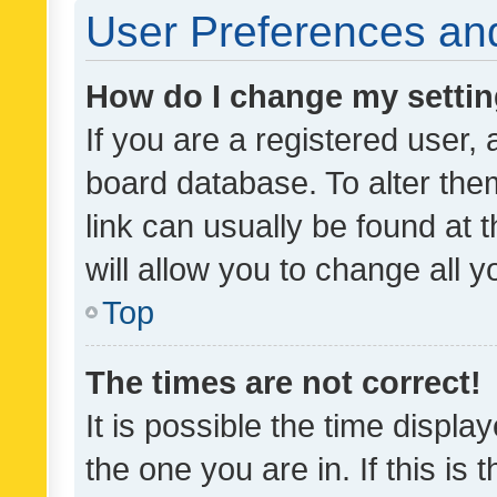
User Preferences and
How do I change my setti
If you are a registered user, 
board database. To alter them
link can usually be found at 
will allow you to change all 
Top
The times are not correct!
It is possible the time displa
the one you are in. If this is 