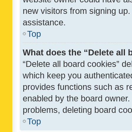
new visitors from signing up.
assistance.
Top
What does the “Delete all
“Delete all board cookies” d
which keep you authenticated
provides functions such as r
enabled by the board owner. I
problems, deleting board co
Top