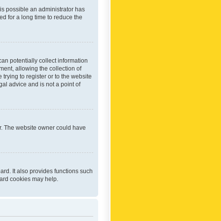
 is possible an administrator has
d for a long time to reduce the
an potentially collect information
ent, allowing the collection of
trying to register or to the website
al advice and is not a point of
er. The website owner could have
rd. It also provides functions such
oard cookies may help.