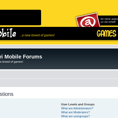
for more awes
us via email!
...a new breed of games!
i Mobile Forums
ew breed of games!
stions
User Levels and Groups
What are Administrators?
What are Moderators?
What are usergroups?