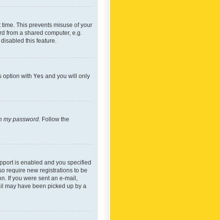
 time. This prevents misuse of your
rd from a shared computer, e.g.
 disabled this feature.
s option with
Yes
and you will only
ten my password
. Follow the
pport is enabled and you specified
so require new registrations to be
on. If you were sent an e-mail,
mail may have been picked up by a