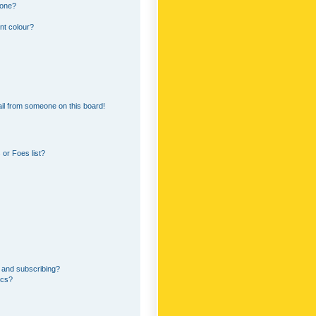
 one?
nt colour?
il from someone on this board!
or Foes list?
 and subscribing?
ics?