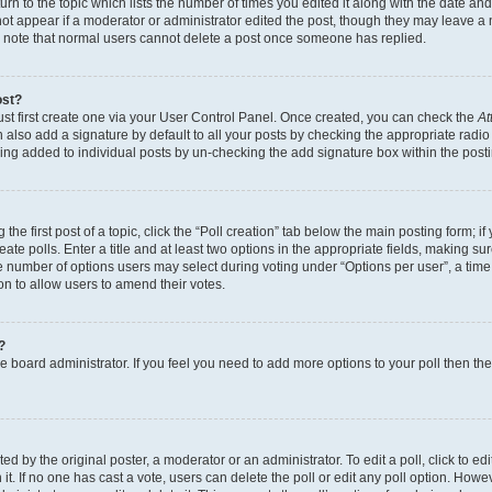
n to the topic which lists the number of times you edited it along with the date and 
ot appear if a moderator or administrator edited the post, though they may leave a 
se note that normal users cannot delete a post once someone has replied.
ost?
ust first create one via your User Control Panel. Once created, you can check the
At
also add a signature by default to all your posts by checking the appropriate radio b
eing added to individual posts by un-checking the add signature box within the post
the first post of a topic, click the “Poll creation” tab below the main posting form; i
te polls. Enter a title and at least two options in the appropriate fields, making su
e number of options users may select during voting under “Options per user”, a time li
tion to allow users to amend their votes.
?
 the board administrator. If you feel you need to add more options to your poll then t
d by the original poster, a moderator or an administrator. To edit a poll, click to edit t
 it. If no one has cast a vote, users can delete the poll or edit any poll option. Ho