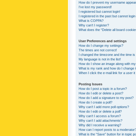
How do I prevent my username appearing
I’ve lost my password!
I registered but cannot login!
I registered in the past but cannot logi
What is COPPA?
Why can’t I register?
What does the “Delete all board cookie
User Preferences and settings
How do I change my settings?
The times are not correct!
I changed the timezone and the time is s
My language is not in the list!
How do I show an image along with m
What is my rank and how do I change i
When I click the e-mail link for a user i
Posting Issues
How do I post a topic in a forum?
How do I edit or delete a post?
How do I add a signature to my post?
How do I create a poll?
Why can’t I add more poll options?
How do I edit or delete a poll?
Why can’t I access a forum?
Why can’t I add attachments?
Why did I receive a warning?
How can I report posts to a moderator
What is the “Save” button for in topic p