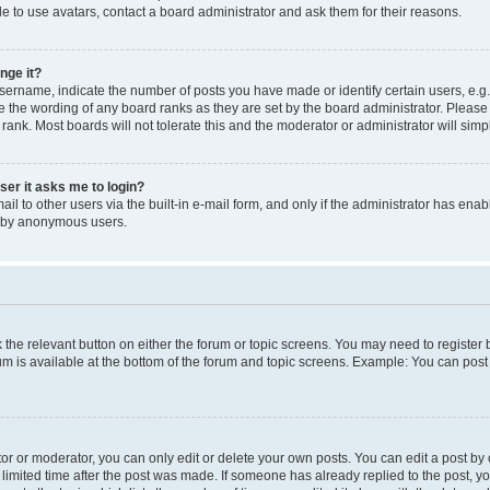
e to use avatars, contact a board administrator and ask them for their reasons.
nge it?
rname, indicate the number of posts you have made or identify certain users, e.g.
e the wording of any board ranks as they are set by the board administrator. Pleas
 rank. Most boards will not tolerate this and the moderator or administrator will simp
user it asks me to login?
l to other users via the built-in e-mail form, and only if the administrator has enabl
m by anonymous users.
ck the relevant button on either the forum or topic screens. You may need to registe
rum is available at the bottom of the forum and topic screens. Example: You can post 
r or moderator, you can only edit or delete your own posts. You can edit a post by cl
limited time after the post was made. If someone has already replied to the post, you 