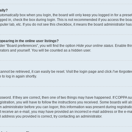
ally?
utomatically
box when you login, the board will only keep you logged in for a preset
gged in, check the box during login. This is not recommended if you access the boa
omputer lab, etc. If you do not see this checkbox, it means the board administrator has
earing in the online user listings?
er “Board preferences”, you will find the option
Hide your online status
. Enable thi
rators and yourself. You will be counted as a hidden user.
nnot be retrieved, it can easily be reset. Visit the login page and click
I’ve forgot
to log in again shortly.
sword. If they are correct, then one of two things may have happened. If COPPA su
istration, you will have to follow the instructions you received. Some boards will al
an administrator before you can logon; this information was present during registrati
 not receive an e-mail, you may have provided an incorrect e-mail address or the e-
il address you provided is correct, try contacting an administrator.