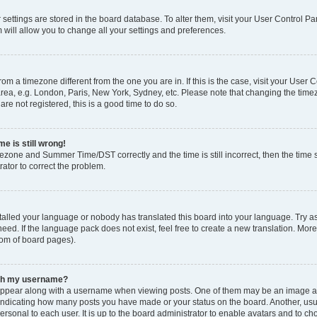
ur settings are stored in the board database. To alter them, visit your User Control Pa
 will allow you to change all your settings and preferences.
 from a timezone different from the one you are in. If this is the case, visit your Use
rea, e.g. London, Paris, New York, Sydney, etc. Please note that changing the timez
are not registered, this is a good time to do so.
e is still wrong!
mezone and Summer Time/DST correctly and the time is still incorrect, then the time s
rator to correct the problem.
stalled your language or nobody has translated this board into your language. Try as
eed. If the language pack does not exist, feel free to create a new translation. Mor
tom of board pages).
ith my username?
ppear along with a username when viewing posts. One of them may be an image ass
s, indicating how many posts you have made or your status on the board. Another, us
ersonal to each user. It is up to the board administrator to enable avatars and to c