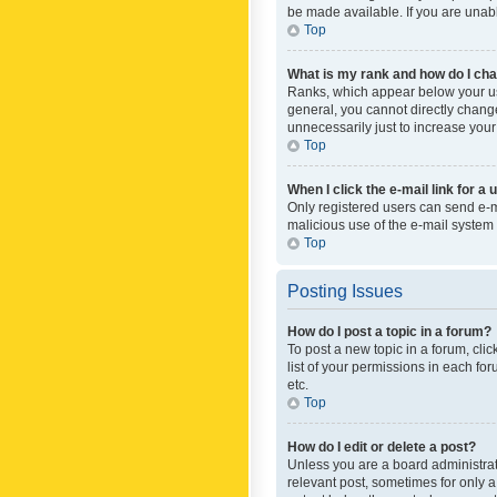
be made available. If you are unabl
Top
What is my rank and how do I cha
Ranks, which appear below your use
general, you cannot directly chang
unnecessarily just to increase your
Top
When I click the e-mail link for a 
Only registered users can send e-mai
malicious use of the e-mail syste
Top
Posting Issues
How do I post a topic in a forum?
To post a new topic in a forum, cli
list of your permissions in each fo
etc.
Top
How do I edit or delete a post?
Unless you are a board administrato
relevant post, sometimes for only a 