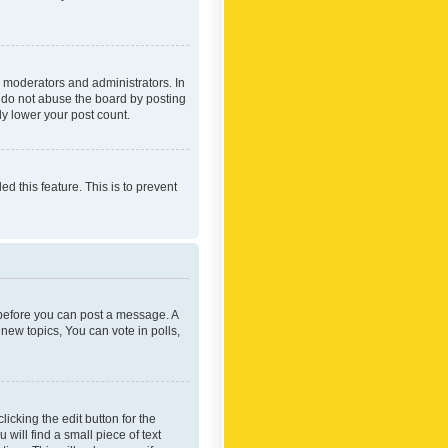
 moderators and administrators. In
e do not abuse the board by posting
ly lower your post count.
ed this feature. This is to prevent
r before you can post a message. A
new topics, You can vote in polls,
icking the edit button for the
will find a small piece of text