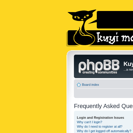
Kuy
...a n
Board index
Frequently Asked Que
Login and Registration Issues
Why can’t I login?
Why do I need to register at all?
Why do I get logged off automatically?