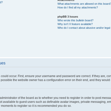
ed?
What attachments are allowed on this board
How do I find all my attachments?
phpBB 3 Issues
Who wrote this bulletin board?
Why isn’t X feature available?
Who do I contact about abusive and/or legal 
sues
 could occur. First, ensure your username and password are correct. If they are, c
 possible the website owner has a configuration error on their end, and they would ne
e administrator of the board as to whether you need to register in order to post messa
not available to guest users such as definable avatar images, private messaging, em
few moments to register so it is recommended you do so.