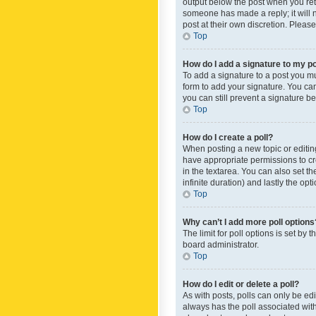
output below the post when you retur
someone has made a reply; it will n
post at their own discretion. Plea
Top
How do I add a signature to my p
To add a signature to a post you m
form to add your signature. You can 
you can still prevent a signature b
Top
How do I create a poll?
When posting a new topic or editing 
have appropriate permissions to crea
in the textarea. You can also set th
infinite duration) and lastly the op
Top
Why can’t I add more poll options
The limit for poll options is set by
board administrator.
Top
How do I edit or delete a poll?
As with posts, polls can only be edite
always has the poll associated with