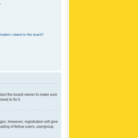
?
matters related to this board?
ontact the board owner to make sure
ed to fix it.
ges. However; registration will give
ailing of fellow users, usergroup