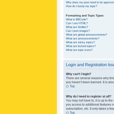
Why does my post need to be approv
How do I bump my topic?
Formatting and Topic Types
What is BBCode?
Can I use HTML?
What are Smilies?
Can I post images?
What are global announcements?
What are announcements?
What are sticky topics?
What are locked topics?
What are topic icons?
Login and Registration Is
Why can’t I login?
There are several reasons why this
you haven’t been banned. It is also
Top
Why do I need to register at all?
You may not have to, it is up to th
you access to additional features 
subscription, etc. It only takes a 
Top