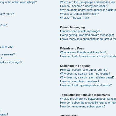
 in the online user listings?
Where are the usergroups and how do I join
How do I become a usergroup leader?
Why do some usergroups appear in a differe
n any more?!
What is a “Default usergroup”?
What is “The team” link?
s” do?
Private Messaging
I cannot send private messages!
I keep getting unwanted private messages!
I have received a spamming or abusive e-ma
till wrong!
Friends and Foes
What are my Friends and Foes lists?
y username?
How can I add / remove users to my Friends 
t?
t asks me to login?
Searching the Forums
How can I search a forum or forums?
Why does my search return no results?
Why does my search return a blank page!?
How do I search for members?
How can I find my own posts and topics?
Topic Subscriptions and Bookmarks
What is the difference between bookmarking
How do I subscribe to specific forums or top
How do I remove my subscriptions?
?
osting?
Attachments