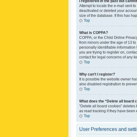
I registered in the past but canno
Attempt to locate the e-mail sent t
deactivated or deleted your accoun
size of the database. If this has h
Top
What is COPPA?
COPPA, or the Child Online Privacy 
from minors under the age of 13 to
personally identifiable information 
you are trying to register on, cont
contact for legal concerns of any k
Top
Why can’t I register?
It is possible the website owner h
also disabled registration to preve
Top
What does the “Delete all board 
“Delete all board cookies” deletes
as read tracking if they have been
Top
User Preferences and sett