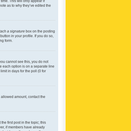
time. This will only appear if
note as to why they’ve edited the
tach a signature
box on the posting
utton in your profile. If you do so,
ing form.
f you cannot see this, you do not
re each option is on a separate line
mit in days for the poll (0 for
he allowed amount, contact the
he first post in the topic; this
wever, if members have already