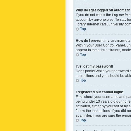
Why do I get logged off automatic
If you do not check the
Log me in a
account by anyone else. To stay lo
library, internet cafe, university c
Top
How do I prevent my username app
Within your User Control Panel, und
appear to the administrators, mode
Top
I’ve lost my password!
Don’t panic! While your password ca
instructions and you should be able 
Top
I registered but cannot login!
First, check your username and pas
being under 13 years old during reg
activated, either by yourself or by 
follow the instructions. If you did
spam filer. If you are sure the e-ma
Top