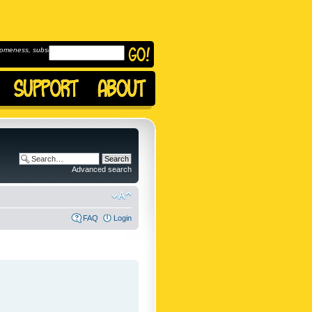
omeness, subscribe to
Advanced search
FAQ
Login