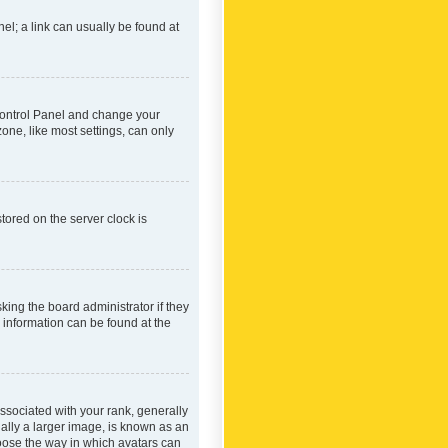
nel; a link can usually be found at
r Control Panel and change your
one, like most settings, can only
tored on the server clock is
king the board administrator if they
e information can be found at the
ociated with your rank, generally
ually a larger image, is known as an
hoose the way in which avatars can