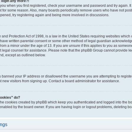
t login any more?!
o you when you first registered, check your username and password and try again. It
t for some reason. Also, many boards periodically remove users who have not poste
appened, try registering again and being more involved in discussions.
and Protection Act of 1998, is a law in the United States requiring websites which c
 have written parental consent or some other method of legal guardian acknowledgm
from a minor under the age of 13. If you are unsure if this applies to you as someone 
act legal counsel for assistance. Please note that the phpBB Group cannot provide leg
ind, except as outlined below.
as banned your IP address or disallowed the username you are attempting to regist
nt new visitors from signing up. Contact a board administrator for assistance.
cookies” do?
 the cookies created by phpBB which keep you authenticated and logged into the boa
 enabled by the board owner. If you are having login or logout problems, deleting b
ings