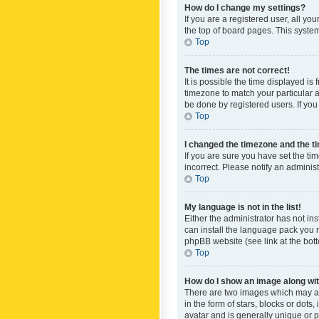
How do I change my settings?
If you are a registered user, all yo
the top of board pages. This system
Top
The times are not correct!
It is possible the time displayed is
timezone to match your particular a
be done by registered users. If you 
Top
I changed the timezone and the tim
If you are sure you have set the ti
incorrect. Please notify an administ
Top
My language is not in the list!
Either the administrator has not in
can install the language pack you n
phpBB website (see link at the bot
Top
How do I show an image along w
There are two images which may a
in the form of stars, blocks or dot
avatar and is generally unique or p