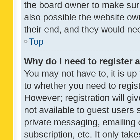
the board owner to make sure
also possible the website ow
their end, and they would need
Top
Why do I need to register a
You may not have to, it is up
to whether you need to regis
However; registration will gi
not available to guest users
private messaging, emailing 
subscription, etc. It only tak