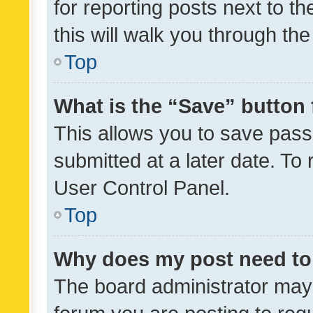
for reporting posts next to th
this will walk you through th
Top
What is the “Save” button 
This allows you to save pas
submitted at a later date. To
User Control Panel.
Top
Why does my post need to
The board administrator may 