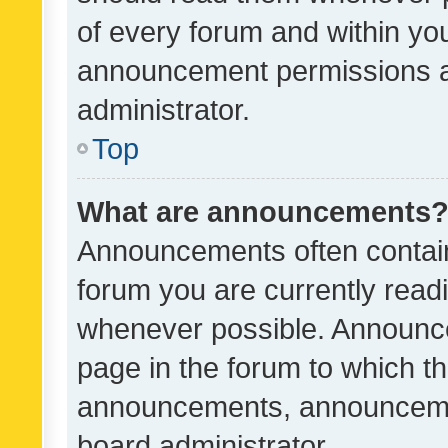
of every forum and within yo
announcement permissions a
administrator.
Top
What are announcements
Announcements often contain 
forum you are currently rea
whenever possible. Announce
page in the forum to which th
announcements, announcemen
board administrator.