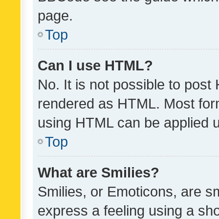
page.
Top
Can I use HTML?
No. It is not possible to pos
rendered as HTML. Most form
using HTML can be applied 
Top
What are Smilies?
Smilies, or Emoticons, are s
express a feeling using a sho