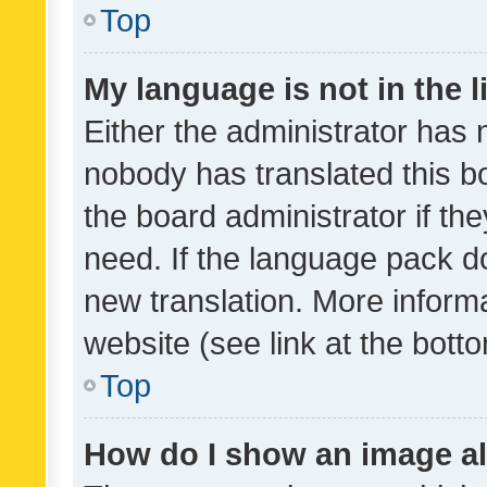
Top
My language is not in the li
Either the administrator has 
nobody has translated this b
the board administrator if th
need. If the language pack do
new translation. More inform
website (see link at the bott
Top
How do I show an image a