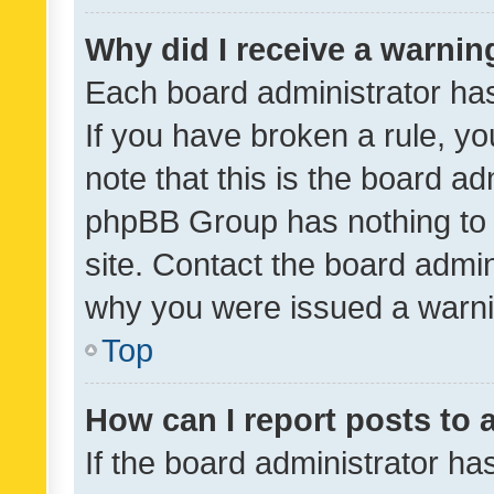
Why did I receive a warnin
Each board administrator has t
If you have broken a rule, y
note that this is the board ad
phpBB Group has nothing to 
site. Contact the board admin
why you were issued a warni
Top
How can I report posts to
If the board administrator ha