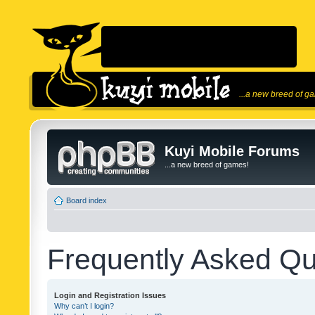
...a new breed of g
Kuyi Mobile Forums
...a new breed of games!
Board index
Frequently Asked Qu
Login and Registration Issues
Why can’t I login?