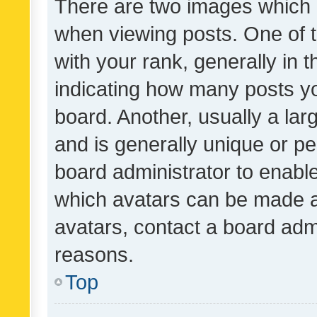
There are two images which
when viewing posts. One of
with your rank, generally in t
indicating how many posts y
board. Another, usually a la
and is generally unique or per
board administrator to enabl
which avatars can be made av
avatars, contact a board admi
reasons.
Top