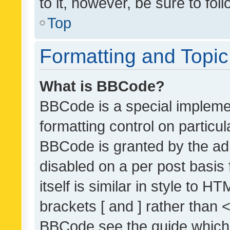
to it, however, be sure to fo
Top
Formatting and Topi
What is BBCode?
BBCode is a special implemen
formatting control on particul
BBCode is granted by the admi
disabled on a per post basis
itself is similar in style to 
brackets [ and ] rather than 
BBCode see the guide which