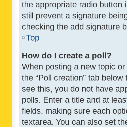
the appropriate radio button i
still prevent a signature bein
checking the add signature b
Top
How do I create a poll?
When posting a new topic or ed
the “Poll creation” tab below
see this, you do not have ap
polls. Enter a title and at lea
fields, making sure each optio
textarea. You can also set t