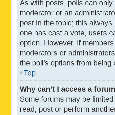
As with posts, polls can only 
moderator or an administrator. 
post in the topic; this always 
one has cast a vote, users can
option. However, if members 
moderators or administrators 
the poll’s options from bein
Top
Why can’t I access a foru
Some forums may be limited t
read, post or perform anothe