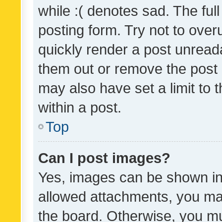
while :( denotes sad. The full
posting form. Try not to over
quickly render a post unrea
them out or remove the post 
may also have set a limit to
within a post.
Top
Can I post images?
Yes, images can be shown in 
allowed attachments, you ma
the board. Otherwise, you mu