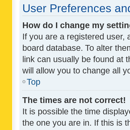
User Preferences and
How do I change my setti
If you are a registered user, 
board database. To alter them
link can usually be found at 
will allow you to change all 
Top
The times are not correct!
It is possible the time displa
the one you are in. If this is 