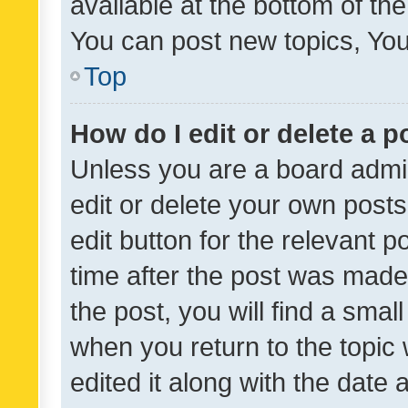
available at the bottom of t
You can post new topics, You 
Top
How do I edit or delete a p
Unless you are a board admin
edit or delete your own posts
edit button for the relevant p
time after the post was made
the post, you will find a smal
when you return to the topic 
edited it along with the date a