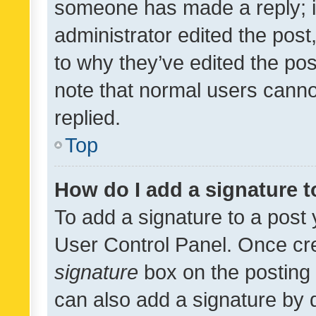
someone has made a reply; it 
administrator edited the pos
to why they’ve edited the pos
note that normal users cann
replied.
Top
How do I add a signature 
To add a signature to a post 
User Control Panel. Once cr
signature
box on the posting 
can also add a signature by d