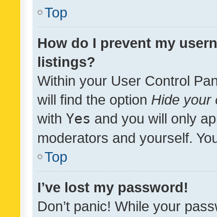
Top
How do I prevent my usern
listings?
Within your User Control Pan
will find the option
Hide your 
with
Yes
and you will only ap
moderators and yourself. You
Top
I’ve lost my password!
Don’t panic! While your pass