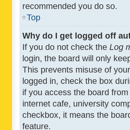
recommended you do so.
Top
Why do I get logged off au
If you do not check the
Log m
login, the board will only kee
This prevents misuse of your
logged in, check the box dur
if you access the board from 
internet cafe, university comp
checkbox, it means the board
feature.