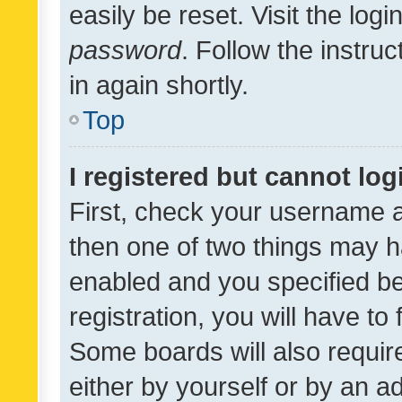
easily be reset. Visit the log
password
. Follow the instru
in again shortly.
Top
I registered but cannot log
First, check your username a
then one of two things may 
enabled and you specified be
registration, you will have to
Some boards will also require
either by yourself or by an a