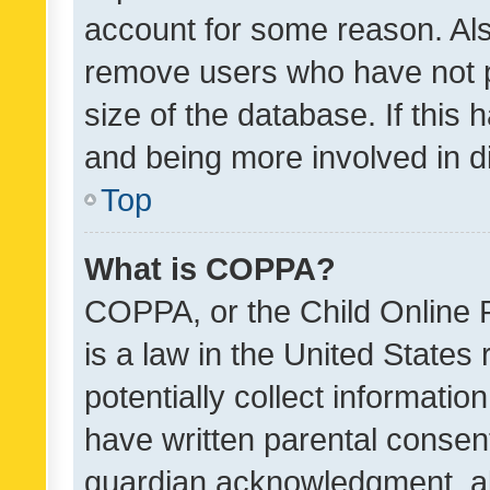
account for some reason. Als
remove users who have not po
size of the database. If this
and being more involved in d
Top
What is COPPA?
COPPA, or the Child Online P
is a law in the United States
potentially collect informati
have written parental consen
guardian acknowledgment, all