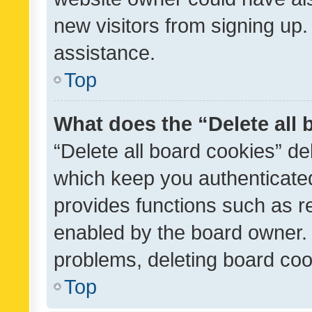
new visitors from signing up.
assistance.
Top
What does the “Delete all
“Delete all board cookies” d
which keep you authenticated
provides functions such as r
enabled by the board owner. I
problems, deleting board co
Top