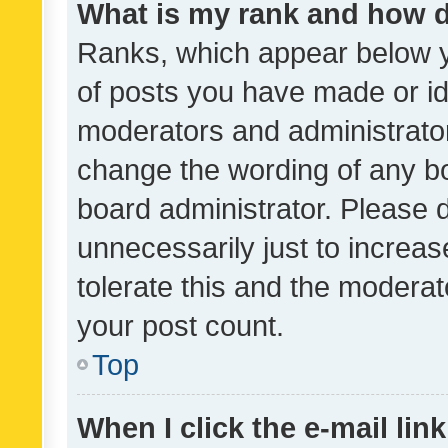
What is my rank and how d
Ranks, which appear below 
of posts you have made or ide
moderators and administrator
change the wording of any bo
board administrator. Please 
unnecessarily just to increas
tolerate this and the moderato
your post count.
Top
When I click the e-mail link