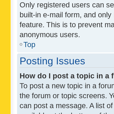
Only registered users can se
built-in e-mail form, and only
feature. This is to prevent m
anonymous users.
Top
Posting Issues
How do I post a topic in a
To post a new topic in a forum
the forum or topic screens. 
can post a message. A list o