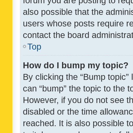
forum you are posting to requ
also possible that the admini
users whose posts require r
contact the board administrato
Top
How do I bump my topic?
By clicking the “Bump topic” 
can “bump” the topic to the to
However, if you do not see t
disabled or the time allowa
reached. It is also possible 