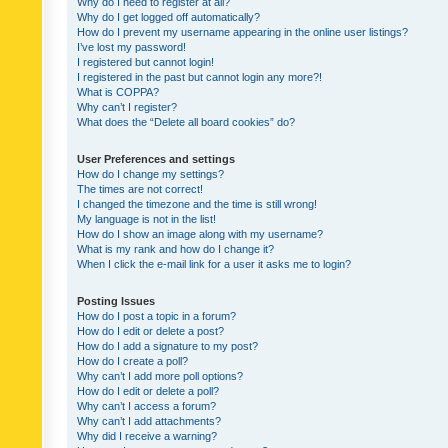
Why do I need to register at all?
Why do I get logged off automatically?
How do I prevent my username appearing in the online user listings?
I’ve lost my password!
I registered but cannot login!
I registered in the past but cannot login any more?!
What is COPPA?
Why can’t I register?
What does the “Delete all board cookies” do?
User Preferences and settings
How do I change my settings?
The times are not correct!
I changed the timezone and the time is still wrong!
My language is not in the list!
How do I show an image along with my username?
What is my rank and how do I change it?
When I click the e-mail link for a user it asks me to login?
Posting Issues
How do I post a topic in a forum?
How do I edit or delete a post?
How do I add a signature to my post?
How do I create a poll?
Why can’t I add more poll options?
How do I edit or delete a poll?
Why can’t I access a forum?
Why can’t I add attachments?
Why did I receive a warning?