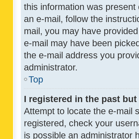
this information was present 
an e-mail, follow the instruct
mail, you may have provided 
e-mail may have been picked 
the e-mail address you provid
administrator.
Top
I registered in the past bu
Attempt to locate the e-mail 
registered, check your usern
is possible an administrator 