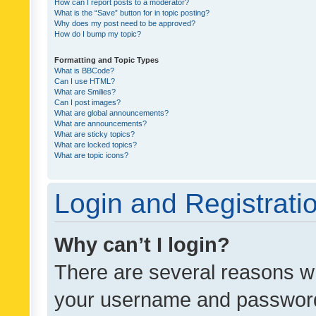
How can I report posts to a moderator?
What is the “Save” button for in topic posting?
Why does my post need to be approved?
How do I bump my topic?
Formatting and Topic Types
What is BBCode?
Can I use HTML?
What are Smilies?
Can I post images?
What are global announcements?
What are announcements?
What are sticky topics?
What are locked topics?
What are topic icons?
Login and Registrati
Why can’t I login?
There are several reasons wh
your username and password a