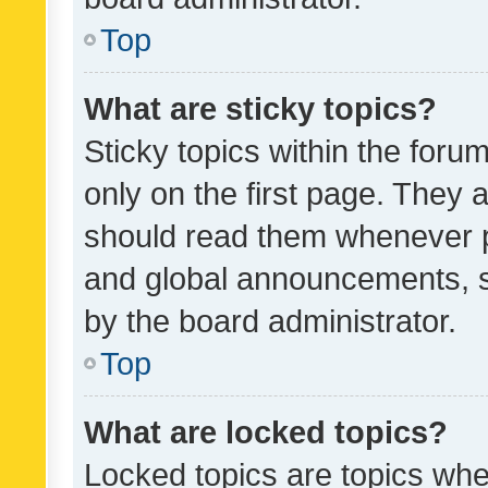
Top
What are sticky topics?
Sticky topics within the fo
only on the first page. They 
should read them whenever 
and global announcements, s
by the board administrator.
Top
What are locked topics?
Locked topics are topics whe