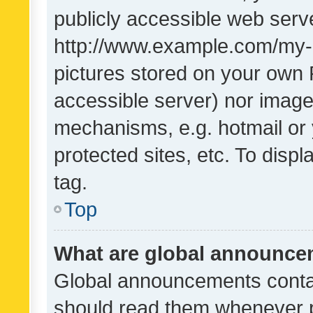
publicly accessible web serve
http://www.example.com/my-pi
pictures stored on your own P
accessible server) nor image
mechanisms, e.g. hotmail or
protected sites, etc. To dis
tag.
Top
What are global announc
Global announcements contai
should read them whenever po