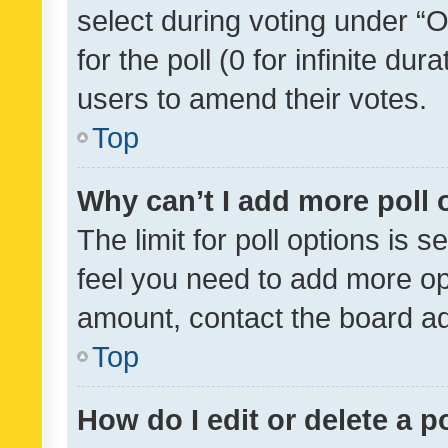
select during voting under “Op
for the poll (0 for infinite dur
users to amend their votes.
Top
Why can’t I add more poll 
The limit for poll options is s
feel you need to add more opt
amount, contact the board ad
Top
How do I edit or delete a p