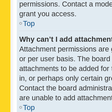
permissions. Contact a moder
grant you access.
Top
Why can’t I add attachmen
Attachment permissions are 
or per user basis. The board
attachments to be added for 
in, or perhaps only certain 
Contact the board administra
are unable to add attachmen
Top