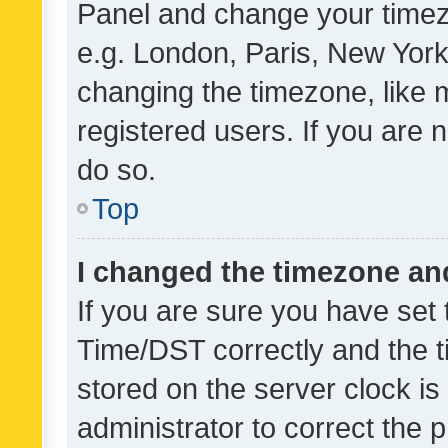
Panel and change your timezo
e.g. London, Paris, New York
changing the timezone, like 
registered users. If you are n
do so.
Top
I changed the timezone and 
If you are sure you have se
Time/DST correctly and the tim
stored on the server clock is 
administrator to correct the 