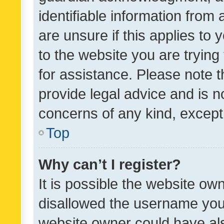
identifiable information from 
are unsure if this applies to 
to the website you are trying 
for assistance. Please note
provide legal advice and is no
concerns of any kind, except
Top
Why can’t I register?
It is possible the website o
disallowed the username you 
website owner could have als