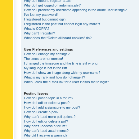
Why do I need to register at all?
Why do I get logged off automatically?
How do I prevent my username appearing in the online user listings?
I’ve lost my password!
I registered but cannot login!
I registered in the past but cannot login any more?!
What is COPPA?
Why can’t I register?
What does the “Delete all board cookies” do?
User Preferences and settings
How do I change my settings?
The times are not correct!
I changed the timezone and the time is still wrong!
My language is not in the list!
How do I show an image along with my username?
What is my rank and how do I change it?
When I click the e-mail link for a user it asks me to login?
Posting Issues
How do I post a topic in a forum?
How do I edit or delete a post?
How do I add a signature to my post?
How do I create a poll?
Why can’t I add more poll options?
How do I edit or delete a poll?
Why can’t I access a forum?
Why can’t I add attachments?
Why did I receive a warning?