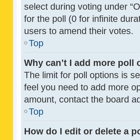
select during voting under “Op
for the poll (0 for infinite dur
users to amend their votes.
Top
Why can’t I add more poll 
The limit for poll options is s
feel you need to add more opt
amount, contact the board ad
Top
How do I edit or delete a p