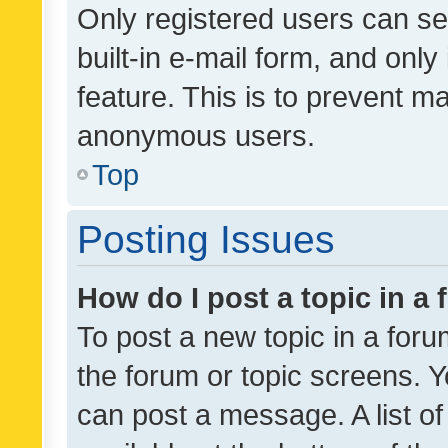
Only registered users can se
built-in e-mail form, and only
feature. This is to prevent m
anonymous users.
Top
Posting Issues
How do I post a topic in a
To post a new topic in a forum
the forum or topic screens. 
can post a message. A list o