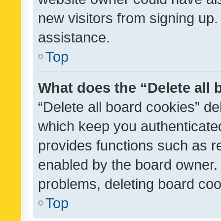
new visitors from signing up.
assistance.
Top
What does the “Delete all
“Delete all board cookies” d
which keep you authenticated
provides functions such as r
enabled by the board owner. I
problems, deleting board co
Top