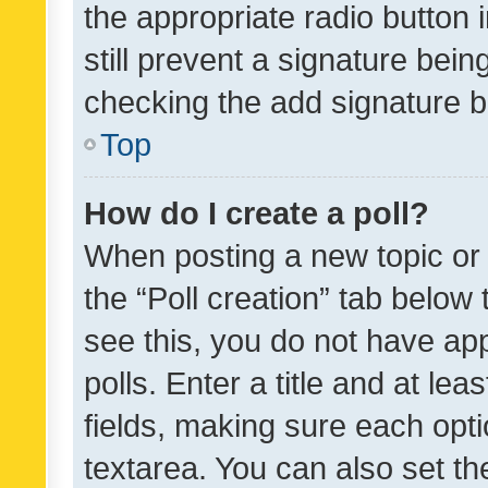
the appropriate radio button i
still prevent a signature bein
checking the add signature b
Top
How do I create a poll?
When posting a new topic or ed
the “Poll creation” tab below
see this, you do not have ap
polls. Enter a title and at lea
fields, making sure each optio
textarea. You can also set t