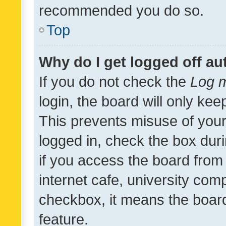
recommended you do so.
Top
Why do I get logged off au
If you do not check the
Log m
login, the board will only kee
This prevents misuse of your
logged in, check the box dur
if you access the board from 
internet cafe, university comp
checkbox, it means the board
feature.