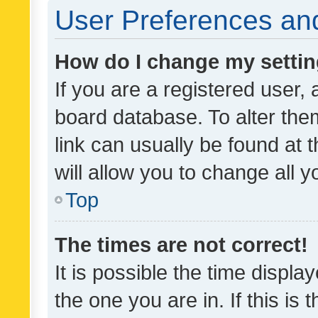
User Preferences and
How do I change my setti
If you are a registered user, 
board database. To alter them
link can usually be found at 
will allow you to change all 
Top
The times are not correct!
It is possible the time displa
the one you are in. If this is 