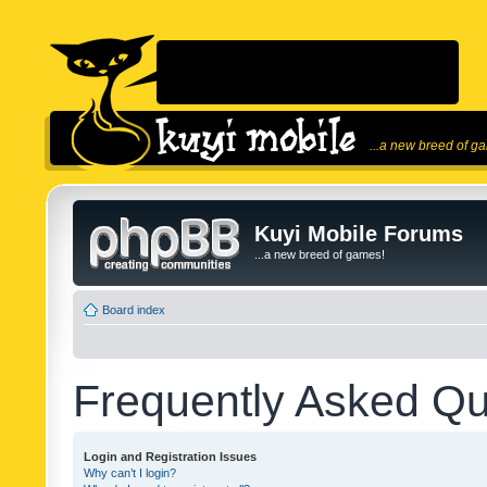
...a new breed of g
Kuyi Mobile Forums
...a new breed of games!
Board index
Frequently Asked Qu
Login and Registration Issues
Why can’t I login?