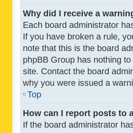
Why did I receive a warnin
Each board administrator has t
If you have broken a rule, y
note that this is the board ad
phpBB Group has nothing to 
site. Contact the board admin
why you were issued a warni
Top
How can I report posts to
If the board administrator ha