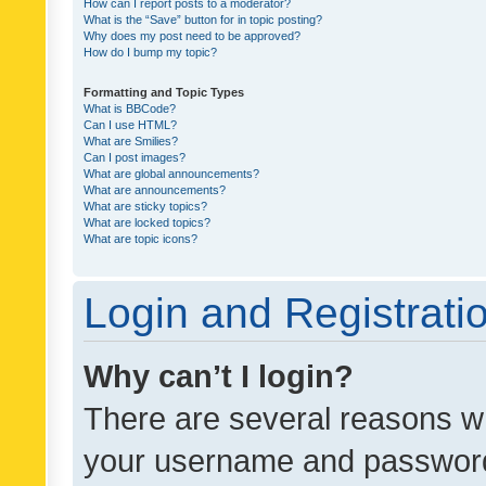
How can I report posts to a moderator?
What is the “Save” button for in topic posting?
Why does my post need to be approved?
How do I bump my topic?
Formatting and Topic Types
What is BBCode?
Can I use HTML?
What are Smilies?
Can I post images?
What are global announcements?
What are announcements?
What are sticky topics?
What are locked topics?
What are topic icons?
Login and Registrati
Why can’t I login?
There are several reasons wh
your username and password a