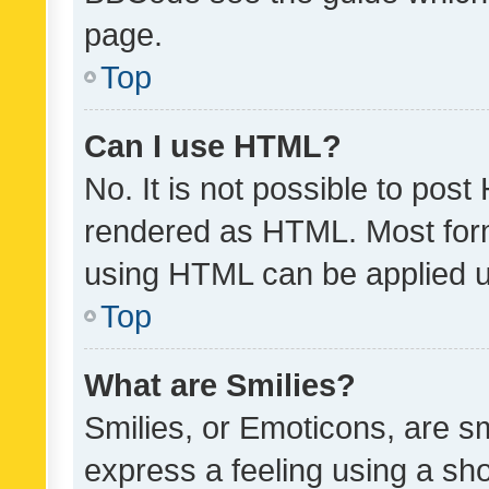
page.
Top
Can I use HTML?
No. It is not possible to pos
rendered as HTML. Most form
using HTML can be applied 
Top
What are Smilies?
Smilies, or Emoticons, are s
express a feeling using a sho