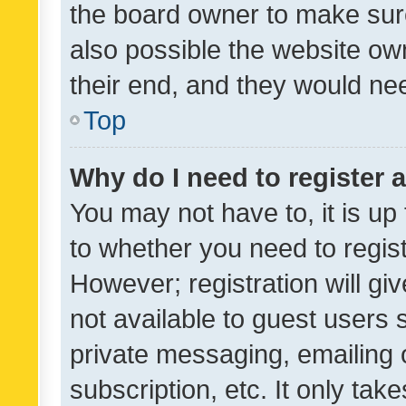
the board owner to make sure
also possible the website ow
their end, and they would need
Top
Why do I need to register a
You may not have to, it is up
to whether you need to regis
However; registration will gi
not available to guest users
private messaging, emailing 
subscription, etc. It only tak