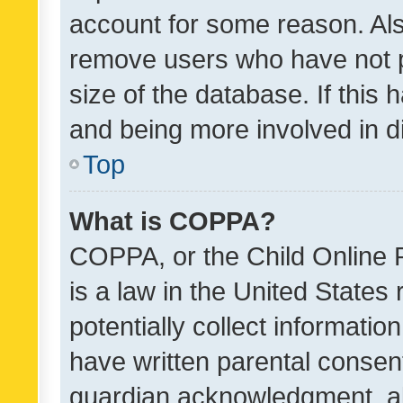
account for some reason. Als
remove users who have not po
size of the database. If this
and being more involved in d
Top
What is COPPA?
COPPA, or the Child Online P
is a law in the United States
potentially collect informati
have written parental consen
guardian acknowledgment, all