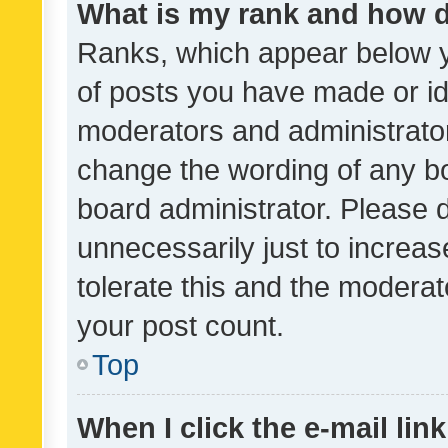
What is my rank and how d
Ranks, which appear below 
of posts you have made or ide
moderators and administrator
change the wording of any bo
board administrator. Please 
unnecessarily just to increas
tolerate this and the moderato
your post count.
Top
When I click the e-mail link