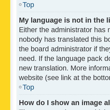
Top
My language is not in the li
Either the administrator has 
nobody has translated this b
the board administrator if th
need. If the language pack do
new translation. More inform
website (see link at the bott
Top
How do I show an image a