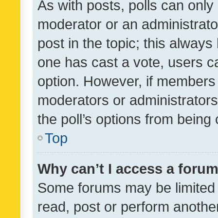
As with posts, polls can only 
moderator or an administrator. 
post in the topic; this always 
one has cast a vote, users can
option. However, if members 
moderators or administrators 
the poll’s options from bein
Top
Why can’t I access a foru
Some forums may be limited t
read, post or perform anothe