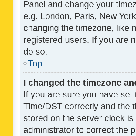
Panel and change your timezo
e.g. London, Paris, New York
changing the timezone, like 
registered users. If you are n
do so.
Top
I changed the timezone and 
If you are sure you have se
Time/DST correctly and the tim
stored on the server clock is 
administrator to correct the 