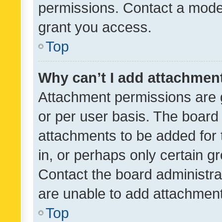
permissions. Contact a moder
grant you access.
Top
Why can’t I add attachmen
Attachment permissions are 
or per user basis. The board
attachments to be added for 
in, or perhaps only certain 
Contact the board administra
are unable to add attachmen
Top