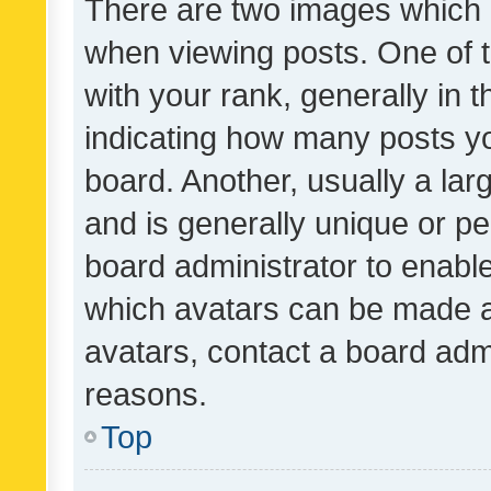
There are two images which
when viewing posts. One of
with your rank, generally in t
indicating how many posts y
board. Another, usually a la
and is generally unique or per
board administrator to enabl
which avatars can be made av
avatars, contact a board admi
reasons.
Top