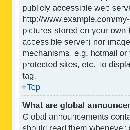
publicly accessible web serve
http://www.example.com/my-pi
pictures stored on your own P
accessible server) nor image
mechanisms, e.g. hotmail or
protected sites, etc. To dis
tag.
Top
What are global announc
Global announcements contai
should read them whenever po