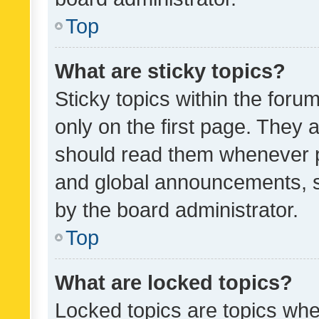
Top
What are sticky topics?
Sticky topics within the fo
only on the first page. They 
should read them whenever 
and global announcements, s
by the board administrator.
Top
What are locked topics?
Locked topics are topics whe