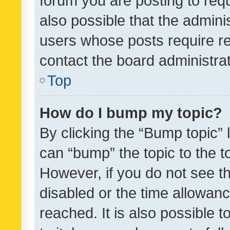
forum you are posting to requ
also possible that the admini
users whose posts require r
contact the board administrato
Top
How do I bump my topic?
By clicking the “Bump topic” 
can “bump” the topic to the to
However, if you do not see t
disabled or the time allowa
reached. It is also possible 