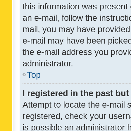
this information was present 
an e-mail, follow the instruct
mail, you may have provided 
e-mail may have been picked 
the e-mail address you provid
administrator.
Top
I registered in the past bu
Attempt to locate the e-mail 
registered, check your usern
is possible an administrator 