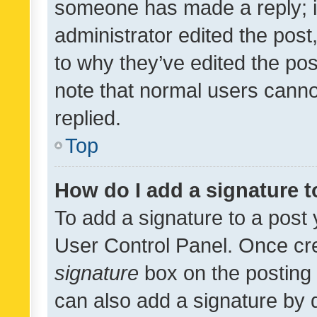
someone has made a reply; it 
administrator edited the pos
to why they’ve edited the pos
note that normal users cann
replied.
Top
How do I add a signature 
To add a signature to a post 
User Control Panel. Once cr
signature
box on the posting 
can also add a signature by d