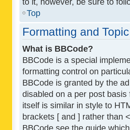
to it, however, be sure to fo
Top
Formatting and Topi
What is BBCode?
BBCode is a special implemen
formatting control on particul
BBCode is granted by the admi
disabled on a per post basis
itself is similar in style to 
brackets [ and ] rather than 
BBCode see the guide which