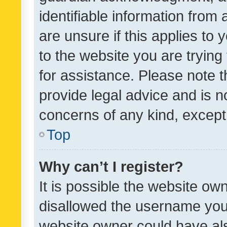
identifiable information from 
are unsure if this applies to 
to the website you are trying 
for assistance. Please note
provide legal advice and is no
concerns of any kind, except
Top
Why can’t I register?
It is possible the website o
disallowed the username you 
website owner could have als