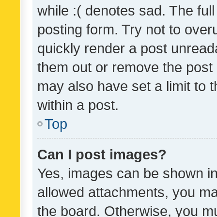
while :( denotes sad. The full
posting form. Try not to over
quickly render a post unrea
them out or remove the post 
may also have set a limit to
within a post.
Top
Can I post images?
Yes, images can be shown in 
allowed attachments, you ma
the board. Otherwise, you mu