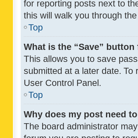
for reporting posts next to th
this will walk you through th
Top
What is the “Save” button 
This allows you to save pas
submitted at a later date. To
User Control Panel.
Top
Why does my post need to
The board administrator may 