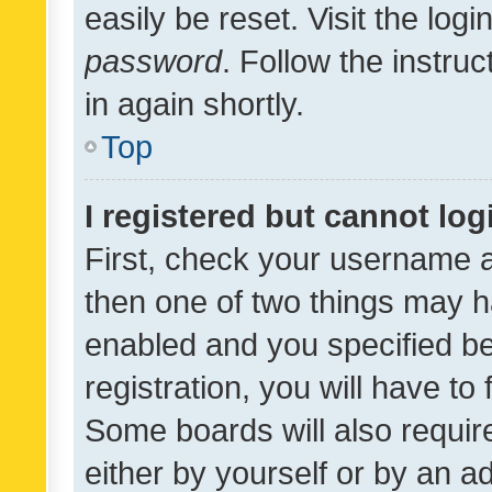
easily be reset. Visit the log
password
. Follow the instru
in again shortly.
Top
I registered but cannot log
First, check your username a
then one of two things may 
enabled and you specified be
registration, you will have to
Some boards will also require
either by yourself or by an a