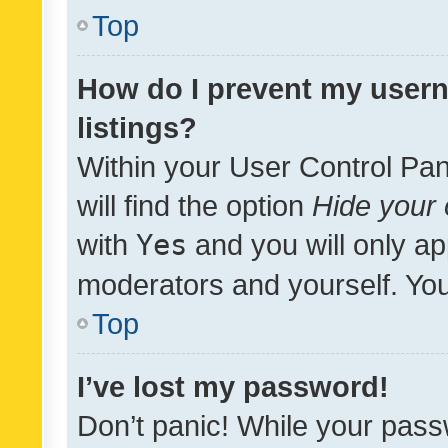
Top
How do I prevent my usern
listings?
Within your User Control Pan
will find the option
Hide your 
with
Yes
and you will only ap
moderators and yourself. You
Top
I’ve lost my password!
Don’t panic! While your pass