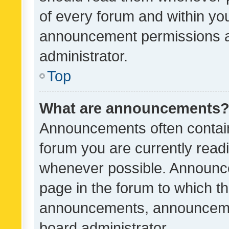
of every forum and within yo
announcement permissions a
administrator.
Top
What are announcements
Announcements often contain 
forum you are currently rea
whenever possible. Announce
page in the forum to which th
announcements, announcemen
board administrator.