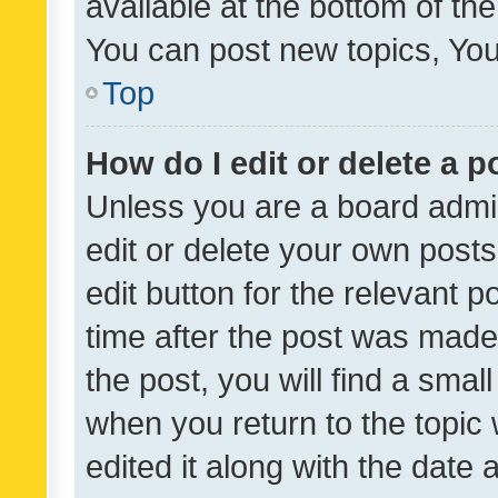
available at the bottom of t
You can post new topics, You 
Top
How do I edit or delete a p
Unless you are a board admin
edit or delete your own posts
edit button for the relevant p
time after the post was made
the post, you will find a smal
when you return to the topic 
edited it along with the date a