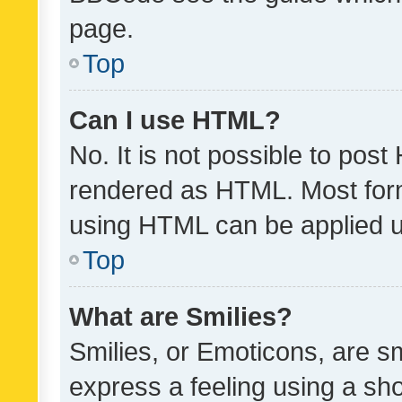
page.
Top
Can I use HTML?
No. It is not possible to pos
rendered as HTML. Most form
using HTML can be applied 
Top
What are Smilies?
Smilies, or Emoticons, are s
express a feeling using a sho