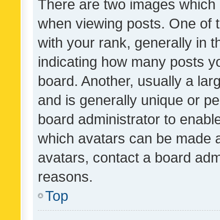
There are two images which
when viewing posts. One of
with your rank, generally in t
indicating how many posts y
board. Another, usually a la
and is generally unique or per
board administrator to enabl
which avatars can be made av
avatars, contact a board admi
reasons.
Top