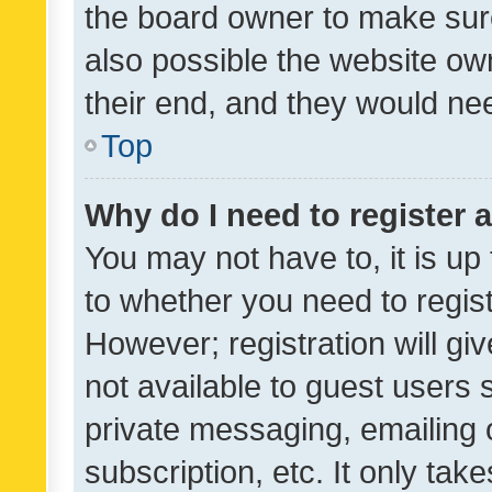
the board owner to make sure
also possible the website ow
their end, and they would need
Top
Why do I need to register a
You may not have to, it is up
to whether you need to regis
However; registration will gi
not available to guest users
private messaging, emailing 
subscription, etc. It only tak