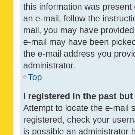
this information was present 
an e-mail, follow the instruct
mail, you may have provided 
e-mail may have been picked 
the e-mail address you provid
administrator.
Top
I registered in the past bu
Attempt to locate the e-mail 
registered, check your usern
is possible an administrator 