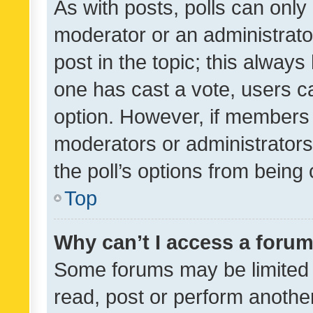
As with posts, polls can only 
moderator or an administrator. 
post in the topic; this always 
one has cast a vote, users can
option. However, if members 
moderators or administrators 
the poll’s options from bein
Top
Why can’t I access a foru
Some forums may be limited t
read, post or perform anothe