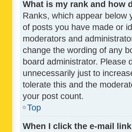
What is my rank and how d
Ranks, which appear below 
of posts you have made or ide
moderators and administrator
change the wording of any bo
board administrator. Please 
unnecessarily just to increas
tolerate this and the moderato
your post count.
Top
When I click the e-mail link