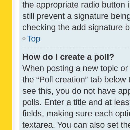
the appropriate radio button i
still prevent a signature bein
checking the add signature b
Top
How do I create a poll?
When posting a new topic or ed
the “Poll creation” tab below
see this, you do not have ap
polls. Enter a title and at lea
fields, making sure each optio
textarea. You can also set t