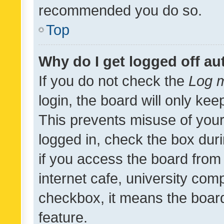
recommended you do so.
Top
Why do I get logged off au
If you do not check the
Log m
login, the board will only kee
This prevents misuse of your
logged in, check the box dur
if you access the board from 
internet cafe, university comp
checkbox, it means the board
feature.