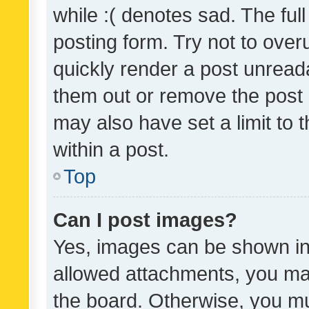
while :( denotes sad. The full
posting form. Try not to over
quickly render a post unrea
them out or remove the post 
may also have set a limit to
within a post.
Top
Can I post images?
Yes, images can be shown in 
allowed attachments, you ma
the board. Otherwise, you mu