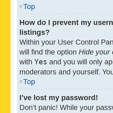
Top
How do I prevent my usern
listings?
Within your User Control Pan
will find the option
Hide your 
with
Yes
and you will only ap
moderators and yourself. You
Top
I’ve lost my password!
Don’t panic! While your pass