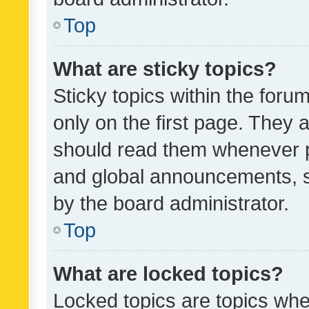
Top
What are sticky topics?
Sticky topics within the fo
only on the first page. They 
should read them whenever 
and global announcements, s
by the board administrator.
Top
What are locked topics?
Locked topics are topics whe