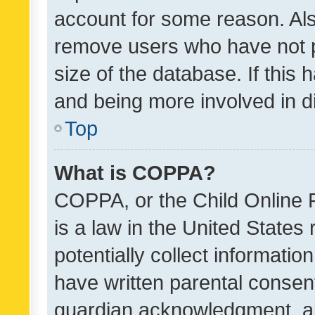
account for some reason. Als
remove users who have not po
size of the database. If this
and being more involved in d
Top
What is COPPA?
COPPA, or the Child Online P
is a law in the United States
potentially collect informati
have written parental consen
guardian acknowledgment, all