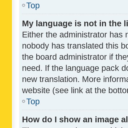
Top
My language is not in the li
Either the administrator has 
nobody has translated this b
the board administrator if th
need. If the language pack do
new translation. More inform
website (see link at the bott
Top
How do I show an image a