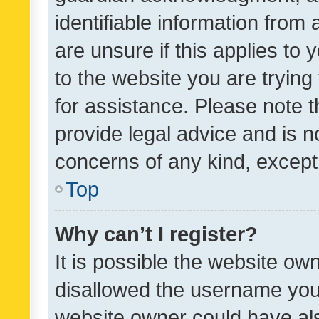
identifiable information from 
are unsure if this applies to 
to the website you are trying 
for assistance. Please note
provide legal advice and is no
concerns of any kind, except
Top
Why can’t I register?
It is possible the website o
disallowed the username you 
website owner could have als