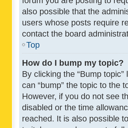
forum you are posting to requ
also possible that the admini
users whose posts require r
contact the board administrato
Top
How do I bump my topic?
By clicking the “Bump topic” 
can “bump” the topic to the to
However, if you do not see t
disabled or the time allowa
reached. It is also possible 