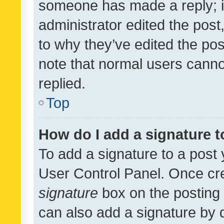
someone has made a reply; it 
administrator edited the pos
to why they’ve edited the pos
note that normal users cann
replied.
Top
How do I add a signature 
To add a signature to a post 
User Control Panel. Once cr
signature
box on the posting 
can also add a signature by d