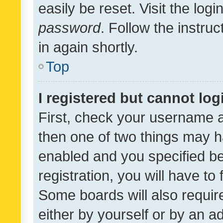
easily be reset. Visit the log
password
. Follow the instru
in again shortly.
Top
I registered but cannot log
First, check your username a
then one of two things may 
enabled and you specified be
registration, you will have to
Some boards will also require
either by yourself or by an a