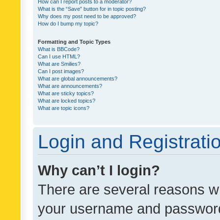
How can I report posts to a moderator?
What is the “Save” button for in topic posting?
Why does my post need to be approved?
How do I bump my topic?
Formatting and Topic Types
What is BBCode?
Can I use HTML?
What are Smilies?
Can I post images?
What are global announcements?
What are announcements?
What are sticky topics?
What are locked topics?
What are topic icons?
Login and Registrati
Why can’t I login?
There are several reasons wh
your username and password a