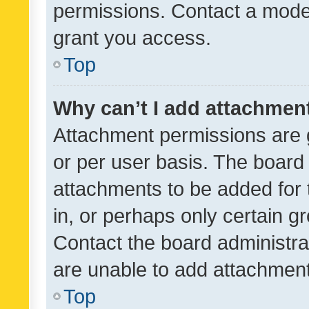
permissions. Contact a moder
grant you access.
Top
Why can’t I add attachmen
Attachment permissions are 
or per user basis. The board
attachments to be added for 
in, or perhaps only certain 
Contact the board administra
are unable to add attachmen
Top