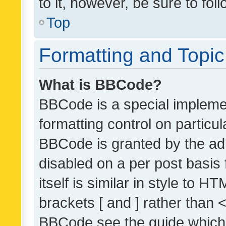
to it, however, be sure to fo
Top
Formatting and Topi
What is BBCode?
BBCode is a special implemen
formatting control on particul
BBCode is granted by the admi
disabled on a per post basis
itself is similar in style to 
brackets [ and ] rather than 
BBCode see the guide which