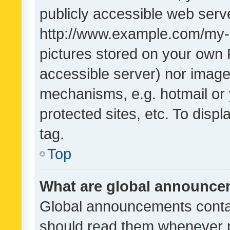
publicly accessible web serve
http://www.example.com/my-pi
pictures stored on your own P
accessible server) nor image
mechanisms, e.g. hotmail or
protected sites, etc. To dis
tag.
Top
What are global announc
Global announcements contai
should read them whenever po