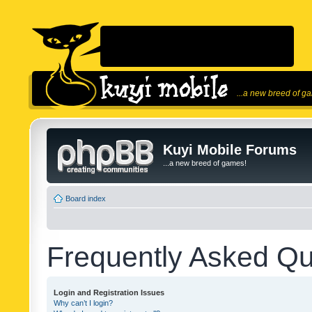
...a new breed of g
Kuyi Mobile Forums
...a new breed of games!
Board index
Frequently Asked Qu
Login and Registration Issues
Why can’t I login?