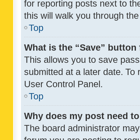
for reporting posts next to th
this will walk you through th
Top
What is the “Save” button 
This allows you to save pas
submitted at a later date. To
User Control Panel.
Top
Why does my post need to
The board administrator may 