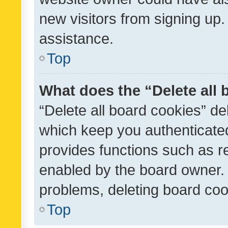
new visitors from signing up.
assistance.
Top
What does the “Delete all
“Delete all board cookies” d
which keep you authenticated
provides functions such as r
enabled by the board owner. I
problems, deleting board co
Top