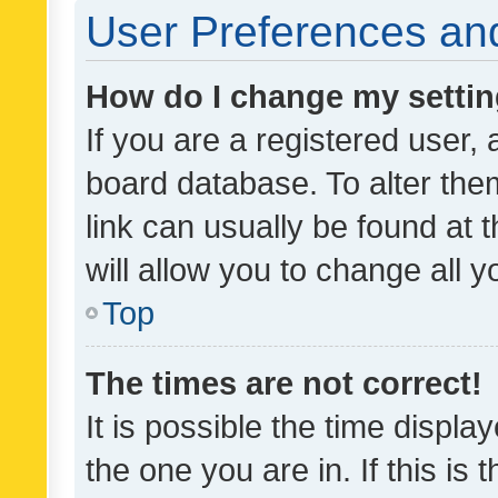
User Preferences and
How do I change my setti
If you are a registered user, 
board database. To alter them
link can usually be found at 
will allow you to change all 
Top
The times are not correct!
It is possible the time displa
the one you are in. If this is 