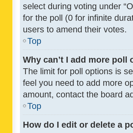
select during voting under “Op
for the poll (0 for infinite dur
users to amend their votes.
Top
Why can’t I add more poll 
The limit for poll options is s
feel you need to add more opt
amount, contact the board ad
Top
How do I edit or delete a p