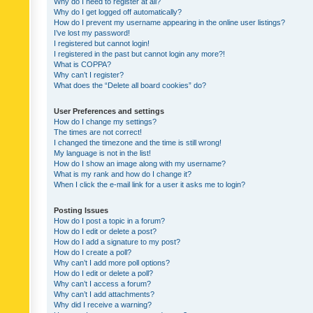
Why do I need to register at all?
Why do I get logged off automatically?
How do I prevent my username appearing in the online user listings?
I’ve lost my password!
I registered but cannot login!
I registered in the past but cannot login any more?!
What is COPPA?
Why can’t I register?
What does the “Delete all board cookies” do?
User Preferences and settings
How do I change my settings?
The times are not correct!
I changed the timezone and the time is still wrong!
My language is not in the list!
How do I show an image along with my username?
What is my rank and how do I change it?
When I click the e-mail link for a user it asks me to login?
Posting Issues
How do I post a topic in a forum?
How do I edit or delete a post?
How do I add a signature to my post?
How do I create a poll?
Why can’t I add more poll options?
How do I edit or delete a poll?
Why can’t I access a forum?
Why can’t I add attachments?
Why did I receive a warning?