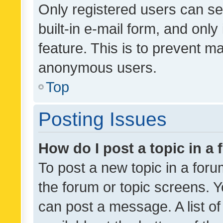
Only registered users can se
built-in e-mail form, and only
feature. This is to prevent m
anonymous users.
Top
Posting Issues
How do I post a topic in a
To post a new topic in a forum
the forum or topic screens. 
can post a message. A list o