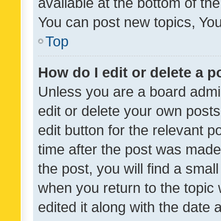
available at the bottom of t
You can post new topics, You 
Top
How do I edit or delete a p
Unless you are a board admin
edit or delete your own posts
edit button for the relevant p
time after the post was made
the post, you will find a smal
when you return to the topic 
edited it along with the date a