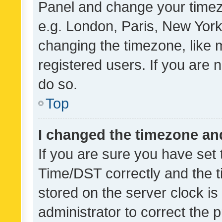
Panel and change your timezo
e.g. London, Paris, New York
changing the timezone, like 
registered users. If you are n
do so.
Top
I changed the timezone and 
If you are sure you have se
Time/DST correctly and the tim
stored on the server clock is 
administrator to correct the 