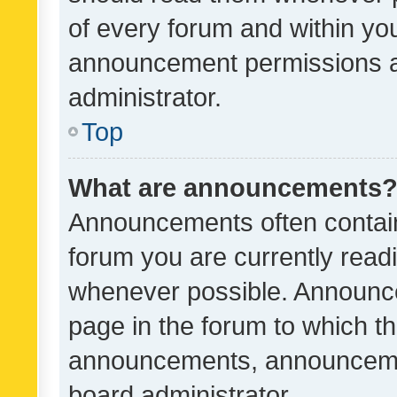
of every forum and within yo
announcement permissions a
administrator.
Top
What are announcements
Announcements often contain 
forum you are currently rea
whenever possible. Announce
page in the forum to which th
announcements, announcemen
board administrator.