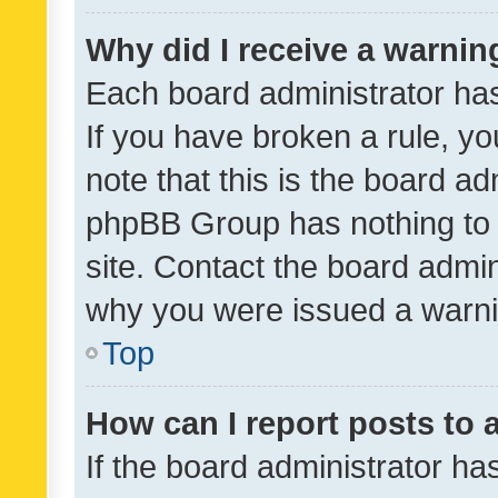
Why did I receive a warnin
Each board administrator has t
If you have broken a rule, y
note that this is the board ad
phpBB Group has nothing to 
site. Contact the board admin
why you were issued a warni
Top
How can I report posts to
If the board administrator ha