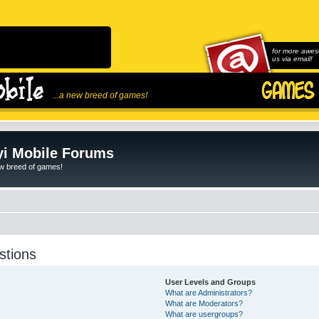
for more awes
us via email!
...a new breed of games!
i Mobile Forums
ew breed of games!
stions
User Levels and Groups
What are Administrators?
What are Moderators?
What are usergroups?