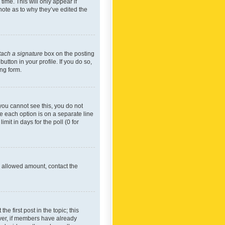
time. This will only appear if
note as to why they’ve edited the
tach a signature
box on the posting
utton in your profile. If you do so,
ing form.
f you cannot see this, you do not
re each option is on a separate line
mit in days for the poll (0 for
he allowed amount, contact the
he first post in the topic; this
wever, if members have already