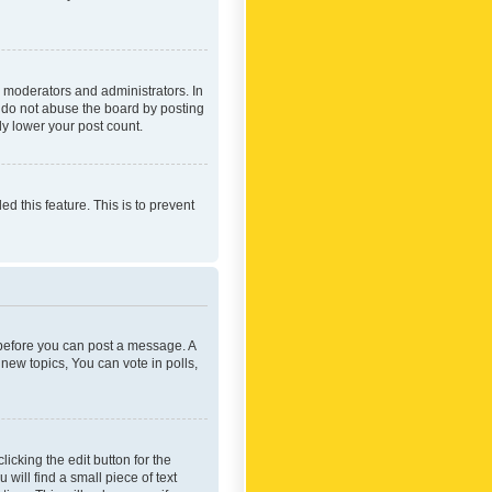
 moderators and administrators. In
e do not abuse the board by posting
ly lower your post count.
ed this feature. This is to prevent
r before you can post a message. A
new topics, You can vote in polls,
icking the edit button for the
will find a small piece of text