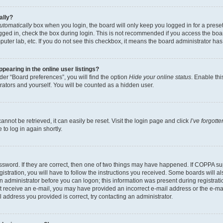
ally?
utomatically
box when you login, the board will only keep you logged in for a preset
gged in, check the box during login. This is not recommended if you access the boa
omputer lab, etc. If you do not see this checkbox, it means the board administrator has
earing in the online user listings?
er “Board preferences”, you will find the option
Hide your online status
. Enable thi
rators and yourself. You will be counted as a hidden user.
nnot be retrieved, it can easily be reset. Visit the login page and click
I’ve forgot
to log in again shortly.
sword. If they are correct, then one of two things may have happened. If COPPA su
istration, you will have to follow the instructions you received. Some boards will al
an administrator before you can logon; this information was present during registrati
 not receive an e-mail, you may have provided an incorrect e-mail address or the e-
il address you provided is correct, try contacting an administrator.