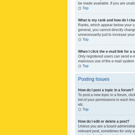
be made available. If you are unabl
Top
What is my rank and how do I cha
Ranks, which appear below your use
general, you cannot directly chang
unnecessarily just to increase your
Top
When I click the e-mail link for a 
Only registered users can send e-mai
malicious use of the e-mail syste
Top
Posting Issues
How do I post a topic in a forum?
To post a new topic in a forum, cli
list of your permissions in each fo
etc.
Top
How do I edit or delete a post?
Unless you are a board administrato
relevant post, sometimes for only a 