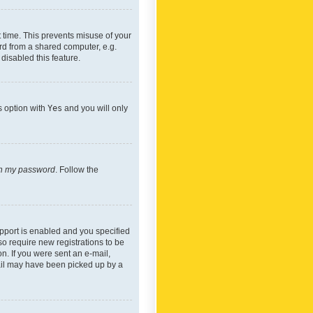
 time. This prevents misuse of your
rd from a shared computer, e.g.
 disabled this feature.
s option with
Yes
and you will only
ten my password
. Follow the
pport is enabled and you specified
so require new registrations to be
on. If you were sent an e-mail,
mail may have been picked up by a