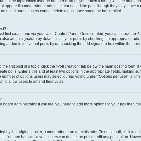
n to the topic which lists the number of times you edited it along with the date and 
ot appear if a moderator or administrator edited the post, though they may leave a 
se note that normal users cannot delete a post once someone has replied.
ost?
ust first create one via your User Control Panel. Once created, you can check the
At
also add a signature by default to all your posts by checking the appropriate radio b
eing added to individual posts by un-checking the add signature box within the post
the first post of a topic, click the “Poll creation” tab below the main posting form; i
te polls. Enter a title and at least two options in the appropriate fields, making su
e number of options users may select during voting under “Options per user”, a time li
tion to allow users to amend their votes.
?
 the board administrator. If you feel you need to add more options to your poll then t
d by the original poster, a moderator or an administrator. To edit a poll, click to edit t
 it. If no one has cast a vote, users can delete the poll or edit any poll option. Ho