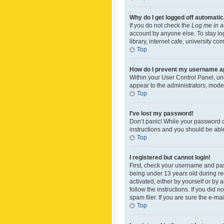
Why do I get logged off automatic
If you do not check the
Log me in a
account by anyone else. To stay lo
library, internet cafe, university c
Top
How do I prevent my username app
Within your User Control Panel, und
appear to the administrators, mode
Top
I’ve lost my password!
Don’t panic! While your password ca
instructions and you should be able 
Top
I registered but cannot login!
First, check your username and pas
being under 13 years old during reg
activated, either by yourself or by 
follow the instructions. If you did
spam filer. If you are sure the e-ma
Top