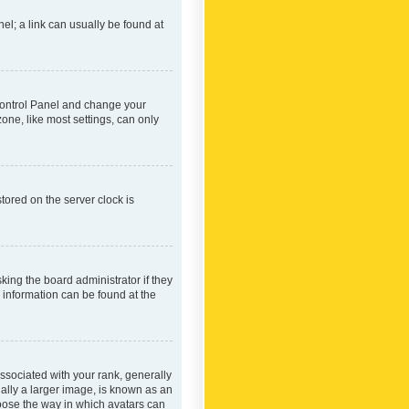
nel; a link can usually be found at
r Control Panel and change your
one, like most settings, can only
tored on the server clock is
king the board administrator if they
e information can be found at the
ociated with your rank, generally
ually a larger image, is known as an
hoose the way in which avatars can