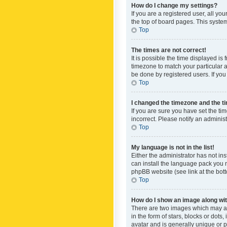
How do I change my settings?
If you are a registered user, all yo
the top of board pages. This system
Top
The times are not correct!
It is possible the time displayed is
timezone to match your particular a
be done by registered users. If you 
Top
I changed the timezone and the tim
If you are sure you have set the ti
incorrect. Please notify an administ
Top
My language is not in the list!
Either the administrator has not in
can install the language pack you n
phpBB website (see link at the bot
Top
How do I show an image along w
There are two images which may a
in the form of stars, blocks or dot
avatar and is generally unique or p