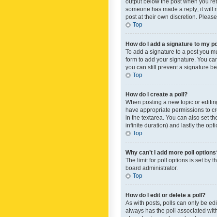
output below the post when you retur
someone has made a reply; it will n
post at their own discretion. Plea
Top
How do I add a signature to my p
To add a signature to a post you m
form to add your signature. You can 
you can still prevent a signature b
Top
How do I create a poll?
When posting a new topic or editing 
have appropriate permissions to crea
in the textarea. You can also set th
infinite duration) and lastly the op
Top
Why can’t I add more poll options
The limit for poll options is set by
board administrator.
Top
How do I edit or delete a poll?
As with posts, polls can only be edite
always has the poll associated with