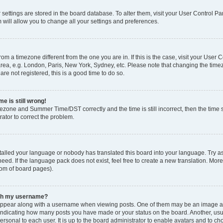
ur settings are stored in the board database. To alter them, visit your User Control Pa
 will allow you to change all your settings and preferences.
 from a timezone different from the one you are in. If this is the case, visit your Use
rea, e.g. London, Paris, New York, Sydney, etc. Please note that changing the timez
are not registered, this is a good time to do so.
e is still wrong!
mezone and Summer Time/DST correctly and the time is still incorrect, then the time s
rator to correct the problem.
stalled your language or nobody has translated this board into your language. Try as
eed. If the language pack does not exist, feel free to create a new translation. Mor
tom of board pages).
ith my username?
ppear along with a username when viewing posts. One of them may be an image ass
s, indicating how many posts you have made or your status on the board. Another, us
ersonal to each user. It is up to the board administrator to enable avatars and to c