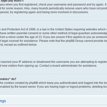
t login any more?!
o you when you first registered, check your username and password and try again. It
t for some reason. Also, many boards periodically remove users who have not poste
appened, try registering again and being more involved in discussions.
and Protection Act of 1998, is a law in the United States requiring websites which c
 have written parental consent or some other method of legal guardian acknowledgm
from a minor under the age of 13. If you are unsure if this applies to you as someone 
act legal counsel for assistance. Please note that the phpBB Group cannot provide leg
ind, except as outlined below.
as banned your IP address or disallowed the username you are attempting to regist
nt new visitors from signing up. Contact a board administrator for assistance.
cookies” do?
 the cookies created by phpBB which keep you authenticated and logged into the boa
 enabled by the board owner. If you are having login or logout problems, deleting b
ings