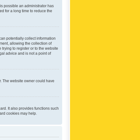
 is possible an administrator has
d for a long time to reduce the
an potentially collect information
ent, allowing the collection of
trying to register or to the website
al advice and is not a point of
er. The website owner could have
rd. It also provides functions such
oard cookies may help.