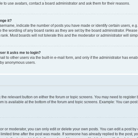
e to use avatars, contact a board administrator and ask them for their reasons.
nge it?
rname, indicate the number of posts you have made or identify certain users, e.g.
e the wording of any board ranks as they are set by the board administrator. Pleas
 rank. Most boards will not tolerate this and the moderator or administrator will simp
user it asks me to login?
l to other users via the built-in e-mail form, and only if the administrator has enabl
m by anonymous users.
ck the relevant button on either the forum or topic screens. You may need to registe
rum is available at the bottom of the forum and topic screens. Example: You can post 
r or moderator, you can only edit or delete your own posts. You can edit a post by cl
limited time after the post was made. If someone has already replied to the post, you 