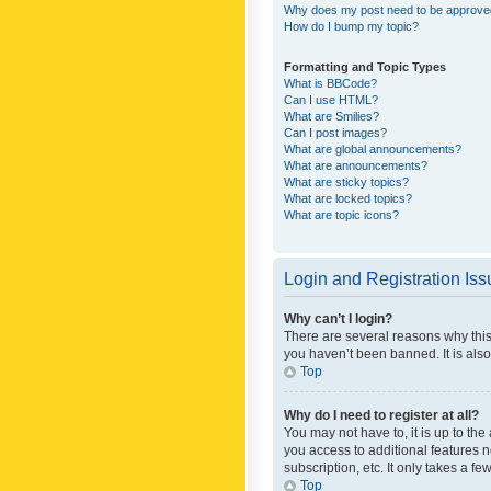
Why does my post need to be approv
How do I bump my topic?
Formatting and Topic Types
What is BBCode?
Can I use HTML?
What are Smilies?
Can I post images?
What are global announcements?
What are announcements?
What are sticky topics?
What are locked topics?
What are topic icons?
Login and Registration Is
Why can’t I login?
There are several reasons why this
you haven’t been banned. It is also
Top
Why do I need to register at all?
You may not have to, it is up to th
you access to additional features 
subscription, etc. It only takes a 
Top