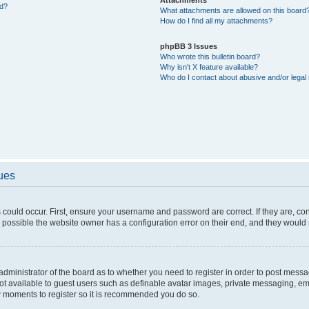
ed?
What attachments are allowed on this board
How do I find all my attachments?
phpBB 3 Issues
Who wrote this bulletin board?
Why isn’t X feature available?
Who do I contact about abusive and/or legal 
sues
 could occur. First, ensure your username and password are correct. If they are, c
 possible the website owner has a configuration error on their end, and they would ne
e administrator of the board as to whether you need to register in order to post messa
not available to guest users such as definable avatar images, private messaging, em
few moments to register so it is recommended you do so.