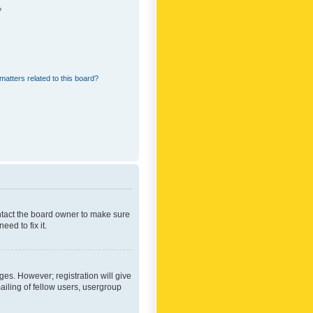
?
matters related to this board?
ontact the board owner to make sure
ed to fix it.
ges. However; registration will give
ailing of fellow users, usergroup