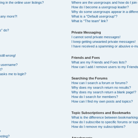
 in the online user listings?
Where are the usergroups and how do I join
How do I become a usergroup leader?
Why do some usergroups appear in a differe
n any more?!
What is a “Default usergroup”?
What is “The team” link?
s” do?
Private Messaging
I cannot send private messages!
I keep getting unwanted private messages!
I have received a spamming or abusive e-ma
till wrong!
Friends and Foes
What are my Friends and Foes lists?
y username?
How can I add / remove users to my Friends 
t?
t asks me to login?
Searching the Forums
How can I search a forum or forums?
Why does my search return no results?
Why does my search return a blank page!?
How do I search for members?
How can I find my own posts and topics?
Topic Subscriptions and Bookmarks
What is the difference between bookmarking
How do I subscribe to specific forums or top
How do I remove my subscriptions?
?
osting?
Attachments