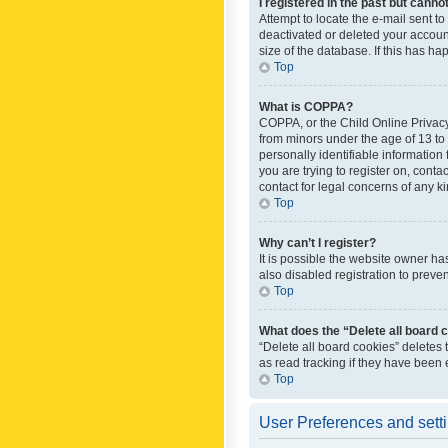
I registered in the past but canno
Attempt to locate the e-mail sent t
deactivated or deleted your accoun
size of the database. If this has h
Top
What is COPPA?
COPPA, or the Child Online Privacy 
from minors under the age of 13 to
personally identifiable information 
you are trying to register on, cont
contact for legal concerns of any k
Top
Why can’t I register?
It is possible the website owner h
also disabled registration to preve
Top
What does the “Delete all board 
“Delete all board cookies” deletes
as read tracking if they have been
Top
User Preferences and sett