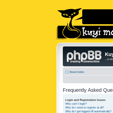
Kuy
...a n
Board index
Frequently Asked Que
Login and Registration Issues
Why can’t I login?
Why do I need to register at all?
Why do I get logged off automatically?