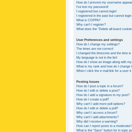
How do I prevent my username appearing
I’ve lost my password!
I registered but cannot login!
I registered in the past but cannot logi
What is COPPA?
Why can’t I register?
What does the “Delete all board cookie
User Preferences and settings
How do I change my settings?
The times are not correct!
I changed the timezone and the time is s
My language is not in the list!
How do I show an image along with m
What is my rank and how do I change i
When I click the e-mail link for a user i
Posting Issues
How do I post a topic in a forum?
How do I edit or delete a post?
How do I add a signature to my post?
How do I create a poll?
Why can’t I add more poll options?
How do I edit or delete a poll?
Why can’t I access a forum?
Why can’t I add attachments?
Why did I receive a warning?
How can I report posts to a moderator
What is the “Save” button for in topic p