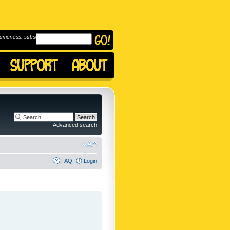
omeness, subscribe to
Advanced search
FAQ
Login