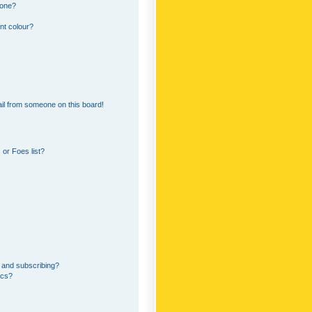
 one?
nt colour?
il from someone on this board!
or Foes list?
 and subscribing?
ics?