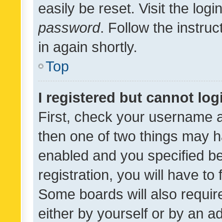
easily be reset. Visit the log
password
. Follow the instru
in again shortly.
Top
I registered but cannot log
First, check your username a
then one of two things may 
enabled and you specified be
registration, you will have to
Some boards will also require
either by yourself or by an a