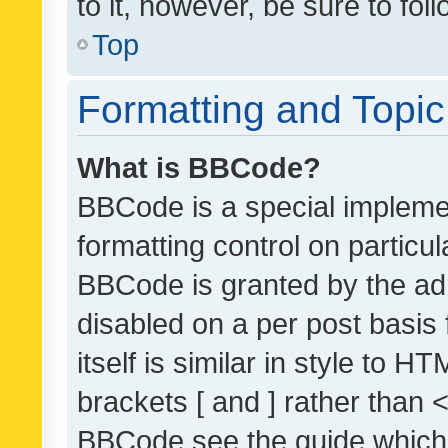
to it, however, be sure to fo
Top
Formatting and Topi
What is BBCode?
BBCode is a special implemen
formatting control on particul
BBCode is granted by the admi
disabled on a per post basis
itself is similar in style to 
brackets [ and ] rather than 
BBCode see the guide which