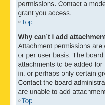
permissions. Contact a moder
grant you access.
Top
Why can’t I add attachmen
Attachment permissions are 
or per user basis. The board
attachments to be added for 
in, or perhaps only certain 
Contact the board administra
are unable to add attachmen
Top