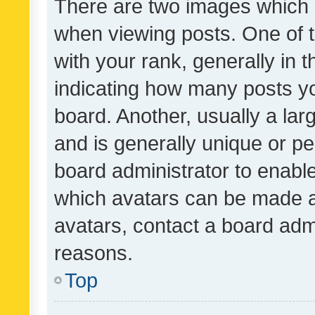
There are two images which
when viewing posts. One of
with your rank, generally in t
indicating how many posts y
board. Another, usually a la
and is generally unique or per
board administrator to enabl
which avatars can be made av
avatars, contact a board admi
reasons.
Top