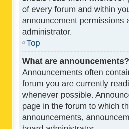
of every forum and within yo
announcement permissions a
administrator.
Top
What are announcements
Announcements often contain 
forum you are currently rea
whenever possible. Announce
page in the forum to which th
announcements, announcemen
board administrator.