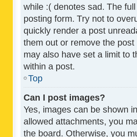
while :( denotes sad. The full
posting form. Try not to over
quickly render a post unrea
them out or remove the post 
may also have set a limit to
within a post.
Top
Can I post images?
Yes, images can be shown in 
allowed attachments, you ma
the board. Otherwise, you mu