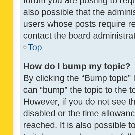
forum you are posting to requ
also possible that the admini
users whose posts require r
contact the board administrato
Top
How do I bump my topic?
By clicking the “Bump topic” 
can “bump” the topic to the to
However, if you do not see t
disabled or the time allowa
reached. It is also possible 