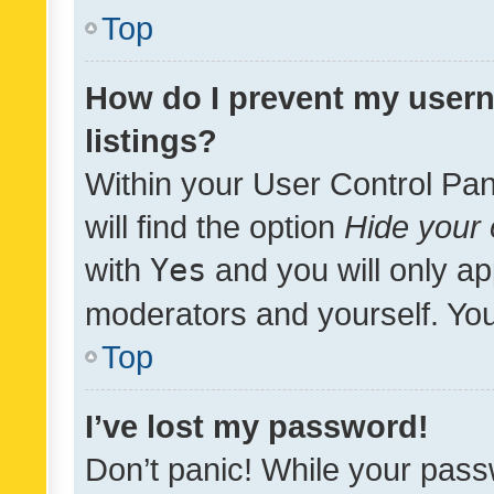
Top
How do I prevent my usern
listings?
Within your User Control Pan
will find the option
Hide your 
with
Yes
and you will only ap
moderators and yourself. You
Top
I’ve lost my password!
Don’t panic! While your pass