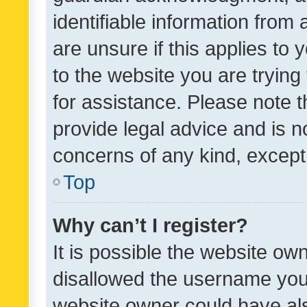
identifiable information from 
are unsure if this applies to 
to the website you are trying 
for assistance. Please note
provide legal advice and is no
concerns of any kind, except
Top
Why can’t I register?
It is possible the website o
disallowed the username you 
website owner could have als