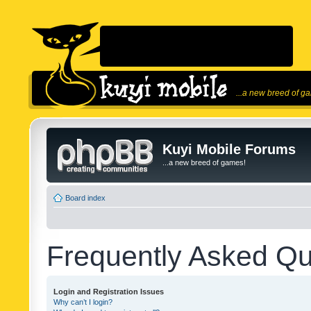
...a new breed of g
Kuyi Mobile Forums
...a new breed of games!
Board index
Frequently Asked Qu
Login and Registration Issues
Why can’t I login?