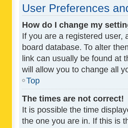
User Preferences and
How do I change my setti
If you are a registered user, 
board database. To alter them
link can usually be found at 
will allow you to change all 
Top
The times are not correct!
It is possible the time displa
the one you are in. If this is 