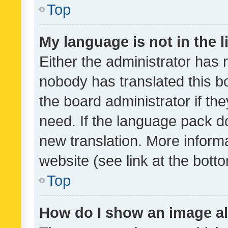
Top
My language is not in the li
Either the administrator has 
nobody has translated this b
the board administrator if th
need. If the language pack do
new translation. More inform
website (see link at the bott
Top
How do I show an image a