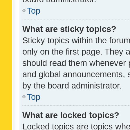
Top
What are sticky topics?
Sticky topics within the fo
only on the first page. They 
should read them whenever 
and global announcements, s
by the board administrator.
Top
What are locked topics?
Locked topics are topics whe