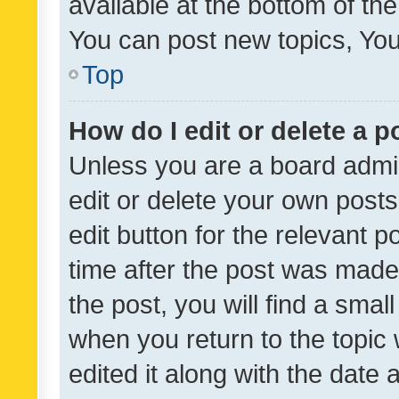
available at the bottom of t
You can post new topics, You 
Top
How do I edit or delete a p
Unless you are a board admin
edit or delete your own posts
edit button for the relevant p
time after the post was made
the post, you will find a smal
when you return to the topic 
edited it along with the date a