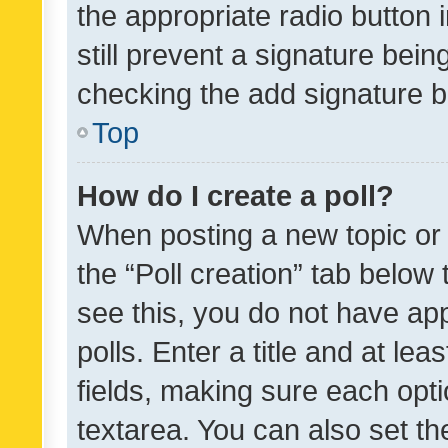
the appropriate radio button i
still prevent a signature bein
checking the add signature b
Top
How do I create a poll?
When posting a new topic or ed
the “Poll creation” tab below
see this, you do not have ap
polls. Enter a title and at lea
fields, making sure each optio
textarea. You can also set t