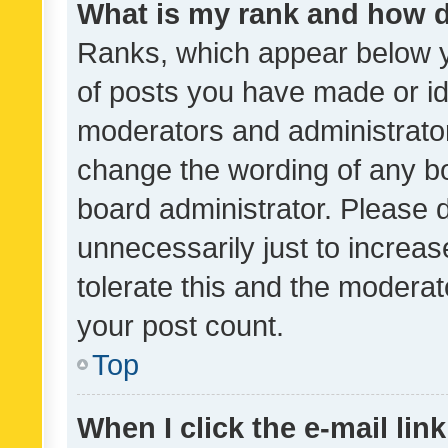
What is my rank and how d
Ranks, which appear below 
of posts you have made or ide
moderators and administrator
change the wording of any bo
board administrator. Please 
unnecessarily just to increas
tolerate this and the moderato
your post count.
Top
When I click the e-mail link