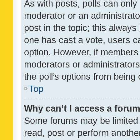
As with posts, polls can only 
moderator or an administrator. 
post in the topic; this always 
one has cast a vote, users can
option. However, if members 
moderators or administrators 
the poll’s options from bein
Top
Why can’t I access a foru
Some forums may be limited t
read, post or perform anothe