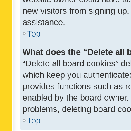
new visitors from signing up.
assistance.
Top
What does the “Delete all
“Delete all board cookies” d
which keep you authenticated
provides functions such as r
enabled by the board owner. I
problems, deleting board co
Top