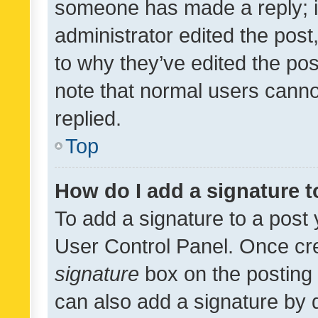
someone has made a reply; it 
administrator edited the pos
to why they’ve edited the pos
note that normal users cann
replied.
Top
How do I add a signature 
To add a signature to a post 
User Control Panel. Once cr
signature
box on the posting 
can also add a signature by d