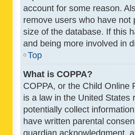
account for some reason. Als
remove users who have not po
size of the database. If this
and being more involved in d
Top
What is COPPA?
COPPA, or the Child Online P
is a law in the United States
potentially collect informati
have written parental consen
guardian acknowledgment, all