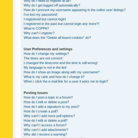
Why do I need to register at all?
Why do I get logged off automatically?
How do I prevent my username appearing in the online user listings?
I’ve lost my password!
I registered but cannot login!
I registered in the past but cannot login any more?!
What is COPPA?
Why can’t I register?
What does the “Delete all board cookies” do?
User Preferences and settings
How do I change my settings?
The times are not correct!
I changed the timezone and the time is still wrong!
My language is not in the list!
How do I show an image along with my username?
What is my rank and how do I change it?
When I click the e-mail link for a user it asks me to login?
Posting Issues
How do I post a topic in a forum?
How do I edit or delete a post?
How do I add a signature to my post?
How do I create a poll?
Why can’t I add more poll options?
How do I edit or delete a poll?
Why can’t I access a forum?
Why can’t I add attachments?
Why did I receive a warning?