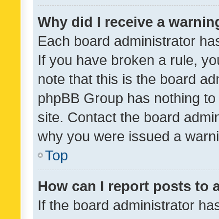
Why did I receive a warnin
Each board administrator has t
If you have broken a rule, y
note that this is the board ad
phpBB Group has nothing to 
site. Contact the board admin
why you were issued a warni
Top
How can I report posts to
If the board administrator ha