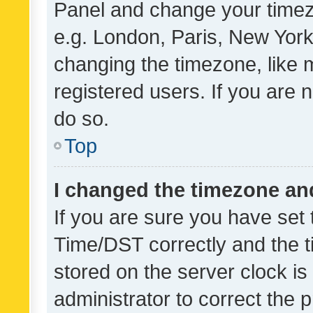
Panel and change your timezo
e.g. London, Paris, New York
changing the timezone, like 
registered users. If you are n
do so.
Top
I changed the timezone and 
If you are sure you have se
Time/DST correctly and the tim
stored on the server clock is 
administrator to correct the 