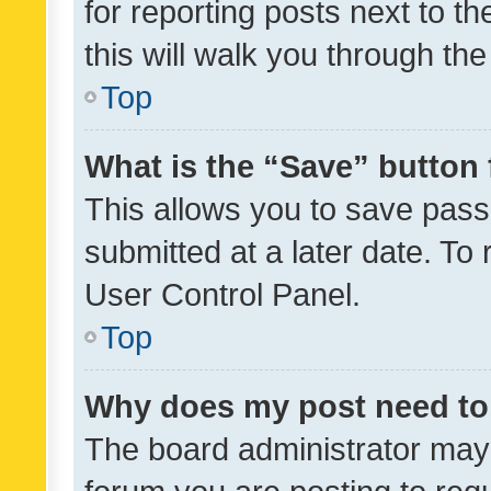
for reporting posts next to th
this will walk you through th
Top
What is the “Save” button 
This allows you to save pas
submitted at a later date. To
User Control Panel.
Top
Why does my post need to
The board administrator may 