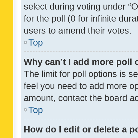
select during voting under “Op
for the poll (0 for infinite dur
users to amend their votes.
Top
Why can’t I add more poll 
The limit for poll options is s
feel you need to add more opt
amount, contact the board ad
Top
How do I edit or delete a p