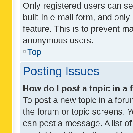
Only registered users can se
built-in e-mail form, and only
feature. This is to prevent m
anonymous users.
Top
Posting Issues
How do I post a topic in a
To post a new topic in a forum
the forum or topic screens. 
can post a message. A list o