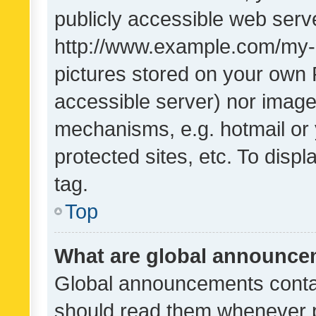
publicly accessible web serve
http://www.example.com/my-pi
pictures stored on your own P
accessible server) nor image
mechanisms, e.g. hotmail or
protected sites, etc. To dis
tag.
Top
What are global announc
Global announcements contai
should read them whenever po