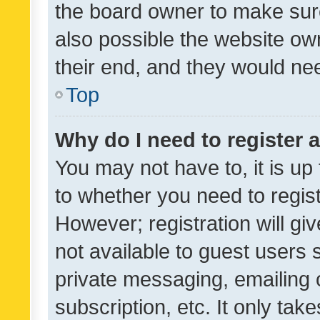
the board owner to make sure
also possible the website ow
their end, and they would need
Top
Why do I need to register a
You may not have to, it is up
to whether you need to regis
However; registration will gi
not available to guest users
private messaging, emailing 
subscription, etc. It only tak