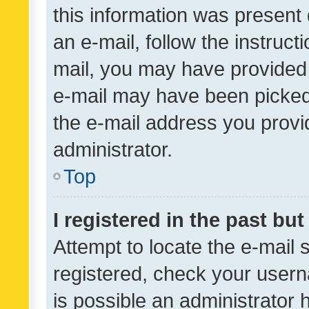
this information was present 
an e-mail, follow the instruct
mail, you may have provided 
e-mail may have been picked 
the e-mail address you provid
administrator.
Top
I registered in the past bu
Attempt to locate the e-mail 
registered, check your usern
is possible an administrator 