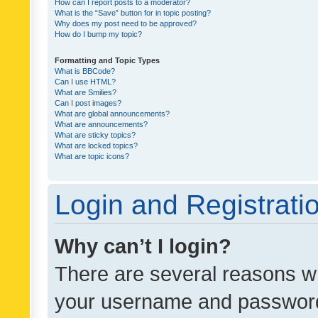
How can I report posts to a moderator?
What is the “Save” button for in topic posting?
Why does my post need to be approved?
How do I bump my topic?
Formatting and Topic Types
What is BBCode?
Can I use HTML?
What are Smilies?
Can I post images?
What are global announcements?
What are announcements?
What are sticky topics?
What are locked topics?
What are topic icons?
Login and Registrati
Why can’t I login?
There are several reasons wh
your username and password a