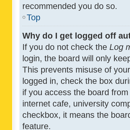
recommended you do so.
Top
Why do I get logged off au
If you do not check the
Log m
login, the board will only kee
This prevents misuse of your
logged in, check the box dur
if you access the board from 
internet cafe, university comp
checkbox, it means the board
feature.