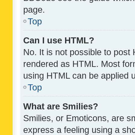
page.
Top
Can I use HTML?
No. It is not possible to pos
rendered as HTML. Most form
using HTML can be applied 
Top
What are Smilies?
Smilies, or Emoticons, are s
express a feeling using a sho