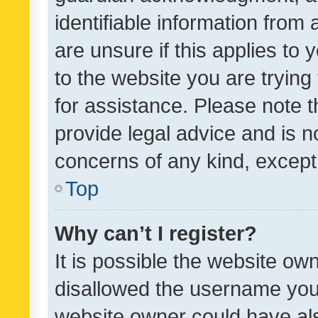
identifiable information from 
are unsure if this applies to 
to the website you are trying 
for assistance. Please note
provide legal advice and is no
concerns of any kind, except
Top
Why can’t I register?
It is possible the website o
disallowed the username you 
website owner could have als