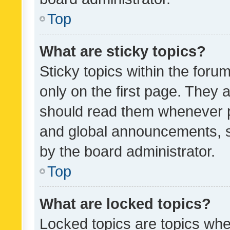
Top
What are sticky topics?
Sticky topics within the fo
only on the first page. They 
should read them whenever 
and global announcements, s
by the board administrator.
Top
What are locked topics?
Locked topics are topics whe