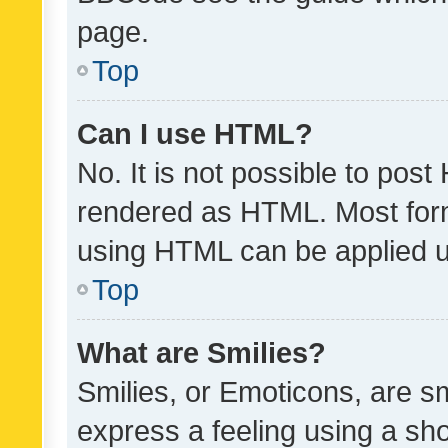
page.
Top
Can I use HTML?
No. It is not possible to pos
rendered as HTML. Most form
using HTML can be applied 
Top
What are Smilies?
Smilies, or Emoticons, are s
express a feeling using a sho