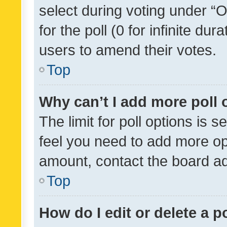
select during voting under “Op
for the poll (0 for infinite dur
users to amend their votes.
Top
Why can’t I add more poll 
The limit for poll options is s
feel you need to add more opt
amount, contact the board ad
Top
How do I edit or delete a p