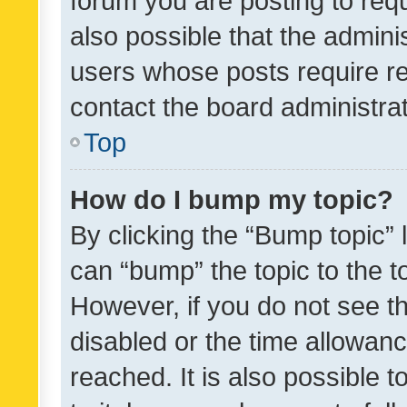
forum you are posting to requ
also possible that the admini
users whose posts require r
contact the board administrato
Top
How do I bump my topic?
By clicking the “Bump topic” 
can “bump” the topic to the to
However, if you do not see t
disabled or the time allowa
reached. It is also possible 