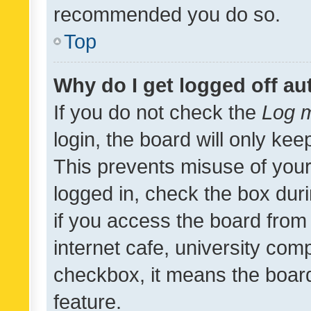
recommended you do so.
Top
Why do I get logged off au
If you do not check the
Log m
login, the board will only kee
This prevents misuse of your
logged in, check the box dur
if you access the board from 
internet cafe, university comp
checkbox, it means the board
feature.