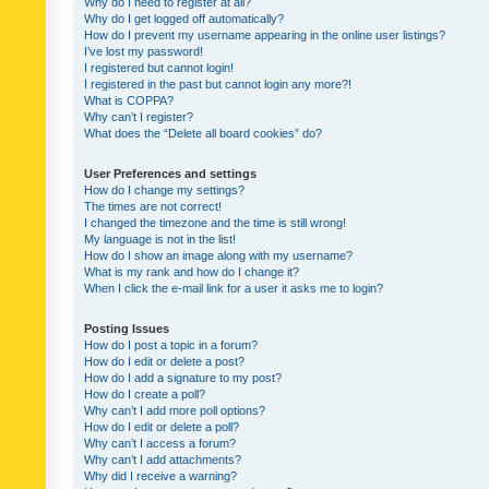
Why do I need to register at all?
Why do I get logged off automatically?
How do I prevent my username appearing in the online user listings?
I’ve lost my password!
I registered but cannot login!
I registered in the past but cannot login any more?!
What is COPPA?
Why can’t I register?
What does the “Delete all board cookies” do?
User Preferences and settings
How do I change my settings?
The times are not correct!
I changed the timezone and the time is still wrong!
My language is not in the list!
How do I show an image along with my username?
What is my rank and how do I change it?
When I click the e-mail link for a user it asks me to login?
Posting Issues
How do I post a topic in a forum?
How do I edit or delete a post?
How do I add a signature to my post?
How do I create a poll?
Why can’t I add more poll options?
How do I edit or delete a poll?
Why can’t I access a forum?
Why can’t I add attachments?
Why did I receive a warning?