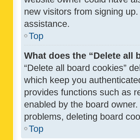
new visitors from signing up.
assistance.
Top
What does the “Delete all
“Delete all board cookies” d
which keep you authenticated
provides functions such as r
enabled by the board owner. I
problems, deleting board co
Top