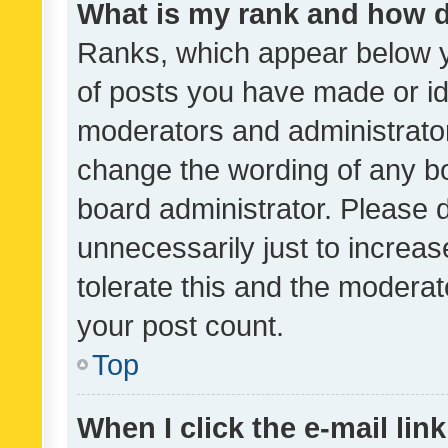
What is my rank and how d
Ranks, which appear below 
of posts you have made or ide
moderators and administrator
change the wording of any bo
board administrator. Please 
unnecessarily just to increas
tolerate this and the moderato
your post count.
Top
When I click the e-mail link