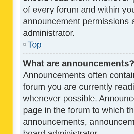
of every forum and within yo
announcement permissions a
administrator.
Top
What are announcements
Announcements often contain 
forum you are currently rea
whenever possible. Announce
page in the forum to which th
announcements, announcemen
board administrator.