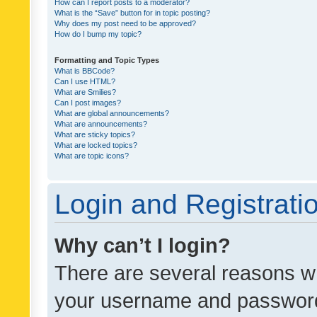
How can I report posts to a moderator?
What is the “Save” button for in topic posting?
Why does my post need to be approved?
How do I bump my topic?
Formatting and Topic Types
What is BBCode?
Can I use HTML?
What are Smilies?
Can I post images?
What are global announcements?
What are announcements?
What are sticky topics?
What are locked topics?
What are topic icons?
Login and Registrati
Why can’t I login?
There are several reasons wh
your username and password a