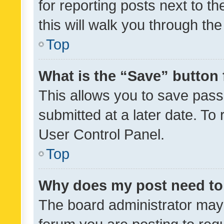
for reporting posts next to th
this will walk you through th
Top
What is the “Save” button 
This allows you to save pas
submitted at a later date. To
User Control Panel.
Top
Why does my post need to
The board administrator may 