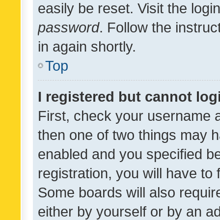
easily be reset. Visit the log
password
. Follow the instru
in again shortly.
Top
I registered but cannot log
First, check your username a
then one of two things may 
enabled and you specified be
registration, you will have to
Some boards will also require
either by yourself or by an a