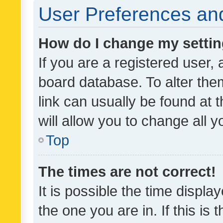
User Preferences and
How do I change my setti
If you are a registered user, 
board database. To alter them
link can usually be found at 
will allow you to change all 
Top
The times are not correct!
It is possible the time displa
the one you are in. If this is 