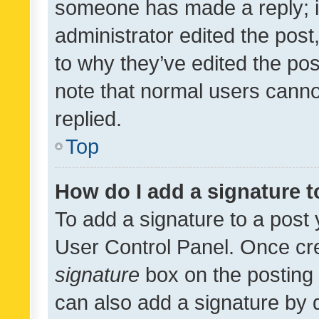
someone has made a reply; it 
administrator edited the pos
to why they’ve edited the pos
note that normal users cann
replied.
Top
How do I add a signature 
To add a signature to a post 
User Control Panel. Once cr
signature
box on the posting 
can also add a signature by d