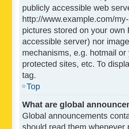
publicly accessible web serve
http://www.example.com/my-pi
pictures stored on your own P
accessible server) nor image
mechanisms, e.g. hotmail or
protected sites, etc. To dis
tag.
Top
What are global announc
Global announcements contai
should read them whenever po