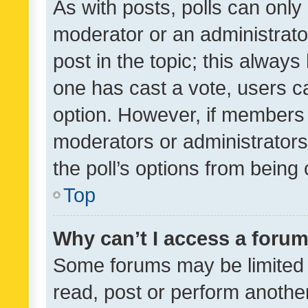
As with posts, polls can only 
moderator or an administrator. 
post in the topic; this always 
one has cast a vote, users can
option. However, if members 
moderators or administrators 
the poll’s options from bein
Top
Why can’t I access a foru
Some forums may be limited t
read, post or perform anothe