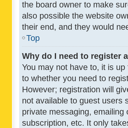
the board owner to make sure
also possible the website ow
their end, and they would need
Top
Why do I need to register a
You may not have to, it is up
to whether you need to regis
However; registration will gi
not available to guest users
private messaging, emailing 
subscription, etc. It only tak