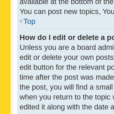
available at the bottom of t
You can post new topics, You 
Top
How do I edit or delete a p
Unless you are a board admin
edit or delete your own posts
edit button for the relevant p
time after the post was made
the post, you will find a smal
when you return to the topic 
edited it along with the date a