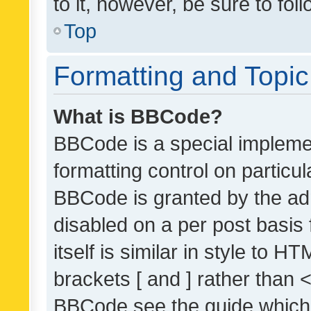
to it, however, be sure to fo
Top
Formatting and Topi
What is BBCode?
BBCode is a special implemen
formatting control on particul
BBCode is granted by the admi
disabled on a per post basis
itself is similar in style to 
brackets [ and ] rather than 
BBCode see the guide which