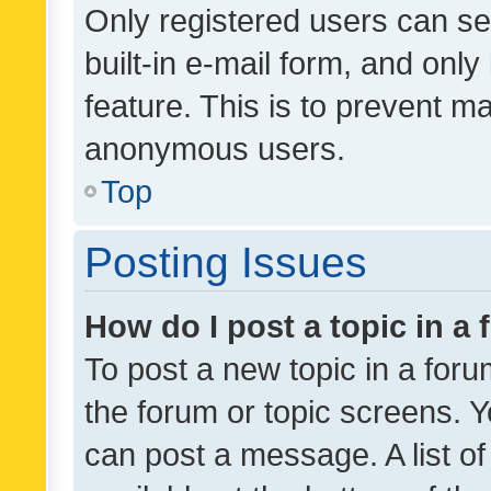
Only registered users can se
built-in e-mail form, and only
feature. This is to prevent m
anonymous users.
Top
Posting Issues
How do I post a topic in a
To post a new topic in a forum
the forum or topic screens. 
can post a message. A list o