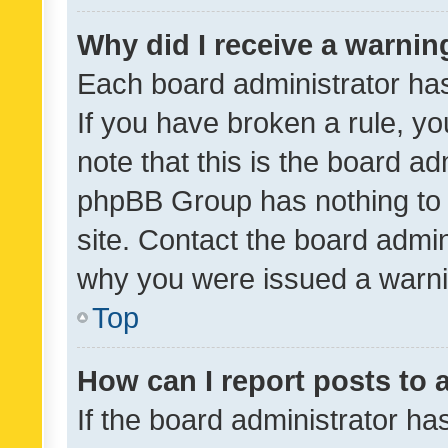
Why did I receive a warnin
Each board administrator has t
If you have broken a rule, y
note that this is the board ad
phpBB Group has nothing to 
site. Contact the board admin
why you were issued a warni
Top
How can I report posts to
If the board administrator ha