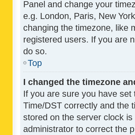
Panel and change your timezo
e.g. London, Paris, New York
changing the timezone, like 
registered users. If you are n
do so.
Top
I changed the timezone and 
If you are sure you have se
Time/DST correctly and the tim
stored on the server clock is 
administrator to correct the 