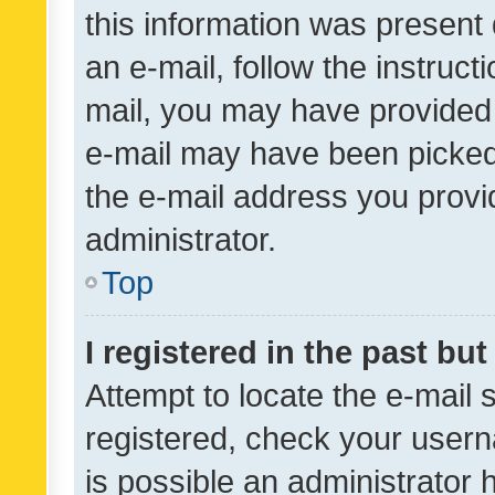
this information was present 
an e-mail, follow the instruct
mail, you may have provided 
e-mail may have been picked 
the e-mail address you provid
administrator.
Top
I registered in the past bu
Attempt to locate the e-mail 
registered, check your usern
is possible an administrator 