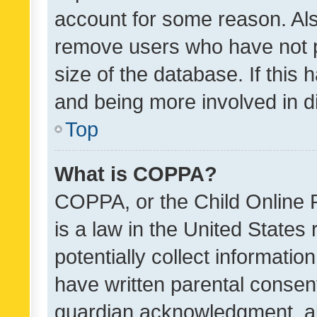
account for some reason. Als
remove users who have not po
size of the database. If this
and being more involved in d
Top
What is COPPA?
COPPA, or the Child Online P
is a law in the United States
potentially collect informati
have written parental consen
guardian acknowledgment, all