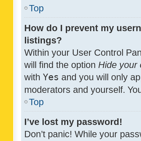
Top
How do I prevent my usern
listings?
Within your User Control Pan
will find the option
Hide your 
with
Yes
and you will only ap
moderators and yourself. You
Top
I’ve lost my password!
Don’t panic! While your pass