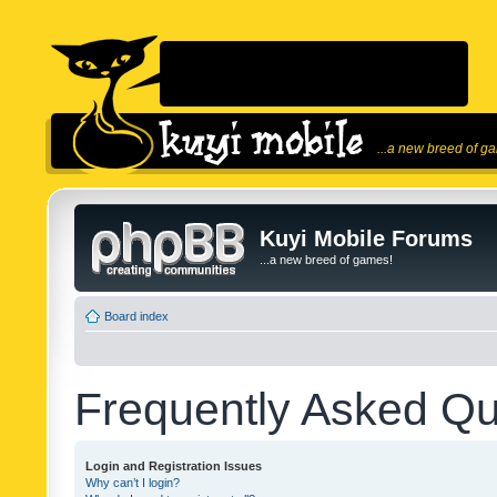
...a new breed of g
Kuyi Mobile Forums
...a new breed of games!
Board index
Frequently Asked Qu
Login and Registration Issues
Why can’t I login?