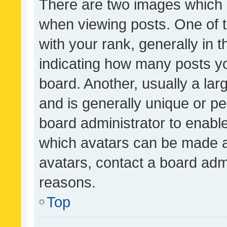
There are two images which
when viewing posts. One of
with your rank, generally in t
indicating how many posts y
board. Another, usually a la
and is generally unique or per
board administrator to enabl
which avatars can be made av
avatars, contact a board admi
reasons.
Top