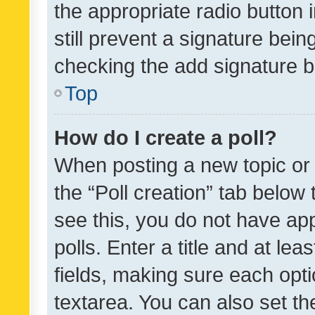
the appropriate radio button i
still prevent a signature bein
checking the add signature b
Top
How do I create a poll?
When posting a new topic or ed
the “Poll creation” tab below
see this, you do not have ap
polls. Enter a title and at lea
fields, making sure each optio
textarea. You can also set t