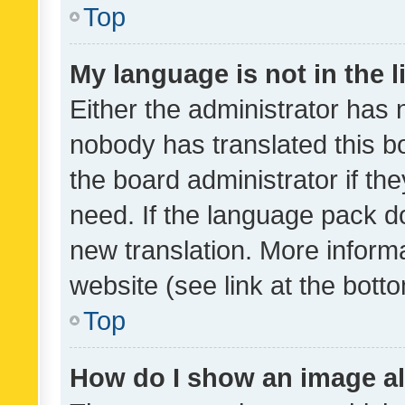
Top
My language is not in the li
Either the administrator has 
nobody has translated this b
the board administrator if th
need. If the language pack do
new translation. More inform
website (see link at the bott
Top
How do I show an image a