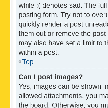
while :( denotes sad. The full
posting form. Try not to over
quickly render a post unrea
them out or remove the post 
may also have set a limit to
within a post.
Top
Can I post images?
Yes, images can be shown in 
allowed attachments, you ma
the board. Otherwise, you mu