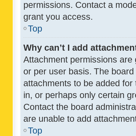
permissions. Contact a moder
grant you access.
Top
Why can’t I add attachmen
Attachment permissions are 
or per user basis. The board
attachments to be added for 
in, or perhaps only certain 
Contact the board administra
are unable to add attachmen
Top