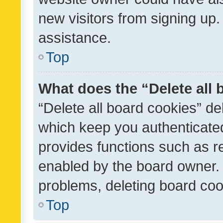
new visitors from signing up.
assistance.
Top
What does the “Delete all
“Delete all board cookies” d
which keep you authenticated
provides functions such as r
enabled by the board owner. I
problems, deleting board co
Top