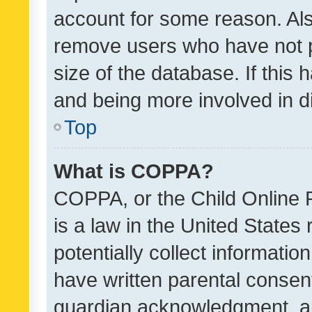
account for some reason. Als
remove users who have not po
size of the database. If this
and being more involved in d
Top
What is COPPA?
COPPA, or the Child Online P
is a law in the United States
potentially collect informati
have written parental consen
guardian acknowledgment, all