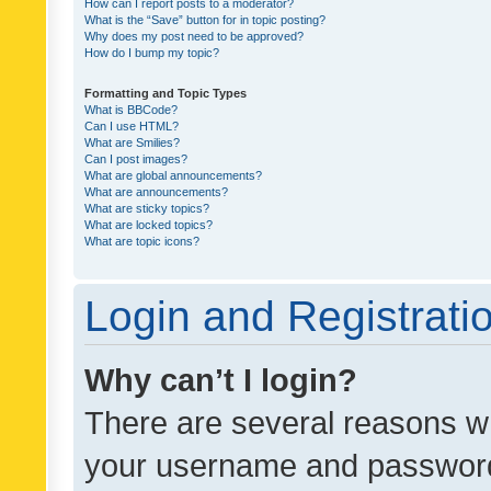
How can I report posts to a moderator?
What is the “Save” button for in topic posting?
Why does my post need to be approved?
How do I bump my topic?
Formatting and Topic Types
What is BBCode?
Can I use HTML?
What are Smilies?
Can I post images?
What are global announcements?
What are announcements?
What are sticky topics?
What are locked topics?
What are topic icons?
Login and Registrati
Why can’t I login?
There are several reasons wh
your username and password a