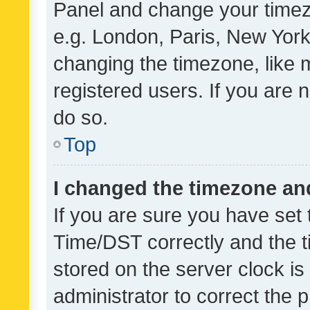
Panel and change your timezo
e.g. London, Paris, New York
changing the timezone, like 
registered users. If you are n
do so.
Top
I changed the timezone and 
If you are sure you have se
Time/DST correctly and the tim
stored on the server clock is 
administrator to correct the 