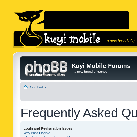
...a new breed of g
Kuyi Mobile Forums
...a new breed of games!
Board index
Frequently Asked Qu
Login and Registration Issues
Why can’t I login?