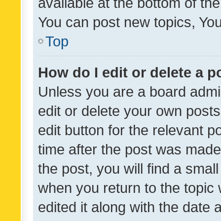
available at the bottom of t
You can post new topics, You 
Top
How do I edit or delete a p
Unless you are a board admin
edit or delete your own posts
edit button for the relevant p
time after the post was made
the post, you will find a smal
when you return to the topic 
edited it along with the date a