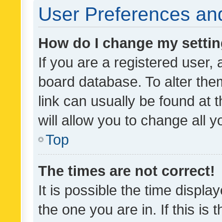
User Preferences and
How do I change my setti
If you are a registered user, 
board database. To alter them
link can usually be found at 
will allow you to change all 
Top
The times are not correct!
It is possible the time displa
the one you are in. If this is 