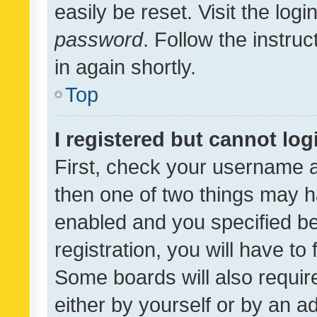
easily be reset. Visit the log
password
. Follow the instru
in again shortly.
Top
I registered but cannot log
First, check your username a
then one of two things may 
enabled and you specified be
registration, you will have to
Some boards will also require
either by yourself or by an a