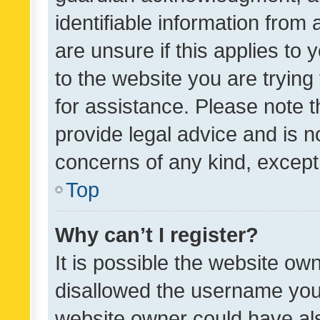
identifiable information from 
are unsure if this applies to 
to the website you are trying 
for assistance. Please note
provide legal advice and is no
concerns of any kind, except
Top
Why can’t I register?
It is possible the website o
disallowed the username you 
website owner could have als