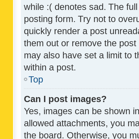
while :( denotes sad. The full
posting form. Try not to over
quickly render a post unrea
them out or remove the post 
may also have set a limit to
within a post.
Top
Can I post images?
Yes, images can be shown in 
allowed attachments, you ma
the board. Otherwise, you mu