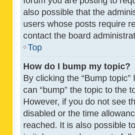
forum you are posting to requ
also possible that the admini
users whose posts require r
contact the board administrato
Top
How do I bump my topic?
By clicking the “Bump topic” 
can “bump” the topic to the to
However, if you do not see t
disabled or the time allowa
reached. It is also possible 