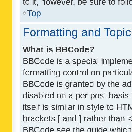
to it, however, be sure to fo
Top
Formatting and Topi
What is BBCode?
BBCode is a special implemen
formatting control on particul
BBCode is granted by the admi
disabled on a per post basis
itself is similar in style to 
brackets [ and ] rather than 
BBCode see the guide which