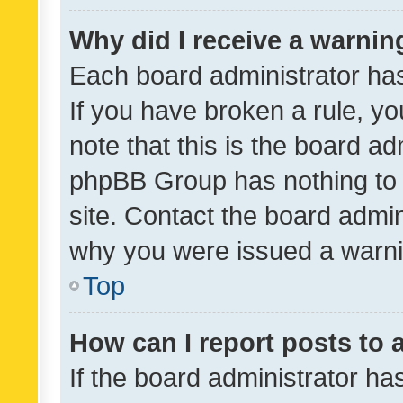
Why did I receive a warnin
Each board administrator has t
If you have broken a rule, y
note that this is the board ad
phpBB Group has nothing to 
site. Contact the board admin
why you were issued a warni
Top
How can I report posts to
If the board administrator ha