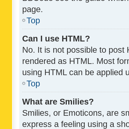
page.
Top
Can I use HTML?
No. It is not possible to pos
rendered as HTML. Most form
using HTML can be applied 
Top
What are Smilies?
Smilies, or Emoticons, are s
express a feeling using a sho