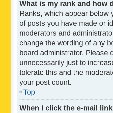
What is my rank and how d
Ranks, which appear below 
of posts you have made or ide
moderators and administrator
change the wording of any bo
board administrator. Please 
unnecessarily just to increas
tolerate this and the moderato
your post count.
Top
When I click the e-mail link