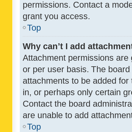
permissions. Contact a moder
grant you access.
Top
Why can’t I add attachmen
Attachment permissions are 
or per user basis. The board
attachments to be added for 
in, or perhaps only certain 
Contact the board administra
are unable to add attachmen
Top