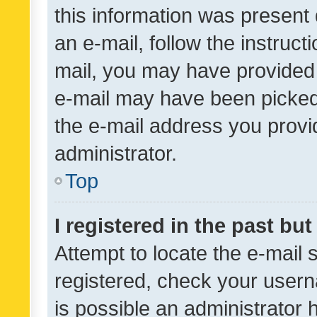
this information was present 
an e-mail, follow the instruct
mail, you may have provided 
e-mail may have been picked 
the e-mail address you provid
administrator.
Top
I registered in the past bu
Attempt to locate the e-mail 
registered, check your usern
is possible an administrator 