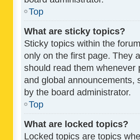
Top
What are sticky topics?
Sticky topics within the fo
only on the first page. They 
should read them whenever 
and global announcements, s
by the board administrator.
Top
What are locked topics?
Locked topics are topics whe