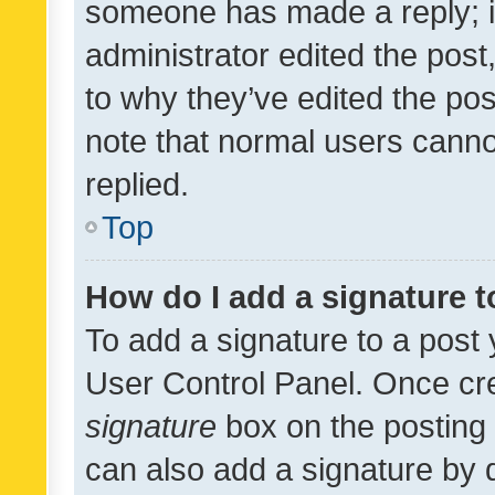
someone has made a reply; it 
administrator edited the pos
to why they’ve edited the pos
note that normal users cann
replied.
Top
How do I add a signature 
To add a signature to a post 
User Control Panel. Once cr
signature
box on the posting 
can also add a signature by d