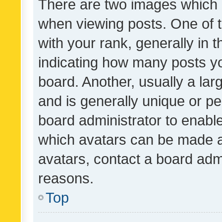
There are two images which
when viewing posts. One of
with your rank, generally in t
indicating how many posts y
board. Another, usually a la
and is generally unique or per
board administrator to enabl
which avatars can be made av
avatars, contact a board admi
reasons.
Top