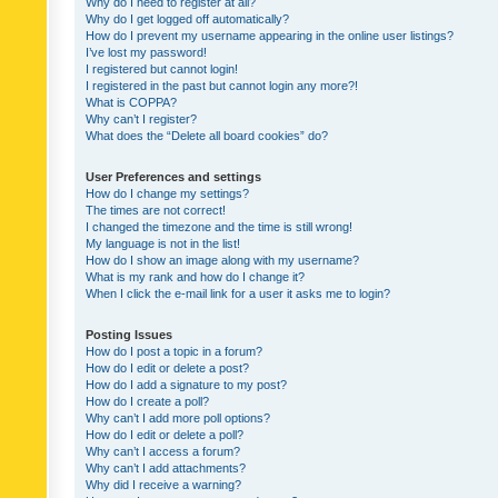
Why do I need to register at all?
Why do I get logged off automatically?
How do I prevent my username appearing in the online user listings?
I’ve lost my password!
I registered but cannot login!
I registered in the past but cannot login any more?!
What is COPPA?
Why can’t I register?
What does the “Delete all board cookies” do?
User Preferences and settings
How do I change my settings?
The times are not correct!
I changed the timezone and the time is still wrong!
My language is not in the list!
How do I show an image along with my username?
What is my rank and how do I change it?
When I click the e-mail link for a user it asks me to login?
Posting Issues
How do I post a topic in a forum?
How do I edit or delete a post?
How do I add a signature to my post?
How do I create a poll?
Why can’t I add more poll options?
How do I edit or delete a poll?
Why can’t I access a forum?
Why can’t I add attachments?
Why did I receive a warning?