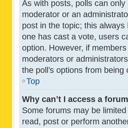
As with posts, polls can only 
moderator or an administrator. 
post in the topic; this always 
one has cast a vote, users can
option. However, if members 
moderators or administrators 
the poll’s options from bein
Top
Why can’t I access a foru
Some forums may be limited t
read, post or perform anothe