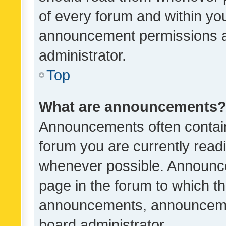
of every forum and within yo
announcement permissions a
administrator.
Top
What are announcements
Announcements often contain 
forum you are currently rea
whenever possible. Announce
page in the forum to which th
announcements, announcemen
board administrator.