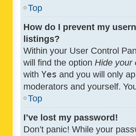
Top
How do I prevent my usern
listings?
Within your User Control Pan
will find the option
Hide your 
with
Yes
and you will only ap
moderators and yourself. You
Top
I’ve lost my password!
Don’t panic! While your pass