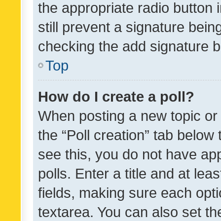
the appropriate radio button i
still prevent a signature bein
checking the add signature b
Top
How do I create a poll?
When posting a new topic or ed
the “Poll creation” tab below
see this, you do not have ap
polls. Enter a title and at lea
fields, making sure each optio
textarea. You can also set t