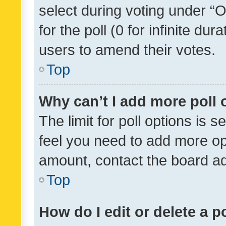
select during voting under “Op
for the poll (0 for infinite dur
users to amend their votes.
Top
Why can’t I add more poll 
The limit for poll options is s
feel you need to add more opt
amount, contact the board ad
Top
How do I edit or delete a p