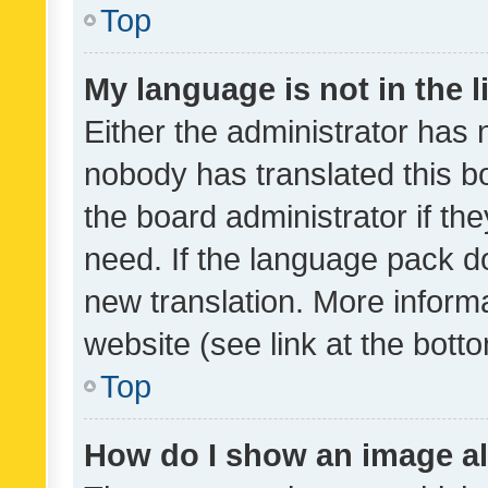
Top
My language is not in the li
Either the administrator has 
nobody has translated this b
the board administrator if th
need. If the language pack do
new translation. More inform
website (see link at the bott
Top
How do I show an image a