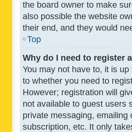
the board owner to make sure
also possible the website ow
their end, and they would need
Top
Why do I need to register a
You may not have to, it is up
to whether you need to regis
However; registration will gi
not available to guest users
private messaging, emailing 
subscription, etc. It only tak