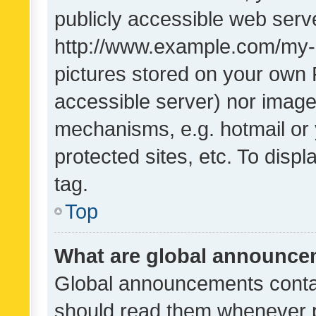
publicly accessible web serve
http://www.example.com/my-pi
pictures stored on your own P
accessible server) nor image
mechanisms, e.g. hotmail or
protected sites, etc. To dis
tag.
Top
What are global announc
Global announcements contai
should read them whenever po