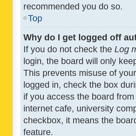
recommended you do so.
Top
Why do I get logged off au
If you do not check the
Log m
login, the board will only kee
This prevents misuse of your
logged in, check the box dur
if you access the board from 
internet cafe, university comp
checkbox, it means the board
feature.