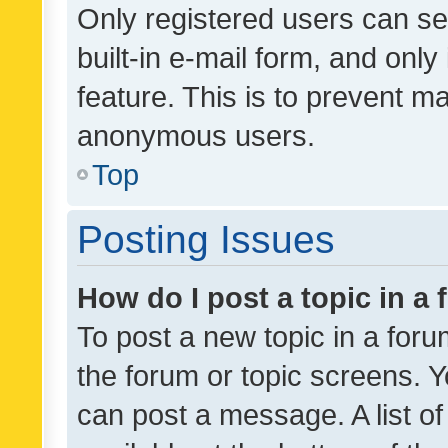
Only registered users can se
built-in e-mail form, and only
feature. This is to prevent m
anonymous users.
Top
Posting Issues
How do I post a topic in a
To post a new topic in a forum
the forum or topic screens. 
can post a message. A list o