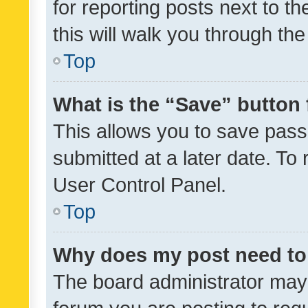
for reporting posts next to th
this will walk you through th
Top
What is the “Save” button 
This allows you to save pas
submitted at a later date. To
User Control Panel.
Top
Why does my post need to
The board administrator may 