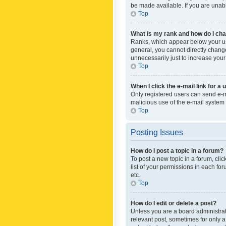
be made available. If you are unabl
Top
What is my rank and how do I cha
Ranks, which appear below your use
general, you cannot directly chang
unnecessarily just to increase your
Top
When I click the e-mail link for a 
Only registered users can send e-mai
malicious use of the e-mail syste
Top
Posting Issues
How do I post a topic in a forum?
To post a new topic in a forum, cli
list of your permissions in each fo
etc.
Top
How do I edit or delete a post?
Unless you are a board administrato
relevant post, sometimes for only a 