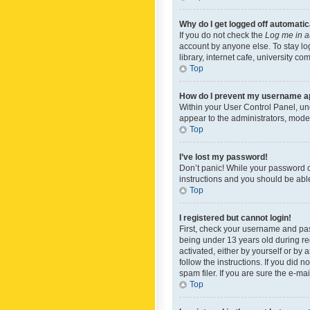
Why do I get logged off automatic
If you do not check the
Log me in a
account by anyone else. To stay lo
library, internet cafe, university c
Top
How do I prevent my username app
Within your User Control Panel, und
appear to the administrators, mode
Top
I’ve lost my password!
Don’t panic! While your password ca
instructions and you should be able 
Top
I registered but cannot login!
First, check your username and pas
being under 13 years old during reg
activated, either by yourself or by 
follow the instructions. If you did
spam filer. If you are sure the e-ma
Top