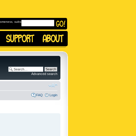
omeness, subscribe to
Advanced search
FAQ
Login