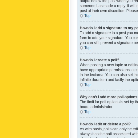
output below the post when you retur
someone has made a reply; it will n
post at their own discretion. Plea
Top
How do I add a signature to my p
To add a signature to a post you m
form to add your signature. You can 
you can still prevent a signature b
Top
How do I create a poll?
When posting a new topic or editing 
have appropriate permissions to crea
in the textarea. You can also set th
infinite duration) and lastly the op
Top
Why can’t I add more poll options
The limit for poll options is set by
board administrator.
Top
How do I edit or delete a poll?
As with posts, polls can only be edite
always has the poll associated with