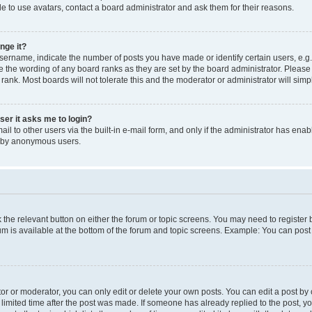
e to use avatars, contact a board administrator and ask them for their reasons.
nge it?
rname, indicate the number of posts you have made or identify certain users, e.g.
e the wording of any board ranks as they are set by the board administrator. Pleas
 rank. Most boards will not tolerate this and the moderator or administrator will simp
user it asks me to login?
l to other users via the built-in e-mail form, and only if the administrator has enabl
m by anonymous users.
ck the relevant button on either the forum or topic screens. You may need to registe
rum is available at the bottom of the forum and topic screens. Example: You can post 
r or moderator, you can only edit or delete your own posts. You can edit a post by cl
limited time after the post was made. If someone has already replied to the post, you 