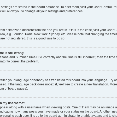
ur settings are stored in the board database. To alter them, visit your User Control Pa
 will allow you to change all your settings and preferences.
 from a timezone different from the one you are in. If this is the case, visit your Use
rea, e.g. London, Paris, New York, Sydney, etc. Please note that changing the timez
are not registered, this is a good time to do so.
e is still wrong!
mezone and Summer Time/DST correctly and the time is still incorrect, then the time s
rator to correct the problem.
stalled your language or nobody has translated this board into your language. Try as
eed. If the language pack does not exist, feel free to create a new translation. Mor
tom of board pages).
ith my username?
ppear along with a username when viewing posts. One of them may be an image ass
s, indicating how many posts you have made or your status on the board. Another, us
ersonal to each user. It is up to the board administrator to enable avatars and to c