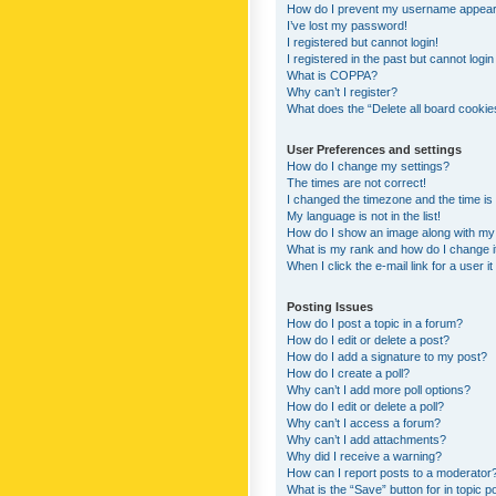
How do I prevent my username appearing
I’ve lost my password!
I registered but cannot login!
I registered in the past but cannot logi
What is COPPA?
Why can’t I register?
What does the “Delete all board cookie
User Preferences and settings
How do I change my settings?
The times are not correct!
I changed the timezone and the time is s
My language is not in the list!
How do I show an image along with m
What is my rank and how do I change i
When I click the e-mail link for a user i
Posting Issues
How do I post a topic in a forum?
How do I edit or delete a post?
How do I add a signature to my post?
How do I create a poll?
Why can’t I add more poll options?
How do I edit or delete a poll?
Why can’t I access a forum?
Why can’t I add attachments?
Why did I receive a warning?
How can I report posts to a moderator
What is the “Save” button for in topic p