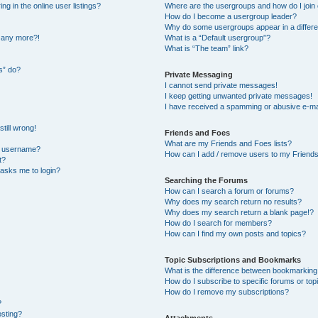
 in the online user listings?
Where are the usergroups and how do I join
How do I become a usergroup leader?
Why do some usergroups appear in a differe
n any more?!
What is a “Default usergroup”?
What is “The team” link?
s” do?
Private Messaging
I cannot send private messages!
I keep getting unwanted private messages!
I have received a spamming or abusive e-ma
till wrong!
Friends and Foes
What are my Friends and Foes lists?
y username?
How can I add / remove users to my Friends 
t?
t asks me to login?
Searching the Forums
How can I search a forum or forums?
Why does my search return no results?
Why does my search return a blank page!?
How do I search for members?
How can I find my own posts and topics?
Topic Subscriptions and Bookmarks
What is the difference between bookmarking
How do I subscribe to specific forums or top
How do I remove my subscriptions?
?
osting?
Attachments