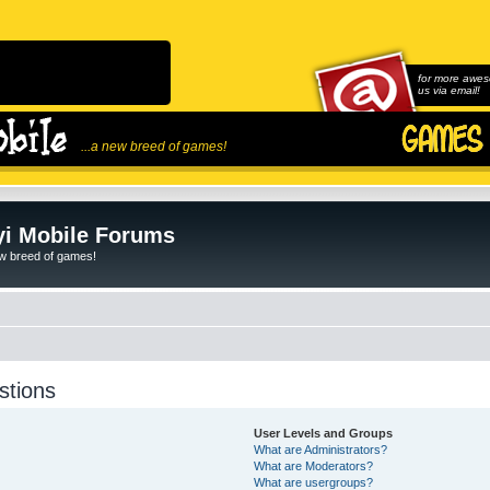
for more awes
us via email!
...a new breed of games!
i Mobile Forums
ew breed of games!
stions
User Levels and Groups
What are Administrators?
What are Moderators?
What are usergroups?