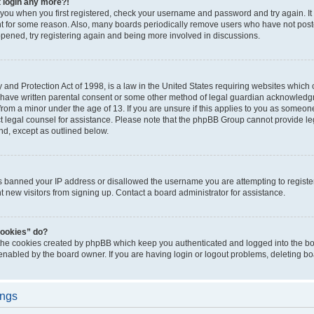
t login any more?!
o you when you first registered, check your username and password and try again. It
t for some reason. Also, many boards periodically remove users who have not poste
appened, try registering again and being more involved in discussions.
and Protection Act of 1998, is a law in the United States requiring websites which c
 have written parental consent or some other method of legal guardian acknowledgm
from a minor under the age of 13. If you are unsure if this applies to you as someone 
act legal counsel for assistance. Please note that the phpBB Group cannot provide leg
ind, except as outlined below.
as banned your IP address or disallowed the username you are attempting to regist
nt new visitors from signing up. Contact a board administrator for assistance.
cookies” do?
 the cookies created by phpBB which keep you authenticated and logged into the boa
 enabled by the board owner. If you are having login or logout problems, deleting b
ings