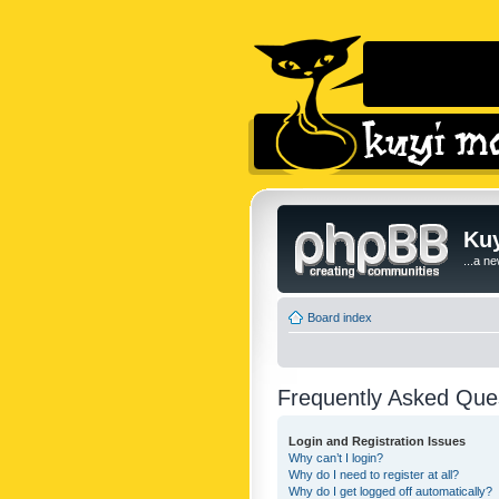
Kuy
...a n
Board index
Frequently Asked Que
Login and Registration Issues
Why can’t I login?
Why do I need to register at all?
Why do I get logged off automatically?