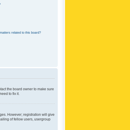
?
matters related to this board?
ontact the board owner to make sure
ed to fix it.
ges. However; registration will give
ailing of fellow users, usergroup