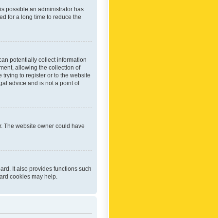
 is possible an administrator has
d for a long time to reduce the
an potentially collect information
ent, allowing the collection of
trying to register or to the website
al advice and is not a point of
er. The website owner could have
rd. It also provides functions such
oard cookies may help.