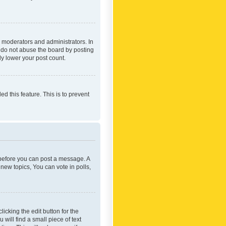
 moderators and administrators. In
e do not abuse the board by posting
ly lower your post count.
ed this feature. This is to prevent
r before you can post a message. A
new topics, You can vote in polls,
icking the edit button for the
will find a small piece of text