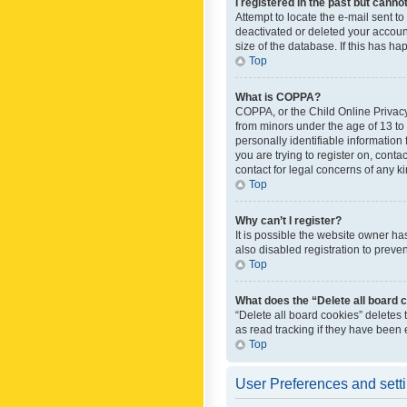
I registered in the past but canno
Attempt to locate the e-mail sent t
deactivated or deleted your accoun
size of the database. If this has h
Top
What is COPPA?
COPPA, or the Child Online Privacy 
from minors under the age of 13 to
personally identifiable information 
you are trying to register on, cont
contact for legal concerns of any k
Top
Why can’t I register?
It is possible the website owner h
also disabled registration to preve
Top
What does the “Delete all board 
“Delete all board cookies” deletes
as read tracking if they have been
Top
User Preferences and sett