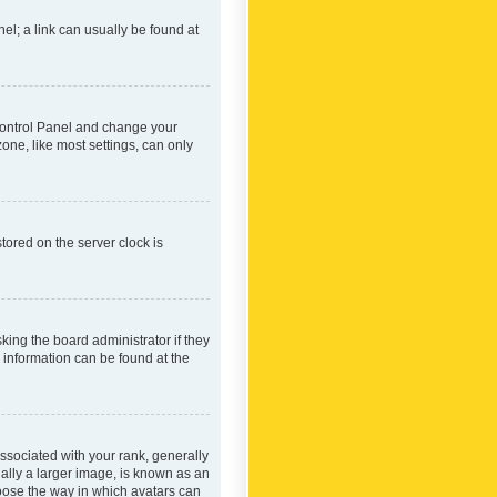
nel; a link can usually be found at
r Control Panel and change your
one, like most settings, can only
tored on the server clock is
king the board administrator if they
e information can be found at the
ociated with your rank, generally
ually a larger image, is known as an
hoose the way in which avatars can