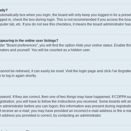
ally?
utomatically
box when you login, the board will only keep you logged in for a preset
gged in, check the box during login. This is not recommended if you access the boa
omputer lab, etc. If you do not see this checkbox, it means the board administrator has
earing in the online user listings?
er “Board preferences”, you will find the option
Hide your online status
. Enable thi
rators and yourself. You will be counted as a hidden user.
nnot be retrieved, it can easily be reset. Visit the login page and click
I’ve forgot
to log in again shortly.
sword. If they are correct, then one of two things may have happened. If COPPA su
istration, you will have to follow the instructions you received. Some boards will al
an administrator before you can logon; this information was present during registrati
 not receive an e-mail, you may have provided an incorrect e-mail address or the e-
il address you provided is correct, try contacting an administrator.