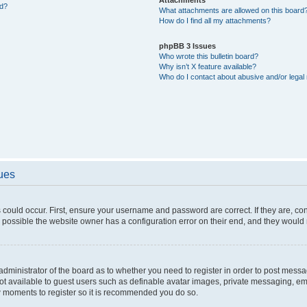
ed?
What attachments are allowed on this board
How do I find all my attachments?
phpBB 3 Issues
Who wrote this bulletin board?
Why isn’t X feature available?
Who do I contact about abusive and/or legal 
sues
 could occur. First, ensure your username and password are correct. If they are, c
 possible the website owner has a configuration error on their end, and they would ne
e administrator of the board as to whether you need to register in order to post messa
not available to guest users such as definable avatar images, private messaging, em
few moments to register so it is recommended you do so.