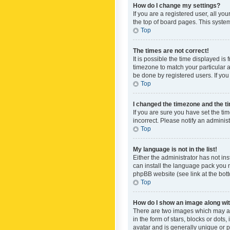
How do I change my settings?
If you are a registered user, all yo
the top of board pages. This system
Top
The times are not correct!
It is possible the time displayed is
timezone to match your particular a
be done by registered users. If you 
Top
I changed the timezone and the tim
If you are sure you have set the ti
incorrect. Please notify an administ
Top
My language is not in the list!
Either the administrator has not in
can install the language pack you n
phpBB website (see link at the bot
Top
How do I show an image along w
There are two images which may a
in the form of stars, blocks or dot
avatar and is generally unique or p