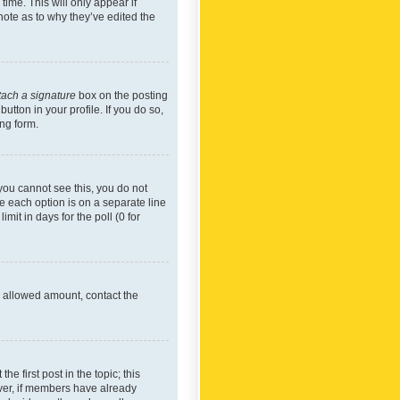
time. This will only appear if
note as to why they’ve edited the
tach a signature
box on the posting
utton in your profile. If you do so,
ing form.
f you cannot see this, you do not
re each option is on a separate line
mit in days for the poll (0 for
he allowed amount, contact the
he first post in the topic; this
wever, if members have already