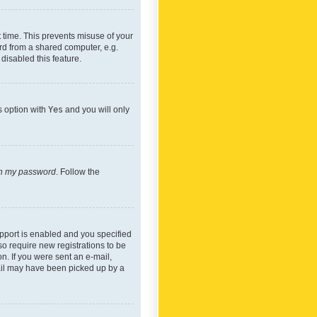
 time. This prevents misuse of your
rd from a shared computer, e.g.
 disabled this feature.
s option with
Yes
and you will only
ten my password
. Follow the
pport is enabled and you specified
so require new registrations to be
on. If you were sent an e-mail,
mail may have been picked up by a