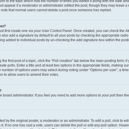
n to the topic which lists the number of times you edited it along with the date and 
ot appear if a moderator or administrator edited the post, though they may leave a 
se note that normal users cannot delete a post once someone has replied.
ost?
ust first create one via your User Control Panel. Once created, you can check the
At
also add a signature by default to all your posts by checking the appropriate radio b
eing added to individual posts by un-checking the add signature box within the post
the first post of a topic, click the “Poll creation” tab below the main posting form; i
te polls. Enter a title and at least two options in the appropriate fields, making su
e number of options users may select during voting under “Options per user”, a time li
tion to allow users to amend their votes.
?
 the board administrator. If you feel you need to add more options to your poll then t
d by the original poster, a moderator or an administrator. To edit a poll, click to edit t
 it. If no one has cast a vote, users can delete the poll or edit any poll option. Ho