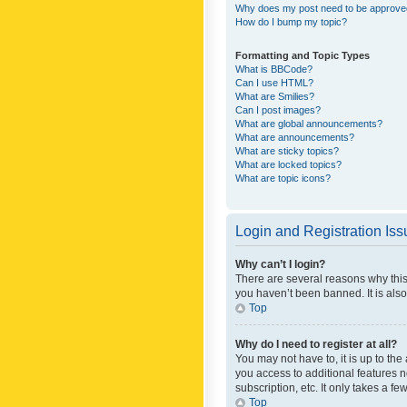
Why does my post need to be approv
How do I bump my topic?
Formatting and Topic Types
What is BBCode?
Can I use HTML?
What are Smilies?
Can I post images?
What are global announcements?
What are announcements?
What are sticky topics?
What are locked topics?
What are topic icons?
Login and Registration Is
Why can’t I login?
There are several reasons why this
you haven’t been banned. It is also
Top
Why do I need to register at all?
You may not have to, it is up to th
you access to additional features 
subscription, etc. It only takes a 
Top