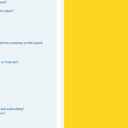
 one?
nt colour?
il from someone on this board!
or Foes list?
 and subscribing?
ics?