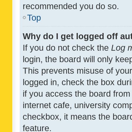
recommended you do so.
Top
Why do I get logged off au
If you do not check the
Log m
login, the board will only kee
This prevents misuse of your
logged in, check the box dur
if you access the board from 
internet cafe, university comp
checkbox, it means the board
feature.