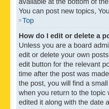
available at the bottom of t
You can post new topics, You 
Top
How do I edit or delete a p
Unless you are a board admin
edit or delete your own posts
edit button for the relevant p
time after the post was made
the post, you will find a smal
when you return to the topic 
edited it along with the date a