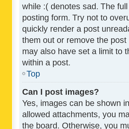
while :( denotes sad. The full
posting form. Try not to over
quickly render a post unrea
them out or remove the post 
may also have set a limit to
within a post.
Top
Can I post images?
Yes, images can be shown in 
allowed attachments, you ma
the board. Otherwise, you mu