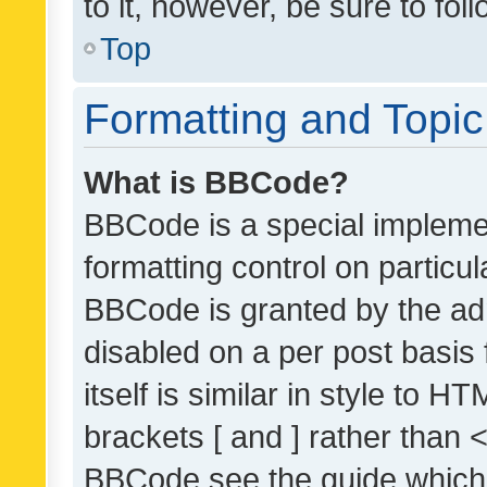
to it, however, be sure to fo
Top
Formatting and Topi
What is BBCode?
BBCode is a special implemen
formatting control on particul
BBCode is granted by the admi
disabled on a per post basis
itself is similar in style to 
brackets [ and ] rather than 
BBCode see the guide which