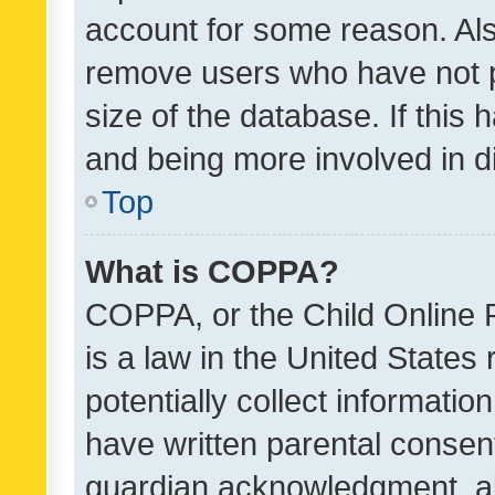
account for some reason. Als
remove users who have not po
size of the database. If this
and being more involved in d
Top
What is COPPA?
COPPA, or the Child Online P
is a law in the United States
potentially collect informati
have written parental consen
guardian acknowledgment, all