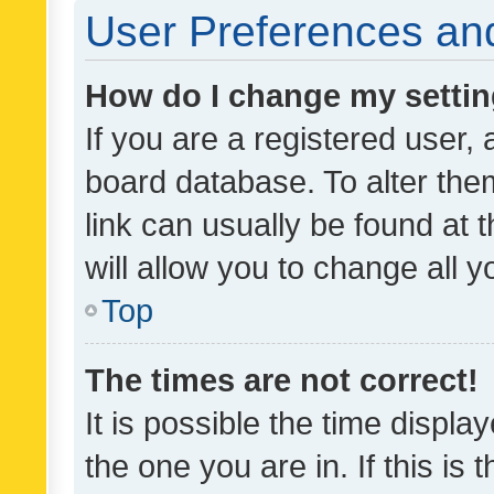
User Preferences and
How do I change my setti
If you are a registered user, 
board database. To alter them
link can usually be found at 
will allow you to change all 
Top
The times are not correct!
It is possible the time displa
the one you are in. If this is 