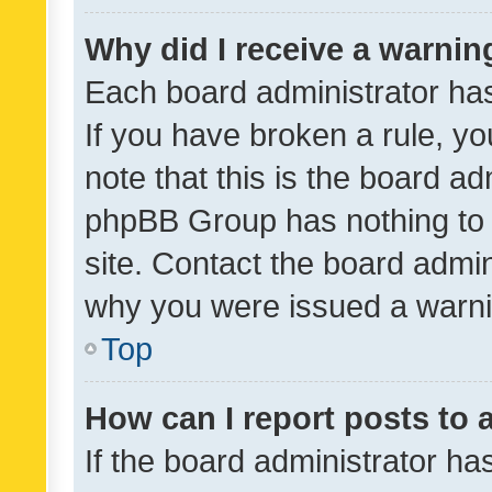
Why did I receive a warnin
Each board administrator has t
If you have broken a rule, y
note that this is the board ad
phpBB Group has nothing to 
site. Contact the board admin
why you were issued a warni
Top
How can I report posts to
If the board administrator ha