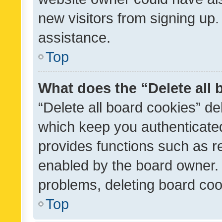
new visitors from signing up.
assistance.
Top
What does the “Delete all
“Delete all board cookies” d
which keep you authenticated
provides functions such as r
enabled by the board owner. I
problems, deleting board co
Top