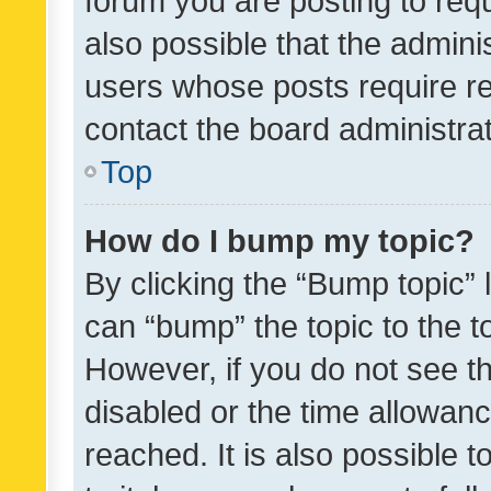
forum you are posting to requ
also possible that the admini
users whose posts require r
contact the board administrato
Top
How do I bump my topic?
By clicking the “Bump topic” 
can “bump” the topic to the to
However, if you do not see t
disabled or the time allowa
reached. It is also possible 