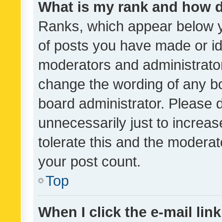
What is my rank and how d
Ranks, which appear below 
of posts you have made or ide
moderators and administrator
change the wording of any bo
board administrator. Please 
unnecessarily just to increas
tolerate this and the moderato
your post count.
Top
When I click the e-mail link