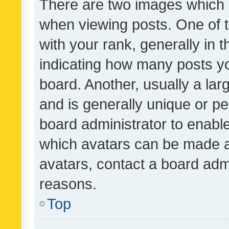
There are two images which
when viewing posts. One of
with your rank, generally in t
indicating how many posts y
board. Another, usually a la
and is generally unique or per
board administrator to enabl
which avatars can be made av
avatars, contact a board admi
reasons.
Top