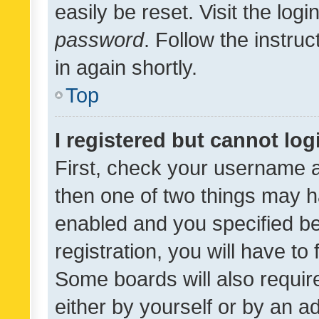
easily be reset. Visit the log
password
. Follow the instru
in again shortly.
Top
I registered but cannot log
First, check your username a
then one of two things may 
enabled and you specified be
registration, you will have to
Some boards will also require
either by yourself or by an a