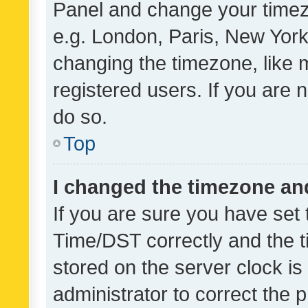
Panel and change your timezo
e.g. London, Paris, New York
changing the timezone, like 
registered users. If you are n
do so.
Top
I changed the timezone and 
If you are sure you have se
Time/DST correctly and the tim
stored on the server clock is 
administrator to correct the 