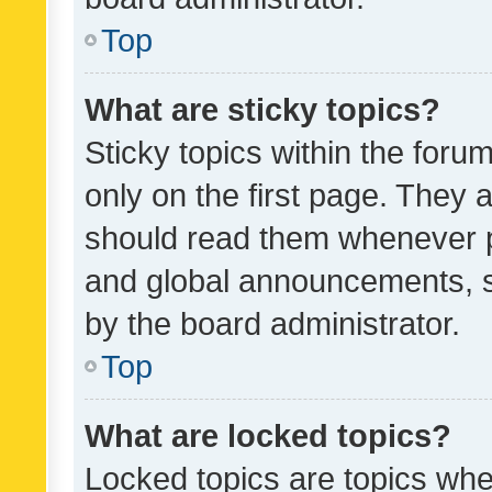
Top
What are sticky topics?
Sticky topics within the fo
only on the first page. They 
should read them whenever 
and global announcements, s
by the board administrator.
Top
What are locked topics?
Locked topics are topics whe