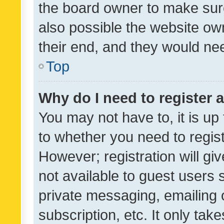
the board owner to make sure
also possible the website ow
their end, and they would need
Top
Why do I need to register a
You may not have to, it is up
to whether you need to regis
However; registration will gi
not available to guest users
private messaging, emailing 
subscription, etc. It only tak