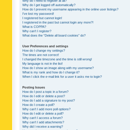
Why do I need to register at all?
Why do I get logged off automatically?
How do I prevent my username appearing in the online user listings?
I’ve lost my password!
I registered but cannot login!
I registered in the past but cannot login any more?!
What is COPPA?
Why can’t I register?
What does the “Delete all board cookies” do?
User Preferences and settings
How do I change my settings?
The times are not correct!
I changed the timezone and the time is still wrong!
My language is not in the list!
How do I show an image along with my username?
What is my rank and how do I change it?
When I click the e-mail link for a user it asks me to login?
Posting Issues
How do I post a topic in a forum?
How do I edit or delete a post?
How do I add a signature to my post?
How do I create a poll?
Why can’t I add more poll options?
How do I edit or delete a poll?
Why can’t I access a forum?
Why can’t I add attachments?
Why did I receive a warning?