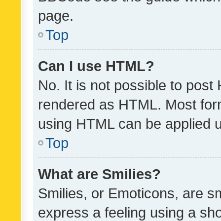
page.
Top
Can I use HTML?
No. It is not possible to pos
rendered as HTML. Most form
using HTML can be applied 
Top
What are Smilies?
Smilies, or Emoticons, are s
express a feeling using a sho