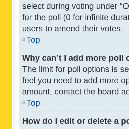
select during voting under “Op
for the poll (0 for infinite dur
users to amend their votes.
Top
Why can’t I add more poll 
The limit for poll options is s
feel you need to add more opt
amount, contact the board ad
Top
How do I edit or delete a p