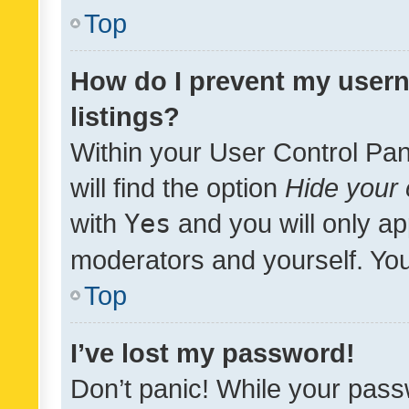
Top
How do I prevent my usern
listings?
Within your User Control Pan
will find the option
Hide your 
with
Yes
and you will only ap
moderators and yourself. You
Top
I’ve lost my password!
Don’t panic! While your pass