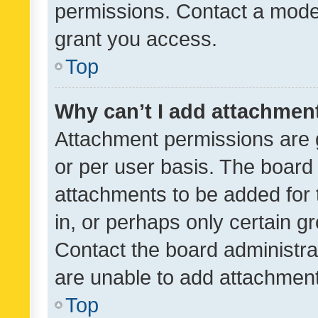
permissions. Contact a moder
grant you access.
Top
Why can’t I add attachmen
Attachment permissions are 
or per user basis. The board
attachments to be added for 
in, or perhaps only certain 
Contact the board administra
are unable to add attachmen
Top