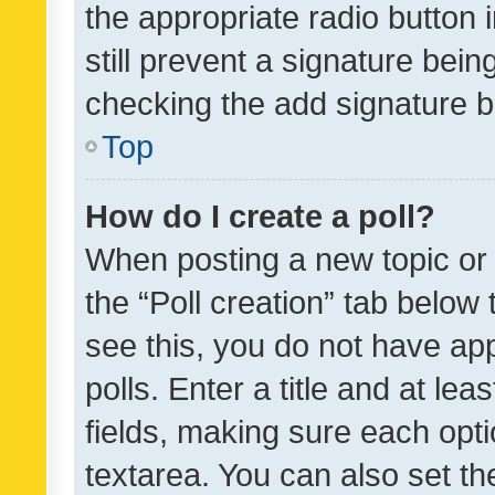
the appropriate radio button i
still prevent a signature bein
checking the add signature b
Top
How do I create a poll?
When posting a new topic or ed
the “Poll creation” tab below
see this, you do not have ap
polls. Enter a title and at lea
fields, making sure each optio
textarea. You can also set t