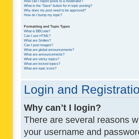
How can I report posts to a moderator?
What is the “Save” button for in topic posting?
Why does my post need to be approved?
How do I bump my topic?
Formatting and Topic Types
What is BBCode?
Can I use HTML?
What are Smilies?
Can I post images?
What are global announcements?
What are announcements?
What are sticky topics?
What are locked topics?
What are topic icons?
Login and Registrati
Why can’t I login?
There are several reasons wh
your username and password a