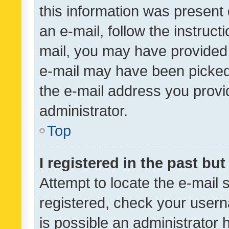
this information was present 
an e-mail, follow the instruct
mail, you may have provided 
e-mail may have been picked 
the e-mail address you provid
administrator.
Top
I registered in the past bu
Attempt to locate the e-mail 
registered, check your usern
is possible an administrator 