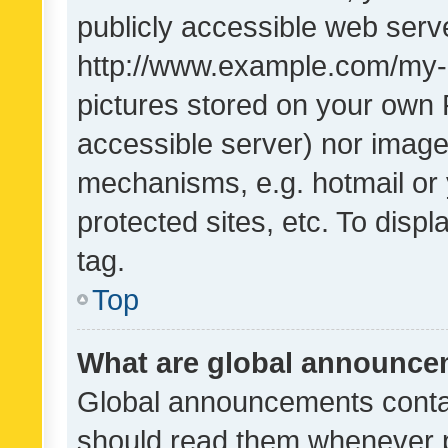
publicly accessible web serve
http://www.example.com/my-pi
pictures stored on your own P
accessible server) nor image
mechanisms, e.g. hotmail or
protected sites, etc. To dis
tag.
Top
What are global announc
Global announcements contai
should read them whenever po