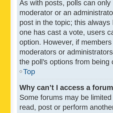
As with posts, polls can only 
moderator or an administrator. 
post in the topic; this always 
one has cast a vote, users can
option. However, if members 
moderators or administrators 
the poll’s options from bein
Top
Why can’t I access a foru
Some forums may be limited t
read, post or perform anothe