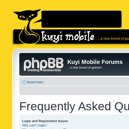
...a new breed of g
Kuyi Mobile Forums
...a new breed of games!
Board index
Frequently Asked Qu
Login and Registration Issues
Why can’t I login?