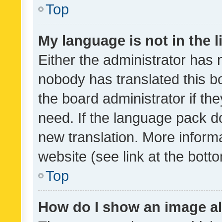
Top
My language is not in the li
Either the administrator has 
nobody has translated this b
the board administrator if th
need. If the language pack do
new translation. More inform
website (see link at the bott
Top
How do I show an image a