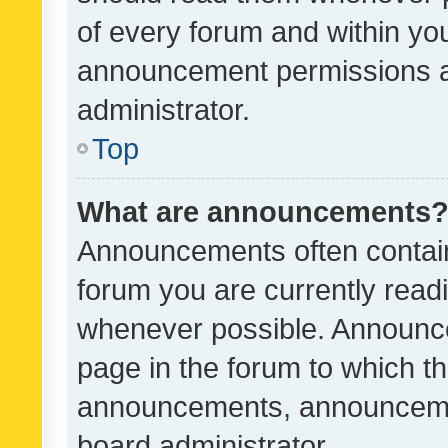
of every forum and within yo
announcement permissions a
administrator.
Top
What are announcements
Announcements often contain 
forum you are currently rea
whenever possible. Announce
page in the forum to which th
announcements, announcemen
board administrator.