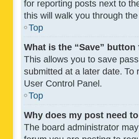
for reporting posts next to th
this will walk you through th
Top
What is the “Save” button 
This allows you to save pas
submitted at a later date. To
User Control Panel.
Top
Why does my post need to
The board administrator may 