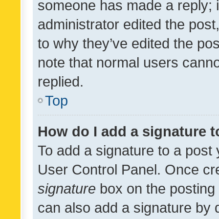
someone has made a reply; it 
administrator edited the pos
to why they’ve edited the pos
note that normal users cann
replied.
Top
How do I add a signature 
To add a signature to a post 
User Control Panel. Once cr
signature
box on the posting 
can also add a signature by d