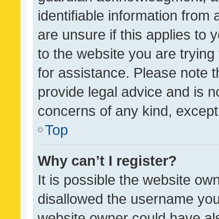
identifiable information from 
are unsure if this applies to 
to the website you are trying 
for assistance. Please note
provide legal advice and is no
concerns of any kind, except
Top
Why can’t I register?
It is possible the website o
disallowed the username you 
website owner could have als