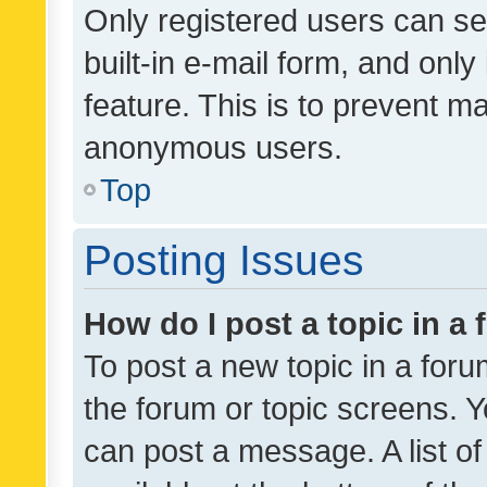
Only registered users can se
built-in e-mail form, and only
feature. This is to prevent m
anonymous users.
Top
Posting Issues
How do I post a topic in a
To post a new topic in a forum
the forum or topic screens. 
can post a message. A list o