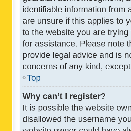
identifiable information from 
are unsure if this applies to 
to the website you are trying 
for assistance. Please note
provide legal advice and is no
concerns of any kind, except
Top
Why can’t I register?
It is possible the website o
disallowed the username you 
website owner could have als