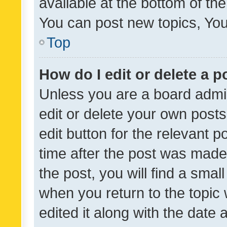
available at the bottom of t
You can post new topics, You 
Top
How do I edit or delete a p
Unless you are a board admin
edit or delete your own posts
edit button for the relevant p
time after the post was made
the post, you will find a smal
when you return to the topic 
edited it along with the date a