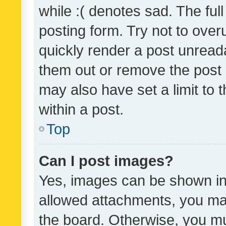
while :( denotes sad. The full
posting form. Try not to over
quickly render a post unrea
them out or remove the post 
may also have set a limit to
within a post.
Top
Can I post images?
Yes, images can be shown in 
allowed attachments, you ma
the board. Otherwise, you mu