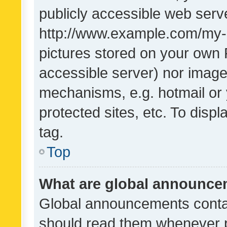
publicly accessible web serve
http://www.example.com/my-pi
pictures stored on your own P
accessible server) nor image
mechanisms, e.g. hotmail or
protected sites, etc. To dis
tag.
Top
What are global announc
Global announcements contai
should read them whenever po