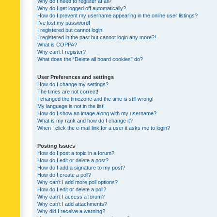
Why do I need to register at all?
Why do I get logged off automatically?
How do I prevent my username appearing in the online user listings?
I’ve lost my password!
I registered but cannot login!
I registered in the past but cannot login any more?!
What is COPPA?
Why can’t I register?
What does the “Delete all board cookies” do?
User Preferences and settings
How do I change my settings?
The times are not correct!
I changed the timezone and the time is still wrong!
My language is not in the list!
How do I show an image along with my username?
What is my rank and how do I change it?
When I click the e-mail link for a user it asks me to login?
Posting Issues
How do I post a topic in a forum?
How do I edit or delete a post?
How do I add a signature to my post?
How do I create a poll?
Why can’t I add more poll options?
How do I edit or delete a poll?
Why can’t I access a forum?
Why can’t I add attachments?
Why did I receive a warning?