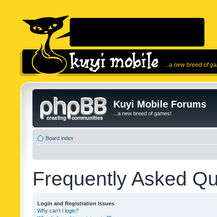
...a new breed of g
Kuyi Mobile Forums
...a new breed of games!
Board index
Frequently Asked Qu
Login and Registration Issues
Why can’t I login?