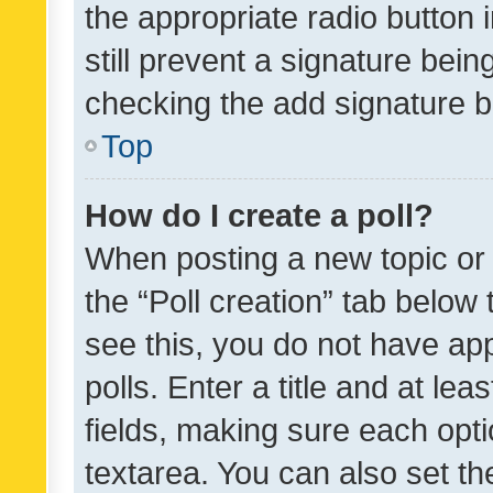
the appropriate radio button i
still prevent a signature bein
checking the add signature b
Top
How do I create a poll?
When posting a new topic or ed
the “Poll creation” tab below
see this, you do not have ap
polls. Enter a title and at lea
fields, making sure each optio
textarea. You can also set t