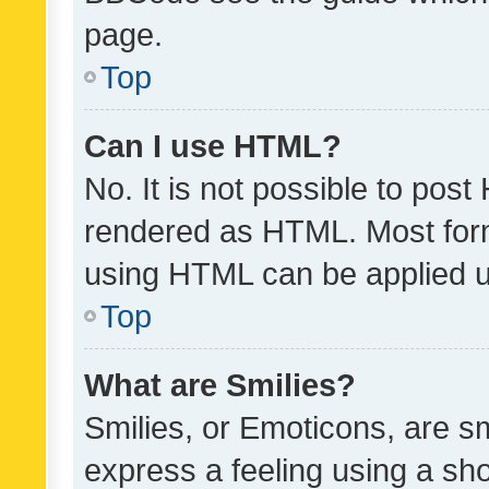
page.
Top
Can I use HTML?
No. It is not possible to pos
rendered as HTML. Most form
using HTML can be applied 
Top
What are Smilies?
Smilies, or Emoticons, are s
express a feeling using a sho