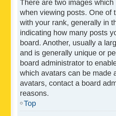
There are two images which
when viewing posts. One of
with your rank, generally in t
indicating how many posts y
board. Another, usually a la
and is generally unique or per
board administrator to enabl
which avatars can be made av
avatars, contact a board admi
reasons.
Top