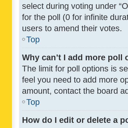
select during voting under “Op
for the poll (0 for infinite dur
users to amend their votes.
Top
Why can’t I add more poll 
The limit for poll options is s
feel you need to add more opt
amount, contact the board ad
Top
How do I edit or delete a p