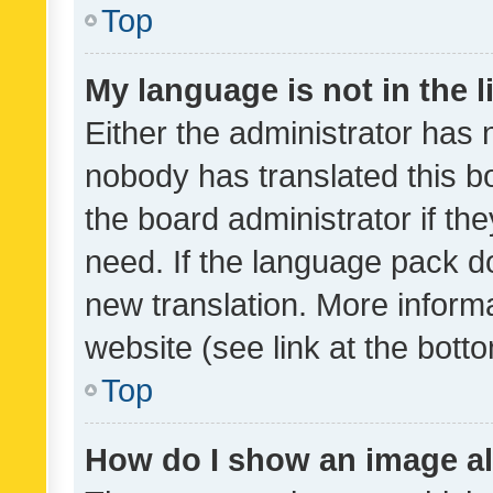
Top
My language is not in the li
Either the administrator has 
nobody has translated this b
the board administrator if th
need. If the language pack do
new translation. More inform
website (see link at the bott
Top
How do I show an image a