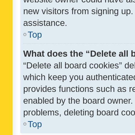
new visitors from signing up.
assistance.
Top
What does the “Delete all
“Delete all board cookies” d
which keep you authenticated
provides functions such as r
enabled by the board owner. I
problems, deleting board co
Top