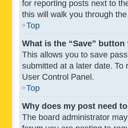
for reporting posts next to th
this will walk you through th
Top
What is the “Save” button 
This allows you to save pas
submitted at a later date. To
User Control Panel.
Top
Why does my post need to
The board administrator may 