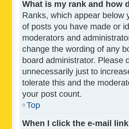
What is my rank and how d
Ranks, which appear below 
of posts you have made or ide
moderators and administrator
change the wording of any bo
board administrator. Please 
unnecessarily just to increas
tolerate this and the moderato
your post count.
Top
When I click the e-mail link