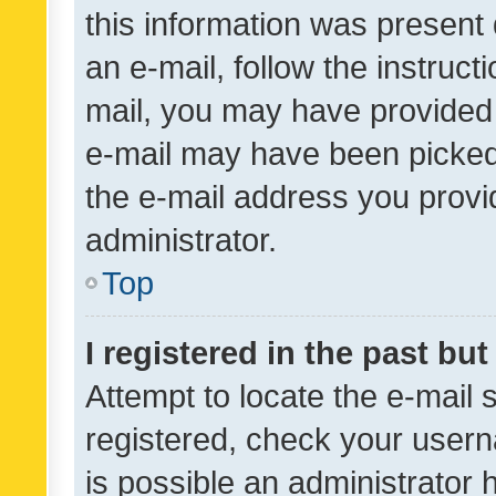
this information was present 
an e-mail, follow the instruct
mail, you may have provided 
e-mail may have been picked 
the e-mail address you provid
administrator.
Top
I registered in the past bu
Attempt to locate the e-mail 
registered, check your usern
is possible an administrator 