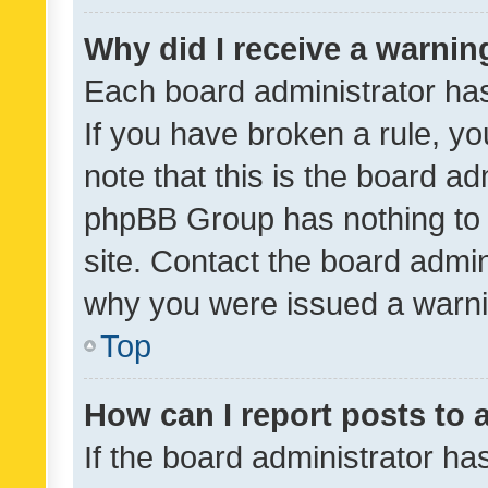
Why did I receive a warnin
Each board administrator has t
If you have broken a rule, y
note that this is the board ad
phpBB Group has nothing to 
site. Contact the board admin
why you were issued a warni
Top
How can I report posts to
If the board administrator ha