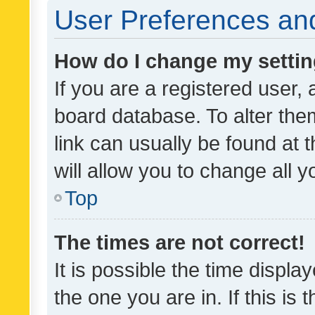
User Preferences and
How do I change my setti
If you are a registered user, 
board database. To alter them
link can usually be found at 
will allow you to change all 
Top
The times are not correct!
It is possible the time displa
the one you are in. If this is 