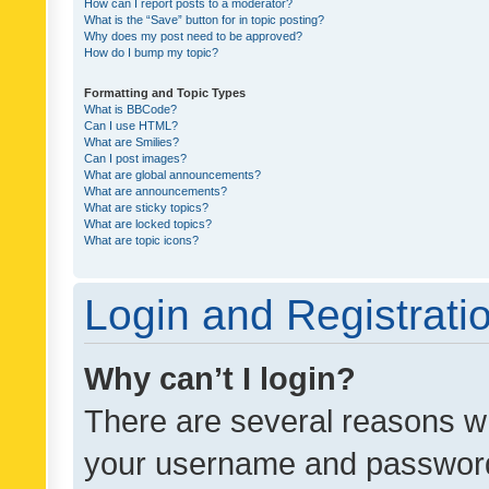
How can I report posts to a moderator?
What is the “Save” button for in topic posting?
Why does my post need to be approved?
How do I bump my topic?
Formatting and Topic Types
What is BBCode?
Can I use HTML?
What are Smilies?
Can I post images?
What are global announcements?
What are announcements?
What are sticky topics?
What are locked topics?
What are topic icons?
Login and Registrati
Why can’t I login?
There are several reasons wh
your username and password a