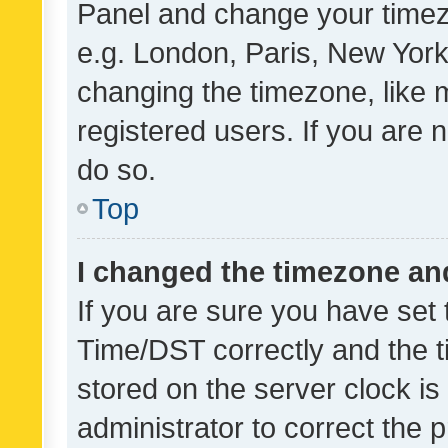
Panel and change your timezo
e.g. London, Paris, New York
changing the timezone, like 
registered users. If you are n
do so.
Top
I changed the timezone and 
If you are sure you have se
Time/DST correctly and the tim
stored on the server clock is 
administrator to correct the 