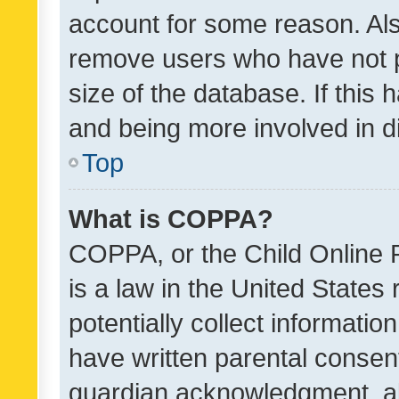
account for some reason. Als
remove users who have not po
size of the database. If this
and being more involved in d
Top
What is COPPA?
COPPA, or the Child Online P
is a law in the United States
potentially collect informati
have written parental consen
guardian acknowledgment, all