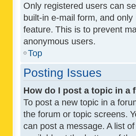
Only registered users can se
built-in e-mail form, and only
feature. This is to prevent m
anonymous users.
Top
Posting Issues
How do I post a topic in a
To post a new topic in a forum
the forum or topic screens. 
can post a message. A list o