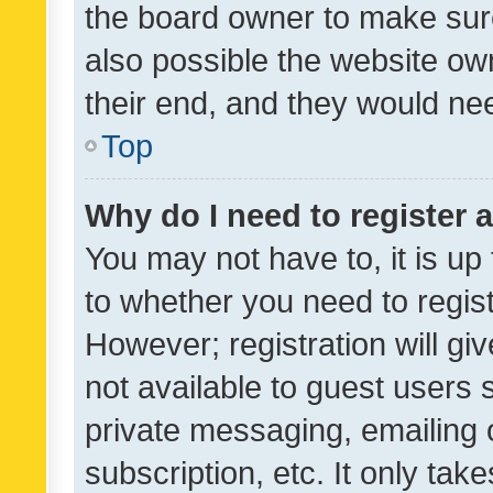
the board owner to make sure
also possible the website ow
their end, and they would need
Top
Why do I need to register a
You may not have to, it is up
to whether you need to regis
However; registration will gi
not available to guest users
private messaging, emailing 
subscription, etc. It only tak