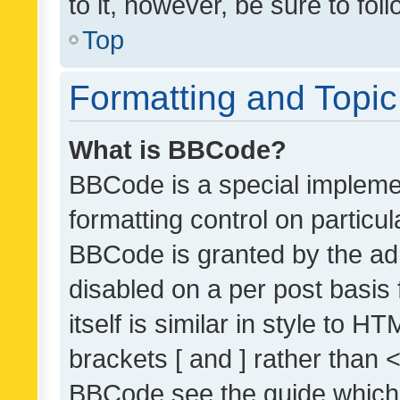
to it, however, be sure to fo
Top
Formatting and Topi
What is BBCode?
BBCode is a special implemen
formatting control on particul
BBCode is granted by the admi
disabled on a per post basis
itself is similar in style to 
brackets [ and ] rather than 
BBCode see the guide which