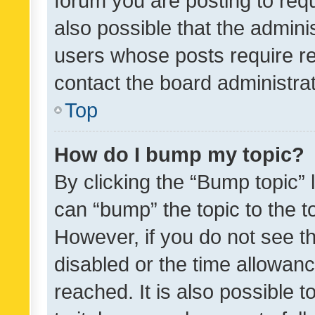
forum you are posting to requ
also possible that the admini
users whose posts require r
contact the board administrato
Top
How do I bump my topic?
By clicking the “Bump topic” 
can “bump” the topic to the to
However, if you do not see t
disabled or the time allowa
reached. It is also possible 