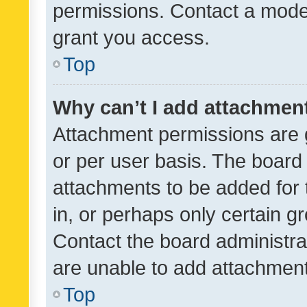
permissions. Contact a moder
grant you access.
Top
Why can’t I add attachmen
Attachment permissions are 
or per user basis. The board
attachments to be added for 
in, or perhaps only certain 
Contact the board administra
are unable to add attachmen
Top