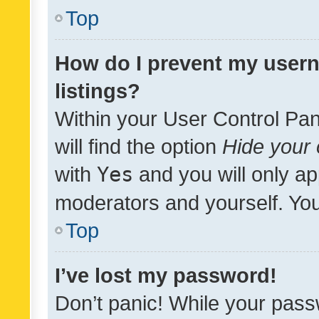
Top
How do I prevent my usern
listings?
Within your User Control Pan
will find the option
Hide your 
with
Yes
and you will only ap
moderators and yourself. You
Top
I’ve lost my password!
Don’t panic! While your pass