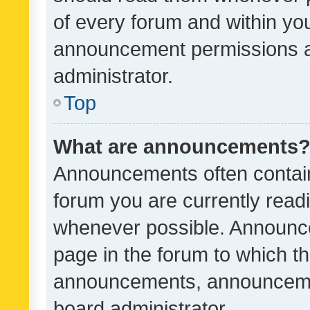
of every forum and within yo
announcement permissions a
administrator.
Top
What are announcements
Announcements often contain 
forum you are currently rea
whenever possible. Announce
page in the forum to which th
announcements, announcemen
board administrator.