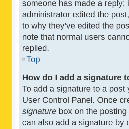
someone has made a reply; it 
administrator edited the pos
to why they’ve edited the pos
note that normal users cann
replied.
Top
How do I add a signature 
To add a signature to a post 
User Control Panel. Once cr
signature
box on the posting 
can also add a signature by d