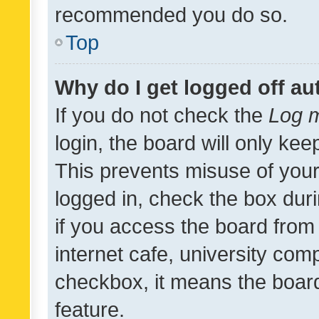
recommended you do so.
Top
Why do I get logged off au
If you do not check the
Log m
login, the board will only kee
This prevents misuse of your
logged in, check the box dur
if you access the board from 
internet cafe, university comp
checkbox, it means the board
feature.