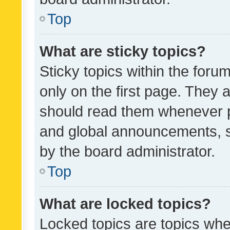
Top
What are sticky topics?
Sticky topics within the fo
only on the first page. They 
should read them whenever 
and global announcements, s
by the board administrator.
Top
What are locked topics?
Locked topics are topics whe