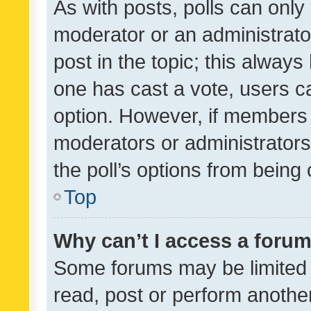
As with posts, polls can only 
moderator or an administrator. 
post in the topic; this always 
one has cast a vote, users can
option. However, if members 
moderators or administrators 
the poll’s options from bein
Top
Why can’t I access a foru
Some forums may be limited t
read, post or perform anothe