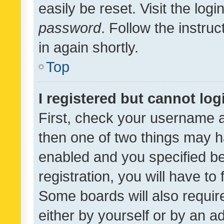
easily be reset. Visit the log
password
. Follow the instru
in again shortly.
Top
I registered but cannot log
First, check your username a
then one of two things may 
enabled and you specified be
registration, you will have to
Some boards will also require
either by yourself or by an a