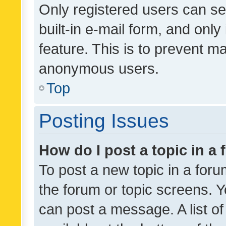
Only registered users can se
built-in e-mail form, and only
feature. This is to prevent m
anonymous users.
Top
Posting Issues
How do I post a topic in a
To post a new topic in a forum
the forum or topic screens. 
can post a message. A list o