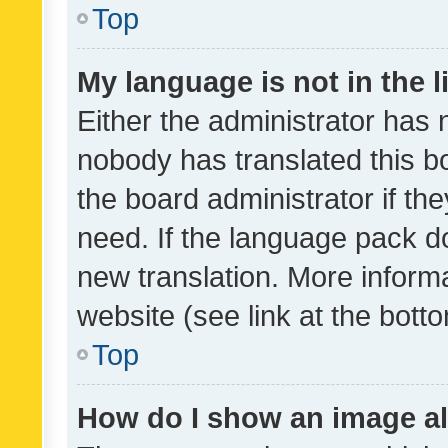
Top
My language is not in the li
Either the administrator has 
nobody has translated this b
the board administrator if th
need. If the language pack do
new translation. More inform
website (see link at the bott
Top
How do I show an image a