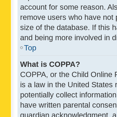
account for some reason. Als
remove users who have not po
size of the database. If this
and being more involved in d
Top
What is COPPA?
COPPA, or the Child Online P
is a law in the United States
potentially collect informati
have written parental consen
guardian acknowledgment, all