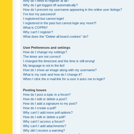
Why do I need to register at all?
Why do I get logged off automatically?
How do I prevent my username appearing in the online user listings?
I’ve lost my password!
I registered but cannot login!
I registered in the past but cannot login any more?!
What is COPPA?
Why can’t I register?
What does the “Delete all board cookies” do?
User Preferences and settings
How do I change my settings?
The times are not correct!
I changed the timezone and the time is still wrong!
My language is not in the list!
How do I show an image along with my username?
What is my rank and how do I change it?
When I click the e-mail link for a user it asks me to login?
Posting Issues
How do I post a topic in a forum?
How do I edit or delete a post?
How do I add a signature to my post?
How do I create a poll?
Why can’t I add more poll options?
How do I edit or delete a poll?
Why can’t I access a forum?
Why can’t I add attachments?
Why did I receive a warning?