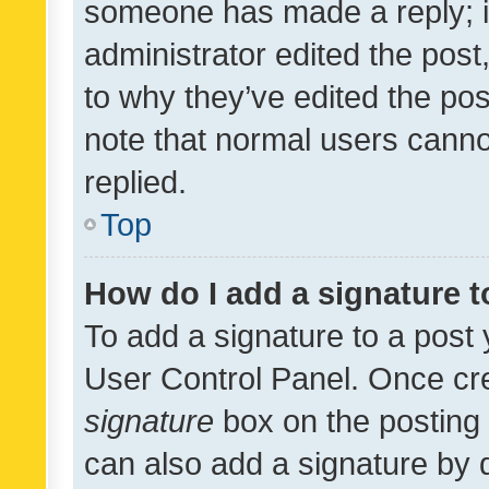
someone has made a reply; it 
administrator edited the pos
to why they’ve edited the pos
note that normal users cann
replied.
Top
How do I add a signature 
To add a signature to a post 
User Control Panel. Once cr
signature
box on the posting 
can also add a signature by d