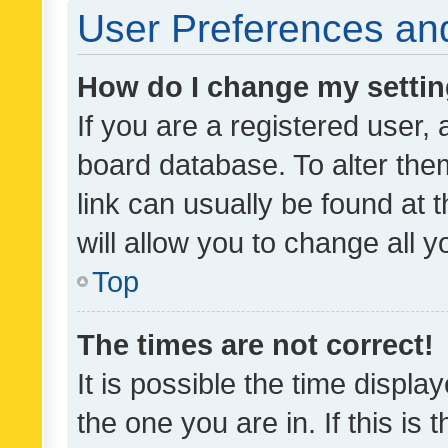
User Preferences and
How do I change my setti
If you are a registered user, 
board database. To alter them
link can usually be found at 
will allow you to change all 
Top
The times are not correct!
It is possible the time displa
the one you are in. If this is 