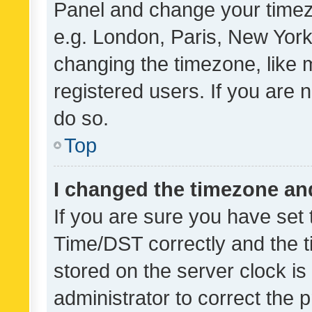
Panel and change your timezo
e.g. London, Paris, New York
changing the timezone, like 
registered users. If you are n
do so.
Top
I changed the timezone and 
If you are sure you have se
Time/DST correctly and the tim
stored on the server clock is 
administrator to correct the 