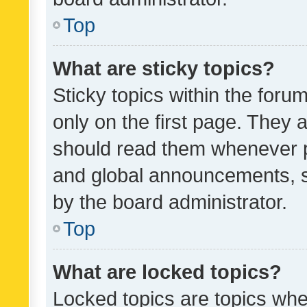
Top
What are sticky topics?
Sticky topics within the fo
only on the first page. They 
should read them whenever 
and global announcements, s
by the board administrator.
Top
What are locked topics?
Locked topics are topics whe