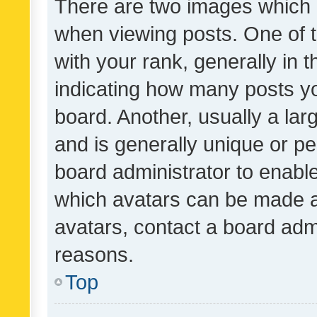
There are two images which
when viewing posts. One of
with your rank, generally in t
indicating how many posts y
board. Another, usually a la
and is generally unique or per
board administrator to enabl
which avatars can be made av
avatars, contact a board admi
reasons.
Top