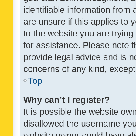
identifiable information from 
are unsure if this applies to 
to the website you are trying 
for assistance. Please note
provide legal advice and is no
concerns of any kind, except
Top
Why can’t I register?
It is possible the website o
disallowed the username you 
website owner could have als