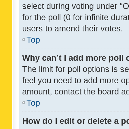
select during voting under “Op
for the poll (0 for infinite dur
users to amend their votes.
Top
Why can’t I add more poll 
The limit for poll options is s
feel you need to add more opt
amount, contact the board ad
Top
How do I edit or delete a p