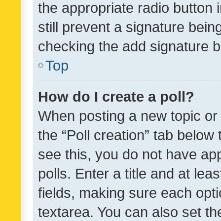
the appropriate radio button i
still prevent a signature bein
checking the add signature b
Top
How do I create a poll?
When posting a new topic or ed
the “Poll creation” tab below
see this, you do not have ap
polls. Enter a title and at lea
fields, making sure each optio
textarea. You can also set t