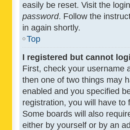
easily be reset. Visit the log
password
. Follow the instru
in again shortly.
Top
I registered but cannot log
First, check your username a
then one of two things may 
enabled and you specified be
registration, you will have to
Some boards will also require
either by yourself or by an a