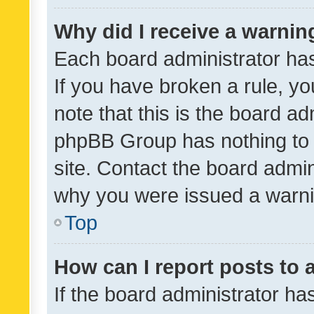
Why did I receive a warnin
Each board administrator has t
If you have broken a rule, y
note that this is the board ad
phpBB Group has nothing to 
site. Contact the board admin
why you were issued a warni
Top
How can I report posts to
If the board administrator ha