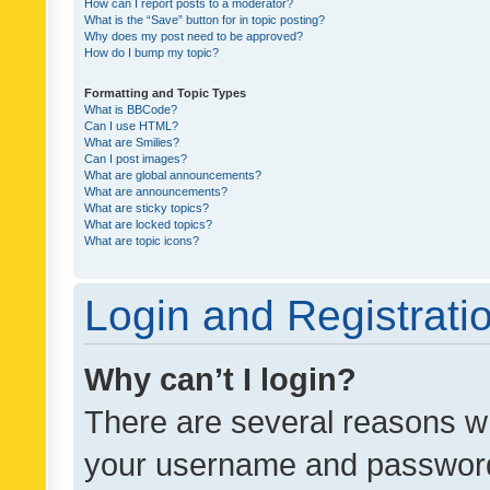
How can I report posts to a moderator?
What is the “Save” button for in topic posting?
Why does my post need to be approved?
How do I bump my topic?
Formatting and Topic Types
What is BBCode?
Can I use HTML?
What are Smilies?
Can I post images?
What are global announcements?
What are announcements?
What are sticky topics?
What are locked topics?
What are topic icons?
Login and Registrati
Why can’t I login?
There are several reasons wh
your username and password a