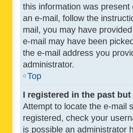
this information was present 
an e-mail, follow the instruct
mail, you may have provided 
e-mail may have been picked 
the e-mail address you provid
administrator.
Top
I registered in the past bu
Attempt to locate the e-mail 
registered, check your usern
is possible an administrator 