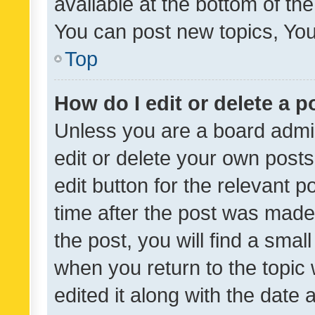
available at the bottom of t
You can post new topics, You 
Top
How do I edit or delete a p
Unless you are a board admin
edit or delete your own posts
edit button for the relevant p
time after the post was made
the post, you will find a smal
when you return to the topic 
edited it along with the date a