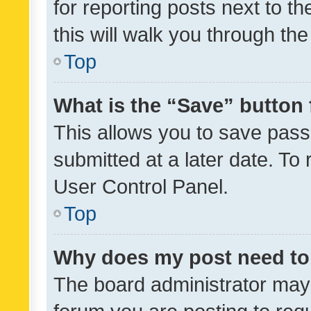
for reporting posts next to th
this will walk you through th
Top
What is the “Save” button 
This allows you to save pas
submitted at a later date. To
User Control Panel.
Top
Why does my post need to
The board administrator may 