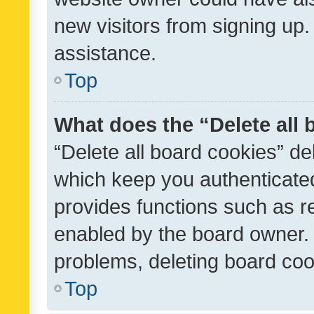
new visitors from signing up.
assistance.
Top
What does the “Delete all
“Delete all board cookies” d
which keep you authenticated
provides functions such as r
enabled by the board owner. I
problems, deleting board co
Top