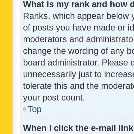
What is my rank and how d
Ranks, which appear below 
of posts you have made or ide
moderators and administrator
change the wording of any bo
board administrator. Please 
unnecessarily just to increas
tolerate this and the moderato
your post count.
Top
When I click the e-mail link