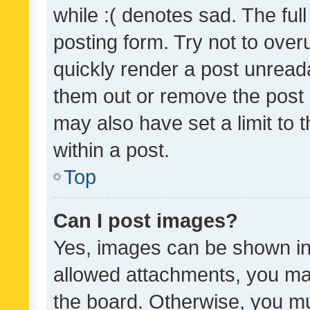
while :( denotes sad. The full
posting form. Try not to over
quickly render a post unrea
them out or remove the post 
may also have set a limit to
within a post.
Top
Can I post images?
Yes, images can be shown in 
allowed attachments, you ma
the board. Otherwise, you mu