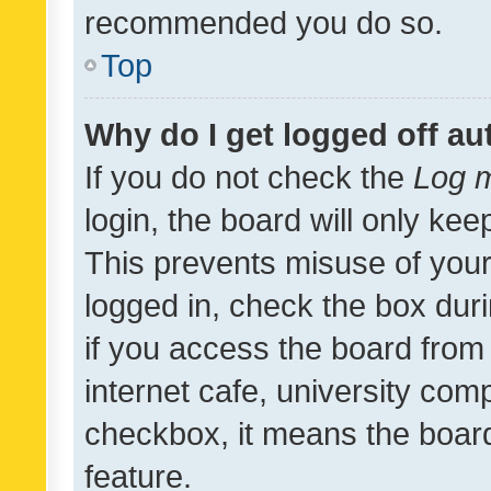
recommended you do so.
Top
Why do I get logged off au
If you do not check the
Log m
login, the board will only kee
This prevents misuse of your
logged in, check the box dur
if you access the board from 
internet cafe, university comp
checkbox, it means the board
feature.