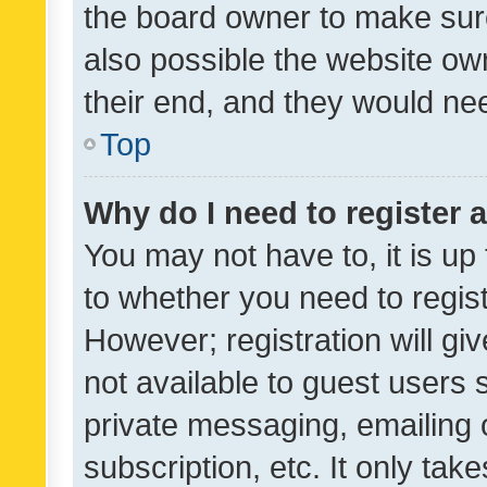
the board owner to make sure
also possible the website ow
their end, and they would need
Top
Why do I need to register a
You may not have to, it is up
to whether you need to regis
However; registration will gi
not available to guest users
private messaging, emailing 
subscription, etc. It only tak