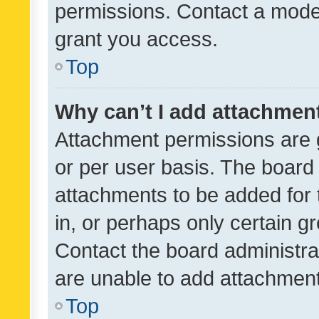
permissions. Contact a moder
grant you access.
Top
Why can’t I add attachmen
Attachment permissions are 
or per user basis. The board
attachments to be added for 
in, or perhaps only certain 
Contact the board administra
are unable to add attachmen
Top