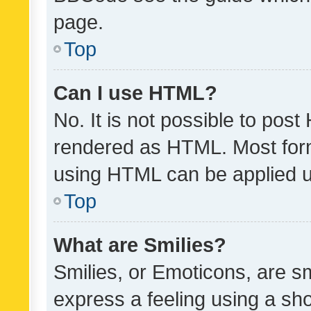
page.
Top
Can I use HTML?
No. It is not possible to pos
rendered as HTML. Most form
using HTML can be applied 
Top
What are Smilies?
Smilies, or Emoticons, are s
express a feeling using a sho