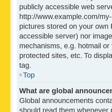
publicly accessible web serve
http://www.example.com/my-pi
pictures stored on your own P
accessible server) nor image
mechanisms, e.g. hotmail or
protected sites, etc. To dis
tag.
Top
What are global announc
Global announcements contai
should read them whenever po