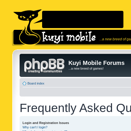
...a new breed of g
Kuyi Mobile Forums
...a new breed of games!
Board index
Frequently Asked Qu
Login and Registration Issues
Why can’t I login?