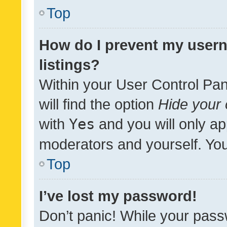
Top
How do I prevent my usern
listings?
Within your User Control Pan
will find the option
Hide your 
with
Yes
and you will only ap
moderators and yourself. You
Top
I’ve lost my password!
Don’t panic! While your pass