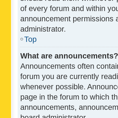
of every forum and within yo
announcement permissions a
administrator.
Top
What are announcements
Announcements often contain 
forum you are currently rea
whenever possible. Announce
page in the forum to which th
announcements, announcemen
board administrator.