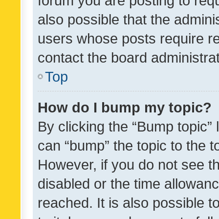
forum you are posting to requ
also possible that the admini
users whose posts require r
contact the board administrato
Top
How do I bump my topic?
By clicking the “Bump topic” 
can “bump” the topic to the to
However, if you do not see t
disabled or the time allowa
reached. It is also possible 