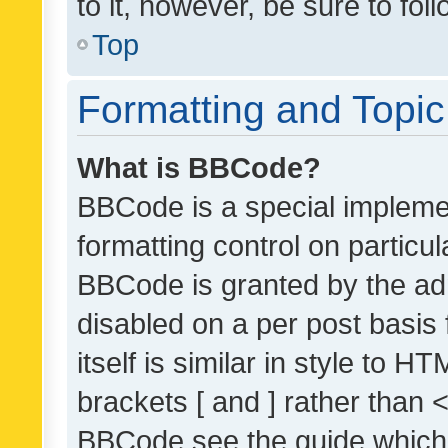
to it, however, be sure to fo
Top
Formatting and Topi
What is BBCode?
BBCode is a special implemen
formatting control on particul
BBCode is granted by the admi
disabled on a per post basis
itself is similar in style to 
brackets [ and ] rather than 
BBCode see the guide which