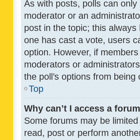
As with posts, polls can only 
moderator or an administrator. 
post in the topic; this always 
one has cast a vote, users can
option. However, if members 
moderators or administrators 
the poll’s options from bein
Top
Why can’t I access a foru
Some forums may be limited t
read, post or perform anothe