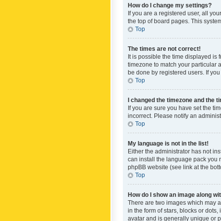
How do I change my settings?
If you are a registered user, all yo
the top of board pages. This system
Top
The times are not correct!
It is possible the time displayed is
timezone to match your particular a
be done by registered users. If you 
Top
I changed the timezone and the tim
If you are sure you have set the ti
incorrect. Please notify an administ
Top
My language is not in the list!
Either the administrator has not in
can install the language pack you n
phpBB website (see link at the bot
Top
How do I show an image along w
There are two images which may a
in the form of stars, blocks or dot
avatar and is generally unique or p