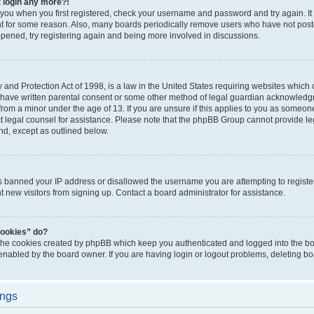
t login any more?!
o you when you first registered, check your username and password and try again. It
t for some reason. Also, many boards periodically remove users who have not poste
appened, try registering again and being more involved in discussions.
and Protection Act of 1998, is a law in the United States requiring websites which c
 have written parental consent or some other method of legal guardian acknowledgm
from a minor under the age of 13. If you are unsure if this applies to you as someone 
act legal counsel for assistance. Please note that the phpBB Group cannot provide leg
ind, except as outlined below.
as banned your IP address or disallowed the username you are attempting to regist
nt new visitors from signing up. Contact a board administrator for assistance.
cookies” do?
 the cookies created by phpBB which keep you authenticated and logged into the boa
 enabled by the board owner. If you are having login or logout problems, deleting b
ings