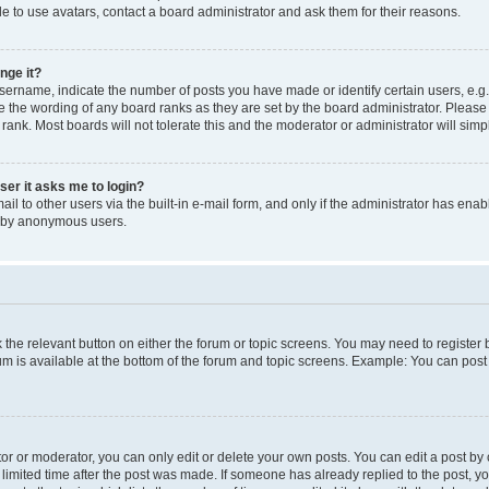
e to use avatars, contact a board administrator and ask them for their reasons.
nge it?
rname, indicate the number of posts you have made or identify certain users, e.g.
e the wording of any board ranks as they are set by the board administrator. Pleas
 rank. Most boards will not tolerate this and the moderator or administrator will simp
user it asks me to login?
l to other users via the built-in e-mail form, and only if the administrator has enabl
m by anonymous users.
ck the relevant button on either the forum or topic screens. You may need to registe
rum is available at the bottom of the forum and topic screens. Example: You can post 
r or moderator, you can only edit or delete your own posts. You can edit a post by cl
limited time after the post was made. If someone has already replied to the post, you 