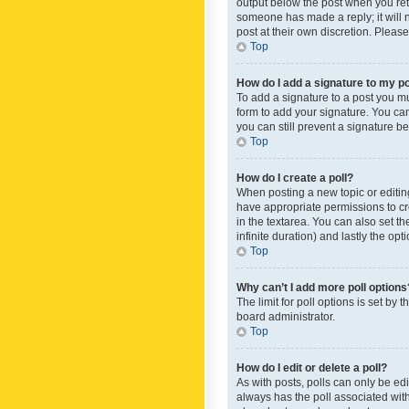
output below the post when you retur
someone has made a reply; it will n
post at their own discretion. Plea
Top
How do I add a signature to my p
To add a signature to a post you m
form to add your signature. You can 
you can still prevent a signature b
Top
How do I create a poll?
When posting a new topic or editing 
have appropriate permissions to crea
in the textarea. You can also set th
infinite duration) and lastly the op
Top
Why can’t I add more poll options
The limit for poll options is set by
board administrator.
Top
How do I edit or delete a poll?
As with posts, polls can only be edite
always has the poll associated with