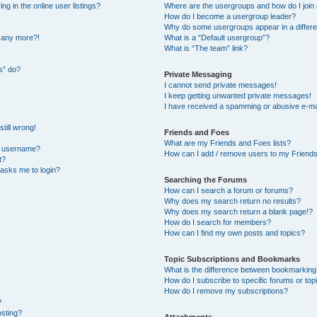
 in the online user listings?
Where are the usergroups and how do I join
How do I become a usergroup leader?
Why do some usergroups appear in a differe
n any more?!
What is a “Default usergroup”?
What is “The team” link?
s” do?
Private Messaging
I cannot send private messages!
I keep getting unwanted private messages!
I have received a spamming or abusive e-ma
till wrong!
Friends and Foes
What are my Friends and Foes lists?
y username?
How can I add / remove users to my Friends 
t?
t asks me to login?
Searching the Forums
How can I search a forum or forums?
Why does my search return no results?
Why does my search return a blank page!?
How do I search for members?
How can I find my own posts and topics?
Topic Subscriptions and Bookmarks
What is the difference between bookmarking
How do I subscribe to specific forums or top
How do I remove my subscriptions?
?
osting?
Attachments