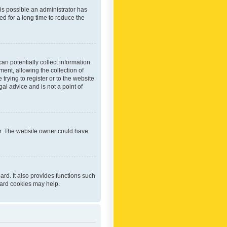
 is possible an administrator has
d for a long time to reduce the
an potentially collect information
ent, allowing the collection of
trying to register or to the website
al advice and is not a point of
er. The website owner could have
rd. It also provides functions such
oard cookies may help.