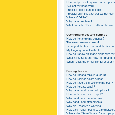
How do I prevent my username appearing
I’ve lost my password!
I registered but cannot login!
I registered in the past but cannot logi
What is COPPA?
Why can’t I register?
What does the “Delete all board cookie
User Preferences and settings
How do I change my settings?
The times are not correct!
I changed the timezone and the time is s
My language is not in the list!
How do I show an image along with m
What is my rank and how do I change i
When I click the e-mail link for a user i
Posting Issues
How do I post a topic in a forum?
How do I edit or delete a post?
How do I add a signature to my post?
How do I create a poll?
Why can’t I add more poll options?
How do I edit or delete a poll?
Why can’t I access a forum?
Why can’t I add attachments?
Why did I receive a warning?
How can I report posts to a moderator
What is the “Save” button for in topic p