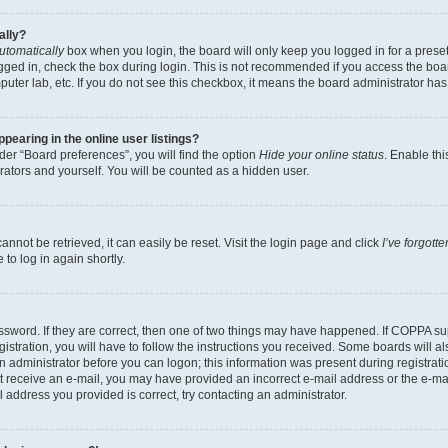
ally?
utomatically
box when you login, the board will only keep you logged in for a preset
gged in, check the box during login. This is not recommended if you access the boa
omputer lab, etc. If you do not see this checkbox, it means the board administrator has
earing in the online user listings?
er “Board preferences”, you will find the option
Hide your online status
. Enable thi
rators and yourself. You will be counted as a hidden user.
nnot be retrieved, it can easily be reset. Visit the login page and click
I’ve forgot
to log in again shortly.
sword. If they are correct, then one of two things may have happened. If COPPA su
istration, you will have to follow the instructions you received. Some boards will al
an administrator before you can logon; this information was present during registrati
 not receive an e-mail, you may have provided an incorrect e-mail address or the e-
il address you provided is correct, try contacting an administrator.