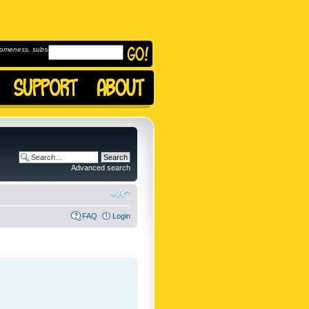
omeness, subscribe to
Advanced search
FAQ
Login