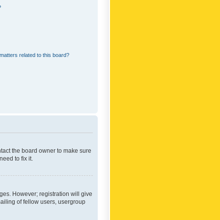
?
matters related to this board?
ontact the board owner to make sure
ed to fix it.
ges. However; registration will give
ailing of fellow users, usergroup