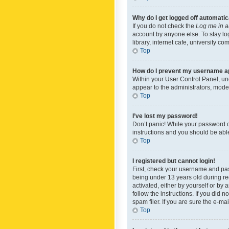
Why do I get logged off automatic
If you do not check the
Log me in a
account by anyone else. To stay lo
library, internet cafe, university c
Top
How do I prevent my username app
Within your User Control Panel, und
appear to the administrators, mode
Top
I’ve lost my password!
Don’t panic! While your password ca
instructions and you should be able 
Top
I registered but cannot login!
First, check your username and pas
being under 13 years old during reg
activated, either by yourself or by 
follow the instructions. If you did
spam filer. If you are sure the e-ma
Top