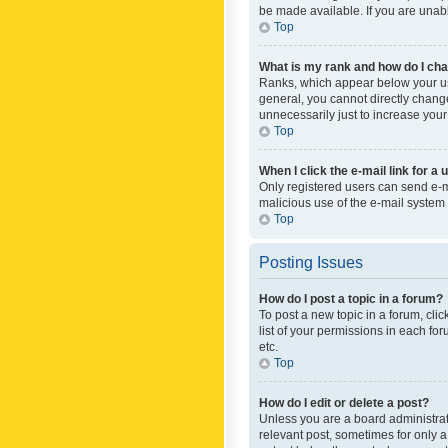
be made available. If you are unabl
Top
What is my rank and how do I cha
Ranks, which appear below your use
general, you cannot directly chang
unnecessarily just to increase your
Top
When I click the e-mail link for a 
Only registered users can send e-mai
malicious use of the e-mail syste
Top
Posting Issues
How do I post a topic in a forum?
To post a new topic in a forum, cli
list of your permissions in each fo
etc.
Top
How do I edit or delete a post?
Unless you are a board administrato
relevant post, sometimes for only a 