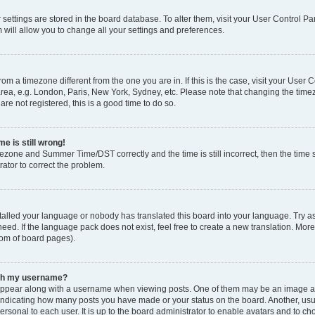
ur settings are stored in the board database. To alter them, visit your User Control Pa
 will allow you to change all your settings and preferences.
 from a timezone different from the one you are in. If this is the case, visit your Use
rea, e.g. London, Paris, New York, Sydney, etc. Please note that changing the timez
are not registered, this is a good time to do so.
e is still wrong!
mezone and Summer Time/DST correctly and the time is still incorrect, then the time s
rator to correct the problem.
stalled your language or nobody has translated this board into your language. Try as
eed. If the language pack does not exist, feel free to create a new translation. Mor
tom of board pages).
ith my username?
ppear along with a username when viewing posts. One of them may be an image ass
s, indicating how many posts you have made or your status on the board. Another, us
ersonal to each user. It is up to the board administrator to enable avatars and to c