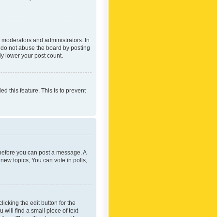
 moderators and administrators. In
e do not abuse the board by posting
ly lower your post count.
ed this feature. This is to prevent
r before you can post a message. A
new topics, You can vote in polls,
icking the edit button for the
will find a small piece of text