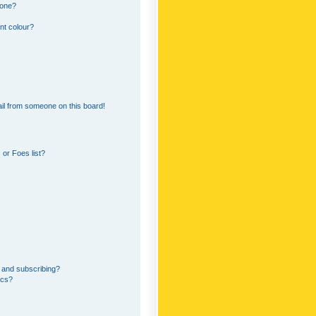
 one?
nt colour?
il from someone on this board!
or Foes list?
 and subscribing?
ics?