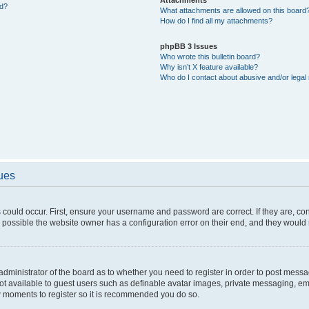
ed?
What attachments are allowed on this board
How do I find all my attachments?
phpBB 3 Issues
Who wrote this bulletin board?
Why isn’t X feature available?
Who do I contact about abusive and/or legal 
sues
 could occur. First, ensure your username and password are correct. If they are, c
 possible the website owner has a configuration error on their end, and they would ne
e administrator of the board as to whether you need to register in order to post messa
not available to guest users such as definable avatar images, private messaging, em
few moments to register so it is recommended you do so.