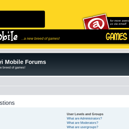
for more awes
us via email!
...a new breed of games!
i Mobile Forums
ew breed of games!
stions
User Levels and Groups
What are Administrators?
What are Moderators?
What are usergroups?