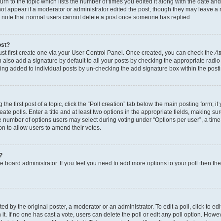
n to the topic which lists the number of times you edited it along with the date and 
ot appear if a moderator or administrator edited the post, though they may leave a 
se note that normal users cannot delete a post once someone has replied.
ost?
ust first create one via your User Control Panel. Once created, you can check the
At
also add a signature by default to all your posts by checking the appropriate radio b
eing added to individual posts by un-checking the add signature box within the post
the first post of a topic, click the “Poll creation” tab below the main posting form; i
te polls. Enter a title and at least two options in the appropriate fields, making su
e number of options users may select during voting under “Options per user”, a time li
tion to allow users to amend their votes.
?
 the board administrator. If you feel you need to add more options to your poll then t
d by the original poster, a moderator or an administrator. To edit a poll, click to edit t
 it. If no one has cast a vote, users can delete the poll or edit any poll option. Ho