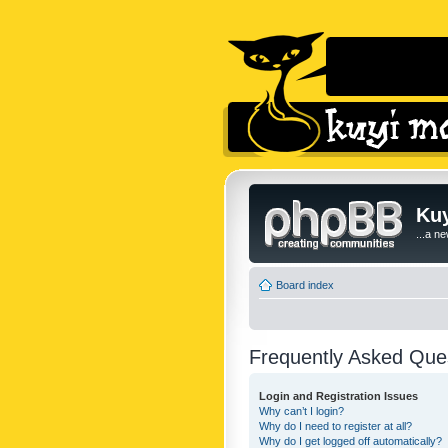
Kuy
...a n
Board index
Frequently Asked Que
Login and Registration Issues
Why can’t I login?
Why do I need to register at all?
Why do I get logged off automatically?