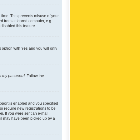
 time. This prevents misuse of your
rd from a shared computer, e.g.
 disabled this feature.
s option with
Yes
and you will only
ten my password
. Follow the
pport is enabled and you specified
so require new registrations to be
on. If you were sent an e-mail,
mail may have been picked up by a