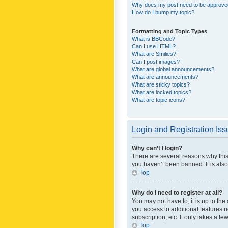
Why does my post need to be approv
How do I bump my topic?
Formatting and Topic Types
What is BBCode?
Can I use HTML?
What are Smilies?
Can I post images?
What are global announcements?
What are announcements?
What are sticky topics?
What are locked topics?
What are topic icons?
Login and Registration Is
Why can’t I login?
There are several reasons why this
you haven’t been banned. It is also
Top
Why do I need to register at all?
You may not have to, it is up to th
you access to additional features 
subscription, etc. It only takes a 
Top