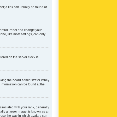
nel; a link can usually be found at
r Control Panel and change your
one, like most settings, can only
tored on the server clock is
king the board administrator if they
e information can be found at the
ociated with your rank, generally
ually a larger image, is known as an
hoose the way in which avatars can