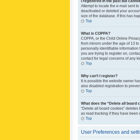
I registered in the past but canno
Attempt to locate the e-mail sent t
deactivated or deleted your accoun
size of the database. If this has h
Top
What is COPPA?
COPPA, or the Child Online Privacy 
from minors under the age of 13 to
personally identifiable information 
you are trying to register on, cont
contact for legal concerns of any k
Top
Why can’t I register?
It is possible the website owner h
also disabled registration to preve
Top
What does the “Delete all board 
“Delete all board cookies” deletes
as read tracking if they have been
Top
User Preferences and sett