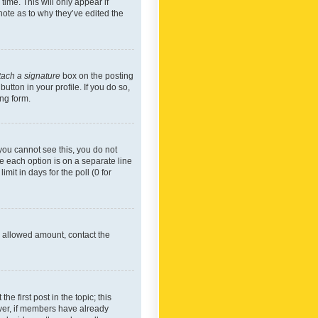
time. This will only appear if
note as to why they’ve edited the
tach a signature
box on the posting
utton in your profile. If you do so,
ing form.
f you cannot see this, you do not
re each option is on a separate line
mit in days for the poll (0 for
he allowed amount, contact the
he first post in the topic; this
wever, if members have already