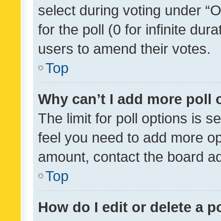
select during voting under “Op
for the poll (0 for infinite dur
users to amend their votes.
Top
Why can’t I add more poll 
The limit for poll options is s
feel you need to add more opt
amount, contact the board ad
Top
How do I edit or delete a p