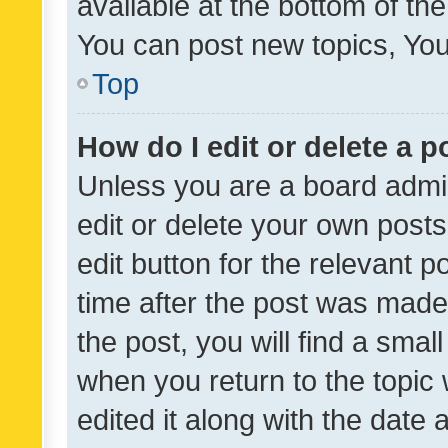
available at the bottom of t
You can post new topics, You 
Top
How do I edit or delete a p
Unless you are a board admin
edit or delete your own posts
edit button for the relevant p
time after the post was made
the post, you will find a smal
when you return to the topic 
edited it along with the date a