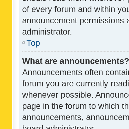
of every forum and within yo
announcement permissions a
administrator.
Top
What are announcements
Announcements often contain 
forum you are currently rea
whenever possible. Announce
page in the forum to which th
announcements, announcemen
board administrator.