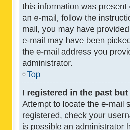
this information was present 
an e-mail, follow the instruct
mail, you may have provided 
e-mail may have been picked 
the e-mail address you provid
administrator.
Top
I registered in the past bu
Attempt to locate the e-mail 
registered, check your usern
is possible an administrator 