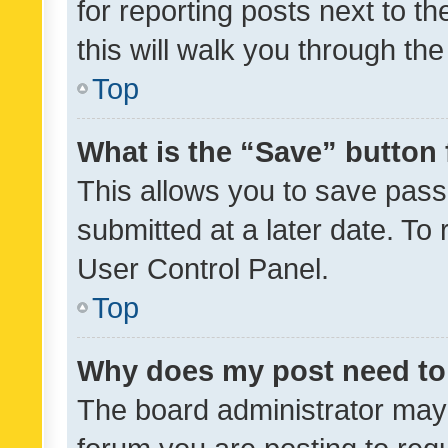
for reporting posts next to th
this will walk you through th
Top
What is the “Save” button 
This allows you to save pas
submitted at a later date. To
User Control Panel.
Top
Why does my post need to
The board administrator may 