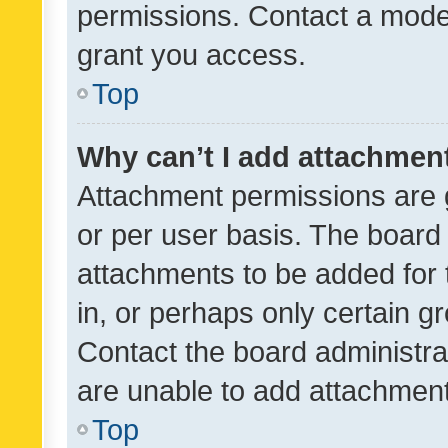
permissions. Contact a moder
grant you access.
Top
Why can’t I add attachmen
Attachment permissions are 
or per user basis. The board
attachments to be added for 
in, or perhaps only certain 
Contact the board administra
are unable to add attachmen
Top