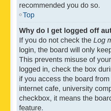
recommended you do so.
Top
Why do I get logged off au
If you do not check the
Log m
login, the board will only kee
This prevents misuse of your
logged in, check the box dur
if you access the board from 
internet cafe, university comp
checkbox, it means the board
feature.