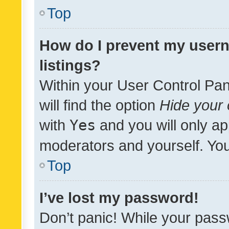
Top
How do I prevent my usern
listings?
Within your User Control Pan
will find the option
Hide your 
with
Yes
and you will only ap
moderators and yourself. You
Top
I’ve lost my password!
Don’t panic! While your pass