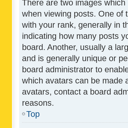
There are two images which
when viewing posts. One of
with your rank, generally in t
indicating how many posts y
board. Another, usually a la
and is generally unique or per
board administrator to enabl
which avatars can be made av
avatars, contact a board admi
reasons.
Top