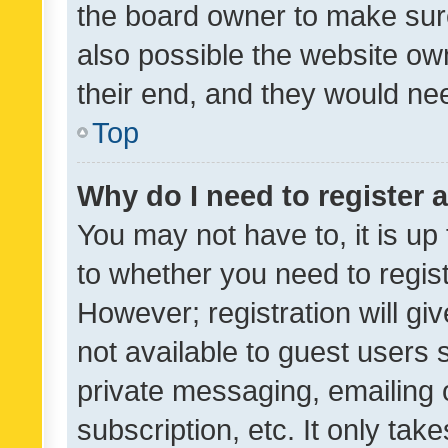
the board owner to make sure
also possible the website ow
their end, and they would need
Top
Why do I need to register a
You may not have to, it is up
to whether you need to regis
However; registration will gi
not available to guest users
private messaging, emailing 
subscription, etc. It only tak