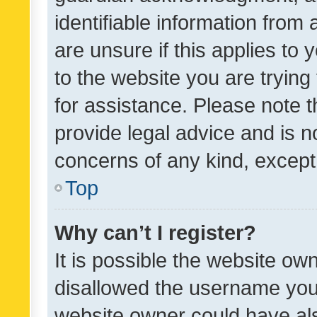
identifiable information from 
are unsure if this applies to 
to the website you are trying 
for assistance. Please note
provide legal advice and is no
concerns of any kind, except
Top
Why can’t I register?
It is possible the website o
disallowed the username you 
website owner could have als