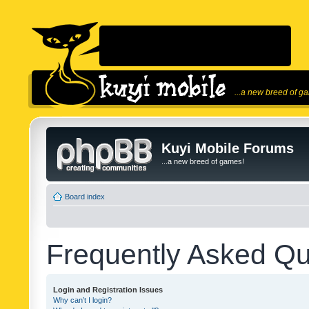
...a new breed of g
Kuyi Mobile Forums
...a new breed of games!
Board index
Frequently Asked Qu
Login and Registration Issues
Why can’t I login?