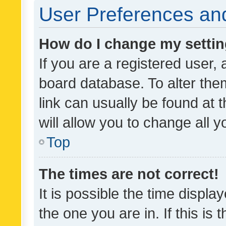
User Preferences and
How do I change my setti
If you are a registered user, 
board database. To alter them
link can usually be found at 
will allow you to change all 
Top
The times are not correct!
It is possible the time displa
the one you are in. If this is 