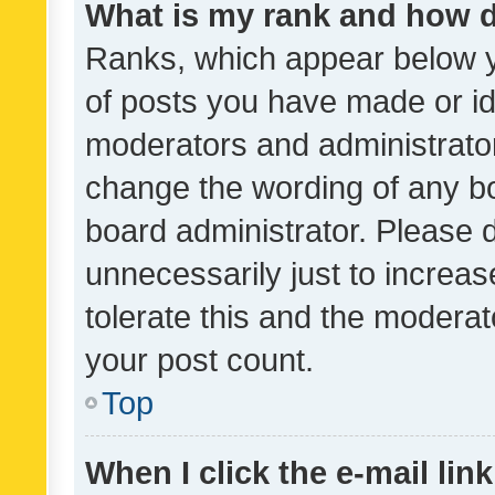
What is my rank and how d
Ranks, which appear below 
of posts you have made or ide
moderators and administrator
change the wording of any bo
board administrator. Please 
unnecessarily just to increas
tolerate this and the moderato
your post count.
Top
When I click the e-mail link