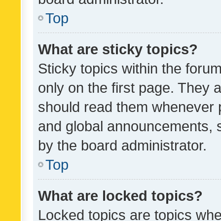
Top
What are sticky topics?
Sticky topics within the fo
only on the first page. They 
should read them whenever 
and global announcements, s
by the board administrator.
Top
What are locked topics?
Locked topics are topics whe