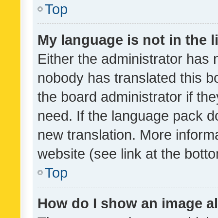
Top
My language is not in the li
Either the administrator has 
nobody has translated this b
the board administrator if th
need. If the language pack do
new translation. More inform
website (see link at the bott
Top
How do I show an image a