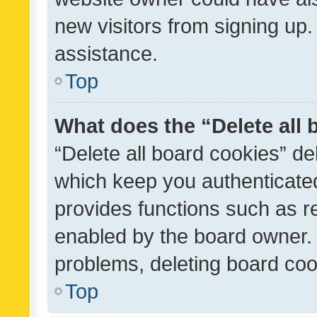
new visitors from signing up.
assistance.
Top
What does the “Delete all
“Delete all board cookies” d
which keep you authenticated
provides functions such as r
enabled by the board owner. I
problems, deleting board co
Top