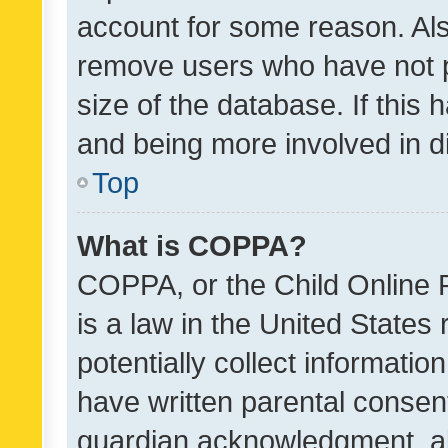
account for some reason. Als
remove users who have not po
size of the database. If this
and being more involved in d
Top
What is COPPA?
COPPA, or the Child Online P
is a law in the United States
potentially collect informati
have written parental consen
guardian acknowledgment, all