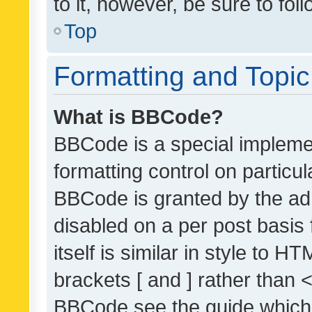
to it, however, be sure to fo
Top
Formatting and Topi
What is BBCode?
BBCode is a special implemen
formatting control on particul
BBCode is granted by the admi
disabled on a per post basis
itself is similar in style to 
brackets [ and ] rather than 
BBCode see the guide which