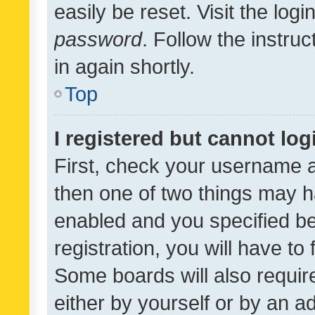
easily be reset. Visit the log
password
. Follow the instru
in again shortly.
Top
I registered but cannot log
First, check your username a
then one of two things may 
enabled and you specified be
registration, you will have to
Some boards will also require
either by yourself or by an a