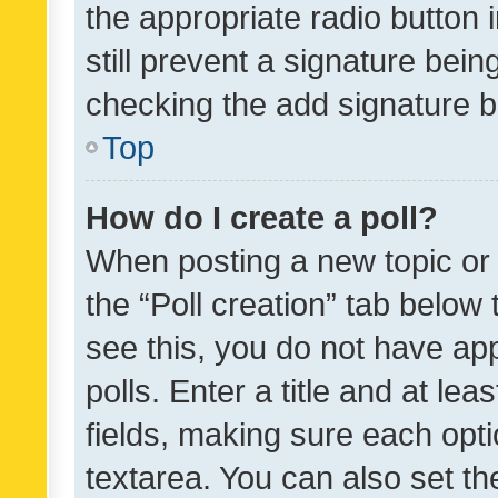
the appropriate radio button i
still prevent a signature bein
checking the add signature b
Top
How do I create a poll?
When posting a new topic or ed
the “Poll creation” tab below
see this, you do not have ap
polls. Enter a title and at lea
fields, making sure each optio
textarea. You can also set t