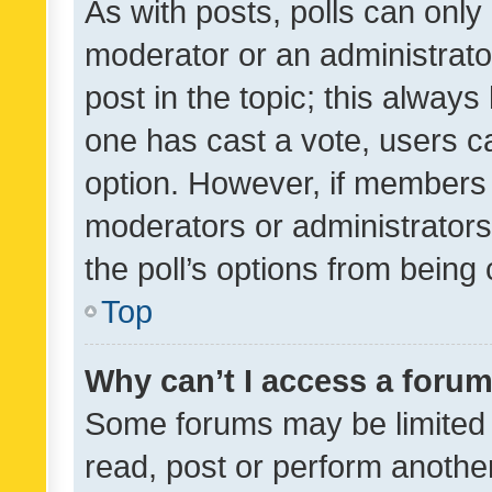
As with posts, polls can only 
moderator or an administrator. 
post in the topic; this always 
one has cast a vote, users can
option. However, if members 
moderators or administrators 
the poll’s options from bein
Top
Why can’t I access a foru
Some forums may be limited t
read, post or perform anothe