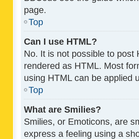
page.
Top
Can I use HTML?
No. It is not possible to pos
rendered as HTML. Most form
using HTML can be applied 
Top
What are Smilies?
Smilies, or Emoticons, are s
express a feeling using a sho