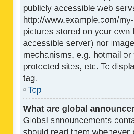
publicly accessible web serve
http://www.example.com/my-pi
pictures stored on your own P
accessible server) nor image
mechanisms, e.g. hotmail or
protected sites, etc. To dis
tag.
Top
What are global announc
Global announcements contai
should read them whenever po