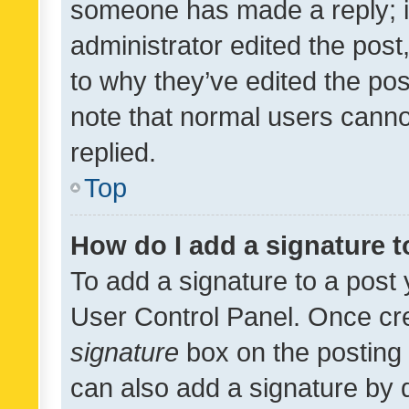
someone has made a reply; it 
administrator edited the pos
to why they’ve edited the pos
note that normal users cann
replied.
Top
How do I add a signature 
To add a signature to a post 
User Control Panel. Once cr
signature
box on the posting 
can also add a signature by d