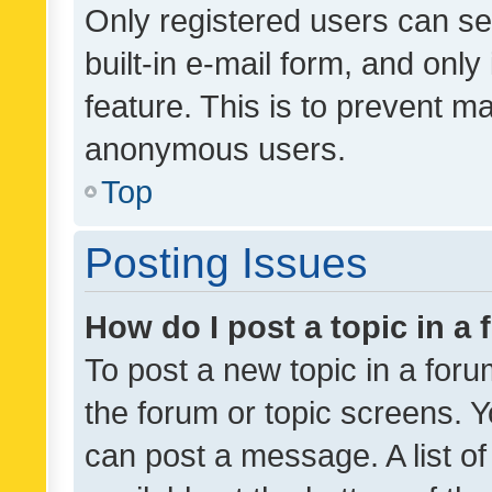
Only registered users can se
built-in e-mail form, and only
feature. This is to prevent m
anonymous users.
Top
Posting Issues
How do I post a topic in a
To post a new topic in a forum
the forum or topic screens. 
can post a message. A list o