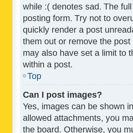
while :( denotes sad. The full
posting form. Try not to over
quickly render a post unrea
them out or remove the post 
may also have set a limit to
within a post.
Top
Can I post images?
Yes, images can be shown in 
allowed attachments, you ma
the board. Otherwise, you mu