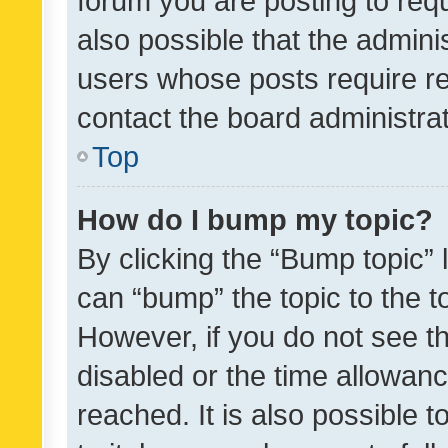
forum you are posting to requ
also possible that the admini
users whose posts require r
contact the board administrato
Top
How do I bump my topic?
By clicking the “Bump topic” 
can “bump” the topic to the to
However, if you do not see t
disabled or the time allowa
reached. It is also possible 