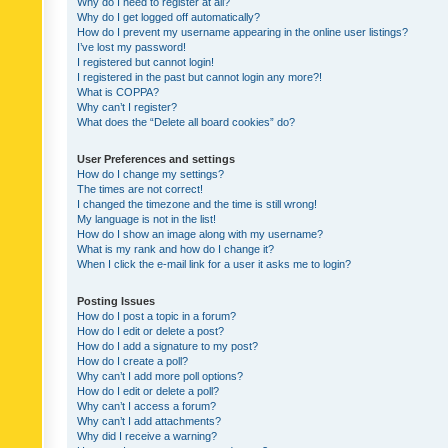
Why do I need to register at all?
Why do I get logged off automatically?
How do I prevent my username appearing in the online user listings?
I’ve lost my password!
I registered but cannot login!
I registered in the past but cannot login any more?!
What is COPPA?
Why can’t I register?
What does the “Delete all board cookies” do?
User Preferences and settings
How do I change my settings?
The times are not correct!
I changed the timezone and the time is still wrong!
My language is not in the list!
How do I show an image along with my username?
What is my rank and how do I change it?
When I click the e-mail link for a user it asks me to login?
Posting Issues
How do I post a topic in a forum?
How do I edit or delete a post?
How do I add a signature to my post?
How do I create a poll?
Why can’t I add more poll options?
How do I edit or delete a poll?
Why can’t I access a forum?
Why can’t I add attachments?
Why did I receive a warning?