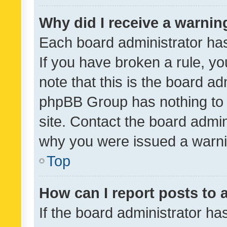
Why did I receive a warnin
Each board administrator has t
If you have broken a rule, y
note that this is the board ad
phpBB Group has nothing to 
site. Contact the board admin
why you were issued a warni
Top
How can I report posts to
If the board administrator ha