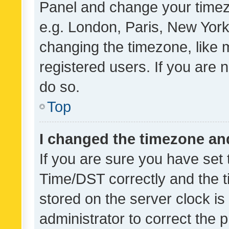
Panel and change your timezo
e.g. London, Paris, New York
changing the timezone, like 
registered users. If you are n
do so.
Top
I changed the timezone and 
If you are sure you have se
Time/DST correctly and the tim
stored on the server clock is 
administrator to correct the 