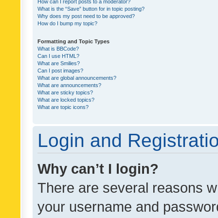
How can I report posts to a moderator?
What is the “Save” button for in topic posting?
Why does my post need to be approved?
How do I bump my topic?
Formatting and Topic Types
What is BBCode?
Can I use HTML?
What are Smilies?
Can I post images?
What are global announcements?
What are announcements?
What are sticky topics?
What are locked topics?
What are topic icons?
Login and Registrati
Why can’t I login?
There are several reasons wh
your username and password a