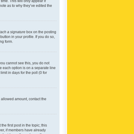
time. This will only appear if
note as to why they’ve edited the
tach a signature
box on the posting
utton in your profile. If you do so,
ing form.
f you cannot see this, you do not
re each option is on a separate line
mit in days for the poll (0 for
he allowed amount, contact the
he first post in the topic; this
wever, if members have already