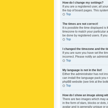
How do I change my settings?
If you are a registered user, all yo
the top of board pages. This system
Top
The times are not correct!
It is possible the time displayed is
timezone to match your particular a
be done by registered users. If you 
Top
I changed the timezone and the tim
If you are sure you have set the ti
incorrect. Please notify an administ
Top
My language is not in the list!
Either the administrator has not in
can install the language pack you n
phpBB website (see link at the bot
Top
How do I show an image along w
There are two images which may a
in the form of stars, blocks or dot
avatar and is generally unique or p