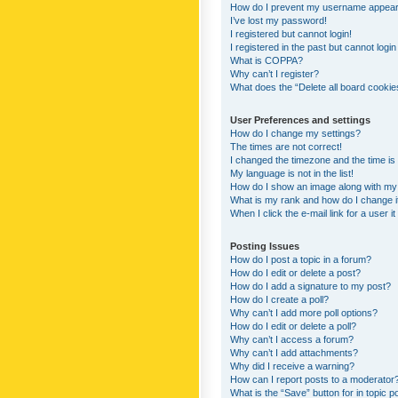
How do I prevent my username appearing
I’ve lost my password!
I registered but cannot login!
I registered in the past but cannot logi
What is COPPA?
Why can’t I register?
What does the “Delete all board cookie
User Preferences and settings
How do I change my settings?
The times are not correct!
I changed the timezone and the time is s
My language is not in the list!
How do I show an image along with m
What is my rank and how do I change i
When I click the e-mail link for a user i
Posting Issues
How do I post a topic in a forum?
How do I edit or delete a post?
How do I add a signature to my post?
How do I create a poll?
Why can’t I add more poll options?
How do I edit or delete a poll?
Why can’t I access a forum?
Why can’t I add attachments?
Why did I receive a warning?
How can I report posts to a moderator
What is the “Save” button for in topic p