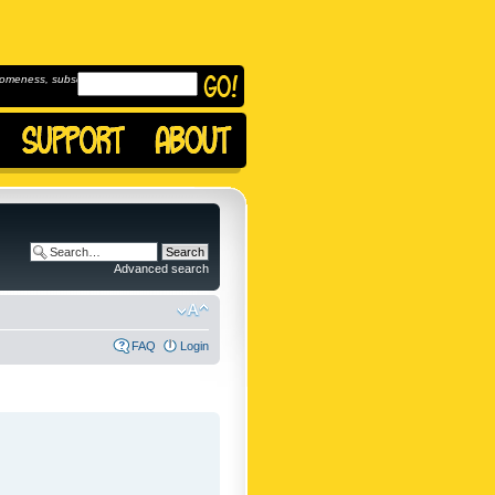
omeness, subscribe to
Advanced search
FAQ
Login