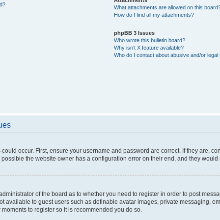
ed?
What attachments are allowed on this board
How do I find all my attachments?
phpBB 3 Issues
Who wrote this bulletin board?
Why isn’t X feature available?
Who do I contact about abusive and/or legal 
sues
 could occur. First, ensure your username and password are correct. If they are, c
 possible the website owner has a configuration error on their end, and they would ne
e administrator of the board as to whether you need to register in order to post messa
not available to guest users such as definable avatar images, private messaging, em
few moments to register so it is recommended you do so.