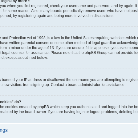
t login any more?!
o you when you first registered, check your username and password and try again. It
t for some reason. Also, many boards periodically remove users who have not poste
appened, try registering again and being more involved in discussions.
and Protection Act of 1998, is a law in the United States requiring websites which c
 have written parental consent or some other method of legal guardian acknowledgm
from a minor under the age of 13. If you are unsure if this applies to you as someone 
act legal counsel for assistance. Please note that the phpBB Group cannot provide leg
ind, except as outlined below.
as banned your IP address or disallowed the username you are attempting to regist
nt new visitors from signing up. Contact a board administrator for assistance.
cookies” do?
 the cookies created by phpBB which keep you authenticated and logged into the boa
 enabled by the board owner. If you are having login or logout problems, deleting b
ings