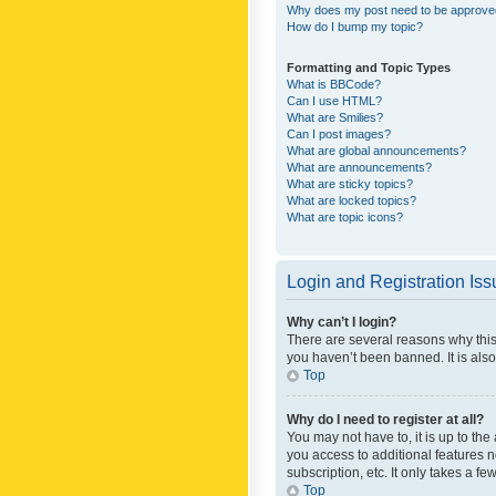
Why does my post need to be approv
How do I bump my topic?
Formatting and Topic Types
What is BBCode?
Can I use HTML?
What are Smilies?
Can I post images?
What are global announcements?
What are announcements?
What are sticky topics?
What are locked topics?
What are topic icons?
Login and Registration Is
Why can’t I login?
There are several reasons why this
you haven’t been banned. It is also
Top
Why do I need to register at all?
You may not have to, it is up to th
you access to additional features 
subscription, etc. It only takes a 
Top