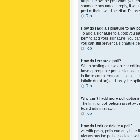
output below the post when you retur
someone has made a reply; it will n
post at their own discretion. Plea
Top
How do I add a signature to my p
To add a signature to a post you m
form to add your signature. You can 
you can still prevent a signature b
Top
How do I create a poll?
When posting a new topic or editing 
have appropriate permissions to crea
in the textarea. You can also set th
infinite duration) and lastly the op
Top
Why can’t I add more poll options
The limit for poll options is set by
board administrator.
Top
How do I edit or delete a poll?
As with posts, polls can only be edite
always has the poll associated with