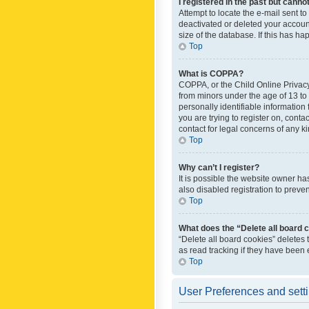
I registered in the past but canno
Attempt to locate the e-mail sent t
deactivated or deleted your accoun
size of the database. If this has h
Top
What is COPPA?
COPPA, or the Child Online Privacy 
from minors under the age of 13 to
personally identifiable information 
you are trying to register on, cont
contact for legal concerns of any k
Top
Why can’t I register?
It is possible the website owner h
also disabled registration to preve
Top
What does the “Delete all board 
“Delete all board cookies” deletes
as read tracking if they have been
Top
User Preferences and sett