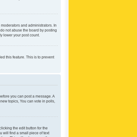
 moderators and administrators. In
e do not abuse the board by posting
ly lower your post count.
ed this feature. This is to prevent
r before you can post a message. A
new topics, You can vote in polls,
icking the edit button for the
will find a small piece of text