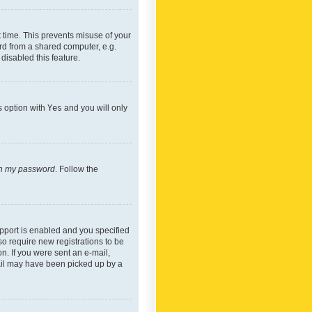
 time. This prevents misuse of your
rd from a shared computer, e.g.
 disabled this feature.
s option with
Yes
and you will only
ten my password
. Follow the
pport is enabled and you specified
so require new registrations to be
on. If you were sent an e-mail,
mail may have been picked up by a