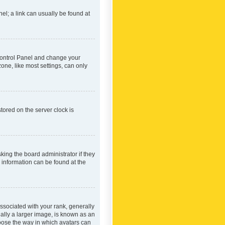
nel; a link can usually be found at
r Control Panel and change your
one, like most settings, can only
tored on the server clock is
king the board administrator if they
e information can be found at the
ociated with your rank, generally
ually a larger image, is known as an
hoose the way in which avatars can