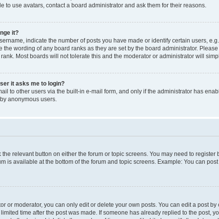
e to use avatars, contact a board administrator and ask them for their reasons.
nge it?
rname, indicate the number of posts you have made or identify certain users, e.g.
e the wording of any board ranks as they are set by the board administrator. Pleas
 rank. Most boards will not tolerate this and the moderator or administrator will simp
user it asks me to login?
l to other users via the built-in e-mail form, and only if the administrator has enabl
m by anonymous users.
ck the relevant button on either the forum or topic screens. You may need to registe
rum is available at the bottom of the forum and topic screens. Example: You can post 
r or moderator, you can only edit or delete your own posts. You can edit a post by cl
limited time after the post was made. If someone has already replied to the post, you 