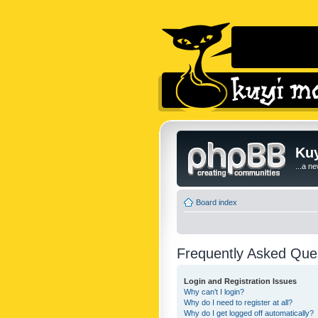
Kuy
...a n
Board index
Frequently Asked Que
Login and Registration Issues
Why can’t I login?
Why do I need to register at all?
Why do I get logged off automatically?