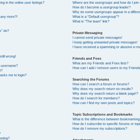
 in the online user listings?
Where are the usergroups and how do I join
How do I become a usergroup leader?
Why do some usergroups appear in a differe
n any more?!
What is a “Default usergroup”?
What is “The team” link?
s” do?
Private Messaging
I cannot send private messages!
I keep getting unwanted private messages!
I have received a spamming or abusive e-ma
till wrong!
Friends and Foes
What are my Friends and Foes lists?
y username?
How can I add / remove users to my Friends 
t?
t asks me to login?
Searching the Forums
How can I search a forum or forums?
Why does my search return no results?
Why does my search return a blank page!?
How do I search for members?
How can I find my own posts and topics?
Topic Subscriptions and Bookmarks
What is the difference between bookmarking
How do I subscribe to specific forums or top
How do I remove my subscriptions?
?
osting?
Attachments