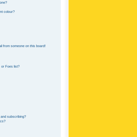
 one?
nt colour?
il from someone on this board!
or Foes list?
 and subscribing?
ics?