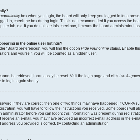
ally?
utomatically
box when you login, the board will only keep you logged in for a preset
gged in, check the box during login. This is not recommended if you access the boa
omputer lab, etc. If you do not see this checkbox, it means the board administrator has
earing in the online user listings?
er “Board preferences”, you will find the option
Hide your online status
. Enable thi
rators and yourself. You will be counted as a hidden user.
nnot be retrieved, it can easily be reset. Visit the login page and click
I’ve forgot
to log in again shortly.
sword. If they are correct, then one of two things may have happened. If COPPA su
istration, you will have to follow the instructions you received. Some boards will al
an administrator before you can logon; this information was present during registrati
 not receive an e-mail, you may have provided an incorrect e-mail address or the e-
il address you provided is correct, try contacting an administrator.