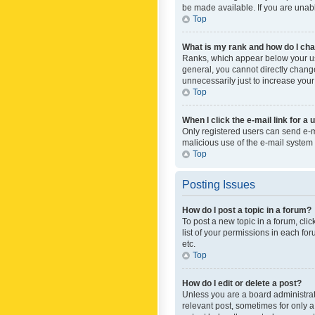
be made available. If you are unabl
Top
What is my rank and how do I cha
Ranks, which appear below your use
general, you cannot directly chang
unnecessarily just to increase your
Top
When I click the e-mail link for a 
Only registered users can send e-mai
malicious use of the e-mail syste
Top
Posting Issues
How do I post a topic in a forum?
To post a new topic in a forum, cli
list of your permissions in each fo
etc.
Top
How do I edit or delete a post?
Unless you are a board administrato
relevant post, sometimes for only a 