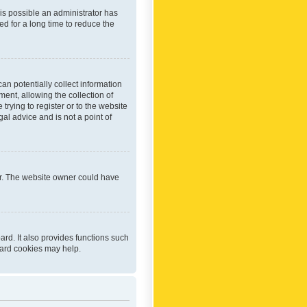
 is possible an administrator has
d for a long time to reduce the
an potentially collect information
ent, allowing the collection of
trying to register or to the website
al advice and is not a point of
er. The website owner could have
rd. It also provides functions such
oard cookies may help.