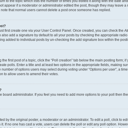
n to the topic which lists the number of times you edited it along with the date and 
ot appear if a moderator or administrator edited the post, though they may leave a 
se note that normal users cannot delete a post once someone has replied.
ost?
ust first create one via your User Control Panel. Once created, you can check the
At
also add a signature by default to all your posts by checking the appropriate radio b
eing added to individual posts by un-checking the add signature box within the post
the first post of a topic, click the “Poll creation” tab below the main posting form; i
te polls. Enter a title and at least two options in the appropriate fields, making su
e number of options users may select during voting under “Options per user”, a time li
tion to allow users to amend their votes.
?
 the board administrator. If you feel you need to add more options to your poll then t
d by the original poster, a moderator or an administrator. To edit a poll, click to edit t
 it. If no one has cast a vote, users can delete the poll or edit any poll option. Ho