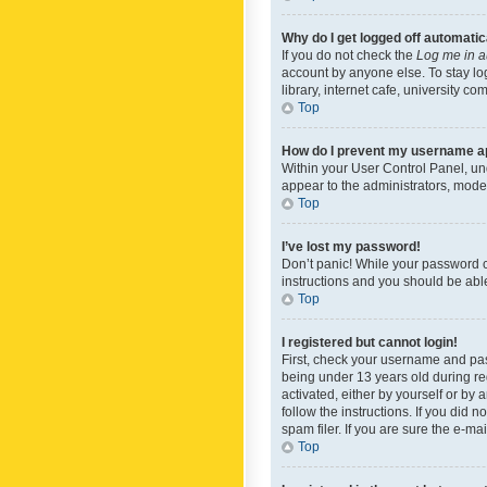
Why do I get logged off automatic
If you do not check the
Log me in a
account by anyone else. To stay lo
library, internet cafe, university c
Top
How do I prevent my username app
Within your User Control Panel, und
appear to the administrators, mode
Top
I’ve lost my password!
Don’t panic! While your password ca
instructions and you should be able 
Top
I registered but cannot login!
First, check your username and pas
being under 13 years old during reg
activated, either by yourself or by 
follow the instructions. If you did
spam filer. If you are sure the e-ma
Top