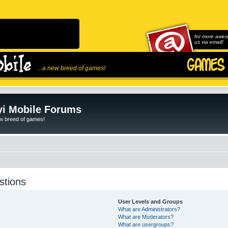
for more awes
us via email!
...a new breed of games!
i Mobile Forums
ew breed of games!
stions
User Levels and Groups
What are Administrators?
What are Moderators?
What are usergroups?