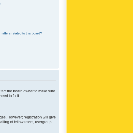
?
matters related to this board?
ontact the board owner to make sure
ed to fix it.
ges. However; registration will give
ailing of fellow users, usergroup