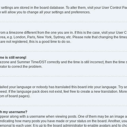
ur settings are stored in the board database. To alter them, visit your User Control Pa
 will allow you to change all your settings and preferences.
 from a timezone different from the one you are in. If this is the case, visit your Use
rea, e.g. London, Paris, New York, Sydney, etc. Please note that changing the timez
are not registered, this is a good time to do so.
e is still wrong!
mezone and Summer Time/DST correctly and the time is still incorrect, then the time s
rator to correct the problem.
stalled your language or nobody has translated this board into your language. Try as
eed. If the language pack does not exist, feel free to create a new translation. Mor
tom of board pages).
ith my username?
ppear along with a username when viewing posts. One of them may be an image ass
s, indicating how many posts you have made or your status on the board. Another, us
ersonal to each user. It is up to the board administrator to enable avatars and to c