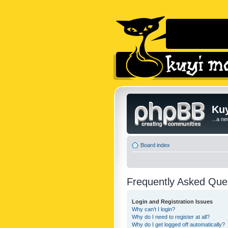
Kuy
...a n
Board index
Frequently Asked Que
Login and Registration Issues
Why can’t I login?
Why do I need to register at all?
Why do I get logged off automatically?