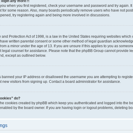
t login any more?!
o you when you first registered, check your username and password and try again. It
t for some reason. Also, many boards periodically remove users who have not poste
appened, try registering again and being more involved in discussions.
and Protection Act of 1998, is a law in the United States requiring websites which c
 have written parental consent or some other method of legal guardian acknowledgm
from a minor under the age of 13. If you are unsure if this applies to you as someone 
act legal counsel for assistance. Please note that the phpBB Group cannot provide leg
ind, except as outlined below.
as banned your IP address or disallowed the username you are attempting to regist
nt new visitors from signing up. Contact a board administrator for assistance.
cookies” do?
 the cookies created by phpBB which keep you authenticated and logged into the boa
 enabled by the board owner. If you are having login or logout problems, deleting b
ings