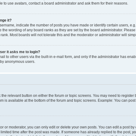
e to use avatars, contact a board administrator and ask them for their reasons.
nge it?
rname, indicate the number of posts you have made or identify certain users, e.g.
e the wording of any board ranks as they are set by the board administrator. Pleas
 rank. Most boards will not tolerate this and the moderator or administrator will simp
user it asks me to login?
l to other users via the built-in e-mail form, and only if the administrator has enabl
m by anonymous users.
ck the relevant button on either the forum or topic screens. You may need to registe
rum is available at the bottom of the forum and topic screens. Example: You can post 
r or moderator, you can only edit or delete your own posts. You can edit a post by cl
limited time after the post was made. If someone has already replied to the post, you 