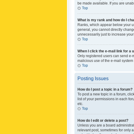
be made available. If you are unabl
Top
What is my rank and how do I cha
Ranks, which appear below your use
general, you cannot directly chang
unnecessarily just to increase your
Top
When I click the e-mail link for a 
Only registered users can send e-mai
malicious use of the e-mail syste
Top
Posting Issues
How do I post a topic in a forum?
To post a new topic in a forum, cli
list of your permissions in each fo
etc.
Top
How do I edit or delete a post?
Unless you are a board administrato
relevant post, sometimes for only a 