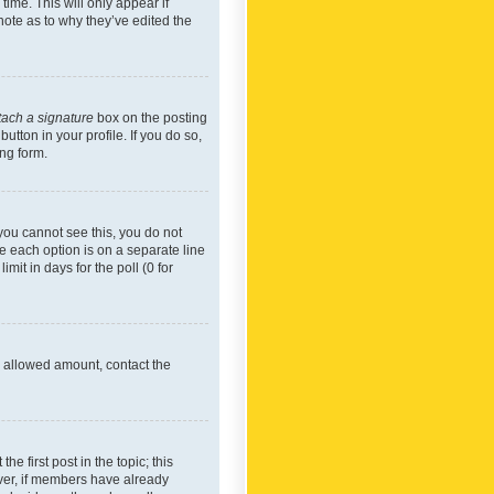
time. This will only appear if
note as to why they’ve edited the
tach a signature
box on the posting
utton in your profile. If you do so,
ing form.
f you cannot see this, you do not
re each option is on a separate line
mit in days for the poll (0 for
he allowed amount, contact the
he first post in the topic; this
wever, if members have already