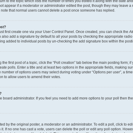
n to the topic which lists the number of times you edited it along with the date and 
ot appear if a moderator or administrator edited the post, though they may leave a 
se note that normal users cannot delete a post once someone has replied.
ost?
ust first create one via your User Control Panel. Once created, you can check the
At
also add a signature by default to all your posts by checking the appropriate radio b
eing added to individual posts by un-checking the add signature box within the post
the first post of a topic, click the “Poll creation” tab below the main posting form; i
te polls. Enter a title and at least two options in the appropriate fields, making su
e number of options users may select during voting under “Options per user”, a time li
tion to allow users to amend their votes.
?
 the board administrator. If you feel you need to add more options to your poll then t
d by the original poster, a moderator or an administrator. To edit a poll, click to edit t
 it. If no one has cast a vote, users can delete the poll or edit any poll option. Ho