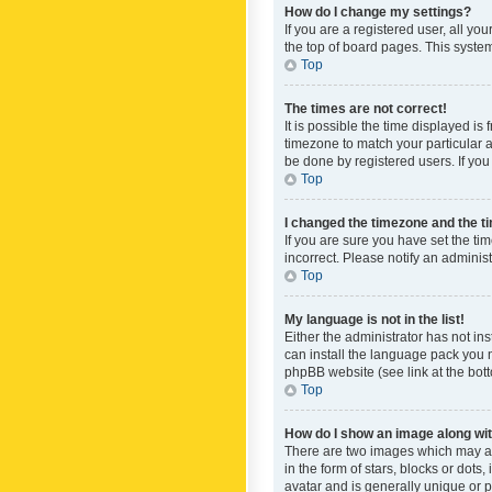
How do I change my settings?
If you are a registered user, all yo
the top of board pages. This system
Top
The times are not correct!
It is possible the time displayed is
timezone to match your particular a
be done by registered users. If you 
Top
I changed the timezone and the tim
If you are sure you have set the ti
incorrect. Please notify an administ
Top
My language is not in the list!
Either the administrator has not in
can install the language pack you n
phpBB website (see link at the bot
Top
How do I show an image along w
There are two images which may a
in the form of stars, blocks or dot
avatar and is generally unique or p