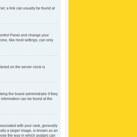
nel; a link can usually be found at
r Control Panel and change your
one, like most settings, can only
tored on the server clock is
king the board administrator if they
e information can be found at the
ociated with your rank, generally
ually a larger image, is known as an
hoose the way in which avatars can