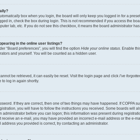
ally?
utomatically
box when you login, the board will only keep you logged in for a preset
gged in, check the box during login. This is not recommended if you access the boa
omputer lab, etc. If you do not see this checkbox, it means the board administrator has
earing in the online user listings?
er “Board preferences”, you will find the option
Hide your online status
. Enable thi
rators and yourself. You will be counted as a hidden user.
nnot be retrieved, it can easily be reset. Visit the login page and click
I’ve forgot
to log in again shortly.
sword. If they are correct, then one of two things may have happened. If COPPA su
istration, you will have to follow the instructions you received. Some boards will al
an administrator before you can logon; this information was present during registrati
 not receive an e-mail, you may have provided an incorrect e-mail address or the e-
il address you provided is correct, try contacting an administrator.