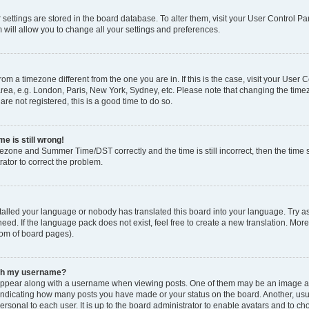
ur settings are stored in the board database. To alter them, visit your User Control Pa
 will allow you to change all your settings and preferences.
 from a timezone different from the one you are in. If this is the case, visit your Use
rea, e.g. London, Paris, New York, Sydney, etc. Please note that changing the timez
are not registered, this is a good time to do so.
e is still wrong!
mezone and Summer Time/DST correctly and the time is still incorrect, then the time s
rator to correct the problem.
stalled your language or nobody has translated this board into your language. Try as
eed. If the language pack does not exist, feel free to create a new translation. Mor
tom of board pages).
ith my username?
ppear along with a username when viewing posts. One of them may be an image ass
s, indicating how many posts you have made or your status on the board. Another, us
ersonal to each user. It is up to the board administrator to enable avatars and to c