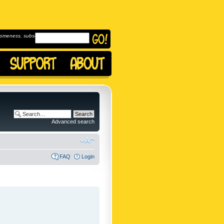
omeness, subscribe to
Advanced search
FAQ
Login