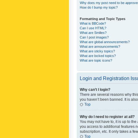
Why does my post need to be approv
How do I bump my topic?
Formatting and Topic Types
What is BBCode?
Can I use HTML?
What are Smilies?
Can I post images?
What are global announcements?
What are announcements?
What are sticky topics?
What are locked topics?
What are topic icons?
Login and Registration Is
Why can’t I login?
There are several reasons why this
you haven’t been banned. It is also
Top
Why do I need to register at all?
You may not have to, it is up to th
you access to additional features 
subscription, etc. It only takes a 
Top