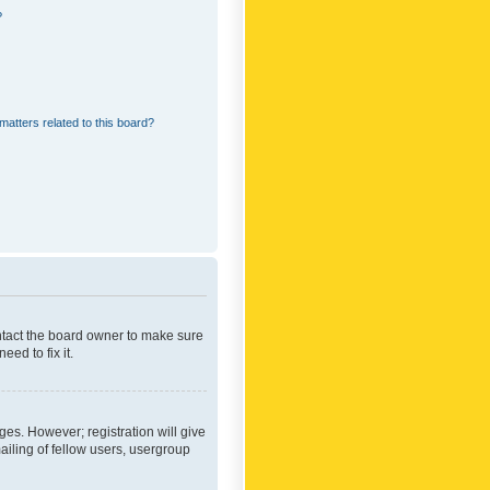
?
matters related to this board?
ontact the board owner to make sure
ed to fix it.
ges. However; registration will give
ailing of fellow users, usergroup