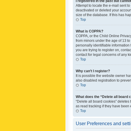
I registered in the past but canno
Attempt to locate the e-mail sent t
deactivated or deleted your accoun
size of the database. If this has h
Top
What is COPPA?
COPPA, or the Child Online Privacy 
from minors under the age of 13 to
personally identifiable information 
you are trying to register on, cont
contact for legal concerns of any k
Top
Why can’t I register?
It is possible the website owner h
also disabled registration to preve
Top
What does the “Delete all board 
“Delete all board cookies” deletes
as read tracking if they have been
Top
User Preferences and sett