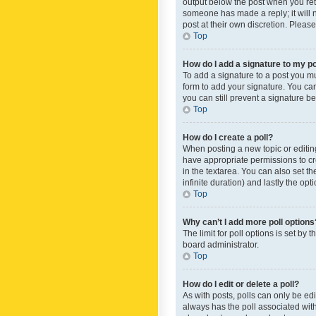
output below the post when you retur
someone has made a reply; it will n
post at their own discretion. Plea
Top
How do I add a signature to my p
To add a signature to a post you m
form to add your signature. You can 
you can still prevent a signature b
Top
How do I create a poll?
When posting a new topic or editing 
have appropriate permissions to crea
in the textarea. You can also set th
infinite duration) and lastly the op
Top
Why can’t I add more poll options
The limit for poll options is set by
board administrator.
Top
How do I edit or delete a poll?
As with posts, polls can only be edite
always has the poll associated with