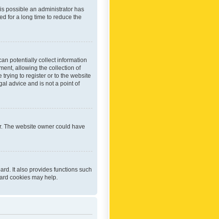
 is possible an administrator has
d for a long time to reduce the
an potentially collect information
ent, allowing the collection of
trying to register or to the website
al advice and is not a point of
er. The website owner could have
rd. It also provides functions such
oard cookies may help.