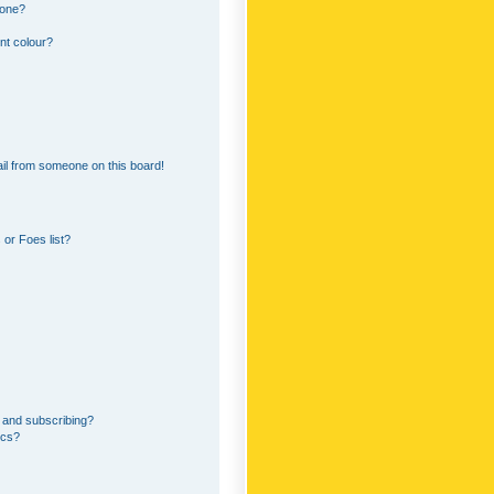
 one?
nt colour?
il from someone on this board!
or Foes list?
 and subscribing?
ics?