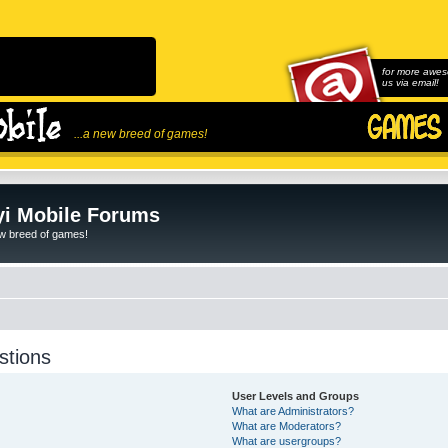
for more awes
us via email!
...a new breed of games!
i Mobile Forums
ew breed of games!
stions
User Levels and Groups
What are Administrators?
What are Moderators?
What are usergroups?