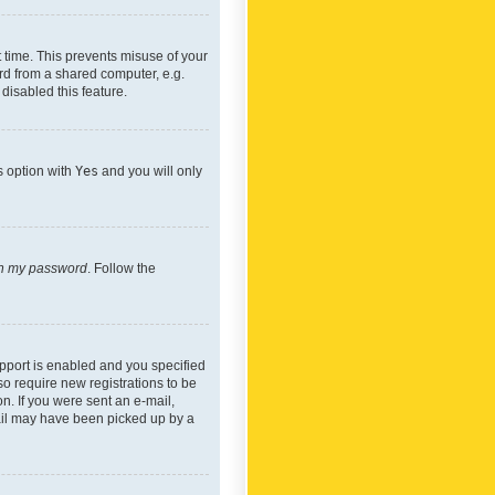
 time. This prevents misuse of your
rd from a shared computer, e.g.
 disabled this feature.
s option with
Yes
and you will only
ten my password
. Follow the
pport is enabled and you specified
so require new registrations to be
on. If you were sent an e-mail,
mail may have been picked up by a