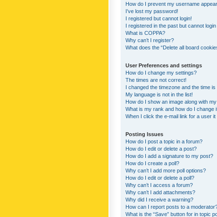
How do I prevent my username appearing
I’ve lost my password!
I registered but cannot login!
I registered in the past but cannot logi
What is COPPA?
Why can’t I register?
What does the “Delete all board cookie
User Preferences and settings
How do I change my settings?
The times are not correct!
I changed the timezone and the time is s
My language is not in the list!
How do I show an image along with m
What is my rank and how do I change i
When I click the e-mail link for a user i
Posting Issues
How do I post a topic in a forum?
How do I edit or delete a post?
How do I add a signature to my post?
How do I create a poll?
Why can’t I add more poll options?
How do I edit or delete a poll?
Why can’t I access a forum?
Why can’t I add attachments?
Why did I receive a warning?
How can I report posts to a moderator
What is the “Save” button for in topic p