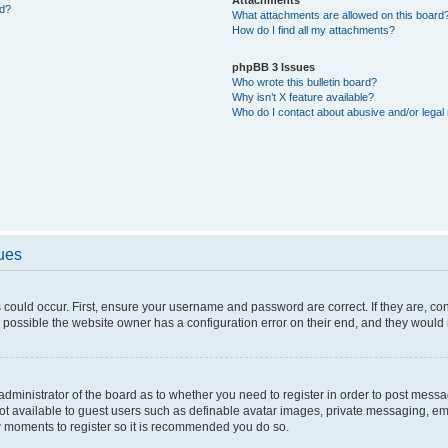
ed?
What attachments are allowed on this board
How do I find all my attachments?
phpBB 3 Issues
Who wrote this bulletin board?
Why isn’t X feature available?
Who do I contact about abusive and/or legal 
sues
 could occur. First, ensure your username and password are correct. If they are, c
 possible the website owner has a configuration error on their end, and they would ne
e administrator of the board as to whether you need to register in order to post messa
not available to guest users such as definable avatar images, private messaging, em
few moments to register so it is recommended you do so.