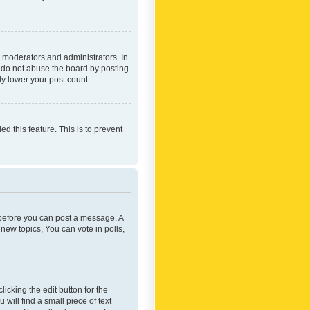
 moderators and administrators. In
e do not abuse the board by posting
ly lower your post count.
ed this feature. This is to prevent
r before you can post a message. A
new topics, You can vote in polls,
icking the edit button for the
will find a small piece of text