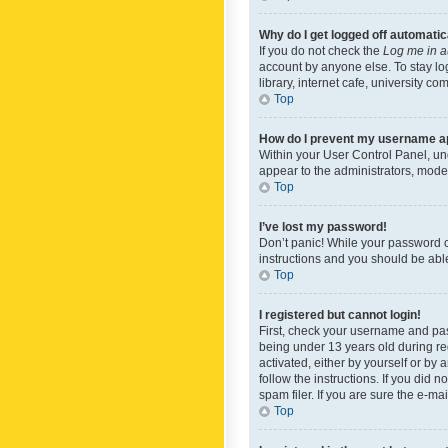
Why do I get logged off automatic
If you do not check the
Log me in a
account by anyone else. To stay lo
library, internet cafe, university c
Top
How do I prevent my username app
Within your User Control Panel, und
appear to the administrators, mode
Top
I’ve lost my password!
Don’t panic! While your password ca
instructions and you should be able 
Top
I registered but cannot login!
First, check your username and pas
being under 13 years old during reg
activated, either by yourself or by 
follow the instructions. If you did
spam filer. If you are sure the e-ma
Top