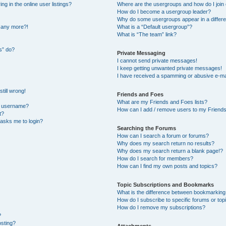
 in the online user listings?
Where are the usergroups and how do I join
How do I become a usergroup leader?
Why do some usergroups appear in a differe
n any more?!
What is a “Default usergroup”?
What is “The team” link?
s” do?
Private Messaging
I cannot send private messages!
I keep getting unwanted private messages!
I have received a spamming or abusive e-ma
till wrong!
Friends and Foes
What are my Friends and Foes lists?
y username?
How can I add / remove users to my Friends 
t?
t asks me to login?
Searching the Forums
How can I search a forum or forums?
Why does my search return no results?
Why does my search return a blank page!?
How do I search for members?
How can I find my own posts and topics?
Topic Subscriptions and Bookmarks
What is the difference between bookmarking
How do I subscribe to specific forums or top
How do I remove my subscriptions?
?
osting?
Attachments