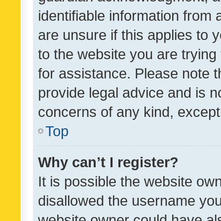
identifiable information from 
are unsure if this applies to 
to the website you are trying 
for assistance. Please note
provide legal advice and is no
concerns of any kind, except
Top
Why can’t I register?
It is possible the website o
disallowed the username you 
website owner could have als