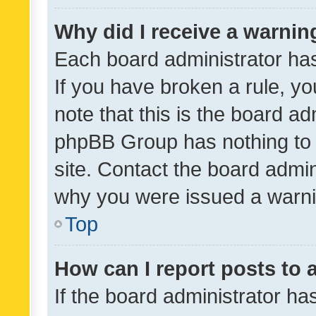
Why did I receive a warnin
Each board administrator has t
If you have broken a rule, y
note that this is the board ad
phpBB Group has nothing to 
site. Contact the board admin
why you were issued a warni
Top
How can I report posts to
If the board administrator ha