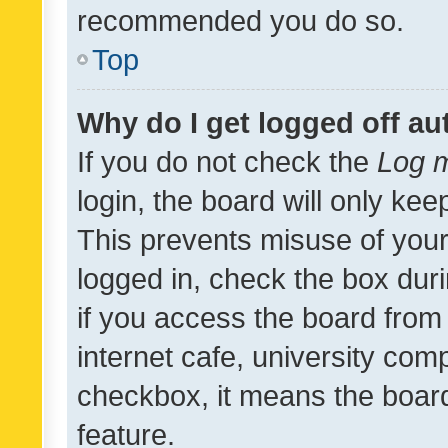
recommended you do so.
Top
Why do I get logged off au
If you do not check the
Log m
login, the board will only kee
This prevents misuse of your
logged in, check the box dur
if you access the board from 
internet cafe, university comp
checkbox, it means the board
feature.