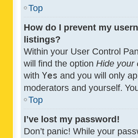
Top
How do I prevent my usern
listings?
Within your User Control Pan
will find the option
Hide your 
with
Yes
and you will only ap
moderators and yourself. You
Top
I’ve lost my password!
Don’t panic! While your pass