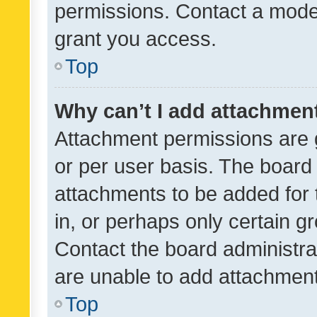
permissions. Contact a moder
grant you access.
Top
Why can’t I add attachmen
Attachment permissions are 
or per user basis. The board
attachments to be added for 
in, or perhaps only certain 
Contact the board administra
are unable to add attachmen
Top