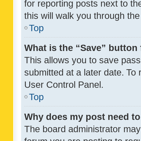
for reporting posts next to th
this will walk you through th
Top
What is the “Save” button 
This allows you to save pas
submitted at a later date. To
User Control Panel.
Top
Why does my post need to
The board administrator may 