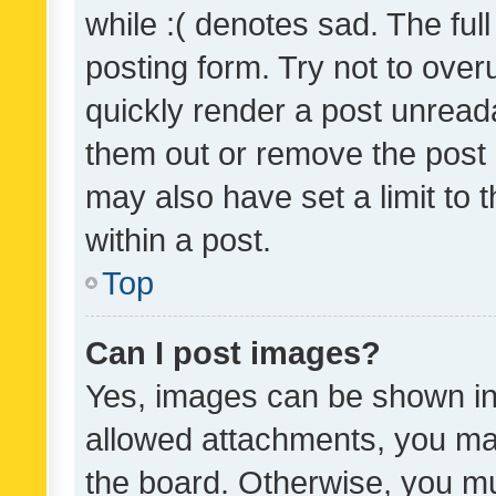
while :( denotes sad. The full
posting form. Try not to over
quickly render a post unrea
them out or remove the post 
may also have set a limit to
within a post.
Top
Can I post images?
Yes, images can be shown in 
allowed attachments, you ma
the board. Otherwise, you mu