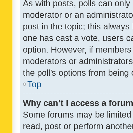
As with posts, polls can only 
moderator or an administrator. 
post in the topic; this always 
one has cast a vote, users can
option. However, if members 
moderators or administrators 
the poll’s options from bein
Top
Why can’t I access a foru
Some forums may be limited t
read, post or perform anothe