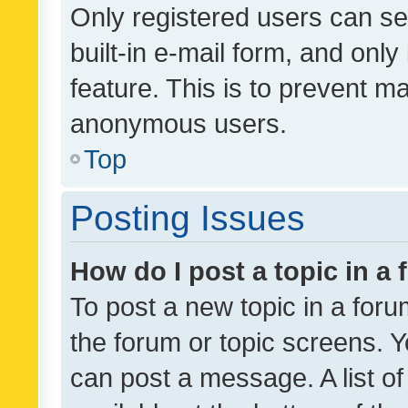
Only registered users can se
built-in e-mail form, and only
feature. This is to prevent m
anonymous users.
Top
Posting Issues
How do I post a topic in a
To post a new topic in a forum
the forum or topic screens. 
can post a message. A list o