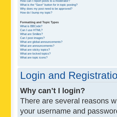
How can I report posts to a moderator?
What is the “Save” button for in topic posting?
Why does my post need to be approved?
How do I bump my topic?
Formatting and Topic Types
What is BBCode?
Can I use HTML?
What are Smilies?
Can I post images?
What are global announcements?
What are announcements?
What are sticky topics?
What are locked topics?
What are topic icons?
Login and Registrati
Why can’t I login?
There are several reasons wh
your username and password a