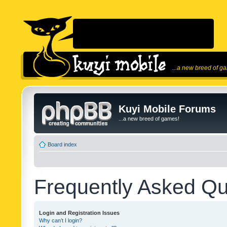
...a new breed of g
Kuyi Mobile Forums
...a new breed of games!
Board index
Frequently Asked Qu
Login and Registration Issues
Why can’t I login?