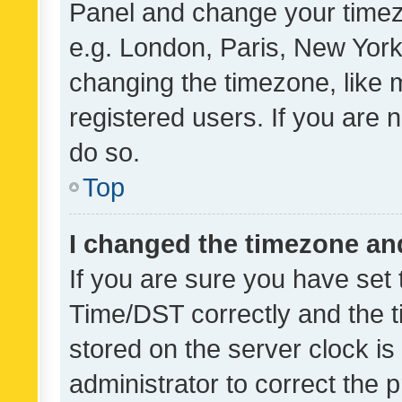
Panel and change your timezo
e.g. London, Paris, New York
changing the timezone, like 
registered users. If you are n
do so.
Top
I changed the timezone and 
If you are sure you have se
Time/DST correctly and the tim
stored on the server clock is 
administrator to correct the 