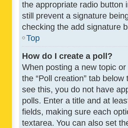
the appropriate radio button i
still prevent a signature bein
checking the add signature b
Top
How do I create a poll?
When posting a new topic or ed
the “Poll creation” tab below
see this, you do not have ap
polls. Enter a title and at lea
fields, making sure each optio
textarea. You can also set t