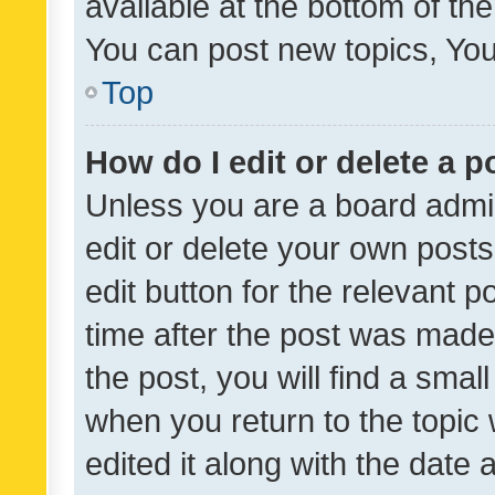
available at the bottom of t
You can post new topics, You 
Top
How do I edit or delete a p
Unless you are a board admin
edit or delete your own posts
edit button for the relevant p
time after the post was made
the post, you will find a smal
when you return to the topic 
edited it along with the date a