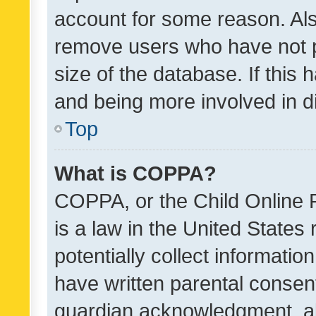
account for some reason. Als
remove users who have not po
size of the database. If this
and being more involved in d
Top
What is COPPA?
COPPA, or the Child Online P
is a law in the United States
potentially collect informati
have written parental consen
guardian acknowledgment, all