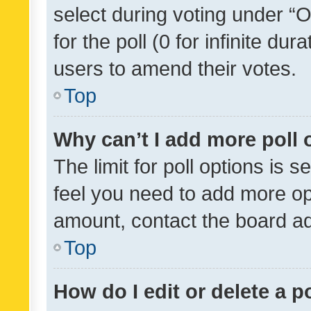
select during voting under “Op
for the poll (0 for infinite dur
users to amend their votes.
Top
Why can’t I add more poll 
The limit for poll options is s
feel you need to add more opt
amount, contact the board ad
Top
How do I edit or delete a p