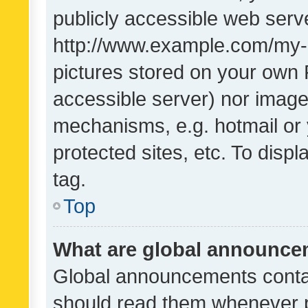
publicly accessible web serve
http://www.example.com/my-pi
pictures stored on your own P
accessible server) nor image
mechanisms, e.g. hotmail or
protected sites, etc. To dis
tag.
Top
What are global announc
Global announcements contai
should read them whenever po