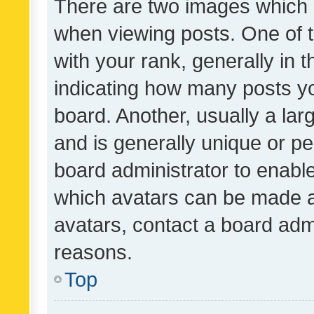
There are two images which
when viewing posts. One of
with your rank, generally in t
indicating how many posts y
board. Another, usually a la
and is generally unique or per
board administrator to enabl
which avatars can be made av
avatars, contact a board admi
reasons.
Top