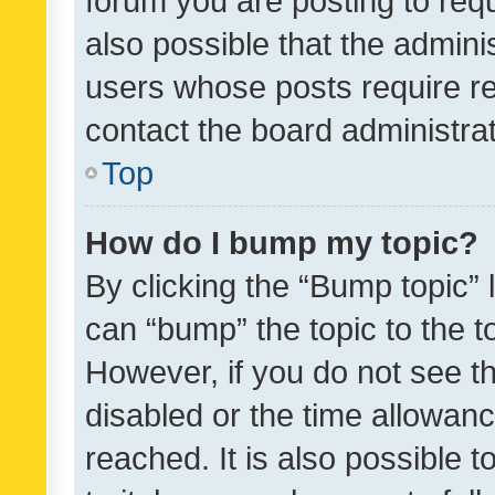
forum you are posting to requ
also possible that the admini
users whose posts require r
contact the board administrato
Top
How do I bump my topic?
By clicking the “Bump topic” 
can “bump” the topic to the to
However, if you do not see t
disabled or the time allowa
reached. It is also possible 