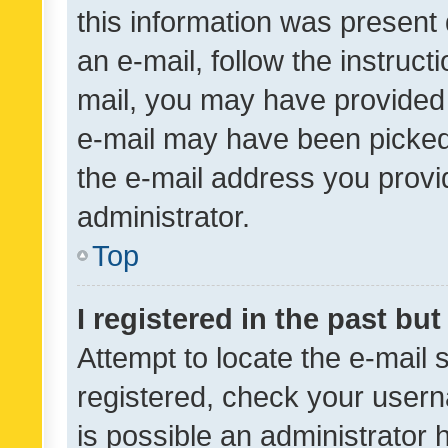
this information was present 
an e-mail, follow the instruct
mail, you may have provided 
e-mail may have been picked 
the e-mail address you provid
administrator.
Top
I registered in the past bu
Attempt to locate the e-mail 
registered, check your usern
is possible an administrator 