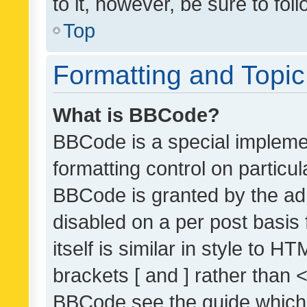
to it, however, be sure to fo
Top
Formatting and Topi
What is BBCode?
BBCode is a special implemen
formatting control on particul
BBCode is granted by the admi
disabled on a per post basis
itself is similar in style to 
brackets [ and ] rather than 
BBCode see the guide which