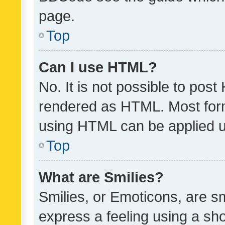
page.
Top
Can I use HTML?
No. It is not possible to pos
rendered as HTML. Most form
using HTML can be applied 
Top
What are Smilies?
Smilies, or Emoticons, are s
express a feeling using a sho