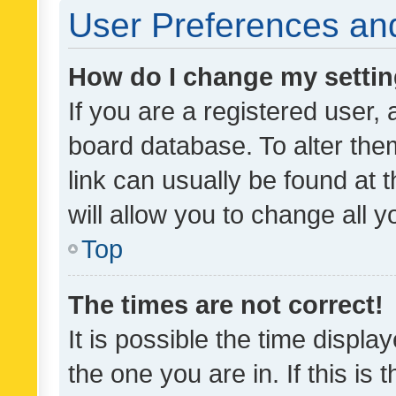
User Preferences and
How do I change my setti
If you are a registered user, 
board database. To alter them
link can usually be found at 
will allow you to change all 
Top
The times are not correct!
It is possible the time displa
the one you are in. If this is 