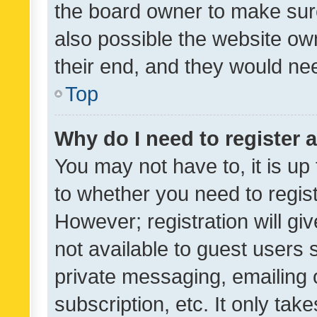
the board owner to make sure
also possible the website ow
their end, and they would need
Top
Why do I need to register a
You may not have to, it is up
to whether you need to regis
However; registration will gi
not available to guest users
private messaging, emailing 
subscription, etc. It only tak