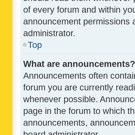
of every forum and within yo
announcement permissions a
administrator.
Top
What are announcements
Announcements often contain 
forum you are currently rea
whenever possible. Announce
page in the forum to which th
announcements, announcemen
board administrator.