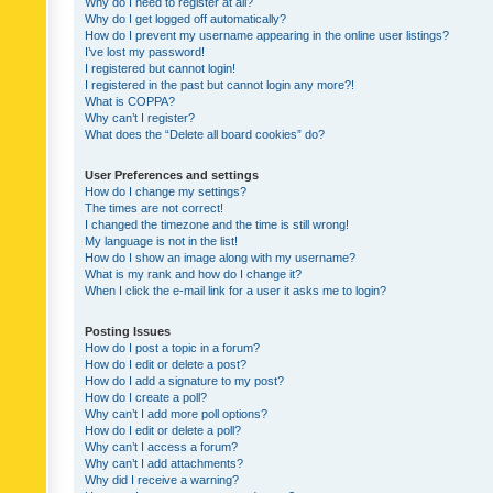
Why do I need to register at all?
Why do I get logged off automatically?
How do I prevent my username appearing in the online user listings?
I’ve lost my password!
I registered but cannot login!
I registered in the past but cannot login any more?!
What is COPPA?
Why can’t I register?
What does the “Delete all board cookies” do?
User Preferences and settings
How do I change my settings?
The times are not correct!
I changed the timezone and the time is still wrong!
My language is not in the list!
How do I show an image along with my username?
What is my rank and how do I change it?
When I click the e-mail link for a user it asks me to login?
Posting Issues
How do I post a topic in a forum?
How do I edit or delete a post?
How do I add a signature to my post?
How do I create a poll?
Why can’t I add more poll options?
How do I edit or delete a poll?
Why can’t I access a forum?
Why can’t I add attachments?
Why did I receive a warning?