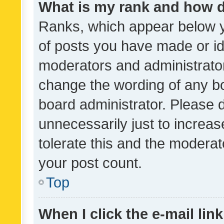
What is my rank and how d
Ranks, which appear below 
of posts you have made or ide
moderators and administrator
change the wording of any bo
board administrator. Please 
unnecessarily just to increas
tolerate this and the moderato
your post count.
Top
When I click the e-mail link