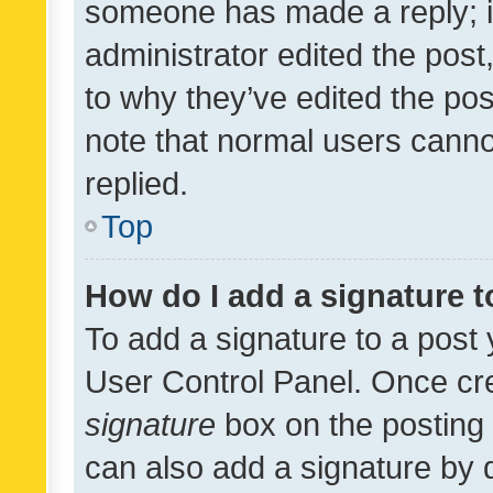
someone has made a reply; it 
administrator edited the pos
to why they’ve edited the pos
note that normal users cann
replied.
Top
How do I add a signature 
To add a signature to a post 
User Control Panel. Once cr
signature
box on the posting 
can also add a signature by d