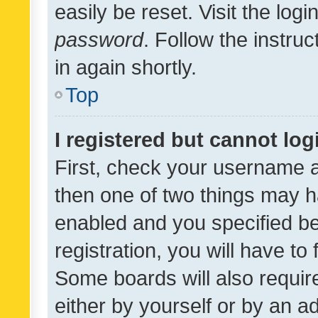
easily be reset. Visit the log
password
. Follow the instru
in again shortly.
Top
I registered but cannot log
First, check your username a
then one of two things may 
enabled and you specified be
registration, you will have to
Some boards will also require
either by yourself or by an a