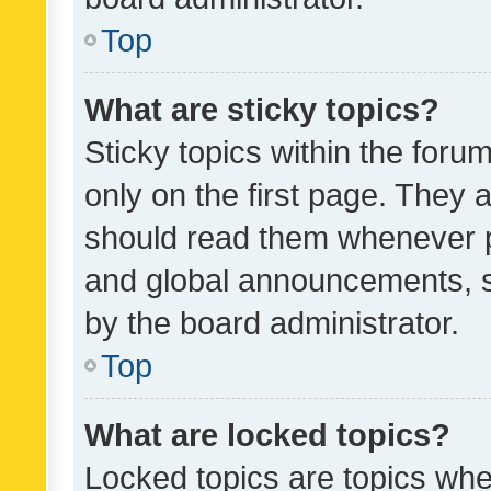
Top
What are sticky topics?
Sticky topics within the fo
only on the first page. They 
should read them whenever 
and global announcements, s
by the board administrator.
Top
What are locked topics?
Locked topics are topics whe