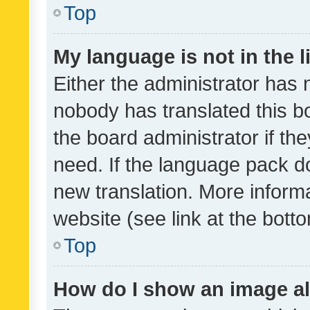
Top
My language is not in the li
Either the administrator has 
nobody has translated this b
the board administrator if th
need. If the language pack do
new translation. More inform
website (see link at the bott
Top
How do I show an image a