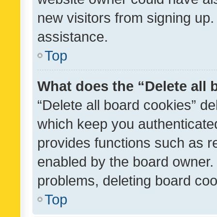
new visitors from signing up.
assistance.
Top
What does the “Delete all
“Delete all board cookies” d
which keep you authenticated
provides functions such as r
enabled by the board owner. I
problems, deleting board co
Top