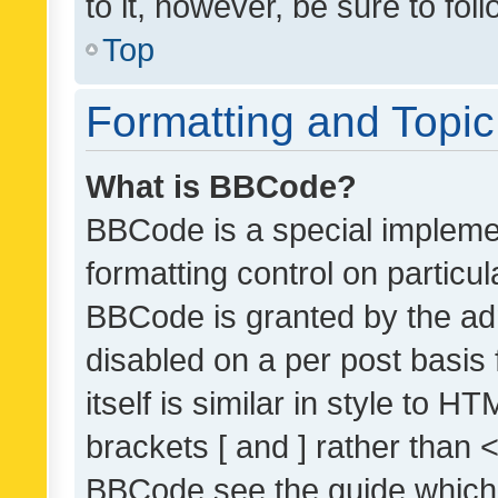
to it, however, be sure to fo
Top
Formatting and Topi
What is BBCode?
BBCode is a special implemen
formatting control on particul
BBCode is granted by the admi
disabled on a per post basis
itself is similar in style to 
brackets [ and ] rather than 
BBCode see the guide which