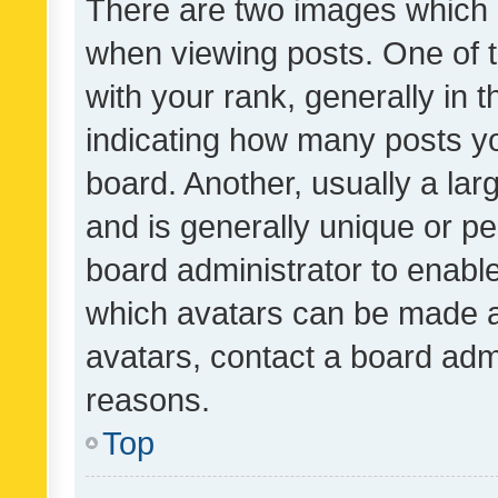
There are two images which
when viewing posts. One of
with your rank, generally in t
indicating how many posts y
board. Another, usually a la
and is generally unique or per
board administrator to enabl
which avatars can be made av
avatars, contact a board admi
reasons.
Top