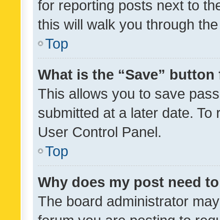
for reporting posts next to th
this will walk you through th
Top
What is the “Save” button 
This allows you to save pas
submitted at a later date. To
User Control Panel.
Top
Why does my post need to
The board administrator may 