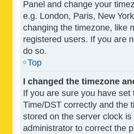
Panel and change your timezo
e.g. London, Paris, New York
changing the timezone, like 
registered users. If you are n
do so.
Top
I changed the timezone and 
If you are sure you have se
Time/DST correctly and the tim
stored on the server clock is 
administrator to correct the 