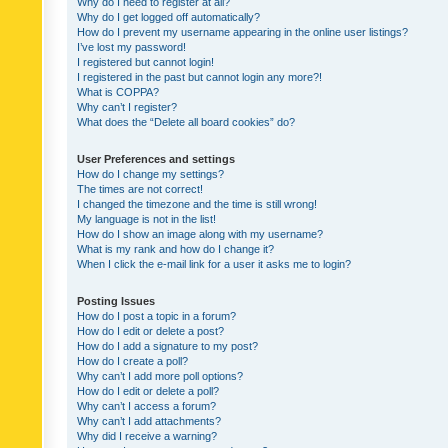
Why do I need to register at all?
Why do I get logged off automatically?
How do I prevent my username appearing in the online user listings?
I’ve lost my password!
I registered but cannot login!
I registered in the past but cannot login any more?!
What is COPPA?
Why can’t I register?
What does the “Delete all board cookies” do?
User Preferences and settings
How do I change my settings?
The times are not correct!
I changed the timezone and the time is still wrong!
My language is not in the list!
How do I show an image along with my username?
What is my rank and how do I change it?
When I click the e-mail link for a user it asks me to login?
Posting Issues
How do I post a topic in a forum?
How do I edit or delete a post?
How do I add a signature to my post?
How do I create a poll?
Why can’t I add more poll options?
How do I edit or delete a poll?
Why can’t I access a forum?
Why can’t I add attachments?
Why did I receive a warning?