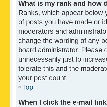
What is my rank and how d
Ranks, which appear below 
of posts you have made or ide
moderators and administrator
change the wording of any bo
board administrator. Please 
unnecessarily just to increas
tolerate this and the moderato
your post count.
Top
When I click the e-mail link