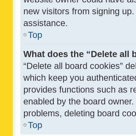
new visitors from signing up.
assistance.
Top
What does the “Delete all
“Delete all board cookies” d
which keep you authenticated
provides functions such as r
enabled by the board owner. I
problems, deleting board co
Top