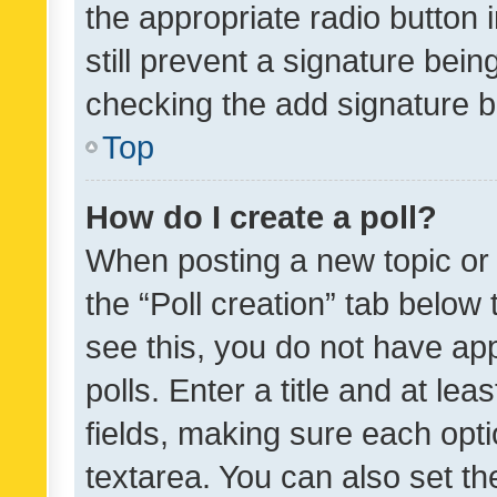
the appropriate radio button i
still prevent a signature bein
checking the add signature b
Top
How do I create a poll?
When posting a new topic or ed
the “Poll creation” tab below
see this, you do not have ap
polls. Enter a title and at lea
fields, making sure each optio
textarea. You can also set t