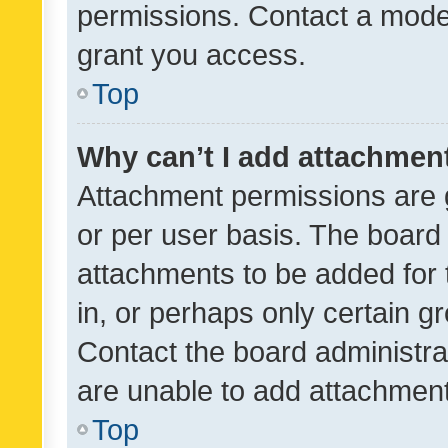
permissions. Contact a moder
grant you access.
Top
Why can’t I add attachmen
Attachment permissions are 
or per user basis. The board
attachments to be added for 
in, or perhaps only certain 
Contact the board administra
are unable to add attachmen
Top