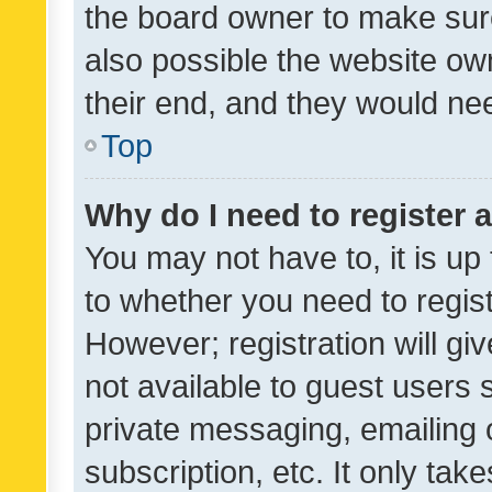
the board owner to make sure
also possible the website ow
their end, and they would need
Top
Why do I need to register a
You may not have to, it is up
to whether you need to regis
However; registration will gi
not available to guest users
private messaging, emailing 
subscription, etc. It only tak