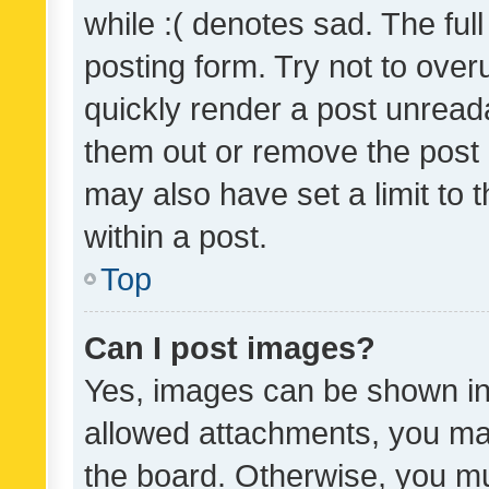
while :( denotes sad. The full
posting form. Try not to over
quickly render a post unrea
them out or remove the post 
may also have set a limit to
within a post.
Top
Can I post images?
Yes, images can be shown in 
allowed attachments, you ma
the board. Otherwise, you mu