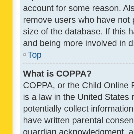
account for some reason. Als
remove users who have not po
size of the database. If this
and being more involved in d
Top
What is COPPA?
COPPA, or the Child Online P
is a law in the United States
potentially collect informati
have written parental consen
guardian acknowledgment, all