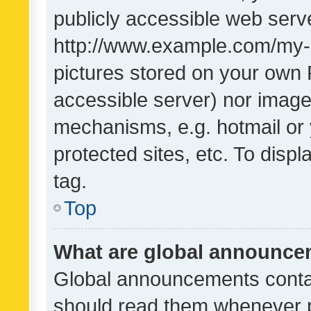
publicly accessible web serve
http://www.example.com/my-pi
pictures stored on your own P
accessible server) nor image
mechanisms, e.g. hotmail or
protected sites, etc. To dis
tag.
Top
What are global announc
Global announcements contai
should read them whenever po