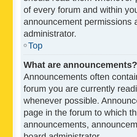
of every forum and within yo
announcement permissions a
administrator.
Top
What are announcements
Announcements often contain 
forum you are currently rea
whenever possible. Announce
page in the forum to which th
announcements, announcemen
board administrator.