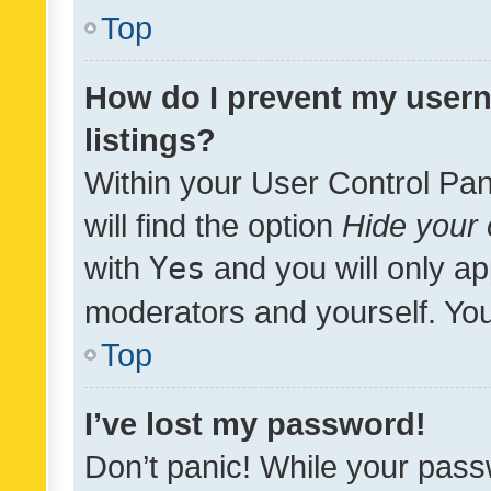
Top
How do I prevent my usern
listings?
Within your User Control Pan
will find the option
Hide your 
with
Yes
and you will only ap
moderators and yourself. You
Top
I’ve lost my password!
Don’t panic! While your pass