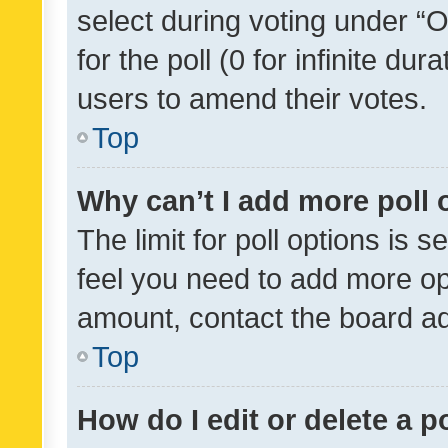
select during voting under “Op
for the poll (0 for infinite dur
users to amend their votes.
Top
Why can’t I add more poll 
The limit for poll options is s
feel you need to add more opt
amount, contact the board ad
Top
How do I edit or delete a p