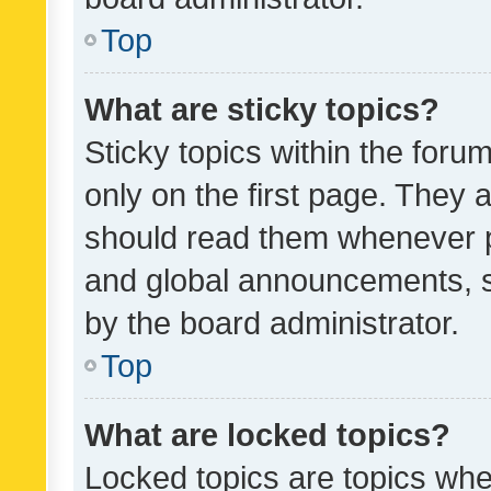
Top
What are sticky topics?
Sticky topics within the fo
only on the first page. They 
should read them whenever 
and global announcements, s
by the board administrator.
Top
What are locked topics?
Locked topics are topics whe