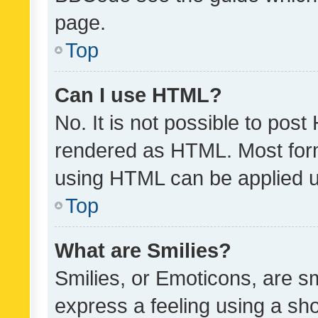
page.
Top
Can I use HTML?
No. It is not possible to pos
rendered as HTML. Most form
using HTML can be applied 
Top
What are Smilies?
Smilies, or Emoticons, are s
express a feeling using a sho