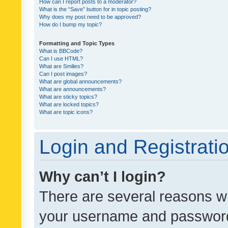
How can I report posts to a moderator?
What is the “Save” button for in topic posting?
Why does my post need to be approved?
How do I bump my topic?
Formatting and Topic Types
What is BBCode?
Can I use HTML?
What are Smilies?
Can I post images?
What are global announcements?
What are announcements?
What are sticky topics?
What are locked topics?
What are topic icons?
Login and Registrati
Why can’t I login?
There are several reasons wh
your username and password a