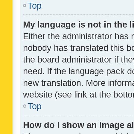
Top
My language is not in the li
Either the administrator has 
nobody has translated this b
the board administrator if th
need. If the language pack do
new translation. More inform
website (see link at the bott
Top
How do I show an image a