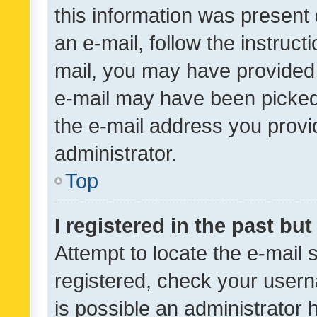
this information was present 
an e-mail, follow the instruct
mail, you may have provided 
e-mail may have been picked 
the e-mail address you provid
administrator.
Top
I registered in the past bu
Attempt to locate the e-mail 
registered, check your usern
is possible an administrator 