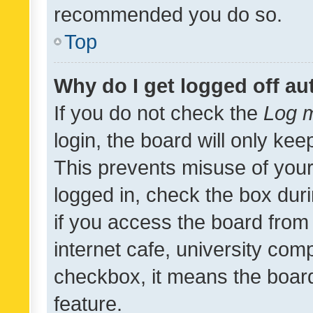
recommended you do so.
Top
Why do I get logged off au
If you do not check the
Log m
login, the board will only kee
This prevents misuse of your
logged in, check the box dur
if you access the board from 
internet cafe, university comp
checkbox, it means the board
feature.