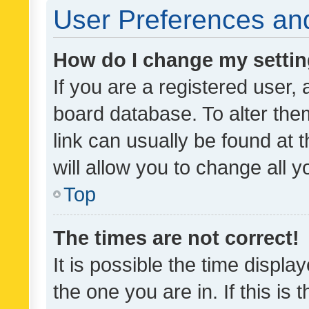
User Preferences and
How do I change my setti
If you are a registered user, 
board database. To alter them
link can usually be found at 
will allow you to change all 
Top
The times are not correct!
It is possible the time displa
the one you are in. If this is 