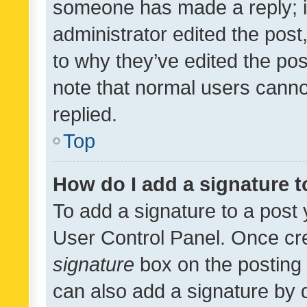
someone has made a reply; it 
administrator edited the pos
to why they’ve edited the pos
note that normal users cann
replied.
Top
How do I add a signature 
To add a signature to a post 
User Control Panel. Once cr
signature
box on the posting 
can also add a signature by d