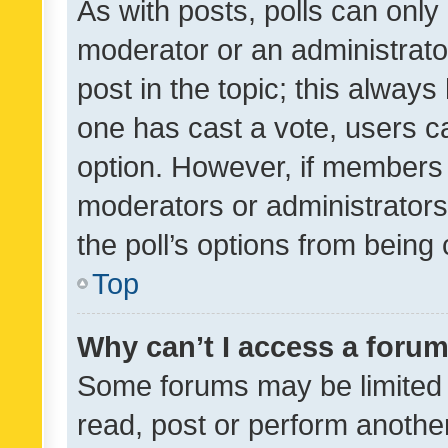
As with posts, polls can only 
moderator or an administrator. 
post in the topic; this always 
one has cast a vote, users can
option. However, if members 
moderators or administrators 
the poll’s options from bein
Top
Why can’t I access a foru
Some forums may be limited t
read, post or perform anothe