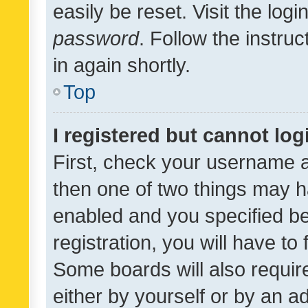
easily be reset. Visit the log
password
. Follow the instru
in again shortly.
Top
I registered but cannot log
First, check your username a
then one of two things may 
enabled and you specified be
registration, you will have to
Some boards will also require
either by yourself or by an a