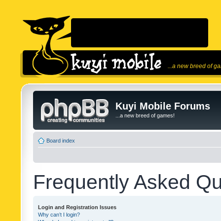
...a new breed of g
Kuyi Mobile Forums
...a new breed of games!
Board index
Frequently Asked Qu
Login and Registration Issues
Why can’t I login?