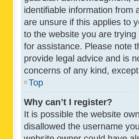
identifiable information from 
are unsure if this applies to 
to the website you are trying 
for assistance. Please note
provide legal advice and is no
concerns of any kind, except
Top
Why can’t I register?
It is possible the website o
disallowed the username you 
website owner could have als