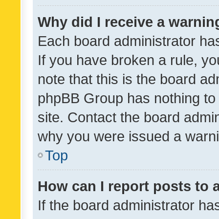
Why did I receive a warnin
Each board administrator has t
If you have broken a rule, y
note that this is the board ad
phpBB Group has nothing to 
site. Contact the board admin
why you were issued a warni
Top
How can I report posts to
If the board administrator ha