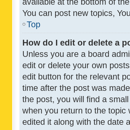
available at the bottom of t
You can post new topics, You 
Top
How do I edit or delete a p
Unless you are a board admin
edit or delete your own posts
edit button for the relevant p
time after the post was made
the post, you will find a smal
when you return to the topic 
edited it along with the date a