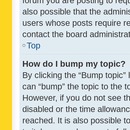
forum you are posting to requ
also possible that the admini
users whose posts require r
contact the board administrato
Top
How do I bump my topic?
By clicking the “Bump topic” 
can “bump” the topic to the to
However, if you do not see t
disabled or the time allowa
reached. It is also possible 