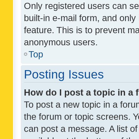
Only registered users can se
built-in e-mail form, and only
feature. This is to prevent m
anonymous users.
Top
Posting Issues
How do I post a topic in a
To post a new topic in a forum
the forum or topic screens. 
can post a message. A list o