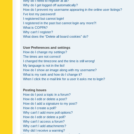
Why do I need to register at all?
Why do I get logged off automatically?
How do I prevent my username appearing in the online user listings?
I’ve lost my password!
I registered but cannot login!
I registered in the past but cannot login any more?!
What is COPPA?
Why can’t I register?
What does the “Delete all board cookies” do?
User Preferences and settings
How do I change my settings?
The times are not correct!
I changed the timezone and the time is still wrong!
My language is not in the list!
How do I show an image along with my username?
What is my rank and how do I change it?
When I click the e-mail link for a user it asks me to login?
Posting Issues
How do I post a topic in a forum?
How do I edit or delete a post?
How do I add a signature to my post?
How do I create a poll?
Why can’t I add more poll options?
How do I edit or delete a poll?
Why can’t I access a forum?
Why can’t I add attachments?
Why did I receive a warning?