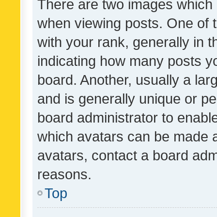
There are two images which
when viewing posts. One of
with your rank, generally in t
indicating how many posts y
board. Another, usually a la
and is generally unique or per
board administrator to enabl
which avatars can be made av
avatars, contact a board admi
reasons.
Top