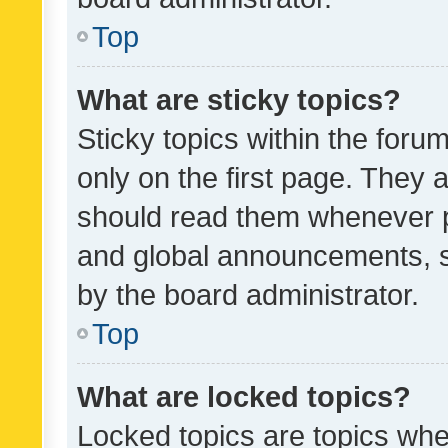
Top
What are sticky topics?
Sticky topics within the fo
only on the first page. They 
should read them whenever 
and global announcements, s
by the board administrator.
Top
What are locked topics?
Locked topics are topics whe