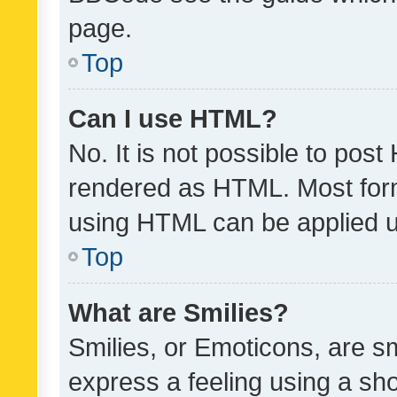
page.
Top
Can I use HTML?
No. It is not possible to pos
rendered as HTML. Most form
using HTML can be applied 
Top
What are Smilies?
Smilies, or Emoticons, are s
express a feeling using a sho