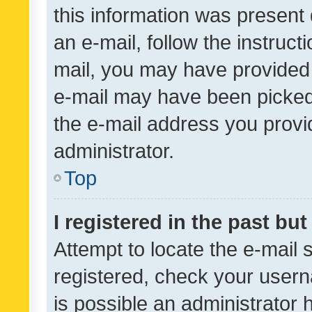
this information was present 
an e-mail, follow the instruct
mail, you may have provided 
e-mail may have been picked 
the e-mail address you provid
administrator.
Top
I registered in the past bu
Attempt to locate the e-mail 
registered, check your usern
is possible an administrator 