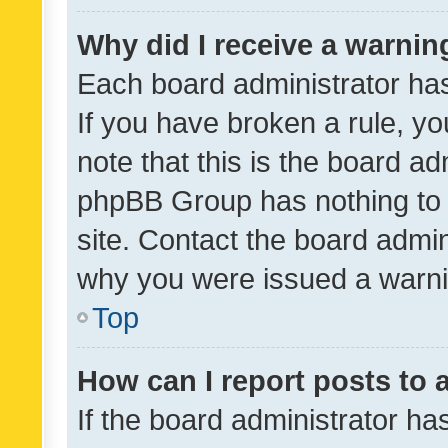
Why did I receive a warnin
Each board administrator has t
If you have broken a rule, y
note that this is the board ad
phpBB Group has nothing to 
site. Contact the board admin
why you were issued a warni
Top
How can I report posts to
If the board administrator ha