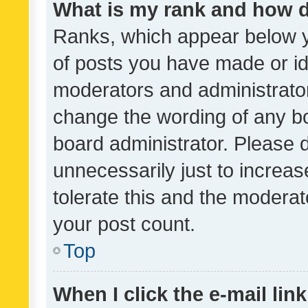
What is my rank and how d
Ranks, which appear below 
of posts you have made or ide
moderators and administrator
change the wording of any bo
board administrator. Please 
unnecessarily just to increas
tolerate this and the moderato
your post count.
Top
When I click the e-mail link