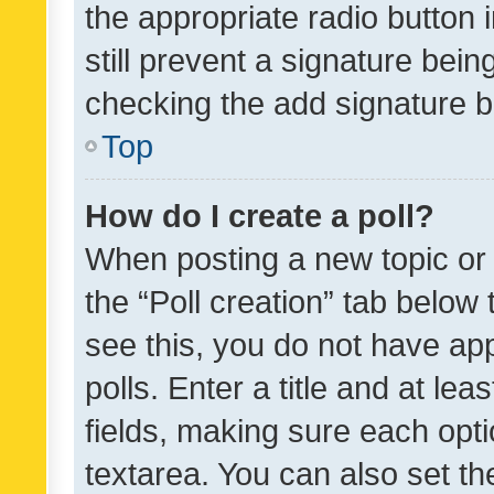
the appropriate radio button i
still prevent a signature bein
checking the add signature b
Top
How do I create a poll?
When posting a new topic or ed
the “Poll creation” tab below
see this, you do not have ap
polls. Enter a title and at lea
fields, making sure each optio
textarea. You can also set t