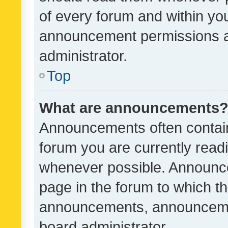
of every forum and within yo
announcement permissions a
administrator.
Top
What are announcements
Announcements often contain 
forum you are currently rea
whenever possible. Announce
page in the forum to which th
announcements, announcemen
board administrator.