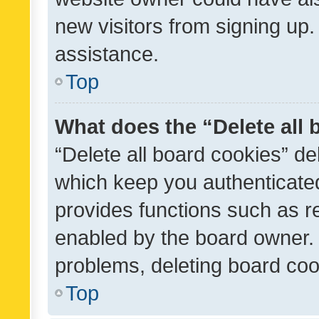
new visitors from signing up.
assistance.
Top
What does the “Delete all
“Delete all board cookies” d
which keep you authenticated
provides functions such as r
enabled by the board owner. I
problems, deleting board co
Top