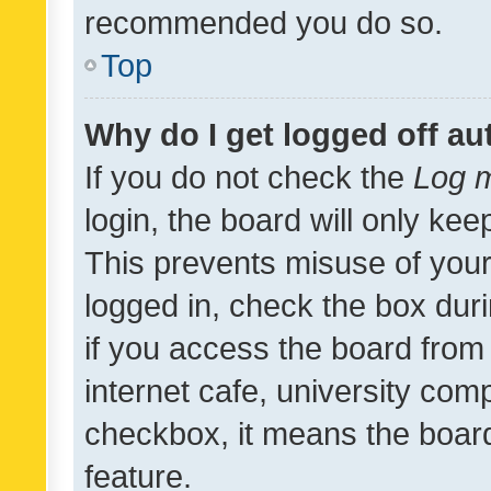
recommended you do so.
Top
Why do I get logged off au
If you do not check the
Log m
login, the board will only kee
This prevents misuse of your
logged in, check the box dur
if you access the board from 
internet cafe, university comp
checkbox, it means the board
feature.