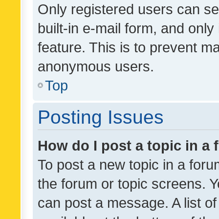
Only registered users can se
built-in e-mail form, and only
feature. This is to prevent m
anonymous users.
Top
Posting Issues
How do I post a topic in a
To post a new topic in a forum
the forum or topic screens. 
can post a message. A list o