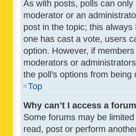
As with posts, polls can only 
moderator or an administrator. 
post in the topic; this always 
one has cast a vote, users can
option. However, if members 
moderators or administrators 
the poll’s options from bein
Top
Why can’t I access a foru
Some forums may be limited t
read, post or perform anothe