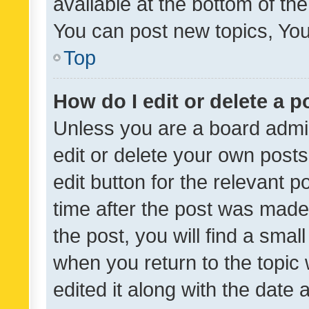
available at the bottom of t
You can post new topics, You 
Top
How do I edit or delete a p
Unless you are a board admin
edit or delete your own posts
edit button for the relevant p
time after the post was made
the post, you will find a smal
when you return to the topic 
edited it along with the date a