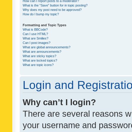
How can I report posts to a moderator?
What is the “Save” button for in topic posting?
Why does my post need to be approved?
How do I bump my topic?
Formatting and Topic Types
What is BBCode?
Can I use HTML?
What are Smilies?
Can I post images?
What are global announcements?
What are announcements?
What are sticky topics?
What are locked topics?
What are topic icons?
Login and Registrati
Why can’t I login?
There are several reasons wh
your username and password a