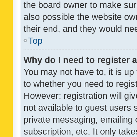
the board owner to make sure
also possible the website ow
their end, and they would need
Top
Why do I need to register a
You may not have to, it is up
to whether you need to regis
However; registration will gi
not available to guest users
private messaging, emailing 
subscription, etc. It only tak