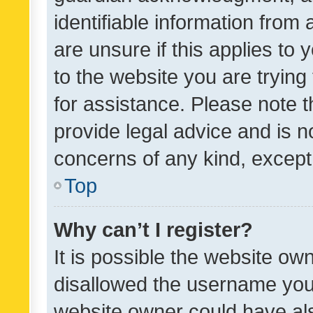
identifiable information from 
are unsure if this applies to 
to the website you are trying 
for assistance. Please note
provide legal advice and is no
concerns of any kind, except
Top
Why can’t I register?
It is possible the website o
disallowed the username you 
website owner could have als