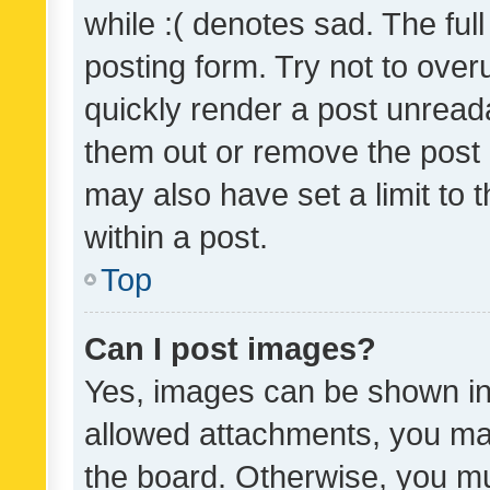
while :( denotes sad. The full
posting form. Try not to over
quickly render a post unrea
them out or remove the post 
may also have set a limit to
within a post.
Top
Can I post images?
Yes, images can be shown in 
allowed attachments, you ma
the board. Otherwise, you mu