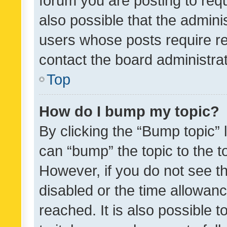
forum you are posting to requ
also possible that the admini
users whose posts require r
contact the board administrato
Top
How do I bump my topic?
By clicking the “Bump topic” 
can “bump” the topic to the to
However, if you do not see t
disabled or the time allowa
reached. It is also possible 