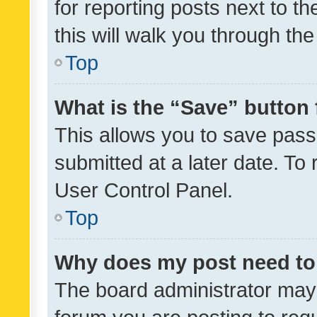
for reporting posts next to th
this will walk you through th
Top
What is the “Save” button 
This allows you to save pas
submitted at a later date. To
User Control Panel.
Top
Why does my post need to
The board administrator may 