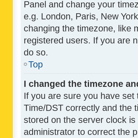
Panel and change your timezo
e.g. London, Paris, New York
changing the timezone, like 
registered users. If you are n
do so.
Top
I changed the timezone and 
If you are sure you have se
Time/DST correctly and the tim
stored on the server clock is 
administrator to correct the 