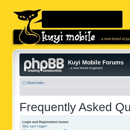
...a new breed of g
Kuyi Mobile Forums
...a new breed of games!
Board index
Frequently Asked Qu
Login and Registration Issues
Why can’t I login?