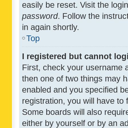
easily be reset. Visit the log
password
. Follow the instru
in again shortly.
Top
I registered but cannot log
First, check your username a
then one of two things may 
enabled and you specified be
registration, you will have to
Some boards will also require
either by yourself or by an a