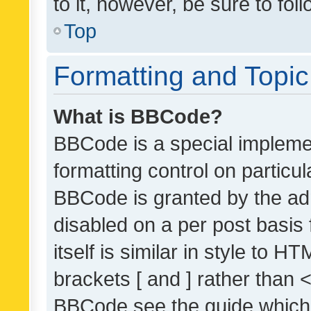
to it, however, be sure to fo
Top
Formatting and Topi
What is BBCode?
BBCode is a special implemen
formatting control on particul
BBCode is granted by the admi
disabled on a per post basis
itself is similar in style to 
brackets [ and ] rather than 
BBCode see the guide which