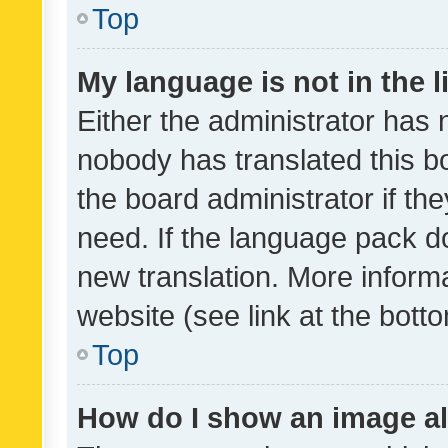
Top
My language is not in the li
Either the administrator has 
nobody has translated this b
the board administrator if th
need. If the language pack do
new translation. More inform
website (see link at the bott
Top
How do I show an image a