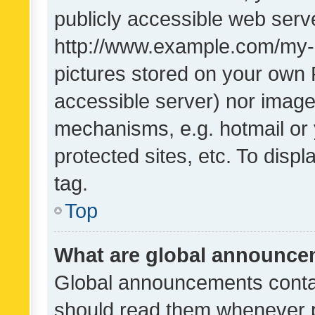
publicly accessible web serve
http://www.example.com/my-pi
pictures stored on your own P
accessible server) nor image
mechanisms, e.g. hotmail or
protected sites, etc. To dis
tag.
Top
What are global announc
Global announcements contai
should read them whenever po