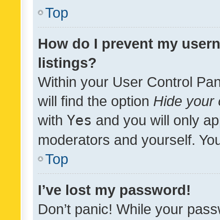
Top
How do I prevent my usern
listings?
Within your User Control Pan
will find the option
Hide your 
with
Yes
and you will only ap
moderators and yourself. You
Top
I’ve lost my password!
Don’t panic! While your pass