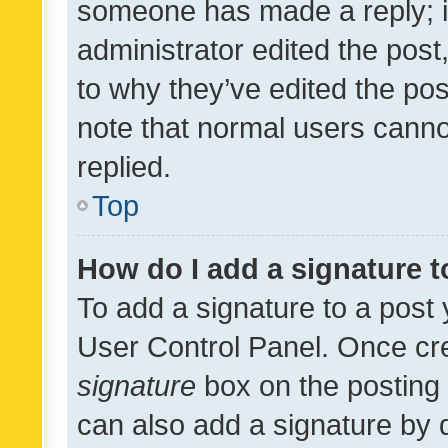
someone has made a reply; it 
administrator edited the pos
to why they’ve edited the pos
note that normal users cann
replied.
Top
How do I add a signature 
To add a signature to a post 
User Control Panel. Once cr
signature
box on the posting 
can also add a signature by d