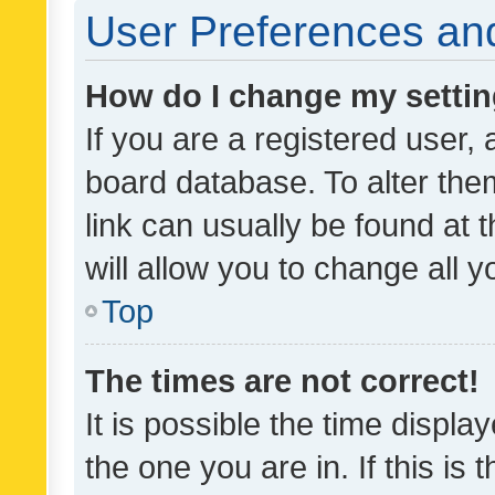
User Preferences and
How do I change my setti
If you are a registered user, 
board database. To alter them
link can usually be found at 
will allow you to change all 
Top
The times are not correct!
It is possible the time displa
the one you are in. If this is 