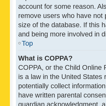
account for some reason. Als
remove users who have not po
size of the database. If this
and being more involved in d
Top
What is COPPA?
COPPA, or the Child Online P
is a law in the United States
potentially collect informati
have written parental consen
guardian acknowledgment, all