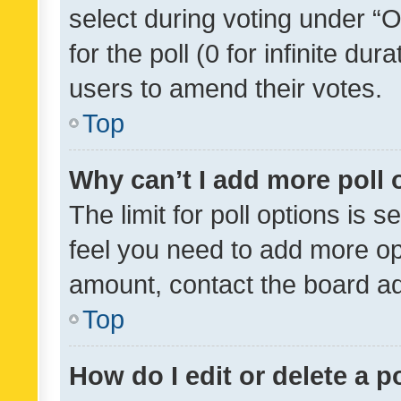
select during voting under “Op
for the poll (0 for infinite dur
users to amend their votes.
Top
Why can’t I add more poll 
The limit for poll options is s
feel you need to add more opt
amount, contact the board ad
Top
How do I edit or delete a p