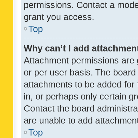
permissions. Contact a moder
grant you access.
Top
Why can’t I add attachmen
Attachment permissions are 
or per user basis. The board
attachments to be added for 
in, or perhaps only certain 
Contact the board administra
are unable to add attachmen
Top