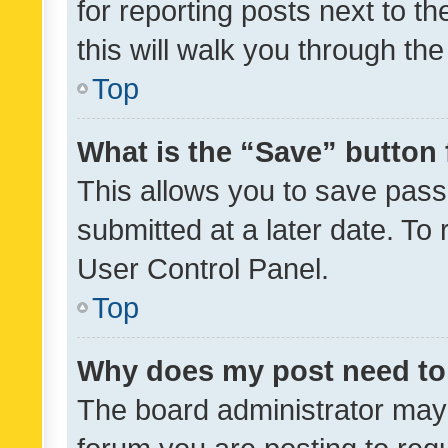
for reporting posts next to th
this will walk you through th
Top
What is the “Save” button 
This allows you to save pas
submitted at a later date. To
User Control Panel.
Top
Why does my post need to
The board administrator may 