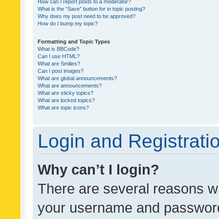
How can I report posts to a moderator?
What is the “Save” button for in topic posting?
Why does my post need to be approved?
How do I bump my topic?
Formatting and Topic Types
What is BBCode?
Can I use HTML?
What are Smilies?
Can I post images?
What are global announcements?
What are announcements?
What are sticky topics?
What are locked topics?
What are topic icons?
Login and Registrati
Why can’t I login?
There are several reasons wh
your username and password a