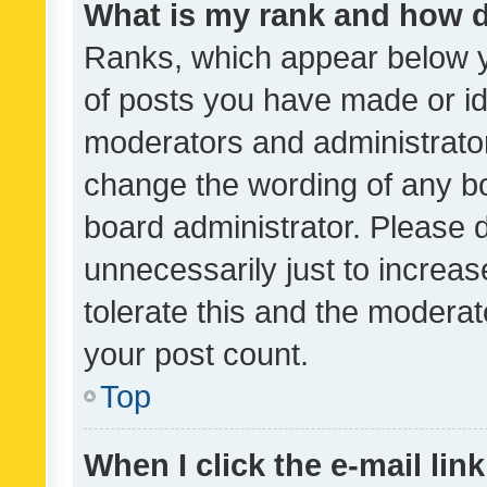
What is my rank and how d
Ranks, which appear below 
of posts you have made or ide
moderators and administrator
change the wording of any bo
board administrator. Please 
unnecessarily just to increas
tolerate this and the moderato
your post count.
Top
When I click the e-mail link