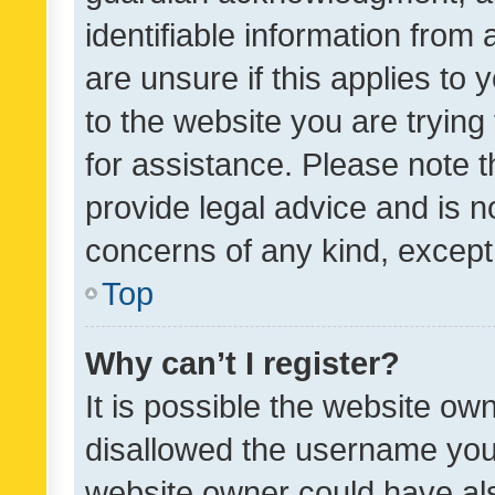
identifiable information from 
are unsure if this applies to 
to the website you are trying 
for assistance. Please note
provide legal advice and is no
concerns of any kind, except
Top
Why can’t I register?
It is possible the website o
disallowed the username you 
website owner could have als