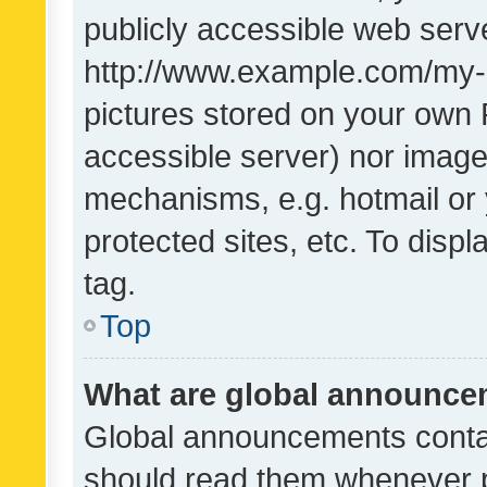
publicly accessible web serve
http://www.example.com/my-pi
pictures stored on your own P
accessible server) nor image
mechanisms, e.g. hotmail or
protected sites, etc. To dis
tag.
Top
What are global announc
Global announcements contai
should read them whenever po