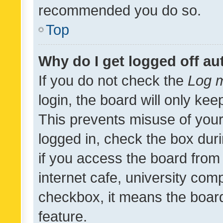
recommended you do so.
Top
Why do I get logged off au
If you do not check the
Log m
login, the board will only kee
This prevents misuse of your
logged in, check the box dur
if you access the board from 
internet cafe, university comp
checkbox, it means the board
feature.