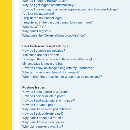
Why do I need to register at all?
Why do I get logged off automatically?
How do I prevent my username appearing in the online user listings?
I’ve lost my password!
I registered but cannot login!
I registered in the past but cannot login any more?!
What is COPPA?
Why can’t I register?
What does the “Delete all board cookies” do?
User Preferences and settings
How do I change my settings?
The times are not correct!
I changed the timezone and the time is still wrong!
My language is not in the list!
How do I show an image along with my username?
What is my rank and how do I change it?
When I click the e-mail link for a user it asks me to login?
Posting Issues
How do I post a topic in a forum?
How do I edit or delete a post?
How do I add a signature to my post?
How do I create a poll?
Why can’t I add more poll options?
How do I edit or delete a poll?
Why can’t I access a forum?
Why can’t I add attachments?
Why did I receive a warning?