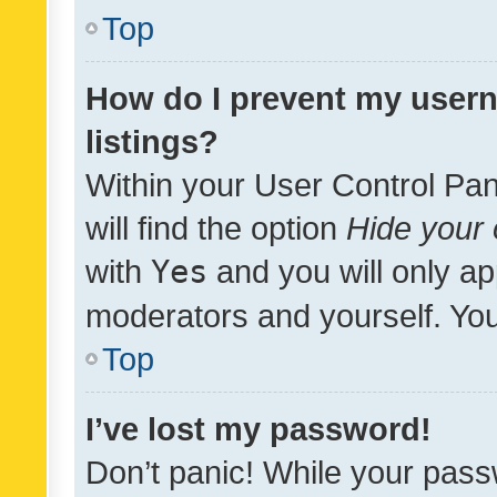
Top
How do I prevent my usern
listings?
Within your User Control Pan
will find the option
Hide your 
with
Yes
and you will only ap
moderators and yourself. You
Top
I’ve lost my password!
Don’t panic! While your pass