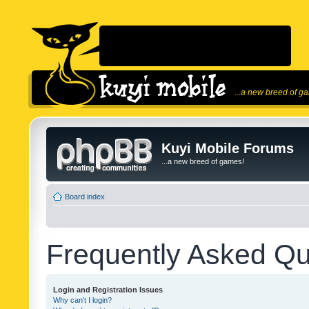
...a new breed of g
Kuyi Mobile Forums
...a new breed of games!
Board index
Frequently Asked Qu
Login and Registration Issues
Why can’t I login?