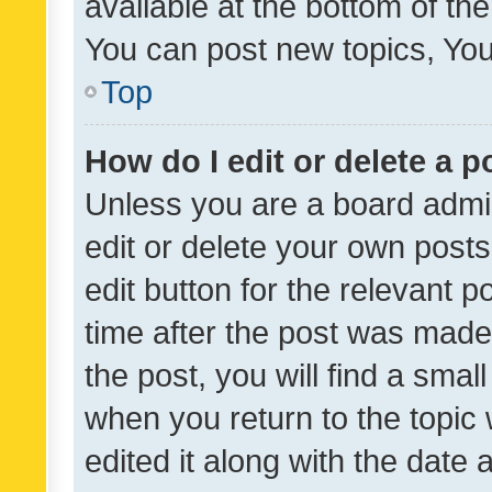
available at the bottom of t
You can post new topics, You 
Top
How do I edit or delete a p
Unless you are a board admin
edit or delete your own posts
edit button for the relevant p
time after the post was made
the post, you will find a smal
when you return to the topic 
edited it along with the date a