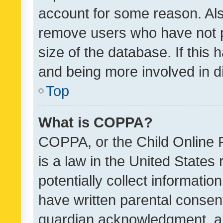
account for some reason. Als
remove users who have not po
size of the database. If this
and being more involved in d
Top
What is COPPA?
COPPA, or the Child Online P
is a law in the United States
potentially collect informati
have written parental consen
guardian acknowledgment, all