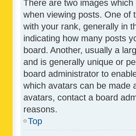
There are two images which
when viewing posts. One of
with your rank, generally in t
indicating how many posts y
board. Another, usually a la
and is generally unique or per
board administrator to enabl
which avatars can be made av
avatars, contact a board admi
reasons.
Top