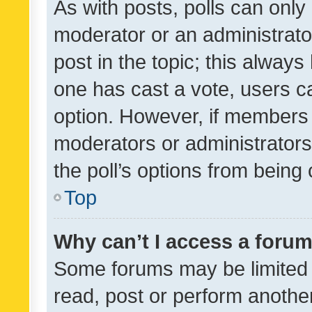
As with posts, polls can only 
moderator or an administrator. 
post in the topic; this always 
one has cast a vote, users can
option. However, if members 
moderators or administrators 
the poll’s options from bein
Top
Why can’t I access a foru
Some forums may be limited t
read, post or perform anothe