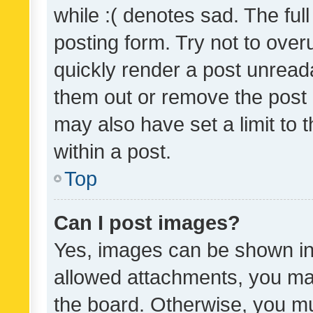
while :( denotes sad. The full
posting form. Try not to over
quickly render a post unrea
them out or remove the post 
may also have set a limit to
within a post.
Top
Can I post images?
Yes, images can be shown in 
allowed attachments, you ma
the board. Otherwise, you mu