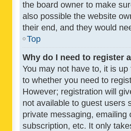
the board owner to make sure
also possible the website ow
their end, and they would need
Top
Why do I need to register a
You may not have to, it is up
to whether you need to regis
However; registration will gi
not available to guest users
private messaging, emailing 
subscription, etc. It only tak