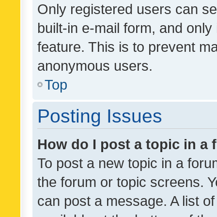
Only registered users can se
built-in e-mail form, and only
feature. This is to prevent m
anonymous users.
Top
Posting Issues
How do I post a topic in a
To post a new topic in a forum
the forum or topic screens. 
can post a message. A list o