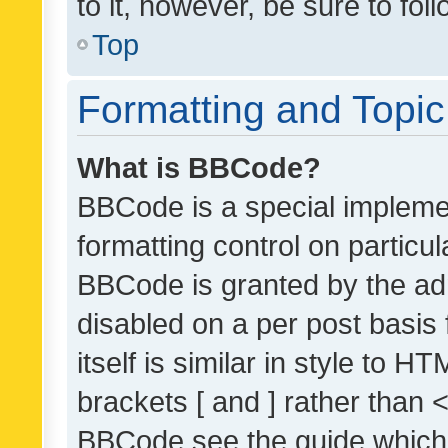
to it, however, be sure to fo
Top
Formatting and Topi
What is BBCode?
BBCode is a special implemen
formatting control on particul
BBCode is granted by the admi
disabled on a per post basis
itself is similar in style to 
brackets [ and ] rather than 
BBCode see the guide which