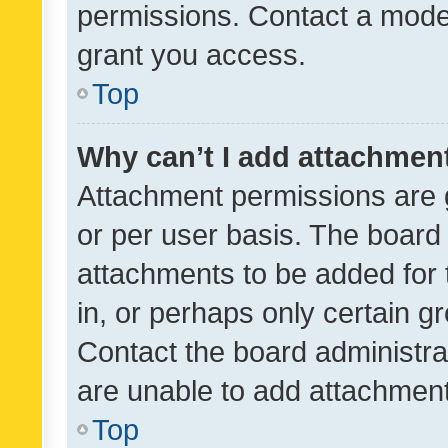
permissions. Contact a moder
grant you access.
Top
Why can’t I add attachmen
Attachment permissions are 
or per user basis. The board
attachments to be added for 
in, or perhaps only certain 
Contact the board administra
are unable to add attachmen
Top