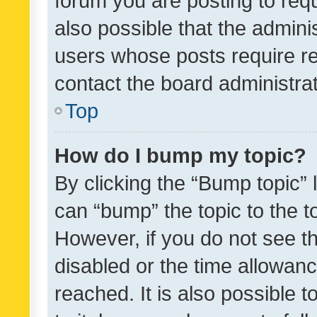
forum you are posting to requ
also possible that the admini
users whose posts require r
contact the board administrato
Top
How do I bump my topic?
By clicking the “Bump topic” 
can “bump” the topic to the to
However, if you do not see t
disabled or the time allowa
reached. It is also possible 