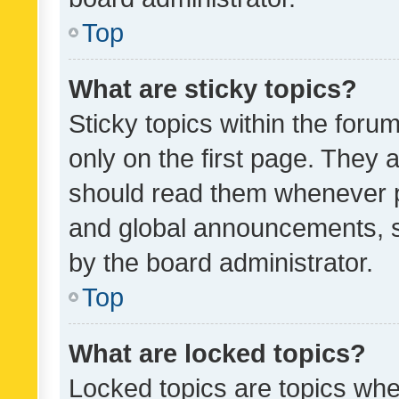
Top
What are sticky topics?
Sticky topics within the fo
only on the first page. They 
should read them whenever 
and global announcements, s
by the board administrator.
Top
What are locked topics?
Locked topics are topics whe