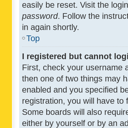
easily be reset. Visit the log
password
. Follow the instru
in again shortly.
Top
I registered but cannot log
First, check your username a
then one of two things may 
enabled and you specified be
registration, you will have to
Some boards will also require
either by yourself or by an a