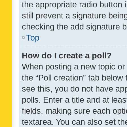
the appropriate radio button i
still prevent a signature bein
checking the add signature b
Top
How do I create a poll?
When posting a new topic or ed
the “Poll creation” tab below
see this, you do not have ap
polls. Enter a title and at lea
fields, making sure each optio
textarea. You can also set t