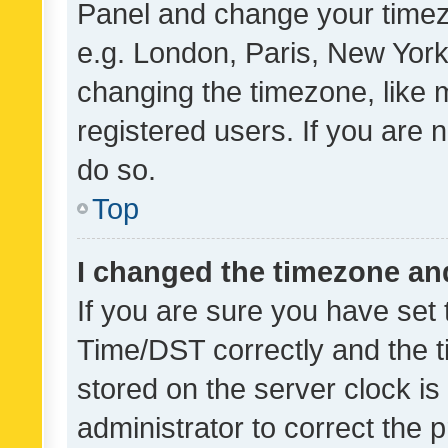
Panel and change your timezo
e.g. London, Paris, New York
changing the timezone, like 
registered users. If you are n
do so.
Top
I changed the timezone and 
If you are sure you have se
Time/DST correctly and the tim
stored on the server clock is 
administrator to correct the 