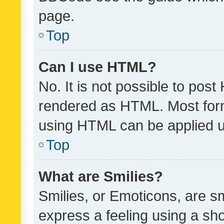
page.
Top
Can I use HTML?
No. It is not possible to pos
rendered as HTML. Most form
using HTML can be applied 
Top
What are Smilies?
Smilies, or Emoticons, are s
express a feeling using a sho