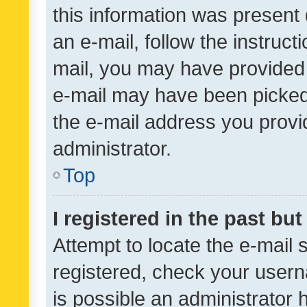
this information was present 
an e-mail, follow the instruct
mail, you may have provided 
e-mail may have been picked 
the e-mail address you provid
administrator.
Top
I registered in the past bu
Attempt to locate the e-mail 
registered, check your usern
is possible an administrator 