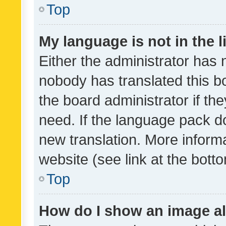
Top
My language is not in the li
Either the administrator has 
nobody has translated this b
the board administrator if th
need. If the language pack do
new translation. More inform
website (see link at the bott
Top
How do I show an image a