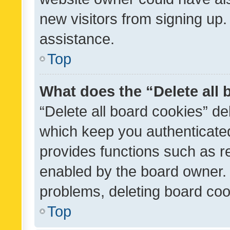
new visitors from signing up.
assistance.
Top
What does the “Delete all
“Delete all board cookies” d
which keep you authenticated
provides functions such as r
enabled by the board owner. I
problems, deleting board co
Top