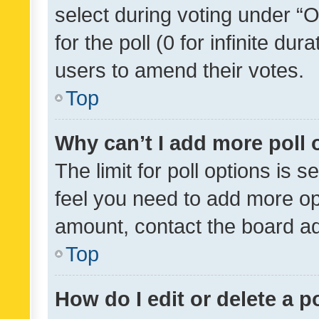
select during voting under “Op
for the poll (0 for infinite dur
users to amend their votes.
Top
Why can’t I add more poll 
The limit for poll options is s
feel you need to add more opt
amount, contact the board ad
Top
How do I edit or delete a p