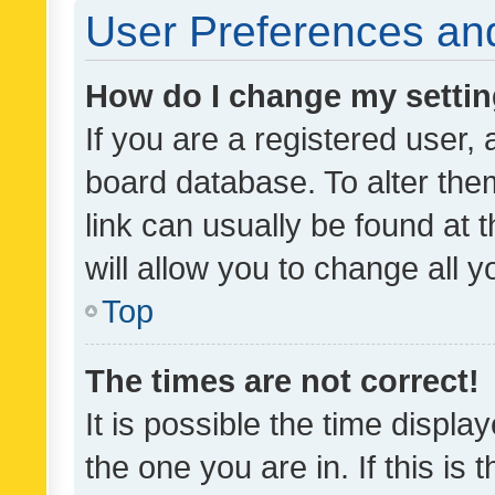
User Preferences and
How do I change my setti
If you are a registered user, 
board database. To alter them
link can usually be found at 
will allow you to change all 
Top
The times are not correct!
It is possible the time displa
the one you are in. If this is 