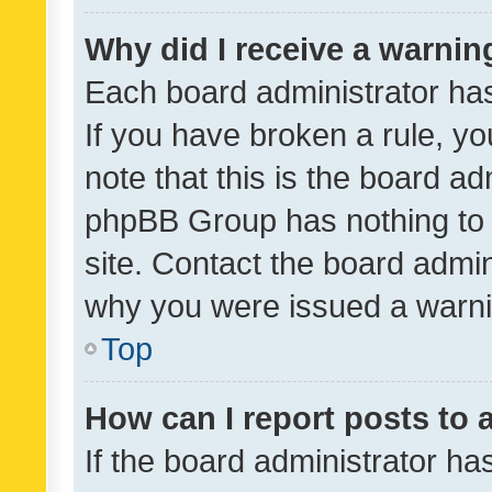
Why did I receive a warnin
Each board administrator has t
If you have broken a rule, y
note that this is the board ad
phpBB Group has nothing to 
site. Contact the board admin
why you were issued a warni
Top
How can I report posts to
If the board administrator ha