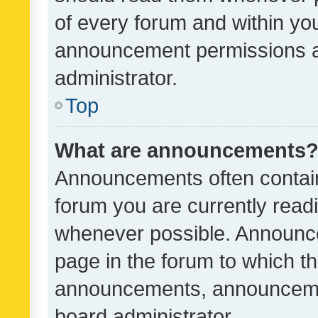
of every forum and within yo
announcement permissions a
administrator.
Top
What are announcements
Announcements often contain 
forum you are currently rea
whenever possible. Announce
page in the forum to which th
announcements, announcemen
board administrator.