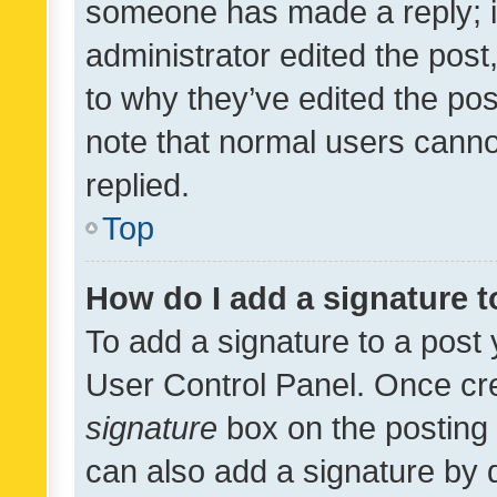
someone has made a reply; it 
administrator edited the pos
to why they’ve edited the pos
note that normal users cann
replied.
Top
How do I add a signature 
To add a signature to a post 
User Control Panel. Once cr
signature
box on the posting 
can also add a signature by d