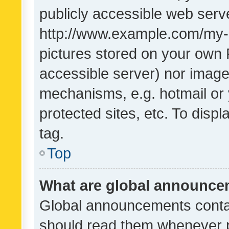
publicly accessible web serve
http://www.example.com/my-pi
pictures stored on your own P
accessible server) nor image
mechanisms, e.g. hotmail or
protected sites, etc. To dis
tag.
Top
What are global announc
Global announcements contai
should read them whenever po