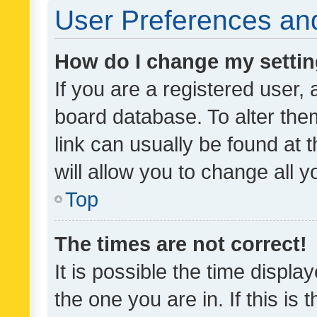
User Preferences and
How do I change my setti
If you are a registered user, 
board database. To alter them
link can usually be found at 
will allow you to change all 
Top
The times are not correct!
It is possible the time displa
the one you are in. If this is 