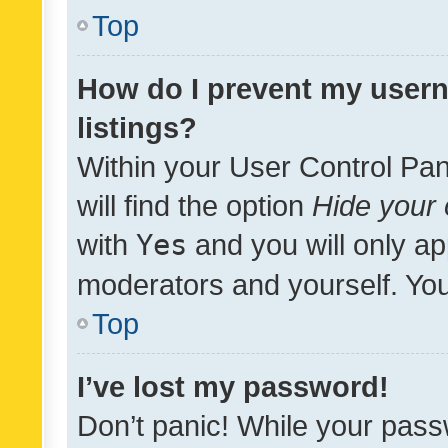
Top
How do I prevent my usern
listings?
Within your User Control Pan
will find the option
Hide your 
with
Yes
and you will only ap
moderators and yourself. You
Top
I’ve lost my password!
Don’t panic! While your pass