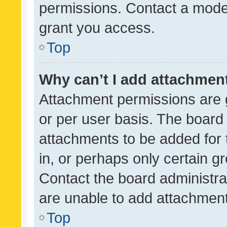
permissions. Contact a moder
grant you access.
Top
Why can’t I add attachmen
Attachment permissions are 
or per user basis. The board
attachments to be added for 
in, or perhaps only certain 
Contact the board administra
are unable to add attachmen
Top