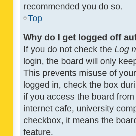
recommended you do so.
Top
Why do I get logged off au
If you do not check the
Log m
login, the board will only kee
This prevents misuse of your
logged in, check the box dur
if you access the board from 
internet cafe, university comp
checkbox, it means the board
feature.