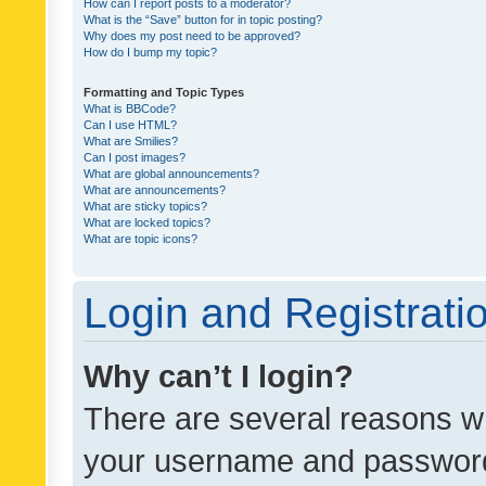
How can I report posts to a moderator?
What is the “Save” button for in topic posting?
Why does my post need to be approved?
How do I bump my topic?
Formatting and Topic Types
What is BBCode?
Can I use HTML?
What are Smilies?
Can I post images?
What are global announcements?
What are announcements?
What are sticky topics?
What are locked topics?
What are topic icons?
Login and Registrati
Why can’t I login?
There are several reasons wh
your username and password a