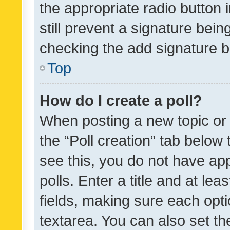
the appropriate radio button i
still prevent a signature bein
checking the add signature b
Top
How do I create a poll?
When posting a new topic or ed
the “Poll creation” tab below
see this, you do not have ap
polls. Enter a title and at lea
fields, making sure each optio
textarea. You can also set t