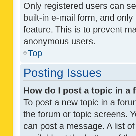
Only registered users can se
built-in e-mail form, and only
feature. This is to prevent m
anonymous users.
Top
Posting Issues
How do I post a topic in a
To post a new topic in a forum
the forum or topic screens. 
can post a message. A list o