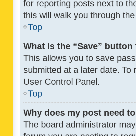
for reporting posts next to th
this will walk you through th
Top
What is the “Save” button 
This allows you to save pas
submitted at a later date. To
User Control Panel.
Top
Why does my post need to
The board administrator may 