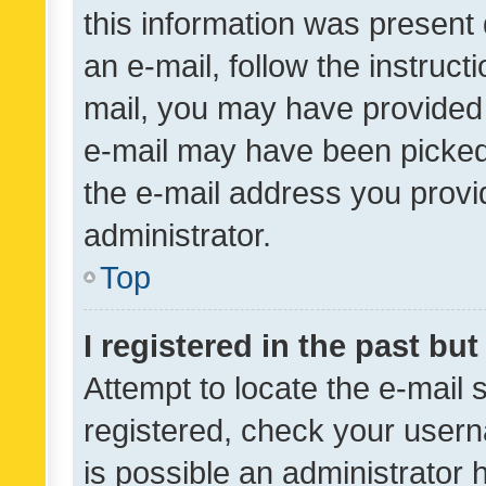
this information was present 
an e-mail, follow the instruct
mail, you may have provided 
e-mail may have been picked 
the e-mail address you provid
administrator.
Top
I registered in the past bu
Attempt to locate the e-mail 
registered, check your usern
is possible an administrator 