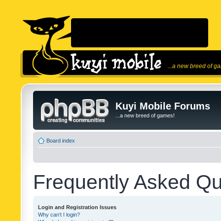
...a new breed of g
Kuyi Mobile Forums
...a new breed of games!
Board index
Frequently Asked Qu
Login and Registration Issues
Why can’t I login?