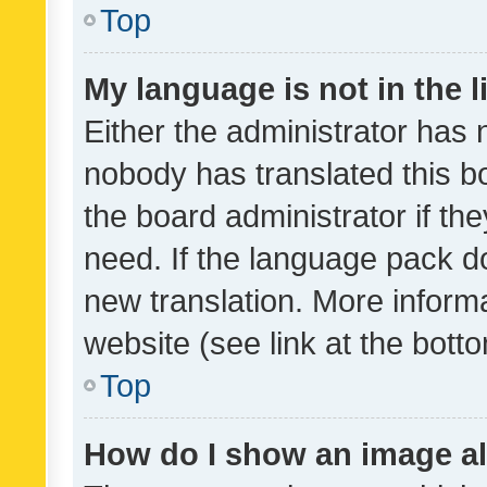
Top
My language is not in the li
Either the administrator has 
nobody has translated this b
the board administrator if th
need. If the language pack do
new translation. More inform
website (see link at the bott
Top
How do I show an image a