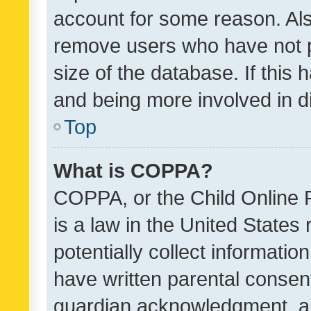
account for some reason. Als
remove users who have not po
size of the database. If this
and being more involved in d
Top
What is COPPA?
COPPA, or the Child Online P
is a law in the United States
potentially collect informati
have written parental consen
guardian acknowledgment, all