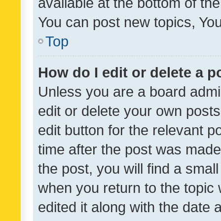
available at the bottom of t
You can post new topics, You 
Top
How do I edit or delete a p
Unless you are a board admin
edit or delete your own posts
edit button for the relevant p
time after the post was made
the post, you will find a smal
when you return to the topic 
edited it along with the date a