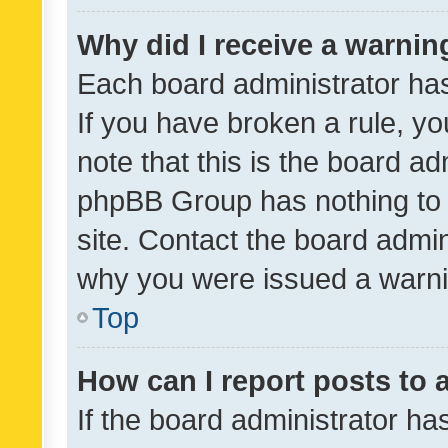
Why did I receive a warnin
Each board administrator has t
If you have broken a rule, y
note that this is the board ad
phpBB Group has nothing to 
site. Contact the board admin
why you were issued a warni
Top
How can I report posts to
If the board administrator ha