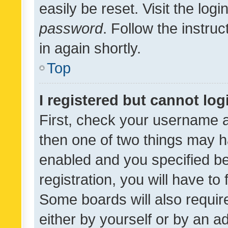
easily be reset. Visit the log
password
. Follow the instru
in again shortly.
Top
I registered but cannot log
First, check your username a
then one of two things may 
enabled and you specified be
registration, you will have to
Some boards will also require
either by yourself or by an a