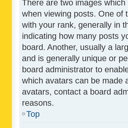
There are two images which
when viewing posts. One of
with your rank, generally in t
indicating how many posts y
board. Another, usually a la
and is generally unique or per
board administrator to enabl
which avatars can be made av
avatars, contact a board admi
reasons.
Top