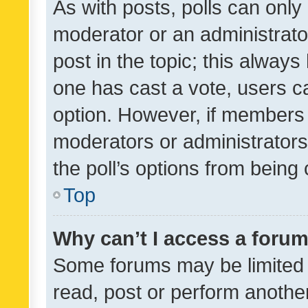
As with posts, polls can only 
moderator or an administrator. 
post in the topic; this always 
one has cast a vote, users can
option. However, if members 
moderators or administrators 
the poll’s options from bein
Top
Why can’t I access a foru
Some forums may be limited t
read, post or perform anothe