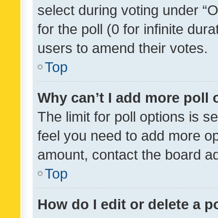
select during voting under “Op
for the poll (0 for infinite dur
users to amend their votes.
Top
Why can’t I add more poll 
The limit for poll options is s
feel you need to add more opt
amount, contact the board ad
Top
How do I edit or delete a p