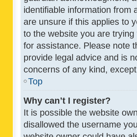
identifiable information from 
are unsure if this applies to 
to the website you are trying 
for assistance. Please note
provide legal advice and is no
concerns of any kind, except
Top
Why can’t I register?
It is possible the website o
disallowed the username you 
website owner could have als