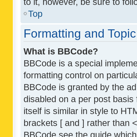
to it, however, be sure to fo
Top
Formatting and Topi
What is BBCode?
BBCode is a special implemen
formatting control on particul
BBCode is granted by the admi
disabled on a per post basis
itself is similar in style to 
brackets [ and ] rather than 
BBCode see the guide which