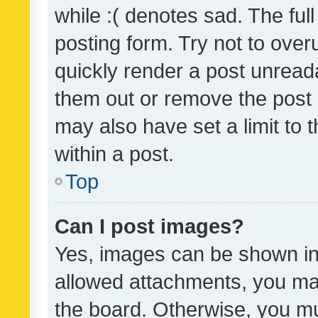
while :( denotes sad. The full
posting form. Try not to over
quickly render a post unrea
them out or remove the post 
may also have set a limit to
within a post.
Top
Can I post images?
Yes, images can be shown in 
allowed attachments, you ma
the board. Otherwise, you mu