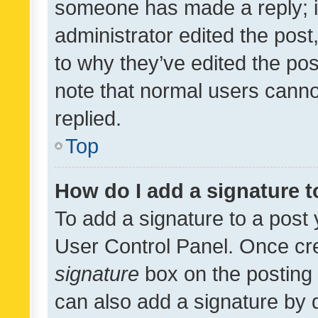
someone has made a reply; it 
administrator edited the pos
to why they’ve edited the pos
note that normal users cann
replied.
Top
How do I add a signature 
To add a signature to a post 
User Control Panel. Once cr
signature
box on the posting 
can also add a signature by d