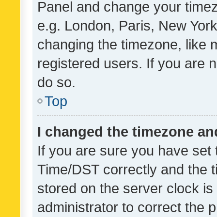
Panel and change your timezo
e.g. London, Paris, New York
changing the timezone, like 
registered users. If you are n
do so.
Top
I changed the timezone and 
If you are sure you have se
Time/DST correctly and the tim
stored on the server clock is 
administrator to correct the 