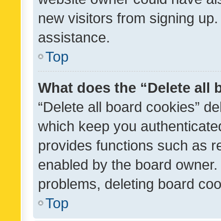
new visitors from signing up.
assistance.
Top
What does the “Delete all
“Delete all board cookies” d
which keep you authenticated
provides functions such as r
enabled by the board owner. I
problems, deleting board co
Top