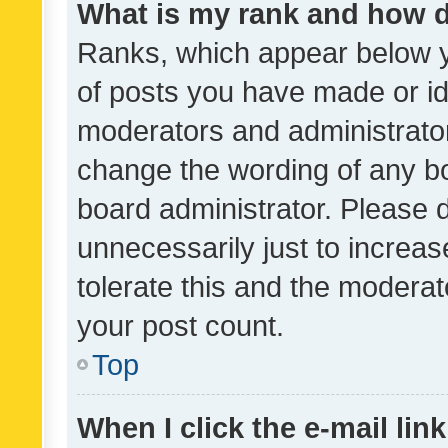
What is my rank and how d
Ranks, which appear below 
of posts you have made or ide
moderators and administrator
change the wording of any bo
board administrator. Please 
unnecessarily just to increas
tolerate this and the moderato
your post count.
Top
When I click the e-mail link