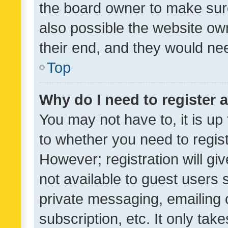
the board owner to make sure
also possible the website ow
their end, and they would need
Top
Why do I need to register a
You may not have to, it is up
to whether you need to regis
However; registration will gi
not available to guest users
private messaging, emailing 
subscription, etc. It only tak