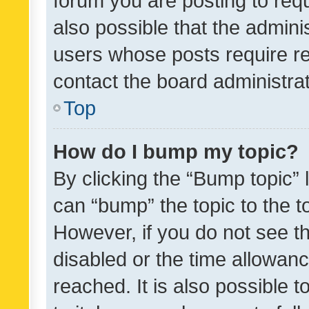
forum you are posting to requ
also possible that the admini
users whose posts require r
contact the board administrato
Top
How do I bump my topic?
By clicking the “Bump topic” 
can “bump” the topic to the to
However, if you do not see t
disabled or the time allowa
reached. It is also possible 