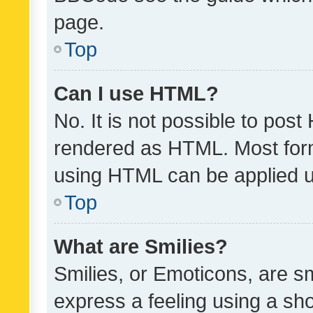
page.
Top
Can I use HTML?
No. It is not possible to pos
rendered as HTML. Most form
using HTML can be applied 
Top
What are Smilies?
Smilies, or Emoticons, are s
express a feeling using a sho