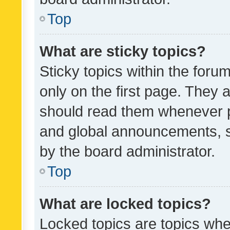
Top
What are sticky topics?
Sticky topics within the fo
only on the first page. They 
should read them whenever 
and global announcements, s
by the board administrator.
Top
What are locked topics?
Locked topics are topics whe