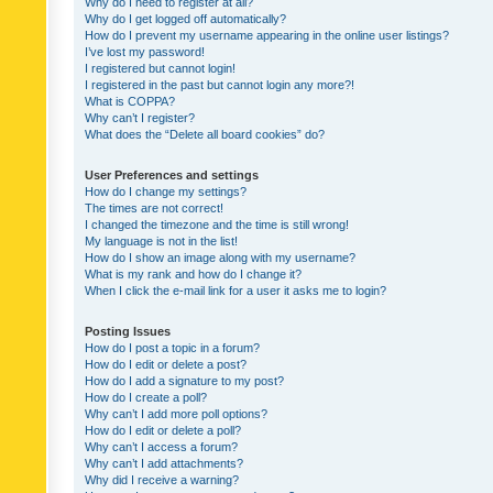
Why do I need to register at all?
Why do I get logged off automatically?
How do I prevent my username appearing in the online user listings?
I’ve lost my password!
I registered but cannot login!
I registered in the past but cannot login any more?!
What is COPPA?
Why can’t I register?
What does the “Delete all board cookies” do?
User Preferences and settings
How do I change my settings?
The times are not correct!
I changed the timezone and the time is still wrong!
My language is not in the list!
How do I show an image along with my username?
What is my rank and how do I change it?
When I click the e-mail link for a user it asks me to login?
Posting Issues
How do I post a topic in a forum?
How do I edit or delete a post?
How do I add a signature to my post?
How do I create a poll?
Why can’t I add more poll options?
How do I edit or delete a poll?
Why can’t I access a forum?
Why can’t I add attachments?
Why did I receive a warning?