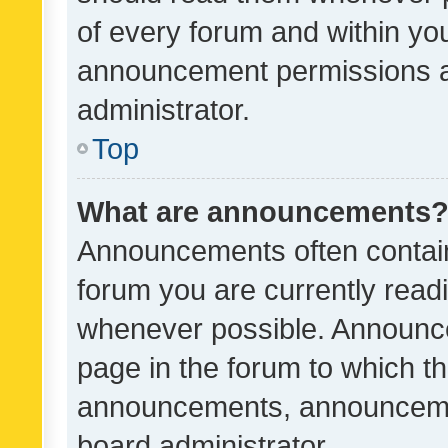
of every forum and within yo
announcement permissions a
administrator.
Top
What are announcements
Announcements often contain 
forum you are currently rea
whenever possible. Announce
page in the forum to which th
announcements, announcemen
board administrator.