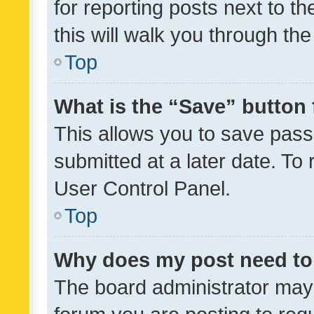
for reporting posts next to th
this will walk you through th
Top
What is the “Save” button 
This allows you to save pas
submitted at a later date. To
User Control Panel.
Top
Why does my post need to
The board administrator may 