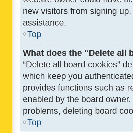
new visitors from signing up.
assistance.
Top
What does the “Delete all
“Delete all board cookies” d
which keep you authenticated
provides functions such as r
enabled by the board owner. I
problems, deleting board co
Top