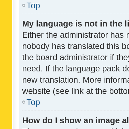
Top
My language is not in the li
Either the administrator has 
nobody has translated this b
the board administrator if th
need. If the language pack do
new translation. More inform
website (see link at the bott
Top
How do I show an image a