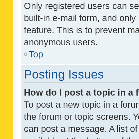
Only registered users can se
built-in e-mail form, and only
feature. This is to prevent m
anonymous users.
Top
Posting Issues
How do I post a topic in a
To post a new topic in a forum
the forum or topic screens. 
can post a message. A list o