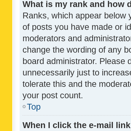
What is my rank and how d
Ranks, which appear below 
of posts you have made or ide
moderators and administrator
change the wording of any bo
board administrator. Please 
unnecessarily just to increas
tolerate this and the moderato
your post count.
Top
When I click the e-mail link