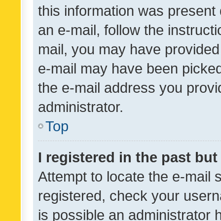
this information was present 
an e-mail, follow the instruct
mail, you may have provided 
e-mail may have been picked 
the e-mail address you provid
administrator.
Top
I registered in the past bu
Attempt to locate the e-mail 
registered, check your usern
is possible an administrator 