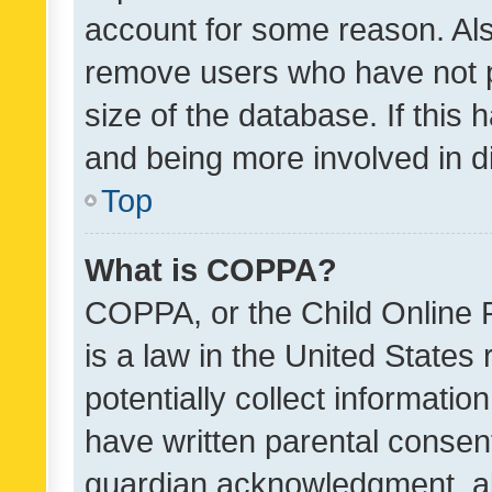
account for some reason. Als
remove users who have not po
size of the database. If this
and being more involved in d
Top
What is COPPA?
COPPA, or the Child Online P
is a law in the United States
potentially collect informati
have written parental consen
guardian acknowledgment, all