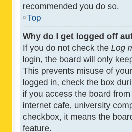
recommended you do so.
Top
Why do I get logged off au
If you do not check the
Log m
login, the board will only kee
This prevents misuse of your
logged in, check the box dur
if you access the board from 
internet cafe, university comp
checkbox, it means the board
feature.