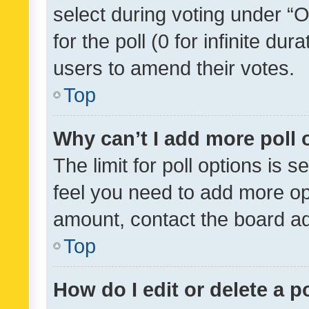
select during voting under “Op
for the poll (0 for infinite dur
users to amend their votes.
Top
Why can’t I add more poll 
The limit for poll options is s
feel you need to add more opt
amount, contact the board ad
Top
How do I edit or delete a p