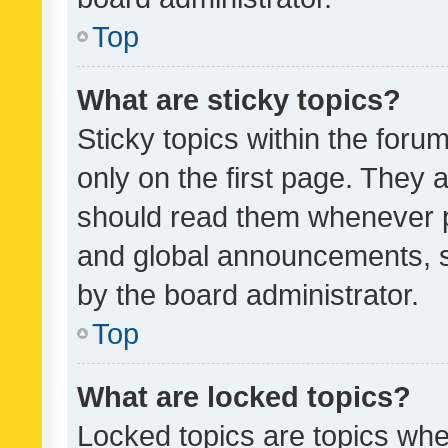
Top
What are sticky topics?
Sticky topics within the fo
only on the first page. They 
should read them whenever 
and global announcements, s
by the board administrator.
Top
What are locked topics?
Locked topics are topics whe