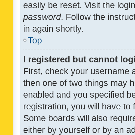
easily be reset. Visit the log
password
. Follow the instru
in again shortly.
Top
I registered but cannot log
First, check your username a
then one of two things may 
enabled and you specified be
registration, you will have to
Some boards will also require
either by yourself or by an a