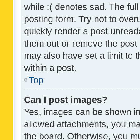
while :( denotes sad. The full
posting form. Try not to over
quickly render a post unrea
them out or remove the post 
may also have set a limit to
within a post.
Top
Can I post images?
Yes, images can be shown in 
allowed attachments, you ma
the board. Otherwise, you mu