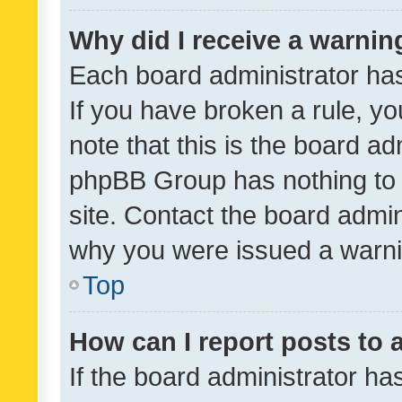
Why did I receive a warnin
Each board administrator has t
If you have broken a rule, y
note that this is the board ad
phpBB Group has nothing to 
site. Contact the board admin
why you were issued a warni
Top
How can I report posts to
If the board administrator ha