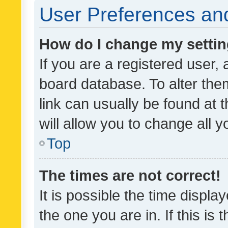
User Preferences and
How do I change my setti
If you are a registered user, 
board database. To alter them
link can usually be found at 
will allow you to change all 
Top
The times are not correct!
It is possible the time displa
the one you are in. If this is 