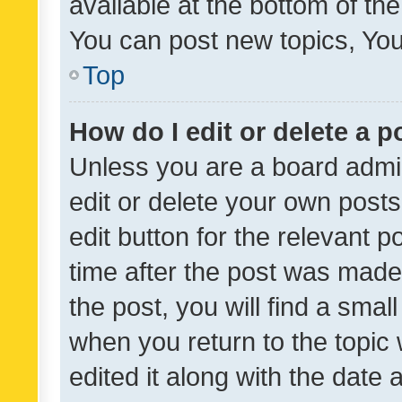
available at the bottom of t
You can post new topics, You 
Top
How do I edit or delete a p
Unless you are a board admin
edit or delete your own posts
edit button for the relevant p
time after the post was made
the post, you will find a smal
when you return to the topic 
edited it along with the date a