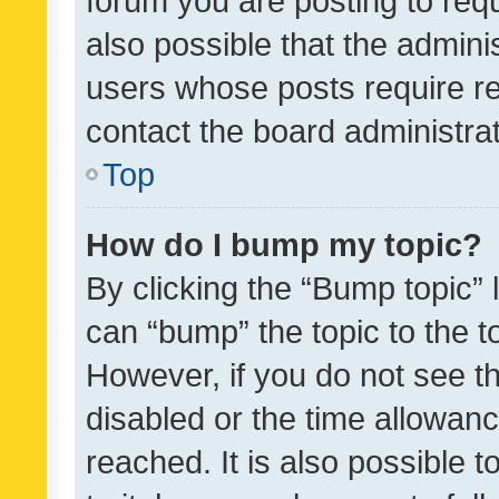
forum you are posting to requ
also possible that the admini
users whose posts require r
contact the board administrato
Top
How do I bump my topic?
By clicking the “Bump topic” 
can “bump” the topic to the to
However, if you do not see t
disabled or the time allowa
reached. It is also possible 