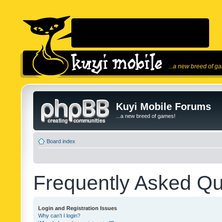
...a new breed of g
Kuyi Mobile Forums
...a new breed of games!
Board index
Frequently Asked Qu
Login and Registration Issues
Why can’t I login?