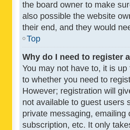
the board owner to make sure
also possible the website ow
their end, and they would need
Top
Why do I need to register a
You may not have to, it is up
to whether you need to regis
However; registration will gi
not available to guest users
private messaging, emailing 
subscription, etc. It only tak