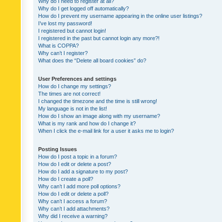
Why do I need to register at all?
Why do I get logged off automatically?
How do I prevent my username appearing in the online user listings?
I’ve lost my password!
I registered but cannot login!
I registered in the past but cannot login any more?!
What is COPPA?
Why can’t I register?
What does the “Delete all board cookies” do?
User Preferences and settings
How do I change my settings?
The times are not correct!
I changed the timezone and the time is still wrong!
My language is not in the list!
How do I show an image along with my username?
What is my rank and how do I change it?
When I click the e-mail link for a user it asks me to login?
Posting Issues
How do I post a topic in a forum?
How do I edit or delete a post?
How do I add a signature to my post?
How do I create a poll?
Why can’t I add more poll options?
How do I edit or delete a poll?
Why can’t I access a forum?
Why can’t I add attachments?
Why did I receive a warning?