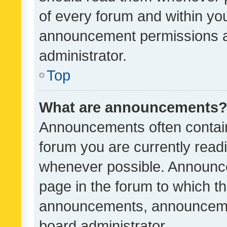
of every forum and within yo
announcement permissions a
administrator.
Top
What are announcements
Announcements often contain 
forum you are currently rea
whenever possible. Announce
page in the forum to which th
announcements, announcemen
board administrator.