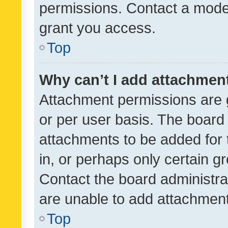
permissions. Contact a moder
grant you access.
Top
Why can’t I add attachmen
Attachment permissions are 
or per user basis. The board
attachments to be added for 
in, or perhaps only certain 
Contact the board administra
are unable to add attachmen
Top