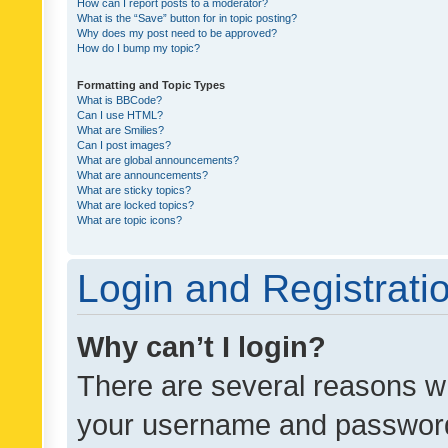
How can I report posts to a moderator?
What is the “Save” button for in topic posting?
Why does my post need to be approved?
How do I bump my topic?
Formatting and Topic Types
What is BBCode?
Can I use HTML?
What are Smilies?
Can I post images?
What are global announcements?
What are announcements?
What are sticky topics?
What are locked topics?
What are topic icons?
Login and Registrati
Why can’t I login?
There are several reasons wh
your username and password a