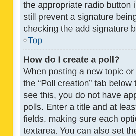
the appropriate radio button i
still prevent a signature bein
checking the add signature b
Top
How do I create a poll?
When posting a new topic or ed
the “Poll creation” tab below
see this, you do not have ap
polls. Enter a title and at lea
fields, making sure each optio
textarea. You can also set t