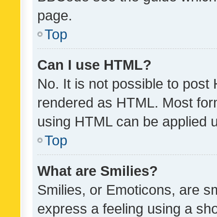
page.
Top
Can I use HTML?
No. It is not possible to pos
rendered as HTML. Most form
using HTML can be applied 
Top
What are Smilies?
Smilies, or Emoticons, are s
express a feeling using a sho