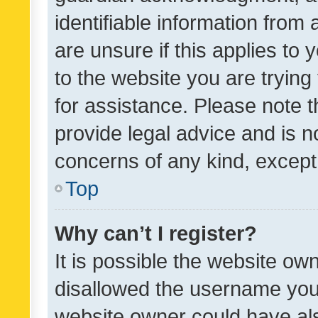
identifiable information from 
are unsure if this applies to 
to the website you are trying 
for assistance. Please note
provide legal advice and is no
concerns of any kind, except
Top
Why can’t I register?
It is possible the website o
disallowed the username you 
website owner could have als