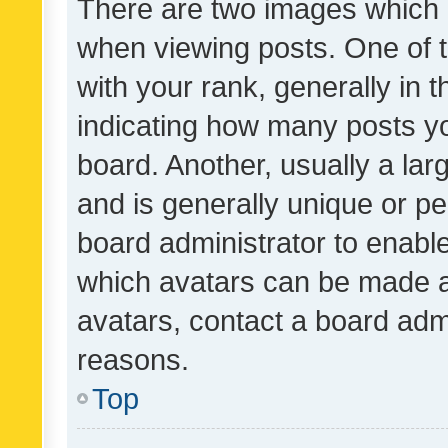
There are two images which
when viewing posts. One of
with your rank, generally in t
indicating how many posts y
board. Another, usually a la
and is generally unique or per
board administrator to enabl
which avatars can be made av
avatars, contact a board admi
reasons.
Top