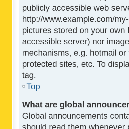
publicly accessible web serve
http://www.example.com/my-pi
pictures stored on your own P
accessible server) nor image
mechanisms, e.g. hotmail or
protected sites, etc. To dis
tag.
Top
What are global announc
Global announcements contai
should read them whenever po