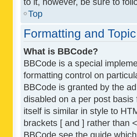
to it, however, be sure to fo
Top
Formatting and Topi
What is BBCode?
BBCode is a special implemen
formatting control on particul
BBCode is granted by the admi
disabled on a per post basis
itself is similar in style to 
brackets [ and ] rather than 
BBCode see the guide which