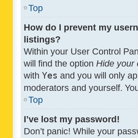
Top
How do I prevent my usern
listings?
Within your User Control Pan
will find the option
Hide your 
with
Yes
and you will only ap
moderators and yourself. You
Top
I’ve lost my password!
Don’t panic! While your pass