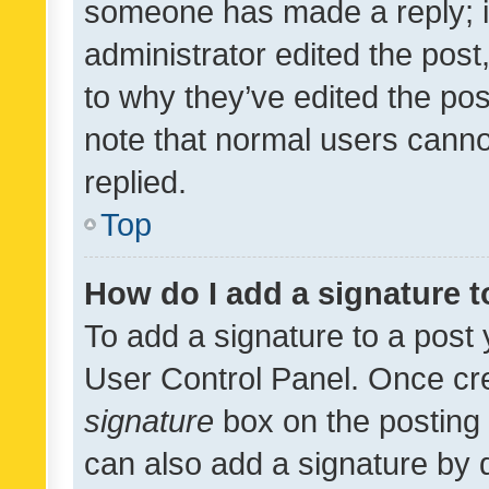
someone has made a reply; it 
administrator edited the pos
to why they’ve edited the pos
note that normal users cann
replied.
Top
How do I add a signature 
To add a signature to a post 
User Control Panel. Once cr
signature
box on the posting 
can also add a signature by d