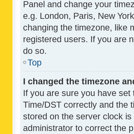
Panel and change your timezo
e.g. London, Paris, New York
changing the timezone, like 
registered users. If you are n
do so.
Top
I changed the timezone and 
If you are sure you have se
Time/DST correctly and the tim
stored on the server clock is 
administrator to correct the 