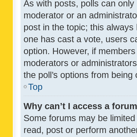
As with posts, polls can only 
moderator or an administrator. 
post in the topic; this always 
one has cast a vote, users can
option. However, if members 
moderators or administrators 
the poll’s options from bein
Top
Why can’t I access a foru
Some forums may be limited t
read, post or perform anothe