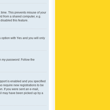
 time. This prevents misuse of your
rd from a shared computer, e.g.
 disabled this feature.
s option with
Yes
and you will only
ten my password
. Follow the
pport is enabled and you specified
so require new registrations to be
on. If you were sent an e-mail,
mail may have been picked up by a