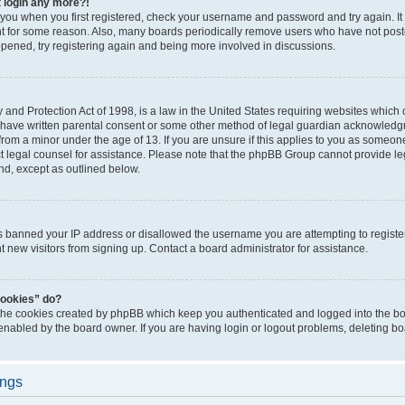
t login any more?!
o you when you first registered, check your username and password and try again. It
t for some reason. Also, many boards periodically remove users who have not poste
appened, try registering again and being more involved in discussions.
and Protection Act of 1998, is a law in the United States requiring websites which c
 have written parental consent or some other method of legal guardian acknowledgm
from a minor under the age of 13. If you are unsure if this applies to you as someone 
act legal counsel for assistance. Please note that the phpBB Group cannot provide leg
ind, except as outlined below.
as banned your IP address or disallowed the username you are attempting to regist
nt new visitors from signing up. Contact a board administrator for assistance.
cookies” do?
 the cookies created by phpBB which keep you authenticated and logged into the boa
 enabled by the board owner. If you are having login or logout problems, deleting b
ings