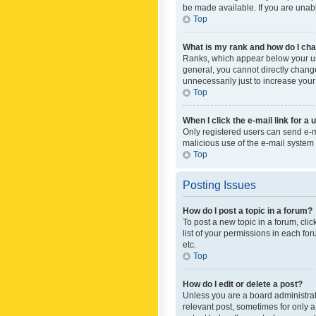
be made available. If you are unabl
Top
What is my rank and how do I cha
Ranks, which appear below your use
general, you cannot directly chang
unnecessarily just to increase your
Top
When I click the e-mail link for a 
Only registered users can send e-mai
malicious use of the e-mail syste
Top
Posting Issues
How do I post a topic in a forum?
To post a new topic in a forum, cli
list of your permissions in each fo
etc.
Top
How do I edit or delete a post?
Unless you are a board administrato
relevant post, sometimes for only a 