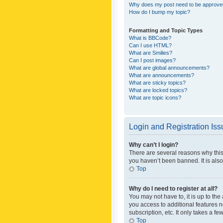
Why does my post need to be approv
How do I bump my topic?
Formatting and Topic Types
What is BBCode?
Can I use HTML?
What are Smilies?
Can I post images?
What are global announcements?
What are announcements?
What are sticky topics?
What are locked topics?
What are topic icons?
Login and Registration Is
Why can’t I login?
There are several reasons why this
you haven’t been banned. It is also
Top
Why do I need to register at all?
You may not have to, it is up to th
you access to additional features 
subscription, etc. It only takes a 
Top