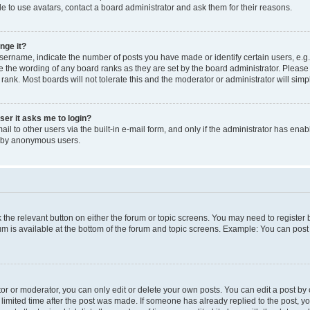
e to use avatars, contact a board administrator and ask them for their reasons.
nge it?
rname, indicate the number of posts you have made or identify certain users, e.g.
e the wording of any board ranks as they are set by the board administrator. Pleas
 rank. Most boards will not tolerate this and the moderator or administrator will simp
user it asks me to login?
l to other users via the built-in e-mail form, and only if the administrator has enabl
m by anonymous users.
ck the relevant button on either the forum or topic screens. You may need to registe
rum is available at the bottom of the forum and topic screens. Example: You can post 
r or moderator, you can only edit or delete your own posts. You can edit a post by cl
limited time after the post was made. If someone has already replied to the post, you 