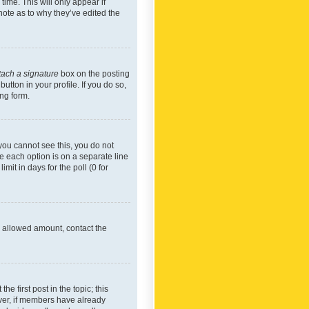
time. This will only appear if
note as to why they’ve edited the
tach a signature
box on the posting
utton in your profile. If you do so,
ing form.
f you cannot see this, you do not
re each option is on a separate line
mit in days for the poll (0 for
he allowed amount, contact the
he first post in the topic; this
wever, if members have already