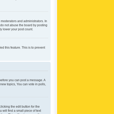
 moderators and administrators. In
e do not abuse the board by posting
ly lower your post count.
ed this feature. This is to prevent
r before you can post a message. A
new topics, You can vote in polls,
icking the edit button for the
will find a small piece of text