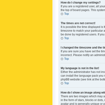
How do I change my settings?
If you are a registered user, all yo
the top of board pages. This system
Top
The times are not correct!
It is possible the time displayed is
timezone to match your particular a
be done by registered users. If you 
Top
I changed the timezone and the tim
If you are sure you have set the ti
incorrect. Please notify an administ
Top
My language is not in the list!
Either the administrator has not in
can install the language pack you n
phpBB website (see link at the bot
Top
How do I show an image along w
There are two images which may a
in the form of stars, blocks or dot
avatar and is generally unique or p