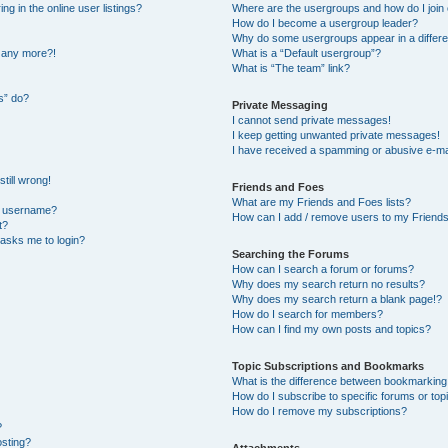
 in the online user listings?
Where are the usergroups and how do I join
How do I become a usergroup leader?
Why do some usergroups appear in a differe
n any more?!
What is a “Default usergroup”?
What is “The team” link?
s” do?
Private Messaging
I cannot send private messages!
I keep getting unwanted private messages!
I have received a spamming or abusive e-ma
till wrong!
Friends and Foes
What are my Friends and Foes lists?
y username?
How can I add / remove users to my Friends 
t?
t asks me to login?
Searching the Forums
How can I search a forum or forums?
Why does my search return no results?
Why does my search return a blank page!?
How do I search for members?
How can I find my own posts and topics?
Topic Subscriptions and Bookmarks
What is the difference between bookmarking
How do I subscribe to specific forums or top
How do I remove my subscriptions?
?
osting?
Attachments