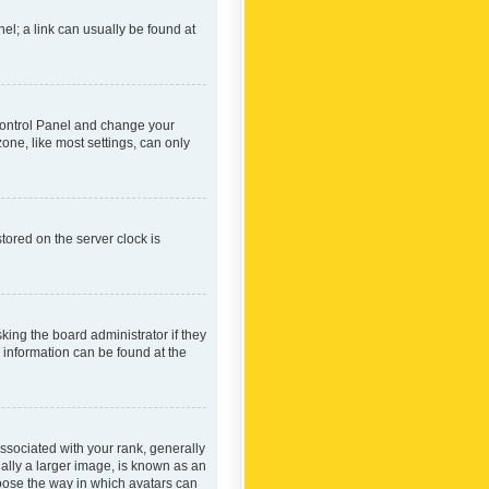
nel; a link can usually be found at
r Control Panel and change your
one, like most settings, can only
tored on the server clock is
king the board administrator if they
e information can be found at the
ociated with your rank, generally
ually a larger image, is known as an
hoose the way in which avatars can