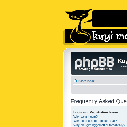
Kuy
...a n
Board index
Frequently Asked Que
Login and Registration Issues
Why can’t I login?
Why do I need to register at all?
Why do I get logged off automatically?