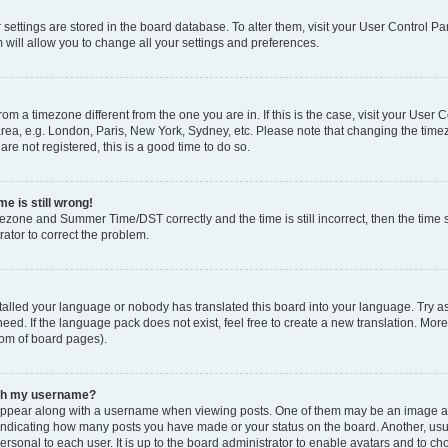
ur settings are stored in the board database. To alter them, visit your User Control Pa
 will allow you to change all your settings and preferences.
 from a timezone different from the one you are in. If this is the case, visit your Use
rea, e.g. London, Paris, New York, Sydney, etc. Please note that changing the timez
are not registered, this is a good time to do so.
e is still wrong!
mezone and Summer Time/DST correctly and the time is still incorrect, then the time s
rator to correct the problem.
stalled your language or nobody has translated this board into your language. Try as
eed. If the language pack does not exist, feel free to create a new translation. Mor
tom of board pages).
ith my username?
ppear along with a username when viewing posts. One of them may be an image ass
s, indicating how many posts you have made or your status on the board. Another, us
ersonal to each user. It is up to the board administrator to enable avatars and to c