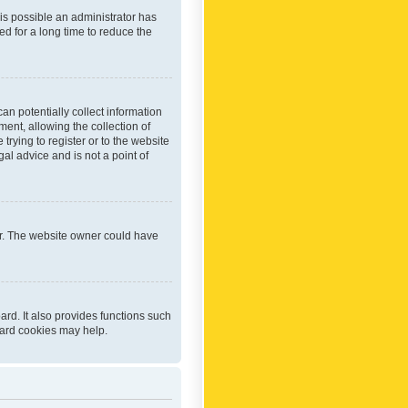
 is possible an administrator has
d for a long time to reduce the
an potentially collect information
ent, allowing the collection of
trying to register or to the website
al advice and is not a point of
er. The website owner could have
rd. It also provides functions such
oard cookies may help.