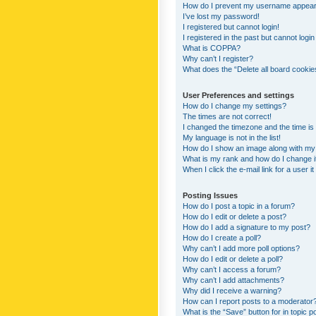
How do I prevent my username appearing
I’ve lost my password!
I registered but cannot login!
I registered in the past but cannot logi
What is COPPA?
Why can’t I register?
What does the “Delete all board cookie
User Preferences and settings
How do I change my settings?
The times are not correct!
I changed the timezone and the time is s
My language is not in the list!
How do I show an image along with m
What is my rank and how do I change i
When I click the e-mail link for a user i
Posting Issues
How do I post a topic in a forum?
How do I edit or delete a post?
How do I add a signature to my post?
How do I create a poll?
Why can’t I add more poll options?
How do I edit or delete a poll?
Why can’t I access a forum?
Why can’t I add attachments?
Why did I receive a warning?
How can I report posts to a moderator
What is the “Save” button for in topic p