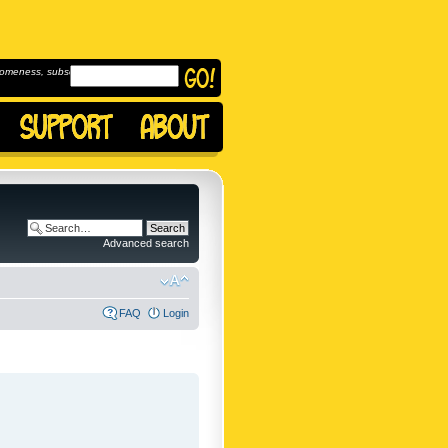
omeness, subscribe to
Advanced search
FAQ
Login