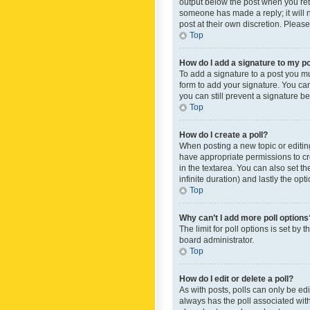
output below the post when you retur
someone has made a reply; it will n
post at their own discretion. Plea
Top
How do I add a signature to my p
To add a signature to a post you m
form to add your signature. You can 
you can still prevent a signature b
Top
How do I create a poll?
When posting a new topic or editing 
have appropriate permissions to crea
in the textarea. You can also set th
infinite duration) and lastly the op
Top
Why can’t I add more poll options
The limit for poll options is set by
board administrator.
Top
How do I edit or delete a poll?
As with posts, polls can only be edite
always has the poll associated with