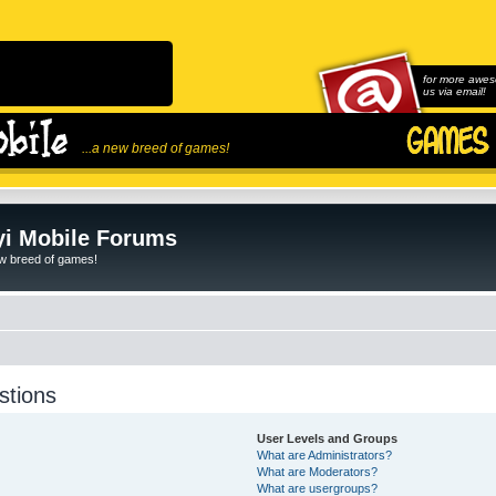
for more awes
us via email!
...a new breed of games!
i Mobile Forums
ew breed of games!
stions
User Levels and Groups
What are Administrators?
What are Moderators?
What are usergroups?