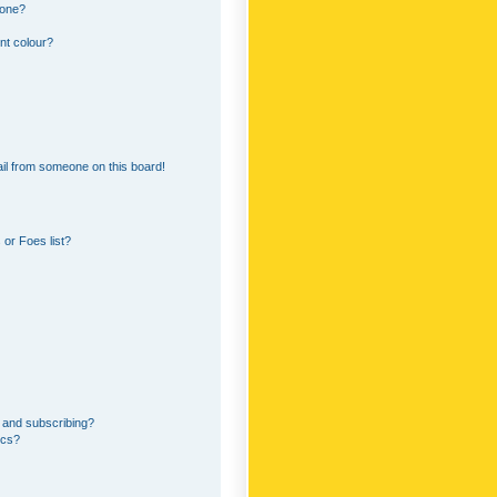
 one?
nt colour?
il from someone on this board!
or Foes list?
 and subscribing?
ics?