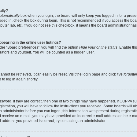
ally?
utomatically
box when you login, the board will only keep you logged in for a preset
gged in, check the box during login. This is not recommended if you access the boa
omputer lab, etc. If you do not see this checkbox, it means the board administrator has
earing in the online user listings?
er “Board preferences”, you will find the option
Hide your online status
. Enable thi
rators and yourself. You will be counted as a hidden user.
nnot be retrieved, it can easily be reset. Visit the login page and click
I’ve forgot
to log in again shortly.
sword. If they are correct, then one of two things may have happened. If COPPA su
istration, you will have to follow the instructions you received. Some boards will al
an administrator before you can logon; this information was present during registrati
 not receive an e-mail, you may have provided an incorrect e-mail address or the e-
il address you provided is correct, try contacting an administrator.