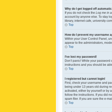
Why do I get logged off automatic
If you do not check the
Log me in a
account by anyone else. To stay lo
library, internet cafe, university c
Top
How do I prevent my username app
Within your User Control Panel, und
appear to the administrators, mode
Top
I’ve lost my password!
Don’t panic! While your password ca
instructions and you should be able 
Top
I registered but cannot login!
First, check your username and pas
being under 13 years old during reg
activated, either by yourself or by 
follow the instructions. If you did
spam filer. If you are sure the e-ma
Top