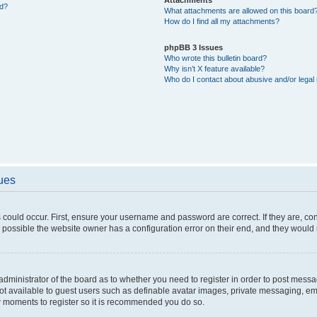
ed?
What attachments are allowed on this board
How do I find all my attachments?
phpBB 3 Issues
Who wrote this bulletin board?
Why isn’t X feature available?
Who do I contact about abusive and/or legal 
sues
 could occur. First, ensure your username and password are correct. If they are, c
 possible the website owner has a configuration error on their end, and they would ne
e administrator of the board as to whether you need to register in order to post messa
not available to guest users such as definable avatar images, private messaging, em
few moments to register so it is recommended you do so.