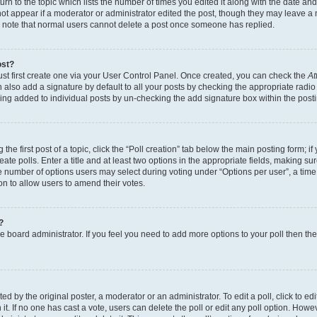
n to the topic which lists the number of times you edited it along with the date and 
ot appear if a moderator or administrator edited the post, though they may leave a 
se note that normal users cannot delete a post once someone has replied.
ost?
ust first create one via your User Control Panel. Once created, you can check the
At
also add a signature by default to all your posts by checking the appropriate radio b
eing added to individual posts by un-checking the add signature box within the post
the first post of a topic, click the “Poll creation” tab below the main posting form; i
te polls. Enter a title and at least two options in the appropriate fields, making su
e number of options users may select during voting under “Options per user”, a time li
tion to allow users to amend their votes.
?
 the board administrator. If you feel you need to add more options to your poll then t
d by the original poster, a moderator or an administrator. To edit a poll, click to edit t
 it. If no one has cast a vote, users can delete the poll or edit any poll option. Ho