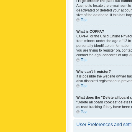
I registered in the past but canno
Attempt to locate the e-mail sent t
deactivated or deleted your accoun
size of the database. If this has h
Top
What is COPPA?
COPPA, or the Child Online Privacy 
from minors under the age of 13 to
personally identifiable information 
you are trying to register on, cont
contact for legal concerns of any k
Top
Why can’t I register?
It is possible the website owner h
also disabled registration to preve
Top
What does the “Delete all board 
“Delete all board cookies” deletes
as read tracking if they have been
Top
User Preferences and sett