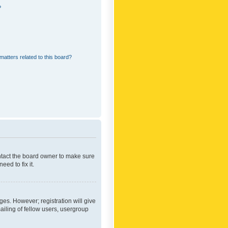
?
matters related to this board?
ontact the board owner to make sure
ed to fix it.
ges. However; registration will give
ailing of fellow users, usergroup