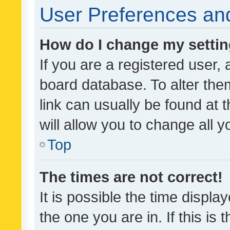
User Preferences and
How do I change my setti
If you are a registered user, 
board database. To alter them
link can usually be found at 
will allow you to change all 
Top
The times are not correct!
It is possible the time displa
the one you are in. If this is 