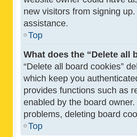
new visitors from signing up.
assistance.
Top
What does the “Delete all
“Delete all board cookies” d
which keep you authenticated
provides functions such as r
enabled by the board owner. I
problems, deleting board co
Top