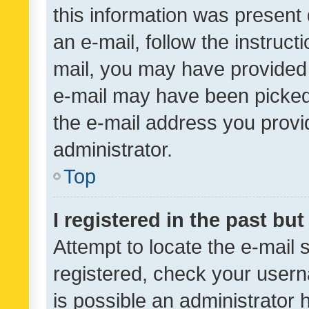
this information was present 
an e-mail, follow the instruct
mail, you may have provided 
e-mail may have been picked 
the e-mail address you provid
administrator.
Top
I registered in the past bu
Attempt to locate the e-mail 
registered, check your usern
is possible an administrator 