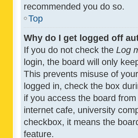
recommended you do so.
Top
Why do I get logged off au
If you do not check the
Log m
login, the board will only kee
This prevents misuse of your
logged in, check the box dur
if you access the board from 
internet cafe, university comp
checkbox, it means the board
feature.