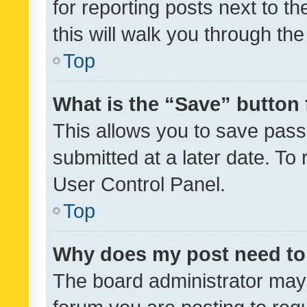
for reporting posts next to th
this will walk you through th
Top
What is the “Save” button 
This allows you to save pas
submitted at a later date. To
User Control Panel.
Top
Why does my post need to
The board administrator may 