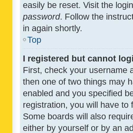
easily be reset. Visit the log
password
. Follow the instru
in again shortly.
Top
I registered but cannot log
First, check your username a
then one of two things may 
enabled and you specified be
registration, you will have to
Some boards will also require
either by yourself or by an a