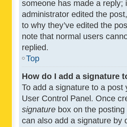
someone has made a reply; it 
administrator edited the pos
to why they’ve edited the pos
note that normal users cann
replied.
Top
How do I add a signature 
To add a signature to a post 
User Control Panel. Once cr
signature
box on the posting 
can also add a signature by d