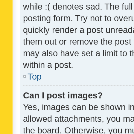
while :( denotes sad. The full
posting form. Try not to over
quickly render a post unrea
them out or remove the post 
may also have set a limit to
within a post.
Top
Can I post images?
Yes, images can be shown in 
allowed attachments, you ma
the board. Otherwise, you mu