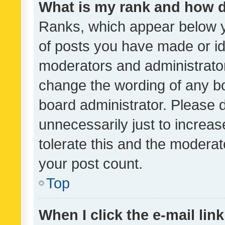
What is my rank and how d
Ranks, which appear below 
of posts you have made or ide
moderators and administrator
change the wording of any bo
board administrator. Please 
unnecessarily just to increas
tolerate this and the moderato
your post count.
Top
When I click the e-mail link