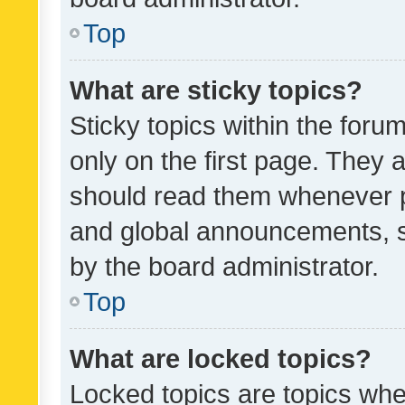
Top
What are sticky topics?
Sticky topics within the fo
only on the first page. They 
should read them whenever 
and global announcements, s
by the board administrator.
Top
What are locked topics?
Locked topics are topics whe