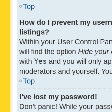
Top
How do I prevent my usern
listings?
Within your User Control Pan
will find the option
Hide your 
with
Yes
and you will only ap
moderators and yourself. You
Top
I’ve lost my password!
Don’t panic! While your pass