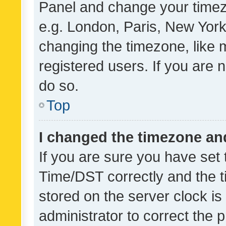
Panel and change your timezo
e.g. London, Paris, New York
changing the timezone, like 
registered users. If you are n
do so.
Top
I changed the timezone and 
If you are sure you have se
Time/DST correctly and the tim
stored on the server clock is 
administrator to correct the 