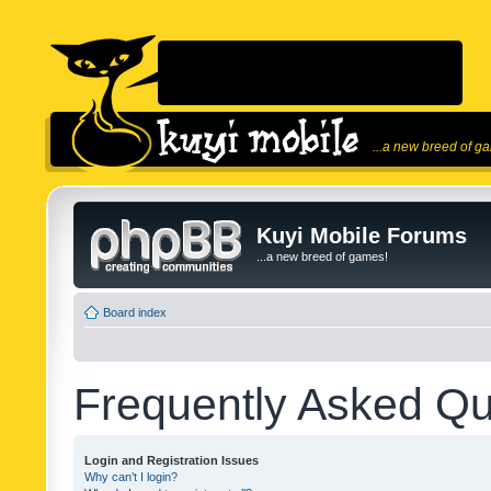
...a new breed of g
Kuyi Mobile Forums
...a new breed of games!
Board index
Frequently Asked Qu
Login and Registration Issues
Why can’t I login?