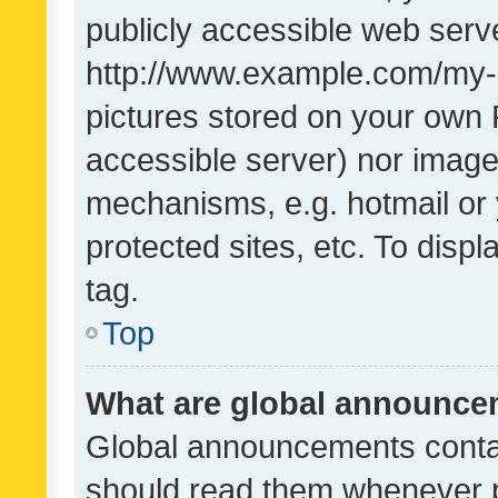
publicly accessible web serve
http://www.example.com/my-pi
pictures stored on your own P
accessible server) nor image
mechanisms, e.g. hotmail or
protected sites, etc. To dis
tag.
Top
What are global announc
Global announcements contai
should read them whenever po