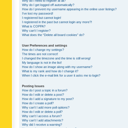
Why do I need to register at all?
Why do I get logged off automatically?
How do I prevent my username appearing in the online user listings?
I’ve lost my password!
I registered but cannot login!
I registered in the past but cannot login any more?!
What is COPPA?
Why can’t I register?
What does the “Delete all board cookies” do?
User Preferences and settings
How do I change my settings?
The times are not correct!
I changed the timezone and the time is still wrong!
My language is not in the list!
How do I show an image along with my username?
What is my rank and how do I change it?
When I click the e-mail link for a user it asks me to login?
Posting Issues
How do I post a topic in a forum?
How do I edit or delete a post?
How do I add a signature to my post?
How do I create a poll?
Why can’t I add more poll options?
How do I edit or delete a poll?
Why can’t I access a forum?
Why can’t I add attachments?
Why did I receive a warning?