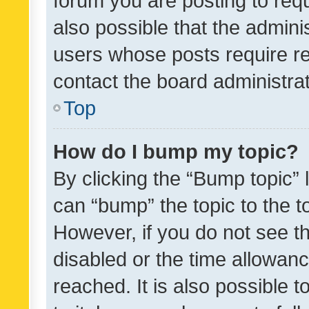
forum you are posting to requ
also possible that the admini
users whose posts require r
contact the board administrato
Top
How do I bump my topic?
By clicking the “Bump topic” 
can “bump” the topic to the to
However, if you do not see t
disabled or the time allowa
reached. It is also possible 