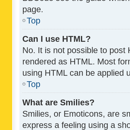
page.
Top
Can I use HTML?
No. It is not possible to pos
rendered as HTML. Most form
using HTML can be applied 
Top
What are Smilies?
Smilies, or Emoticons, are s
express a feeling using a sho