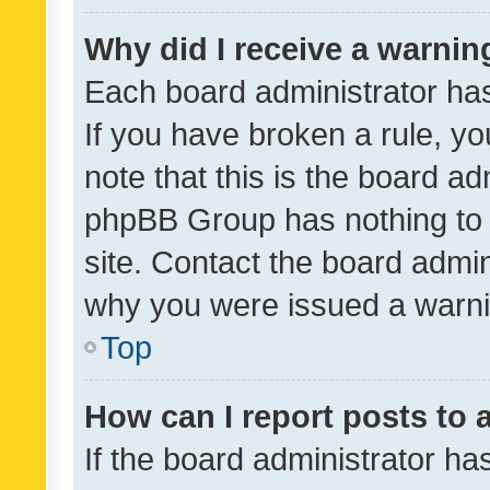
Why did I receive a warnin
Each board administrator has t
If you have broken a rule, y
note that this is the board ad
phpBB Group has nothing to 
site. Contact the board admin
why you were issued a warni
Top
How can I report posts to
If the board administrator ha