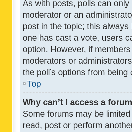
As with posts, polls can only 
moderator or an administrator. 
post in the topic; this always 
one has cast a vote, users can
option. However, if members 
moderators or administrators 
the poll’s options from bein
Top
Why can’t I access a foru
Some forums may be limited t
read, post or perform anothe