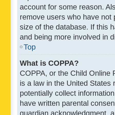
account for some reason. Als
remove users who have not po
size of the database. If this
and being more involved in d
Top
What is COPPA?
COPPA, or the Child Online P
is a law in the United States
potentially collect informati
have written parental consen
guardian acknowledgment, all