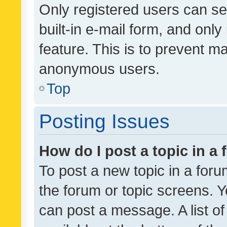
Only registered users can se
built-in e-mail form, and only
feature. This is to prevent m
anonymous users.
Top
Posting Issues
How do I post a topic in a
To post a new topic in a forum
the forum or topic screens. 
can post a message. A list o