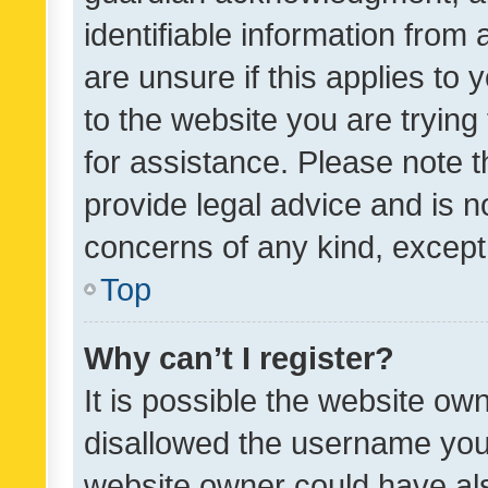
identifiable information from 
are unsure if this applies to 
to the website you are trying 
for assistance. Please note
provide legal advice and is no
concerns of any kind, except
Top
Why can’t I register?
It is possible the website o
disallowed the username you 
website owner could have als