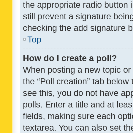
the appropriate radio button i
still prevent a signature bein
checking the add signature b
Top
How do I create a poll?
When posting a new topic or ed
the “Poll creation” tab below
see this, you do not have ap
polls. Enter a title and at lea
fields, making sure each optio
textarea. You can also set t