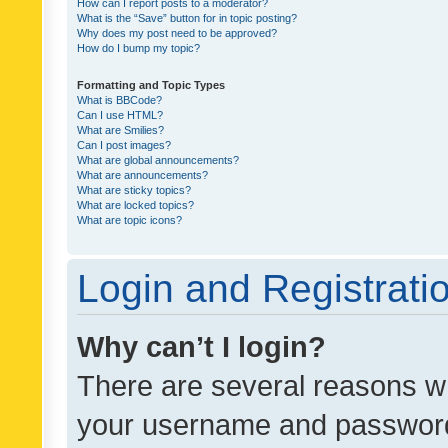
How can I report posts to a moderator?
What is the “Save” button for in topic posting?
Why does my post need to be approved?
How do I bump my topic?
Formatting and Topic Types
What is BBCode?
Can I use HTML?
What are Smilies?
Can I post images?
What are global announcements?
What are announcements?
What are sticky topics?
What are locked topics?
What are topic icons?
Login and Registrati
Why can’t I login?
There are several reasons wh
your username and password a