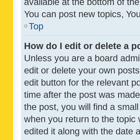
available at the bottom of t
You can post new topics, You 
Top
How do I edit or delete a p
Unless you are a board admin
edit or delete your own posts
edit button for the relevant p
time after the post was made
the post, you will find a smal
when you return to the topic 
edited it along with the date a