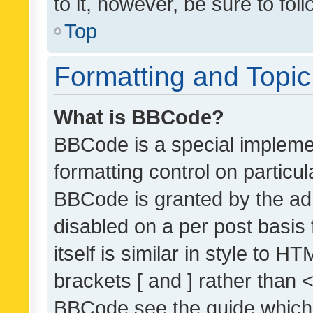
to it, however, be sure to fo
Top
Formatting and Topi
What is BBCode?
BBCode is a special implemen
formatting control on particul
BBCode is granted by the admi
disabled on a per post basis
itself is similar in style to 
brackets [ and ] rather than 
BBCode see the guide which