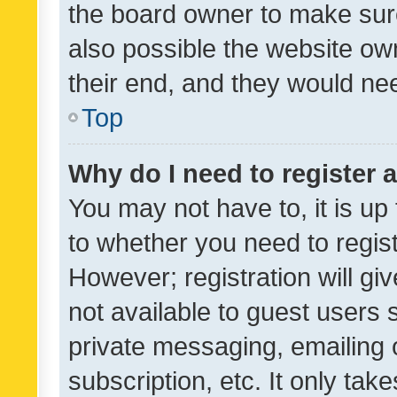
the board owner to make sure
also possible the website ow
their end, and they would need
Top
Why do I need to register a
You may not have to, it is up
to whether you need to regis
However; registration will gi
not available to guest users
private messaging, emailing 
subscription, etc. It only tak