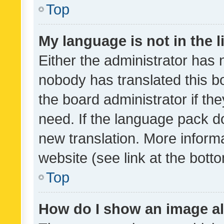
Top
My language is not in the li
Either the administrator has 
nobody has translated this b
the board administrator if th
need. If the language pack do
new translation. More inform
website (see link at the bott
Top
How do I show an image a