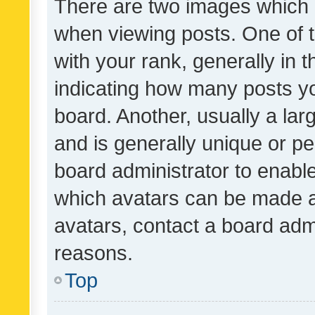
There are two images which
when viewing posts. One of
with your rank, generally in t
indicating how many posts y
board. Another, usually a la
and is generally unique or per
board administrator to enabl
which avatars can be made av
avatars, contact a board admi
reasons.
Top