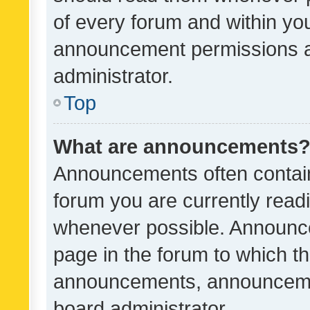
of every forum and within yo
announcement permissions a
administrator.
Top
What are announcements
Announcements often contain 
forum you are currently rea
whenever possible. Announce
page in the forum to which th
announcements, announcemen
board administrator.