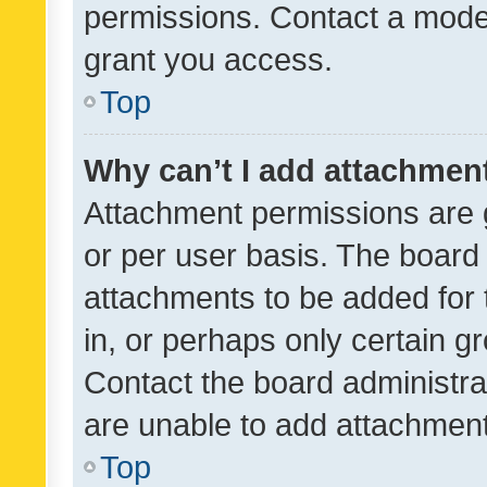
permissions. Contact a moder
grant you access.
Top
Why can’t I add attachmen
Attachment permissions are 
or per user basis. The board
attachments to be added for 
in, or perhaps only certain 
Contact the board administra
are unable to add attachmen
Top