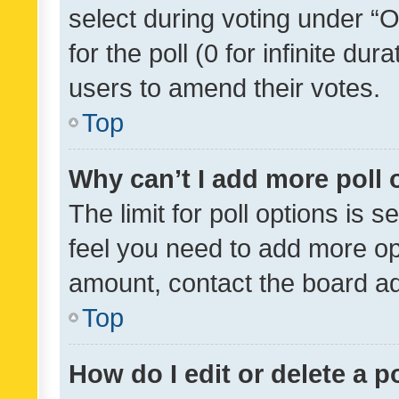
select during voting under “Op
for the poll (0 for infinite dur
users to amend their votes.
Top
Why can’t I add more poll 
The limit for poll options is s
feel you need to add more opt
amount, contact the board ad
Top
How do I edit or delete a p