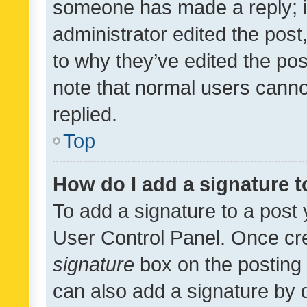
someone has made a reply; it 
administrator edited the pos
to why they’ve edited the pos
note that normal users cann
replied.
Top
How do I add a signature 
To add a signature to a post 
User Control Panel. Once cr
signature
box on the posting 
can also add a signature by d