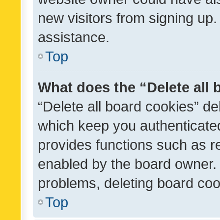
new visitors from signing up.
assistance.
Top
What does the “Delete all
“Delete all board cookies” d
which keep you authenticated
provides functions such as r
enabled by the board owner. I
problems, deleting board co
Top