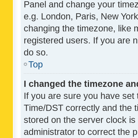
Panel and change your timezo
e.g. London, Paris, New York
changing the timezone, like 
registered users. If you are n
do so.
Top
I changed the timezone and 
If you are sure you have se
Time/DST correctly and the tim
stored on the server clock is 
administrator to correct the 