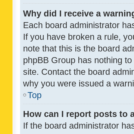
Why did I receive a warnin
Each board administrator has t
If you have broken a rule, y
note that this is the board ad
phpBB Group has nothing to 
site. Contact the board admin
why you were issued a warni
Top
How can I report posts to
If the board administrator ha