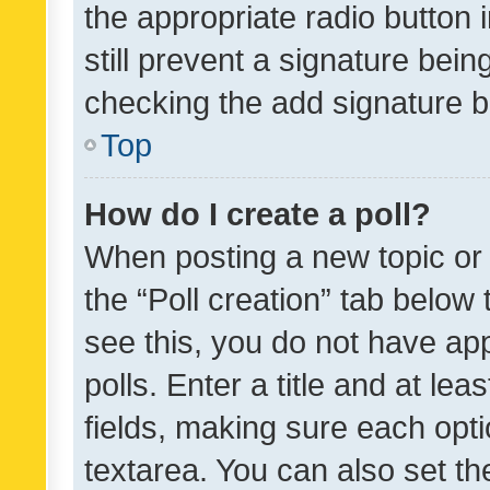
the appropriate radio button i
still prevent a signature bein
checking the add signature b
Top
How do I create a poll?
When posting a new topic or ed
the “Poll creation” tab below
see this, you do not have ap
polls. Enter a title and at lea
fields, making sure each optio
textarea. You can also set t