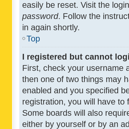
easily be reset. Visit the log
password
. Follow the instru
in again shortly.
Top
I registered but cannot log
First, check your username a
then one of two things may 
enabled and you specified be
registration, you will have to
Some boards will also require
either by yourself or by an a