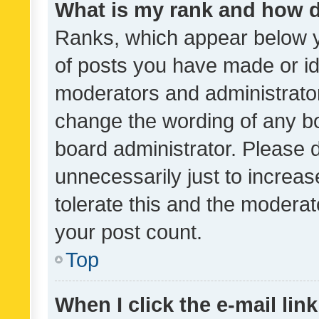
What is my rank and how d
Ranks, which appear below 
of posts you have made or ide
moderators and administrator
change the wording of any bo
board administrator. Please 
unnecessarily just to increas
tolerate this and the moderato
your post count.
Top
When I click the e-mail link