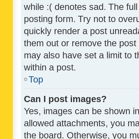
while :( denotes sad. The full
posting form. Try not to over
quickly render a post unrea
them out or remove the post 
may also have set a limit to
within a post.
Top
Can I post images?
Yes, images can be shown in 
allowed attachments, you ma
the board. Otherwise, you mu