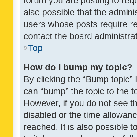
forum you are posting to requ
also possible that the admini
users whose posts require r
contact the board administrato
Top
How do I bump my topic?
By clicking the “Bump topic” 
can “bump” the topic to the to
However, if you do not see t
disabled or the time allowa
reached. It is also possible 