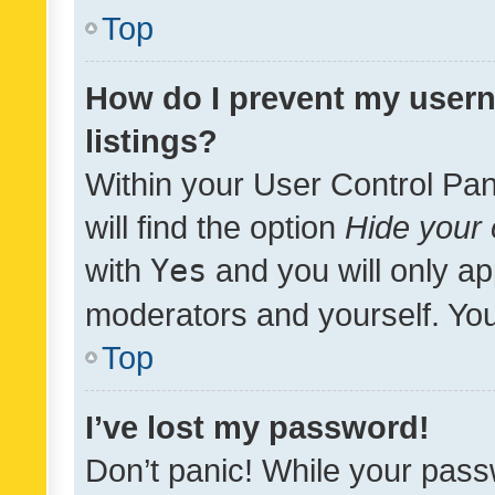
Top
How do I prevent my usern
listings?
Within your User Control Pan
will find the option
Hide your 
with
Yes
and you will only ap
moderators and yourself. You
Top
I’ve lost my password!
Don’t panic! While your pass