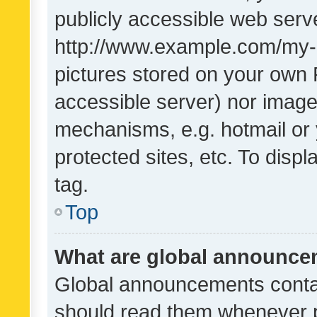
publicly accessible web serve
http://www.example.com/my-pi
pictures stored on your own P
accessible server) nor image
mechanisms, e.g. hotmail or
protected sites, etc. To dis
tag.
Top
What are global announc
Global announcements contai
should read them whenever po