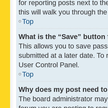
for reporting posts next to th
this will walk you through th
Top
What is the “Save” button 
This allows you to save pas
submitted at a later date. To
User Control Panel.
Top
Why does my post need to
The board administrator may 