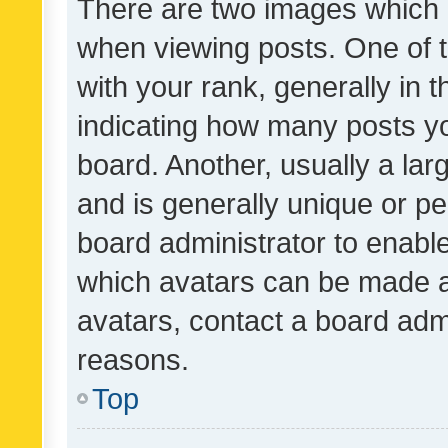
There are two images which
when viewing posts. One of
with your rank, generally in t
indicating how many posts y
board. Another, usually a la
and is generally unique or per
board administrator to enabl
which avatars can be made av
avatars, contact a board admi
reasons.
Top