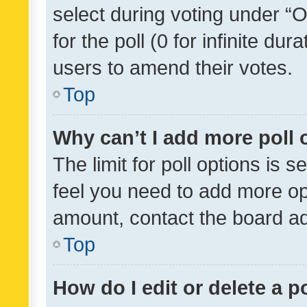
select during voting under “Op
for the poll (0 for infinite dur
users to amend their votes.
Top
Why can’t I add more poll 
The limit for poll options is s
feel you need to add more opt
amount, contact the board ad
Top
How do I edit or delete a p