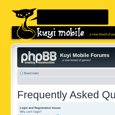
...a new breed of g
Kuyi Mobile Forums
...a new breed of games!
Board index
Frequently Asked Qu
Login and Registration Issues
Why can’t I login?