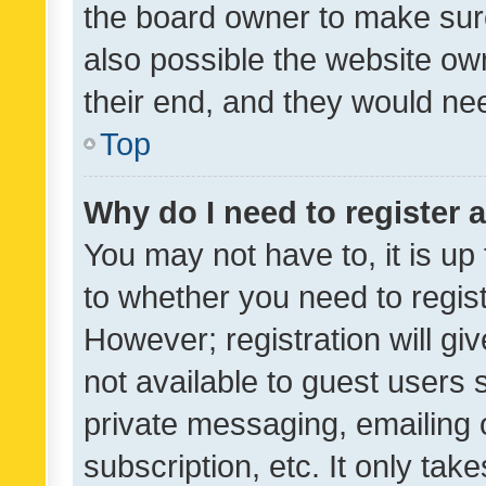
the board owner to make sure
also possible the website ow
their end, and they would need
Top
Why do I need to register a
You may not have to, it is up
to whether you need to regis
However; registration will gi
not available to guest users
private messaging, emailing 
subscription, etc. It only tak