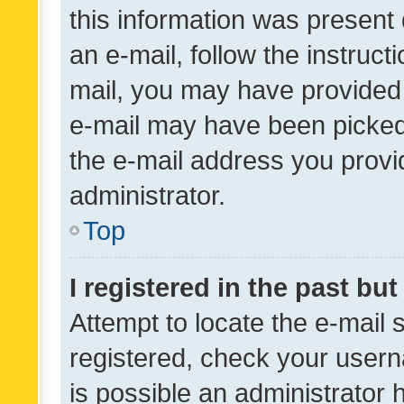
this information was present 
an e-mail, follow the instruct
mail, you may have provided 
e-mail may have been picked 
the e-mail address you provid
administrator.
Top
I registered in the past bu
Attempt to locate the e-mail 
registered, check your usern
is possible an administrator 