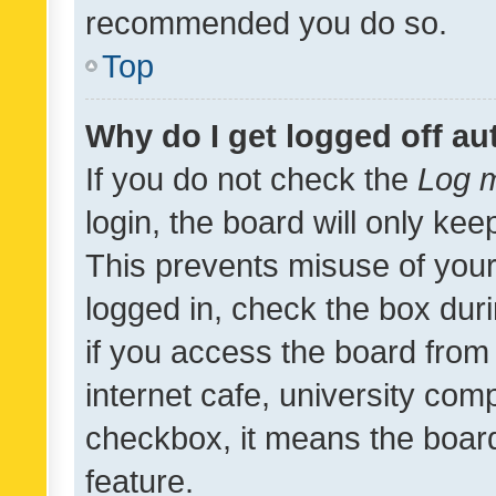
recommended you do so.
Top
Why do I get logged off au
If you do not check the
Log m
login, the board will only kee
This prevents misuse of your
logged in, check the box dur
if you access the board from 
internet cafe, university comp
checkbox, it means the board
feature.