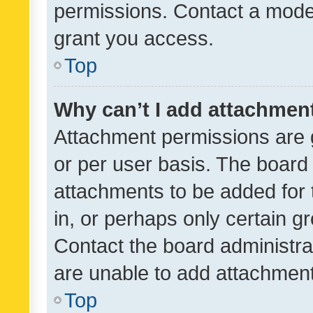
permissions. Contact a moder
grant you access.
Top
Why can’t I add attachmen
Attachment permissions are 
or per user basis. The board
attachments to be added for 
in, or perhaps only certain 
Contact the board administra
are unable to add attachmen
Top