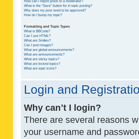
How can I report posts to a moderator?
What is the “Save” button for in topic posting?
Why does my post need to be approved?
How do I bump my topic?
Formatting and Topic Types
What is BBCode?
Can I use HTML?
What are Smilies?
Can I post images?
What are global announcements?
What are announcements?
What are sticky topics?
What are locked topics?
What are topic icons?
Login and Registrati
Why can’t I login?
There are several reasons wh
your username and password a