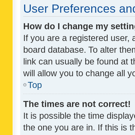
User Preferences and
How do I change my setti
If you are a registered user, 
board database. To alter them
link can usually be found at 
will allow you to change all 
Top
The times are not correct!
It is possible the time displa
the one you are in. If this is 