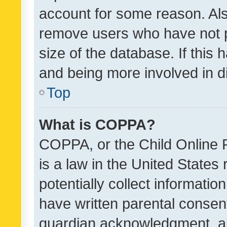
account for some reason. Als
remove users who have not po
size of the database. If this
and being more involved in d
Top
What is COPPA?
COPPA, or the Child Online P
is a law in the United States
potentially collect informati
have written parental consen
guardian acknowledgment, all