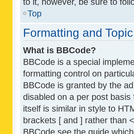
to it, however, be sure to fo
Top
Formatting and Topi
What is BBCode?
BBCode is a special implemen
formatting control on particul
BBCode is granted by the admi
disabled on a per post basis
itself is similar in style to 
brackets [ and ] rather than 
BBCode see the guide which