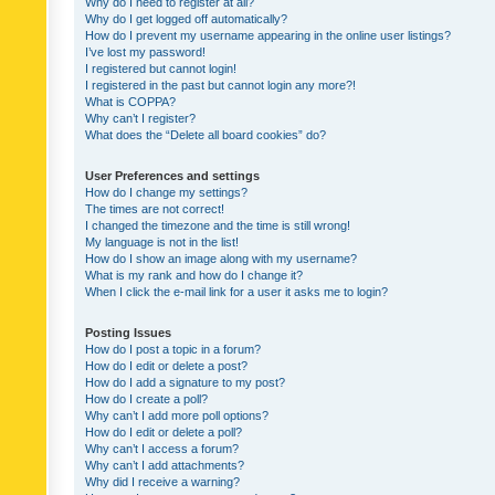
Why do I need to register at all?
Why do I get logged off automatically?
How do I prevent my username appearing in the online user listings?
I’ve lost my password!
I registered but cannot login!
I registered in the past but cannot login any more?!
What is COPPA?
Why can’t I register?
What does the “Delete all board cookies” do?
User Preferences and settings
How do I change my settings?
The times are not correct!
I changed the timezone and the time is still wrong!
My language is not in the list!
How do I show an image along with my username?
What is my rank and how do I change it?
When I click the e-mail link for a user it asks me to login?
Posting Issues
How do I post a topic in a forum?
How do I edit or delete a post?
How do I add a signature to my post?
How do I create a poll?
Why can’t I add more poll options?
How do I edit or delete a poll?
Why can’t I access a forum?
Why can’t I add attachments?
Why did I receive a warning?