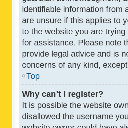
identifiable information from 
are unsure if this applies to 
to the website you are trying 
for assistance. Please note
provide legal advice and is no
concerns of any kind, except
Top
Why can’t I register?
It is possible the website o
disallowed the username you 
website owner could have als