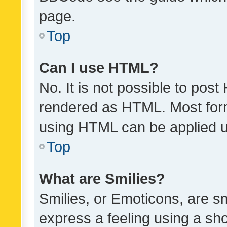
page.
Top
Can I use HTML?
No. It is not possible to pos
rendered as HTML. Most form
using HTML can be applied 
Top
What are Smilies?
Smilies, or Emoticons, are s
express a feeling using a sho