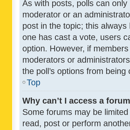
As with posts, polls can only 
moderator or an administrator. 
post in the topic; this always 
one has cast a vote, users can
option. However, if members 
moderators or administrators 
the poll’s options from bein
Top
Why can’t I access a foru
Some forums may be limited t
read, post or perform anothe