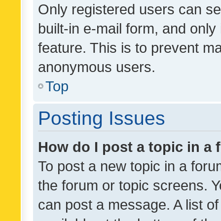
Only registered users can se
built-in e-mail form, and only
feature. This is to prevent m
anonymous users.
Top
Posting Issues
How do I post a topic in a
To post a new topic in a forum
the forum or topic screens. 
can post a message. A list o