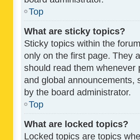
Top
What are sticky topics?
Sticky topics within the fo
only on the first page. They 
should read them whenever 
and global announcements, s
by the board administrator.
Top
What are locked topics?
Locked topics are topics whe