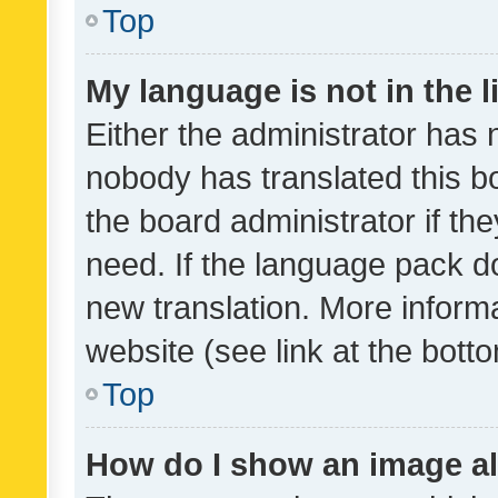
Top
My language is not in the li
Either the administrator has 
nobody has translated this b
the board administrator if th
need. If the language pack do
new translation. More inform
website (see link at the bott
Top
How do I show an image a