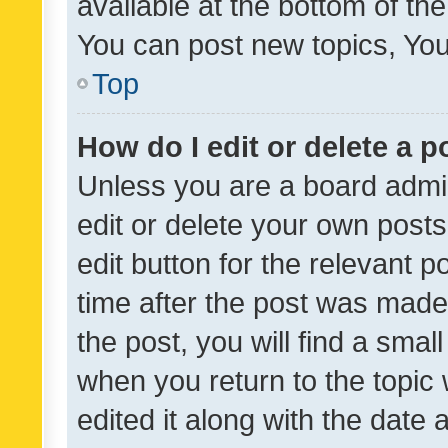
available at the bottom of t
You can post new topics, You 
Top
How do I edit or delete a p
Unless you are a board admin
edit or delete your own posts
edit button for the relevant p
time after the post was made
the post, you will find a smal
when you return to the topic 
edited it along with the date a