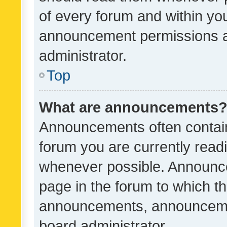
of every forum and within yo
announcement permissions a
administrator.
Top
What are announcements
Announcements often contain 
forum you are currently rea
whenever possible. Announce
page in the forum to which th
announcements, announcemen
board administrator.