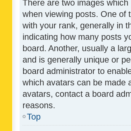
There are two images which
when viewing posts. One of
with your rank, generally in t
indicating how many posts y
board. Another, usually a la
and is generally unique or per
board administrator to enabl
which avatars can be made av
avatars, contact a board admi
reasons.
Top