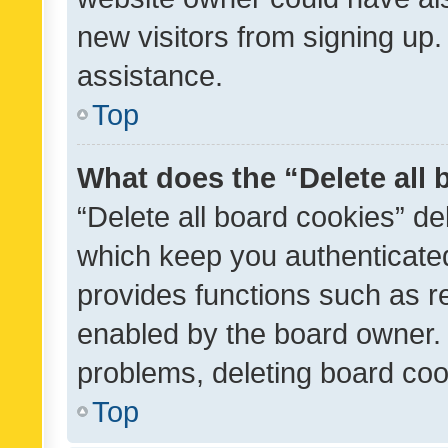
new visitors from signing up.
assistance.
Top
What does the “Delete all
“Delete all board cookies” d
which keep you authenticated
provides functions such as r
enabled by the board owner. I
problems, deleting board co
Top