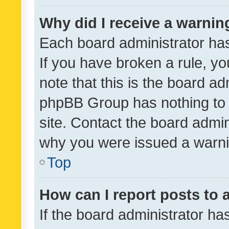
Why did I receive a warnin
Each board administrator has t
If you have broken a rule, y
note that this is the board ad
phpBB Group has nothing to 
site. Contact the board admin
why you were issued a warni
Top
How can I report posts to
If the board administrator ha