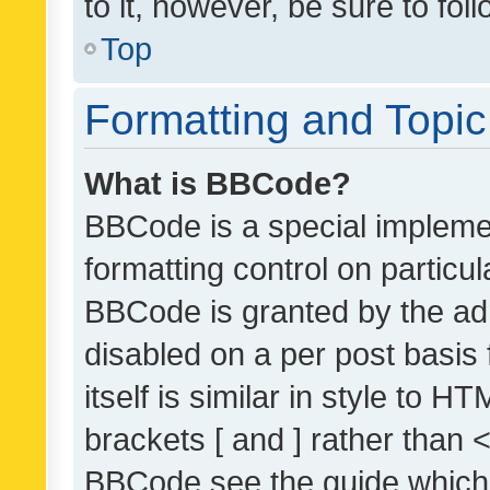
to it, however, be sure to fo
Top
Formatting and Topi
What is BBCode?
BBCode is a special implemen
formatting control on particul
BBCode is granted by the admi
disabled on a per post basis
itself is similar in style to 
brackets [ and ] rather than 
BBCode see the guide which