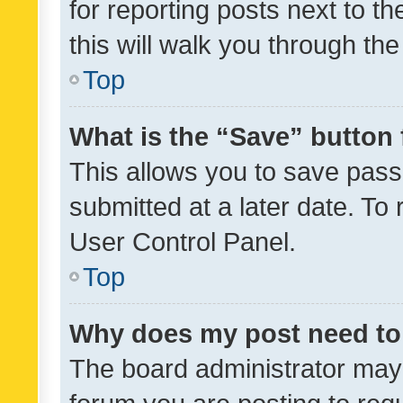
for reporting posts next to th
this will walk you through th
Top
What is the “Save” button 
This allows you to save pas
submitted at a later date. To
User Control Panel.
Top
Why does my post need to
The board administrator may 