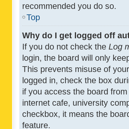
recommended you do so.
Top
Why do I get logged off au
If you do not check the
Log m
login, the board will only kee
This prevents misuse of your
logged in, check the box dur
if you access the board from 
internet cafe, university comp
checkbox, it means the board
feature.