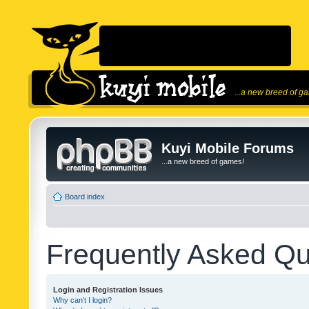
...a new breed of g
Kuyi Mobile Forums
...a new breed of games!
Board index
Frequently Asked Qu
Login and Registration Issues
Why can’t I login?