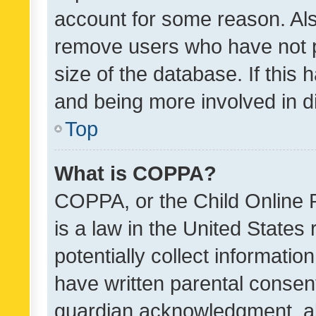
account for some reason. Als
remove users who have not po
size of the database. If this
and being more involved in d
Top
What is COPPA?
COPPA, or the Child Online P
is a law in the United States
potentially collect informati
have written parental consen
guardian acknowledgment, all