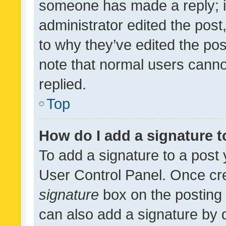
someone has made a reply; it 
administrator edited the pos
to why they’ve edited the pos
note that normal users cann
replied.
Top
How do I add a signature 
To add a signature to a post 
User Control Panel. Once cr
signature
box on the posting 
can also add a signature by d