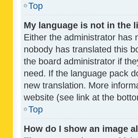
Top
My language is not in the li
Either the administrator has 
nobody has translated this b
the board administrator if th
need. If the language pack do
new translation. More inform
website (see link at the bott
Top
How do I show an image a