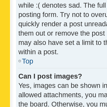
while :( denotes sad. The full
posting form. Try not to over
quickly render a post unrea
them out or remove the post 
may also have set a limit to
within a post.
Top
Can I post images?
Yes, images can be shown in 
allowed attachments, you ma
the board. Otherwise, you mu