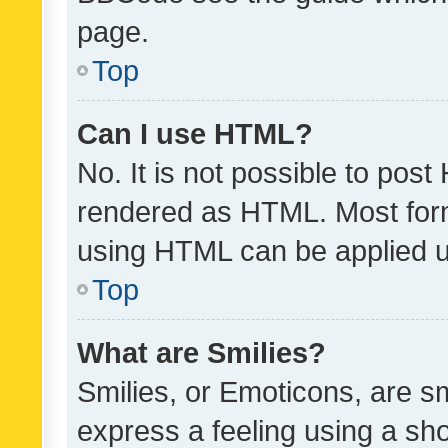
page.
Top
Can I use HTML?
No. It is not possible to pos
rendered as HTML. Most form
using HTML can be applied 
Top
What are Smilies?
Smilies, or Emoticons, are s
express a feeling using a sho