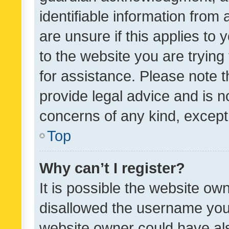
identifiable information from 
are unsure if this applies to 
to the website you are trying 
for assistance. Please note
provide legal advice and is no
concerns of any kind, except
Top
Why can’t I register?
It is possible the website o
disallowed the username you 
website owner could have als