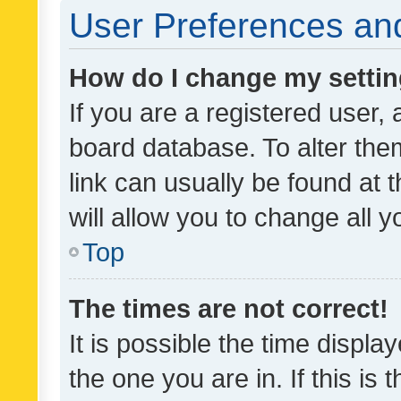
User Preferences and
How do I change my setti
If you are a registered user, 
board database. To alter them
link can usually be found at 
will allow you to change all 
Top
The times are not correct!
It is possible the time displa
the one you are in. If this is 