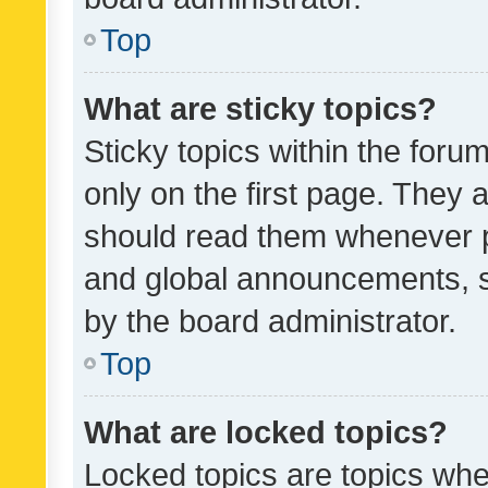
Top
What are sticky topics?
Sticky topics within the fo
only on the first page. They 
should read them whenever 
and global announcements, s
by the board administrator.
Top
What are locked topics?
Locked topics are topics whe