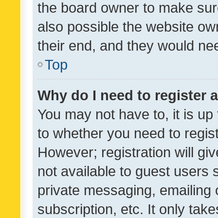
the board owner to make sure
also possible the website ow
their end, and they would need
Top
Why do I need to register a
You may not have to, it is up
to whether you need to regis
However; registration will gi
not available to guest users
private messaging, emailing 
subscription, etc. It only tak