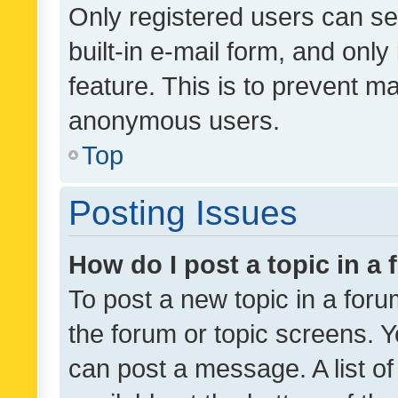
Only registered users can se
built-in e-mail form, and only
feature. This is to prevent m
anonymous users.
Top
Posting Issues
How do I post a topic in a
To post a new topic in a forum
the forum or topic screens. 
can post a message. A list o