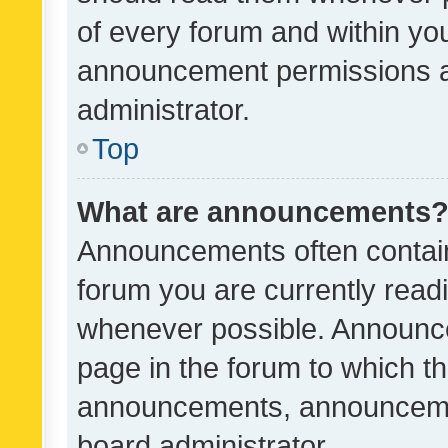
of every forum and within yo
announcement permissions a
administrator.
Top
What are announcements
Announcements often contain 
forum you are currently rea
whenever possible. Announce
page in the forum to which th
announcements, announcemen
board administrator.