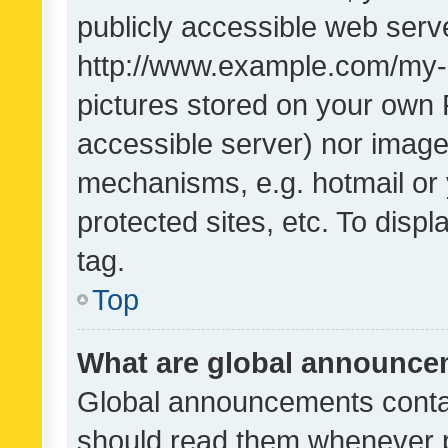
publicly accessible web serve
http://www.example.com/my-pi
pictures stored on your own P
accessible server) nor image
mechanisms, e.g. hotmail or
protected sites, etc. To dis
tag.
Top
What are global announc
Global announcements contai
should read them whenever po