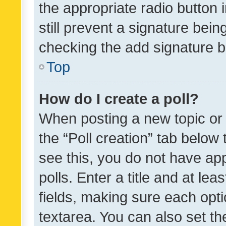
the appropriate radio button i
still prevent a signature bein
checking the add signature b
Top
How do I create a poll?
When posting a new topic or ed
the “Poll creation” tab below
see this, you do not have ap
polls. Enter a title and at lea
fields, making sure each optio
textarea. You can also set t