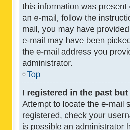
this information was present 
an e-mail, follow the instruct
mail, you may have provided 
e-mail may have been picked 
the e-mail address you provid
administrator.
Top
I registered in the past bu
Attempt to locate the e-mail 
registered, check your usern
is possible an administrator 