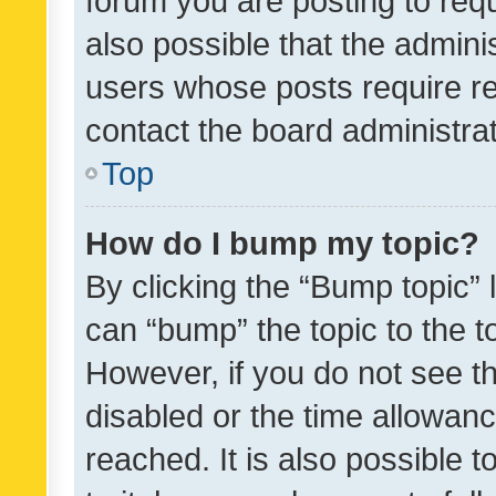
forum you are posting to requ
also possible that the admini
users whose posts require r
contact the board administrato
Top
How do I bump my topic?
By clicking the “Bump topic” 
can “bump” the topic to the to
However, if you do not see t
disabled or the time allowa
reached. It is also possible 