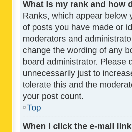
What is my rank and how d
Ranks, which appear below 
of posts you have made or ide
moderators and administrator
change the wording of any bo
board administrator. Please 
unnecessarily just to increas
tolerate this and the moderato
your post count.
Top
When I click the e-mail link