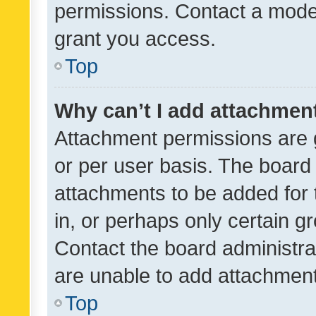
permissions. Contact a moder
grant you access.
Top
Why can’t I add attachmen
Attachment permissions are 
or per user basis. The board
attachments to be added for 
in, or perhaps only certain 
Contact the board administra
are unable to add attachmen
Top