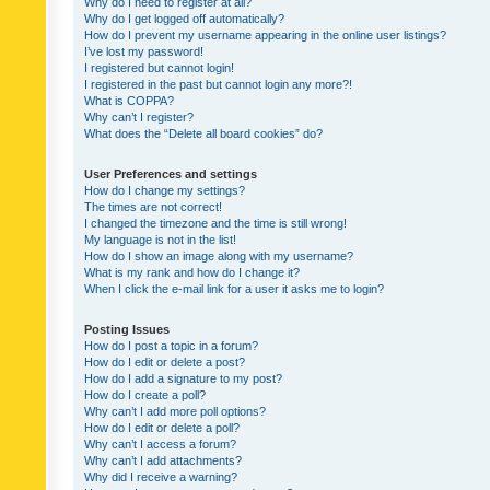
Why do I need to register at all?
Why do I get logged off automatically?
How do I prevent my username appearing in the online user listings?
I’ve lost my password!
I registered but cannot login!
I registered in the past but cannot login any more?!
What is COPPA?
Why can’t I register?
What does the “Delete all board cookies” do?
User Preferences and settings
How do I change my settings?
The times are not correct!
I changed the timezone and the time is still wrong!
My language is not in the list!
How do I show an image along with my username?
What is my rank and how do I change it?
When I click the e-mail link for a user it asks me to login?
Posting Issues
How do I post a topic in a forum?
How do I edit or delete a post?
How do I add a signature to my post?
How do I create a poll?
Why can’t I add more poll options?
How do I edit or delete a poll?
Why can’t I access a forum?
Why can’t I add attachments?
Why did I receive a warning?