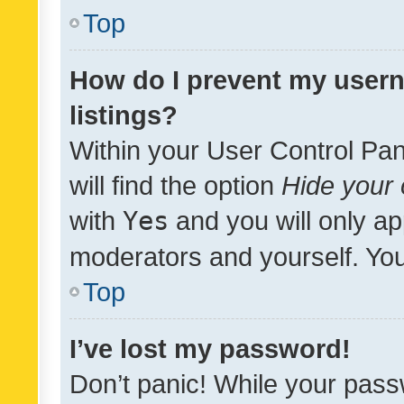
Top
How do I prevent my usern
listings?
Within your User Control Pan
will find the option
Hide your 
with
Yes
and you will only ap
moderators and yourself. You
Top
I’ve lost my password!
Don’t panic! While your pass