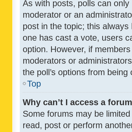
As with posts, polls can only 
moderator or an administrator. 
post in the topic; this always 
one has cast a vote, users can
option. However, if members 
moderators or administrators 
the poll’s options from bein
Top
Why can’t I access a foru
Some forums may be limited t
read, post or perform anothe