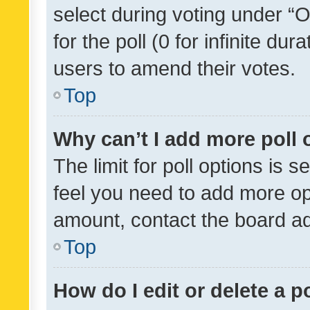
select during voting under “Op
for the poll (0 for infinite dur
users to amend their votes.
Top
Why can’t I add more poll 
The limit for poll options is s
feel you need to add more opt
amount, contact the board ad
Top
How do I edit or delete a p