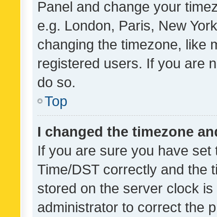
Panel and change your timezo
e.g. London, Paris, New York
changing the timezone, like 
registered users. If you are n
do so.
Top
I changed the timezone and 
If you are sure you have se
Time/DST correctly and the tim
stored on the server clock is 
administrator to correct the 