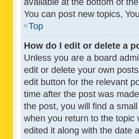
available at the bottom of t
You can post new topics, You 
Top
How do I edit or delete a p
Unless you are a board admin
edit or delete your own posts
edit button for the relevant p
time after the post was made
the post, you will find a smal
when you return to the topic 
edited it along with the date a