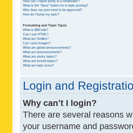
How can I report posts to a moderator?
What is the “Save” button for in topic posting?
Why does my post need to be approved?
How do I bump my topic?
Formatting and Topic Types
What is BBCode?
Can I use HTML?
What are Smilies?
Can I post images?
What are global announcements?
What are announcements?
What are sticky topics?
What are locked topics?
What are topic icons?
Login and Registrati
Why can’t I login?
There are several reasons wh
your username and password a