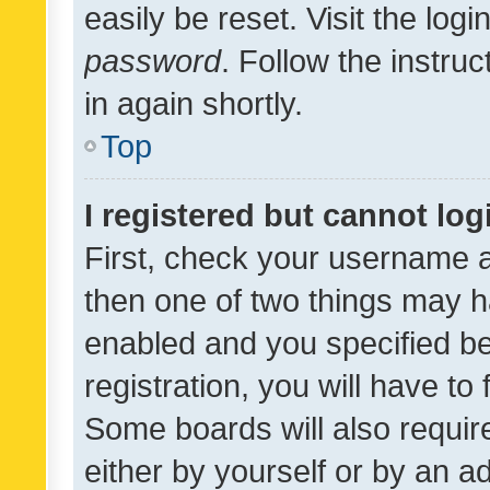
easily be reset. Visit the log
password
. Follow the instru
in again shortly.
Top
I registered but cannot log
First, check your username a
then one of two things may 
enabled and you specified be
registration, you will have to
Some boards will also require
either by yourself or by an a