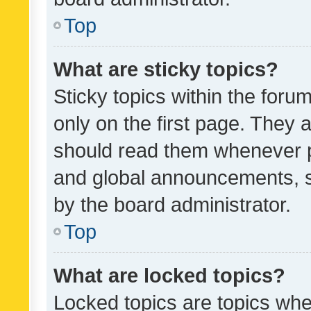
Top
What are sticky topics?
Sticky topics within the fo
only on the first page. They 
should read them whenever 
and global announcements, s
by the board administrator.
Top
What are locked topics?
Locked topics are topics whe