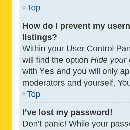
Top
How do I prevent my usern
listings?
Within your User Control Pan
will find the option
Hide your 
with
Yes
and you will only ap
moderators and yourself. You
Top
I’ve lost my password!
Don’t panic! While your pass