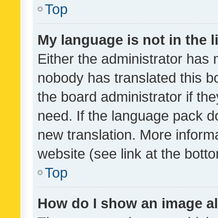
Top
My language is not in the li
Either the administrator has 
nobody has translated this b
the board administrator if th
need. If the language pack do
new translation. More inform
website (see link at the bott
Top
How do I show an image a