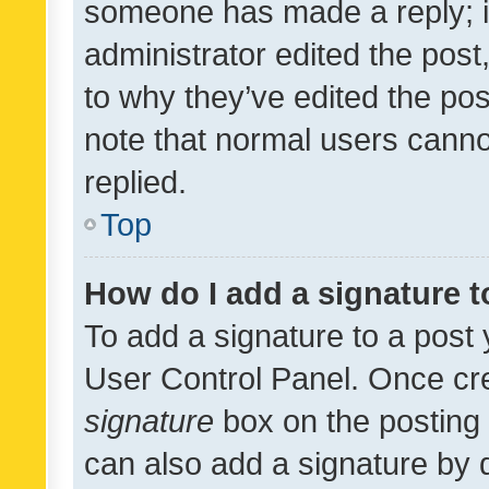
someone has made a reply; it 
administrator edited the pos
to why they’ve edited the pos
note that normal users cann
replied.
Top
How do I add a signature 
To add a signature to a post 
User Control Panel. Once cr
signature
box on the posting 
can also add a signature by d