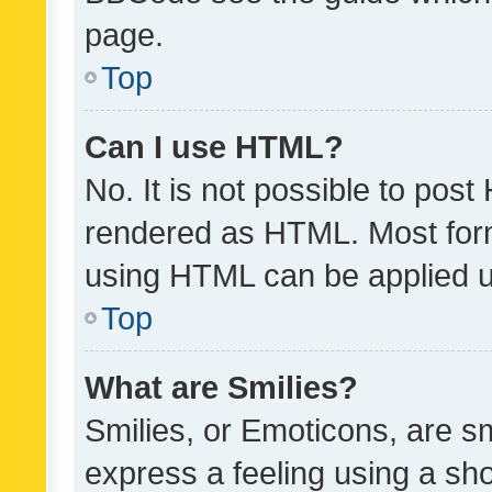
page.
Top
Can I use HTML?
No. It is not possible to pos
rendered as HTML. Most form
using HTML can be applied 
Top
What are Smilies?
Smilies, or Emoticons, are s
express a feeling using a sho