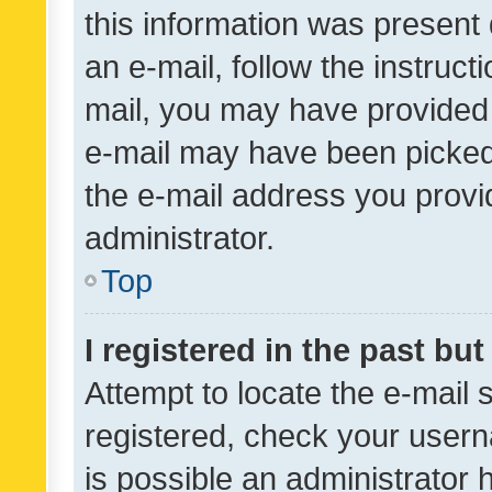
this information was present 
an e-mail, follow the instruct
mail, you may have provided 
e-mail may have been picked 
the e-mail address you provid
administrator.
Top
I registered in the past bu
Attempt to locate the e-mail 
registered, check your usern
is possible an administrator 