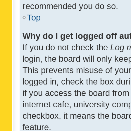
recommended you do so.
Top
Why do I get logged off au
If you do not check the
Log m
login, the board will only kee
This prevents misuse of your
logged in, check the box dur
if you access the board from 
internet cafe, university comp
checkbox, it means the board
feature.