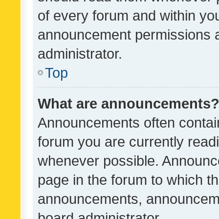
of every forum and within yo
announcement permissions a
administrator.
Top
What are announcements
Announcements often contain 
forum you are currently rea
whenever possible. Announce
page in the forum to which th
announcements, announcemen
board administrator.