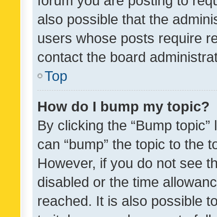
forum you are posting to requ
also possible that the admini
users whose posts require r
contact the board administrato
Top
How do I bump my topic?
By clicking the “Bump topic” 
can “bump” the topic to the to
However, if you do not see t
disabled or the time allowa
reached. It is also possible 