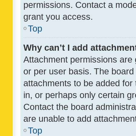
permissions. Contact a moder
grant you access.
Top
Why can’t I add attachmen
Attachment permissions are 
or per user basis. The board
attachments to be added for 
in, or perhaps only certain 
Contact the board administra
are unable to add attachmen
Top