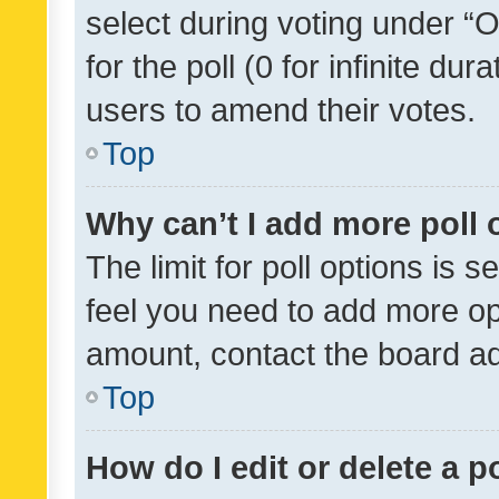
select during voting under “Op
for the poll (0 for infinite dur
users to amend their votes.
Top
Why can’t I add more poll 
The limit for poll options is s
feel you need to add more opt
amount, contact the board ad
Top
How do I edit or delete a p