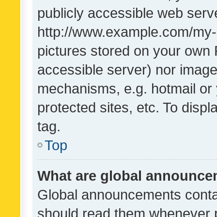
publicly accessible web serve
http://www.example.com/my-pi
pictures stored on your own P
accessible server) nor image
mechanisms, e.g. hotmail or
protected sites, etc. To dis
tag.
Top
What are global announc
Global announcements contai
should read them whenever po