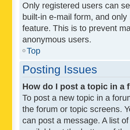
Only registered users can se
built-in e-mail form, and only
feature. This is to prevent m
anonymous users.
Top
Posting Issues
How do I post a topic in a
To post a new topic in a forum
the forum or topic screens. 
can post a message. A list o