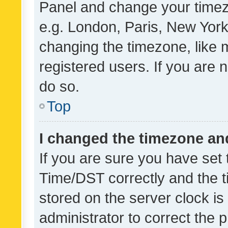
Panel and change your timezo
e.g. London, Paris, New York
changing the timezone, like 
registered users. If you are n
do so.
Top
I changed the timezone and 
If you are sure you have se
Time/DST correctly and the tim
stored on the server clock is 
administrator to correct the 