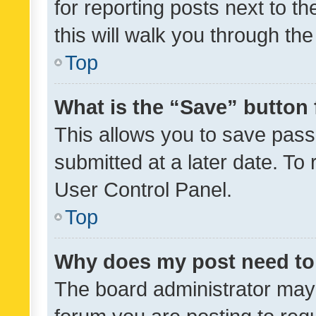
for reporting posts next to th
this will walk you through th
Top
What is the “Save” button 
This allows you to save pas
submitted at a later date. To
User Control Panel.
Top
Why does my post need to
The board administrator may 