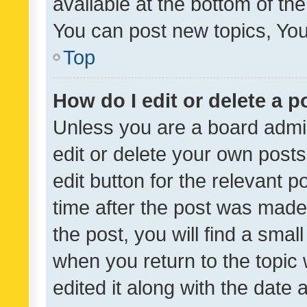
available at the bottom of t
You can post new topics, You 
Top
How do I edit or delete a p
Unless you are a board admin
edit or delete your own posts
edit button for the relevant p
time after the post was made
the post, you will find a smal
when you return to the topic 
edited it along with the date a