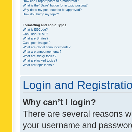
How can I report posts to a moderator?
What is the “Save” button for in topic posting?
Why does my post need to be approved?
How do I bump my topic?
Formatting and Topic Types
What is BBCode?
Can I use HTML?
What are Smilies?
Can I post images?
What are global announcements?
What are announcements?
What are sticky topics?
What are locked topics?
What are topic icons?
Login and Registrati
Why can’t I login?
There are several reasons wh
your username and password a