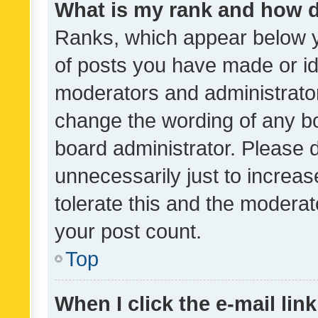
What is my rank and how d
Ranks, which appear below 
of posts you have made or ide
moderators and administrator
change the wording of any bo
board administrator. Please 
unnecessarily just to increas
tolerate this and the moderato
your post count.
Top
When I click the e-mail link