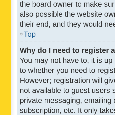
the board owner to make sure
also possible the website ow
their end, and they would need
Top
Why do I need to register a
You may not have to, it is up
to whether you need to regis
However; registration will gi
not available to guest users
private messaging, emailing 
subscription, etc. It only tak