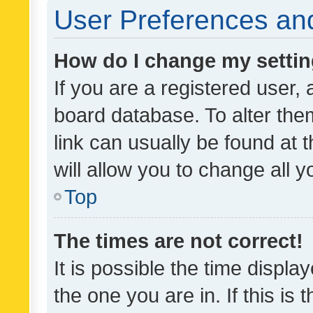
User Preferences and
How do I change my setti
If you are a registered user, 
board database. To alter them
link can usually be found at 
will allow you to change all 
Top
The times are not correct!
It is possible the time displa
the one you are in. If this is 