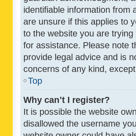
identifiable information from 
are unsure if this applies to 
to the website you are trying 
for assistance. Please note
provide legal advice and is no
concerns of any kind, except
Top
Why can’t I register?
It is possible the website o
disallowed the username you 
website owner could have als