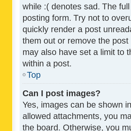
while :( denotes sad. The full
posting form. Try not to over
quickly render a post unrea
them out or remove the post 
may also have set a limit to
within a post.
Top
Can I post images?
Yes, images can be shown in 
allowed attachments, you ma
the board. Otherwise, you mu