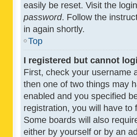
easily be reset. Visit the log
password
. Follow the instru
in again shortly.
Top
I registered but cannot log
First, check your username a
then one of two things may 
enabled and you specified be
registration, you will have to
Some boards will also require
either by yourself or by an a