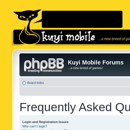
...a new breed of g
Kuyi Mobile Forums
...a new breed of games!
Board index
Frequently Asked Qu
Login and Registration Issues
Why can’t I login?