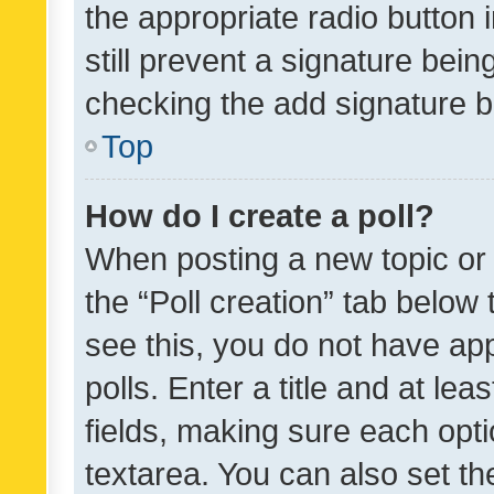
the appropriate radio button i
still prevent a signature bein
checking the add signature b
Top
How do I create a poll?
When posting a new topic or ed
the “Poll creation” tab below
see this, you do not have ap
polls. Enter a title and at lea
fields, making sure each optio
textarea. You can also set t