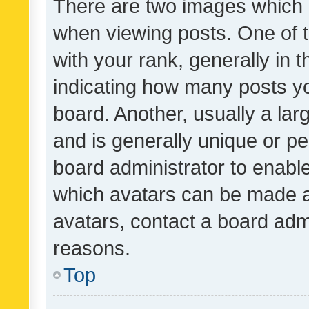
There are two images which
when viewing posts. One of
with your rank, generally in t
indicating how many posts y
board. Another, usually a la
and is generally unique or per
board administrator to enabl
which avatars can be made av
avatars, contact a board admi
reasons.
Top