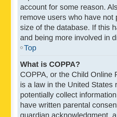
account for some reason. Als
remove users who have not po
size of the database. If this
and being more involved in d
Top
What is COPPA?
COPPA, or the Child Online P
is a law in the United States
potentially collect informati
have written parental consen
guardian acknowledgment, all