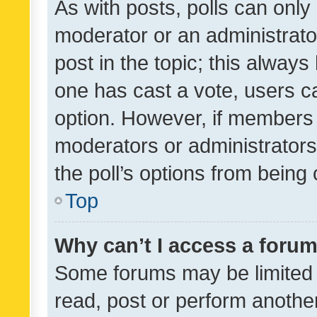
As with posts, polls can only 
moderator or an administrator. 
post in the topic; this always 
one has cast a vote, users can
option. However, if members 
moderators or administrators 
the poll’s options from bein
Top
Why can’t I access a foru
Some forums may be limited t
read, post or perform anothe