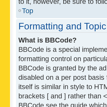
to it, however, be sure to fo
Top
Formatting and Topi
What is BBCode?
BBCode is a special implemen
formatting control on particul
BBCode is granted by the admi
disabled on a per post basis
itself is similar in style to 
brackets [ and ] rather than 
BBCode see the guide which