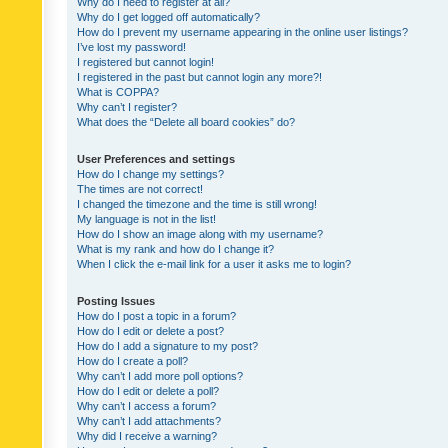
Why do I need to register at all?
Why do I get logged off automatically?
How do I prevent my username appearing in the online user listings?
I’ve lost my password!
I registered but cannot login!
I registered in the past but cannot login any more?!
What is COPPA?
Why can’t I register?
What does the “Delete all board cookies” do?
User Preferences and settings
How do I change my settings?
The times are not correct!
I changed the timezone and the time is still wrong!
My language is not in the list!
How do I show an image along with my username?
What is my rank and how do I change it?
When I click the e-mail link for a user it asks me to login?
Posting Issues
How do I post a topic in a forum?
How do I edit or delete a post?
How do I add a signature to my post?
How do I create a poll?
Why can’t I add more poll options?
How do I edit or delete a poll?
Why can’t I access a forum?
Why can’t I add attachments?
Why did I receive a warning?