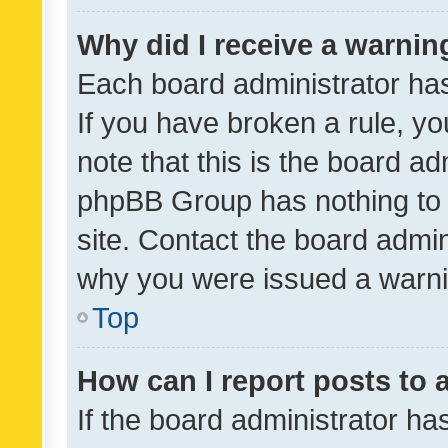
Why did I receive a warnin
Each board administrator has t
If you have broken a rule, y
note that this is the board ad
phpBB Group has nothing to 
site. Contact the board admin
why you were issued a warni
Top
How can I report posts to
If the board administrator ha