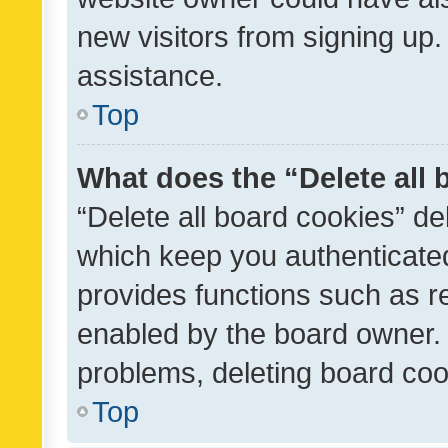
new visitors from signing up.
assistance.
Top
What does the “Delete all
“Delete all board cookies” d
which keep you authenticated
provides functions such as r
enabled by the board owner. I
problems, deleting board co
Top