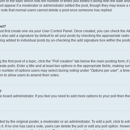
n to the topic which lists the number of times you edited it along with the date and 
ot appear if a moderator or administrator edited the post, though they may leave a 
se note that normal users cannot delete a post once someone has replied.
ost?
ust first create one via your User Control Panel. Once created, you can check the
At
also add a signature by default to all your posts by checking the appropriate radio b
eing added to individual posts by un-checking the add signature box within the post
the first post of a topic, click the “Poll creation” tab below the main posting form; i
te polls. Enter a title and at least two options in the appropriate fields, making su
e number of options users may select during voting under “Options per user”, a time li
tion to allow users to amend their votes.
?
 the board administrator. If you feel you need to add more options to your poll then t
d by the original poster, a moderator or an administrator. To edit a poll, click to edit t
 it. If no one has cast a vote, users can delete the poll or edit any poll option. Ho