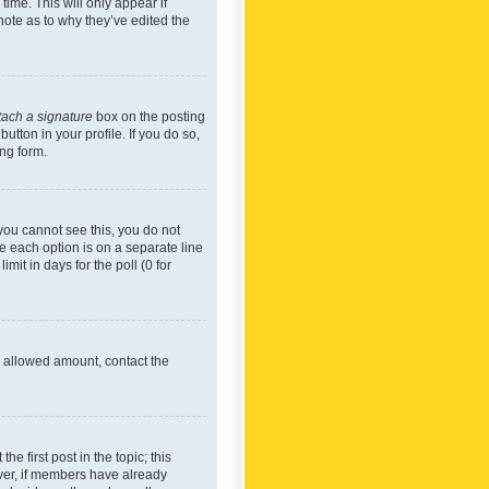
time. This will only appear if
note as to why they’ve edited the
tach a signature
box on the posting
utton in your profile. If you do so,
ing form.
f you cannot see this, you do not
re each option is on a separate line
mit in days for the poll (0 for
he allowed amount, contact the
he first post in the topic; this
wever, if members have already