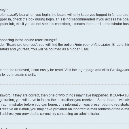
ally?
utomatically
box when you login, the board will only keep you logged in for a preset
gged in, check the box during login. This is not recommended if you access the boa
omputer lab, etc. If you do not see this checkbox, it means the board administrator has
earing in the online user listings?
er “Board preferences”, you will find the option
Hide your online status
. Enable thi
rators and yourself. You will be counted as a hidden user.
nnot be retrieved, it can easily be reset. Visit the login page and click
I’ve forgot
to log in again shortly.
sword. If they are correct, then one of two things may have happened. If COPPA su
istration, you will have to follow the instructions you received. Some boards will al
an administrator before you can logon; this information was present during registrati
 not receive an e-mail, you may have provided an incorrect e-mail address or the e-
il address you provided is correct, try contacting an administrator.