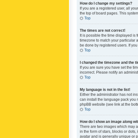
How do I change my settings?
If you are a registered user, all yo
the top of board pages. This system
Top
The times are not correct!
It is possible the time displayed is
timezone to match your particular a
be done by registered users. If you 
Top
I changed the timezone and the tim
If you are sure you have set the ti
incorrect. Please notify an administ
Top
My language is not in the list!
Either the administrator has not in
can install the language pack you n
phpBB website (see link at the bot
Top
How do I show an image along w
There are two images which may a
in the form of stars, blocks or dot
avatar and is generally unique or p