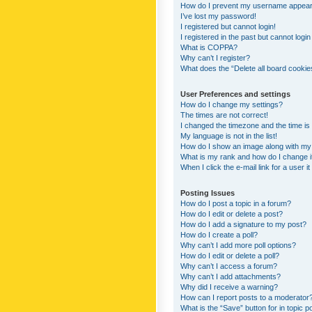
How do I prevent my username appearing
I’ve lost my password!
I registered but cannot login!
I registered in the past but cannot logi
What is COPPA?
Why can’t I register?
What does the “Delete all board cookie
User Preferences and settings
How do I change my settings?
The times are not correct!
I changed the timezone and the time is s
My language is not in the list!
How do I show an image along with m
What is my rank and how do I change i
When I click the e-mail link for a user i
Posting Issues
How do I post a topic in a forum?
How do I edit or delete a post?
How do I add a signature to my post?
How do I create a poll?
Why can’t I add more poll options?
How do I edit or delete a poll?
Why can’t I access a forum?
Why can’t I add attachments?
Why did I receive a warning?
How can I report posts to a moderator
What is the “Save” button for in topic p