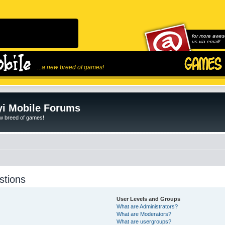
for more awes
us via email!
...a new breed of games!
i Mobile Forums
ew breed of games!
stions
User Levels and Groups
What are Administrators?
What are Moderators?
What are usergroups?