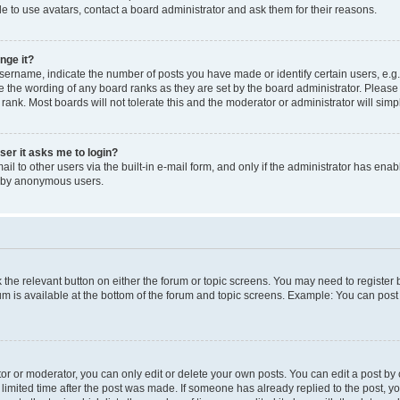
e to use avatars, contact a board administrator and ask them for their reasons.
nge it?
rname, indicate the number of posts you have made or identify certain users, e.g.
e the wording of any board ranks as they are set by the board administrator. Pleas
 rank. Most boards will not tolerate this and the moderator or administrator will simp
user it asks me to login?
l to other users via the built-in e-mail form, and only if the administrator has enabl
m by anonymous users.
ck the relevant button on either the forum or topic screens. You may need to registe
rum is available at the bottom of the forum and topic screens. Example: You can post 
r or moderator, you can only edit or delete your own posts. You can edit a post by cl
limited time after the post was made. If someone has already replied to the post, you 