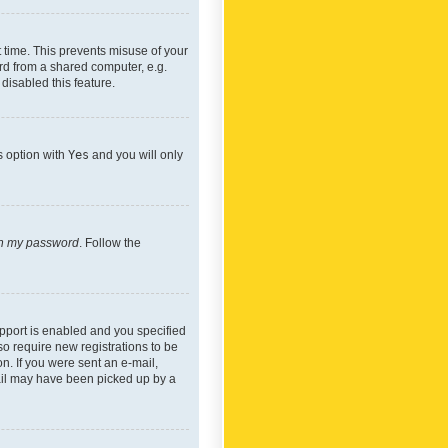
 time. This prevents misuse of your
rd from a shared computer, e.g.
 disabled this feature.
s option with
Yes
and you will only
ten my password
. Follow the
pport is enabled and you specified
so require new registrations to be
on. If you were sent an e-mail,
mail may have been picked up by a