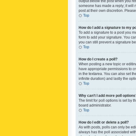
output below the post when you retur
someone has made a reply; it will n
post at their own discretion. Plea
Top
How do I add a signature to my p
To add a signature to a post you m
form to add your signature. You can 
you can still prevent a signature b
Top
How do I create a poll?
When posting a new topic or editing 
have appropriate permissions to crea
in the textarea. You can also set th
infinite duration) and lastly the op
Top
Why can’t I add more poll options
The limit for poll options is set by
board administrator.
Top
How do I edit or delete a poll?
As with posts, polls can only be edite
always has the poll associated with