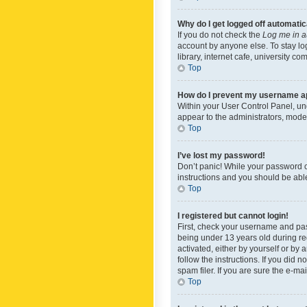
Why do I get logged off automatic
If you do not check the
Log me in a
account by anyone else. To stay lo
library, internet cafe, university c
Top
How do I prevent my username app
Within your User Control Panel, und
appear to the administrators, mode
Top
I’ve lost my password!
Don’t panic! While your password ca
instructions and you should be able 
Top
I registered but cannot login!
First, check your username and pas
being under 13 years old during reg
activated, either by yourself or by 
follow the instructions. If you did
spam filer. If you are sure the e-ma
Top