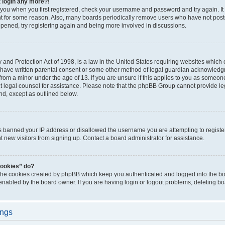
t login any more?!
o you when you first registered, check your username and password and try again. It
t for some reason. Also, many boards periodically remove users who have not poste
appened, try registering again and being more involved in discussions.
and Protection Act of 1998, is a law in the United States requiring websites which c
 have written parental consent or some other method of legal guardian acknowledgm
from a minor under the age of 13. If you are unsure if this applies to you as someone 
act legal counsel for assistance. Please note that the phpBB Group cannot provide leg
ind, except as outlined below.
as banned your IP address or disallowed the username you are attempting to regist
nt new visitors from signing up. Contact a board administrator for assistance.
cookies” do?
 the cookies created by phpBB which keep you authenticated and logged into the boa
 enabled by the board owner. If you are having login or logout problems, deleting b
ings