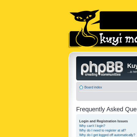
Kuy
...a n
Board index
Frequently Asked Que
Login and Registration Issues
Why can’t I login?
Why do I need to register at all?
Why do I get logged off automatically?