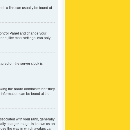
nel; a link can usually be found at
r Control Panel and change your
one, like most settings, can only
tored on the server clock is
king the board administrator if they
e information can be found at the
ociated with your rank, generally
ually a larger image, is known as an
hoose the way in which avatars can