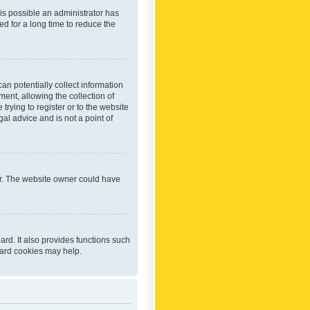
 is possible an administrator has
d for a long time to reduce the
an potentially collect information
ent, allowing the collection of
trying to register or to the website
al advice and is not a point of
er. The website owner could have
rd. It also provides functions such
oard cookies may help.