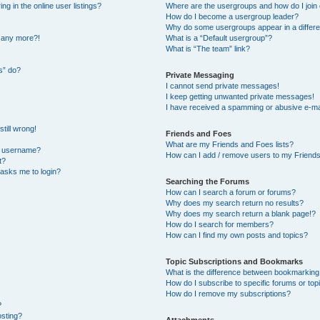
 in the online user listings?
Where are the usergroups and how do I join
How do I become a usergroup leader?
Why do some usergroups appear in a differe
n any more?!
What is a “Default usergroup”?
What is “The team” link?
s” do?
Private Messaging
I cannot send private messages!
I keep getting unwanted private messages!
I have received a spamming or abusive e-ma
till wrong!
Friends and Foes
What are my Friends and Foes lists?
y username?
How can I add / remove users to my Friends 
t?
t asks me to login?
Searching the Forums
How can I search a forum or forums?
Why does my search return no results?
Why does my search return a blank page!?
How do I search for members?
How can I find my own posts and topics?
Topic Subscriptions and Bookmarks
What is the difference between bookmarking
How do I subscribe to specific forums or top
How do I remove my subscriptions?
?
osting?
Attachments