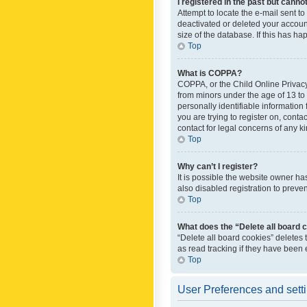
I registered in the past but canno
Attempt to locate the e-mail sent t
deactivated or deleted your accoun
size of the database. If this has h
Top
What is COPPA?
COPPA, or the Child Online Privacy 
from minors under the age of 13 to
personally identifiable information 
you are trying to register on, cont
contact for legal concerns of any k
Top
Why can’t I register?
It is possible the website owner h
also disabled registration to preve
Top
What does the “Delete all board 
“Delete all board cookies” deletes
as read tracking if they have been
Top
User Preferences and sett