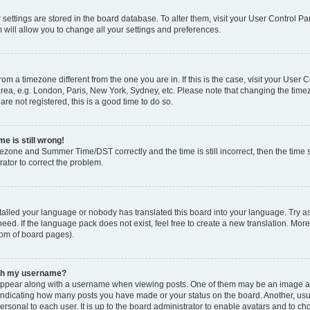
ur settings are stored in the board database. To alter them, visit your User Control Pa
 will allow you to change all your settings and preferences.
 from a timezone different from the one you are in. If this is the case, visit your Use
rea, e.g. London, Paris, New York, Sydney, etc. Please note that changing the timez
are not registered, this is a good time to do so.
e is still wrong!
mezone and Summer Time/DST correctly and the time is still incorrect, then the time s
rator to correct the problem.
stalled your language or nobody has translated this board into your language. Try as
eed. If the language pack does not exist, feel free to create a new translation. Mor
tom of board pages).
ith my username?
ppear along with a username when viewing posts. One of them may be an image ass
s, indicating how many posts you have made or your status on the board. Another, us
ersonal to each user. It is up to the board administrator to enable avatars and to c