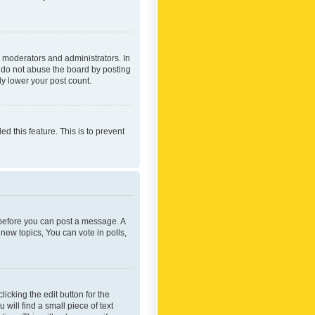
 moderators and administrators. In
e do not abuse the board by posting
ly lower your post count.
ed this feature. This is to prevent
r before you can post a message. A
new topics, You can vote in polls,
icking the edit button for the
will find a small piece of text