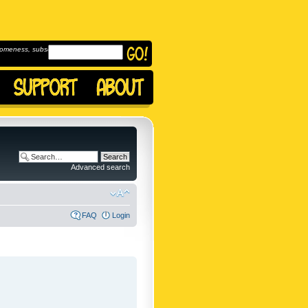
omeness, subscribe to
Advanced search
FAQ
Login