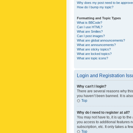
Why does my post need to be approv
How do I bump my topic?
Formatting and Topic Types
What is BBCode?
Can I use HTML?
What are Smilies?
Can I post images?
What are global announcements?
What are announcements?
What are sticky topics?
What are locked topics?
What are topic icons?
Login and Registration Is
Why can’t I login?
There are several reasons why this
you haven’t been banned. It is also
Top
Why do I need to register at all?
You may not have to, it is up to th
you access to additional features 
subscription, etc. It only takes a 
Top