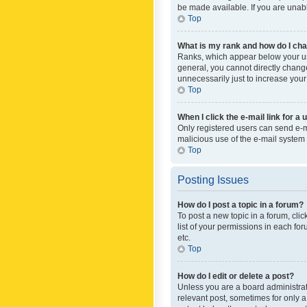
be made available. If you are unabl
Top
What is my rank and how do I cha
Ranks, which appear below your use
general, you cannot directly chang
unnecessarily just to increase your
Top
When I click the e-mail link for a 
Only registered users can send e-mai
malicious use of the e-mail syste
Top
Posting Issues
How do I post a topic in a forum?
To post a new topic in a forum, cli
list of your permissions in each fo
etc.
Top
How do I edit or delete a post?
Unless you are a board administrato
relevant post, sometimes for only a 