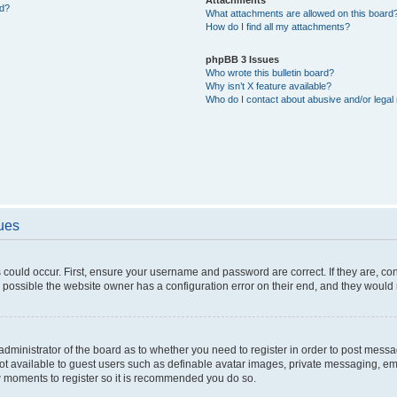
ed?
What attachments are allowed on this board
How do I find all my attachments?
phpBB 3 Issues
Who wrote this bulletin board?
Why isn’t X feature available?
Who do I contact about abusive and/or legal 
sues
 could occur. First, ensure your username and password are correct. If they are, c
 possible the website owner has a configuration error on their end, and they would ne
e administrator of the board as to whether you need to register in order to post messa
not available to guest users such as definable avatar images, private messaging, em
few moments to register so it is recommended you do so.