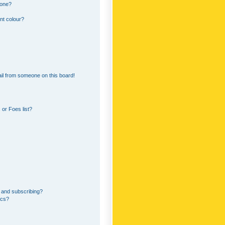
 one?
nt colour?
il from someone on this board!
or Foes list?
 and subscribing?
ics?