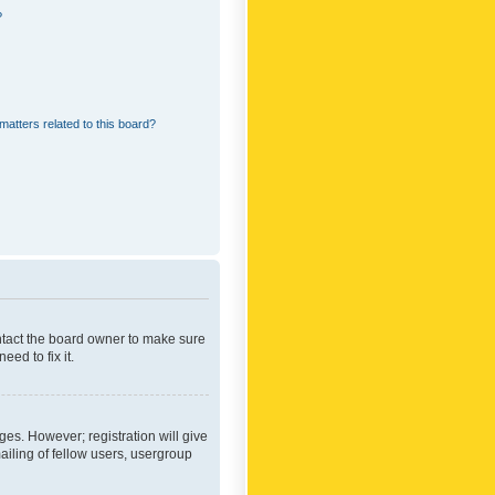
?
matters related to this board?
ontact the board owner to make sure
ed to fix it.
ges. However; registration will give
ailing of fellow users, usergroup