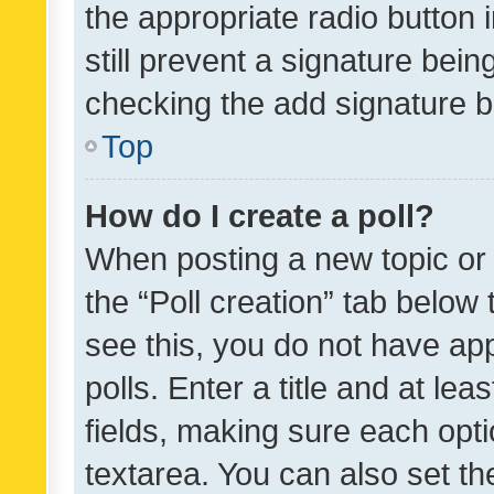
the appropriate radio button i
still prevent a signature bein
checking the add signature b
Top
How do I create a poll?
When posting a new topic or ed
the “Poll creation” tab below
see this, you do not have ap
polls. Enter a title and at lea
fields, making sure each optio
textarea. You can also set t