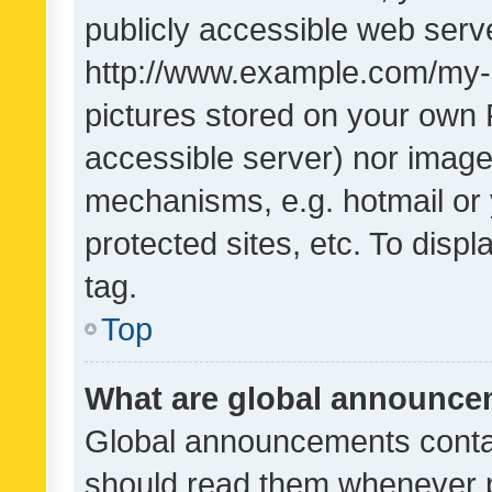
publicly accessible web serve
http://www.example.com/my-pi
pictures stored on your own P
accessible server) nor image
mechanisms, e.g. hotmail or
protected sites, etc. To dis
tag.
Top
What are global announc
Global announcements contai
should read them whenever po