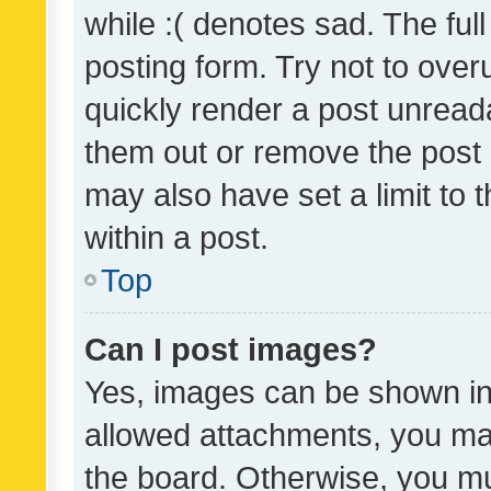
while :( denotes sad. The full
posting form. Try not to over
quickly render a post unrea
them out or remove the post 
may also have set a limit to
within a post.
Top
Can I post images?
Yes, images can be shown in 
allowed attachments, you ma
the board. Otherwise, you mu