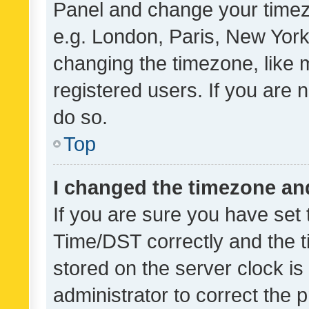
Panel and change your timezo
e.g. London, Paris, New York
changing the timezone, like 
registered users. If you are n
do so.
Top
I changed the timezone and 
If you are sure you have se
Time/DST correctly and the tim
stored on the server clock is 
administrator to correct the 