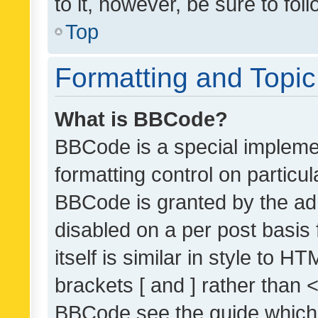
to it, however, be sure to fo
Top
Formatting and Topi
What is BBCode?
BBCode is a special implemen
formatting control on particul
BBCode is granted by the admi
disabled on a per post basis
itself is similar in style to 
brackets [ and ] rather than 
BBCode see the guide which