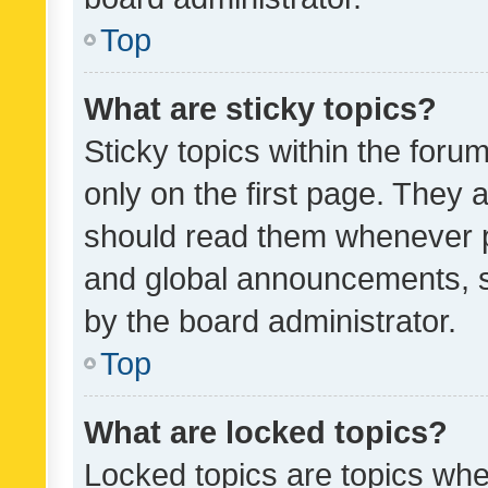
Top
What are sticky topics?
Sticky topics within the fo
only on the first page. They 
should read them whenever 
and global announcements, s
by the board administrator.
Top
What are locked topics?
Locked topics are topics whe