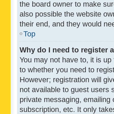
the board owner to make sure
also possible the website ow
their end, and they would need
Top
Why do I need to register a
You may not have to, it is up
to whether you need to regis
However; registration will gi
not available to guest users
private messaging, emailing 
subscription, etc. It only tak