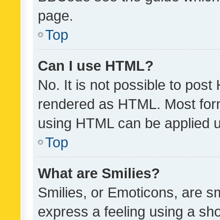
page.
Top
Can I use HTML?
No. It is not possible to pos
rendered as HTML. Most form
using HTML can be applied 
Top
What are Smilies?
Smilies, or Emoticons, are s
express a feeling using a sho