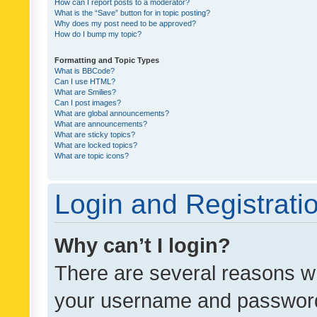
How can I report posts to a moderator?
What is the “Save” button for in topic posting?
Why does my post need to be approved?
How do I bump my topic?
Formatting and Topic Types
What is BBCode?
Can I use HTML?
What are Smilies?
Can I post images?
What are global announcements?
What are announcements?
What are sticky topics?
What are locked topics?
What are topic icons?
Login and Registrati
Why can’t I login?
There are several reasons wh
your username and password a