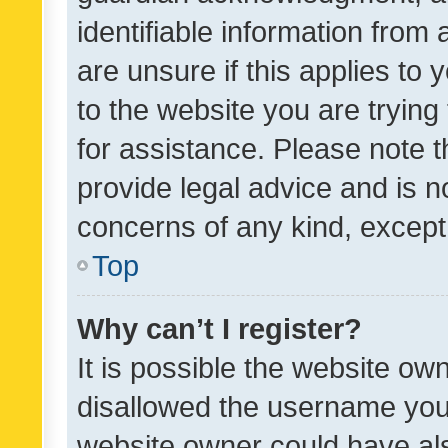
identifiable information from 
are unsure if this applies to 
to the website you are trying 
for assistance. Please note
provide legal advice and is no
concerns of any kind, except
Top
Why can’t I register?
It is possible the website o
disallowed the username you 
website owner could have als