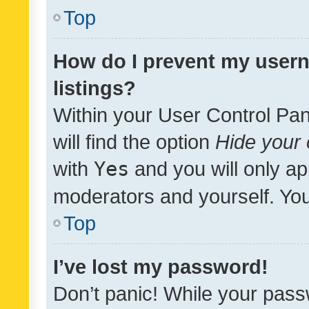
Top
How do I prevent my usern
listings?
Within your User Control Pan
will find the option
Hide your 
with
Yes
and you will only ap
moderators and yourself. You
Top
I’ve lost my password!
Don’t panic! While your pass