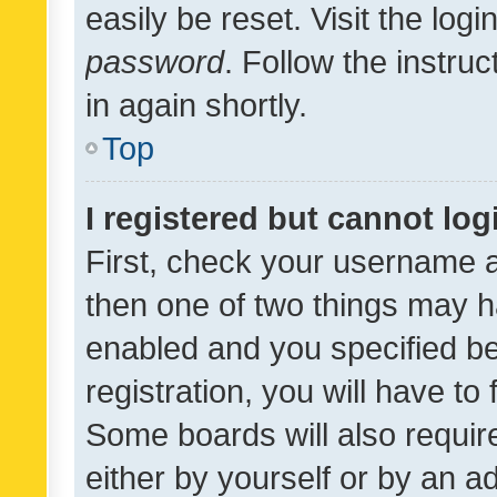
easily be reset. Visit the log
password
. Follow the instru
in again shortly.
Top
I registered but cannot log
First, check your username a
then one of two things may 
enabled and you specified be
registration, you will have to
Some boards will also require
either by yourself or by an a