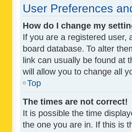
User Preferences and
How do I change my setti
If you are a registered user, 
board database. To alter them
link can usually be found at 
will allow you to change all 
Top
The times are not correct!
It is possible the time displa
the one you are in. If this is 