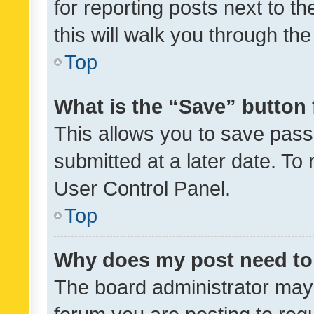
for reporting posts next to th
this will walk you through th
Top
What is the “Save” button 
This allows you to save pas
submitted at a later date. To
User Control Panel.
Top
Why does my post need to
The board administrator may 