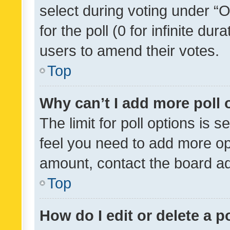
select during voting under “Op
for the poll (0 for infinite dur
users to amend their votes.
Top
Why can’t I add more poll 
The limit for poll options is s
feel you need to add more opt
amount, contact the board ad
Top
How do I edit or delete a p