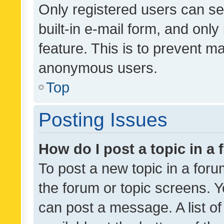
Only registered users can se
built-in e-mail form, and only
feature. This is to prevent m
anonymous users.
Top
Posting Issues
How do I post a topic in a
To post a new topic in a forum
the forum or topic screens. 
can post a message. A list o