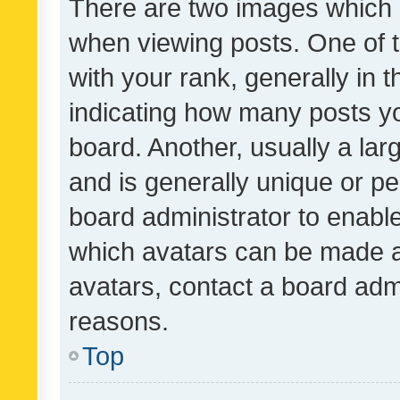
There are two images which
when viewing posts. One of
with your rank, generally in t
indicating how many posts y
board. Another, usually a la
and is generally unique or per
board administrator to enabl
which avatars can be made av
avatars, contact a board admi
reasons.
Top