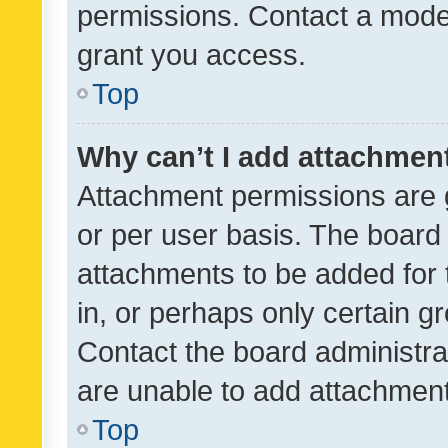
permissions. Contact a moder
grant you access.
Top
Why can’t I add attachmen
Attachment permissions are 
or per user basis. The board
attachments to be added for 
in, or perhaps only certain 
Contact the board administra
are unable to add attachmen
Top