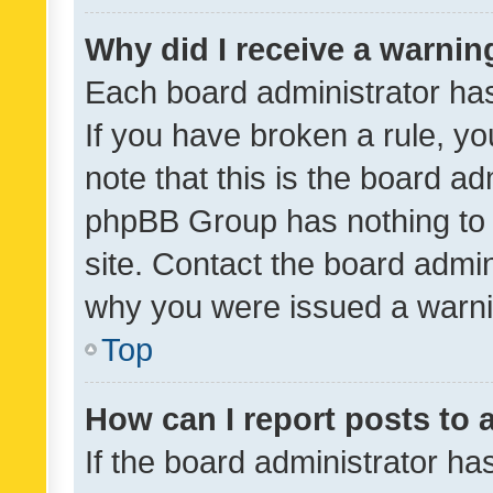
Why did I receive a warnin
Each board administrator has t
If you have broken a rule, y
note that this is the board ad
phpBB Group has nothing to 
site. Contact the board admin
why you were issued a warni
Top
How can I report posts to
If the board administrator ha