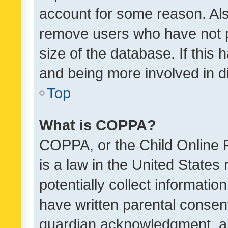
account for some reason. Als
remove users who have not po
size of the database. If this
and being more involved in d
Top
What is COPPA?
COPPA, or the Child Online P
is a law in the United States
potentially collect informati
have written parental consen
guardian acknowledgment, all