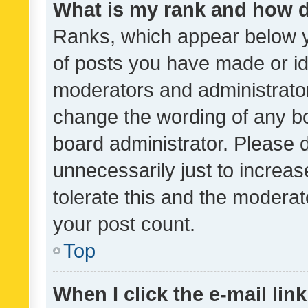
What is my rank and how d
Ranks, which appear below 
of posts you have made or ide
moderators and administrator
change the wording of any bo
board administrator. Please 
unnecessarily just to increas
tolerate this and the moderato
your post count.
Top
When I click the e-mail link