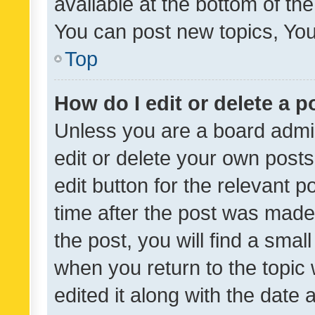
available at the bottom of t
You can post new topics, You 
Top
How do I edit or delete a p
Unless you are a board admin
edit or delete your own posts
edit button for the relevant p
time after the post was made
the post, you will find a smal
when you return to the topic 
edited it along with the date a