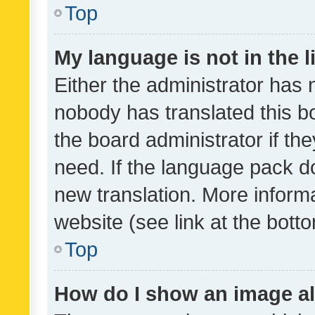
Top
My language is not in the li
Either the administrator has 
nobody has translated this b
the board administrator if th
need. If the language pack do
new translation. More inform
website (see link at the bott
Top
How do I show an image a