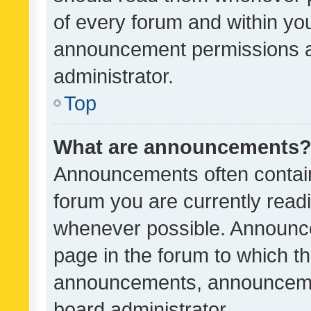
of every forum and within yo
announcement permissions a
administrator.
Top
What are announcements
Announcements often contain 
forum you are currently rea
whenever possible. Announce
page in the forum to which th
announcements, announcemen
board administrator.