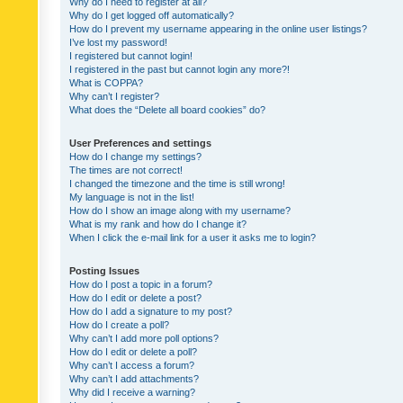
Why do I need to register at all?
Why do I get logged off automatically?
How do I prevent my username appearing in the online user listings?
I’ve lost my password!
I registered but cannot login!
I registered in the past but cannot login any more?!
What is COPPA?
Why can’t I register?
What does the “Delete all board cookies” do?
User Preferences and settings
How do I change my settings?
The times are not correct!
I changed the timezone and the time is still wrong!
My language is not in the list!
How do I show an image along with my username?
What is my rank and how do I change it?
When I click the e-mail link for a user it asks me to login?
Posting Issues
How do I post a topic in a forum?
How do I edit or delete a post?
How do I add a signature to my post?
How do I create a poll?
Why can’t I add more poll options?
How do I edit or delete a poll?
Why can’t I access a forum?
Why can’t I add attachments?
Why did I receive a warning?