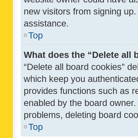
new visitors from signing up.
assistance.
Top
What does the “Delete all
“Delete all board cookies” d
which keep you authenticated
provides functions such as r
enabled by the board owner. I
problems, deleting board co
Top