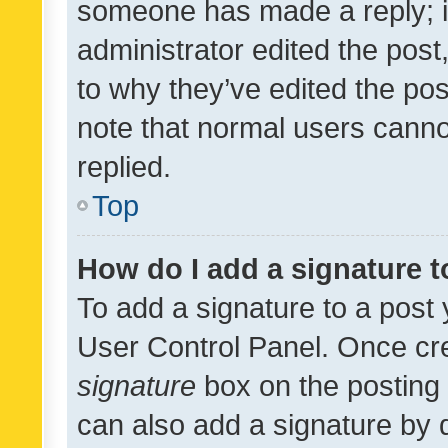
someone has made a reply; it 
administrator edited the pos
to why they’ve edited the pos
note that normal users cann
replied.
Top
How do I add a signature 
To add a signature to a post 
User Control Panel. Once cr
signature
box on the posting 
can also add a signature by d