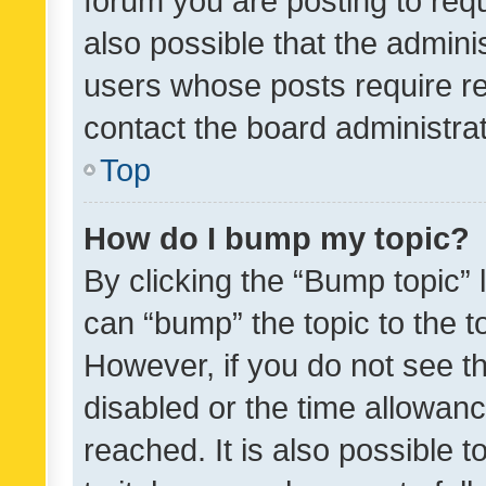
forum you are posting to requ
also possible that the admini
users whose posts require r
contact the board administrato
Top
How do I bump my topic?
By clicking the “Bump topic” 
can “bump” the topic to the to
However, if you do not see t
disabled or the time allowa
reached. It is also possible 