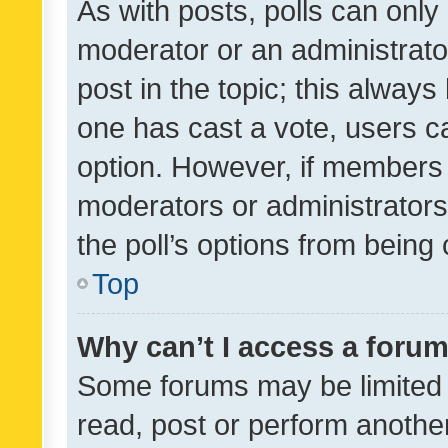
As with posts, polls can only 
moderator or an administrator. 
post in the topic; this always 
one has cast a vote, users can
option. However, if members 
moderators or administrators 
the poll’s options from bein
Top
Why can’t I access a foru
Some forums may be limited t
read, post or perform anothe