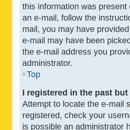
this information was present 
an e-mail, follow the instruct
mail, you may have provided 
e-mail may have been picked 
the e-mail address you provid
administrator.
Top
I registered in the past bu
Attempt to locate the e-mail 
registered, check your usern
is possible an administrator 