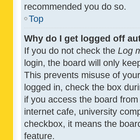
recommended you do so.
Top
Why do I get logged off au
If you do not check the
Log m
login, the board will only kee
This prevents misuse of your
logged in, check the box dur
if you access the board from 
internet cafe, university comp
checkbox, it means the board
feature.