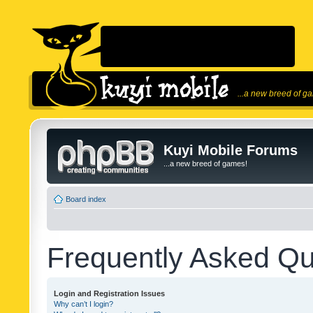
...a new breed of g
Kuyi Mobile Forums
...a new breed of games!
Board index
Frequently Asked Qu
Login and Registration Issues
Why can’t I login?