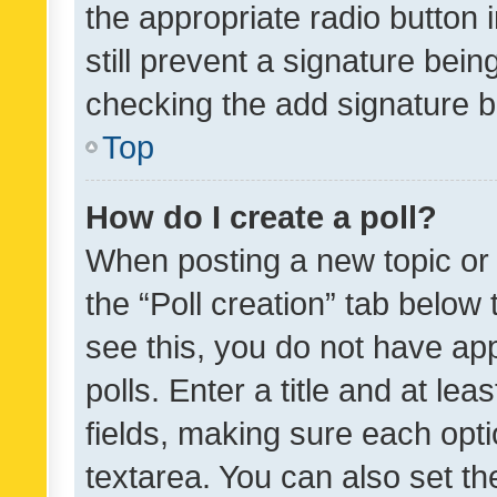
the appropriate radio button i
still prevent a signature bein
checking the add signature b
Top
How do I create a poll?
When posting a new topic or ed
the “Poll creation” tab below
see this, you do not have ap
polls. Enter a title and at lea
fields, making sure each optio
textarea. You can also set t