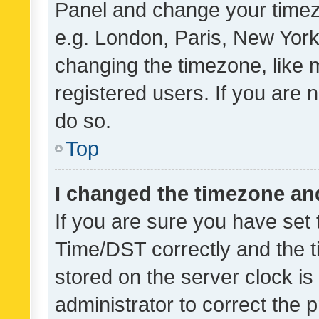
Panel and change your timezo
e.g. London, Paris, New York
changing the timezone, like 
registered users. If you are n
do so.
Top
I changed the timezone and 
If you are sure you have se
Time/DST correctly and the tim
stored on the server clock is 
administrator to correct the 