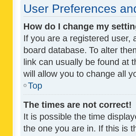
User Preferences and
How do I change my setti
If you are a registered user, 
board database. To alter them
link can usually be found at 
will allow you to change all 
Top
The times are not correct!
It is possible the time displa
the one you are in. If this is 