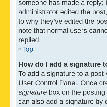
someone has made a reply; it 
administrator edited the pos
to why they’ve edited the pos
note that normal users cann
replied.
Top
How do I add a signature 
To add a signature to a post 
User Control Panel. Once cr
signature
box on the posting 
can also add a signature by d