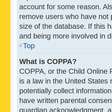
account for some reason. Als
remove users who have not po
size of the database. If this
and being more involved in d
Top
What is COPPA?
COPPA, or the Child Online P
is a law in the United States
potentially collect informati
have written parental consen
guardian acknowledgment, all