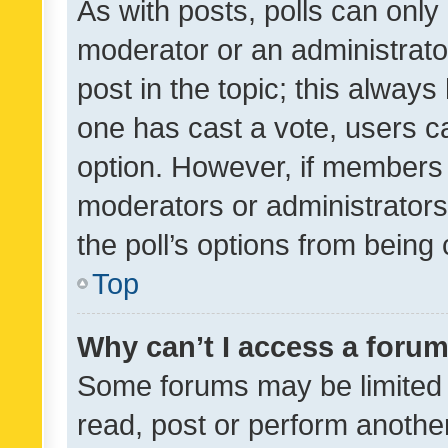
As with posts, polls can only 
moderator or an administrator. 
post in the topic; this always 
one has cast a vote, users can
option. However, if members 
moderators or administrators 
the poll’s options from bein
Top
Why can’t I access a foru
Some forums may be limited t
read, post or perform anothe