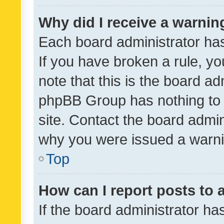
Why did I receive a warnin
Each board administrator has t
If you have broken a rule, y
note that this is the board ad
phpBB Group has nothing to 
site. Contact the board admin
why you were issued a warni
Top
How can I report posts to
If the board administrator ha