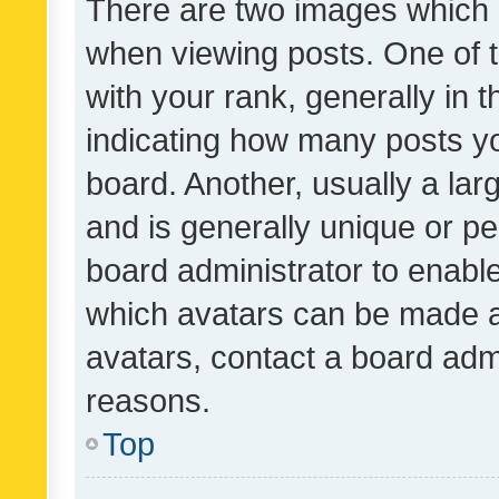
There are two images which
when viewing posts. One of
with your rank, generally in t
indicating how many posts y
board. Another, usually a la
and is generally unique or per
board administrator to enabl
which avatars can be made av
avatars, contact a board admi
reasons.
Top