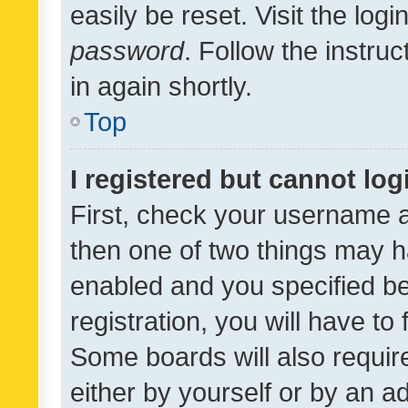
easily be reset. Visit the log
password
. Follow the instru
in again shortly.
Top
I registered but cannot log
First, check your username a
then one of two things may 
enabled and you specified be
registration, you will have to
Some boards will also require
either by yourself or by an a