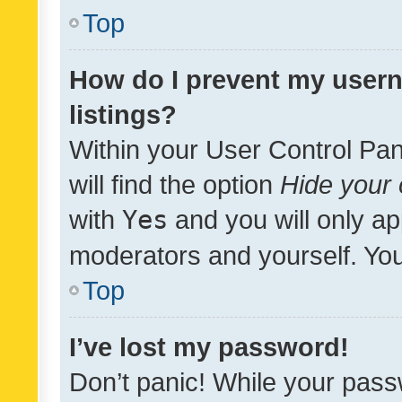
Top
How do I prevent my usern
listings?
Within your User Control Pan
will find the option
Hide your 
with
Yes
and you will only ap
moderators and yourself. You
Top
I’ve lost my password!
Don’t panic! While your pass