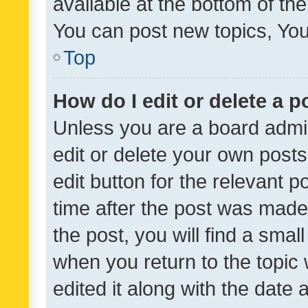
available at the bottom of t
You can post new topics, You 
Top
How do I edit or delete a p
Unless you are a board admin
edit or delete your own posts
edit button for the relevant p
time after the post was made
the post, you will find a smal
when you return to the topic 
edited it along with the date a