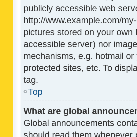
publicly accessible web serve
http://www.example.com/my-pi
pictures stored on your own P
accessible server) nor image
mechanisms, e.g. hotmail or
protected sites, etc. To dis
tag.
Top
What are global announc
Global announcements contai
should read them whenever po