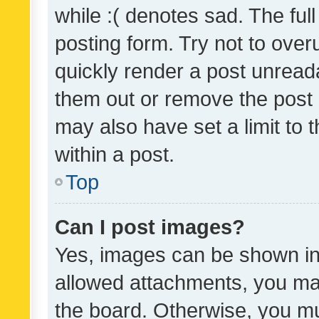
while :( denotes sad. The full
posting form. Try not to over
quickly render a post unrea
them out or remove the post 
may also have set a limit to
within a post.
Top
Can I post images?
Yes, images can be shown in 
allowed attachments, you ma
the board. Otherwise, you mu