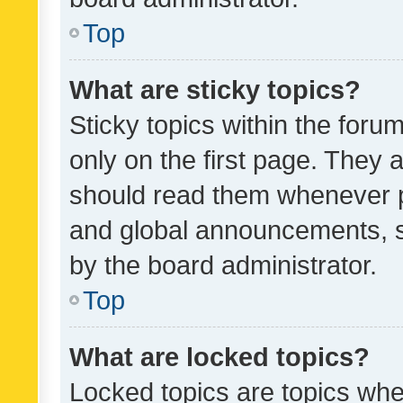
Top
What are sticky topics?
Sticky topics within the fo
only on the first page. They 
should read them whenever 
and global announcements, s
by the board administrator.
Top
What are locked topics?
Locked topics are topics whe