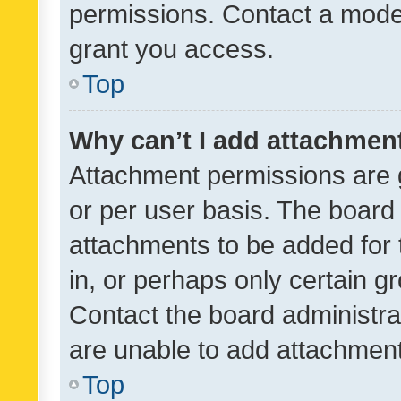
permissions. Contact a moder
grant you access.
Top
Why can’t I add attachmen
Attachment permissions are 
or per user basis. The board
attachments to be added for 
in, or perhaps only certain 
Contact the board administra
are unable to add attachmen
Top