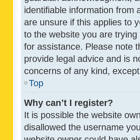
identifiable information from 
are unsure if this applies to 
to the website you are trying 
for assistance. Please note
provide legal advice and is no
concerns of any kind, except
Top
Why can’t I register?
It is possible the website o
disallowed the username you 
website owner could have als