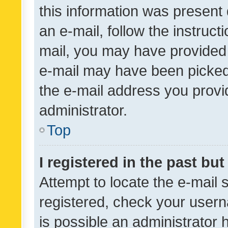
this information was present 
an e-mail, follow the instruct
mail, you may have provided 
e-mail may have been picked 
the e-mail address you provid
administrator.
Top
I registered in the past bu
Attempt to locate the e-mail 
registered, check your usern
is possible an administrator 