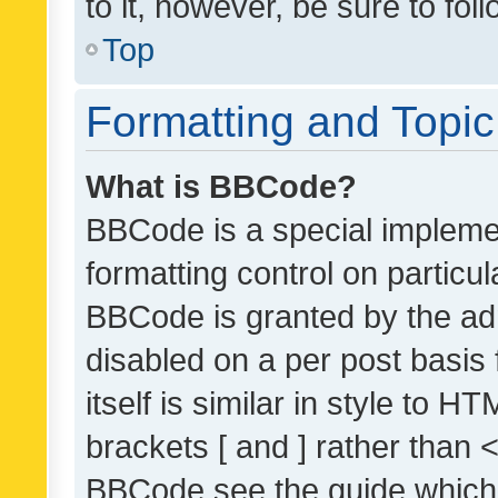
to it, however, be sure to fo
Top
Formatting and Topi
What is BBCode?
BBCode is a special implemen
formatting control on particul
BBCode is granted by the admi
disabled on a per post basis
itself is similar in style to 
brackets [ and ] rather than 
BBCode see the guide which