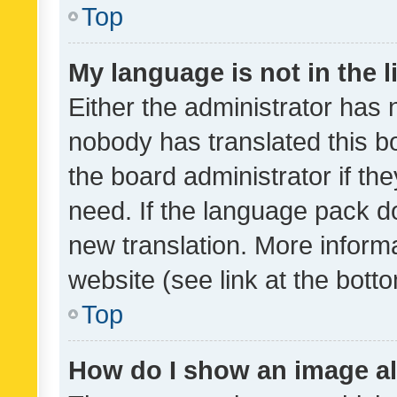
Top
My language is not in the li
Either the administrator has 
nobody has translated this b
the board administrator if th
need. If the language pack do
new translation. More inform
website (see link at the bott
Top
How do I show an image a