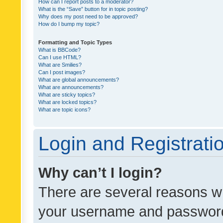
How can I report posts to a moderator?
What is the “Save” button for in topic posting?
Why does my post need to be approved?
How do I bump my topic?
Formatting and Topic Types
What is BBCode?
Can I use HTML?
What are Smilies?
Can I post images?
What are global announcements?
What are announcements?
What are sticky topics?
What are locked topics?
What are topic icons?
Login and Registrati
Why can’t I login?
There are several reasons wh
your username and password a