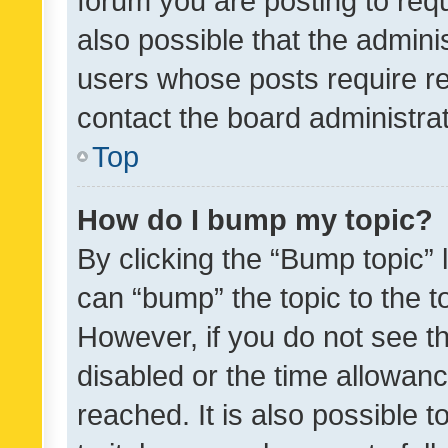
forum you are posting to requ
also possible that the admini
users whose posts require r
contact the board administrato
Top
How do I bump my topic?
By clicking the “Bump topic” 
can “bump” the topic to the to
However, if you do not see t
disabled or the time allowa
reached. It is also possible 