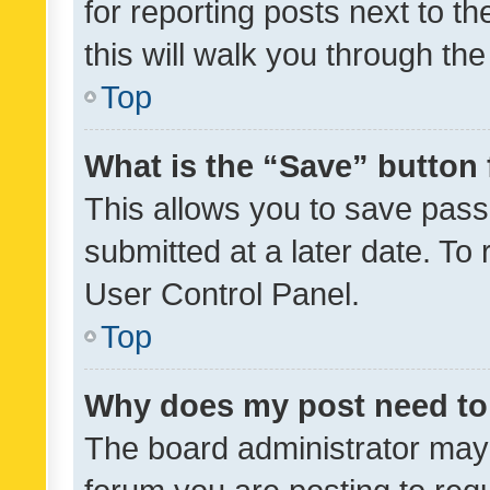
for reporting posts next to th
this will walk you through th
Top
What is the “Save” button 
This allows you to save pas
submitted at a later date. To
User Control Panel.
Top
Why does my post need to
The board administrator may 