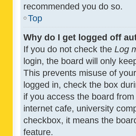
recommended you do so.
Top
Why do I get logged off au
If you do not check the
Log m
login, the board will only kee
This prevents misuse of your
logged in, check the box dur
if you access the board from 
internet cafe, university comp
checkbox, it means the board
feature.