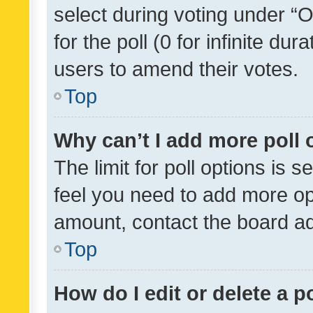
select during voting under “Op
for the poll (0 for infinite dur
users to amend their votes.
Top
Why can’t I add more poll 
The limit for poll options is s
feel you need to add more opt
amount, contact the board ad
Top
How do I edit or delete a p