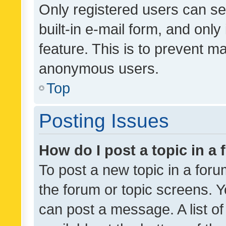
Only registered users can se
built-in e-mail form, and only
feature. This is to prevent m
anonymous users.
Top
Posting Issues
How do I post a topic in a
To post a new topic in a forum
the forum or topic screens. 
can post a message. A list o