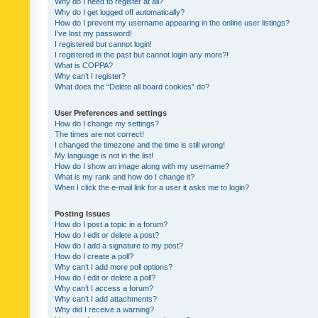
Why do I need to register at all?
Why do I get logged off automatically?
How do I prevent my username appearing in the online user listings?
I’ve lost my password!
I registered but cannot login!
I registered in the past but cannot login any more?!
What is COPPA?
Why can’t I register?
What does the “Delete all board cookies” do?
User Preferences and settings
How do I change my settings?
The times are not correct!
I changed the timezone and the time is still wrong!
My language is not in the list!
How do I show an image along with my username?
What is my rank and how do I change it?
When I click the e-mail link for a user it asks me to login?
Posting Issues
How do I post a topic in a forum?
How do I edit or delete a post?
How do I add a signature to my post?
How do I create a poll?
Why can’t I add more poll options?
How do I edit or delete a poll?
Why can’t I access a forum?
Why can’t I add attachments?
Why did I receive a warning?