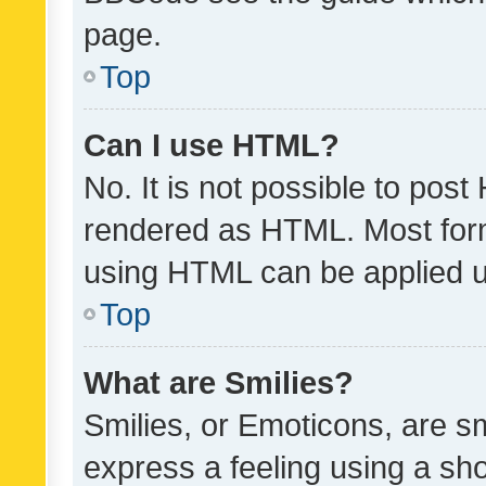
page.
Top
Can I use HTML?
No. It is not possible to pos
rendered as HTML. Most form
using HTML can be applied 
Top
What are Smilies?
Smilies, or Emoticons, are s
express a feeling using a sho