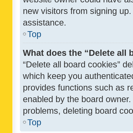
new visitors from signing up.
assistance.
Top
What does the “Delete all
“Delete all board cookies” d
which keep you authenticated
provides functions such as r
enabled by the board owner. I
problems, deleting board co
Top