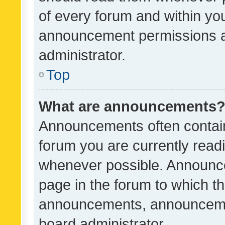
of every forum and within yo
announcement permissions a
administrator.
Top
What are announcements
Announcements often contain 
forum you are currently rea
whenever possible. Announce
page in the forum to which th
announcements, announcemen
board administrator.