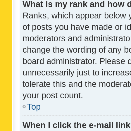
What is my rank and how d
Ranks, which appear below 
of posts you have made or ide
moderators and administrator
change the wording of any bo
board administrator. Please 
unnecessarily just to increas
tolerate this and the moderato
your post count.
Top
When I click the e-mail link