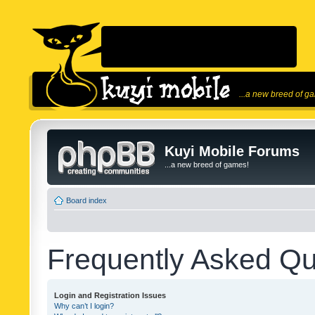
...a new breed of g
Kuyi Mobile Forums
...a new breed of games!
Board index
Frequently Asked Qu
Login and Registration Issues
Why can’t I login?