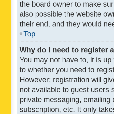
the board owner to make sure
also possible the website ow
their end, and they would need
Top
Why do I need to register a
You may not have to, it is up
to whether you need to regis
However; registration will gi
not available to guest users
private messaging, emailing 
subscription, etc. It only tak